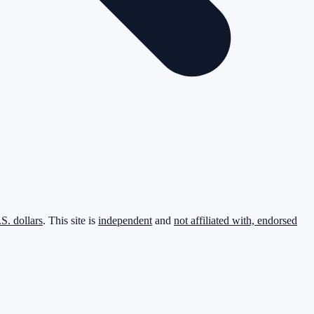
.S. dollars
. This site is
independent
and
not affiliated with, endorsed