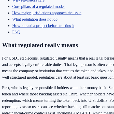
Why regulators care
Core pillars of a regulated model
How major jurisdictions approach the issue
What regulation does not do
How to read a project before trusting it
FAQ
What regulated really means
For USD1 stablecoins, regulated usually means that a real legal perso
and accepts legally enforceable duties. That legal person is often call
means the company or institution that creates the token and takes it ba
well-structured model, regulators care about at least six basic question
First, who is legally responsible if holders want their money back. S
token and where those backing assets sit. Third, whether holders have 
redemption, which means turning the token back into U.S. dollars. Fo
reporting exists so users can see whether backing still matches outsta
anti-financial-crime controls exist, including AML/CFT, which mean