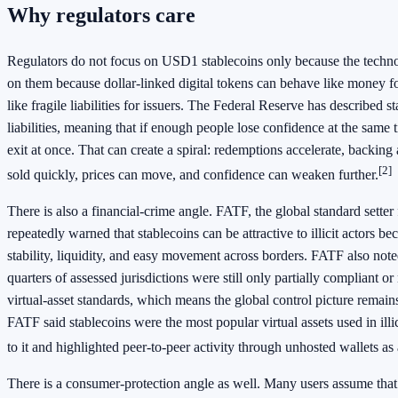
Why regulators care
Regulators do not focus on USD1 stablecoins only because the techn
on them because dollar-linked digital tokens can behave like money f
like fragile liabilities for issuers. The Federal Reserve has described s
liabilities, meaning that if enough people lose confidence at the same
exit at once. That can create a spiral: redemptions accelerate, backing
[2]
sold quickly, prices can move, and confidence can weaken further.
There is also a financial-crime angle. FATF, the global standard sett
repeatedly warned that stablecoins can be attractive to illicit actors b
stability, liquidity, and easy movement across borders. FATF also note
quarters of assessed jurisdictions were still only partially compliant or
virtual-asset standards, which means the global control picture remai
FATF said stablecoins were the most popular virtual assets used in illic
to it and highlighted peer-to-peer activity through unhosted wallets as
There is a consumer-protection angle as well. Many users assume that