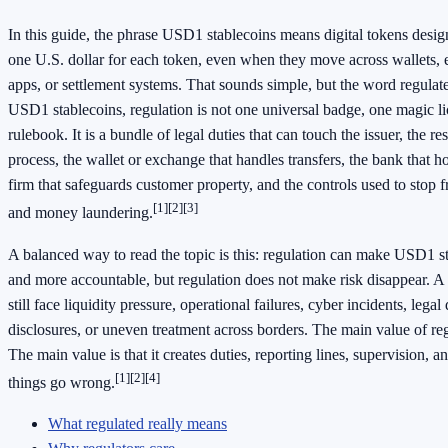
In this guide, the phrase USD1 stablecoins means digital tokens desig
one U.S. dollar for each token, even when they move across wallets,
apps, or settlement systems. That sounds simple, but the word regulated
USD1 stablecoins, regulation is not one universal badge, one magic li
rulebook. It is a bundle of legal duties that can touch the issuer, the r
process, the wallet or exchange that handles transfers, the bank that h
firm that safeguards customer property, and the controls used to stop f
[1]
[2]
[3]
and money laundering.
A balanced way to read the topic is this: regulation can make USD1 sta
and more accountable, but regulation does not make risk disappear. A 
still face liquidity pressure, operational failures, cyber incidents, lega
disclosures, or uneven treatment across borders. The main value of reg
The main value is that it creates duties, reporting lines, supervision
[1]
[2]
[4]
things go wrong.
What regulated really means