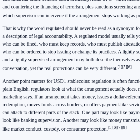
and countering the financing of terrorism, plus sanctions screening an
which supervisor can intervene if the arrangement stops working as p
That is why the word regulated should never be read as a synonym for s
a description of legal accountability. A regulated model usually tells
who can be fined, who must keep records, who must publish attestatio
who can be ordered to stop issuing or change its practices. A lightly 
and a tightly supervised arrangement may both describe themselves as
[1]
[5]
[6]
conversation, yet the real protections can be very different.
Another point matters for USD1 stablecoins: regulation is often functi
plain English, regulators look at what the arrangement actually does, n
marketing says. If an arrangement takes money, issues a dollar-refere
redemption, moves funds across borders, or offers payment-like services
can attach to different parts of the stack. One part may look like pa
look like banking supervision. Another may look like money transmi
[1]
[6]
[7]
[8]
like market conduct, custody, or consumer protection.