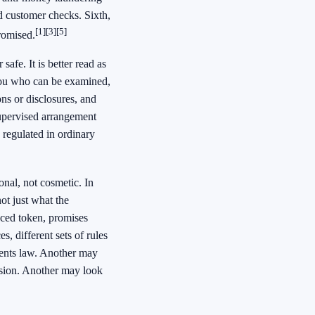
d customer checks. Sixth,
[1]
[3]
[5]
romised.
afe. It is better read as
 you who can be examined,
ns or disclosures, and
supervised arrangement
 regulated in ordinary
onal, not cosmetic. In
ot just what the
nced token, promises
, different sets of rules
yments law. Another may
ssion. Another may look