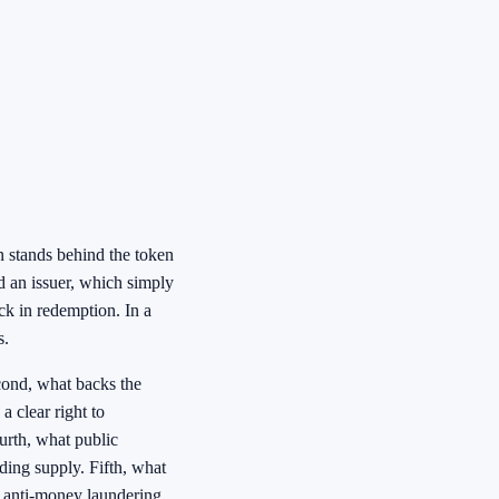
n stands behind the token
ed an issuer, which simply
ck in redemption. In a
s.
econd, what backs the
a clear right to
urth, what public
nding supply. Fifth, what
s anti-money laundering