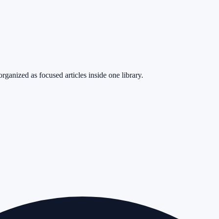
rganized as focused articles inside one library.