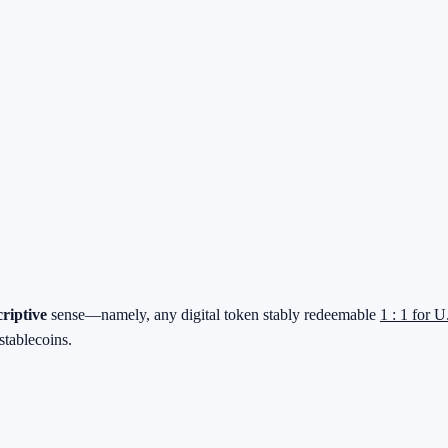
criptive
sense—namely, any digital token stably redeemable
1 : 1 for U
stablecoins.