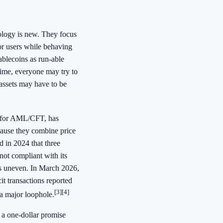
ology is new. They focus
or users while behaving
tablecoins as run-able
 time, everyone may try to
 assets may have to be
er for AML/CFT, has
ecause they combine price
d in 2024 that three
 not compliant with its
ns uneven. In March 2026,
it transactions reported
[3]
[4]
 a major loophole.
 a one-dollar promise