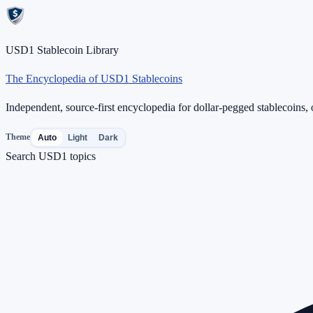
USD1 Stablecoin Library
The Encyclopedia of USD1 Stablecoins
Independent, source-first encyclopedia for dollar-pegged stablecoins, o
Theme
Auto
Light
Dark
Search USD1 topics