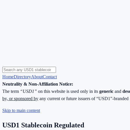
Home
Directory
About
Contact
Neutrality & Non-Affiliation Notice:
The term
“USD1”
on this website is used only in its
generic
and
des
by, or sponsored by
any current or future issuers of “USD1”-branded 
Skip to main content
USD1 Stablecoin Regulated