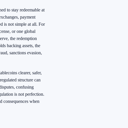
ned to stay redeemable at
 exchanges, payment
 is not simple at all. For
cense, or one global
eserve, the redemption
olds backing assets, the
raud, sanctions evasion,
blecoins clearer, safer,
regulated structure can
l disputes, confusing
ulation is not perfection.
, and consequences when