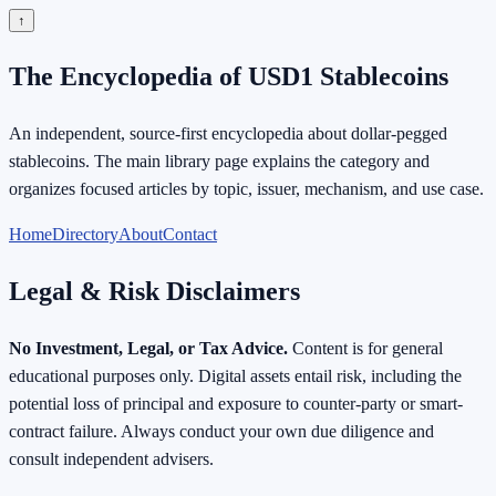
↑
The Encyclopedia of USD1 Stablecoins
An independent, source-first encyclopedia about dollar-pegged
stablecoins. The main library page explains the category and
organizes focused articles by topic, issuer, mechanism, and use case.
Home
Directory
About
Contact
Legal & Risk Disclaimers
No Investment, Legal, or Tax Advice.
Content is for general
educational purposes only. Digital assets entail risk, including the
potential loss of principal and exposure to counter-party or smart-
contract failure. Always conduct your own due diligence and
consult independent advisers.