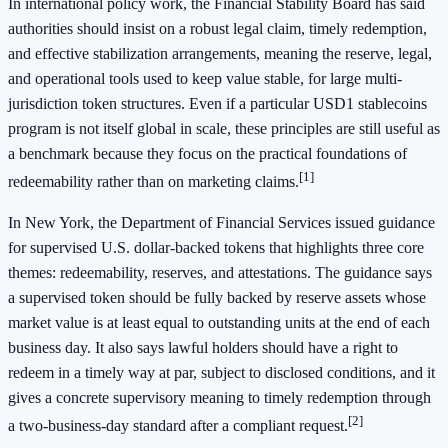
In international policy work, the Financial Stability Board has said
authorities should insist on a robust legal claim, timely redemption,
and effective stabilization arrangements, meaning the reserve, legal,
and operational tools used to keep value stable, for large multi-
jurisdiction token structures. Even if a particular USD1 stablecoins
program is not itself global in scale, these principles are still useful as
a benchmark because they focus on the practical foundations of
[1]
redeemability rather than on marketing claims.
In New York, the Department of Financial Services issued guidance
for supervised U.S. dollar-backed tokens that highlights three core
themes: redeemability, reserves, and attestations. The guidance says
a supervised token should be fully backed by reserve assets whose
market value is at least equal to outstanding units at the end of each
business day. It also says lawful holders should have a right to
redeem in a timely way at par, subject to disclosed conditions, and it
gives a concrete supervisory meaning to timely redemption through
[2]
a two-business-day standard after a compliant request.