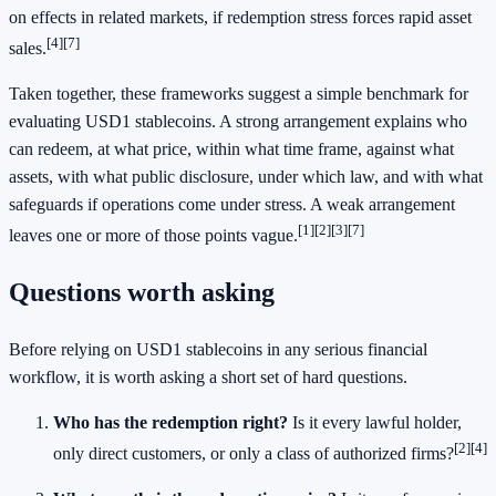
on effects in related markets, if redemption stress forces rapid asset
[4]
[7]
sales.
Taken together, these frameworks suggest a simple benchmark for
evaluating USD1 stablecoins. A strong arrangement explains who
can redeem, at what price, within what time frame, against what
assets, with what public disclosure, under which law, and with what
safeguards if operations come under stress. A weak arrangement
[1]
[2]
[3]
[7]
leaves one or more of those points vague.
Questions worth asking
Before relying on USD1 stablecoins in any serious financial
workflow, it is worth asking a short set of hard questions.
Who has the redemption right?
Is it every lawful holder,
[2]
[4]
only direct customers, or only a class of authorized firms?