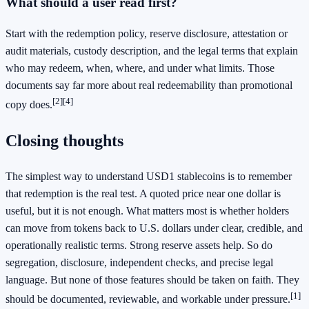
What should a user read first?
Start with the redemption policy, reserve disclosure, attestation or
audit materials, custody description, and the legal terms that explain
who may redeem, when, where, and under what limits. Those
documents say far more about real redeemability than promotional
[2]
[4]
copy does.
Closing thoughts
The simplest way to understand USD1 stablecoins is to remember
that redemption is the real test. A quoted price near one dollar is
useful, but it is not enough. What matters most is whether holders
can move from tokens back to U.S. dollars under clear, credible, and
operationally realistic terms. Strong reserve assets help. So do
segregation, disclosure, independent checks, and precise legal
language. But none of those features should be taken on faith. They
[1]
should be documented, reviewable, and workable under pressure.