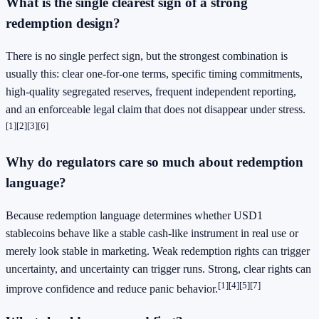
What is the single clearest sign of a strong
redemption design?
There is no single perfect sign, but the strongest combination is
usually this: clear one-for-one terms, specific timing commitments,
high-quality segregated reserves, frequent independent reporting,
and an enforceable legal claim that does not disappear under stress.
[1]
[2]
[3]
[6]
Why do regulators care so much about redemption
language?
Because redemption language determines whether USD1
stablecoins behave like a stable cash-like instrument in real use or
merely look stable in marketing. Weak redemption rights can trigger
uncertainty, and uncertainty can trigger runs. Strong, clear rights can
[1]
[4]
[5]
[7]
improve confidence and reduce panic behavior.