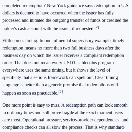
completed redemption? New York guidance says redemption in U.S.
dollars is deemed to have occurred when the issuer has fully
processed and initiated the outgoing transfer of funds or credited the
[2]
holder's cash account with the issuer, if requested.
Fifth comes timing. In one influential supervisory example, timely
redemption means no more than two full business days after the
business day on which the issuer receives a compliant redemption
order. That does not mean every USD1 stablecoins program
everywhere uses the same timing, but it shows the level of
specificity that a serious framework can spell out. Clear timing
language is better than a generic promise that redemptions will
[2]
happen as soon as practicable.
One more point is easy to miss. A redemption path can look smooth
in ordinary times and still prove fragile at the exact moment users
care most. Operational pressure, service-provider dependencies, and
compliance checks can all slow the process. That is why standard-