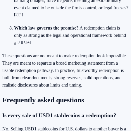
banking outages, force majeure, meaning an extraordinary
event claimed to be outside the firm's control, or legal freezes?
[1]
[4]
Which law governs the promise?
A redemption claim is
only as strong as the legal and operational framework behind
[1]
[3]
[4]
it.
These questions are not meant to make redemption look impossible.
They are meant to separate a broad marketing statement from a
usable redemption pathway. In practice, trustworthy redemption is
built from clear documents, strong reserves, solid operations, and
realistic disclosures about limits and timing.
Frequently asked questions
Is every sale of USD1 stablecoins a redemption?
No. Selling USD1 stablecoins for U.S. dollars to another buyer is a