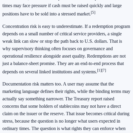
times may face pressure if cash must be raised quickly and large
[5]
positions have to be sold into a stressed market.
Concentration risk is easy to underestimate. If a redemption program
depends on a small number of critical service providers, a single
weak link can slow or stop the path back to U.S. dollars. That is
why supervisory thinking often focuses on governance and
operational resilience alongside asset quality. Redemptions are not
just a balance-sheet promise. They are an end-to-end process that
[1]
[7]
depends on several linked institutions and systems.
Documentation risk matters too. A user may assume that the
marketing language defines their rights, while the binding terms may
actually say something narrower. The Treasury report raised
concerns that some holders of stablecoins may not have a direct
claim on the issuer or the reserve. That issue becomes critical during
stress, because the question is no longer what users expected in
ordinary times. The question is what rights they can enforce when