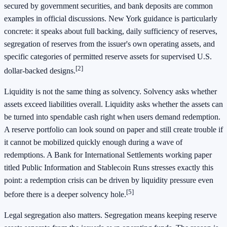
secured by government securities, and bank deposits are common
examples in official discussions. New York guidance is particularly
concrete: it speaks about full backing, daily sufficiency of reserves,
segregation of reserves from the issuer's own operating assets, and
specific categories of permitted reserve assets for supervised U.S.
[2]
dollar-backed designs.
Liquidity is not the same thing as solvency. Solvency asks whether
assets exceed liabilities overall. Liquidity asks whether the assets can
be turned into spendable cash right when users demand redemption.
A reserve portfolio can look sound on paper and still create trouble if
it cannot be mobilized quickly enough during a wave of
redemptions. A Bank for International Settlements working paper
titled Public Information and Stablecoin Runs stresses exactly this
point: a redemption crisis can be driven by liquidity pressure even
[5]
before there is a deeper solvency hole.
Legal segregation also matters. Segregation means keeping reserve