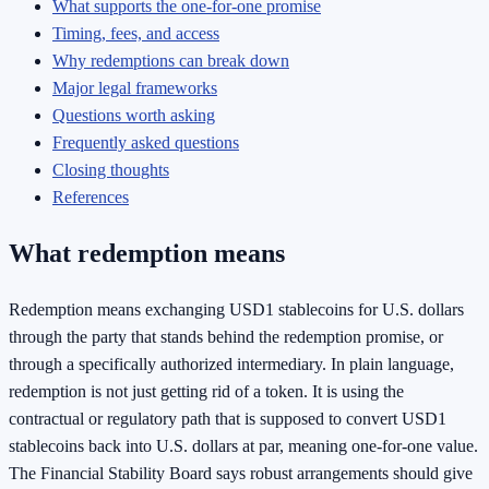
What supports the one-for-one promise
Timing, fees, and access
Why redemptions can break down
Major legal frameworks
Questions worth asking
Frequently asked questions
Closing thoughts
References
What redemption means
Redemption means exchanging USD1 stablecoins for U.S. dollars
through the party that stands behind the redemption promise, or
through a specifically authorized intermediary. In plain language,
redemption is not just getting rid of a token. It is using the
contractual or regulatory path that is supposed to convert USD1
stablecoins back into U.S. dollars at par, meaning one-for-one value.
The Financial Stability Board says robust arrangements should give