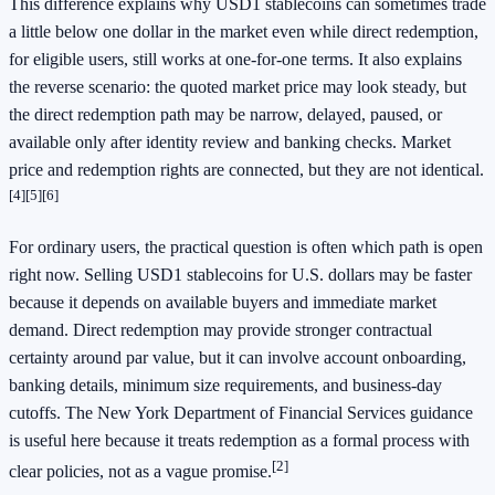
This difference explains why USD1 stablecoins can sometimes trade
a little below one dollar in the market even while direct redemption,
for eligible users, still works at one-for-one terms. It also explains
the reverse scenario: the quoted market price may look steady, but
the direct redemption path may be narrow, delayed, paused, or
available only after identity review and banking checks. Market
price and redemption rights are connected, but they are not identical.
[4]
[5]
[6]
For ordinary users, the practical question is often which path is open
right now. Selling USD1 stablecoins for U.S. dollars may be faster
because it depends on available buyers and immediate market
demand. Direct redemption may provide stronger contractual
certainty around par value, but it can involve account onboarding,
banking details, minimum size requirements, and business-day
cutoffs. The New York Department of Financial Services guidance
is useful here because it treats redemption as a formal process with
[2]
clear policies, not as a vague promise.