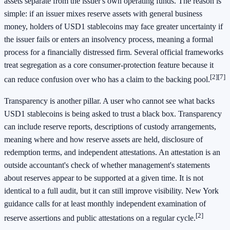
assets separate from the issuer's own operating funds. The reason is
simple: if an issuer mixes reserve assets with general business
money, holders of USD1 stablecoins may face greater uncertainty if
the issuer fails or enters an insolvency process, meaning a formal
process for a financially distressed firm. Several official frameworks
treat segregation as a core consumer-protection feature because it
[2]
[7]
can reduce confusion over who has a claim to the backing pool.
Transparency is another pillar. A user who cannot see what backs
USD1 stablecoins is being asked to trust a black box. Transparency
can include reserve reports, descriptions of custody arrangements,
meaning where and how reserve assets are held, disclosure of
redemption terms, and independent attestations. An attestation is an
outside accountant's check of whether management's statements
about reserves appear to be supported at a given time. It is not
identical to a full audit, but it can still improve visibility. New York
guidance calls for at least monthly independent examination of
[2]
reserve assertions and public attestations on a regular cycle.