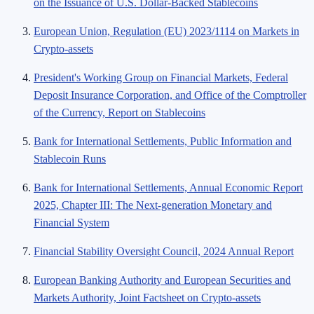
on the Issuance of U.S. Dollar-Backed Stablecoins
European Union, Regulation (EU) 2023/1114 on Markets in
Crypto-assets
President's Working Group on Financial Markets, Federal
Deposit Insurance Corporation, and Office of the Comptroller
of the Currency, Report on Stablecoins
Bank for International Settlements, Public Information and
Stablecoin Runs
Bank for International Settlements, Annual Economic Report
2025, Chapter III: The Next-generation Monetary and
Financial System
Financial Stability Oversight Council, 2024 Annual Report
European Banking Authority and European Securities and
Markets Authority, Joint Factsheet on Crypto-assets