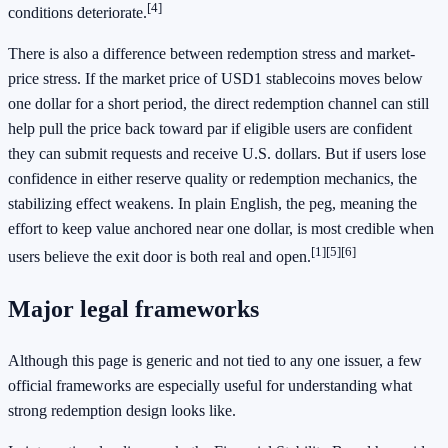
[4]
conditions deteriorate.
There is also a difference between redemption stress and market-
price stress. If the market price of USD1 stablecoins moves below
one dollar for a short period, the direct redemption channel can still
help pull the price back toward par if eligible users are confident
they can submit requests and receive U.S. dollars. But if users lose
confidence in either reserve quality or redemption mechanics, the
stabilizing effect weakens. In plain English, the peg, meaning the
effort to keep value anchored near one dollar, is most credible when
[1]
[5]
[6]
users believe the exit door is both real and open.
Major legal frameworks
Although this page is generic and not tied to any one issuer, a few
official frameworks are especially useful for understanding what
strong redemption design looks like.