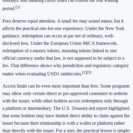
holidays, and banking cutoff times can extend the real waiting
[2]
period.
Fees deserve equal attention. A small fee may sound minor, but it
affects the practical one-for-one experience. Under the New York
guidance, redemption can occur at par net of ordinary, well-
disclosed fees. Under the European Union MiCA framework,
redemption of e-money tokens, meaning tokens linked to one
official currency under that law, is not supposed to be subject to a
fee. That difference shows why jurisdiction and regulatory category
[2]
[3]
matter when evaluating USD1 stablecoins.
Access limits can be even more important than fees. Some programs
may allow only certain direct or pre-approved customers to redeem
with the issuer, while other holders access redemption only through
a platform or intermediary. The U.S. Treasury-led report highlighted
that some holders may have limited direct ability to claim against the
issuer because their relationship is with a wallet or platform rather
than directly with the issuer. For a user, the practical lesson is simple: