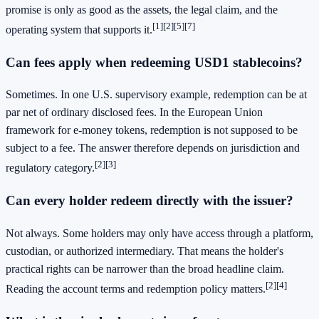
promise is only as good as the assets, the legal claim, and the
[1]
[2]
[5]
[7]
operating system that supports it.
Can fees apply when redeeming USD1 stablecoins?
Sometimes. In one U.S. supervisory example, redemption can be at
par net of ordinary disclosed fees. In the European Union
framework for e-money tokens, redemption is not supposed to be
subject to a fee. The answer therefore depends on jurisdiction and
[2]
[3]
regulatory category.
Can every holder redeem directly with the issuer?
Not always. Some holders may only have access through a platform,
custodian, or authorized intermediary. That means the holder's
practical rights can be narrower than the broad headline claim.
[2]
[4]
Reading the account terms and redemption policy matters.