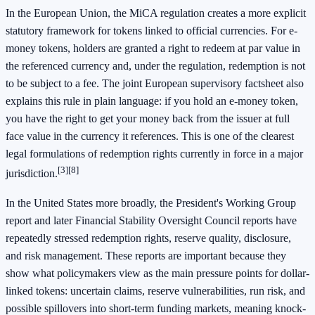
In the European Union, the MiCA regulation creates a more explicit
statutory framework for tokens linked to official currencies. For e-
money tokens, holders are granted a right to redeem at par value in
the referenced currency and, under the regulation, redemption is not
to be subject to a fee. The joint European supervisory factsheet also
explains this rule in plain language: if you hold an e-money token,
you have the right to get your money back from the issuer at full
face value in the currency it references. This is one of the clearest
legal formulations of redemption rights currently in force in a major
[3]
[8]
jurisdiction.
In the United States more broadly, the President's Working Group
report and later Financial Stability Oversight Council reports have
repeatedly stressed redemption rights, reserve quality, disclosure,
and risk management. These reports are important because they
show what policymakers view as the main pressure points for dollar-
linked tokens: uncertain claims, reserve vulnerabilities, run risk, and
possible spillovers into short-term funding markets, meaning knock-