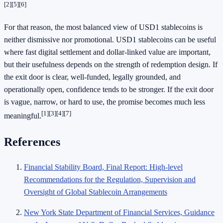
[2]
[5]
[6]
For that reason, the most balanced view of USD1 stablecoins is
neither dismissive nor promotional. USD1 stablecoins can be useful
where fast digital settlement and dollar-linked value are important,
but their usefulness depends on the strength of redemption design. If
the exit door is clear, well-funded, legally grounded, and
operationally open, confidence tends to be stronger. If the exit door
is vague, narrow, or hard to use, the promise becomes much less
[1]
[3]
[4]
[7]
meaningful.
References
Financial Stability Board, Final Report: High-level
Recommendations for the Regulation, Supervision and
Oversight of Global Stablecoin Arrangements
New York State Department of Financial Services, Guidance