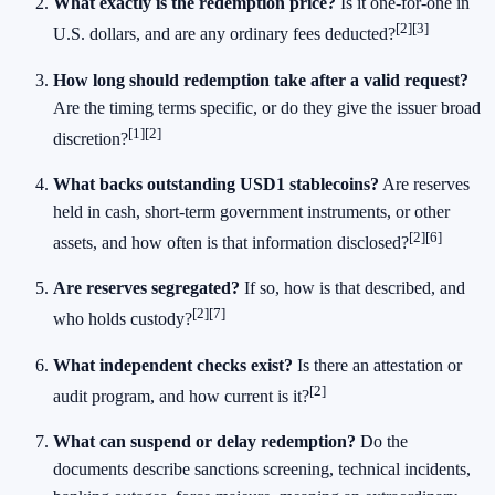
What exactly is the redemption price?
Is it one-for-one in
[2]
[3]
U.S. dollars, and are any ordinary fees deducted?
How long should redemption take after a valid request?
Are the timing terms specific, or do they give the issuer broad
[1]
[2]
discretion?
What backs outstanding USD1 stablecoins?
Are reserves
held in cash, short-term government instruments, or other
[2]
[6]
assets, and how often is that information disclosed?
Are reserves segregated?
If so, how is that described, and
[2]
[7]
who holds custody?
What independent checks exist?
Is there an attestation or
[2]
audit program, and how current is it?
What can suspend or delay redemption?
Do the
documents describe sanctions screening, technical incidents,