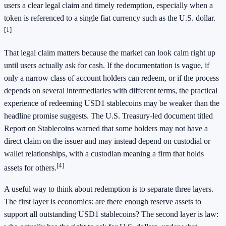
users a clear legal claim and timely redemption, especially when a
token is referenced to a single fiat currency such as the U.S. dollar.
[1]
That legal claim matters because the market can look calm right up
until users actually ask for cash. If the documentation is vague, if
only a narrow class of account holders can redeem, or if the process
depends on several intermediaries with different terms, the practical
experience of redeeming USD1 stablecoins may be weaker than the
headline promise suggests. The U.S. Treasury-led document titled
Report on Stablecoins warned that some holders may not have a
direct claim on the issuer and may instead depend on custodial or
wallet relationships, with a custodian meaning a firm that holds
[4]
assets for others.
A useful way to think about redemption is to separate three layers.
The first layer is economics: are there enough reserve assets to
support all outstanding USD1 stablecoins? The second layer is law: