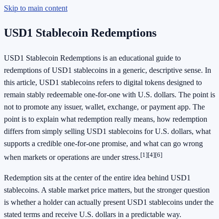
Skip to main content
USD1 Stablecoin Redemptions
USD1 Stablecoin Redemptions is an educational guide to
redemptions of USD1 stablecoins in a generic, descriptive sense. In
this article, USD1 stablecoins refers to digital tokens designed to
remain stably redeemable one-for-one with U.S. dollars. The point is
not to promote any issuer, wallet, exchange, or payment app. The
point is to explain what redemption really means, how redemption
differs from simply selling USD1 stablecoins for U.S. dollars, what
supports a credible one-for-one promise, and what can go wrong
[1]
[4]
[6]
when markets or operations are under stress.
Redemption sits at the center of the entire idea behind USD1
stablecoins. A stable market price matters, but the stronger question
is whether a holder can actually present USD1 stablecoins under the
stated terms and receive U.S. dollars in a predictable way.