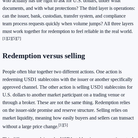
who actually has the right to ask for U.S. dollars, under what
documents, and with what protections? The third layer is operations:
can the issuer, bank, custodian, transfer system, and compliance
team process requests quickly when volume jumps? All three layers
must work together for redemption to feel reliable in the real world.
[1]
[2]
[5]
[7]
Redemption versus selling
People often blur together two different actions. One action is
redeeming USD1 stablecoins with the issuer or another specifically
approved channel. The other action is selling USD1 stablecoins for
U.S. dollars to another market participant on a trading venue or
through a broker. These are not the same thing. Redemption relies
on the issuer-side promise and reserve structure. Selling relies on
market liquidity, meaning how easily buyers and sellers can transact
[1]
[5]
without a large price change.