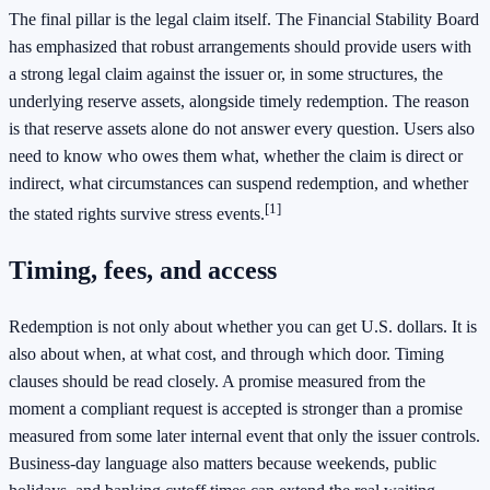
The final pillar is the legal claim itself. The Financial Stability Board
has emphasized that robust arrangements should provide users with
a strong legal claim against the issuer or, in some structures, the
underlying reserve assets, alongside timely redemption. The reason
is that reserve assets alone do not answer every question. Users also
need to know who owes them what, whether the claim is direct or
indirect, what circumstances can suspend redemption, and whether
[1]
the stated rights survive stress events.
Timing, fees, and access
Redemption is not only about whether you can get U.S. dollars. It is
also about when, at what cost, and through which door. Timing
clauses should be read closely. A promise measured from the
moment a compliant request is accepted is stronger than a promise
measured from some later internal event that only the issuer controls.
Business-day language also matters because weekends, public