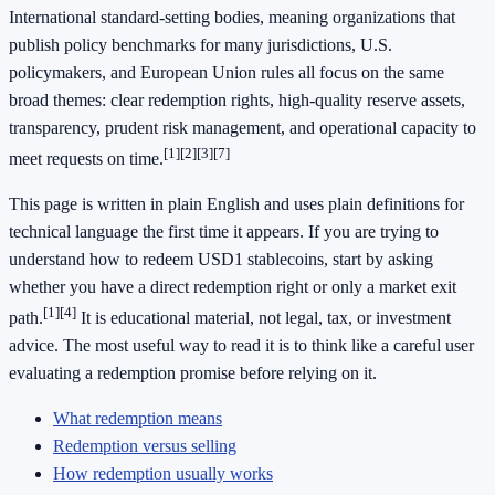
International standard-setting bodies, meaning organizations that
publish policy benchmarks for many jurisdictions, U.S.
policymakers, and European Union rules all focus on the same
broad themes: clear redemption rights, high-quality reserve assets,
transparency, prudent risk management, and operational capacity to
[1]
[2]
[3]
[7]
meet requests on time.
This page is written in plain English and uses plain definitions for
technical language the first time it appears. If you are trying to
understand how to redeem USD1 stablecoins, start by asking
whether you have a direct redemption right or only a market exit
[1]
[4]
path.
It is educational material, not legal, tax, or investment
advice. The most useful way to read it is to think like a careful user
evaluating a redemption promise before relying on it.
What redemption means
Redemption versus selling
How redemption usually works