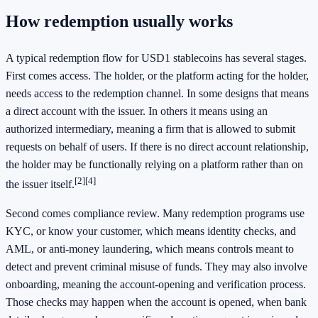
How redemption usually works
A typical redemption flow for USD1 stablecoins has several stages.
First comes access. The holder, or the platform acting for the holder,
needs access to the redemption channel. In some designs that means
a direct account with the issuer. In others it means using an
authorized intermediary, meaning a firm that is allowed to submit
requests on behalf of users. If there is no direct account relationship,
the holder may be functionally relying on a platform rather than on
[2]
[4]
the issuer itself.
Second comes compliance review. Many redemption programs use
KYC, or know your customer, which means identity checks, and
AML, or anti-money laundering, which means controls meant to
detect and prevent criminal misuse of funds. They may also involve
onboarding, meaning the account-opening and verification process.
Those checks may happen when the account is opened, when bank