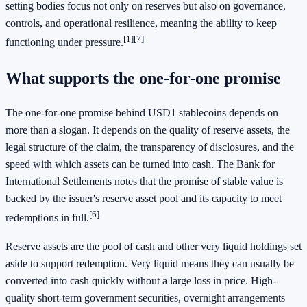
setting bodies focus not only on reserves but also on governance,
controls, and operational resilience, meaning the ability to keep
[1]
[7]
functioning under pressure.
What supports the one-for-one promise
The one-for-one promise behind USD1 stablecoins depends on
more than a slogan. It depends on the quality of reserve assets, the
legal structure of the claim, the transparency of disclosures, and the
speed with which assets can be turned into cash. The Bank for
International Settlements notes that the promise of stable value is
backed by the issuer's reserve asset pool and its capacity to meet
[6]
redemptions in full.
Reserve assets are the pool of cash and other very liquid holdings set
aside to support redemption. Very liquid means they can usually be
converted into cash quickly without a large loss in price. High-
quality short-term government securities, overnight arrangements