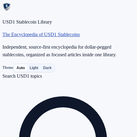
USD1 Stablecoin Library
The Encyclopedia of USD1 Stablecoins
Independent, source-first encyclopedia for dollar-pegged
stablecoins, organized as focused articles inside one library.
Theme
Auto
Light
Dark
Search USD1 topics