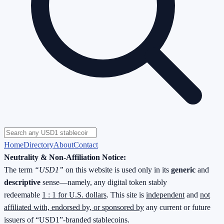
Home
Directory
About
Contact
Neutrality & Non-Affiliation Notice:
The term
“USD1”
on this website is used only in its
generic
and
descriptive
sense—namely, any digital token stably
redeemable
1 : 1 for U.S. dollars
. This site is
independent
and
not
affiliated with, endorsed by, or sponsored by
any current or future
issuers of “USD1”-branded stablecoins.