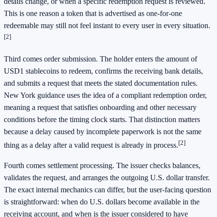
details change, or when a specific redemption request is reviewed.
This is one reason a token that is advertised as one-for-one
redeemable may still not feel instant to every user in every situation.
[2]
Third comes order submission. The holder enters the amount of
USD1 stablecoins to redeem, confirms the receiving bank details,
and submits a request that meets the stated documentation rules.
New York guidance uses the idea of a compliant redemption order,
meaning a request that satisfies onboarding and other necessary
conditions before the timing clock starts. That distinction matters
because a delay caused by incomplete paperwork is not the same
[2]
thing as a delay after a valid request is already in process.
Fourth comes settlement processing. The issuer checks balances,
validates the request, and arranges the outgoing U.S. dollar transfer.
The exact internal mechanics can differ, but the user-facing question
is straightforward: when do U.S. dollars become available in the
receiving account, and when is the issuer considered to have