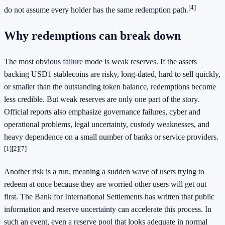
[4]
do not assume every holder has the same redemption path.
Why redemptions can break down
The most obvious failure mode is weak reserves. If the assets
backing USD1 stablecoins are risky, long-dated, hard to sell quickly,
or smaller than the outstanding token balance, redemptions become
less credible. But weak reserves are only one part of the story.
Official reports also emphasize governance failures, cyber and
operational problems, legal uncertainty, custody weaknesses, and
heavy dependence on a small number of banks or service providers.
[1]
[2]
[7]
Another risk is a run, meaning a sudden wave of users trying to
redeem at once because they are worried other users will get out
first. The Bank for International Settlements has written that public
information and reserve uncertainty can accelerate this process. In
such an event, even a reserve pool that looks adequate in normal