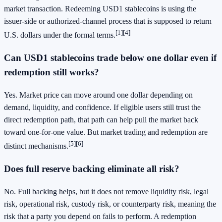
market transaction. Redeeming USD1 stablecoins is using the
issuer-side or authorized-channel process that is supposed to return
[1]
[4]
U.S. dollars under the formal terms.
Can USD1 stablecoins trade below one dollar even if
redemption still works?
Yes. Market price can move around one dollar depending on
demand, liquidity, and confidence. If eligible users still trust the
direct redemption path, that path can help pull the market back
toward one-for-one value. But market trading and redemption are
[5]
[6]
distinct mechanisms.
Does full reserve backing eliminate all risk?
No. Full backing helps, but it does not remove liquidity risk, legal
risk, operational risk, custody risk, or counterparty risk, meaning the
risk that a party you depend on fails to perform. A redemption