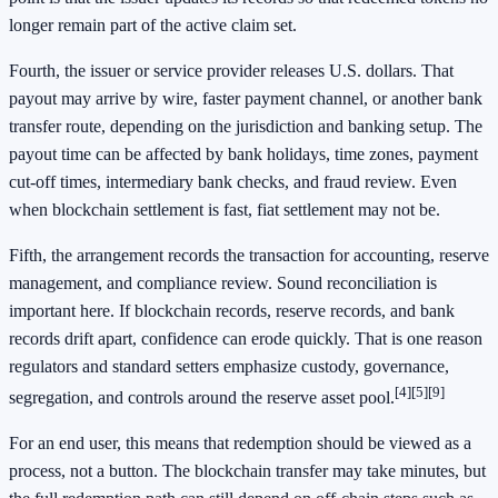
longer remain part of the active claim set.
Fourth, the issuer or service provider releases U.S. dollars. That
payout may arrive by wire, faster payment channel, or another bank
transfer route, depending on the jurisdiction and banking setup. The
payout time can be affected by bank holidays, time zones, payment
cut-off times, intermediary bank checks, and fraud review. Even
when blockchain settlement is fast, fiat settlement may not be.
Fifth, the arrangement records the transaction for accounting, reserve
management, and compliance review. Sound reconciliation is
important here. If blockchain records, reserve records, and bank
records drift apart, confidence can erode quickly. That is one reason
regulators and standard setters emphasize custody, governance,
[4]
[5]
[9]
segregation, and controls around the reserve asset pool.
For an end user, this means that redemption should be viewed as a
process, not a button. The blockchain transfer may take minutes, but