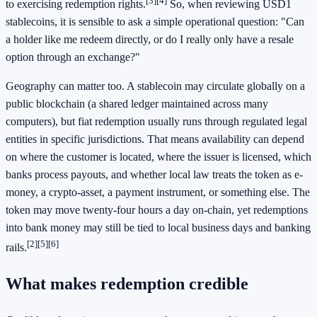
[3]
[4]
to exercising redemption rights.
So, when reviewing USD1
stablecoins, it is sensible to ask a simple operational question: "Can
a holder like me redeem directly, or do I really only have a resale
option through an exchange?"
Geography can matter too. A stablecoin may circulate globally on a
public blockchain (a shared ledger maintained across many
computers), but fiat redemption usually runs through regulated legal
entities in specific jurisdictions. That means availability can depend
on where the customer is located, where the issuer is licensed, which
banks process payouts, and whether local law treats the token as e-
money, a crypto-asset, a payment instrument, or something else. The
token may move twenty-four hours a day on-chain, yet redemptions
into bank money may still be tied to local business days and banking
[2]
[5]
[6]
rails.
What makes redemption credible