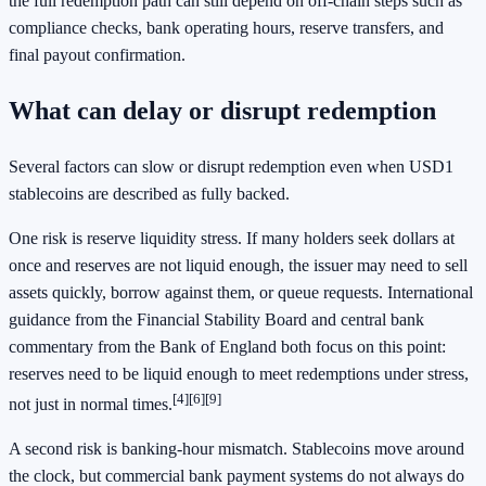
the full redemption path can still depend on off-chain steps such as
compliance checks, bank operating hours, reserve transfers, and
final payout confirmation.
What can delay or disrupt redemption
Several factors can slow or disrupt redemption even when USD1
stablecoins are described as fully backed.
One risk is reserve liquidity stress. If many holders seek dollars at
once and reserves are not liquid enough, the issuer may need to sell
assets quickly, borrow against them, or queue requests. International
guidance from the Financial Stability Board and central bank
commentary from the Bank of England both focus on this point:
reserves need to be liquid enough to meet redemptions under stress,
[4]
[6]
[9]
not just in normal times.
A second risk is banking-hour mismatch. Stablecoins move around
the clock, but commercial bank payment systems do not always do