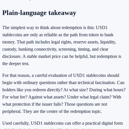
Plain-language takeaway
The simplest way to think about redemption is this: USD1
stablecoins are only as reliable as the path from token to bank
money. That path includes legal rights, reserve assets, liquidity,
custody, banking connectivity, screening, timing, and clear
disclosure. A stable market price can be helpful, but redemption is
the deeper test.
For that reason, a careful evaluation of USD1 stablecoins should
begin with ordinary questions rather than technical fascination. Can
holders like you redeem directly? At what size? During what hours?
For what fee? Against what assets? Under what legal claim? With
what protection if the issuer fails? Those questions are not
peripheral. They are the center of the redemption topic.
Used carefully, USD1 stablecoins can offer a practical digital form