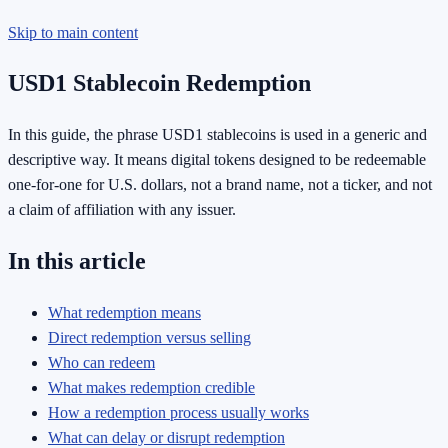
Skip to main content
USD1 Stablecoin Redemption
In this guide, the phrase USD1 stablecoins is used in a generic and
descriptive way. It means digital tokens designed to be redeemable
one-for-one for U.S. dollars, not a brand name, not a ticker, and not
a claim of affiliation with any issuer.
In this article
What redemption means
Direct redemption versus selling
Who can redeem
What makes redemption credible
How a redemption process usually works
What can delay or disrupt redemption