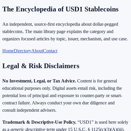
The Encyclopedia of USD1 Stablecoins
An independent, source-first encyclopedia about dollar-pegged
stablecoins. The main library page explains the category and
organizes focused articles by topic, issuer, mechanism, and use case.
Home
Directory
About
Contact
Legal & Risk Disclaimers
No Investment, Legal, or Tax Advice.
Content is for general
educational purposes only. Digital assets entail risk, including the
potential loss of principal and exposure to counter-party or smart-
contract failure. Always conduct your own due diligence and
consult independent advisers.
Trademark & Descriptive-Use Policy.
“USD1” is used here solely
as a
generic descriptive term
under
15 U.S.C.
§ 1125(c)(3)(A)(iii).