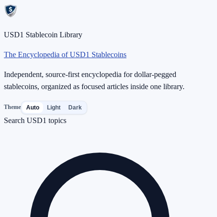
USD1 Stablecoin Library
The Encyclopedia of USD1 Stablecoins
Independent, source-first encyclopedia for dollar-pegged
stablecoins, organized as focused articles inside one library.
Theme
Auto
Light
Dark
Search USD1 topics