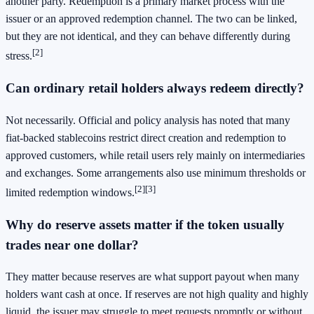
another party. Redemption is a primary market process with the
issuer or an approved redemption channel. The two can be linked,
but they are not identical, and they can behave differently during
[2]
stress.
Can ordinary retail holders always redeem directly?
Not necessarily. Official and policy analysis has noted that many
fiat-backed stablecoins restrict direct creation and redemption to
approved customers, while retail users rely mainly on intermediaries
and exchanges. Some arrangements also use minimum thresholds or
[2]
[3]
limited redemption windows.
Why do reserve assets matter if the token usually
trades near one dollar?
They matter because reserves are what support payout when many
holders want cash at once. If reserves are not high quality and highly
liquid, the issuer may struggle to meet requests promptly or without