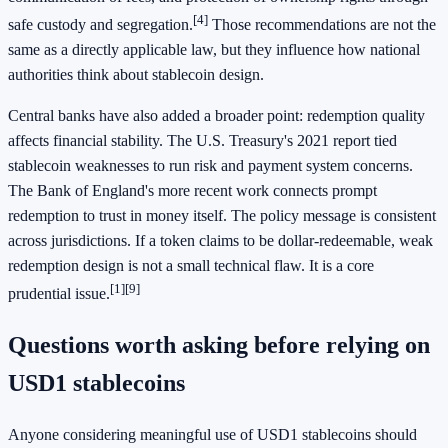
[4]
safe custody and segregation.
Those recommendations are not the
same as a directly applicable law, but they influence how national
authorities think about stablecoin design.
Central banks have also added a broader point: redemption quality
affects financial stability. The U.S. Treasury's 2021 report tied
stablecoin weaknesses to run risk and payment system concerns.
The Bank of England's more recent work connects prompt
redemption to trust in money itself. The policy message is consistent
across jurisdictions. If a token claims to be dollar-redeemable, weak
redemption design is not a small technical flaw. It is a core
[1]
[9]
prudential issue.
Questions worth asking before relying on
USD1 stablecoins
Anyone considering meaningful use of USD1 stablecoins should