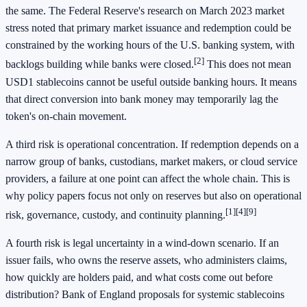
the same. The Federal Reserve's research on March 2023 market
stress noted that primary market issuance and redemption could be
constrained by the working hours of the U.S. banking system, with
[2]
backlogs building while banks were closed.
This does not mean
USD1 stablecoins cannot be useful outside banking hours. It means
that direct conversion into bank money may temporarily lag the
token's on-chain movement.
A third risk is operational concentration. If redemption depends on a
narrow group of banks, custodians, market makers, or cloud service
providers, a failure at one point can affect the whole chain. This is
why policy papers focus not only on reserves but also on operational
[1]
[4]
[9]
risk, governance, custody, and continuity planning.
A fourth risk is legal uncertainty in a wind-down scenario. If an
issuer fails, who owns the reserve assets, who administers claims,
how quickly are holders paid, and what costs come out before
distribution? Bank of England proposals for systemic stablecoins