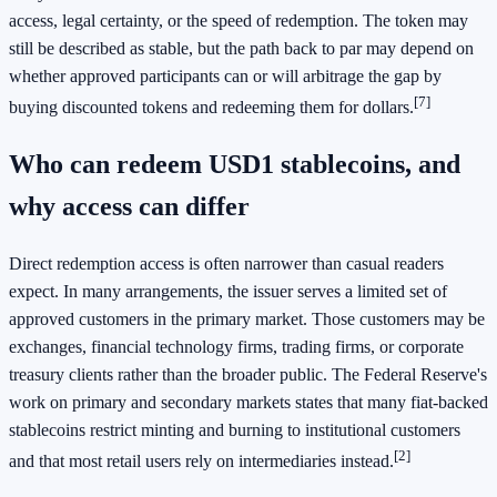
access, legal certainty, or the speed of redemption. The token may
still be described as stable, but the path back to par may depend on
whether approved participants can or will arbitrage the gap by
[7]
buying discounted tokens and redeeming them for dollars.
Who can redeem USD1 stablecoins, and
why access can differ
Direct redemption access is often narrower than casual readers
expect. In many arrangements, the issuer serves a limited set of
approved customers in the primary market. Those customers may be
exchanges, financial technology firms, trading firms, or corporate
treasury clients rather than the broader public. The Federal Reserve's
work on primary and secondary markets states that many fiat-backed
stablecoins restrict minting and burning to institutional customers
[2]
and that most retail users rely on intermediaries instead.