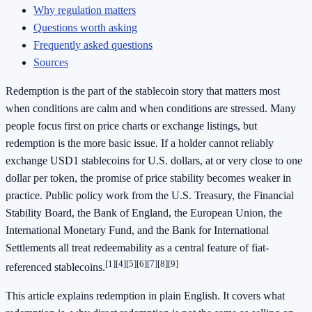
Why regulation matters
Questions worth asking
Frequently asked questions
Sources
Redemption is the part of the stablecoin story that matters most
when conditions are calm and when conditions are stressed. Many
people focus first on price charts or exchange listings, but
redemption is the more basic issue. If a holder cannot reliably
exchange USD1 stablecoins for U.S. dollars, at or very close to one
dollar per token, the promise of price stability becomes weaker in
practice. Public policy work from the U.S. Treasury, the Financial
Stability Board, the Bank of England, the European Union, the
International Monetary Fund, and the Bank for International
Settlements all treat redeemability as a central feature of fiat-
[1]
[4]
[5]
[6]
[7]
[8]
[9]
referenced stablecoins.
This article explains redemption in plain English. It covers what