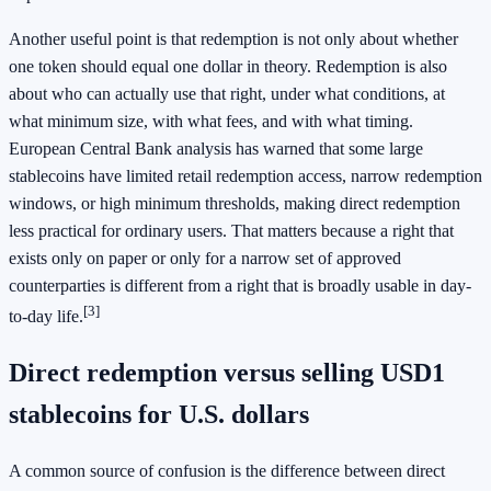
Another useful point is that redemption is not only about whether
one token should equal one dollar in theory. Redemption is also
about who can actually use that right, under what conditions, at
what minimum size, with what fees, and with what timing.
European Central Bank analysis has warned that some large
stablecoins have limited retail redemption access, narrow redemption
windows, or high minimum thresholds, making direct redemption
less practical for ordinary users. That matters because a right that
exists only on paper or only for a narrow set of approved
counterparties is different from a right that is broadly usable in day-
[3]
to-day life.
Direct redemption versus selling USD1
stablecoins for U.S. dollars
A common source of confusion is the difference between direct