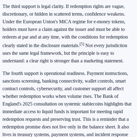
The third support is legal clarity. If redemption rights are vague,
discretionary, or hidden in scattered terms, confidence weakens.
Under the European Union's MiCA regime for e-money tokens,
holders must have a claim against the issuer and must be able to
redeem at par and at any time, with the conditions for redemption
[5]
clearly stated in the disclosure materials.
Not every jurisdiction
uses the same legal framework, but the principle is easy to
understand: a clear right is stronger than a marketing statement.
The fourth support is operational readiness. Payment instructions,
sanctions screening, banking connectivity, wallet controls, smart
contract controls, cybersecurity, and customer support all affect
whether redemption works when volume rises. The Bank of
England's 2025 consultation on systemic stablecoins highlights that
immediate access to liquid funds is important for meeting rapid
redemption requests and preserving trust. This is a reminder that a
redemption promise does not live only in the balance sheet. It also
lives in treasury systems, payment systems, and incident response