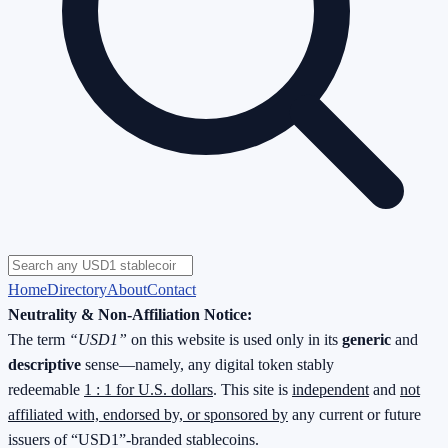
Home
Directory
About
Contact
Neutrality & Non-Affiliation Notice:
The term
“USD1”
on this website is used only in its
generic
and
descriptive
sense—namely, any digital token stably
redeemable
1 : 1 for U.S. dollars
. This site is
independent
and
not
affiliated with, endorsed by, or sponsored by
any current or future
issuers of “USD1”-branded stablecoins.