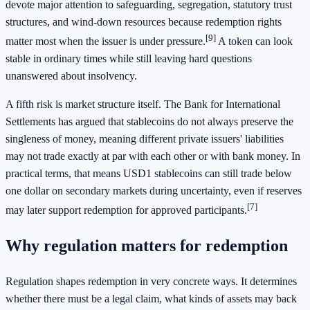
devote major attention to safeguarding, segregation, statutory trust
structures, and wind-down resources because redemption rights
[9]
matter most when the issuer is under pressure.
A token can look
stable in ordinary times while still leaving hard questions
unanswered about insolvency.
A fifth risk is market structure itself. The Bank for International
Settlements has argued that stablecoins do not always preserve the
singleness of money, meaning different private issuers' liabilities
may not trade exactly at par with each other or with bank money. In
practical terms, that means USD1 stablecoins can still trade below
one dollar on secondary markets during uncertainty, even if reserves
[7]
may later support redemption for approved participants.
Why regulation matters for redemption
Regulation shapes redemption in very concrete ways. It determines
whether there must be a legal claim, what kinds of assets may back