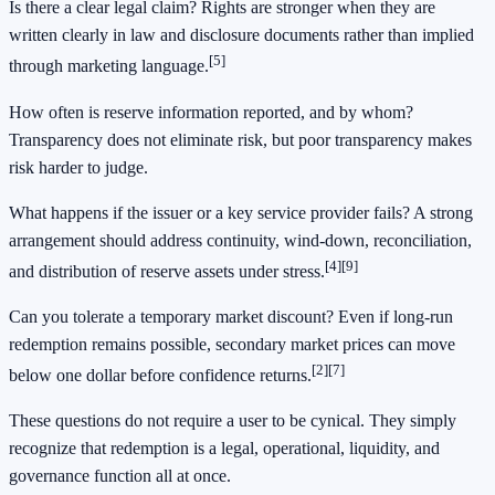
Is there a clear legal claim? Rights are stronger when they are
written clearly in law and disclosure documents rather than implied
[5]
through marketing language.
How often is reserve information reported, and by whom?
Transparency does not eliminate risk, but poor transparency makes
risk harder to judge.
What happens if the issuer or a key service provider fails? A strong
arrangement should address continuity, wind-down, reconciliation,
[4]
[9]
and distribution of reserve assets under stress.
Can you tolerate a temporary market discount? Even if long-run
redemption remains possible, secondary market prices can move
[2]
[7]
below one dollar before confidence returns.
These questions do not require a user to be cynical. They simply
recognize that redemption is a legal, operational, liquidity, and
governance function all at once.