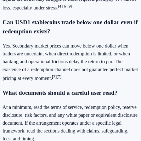
[4]
[6]
[9]
loss, especially under stress.
Can USD1 stablecoins trade below one dollar even if
redemption exists?
Yes. Secondary market prices can move below one dollar when
traders are uncertain, when direct redemption is limited, or when
banking and operational frictions delay the return to par. The
existence of a redemption channel does not guarantee perfect market
[2]
[7]
pricing at every moment.
What documents should a careful user read?
At a minimum, read the terms of service, redemption policy, reserve
disclosure, risk factors, and any white paper or equivalent disclosure
document. If the arrangement operates under a specific legal
framework, read the sections dealing with claims, safeguarding,
fees, and timing.