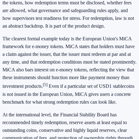
the tokens, how redemption terms must be disclosed, whether fees
are allowed, what governance and safeguarding rules apply, and
how supervisors test readiness for stress. For redemption, law is not
an abstract backdrop. It is part of the product design.
The clearest formal example today is the European Union's MiCA
framework for e-money tokens. MiCA states that holders must have
a claim against the issuer, that the issuer must redeem at par and at
any time, and that redemption conditions must be stated prominently.
MiCA also bars interest on e-money tokens, reflecting the view that
these instruments should function more like payment money than
[5]
investment products.
Even if a particular set of USD1 stablecoins
is not issued in the European Union, MiCA gives users a concrete
benchmark for what strong redemption rules can look like.
At the international level, the Financial Stability Board has
recommended timely redemption, reserve assets at least equal to
outstanding coins, conservative and highly liquid reserves, clear
communication of fees, and protection of ownership rights through