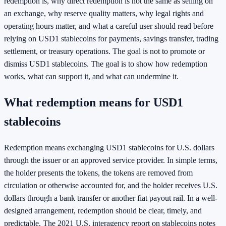
redemption is, why direct redemption is not the same as selling on
an exchange, why reserve quality matters, why legal rights and
operating hours matter, and what a careful user should read before
relying on USD1 stablecoins for payments, savings transfer, trading
settlement, or treasury operations. The goal is not to promote or
dismiss USD1 stablecoins. The goal is to show how redemption
works, what can support it, and what can undermine it.
What redemption means for USD1
stablecoins
Redemption means exchanging USD1 stablecoins for U.S. dollars
through the issuer or an approved service provider. In simple terms,
the holder presents the tokens, the tokens are removed from
circulation or otherwise accounted for, and the holder receives U.S.
dollars through a bank transfer or another fiat payout rail. In a well-
designed arrangement, redemption should be clear, timely, and
predictable. The 2021 U.S. interagency report on stablecoins notes