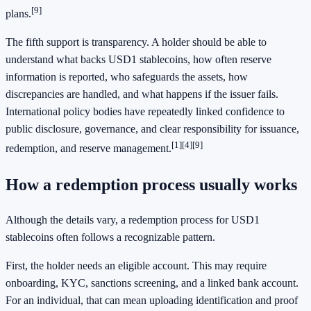
[9]
plans.
The fifth support is transparency. A holder should be able to
understand what backs USD1 stablecoins, how often reserve
information is reported, who safeguards the assets, how
discrepancies are handled, and what happens if the issuer fails.
International policy bodies have repeatedly linked confidence to
public disclosure, governance, and clear responsibility for issuance,
[1]
[4]
[9]
redemption, and reserve management.
How a redemption process usually works
Although the details vary, a redemption process for USD1
stablecoins often follows a recognizable pattern.
First, the holder needs an eligible account. This may require
onboarding, KYC, sanctions screening, and a linked bank account.
For an individual, that can mean uploading identification and proof