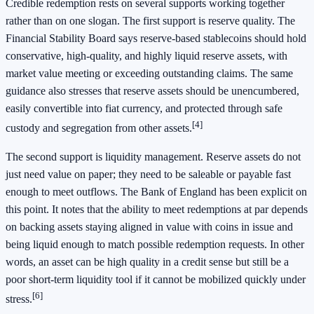
Credible redemption rests on several supports working together
rather than on one slogan. The first support is reserve quality. The
Financial Stability Board says reserve-based stablecoins should hold
conservative, high-quality, and highly liquid reserve assets, with
market value meeting or exceeding outstanding claims. The same
guidance also stresses that reserve assets should be unencumbered,
easily convertible into fiat currency, and protected through safe
[4]
custody and segregation from other assets.
The second support is liquidity management. Reserve assets do not
just need value on paper; they need to be saleable or payable fast
enough to meet outflows. The Bank of England has been explicit on
this point. It notes that the ability to meet redemptions at par depends
on backing assets staying aligned in value with coins in issue and
being liquid enough to match possible redemption requests. In other
words, an asset can be high quality in a credit sense but still be a
poor short-term liquidity tool if it cannot be mobilized quickly under
[6]
stress.