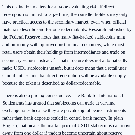
This distinction matters for anyone evaluating risk. If direct
redemption is limited to large firms, then smaller holders may only
have practical access to the secondary market, even when official
materials describe one-for-one redeemability. Research published by
the Federal Reserve notes that many fiat-backed stablecoins mint
and burn only with approved institutional customers, while most
retail users obtain their holdings from intermediaries and trade on
[2]
secondary venues instead.
That structure does not automatically
make USD1 stablecoins unsafe, but it does mean that a retail user
should not assume that direct redemption will be available simply
because the token is described as dollar-redeemable.
There is also a pricing consequence. The Bank for International
Settlements has argued that stablecoins can trade at varying
exchange rates because they are private digital bearer instruments
rather than bank deposits settled in central bank money. In plain
English, that means the market price of USD1 stablecoins can move
away from one dollar if traders become uncertain about reserve