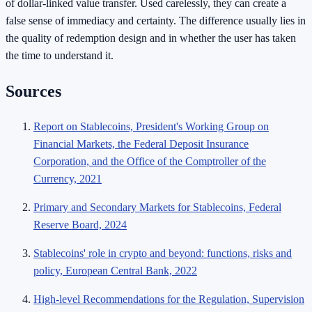
of dollar-linked value transfer. Used carelessly, they can create a
false sense of immediacy and certainty. The difference usually lies in
the quality of redemption design and in whether the user has taken
the time to understand it.
Sources
Report on Stablecoins, President's Working Group on
Financial Markets, the Federal Deposit Insurance
Corporation, and the Office of the Comptroller of the
Currency, 2021
Primary and Secondary Markets for Stablecoins, Federal
Reserve Board, 2024
Stablecoins' role in crypto and beyond: functions, risks and
policy, European Central Bank, 2022
High-level Recommendations for the Regulation, Supervision