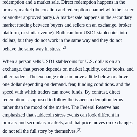
redemption and a market sale. Direct redemption happens in the
primary market (the creation and redemption channel with the issuer
or another approved party). A market sale happens in the secondary
market (trading between buyers and sellers on an exchange, broker
platform, or similar venue). Both can turn USD1 stablecoins into
dollars, but they do not work in the same way and they do not
[2]
behave the same way in stress.
When a person sells USD1 stablecoins for U.S. dollars on an
exchange, that person depends on market liquidity, order books, and
other traders. The exchange rate can move a little below or above
one dollar depending on demand, fear, funding conditions, and the
speed with which traders can move funds. By contrast, direct
redemption is supposed to follow the issuer's redemption terms
rather than the mood of the market. The Federal Reserve has
emphasized that stablecoin stress events can look different in
primary and secondary markets, and that price moves on exchanges
[2]
do not tell the full story by themselves.