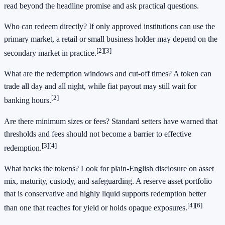
read beyond the headline promise and ask practical questions.
Who can redeem directly? If only approved institutions can use the
primary market, a retail or small business holder may depend on the
[2]
[3]
secondary market in practice.
What are the redemption windows and cut-off times? A token can
trade all day and all night, while fiat payout may still wait for
[2]
banking hours.
Are there minimum sizes or fees? Standard setters have warned that
thresholds and fees should not become a barrier to effective
[3]
[4]
redemption.
What backs the tokens? Look for plain-English disclosure on asset
mix, maturity, custody, and safeguarding. A reserve asset portfolio
that is conservative and highly liquid supports redemption better
[4]
[6]
than one that reaches for yield or holds opaque exposures.