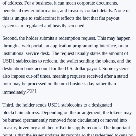
of address. For a business, it can mean corporate documents,
beneficial owner information, and treasury contact details. None of
this is unique to stablecoins; it reflects the fact that fiat payout
systems are regulated and heavily screened.
Second, the holder submits a redemption request. This may happen
through a web portal, an application programming interface, or an
institutional service desk. The request usually states the amount of
USD1 stablecoins to redeem, the wallet sending the tokens, and the
destination bank account for the U.S. dollar payout. Some systems
also impose cut-off times, meaning requests received after a stated
hour may be processed on the next business day rather than
[2]
[3]
immediately.
Third, the holder sends USD1 stablecoins to a designated
blockchain address. Depending on the arrangement, the tokens may
be burned (permanently removed from circulation) or moved into
treasury inventory and then offset in supply records. The important
point is that the issuer updates its records so that redeemed tokens no