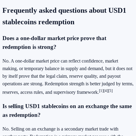
Frequently asked questions about USD1
stablecoins redemption
Does a one-dollar market price prove that
redemption is strong?
No. A one-dollar market price can reflect confidence, market
making, or temporary balance in supply and demand, but it does not
by itself prove that the legal claim, reserve quality, and payout
operations are strong. Redemption strength is better judged by terms,
[1]
[4]
[5]
reserves, access rules, and supervisory framework.
Is selling USD1 stablecoins on an exchange the same
as redemption?
No. Selling on an exchange is a secondary market trade with