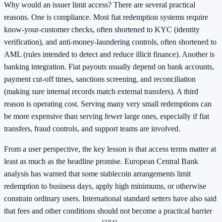
Why would an issuer limit access? There are several practical
reasons. One is compliance. Most fiat redemption systems require
know-your-customer checks, often shortened to KYC (identity
verification), and anti-money-laundering controls, often shortened to
AML (rules intended to detect and reduce illicit finance). Another is
banking integration. Fiat payouts usually depend on bank accounts,
payment cut-off times, sanctions screening, and reconciliation
(making sure internal records match external transfers). A third
reason is operating cost. Serving many very small redemptions can
be more expensive than serving fewer large ones, especially if fiat
transfers, fraud controls, and support teams are involved.
From a user perspective, the key lesson is that access terms matter at
least as much as the headline promise. European Central Bank
analysis has warned that some stablecoin arrangements limit
redemption to business days, apply high minimums, or otherwise
constrain ordinary users. International standard setters have also said
that fees and other conditions should not become a practical barrier