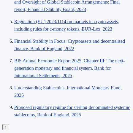
and Oversight of Global Stablecoin Arrangements: Final
report, Financial Stability Board, 2023
Regulation (EU) 2023/1114 on markets in crypto-assets,
including rules for e-money tokens, EUR-Lex, 2023
Financial Stability in Focus: Cryptoassets and decentralised
finance, Bank of England, 2022
BIS Annual Economic Report 2025, Chapter III: The next-
generation monetary and financial system, Bank for
International Settlements, 2025
Understanding Stablecoins, International Monetary Fund,
2025
Proposed regulatory regime for sterling-denominated systemic
stablecoins, Bank of England, 2025
↑