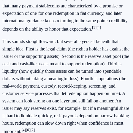
that many payment stablecoins are characterized by a promise or
expectation of one-for-one redemption in fiat currency, and later
international guidance keeps returning to the same point: credibility
[1]
[4]
depends on the ability to honor that expectation.
This sounds straightforward, but several layers sit beneath that
simple idea. First is the legal claim (the right a holder has against the
issuer or the supporting assets). Second is the reserve asset pool (the
cash and cash-like assets meant to support redemption). Third is
liquidity (how quickly those assets can be turned into spendable
dollars without taking a meaningful loss). Fourth is operations (the
real-world payment, custody, record-keeping, screening, and
customer service processes that let redemption happen on time). A
system can look strong on one layer and still fail on another. An
issuer may say reserves exist, for example, but if a meaningful share
is hard to liquidate quickly, or if payouts depend on narrow banking
hours, redemption can slow down right when confidence is most
[4]
[6]
[7]
important.