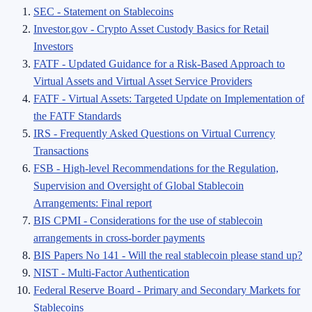
SEC - Statement on Stablecoins
Investor.gov - Crypto Asset Custody Basics for Retail
Investors
FATF - Updated Guidance for a Risk-Based Approach to
Virtual Assets and Virtual Asset Service Providers
FATF - Virtual Assets: Targeted Update on Implementation of
the FATF Standards
IRS - Frequently Asked Questions on Virtual Currency
Transactions
FSB - High-level Recommendations for the Regulation,
Supervision and Oversight of Global Stablecoin
Arrangements: Final report
BIS CPMI - Considerations for the use of stablecoin
arrangements in cross-border payments
BIS Papers No 141 - Will the real stablecoin please stand up?
NIST - Multi-Factor Authentication
Federal Reserve Board - Primary and Secondary Markets for
Stablecoins