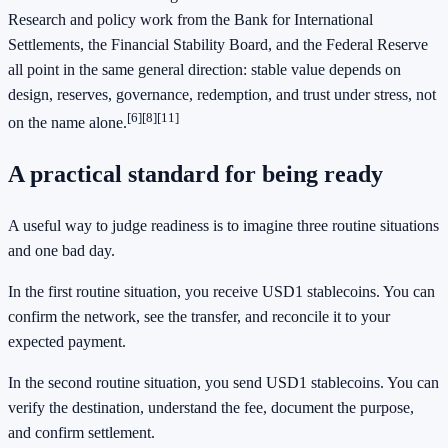
Research and policy work from the Bank for International
Settlements, the Financial Stability Board, and the Federal Reserve
all point in the same general direction: stable value depends on
design, reserves, governance, redemption, and trust under stress, not
[6]
[8]
[11]
on the name alone.
A practical standard for being ready
A useful way to judge readiness is to imagine three routine situations
and one bad day.
In the first routine situation, you receive USD1 stablecoins. You can
confirm the network, see the transfer, and reconcile it to your
expected payment.
In the second routine situation, you send USD1 stablecoins. You can
verify the destination, understand the fee, document the purpose,
and confirm settlement.