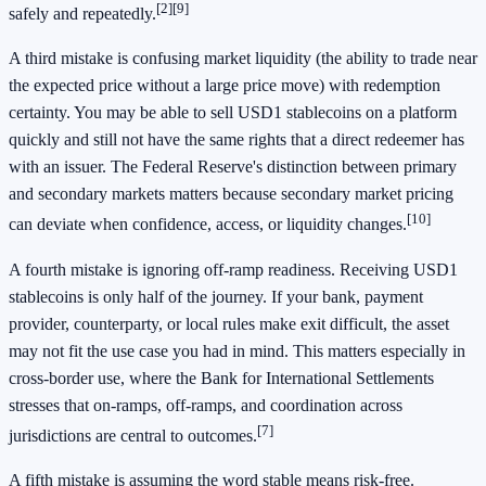
[2]
[9]
safely and repeatedly.
A third mistake is confusing market liquidity (the ability to trade near
the expected price without a large price move) with redemption
certainty. You may be able to sell USD1 stablecoins on a platform
quickly and still not have the same rights that a direct redeemer has
with an issuer. The Federal Reserve's distinction between primary
and secondary markets matters because secondary market pricing
[10]
can deviate when confidence, access, or liquidity changes.
A fourth mistake is ignoring off-ramp readiness. Receiving USD1
stablecoins is only half of the journey. If your bank, payment
provider, counterparty, or local rules make exit difficult, the asset
may not fit the use case you had in mind. This matters especially in
cross-border use, where the Bank for International Settlements
stresses that on-ramps, off-ramps, and coordination across
[7]
jurisdictions are central to outcomes.
A fifth mistake is assuming the word stable means risk-free.