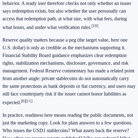
behavior. A ready user therefore checks not only whether an issuer
says redemption exists, but also whether the user personally can
access that redemption path, at what size, with what fees, during
[10]
what hours, and under what verification rules.
Reserve quality matters because a peg (the target value, here one
U.S. dollar) is only as credible as the mechanisms supporting it.
Financial Stability Board guidance emphasizes clear redemption
rights, stabilization mechanisms, disclosure, governance, and risk
management. Federal Reserve commentary has made a related point
from another angle: private stablecoins do not automatically carry
the same protections as bank deposits or fiat currency, and users may
still face counterparty risk if the issuer cannot honor liabilities as
[6]
[11]
expected.
In practice, readiness here means reading the public documents, not
just the marketing copy. Look for plain answers to a few questions.
Who issues the USD1 stablecoins? What assets back the reserve?