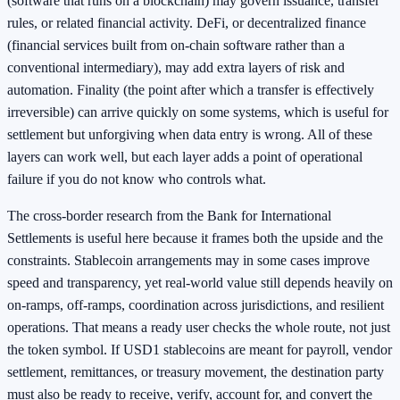
(software that runs on a blockchain) may govern issuance, transfer
rules, or related financial activity. DeFi, or decentralized finance
(financial services built from on-chain software rather than a
conventional intermediary), may add extra layers of risk and
automation. Finality (the point after which a transfer is effectively
irreversible) can arrive quickly on some systems, which is useful for
settlement but unforgiving when data entry is wrong. All of these
layers can work well, but each layer adds a point of operational
failure if you do not know who controls what.
The cross-border research from the Bank for International
Settlements is useful here because it frames both the upside and the
constraints. Stablecoin arrangements may in some cases improve
speed and transparency, yet real-world value still depends heavily on
on-ramps, off-ramps, coordination across jurisdictions, and resilient
operations. That means a ready user checks the whole route, not just
the token symbol. If USD1 stablecoins are meant for payroll, vendor
settlement, remittances, or treasury movement, the destination party
must also be ready to receive, verify, account for, and convert the