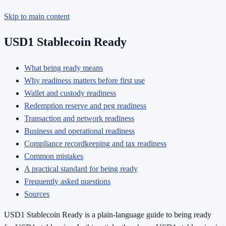
Skip to main content
USD1 Stablecoin Ready
What being ready means
Why readiness matters before first use
Wallet and custody readiness
Redemption reserve and peg readiness
Transaction and network readiness
Business and operational readiness
Compliance recordkeeping and tax readiness
Common mistakes
A practical standard for being ready
Frequently asked questions
Sources
USD1 Stablecoin Ready is a plain-language guide to being ready