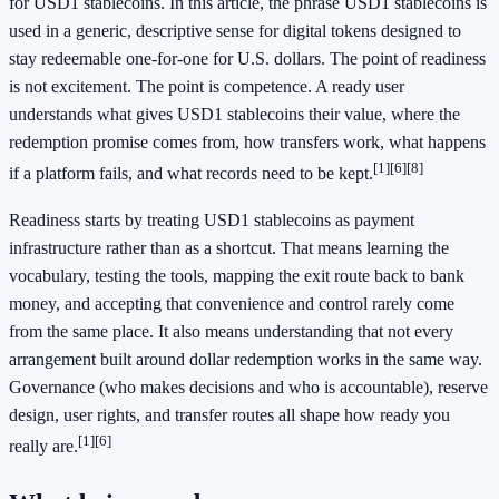
for USD1 stablecoins. In this article, the phrase USD1 stablecoins is
used in a generic, descriptive sense for digital tokens designed to
stay redeemable one-for-one for U.S. dollars. The point of readiness
is not excitement. The point is competence. A ready user
understands what gives USD1 stablecoins their value, where the
redemption promise comes from, how transfers work, what happens
[1]
[6]
[8]
if a platform fails, and what records need to be kept.
Readiness starts by treating USD1 stablecoins as payment
infrastructure rather than as a shortcut. That means learning the
vocabulary, testing the tools, mapping the exit route back to bank
money, and accepting that convenience and control rarely come
from the same place. It also means understanding that not every
arrangement built around dollar redemption works in the same way.
Governance (who makes decisions and who is accountable), reserve
design, user rights, and transfer routes all shape how ready you
[1]
[6]
really are.