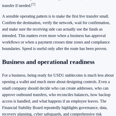
[7]
transfer if needed.
A sensible operating pattern is to make the first live transfer small.
Confirm the destination, verify the network, wait for confirmation,
and make sure the receiving side can actually use the funds as
intended. This matters even more when a business has approval
workflows or when a payment crosses time zones and compliance
boundaries. Speed is useful only after the route has been proven.
Business and operational readiness
For a business, being ready for USD1 stablecoins is much less about
opening a wallet and much more about designing controls. Even a
small company should decide who can create addresses, who can
approve outbound transfers, who reconciles balances, how backup
access is handled, and what happens if an employee leaves. The
Financial Stability Board repeatedly highlights governance, data,
recovery planning, cyber safeguards, and comprehensive risk