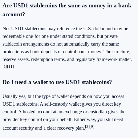
Are USD1 stablecoins the same as money in a bank
account?
No. USD1 stablecoins may reference the U.S. dollar and may be
redeemable one-for-one under stated conditions, but private
stablecoin arrangements do not automatically carry the same
protections as bank deposits or central bank money. The structure,
reserve assets, redemption terms, and regulatory framework matter.
[1]
[11]
Do I need a wallet to use USD1 stablecoins?
Usually yes, but the type of wallet depends on how you access
USD1 stablecoins. A self-custody wallet gives you direct key
control. A hosted account at an exchange or custodian gives the
provider key control on your behalf. Either way, you still need
[2]
[9]
account security and a clear recovery plan.