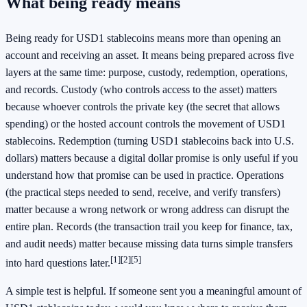
What being ready means
Being ready for USD1 stablecoins means more than opening an
account and receiving an asset. It means being prepared across five
layers at the same time: purpose, custody, redemption, operations,
and records. Custody (who controls access to the asset) matters
because whoever controls the private key (the secret that allows
spending) or the hosted account controls the movement of USD1
stablecoins. Redemption (turning USD1 stablecoins back into U.S.
dollars) matters because a digital dollar promise is only useful if you
understand how that promise can be used in practice. Operations
(the practical steps needed to send, receive, and verify transfers)
matter because a wrong network or wrong address can disrupt the
entire plan. Records (the transaction trail you keep for finance, tax,
and audit needs) matter because missing data turns simple transfers
[1]
[2]
[5]
into hard questions later.
A simple test is helpful. If someone sent you a meaningful amount of