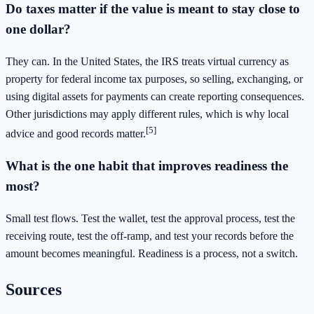
Do taxes matter if the value is meant to stay close to
one dollar?
They can. In the United States, the IRS treats virtual currency as
property for federal income tax purposes, so selling, exchanging, or
using digital assets for payments can create reporting consequences.
Other jurisdictions may apply different rules, which is why local
[5]
advice and good records matter.
What is the one habit that improves readiness the
most?
Small test flows. Test the wallet, test the approval process, test the
receiving route, test the off-ramp, and test your records before the
amount becomes meaningful. Readiness is a process, not a switch.
Sources