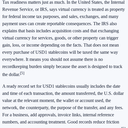
Tax readiness matters just as much. In the United States, the Internal
Revenue Service, or IRS, says virtual currency is treated as property
for federal income tax purposes, and sales, exchanges, and many
payment uses can create reportable consequences. The IRS also
explains that basis includes acquisition costs and that exchanging
virtual currency for services, goods, or other property can trigger
gain, loss, or income depending on the facts. That does not mean
every purchase of USD1 stablecoins will be taxed the same way
everywhere. It means you should not assume there is no
recordkeeping burden simply because the asset is designed to track
[5]
the dollar.
A ready record set for USD1 stablecoins usually includes the date
and time of each transaction, the amount transferred, the U.S. dollar
value at the relevant moment, the wallet or account used, the
network, the counterparty, the purpose of the transfer, and any fees.
For a business, add approvals, invoice links, internal reference
numbers, and accounting treatment. Good records reduce friction