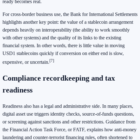
ready becomes real.
For cross-border business use, the Bank for International Settlements
highlights another key point: the value of a stablecoin arrangement
depends heavily on interoperability (the ability to work smoothly
with other systems) and the quality of its links to the existing
financial system. In other words, there is little value in moving
USD1 stablecoins quickly if conversion on either end is slow,
[7]
expensive, or uncertain.
Compliance recordkeeping and tax
readiness
Readiness also has a legal and administrative side. In many places,
digital asset use triggers identity checks, source-of-funds questions,
or screening against sanctions and other restrictions. Guidance from
the Financial Action Task Force, or FATF, explains how anti-money
laundering and counter-terrorist financing rules, often shortened to