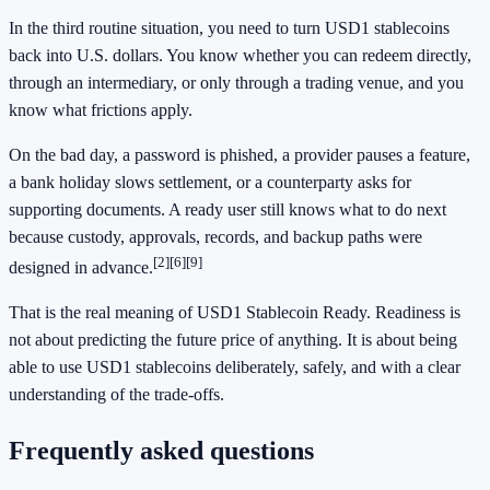
In the third routine situation, you need to turn USD1 stablecoins
back into U.S. dollars. You know whether you can redeem directly,
through an intermediary, or only through a trading venue, and you
know what frictions apply.
On the bad day, a password is phished, a provider pauses a feature,
a bank holiday slows settlement, or a counterparty asks for
supporting documents. A ready user still knows what to do next
because custody, approvals, records, and backup paths were
[2]
[6]
[9]
designed in advance.
That is the real meaning of USD1 Stablecoin Ready. Readiness is
not about predicting the future price of anything. It is about being
able to use USD1 stablecoins deliberately, safely, and with a clear
understanding of the trade-offs.
Frequently asked questions