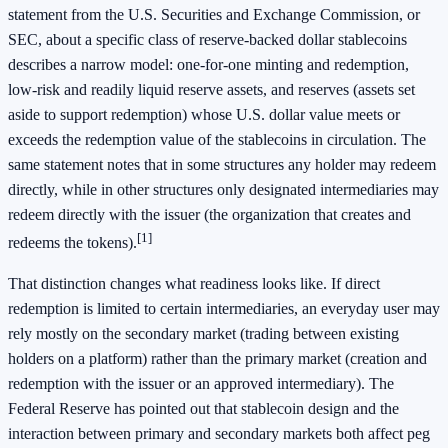
statement from the U.S. Securities and Exchange Commission, or
SEC, about a specific class of reserve-backed dollar stablecoins
describes a narrow model: one-for-one minting and redemption,
low-risk and readily liquid reserve assets, and reserves (assets set
aside to support redemption) whose U.S. dollar value meets or
exceeds the redemption value of the stablecoins in circulation. The
same statement notes that in some structures any holder may redeem
directly, while in other structures only designated intermediaries may
redeem directly with the issuer (the organization that creates and
[1]
redeems the tokens).
That distinction changes what readiness looks like. If direct
redemption is limited to certain intermediaries, an everyday user may
rely mostly on the secondary market (trading between existing
holders on a platform) rather than the primary market (creation and
redemption with the issuer or an approved intermediary). The
Federal Reserve has pointed out that stablecoin design and the
interaction between primary and secondary markets both affect peg