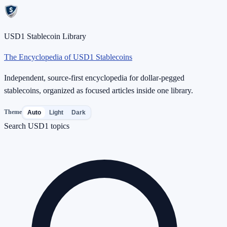
USD1 Stablecoin Library
The Encyclopedia of USD1 Stablecoins
Independent, source-first encyclopedia for dollar-pegged
stablecoins, organized as focused articles inside one library.
Theme
Auto
Light
Dark
Search USD1 topics