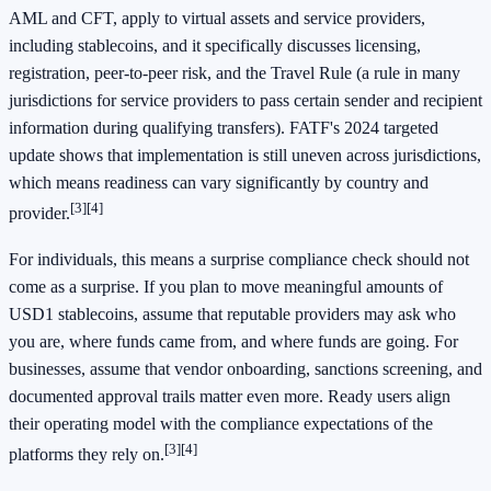
AML and CFT, apply to virtual assets and service providers,
including stablecoins, and it specifically discusses licensing,
registration, peer-to-peer risk, and the Travel Rule (a rule in many
jurisdictions for service providers to pass certain sender and recipient
information during qualifying transfers). FATF's 2024 targeted
update shows that implementation is still uneven across jurisdictions,
which means readiness can vary significantly by country and
[3]
[4]
provider.
For individuals, this means a surprise compliance check should not
come as a surprise. If you plan to move meaningful amounts of
USD1 stablecoins, assume that reputable providers may ask who
you are, where funds came from, and where funds are going. For
businesses, assume that vendor onboarding, sanctions screening, and
documented approval trails matter even more. Ready users align
their operating model with the compliance expectations of the
[3]
[4]
platforms they rely on.