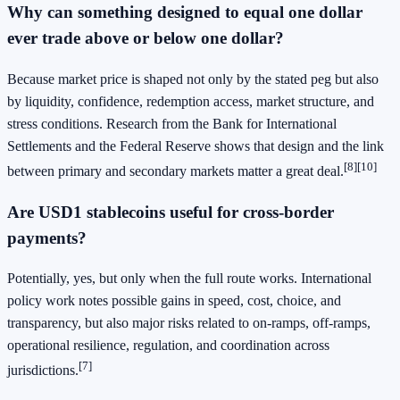
Why can something designed to equal one dollar
ever trade above or below one dollar?
Because market price is shaped not only by the stated peg but also
by liquidity, confidence, redemption access, market structure, and
stress conditions. Research from the Bank for International
Settlements and the Federal Reserve shows that design and the link
[8]
[10]
between primary and secondary markets matter a great deal.
Are USD1 stablecoins useful for cross-border
payments?
Potentially, yes, but only when the full route works. International
policy work notes possible gains in speed, cost, choice, and
transparency, but also major risks related to on-ramps, off-ramps,
operational resilience, regulation, and coordination across
[7]
jurisdictions.