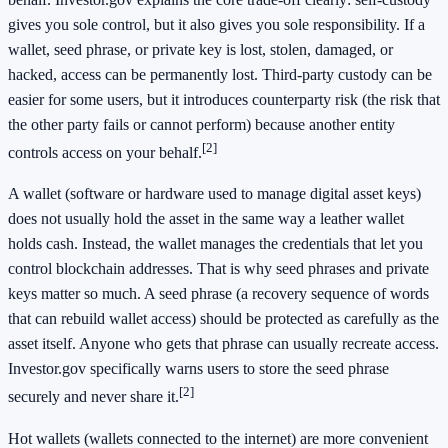
gives you sole control, but it also gives you sole responsibility. If a
wallet, seed phrase, or private key is lost, stolen, damaged, or
hacked, access can be permanently lost. Third-party custody can be
easier for some users, but it introduces counterparty risk (the risk that
the other party fails or cannot perform) because another entity
[2]
controls access on your behalf.
A wallet (software or hardware used to manage digital asset keys)
does not usually hold the asset in the same way a leather wallet
holds cash. Instead, the wallet manages the credentials that let you
control blockchain addresses. That is why seed phrases and private
keys matter so much. A seed phrase (a recovery sequence of words
that can rebuild wallet access) should be protected as carefully as the
asset itself. Anyone who gets that phrase can usually recreate access.
Investor.gov specifically warns users to store the seed phrase
[2]
securely and never share it.
Hot wallets (wallets connected to the internet) are more convenient