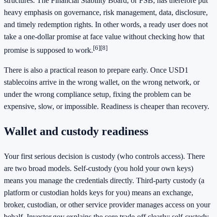
structures. The Financial Stability Board, or FSB, has therefore put
heavy emphasis on governance, risk management, data, disclosure,
and timely redemption rights. In other words, a ready user does not
take a one-dollar promise at face value without checking how that
[6]
[8]
promise is supposed to work.
There is also a practical reason to prepare early. Once USD1
stablecoins arrive in the wrong wallet, on the wrong network, or
under the wrong compliance setup, fixing the problem can be
expensive, slow, or impossible. Readiness is cheaper than recovery.
Wallet and custody readiness
Your first serious decision is custody (who controls access). There
are two broad models. Self-custody (you hold your own keys)
means you manage the credentials directly. Third-party custody (a
platform or custodian holds keys for you) means an exchange,
broker, custodian, or other service provider manages access on your
behalf. Investor.gov explains the core trade-off clearly: self-custody