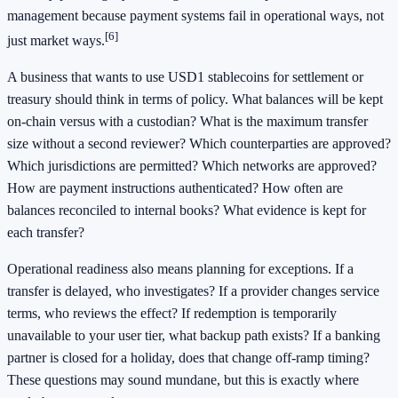
management because payment systems fail in operational ways, not
[6]
just market ways.
A business that wants to use USD1 stablecoins for settlement or
treasury should think in terms of policy. What balances will be kept
on-chain versus with a custodian? What is the maximum transfer
size without a second reviewer? Which counterparties are approved?
Which jurisdictions are permitted? Which networks are approved?
How are payment instructions authenticated? How often are
balances reconciled to internal books? What evidence is kept for
each transfer?
Operational readiness also means planning for exceptions. If a
transfer is delayed, who investigates? If a provider changes service
terms, who reviews the effect? If redemption is temporarily
unavailable to your user tier, what backup path exists? If a banking
partner is closed for a holiday, does that change off-ramp timing?
These questions may sound mundane, but this is exactly where