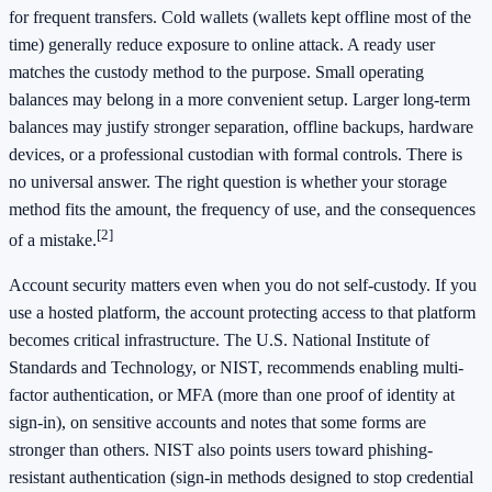
for frequent transfers. Cold wallets (wallets kept offline most of the
time) generally reduce exposure to online attack. A ready user
matches the custody method to the purpose. Small operating
balances may belong in a more convenient setup. Larger long-term
balances may justify stronger separation, offline backups, hardware
devices, or a professional custodian with formal controls. There is
no universal answer. The right question is whether your storage
method fits the amount, the frequency of use, and the consequences
[2]
of a mistake.
Account security matters even when you do not self-custody. If you
use a hosted platform, the account protecting access to that platform
becomes critical infrastructure. The U.S. National Institute of
Standards and Technology, or NIST, recommends enabling multi-
factor authentication, or MFA (more than one proof of identity at
sign-in), on sensitive accounts and notes that some forms are
stronger than others. NIST also points users toward phishing-
resistant authentication (sign-in methods designed to stop credential