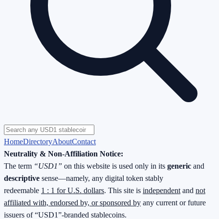
Home
Directory
About
Contact
Neutrality & Non-Affiliation Notice:
The term
“USD1”
on this website is used only in its
generic
and
descriptive
sense—namely, any digital token stably
redeemable
1 : 1 for U.S. dollars
. This site is
independent
and
not
affiliated with, endorsed by, or sponsored by
any current or future
issuers of “USD1”-branded stablecoins.