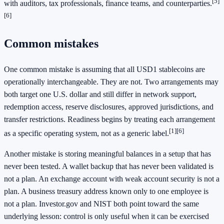
[5]
with auditors, tax professionals, finance teams, and counterparties.
[6]
Common mistakes
One common mistake is assuming that all USD1 stablecoins are
operationally interchangeable. They are not. Two arrangements may
both target one U.S. dollar and still differ in network support,
redemption access, reserve disclosures, approved jurisdictions, and
transfer restrictions. Readiness begins by treating each arrangement
[1]
[6]
as a specific operating system, not as a generic label.
Another mistake is storing meaningful balances in a setup that has
never been tested. A wallet backup that has never been validated is
not a plan. An exchange account with weak account security is not a
plan. A business treasury address known only to one employee is
not a plan. Investor.gov and NIST both point toward the same
underlying lesson: control is only useful when it can be exercised