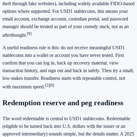
theft through fake websites), including widely available FIDO-based
options where supported. For USD1 stablecoins, this means your
email account, exchange account, custodian portal, and password
manager should be treated as part of your custody stack, not as an
[9]
afterthought.
A useful readiness rule is this: do not receive meaningful USD1
stablecoins into a wallet or account you have never tested. First
confirm that you can log in, back up recovery material, view
transaction history, and sign out and back in safely. Then try a small,
low-stakes transfer. Readiness starts with repeatable control, not
[2]
[9]
with maximum speed.
Redemption reserve and peg readiness
The word redeemable is central to USD1 stablecoins. Redeemable
(eligible to be turned back into U.S. dollars with the issuer or an
approved intermediary) sounds simple, but the details matter. A 2025