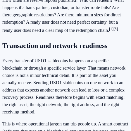
How often are reserve reports published? Who can redeem? What
happens if a bank partner, custodian, or transfer route fails? Are
there geographic restrictions? Are there minimum sizes for direct
redemption? A ready user does not need perfect certainty, but a
[1]
[6]
ready user does need a clear map of the redemption chain.
Transaction and network readiness
Every transfer of USD1 stablecoins happens on a specific
blockchain or through a specific service layer. That means network
choice is not a minor technical detail. It is part of the asset you
actually receive. Sending USD1 stablecoins on one network to an
address that expects another network can lead to loss or a complex
recovery process. Readiness therefore begins with exact matching:
the right asset, the right network, the right address, and the right
receiving method.
This is where operational jargon can trip people up. A smart contract