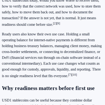
USD1 stablecoins today, would you know where to receive them,
how to verify that the correct network was used, how to store them
safely, how to move them back out, and how to document the
transaction? If the answer is not yet, that is normal. It just means
[2]
[9]
readiness should come before size.
Ready users also know their own use case. Holding a small
operating balance for internet-native payments is different from
holding business treasury balances, managing client money, making
cross-border settlements, or connecting to decentralized finance, or
DeFi (financial services run through on-chain software instead of a
conventional intermediary). Each use case changes what counts as
good enough for custody, approvals, liquidity, and reporting. There
[7]
[10]
is no single readiness level that fits everyone.
Why readiness matters before first use
USD1 stablecoins can be useful because they combine dollar