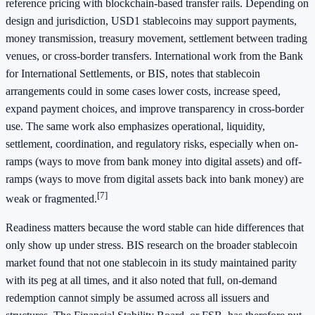
reference pricing with blockchain-based transfer rails. Depending on
design and jurisdiction, USD1 stablecoins may support payments,
money transmission, treasury movement, settlement between trading
venues, or cross-border transfers. International work from the Bank
for International Settlements, or BIS, notes that stablecoin
arrangements could in some cases lower costs, increase speed,
expand payment choices, and improve transparency in cross-border
use. The same work also emphasizes operational, liquidity,
settlement, coordination, and regulatory risks, especially when on-
ramps (ways to move from bank money into digital assets) and off-
ramps (ways to move from digital assets back into bank money) are
[7]
weak or fragmented.
Readiness matters because the word stable can hide differences that
only show up under stress. BIS research on the broader stablecoin
market found that not one stablecoin in its study maintained parity
with its peg at all times, and it also noted that full, on-demand
redemption cannot simply be assumed across all issuers and