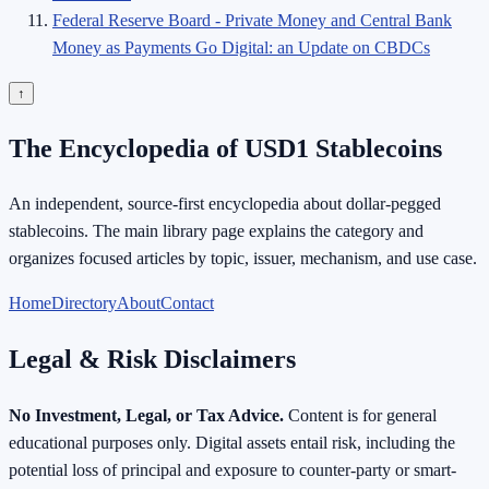
Federal Reserve Board - Private Money and Central Bank
Money as Payments Go Digital: an Update on CBDCs
↑
The Encyclopedia of USD1 Stablecoins
An independent, source-first encyclopedia about dollar-pegged
stablecoins. The main library page explains the category and
organizes focused articles by topic, issuer, mechanism, and use case.
Home
Directory
About
Contact
Legal & Risk Disclaimers
No Investment, Legal, or Tax Advice.
Content is for general
educational purposes only. Digital assets entail risk, including the
potential loss of principal and exposure to counter-party or smart-