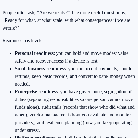
People often ask, "Are we ready?" The more useful question is,
"Ready for what, at what scale, with what consequences if we are
wrong?"
Readiness has levels:
Personal readiness
: you can hold and move modest value
safely and recover access if a device is lost.
Small business readiness
: you can accept payments, handle
refunds, keep basic records, and convert to bank money when
needed.
Enterprise readiness
: you have governance, segregation of
duties (separating responsibilities so one person cannot move
funds alone), audit trails (records that show who did what and
when), vendor management (how you evaluate and monitor
providers), and resilience planning (how you keep operating
under stress).
Platform readiness
: you build products that handle many