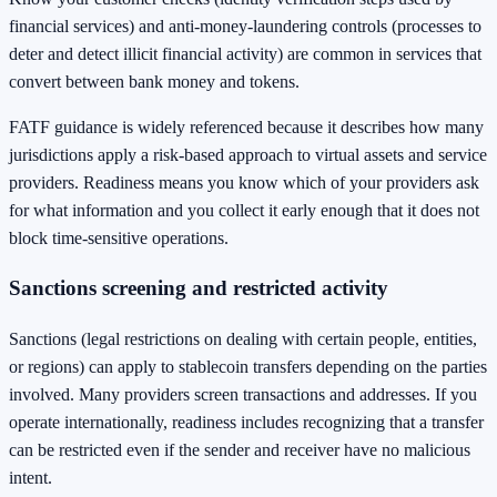
financial services) and anti-money-laundering controls (processes to
deter and detect illicit financial activity) are common in services that
convert between bank money and tokens.
FATF guidance is widely referenced because it describes how many
jurisdictions apply a risk-based approach to virtual assets and service
providers. Readiness means you know which of your providers ask
for what information and you collect it early enough that it does not
block time-sensitive operations.
Sanctions screening and restricted activity
Sanctions (legal restrictions on dealing with certain people, entities,
or regions) can apply to stablecoin transfers depending on the parties
involved. Many providers screen transactions and addresses. If you
operate internationally, readiness includes recognizing that a transfer
can be restricted even if the sender and receiver have no malicious
intent.