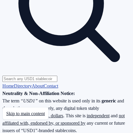
Home
Directory
About
Contact
Neutrality & Non-Affiliation Notice:
The term
“USD1”
on this website is used only in its
generic
and
descriptive
sense—namely, any digital token stably
Skip to main content
redeemable
1 : 1 for U.S. dollars
. This site is
independent
and
not
affiliated with, endorsed by, or sponsored by
any current or future
issuers of “USD1”-branded stablecoins.