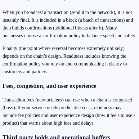
When you broadcast a transaction (send it to the network), it is not
instantly final. It is included in a block (a batch of transactions) and
then builds confirmations (additional blocks after it). Many
businesses choose a confirmation policy to balance speed and safety.
Finality (the point where reversal becomes extremely unlikely)
depends on the chain’s design. Readiness includes knowing the
confirmation policy you rely on and communicating it clearly to
customers and partners.
Fees, congestion, and user experience
Transaction fees (network fees) can rise when a chain is congested
(busy). If your service needs predictable costs, readiness may
include fee policies and user experience design (how it feels to use a
product) that warns about high fees and delays.
Third-party holds and operational buffers