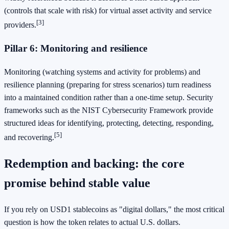
(controls that scale with risk) for virtual asset activity and service
[3]
providers.
Pillar 6: Monitoring and resilience
Monitoring (watching systems and activity for problems) and
resilience planning (preparing for stress scenarios) turn readiness
into a maintained condition rather than a one-time setup. Security
frameworks such as the NIST Cybersecurity Framework provide
structured ideas for identifying, protecting, detecting, responding,
[5]
and recovering.
Redemption and backing: the core
promise behind stable value
If you rely on USD1 stablecoins as "digital dollars," the most critical
question is how the token relates to actual U.S. dollars.