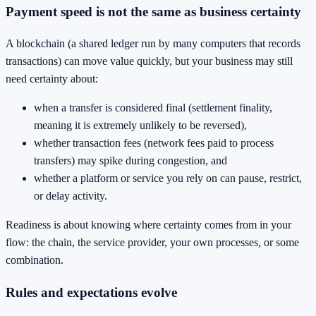
Payment speed is not the same as business certainty
A blockchain (a shared ledger run by many computers that records
transactions) can move value quickly, but your business may still
need certainty about:
when a transfer is considered final (settlement finality,
meaning it is extremely unlikely to be reversed),
whether transaction fees (network fees paid to process
transfers) may spike during congestion, and
whether a platform or service you rely on can pause, restrict,
or delay activity.
Readiness is about knowing where certainty comes from in your
flow: the chain, the service provider, your own processes, or some
combination.
Rules and expectations evolve