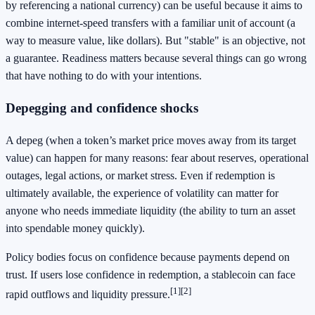
by referencing a national currency) can be useful because it aims to
combine internet-speed transfers with a familiar unit of account (a
way to measure value, like dollars). But "stable" is an objective, not
a guarantee. Readiness matters because several things can go wrong
that have nothing to do with your intentions.
Depegging and confidence shocks
A depeg (when a token’s market price moves away from its target
value) can happen for many reasons: fear about reserves, operational
outages, legal actions, or market stress. Even if redemption is
ultimately available, the experience of volatility can matter for
anyone who needs immediate liquidity (the ability to turn an asset
into spendable money quickly).
Policy bodies focus on confidence because payments depend on
trust. If users lose confidence in redemption, a stablecoin can face
[1]
[2]
rapid outflows and liquidity pressure.