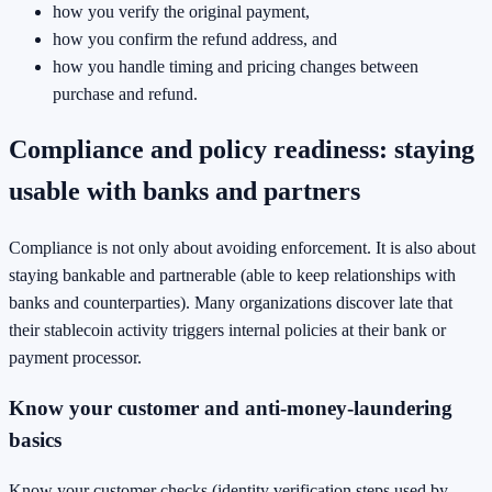
how you verify the original payment,
how you confirm the refund address, and
how you handle timing and pricing changes between
purchase and refund.
Compliance and policy readiness: staying
usable with banks and partners
Compliance is not only about avoiding enforcement. It is also about
staying bankable and partnerable (able to keep relationships with
banks and counterparties). Many organizations discover late that
their stablecoin activity triggers internal policies at their bank or
payment processor.
Know your customer and anti-money-laundering
basics
Know your customer checks (identity verification steps used by