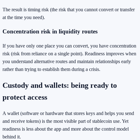
The result is timing risk (the risk that you cannot convert or transfer
at the time you need).
Concentration risk in liquidity routes
If you have only one place you can convert, you have concentration
risk (risk from reliance on a single point). Readiness improves when
you understand alternative routes and maintain relationships early
rather than trying to establish them during a crisis.
Custody and wallets: being ready to
protect access
A wallet (software or hardware that stores keys and helps you send
and receive tokens) is the most visible part of stablecoin use. Yet
readiness is less about the app and more about the control model
behind it.