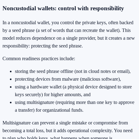
Noncustodial wallets: control with responsibility
In a noncustodial wallet, you control the private keys, often backed
by a seed phrase (a set of words that can recreate the wallet). This
model reduces dependence on a single provider, but it creates a new
responsibility: protecting the seed phrase.
Common readiness practices include:
storing the seed phrase offline (not in cloud notes or email),
protecting devices from malware (malicious software),
using a hardware wallet (a physical device designed to store
keys securely) for higher amounts, and
using multisignature (requiring more than one key to approve
a transfer) for organizational funds.
Multisignature can prevent a single mistake or compromise from
becoming a total loss, but it adds operational complexity. You need
to plan who holds keys, what happens when someone is