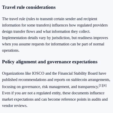
Travel rule considerations
The travel rule (rules to transmit certain sender and recipient
information for some transfers) influences how regulated providers
design transfer flows and what information they collect.
Implementation details vary by jurisdiction, but readiness improves
when you assume requests for information can be part of normal
operations.
Policy alignment and governance expectations
Organizations like IOSCO and the Financial Stability Board have
published recommendations and reports on stablecoin arrangements,
[1]
[4]
focusing on governance, risk management, and transparency.
Even if you are not a regulated entity, these documents influence
market expectations and can become reference points in audits and
vendor reviews.