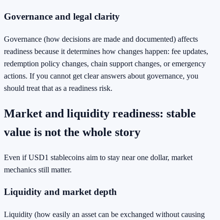
Governance and legal clarity
Governance (how decisions are made and documented) affects
readiness because it determines how changes happen: fee updates,
redemption policy changes, chain support changes, or emergency
actions. If you cannot get clear answers about governance, you
should treat that as a readiness risk.
Market and liquidity readiness: stable
value is not the whole story
Even if USD1 stablecoins aim to stay near one dollar, market
mechanics still matter.
Liquidity and market depth
Liquidity (how easily an asset can be exchanged without causing