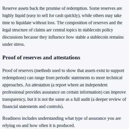
Reserve assets back the promise of redemption. Some reserves are
highly liquid (easy to sell for cash quickly), while others may take
time to liquidate without loss. The composition of reserves and the
legal structure of claims are central topics in stablecoin policy
discussions because they influence how stable a stablecoin remains
under stress.
Proof of reserves and attestations
Proof of reserves (methods used to show that assets exist to support
redemptions) can range from periodic statements to more technical
approaches. An attestation (a report where an independent
professional provides assurance on certain information) can improve
transparency, but it is not the same as a full audit (a deeper review of
financial statements and controls).
Readiness includes understanding what type of assurance you are
relying on and how often it is produced.