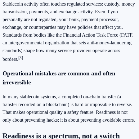
Stablecoin activity often touches regulated services: custody, money
transmission, payments, and exchange activity. Even if you
personally are not regulated, your bank, payment processor,
exchange, or counterparties may have policies that affect you.
Standards from bodies like the Financial Action Task Force (FATF,
an intergovernmental organization that sets anti-money-laundering
standards) shape how many service providers operate across
[3]
borders.
Operational mistakes are common and often
irreversible
In many stablecoin systems, a completed on-chain transfer (a
transfer recorded on a blockchain) is hard or impossible to reverse.
That makes operational quality a safety feature. Readiness is not
only about preventing hacks; it is about preventing avoidable errors.
Readiness is a spectrum, not a switch