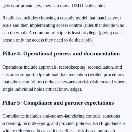
gets your private key, they can move USD1 stablecoins.
Readiness includes choosing a custody model that matches your
scale and then implementing access control (rules that decide who
can do what). A common principle is least privilege (giving each
person only the access they need to do their job).
Pillar 4: Operational process and documentation
Operations include approvals, recordkeeping, reconciliation, and
customer support. Operational documentation (written procedures
that others can follow) reduces key-person risk (risk created when a
single individual holds critical knowledge).
Pillar 5: Compliance and partner expectations
Compliance includes anti-money-laundering controls, sanctions
screening, recordkeeping, and provider policies. FATF guidance is
widely referenced because it describes a risk-based approach