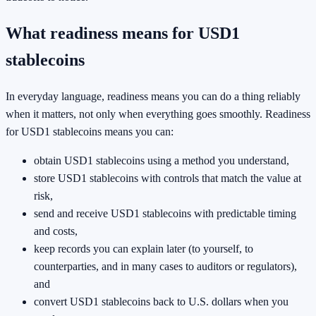
What readiness means for USD1
stablecoins
In everyday language, readiness means you can do a thing reliably
when it matters, not only when everything goes smoothly. Readiness
for USD1 stablecoins means you can:
obtain USD1 stablecoins using a method you understand,
store USD1 stablecoins with controls that match the value at
risk,
send and receive USD1 stablecoins with predictable timing
and costs,
keep records you can explain later (to yourself, to
counterparties, and in many cases to auditors or regulators),
and
convert USD1 stablecoins back to U.S. dollars when you