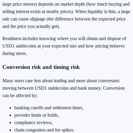
large price moves) depends on market depth (how much buying and
selling interest exists at nearby prices). When liquidity is thin, a large
sale can cause slippage (the difference between the expected price
and the price you actually get).
Readiness includes knowing where you will obtain and dispose of
USD1 stablecoins at your expected size and how pricing behaves
during stress.
Conversion risk and timing risk
Many users care less about trading and more about conversion:
moving between USD1 stablecoins and bank money. Conversion
can be affected by:
banking cutoffs and settlement times,
provider limits or holds,
compliance reviews,
chain congestion and fee spikes.