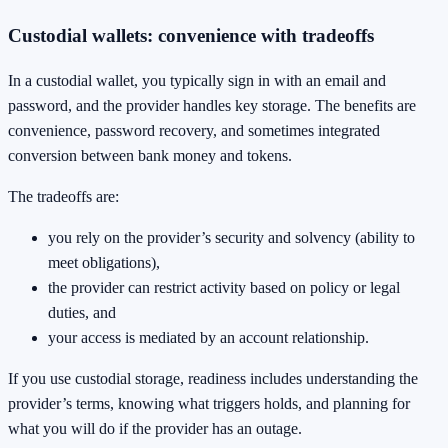
Custodial wallets: convenience with tradeoffs
In a custodial wallet, you typically sign in with an email and
password, and the provider handles key storage. The benefits are
convenience, password recovery, and sometimes integrated
conversion between bank money and tokens.
The tradeoffs are:
you rely on the provider’s security and solvency (ability to
meet obligations),
the provider can restrict activity based on policy or legal
duties, and
your access is mediated by an account relationship.
If you use custodial storage, readiness includes understanding the
provider’s terms, knowing what triggers holds, and planning for
what you will do if the provider has an outage.