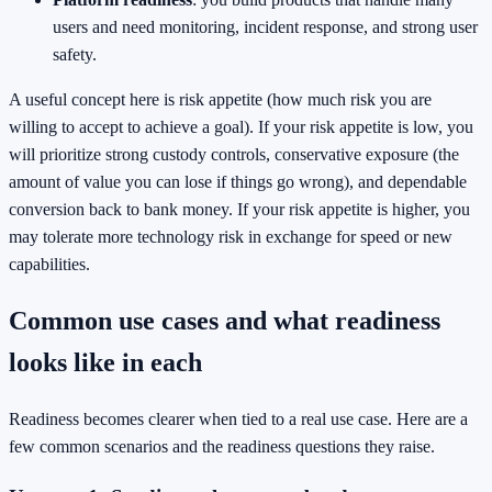
users and need monitoring, incident response, and strong user
safety.
A useful concept here is risk appetite (how much risk you are
willing to accept to achieve a goal). If your risk appetite is low, you
will prioritize strong custody controls, conservative exposure (the
amount of value you can lose if things go wrong), and dependable
conversion back to bank money. If your risk appetite is higher, you
may tolerate more technology risk in exchange for speed or new
capabilities.
Common use cases and what readiness
looks like in each
Readiness becomes clearer when tied to a real use case. Here are a
few common scenarios and the readiness questions they raise.