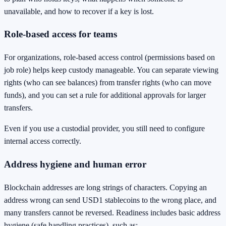
unavailable, and how to recover if a key is lost.
Role-based access for teams
For organizations, role-based access control (permissions based on
job role) helps keep custody manageable. You can separate viewing
rights (who can see balances) from transfer rights (who can move
funds), and you can set a rule for additional approvals for larger
transfers.
Even if you use a custodial provider, you still need to configure
internal access correctly.
Address hygiene and human error
Blockchain addresses are long strings of characters. Copying an
address wrong can send USD1 stablecoins to the wrong place, and
many transfers cannot be reversed. Readiness includes basic address
hygiene (safe handling practices), such as: