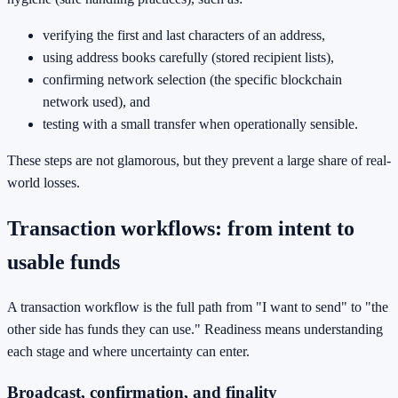
verifying the first and last characters of an address,
using address books carefully (stored recipient lists),
confirming network selection (the specific blockchain
network used), and
testing with a small transfer when operationally sensible.
These steps are not glamorous, but they prevent a large share of real-
world losses.
Transaction workflows: from intent to
usable funds
A transaction workflow is the full path from "I want to send" to "the
other side has funds they can use." Readiness means understanding
each stage and where uncertainty can enter.
Broadcast, confirmation, and finality