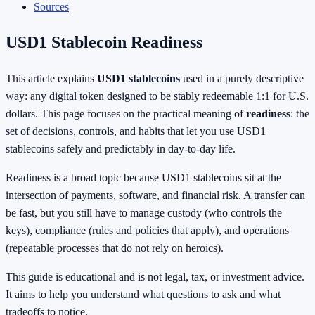
Sources
USD1 Stablecoin Readiness
This article explains
USD1 stablecoins
used in a purely descriptive
way: any digital token designed to be stably redeemable 1:1 for U.S.
dollars. This page focuses on the practical meaning of
readiness
: the
set of decisions, controls, and habits that let you use USD1
stablecoins safely and predictably in day-to-day life.
Readiness is a broad topic because USD1 stablecoins sit at the
intersection of payments, software, and financial risk. A transfer can
be fast, but you still have to manage custody (who controls the
keys), compliance (rules and policies that apply), and operations
(repeatable processes that do not rely on heroics).
This guide is educational and is not legal, tax, or investment advice.
It aims to help you understand what questions to ask and what
tradeoffs to notice.