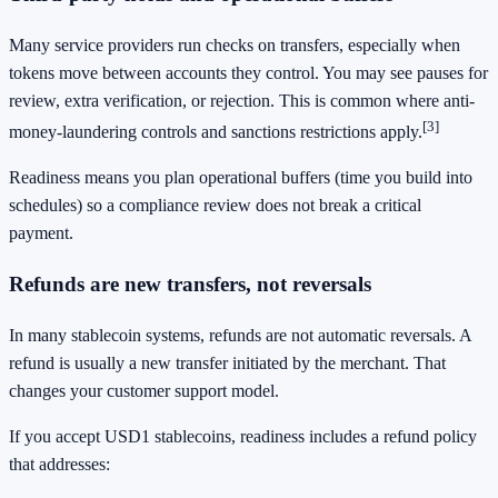
Many service providers run checks on transfers, especially when
tokens move between accounts they control. You may see pauses for
review, extra verification, or rejection. This is common where anti-
[3]
money-laundering controls and sanctions restrictions apply.
Readiness means you plan operational buffers (time you build into
schedules) so a compliance review does not break a critical
payment.
Refunds are new transfers, not reversals
In many stablecoin systems, refunds are not automatic reversals. A
refund is usually a new transfer initiated by the merchant. That
changes your customer support model.
If you accept USD1 stablecoins, readiness includes a refund policy
that addresses: