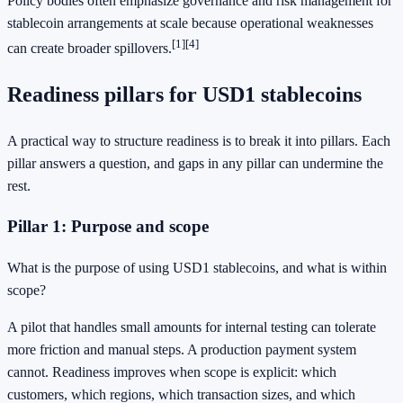
Policy bodies often emphasize governance and risk management for
stablecoin arrangements at scale because operational weaknesses
[1]
[4]
can create broader spillovers.
Readiness pillars for USD1 stablecoins
A practical way to structure readiness is to break it into pillars. Each
pillar answers a question, and gaps in any pillar can undermine the
rest.
Pillar 1: Purpose and scope
What is the purpose of using USD1 stablecoins, and what is within
scope?
A pilot that handles small amounts for internal testing can tolerate
more friction and manual steps. A production payment system
cannot. Readiness improves when scope is explicit: which
customers, which regions, which transaction sizes, and which