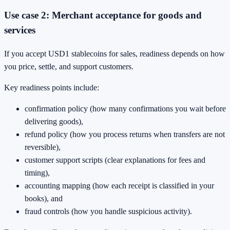
Use case 2: Merchant acceptance for goods and
services
If you accept USD1 stablecoins for sales, readiness depends on how
you price, settle, and support customers.
Key readiness points include:
confirmation policy (how many confirmations you wait before
delivering goods),
refund policy (how you process returns when transfers are not
reversible),
customer support scripts (clear explanations for fees and
timing),
accounting mapping (how each receipt is classified in your
books), and
fraud controls (how you handle suspicious activity).