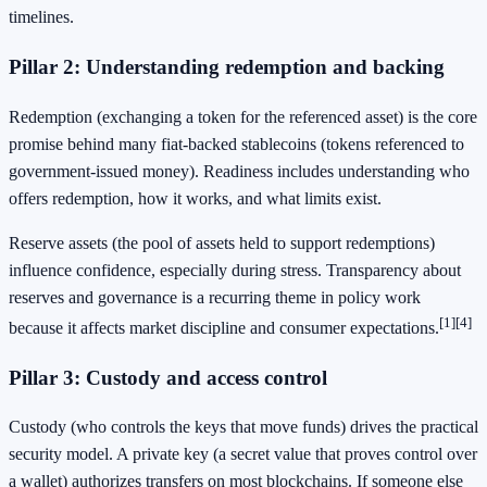
timelines.
Pillar 2: Understanding redemption and backing
Redemption (exchanging a token for the referenced asset) is the core
promise behind many fiat-backed stablecoins (tokens referenced to
government-issued money). Readiness includes understanding who
offers redemption, how it works, and what limits exist.
Reserve assets (the pool of assets held to support redemptions)
influence confidence, especially during stress. Transparency about
reserves and governance is a recurring theme in policy work
[1]
[4]
because it affects market discipline and consumer expectations.
Pillar 3: Custody and access control
Custody (who controls the keys that move funds) drives the practical
security model. A private key (a secret value that proves control over
a wallet) authorizes transfers on most blockchains. If someone else