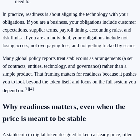
need to.
In practice, readiness is about aligning the technology with your
obligations. If you are a business, your obligations include customer
expectations, supplier terms, payroll timing, accounting rules, and
risk limits. If you are an individual, your obligations include not
losing access, not overpaying fees, and not getting tricked by scams.
Many global policy reports treat stablecoins as arrangements (a set
of contracts, entities, technology, and governance) rather than a
simple product. That framing matters for readiness because it pushes
you to look beyond the token itself and focus on the full system you
[1]
[4]
depend on.
Why readiness matters, even when the
price is meant to be stable
A stablecoin (a digital token designed to keep a steady price, often