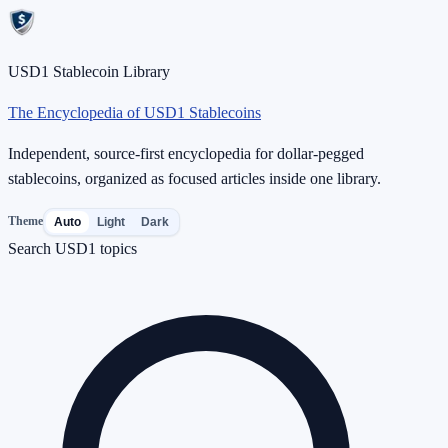
USD1 Stablecoin Library
The Encyclopedia of USD1 Stablecoins
Independent, source-first encyclopedia for dollar-pegged
stablecoins, organized as focused articles inside one library.
Theme
Auto
Light
Dark
Search USD1 topics