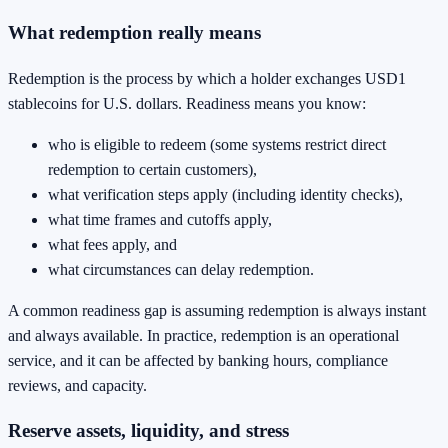
What redemption really means
Redemption is the process by which a holder exchanges USD1
stablecoins for U.S. dollars. Readiness means you know:
who is eligible to redeem (some systems restrict direct
redemption to certain customers),
what verification steps apply (including identity checks),
what time frames and cutoffs apply,
what fees apply, and
what circumstances can delay redemption.
A common readiness gap is assuming redemption is always instant
and always available. In practice, redemption is an operational
service, and it can be affected by banking hours, compliance
reviews, and capacity.
Reserve assets, liquidity, and stress