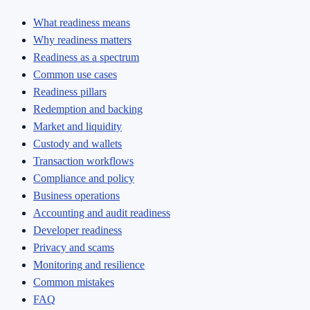
What readiness means
Why readiness matters
Readiness as a spectrum
Common use cases
Readiness pillars
Redemption and backing
Market and liquidity
Custody and wallets
Transaction workflows
Compliance and policy
Business operations
Accounting and audit readiness
Developer readiness
Privacy and scams
Monitoring and resilience
Common mistakes
FAQ