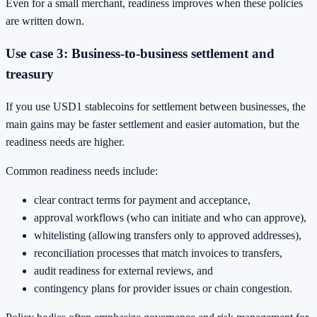
Even for a small merchant, readiness improves when these policies
are written down.
Use case 3: Business-to-business settlement and
treasury
If you use USD1 stablecoins for settlement between businesses, the
main gains may be faster settlement and easier automation, but the
readiness needs are higher.
Common readiness needs include:
clear contract terms for payment and acceptance,
approval workflows (who can initiate and who can approve),
whitelisting (allowing transfers only to approved addresses),
reconciliation processes that match invoices to transfers,
audit readiness for external reviews, and
contingency plans for provider issues or chain congestion.