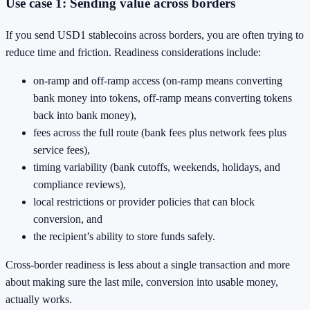
Use case 1: Sending value across borders
If you send USD1 stablecoins across borders, you are often trying to
reduce time and friction. Readiness considerations include:
on-ramp and off-ramp access (on-ramp means converting
bank money into tokens, off-ramp means converting tokens
back into bank money),
fees across the full route (bank fees plus network fees plus
service fees),
timing variability (bank cutoffs, weekends, holidays, and
compliance reviews),
local restrictions or provider policies that can block
conversion, and
the recipient’s ability to store funds safely.
Cross-border readiness is less about a single transaction and more
about making sure the last mile, conversion into usable money,
actually works.