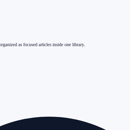
rganized as focused articles inside one library.