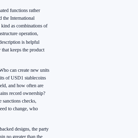
ated functions rather
d the International
 kind as combinations of
structure operation,
escription is helpful
y that keeps the product
. Who can create new units
its of USD1 stablecoins
held, and how often are
hains record ownership?
e sanctions checks,
 need to change, who
-backed designs, the party
in no greater than the