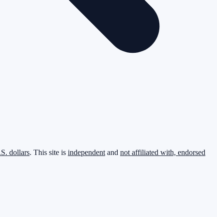
.S. dollars
. This site is
independent
and
not affiliated with, endorsed