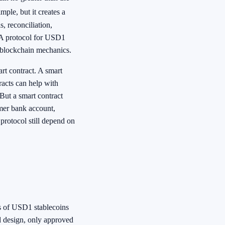
ple, but it creates a
s, reconciliation,
 A protocol for USD1
t blockchain mechanics.
art contract. A smart
racts can help with
 But a smart contract
omer bank account,
protocol still depend on
its of USD1 stablecoins
ed design, only approved