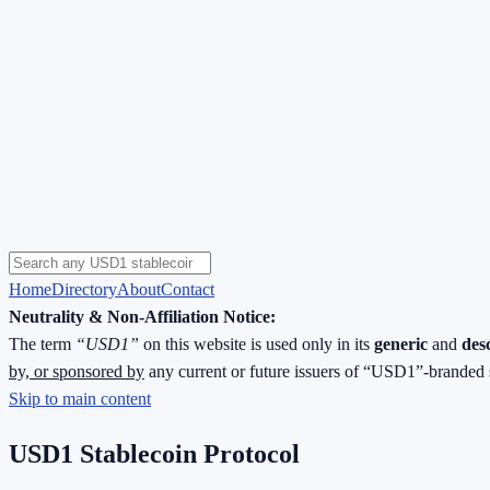
Home
Directory
About
Contact
Neutrality & Non-Affiliation Notice:
The term
“USD1”
on this website is used only in its
generic
and
des
by, or sponsored by
any current or future issuers of “USD1”-branded 
Skip to main content
USD1 Stablecoin Protocol