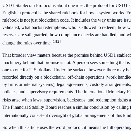
USD1 Stablecoin Protocol is about one idea: the protocol for USD1 st
English, a protocol is the shared rulebook for how a system works. F
rulebook is not just blockchain code. It includes the way units are iss
validated, what backs redemptions, who is allowed to redeem, how w
reserves are safeguarded, how compliance checks are handled, and wh
[1]
[2]
change the rules over time.
That broader view matters because the promise behind USD1 stablecoi
machinery behind that promise is not. A person sees something that is
one to one for U.S. dollars. Under the surface, however, there may be 
recorded directly on a blockchain), off-chain operations (work handle
by firms or internal systems), legal agreements, custody arrangements
policies, and supervisory requirements. The International Monetary F
risks arise when laws, supervision, backstops, and redemption rights 
The Financial Stability Board reaches a similar conclusion by calling
internationally consistent oversight of global arrangements of this kind
So when this article uses the word protocol, it means the full operati