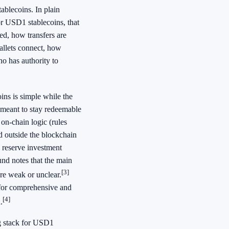
ablecoins. In plain
or USD1 stablecoins, that
ued, how transfers are
allets connect, how
o has authority to
ns is simple while the
 meant to stay redeemable
on-chain logic (rules
d outside the blockchain
, reserve investment
und notes that the main
[3]
are weak or unclear.
 for comprehensive and
[4]
.
ng stack for USD1