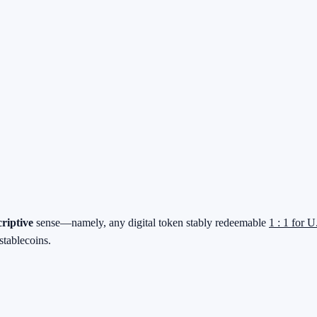
criptive
sense—namely, any digital token stably redeemable
1 : 1 for U
stablecoins.