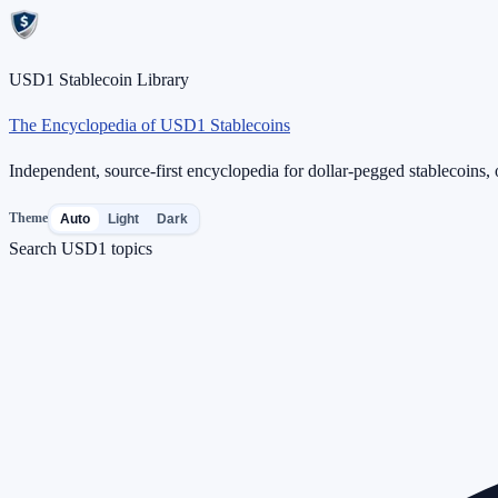
USD1 Stablecoin Library
The Encyclopedia of USD1 Stablecoins
Independent, source-first encyclopedia for dollar-pegged stablecoins, o
Theme
Auto
Light
Dark
Search USD1 topics