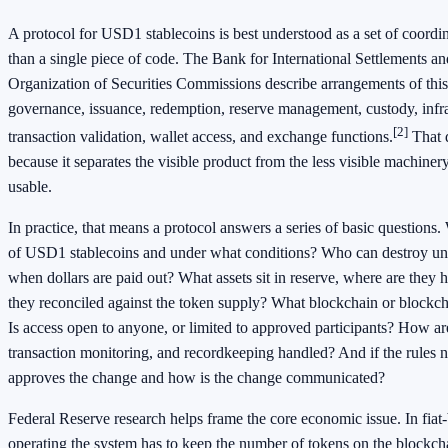
A protocol for USD1 stablecoins is best understood as a set of coordin
than a single piece of code. The Bank for International Settlements an
Organization of Securities Commissions describe arrangements of this
governance, issuance, redemption, reserve management, custody, infra
[2]
transaction validation, wallet access, and exchange functions.
That d
because it separates the visible product from the less visible machiner
usable.
In practice, that means a protocol answers a series of basic questions
of USD1 stablecoins and under what conditions? Who can destroy un
when dollars are paid out? What assets sit in reserve, where are they 
they reconciled against the token supply? What blockchain or blockc
Is access open to anyone, or limited to approved participants? How ar
transaction monitoring, and recordkeeping handled? And if the rules
approves the change and how is the change communicated?
Federal Reserve research helps frame the core economic issue. In fiat
operating the system has to keep the number of tokens on the blockcha