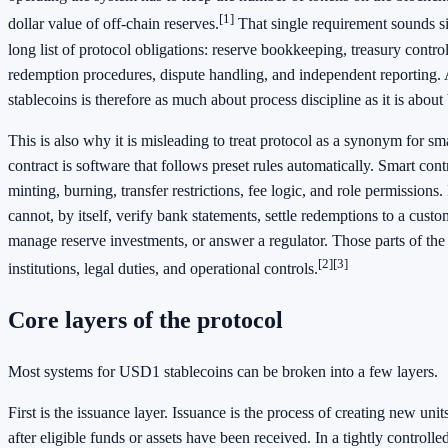
[1]
dollar value of off-chain reserves.
That single requirement sounds sim
long list of protocol obligations: reserve bookkeeping, treasury control
redemption procedures, dispute handling, and independent reporting.
stablecoins is therefore as much about process discipline as it is abou
This is also why it is misleading to treat protocol as a synonym for sm
contract is software that follows preset rules automatically. Smart cont
minting, burning, transfer restrictions, fee logic, and role permissions.
cannot, by itself, verify bank statements, settle redemptions to a cust
manage reserve investments, or answer a regulator. Those parts of the 
[2]
[3]
institutions, legal duties, and operational controls.
Core layers of the protocol
Most systems for USD1 stablecoins can be broken into a few layers.
First is the issuance layer. Issuance is the process of creating new un
after eligible funds or assets have been received. In a tightly controll