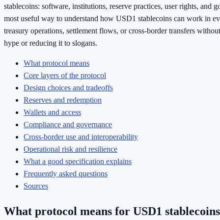
stablecoins: software, institutions, reserve practices, user rights, and 
most useful way to understand how USD1 stablecoins can work in e
treasury operations, settlement flows, or cross-border transfers without
hype or reducing it to slogans.
What protocol means
Core layers of the protocol
Design choices and tradeoffs
Reserves and redemption
Wallets and access
Compliance and governance
Cross-border use and interoperability
Operational risk and resilience
What a good specification explains
Frequently asked questions
Sources
What protocol means for USD1 stablecoins