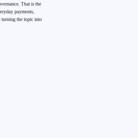
governance. That is the
veryday payments,
 turning the topic into