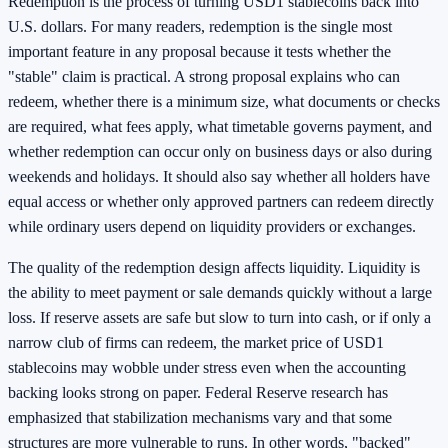
Redemption is the process of turning USD1 stablecoins back into
U.S. dollars. For many readers, redemption is the single most
important feature in any proposal because it tests whether the
"stable" claim is practical. A strong proposal explains who can
redeem, whether there is a minimum size, what documents or checks
are required, what fees apply, what timetable governs payment, and
whether redemption can occur only on business days or also during
weekends and holidays. It should also say whether all holders have
equal access or whether only approved partners can redeem directly
while ordinary users depend on liquidity providers or exchanges.
The quality of the redemption design affects liquidity. Liquidity is
the ability to meet payment or sale demands quickly without a large
loss. If reserve assets are safe but slow to turn into cash, or if only a
narrow club of firms can redeem, the market price of USD1
stablecoins may wobble under stress even when the accounting
backing looks strong on paper. Federal Reserve research has
emphasized that stabilization mechanisms vary and that some
structures are more vulnerable to runs. In other words, "backed"