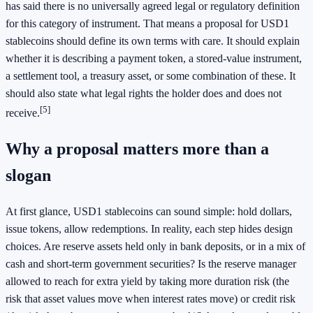
has said there is no universally agreed legal or regulatory definition
for this category of instrument. That means a proposal for USD1
stablecoins should define its own terms with care. It should explain
whether it is describing a payment token, a stored-value instrument,
a settlement tool, a treasury asset, or some combination of these. It
should also state what legal rights the holder does and does not
[5]
receive.
Why a proposal matters more than a
slogan
At first glance, USD1 stablecoins can sound simple: hold dollars,
issue tokens, allow redemptions. In reality, each step hides design
choices. Are reserve assets held only in bank deposits, or in a mix of
cash and short-term government securities? Is the reserve manager
allowed to reach for extra yield by taking more duration risk (the
risk that asset values move when interest rates move) or credit risk