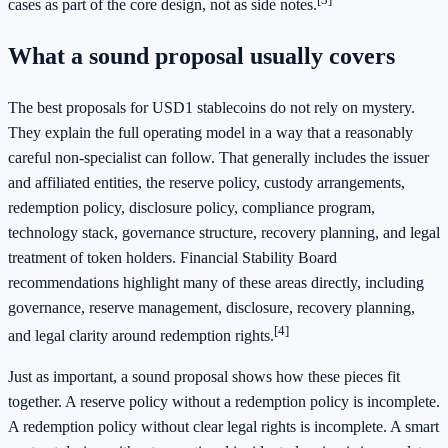
cases as part of the core design, not as side notes.
What a sound proposal usually covers
The best proposals for USD1 stablecoins do not rely on mystery.
They explain the full operating model in a way that a reasonably
careful non-specialist can follow. That generally includes the issuer
and affiliated entities, the reserve policy, custody arrangements,
redemption policy, disclosure policy, compliance program,
technology stack, governance structure, recovery planning, and legal
treatment of token holders. Financial Stability Board
recommendations highlight many of these areas directly, including
governance, reserve management, disclosure, recovery planning,
[4]
and legal clarity around redemption rights.
Just as important, a sound proposal shows how these pieces fit
together. A reserve policy without a redemption policy is incomplete.
A redemption policy without clear legal rights is incomplete. A smart