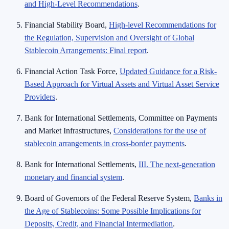
and High-Level Recommendations
.
Financial Stability Board,
High-level Recommendations for
the Regulation, Supervision and Oversight of Global
Stablecoin Arrangements: Final report
.
Financial Action Task Force,
Updated Guidance for a Risk-
Based Approach for Virtual Assets and Virtual Asset Service
Providers
.
Bank for International Settlements, Committee on Payments
and Market Infrastructures,
Considerations for the use of
stablecoin arrangements in cross-border payments
.
Bank for International Settlements,
III. The next-generation
monetary and financial system
.
Board of Governors of the Federal Reserve System,
Banks in
the Age of Stablecoins: Some Possible Implications for
Deposits, Credit, and Financial Intermediation
.