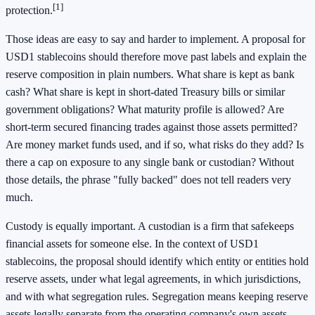
[1]
protection.
Those ideas are easy to say and harder to implement. A proposal for
USD1 stablecoins should therefore move past labels and explain the
reserve composition in plain numbers. What share is kept as bank
cash? What share is kept in short-dated Treasury bills or similar
government obligations? What maturity profile is allowed? Are
short-term secured financing trades against those assets permitted?
Are money market funds used, and if so, what risks do they add? Is
there a cap on exposure to any single bank or custodian? Without
those details, the phrase "fully backed" does not tell readers very
much.
Custody is equally important. A custodian is a firm that safekeeps
financial assets for someone else. In the context of USD1
stablecoins, the proposal should identify which entity or entities hold
reserve assets, under what legal agreements, in which jurisdictions,
and with what segregation rules. Segregation means keeping reserve
assets legally separate from the operating company's own assets.