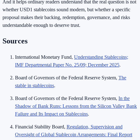
And it helps ordinary readers understand that the real question is not
whether USD1 stablecoins sound modern, but whether a specific
proposal makes their backing, redemption, governance, and risks
understandable enough to deserve trust.
Sources
International Monetary Fund,
Understanding Stablecoins;
IMF Departmental Paper No. 25/09; December 2025
.
Board of Governors of the Federal Reserve System,
The
stable in stablecoins
.
Board of Governors of the Federal Reserve System,
In the
Shadow of Bank Runs: Lessons from the Silicon Valley Bank
Failure and Its Impact on Stablecoins
.
Financial Stability Board,
Regulation, Supervision and
Oversight of Global Stablecoin Arrangements: Final Report