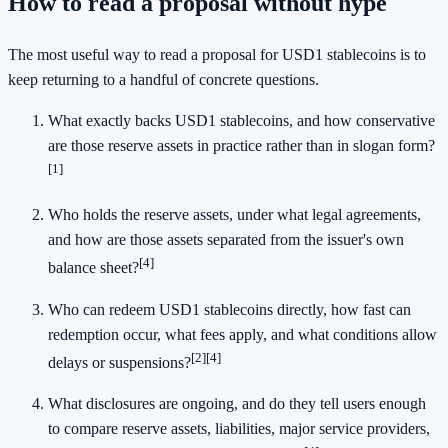
How to read a proposal without hype
The most useful way to read a proposal for USD1 stablecoins is to
keep returning to a handful of concrete questions.
What exactly backs USD1 stablecoins, and how conservative
are those reserve assets in practice rather than in slogan form?
[1]
Who holds the reserve assets, under what legal agreements,
and how are those assets separated from the issuer's own
[4]
balance sheet?
Who can redeem USD1 stablecoins directly, how fast can
redemption occur, what fees apply, and what conditions allow
[2]
[4]
delays or suspensions?
What disclosures are ongoing, and do they tell users enough
to compare reserve assets, liabilities, major service providers,