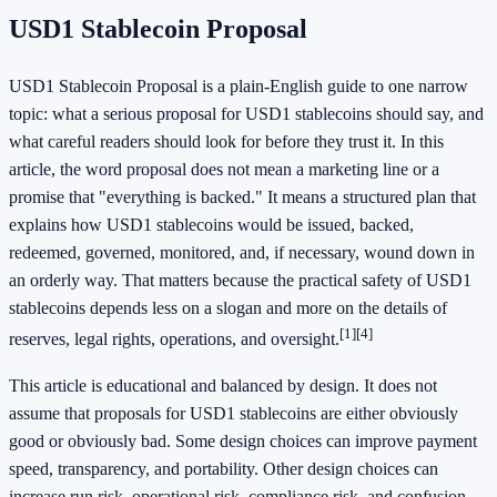
USD1 Stablecoin Proposal
USD1 Stablecoin Proposal is a plain-English guide to one narrow
topic: what a serious proposal for USD1 stablecoins should say, and
what careful readers should look for before they trust it. In this
article, the word proposal does not mean a marketing line or a
promise that "everything is backed." It means a structured plan that
explains how USD1 stablecoins would be issued, backed,
redeemed, governed, monitored, and, if necessary, wound down in
an orderly way. That matters because the practical safety of USD1
stablecoins depends less on a slogan and more on the details of
[1]
[4]
reserves, legal rights, operations, and oversight.
This article is educational and balanced by design. It does not
assume that proposals for USD1 stablecoins are either obviously
good or obviously bad. Some design choices can improve payment
speed, transparency, and portability. Other design choices can
increase run risk, operational risk, compliance risk, and confusion