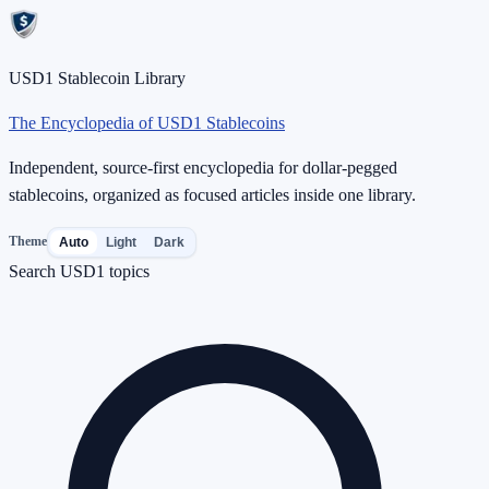
USD1 Stablecoin Library
The Encyclopedia of USD1 Stablecoins
Independent, source-first encyclopedia for dollar-pegged
stablecoins, organized as focused articles inside one library.
Theme
Auto
Light
Dark
Search USD1 topics