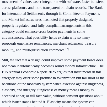
movement of value, easier integration with software, faster transfers
across platforms, and more transparent on-chain records. The Bank
for International Settlements, through its Committee on Payments
and Market Infrastructures, has noted that properly designed,
properly regulated, and fully compliant arrangements in this
category could enhance cross-border payments in some
circumstances. That possibility helps explain why so many
proposals emphasize remittances, merchant settlement, treasury
[7]
mobility, and multi-jurisdiction commerce.
Still, the fact that a design could improve some payment flows does
not mean it automatically becomes sound money infrastructure. The
BIS Annual Economic Report 2025 argues that instruments in this
category may offer some promise in tokenization but fall short as the
backbone of the monetary system when assessed against singleness,
elasticity, and integrity. Singleness of money means money is
accepted at par, or full face value, without constant questions about
which issuer stands behind it. Elasticity means the system can