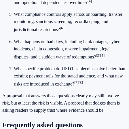
[4]
and operational dependencies over time?
What compliance controls apply across onboarding, transfer
monitoring, sanctions screening, recordkeeping, and
[6]
jurisdictional restrictions?
What happens on bad days, including bank outages, cyber
incidents, chain congestion, reserve impairment, legal
[3]
[4]
disputes, and a sudden wave of redemptions?
What specific problem do USD1 stablecoins solve better than
existing payment rails for the stated audience, and what new
[7]
[8]
risks are introduced in exchange?
A proposal that answers those questions clearly may still involve
risk, but at least the risk is visible. A proposal that dodges them is
asking readers to supply trust where evidence should be.
Frequently asked questions