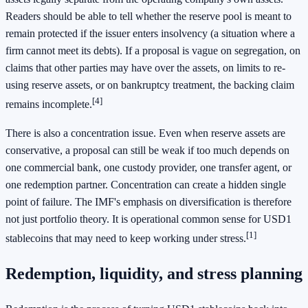
Readers should be able to tell whether the reserve pool is meant to
remain protected if the issuer enters insolvency (a situation where a
firm cannot meet its debts). If a proposal is vague on segregation, on
claims that other parties may have over the assets, on limits to re-
using reserve assets, or on bankruptcy treatment, the backing claim
[4]
remains incomplete.
There is also a concentration issue. Even when reserve assets are
conservative, a proposal can still be weak if too much depends on
one commercial bank, one custody provider, one transfer agent, or
one redemption partner. Concentration can create a hidden single
point of failure. The IMF's emphasis on diversification is therefore
not just portfolio theory. It is operational common sense for USD1
[1]
stablecoins that may need to keep working under stress.
Redemption, liquidity, and stress planning