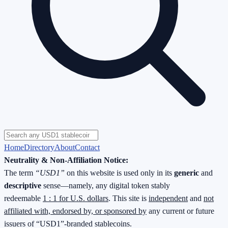
Home
Directory
About
Contact
Neutrality & Non-Affiliation Notice:
The term
“USD1”
on this website is used only in its
generic
and
descriptive
sense—namely, any digital token stably
redeemable
1 : 1 for U.S. dollars
. This site is
independent
and
not
affiliated with, endorsed by, or sponsored by
any current or future
issuers of “USD1”-branded stablecoins.