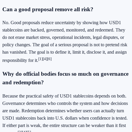
Can a good proposal remove all risk?
No. Good proposals reduce uncertainty by showing how USD1
stablecoins are backed, governed, monitored, and redeemed. They
do not erase market stress, operational incidents, legal disputes, or
policy changes. The goal of a serious proposal is not to pretend risk
has vanished. The goal is to define it, limit it, disclose it, and assign
[1]
[4]
[6]
responsibility for it.
Why do official bodies focus so much on governance
and redemption?
Because the practical safety of USD1 stablecoins depends on both.
Governance determines who controls the system and how decisions
are made. Redemption determines whether users can actually turn
USD1 stablecoins back into U.S. dollars when confidence is tested.
If either part is weak, the entire structure can be weaker than it first