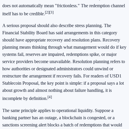
does not automatically mean "frictionless." The redemption channel
[2]
[3]
itself has to be credible.
A serious proposal should also describe stress planning. The
Financial Stability Board has said arrangements in this category
should have appropriate recovery and resolution plans. Recovery
planning means thinking through what management would do if key
systems fail, reserves are impaired, redemptions spike, or major
service providers become unavailable. Resolution planning refers to
how authorities or designated administrators could unwind or
restructure the arrangement if recovery fails. For readers of USD1
Stablecoin Proposal, the key point is simple: if a proposal says a lot
about growth and almost nothing about failure handling, it is
[4]
incomplete by definition.
The same principle applies to operational liquidity. Suppose a
banking partner has an outage, a blockchain is congested, or a
sanctions screening alert blocks a batch of redemptions that would