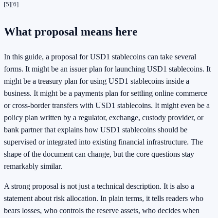
[5]
[6]
What proposal means here
In this guide, a proposal for USD1 stablecoins can take several
forms. It might be an issuer plan for launching USD1 stablecoins. It
might be a treasury plan for using USD1 stablecoins inside a
business. It might be a payments plan for settling online commerce
or cross-border transfers with USD1 stablecoins. It might even be a
policy plan written by a regulator, exchange, custody provider, or
bank partner that explains how USD1 stablecoins should be
supervised or integrated into existing financial infrastructure. The
shape of the document can change, but the core questions stay
remarkably similar.
A strong proposal is not just a technical description. It is also a
statement about risk allocation. In plain terms, it tells readers who
bears losses, who controls the reserve assets, who decides when