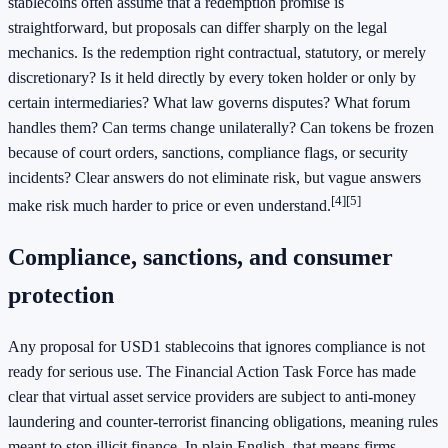
stablecoins often assume that a redemption promise is
straightforward, but proposals can differ sharply on the legal
mechanics. Is the redemption right contractual, statutory, or merely
discretionary? Is it held directly by every token holder or only by
certain intermediaries? What law governs disputes? What forum
handles them? Can terms change unilaterally? Can tokens be frozen
because of court orders, sanctions, compliance flags, or security
incidents? Clear answers do not eliminate risk, but vague answers
[4]
[5]
make risk much harder to price or even understand.
Compliance, sanctions, and consumer
protection
Any proposal for USD1 stablecoins that ignores compliance is not
ready for serious use. The Financial Action Task Force has made
clear that virtual asset service providers are subject to anti-money
laundering and counter-terrorist financing obligations, meaning rules
meant to stop illicit finance. In plain English, that means firms