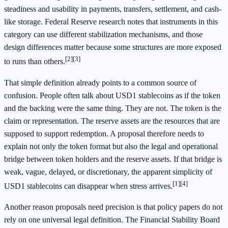
steadiness and usability in payments, transfers, settlement, and cash-
like storage. Federal Reserve research notes that instruments in this
category can use different stabilization mechanisms, and those
design differences matter because some structures are more exposed
[2]
[3]
to runs than others.
That simple definition already points to a common source of
confusion. People often talk about USD1 stablecoins as if the token
and the backing were the same thing. They are not. The token is the
claim or representation. The reserve assets are the resources that are
supposed to support redemption. A proposal therefore needs to
explain not only the token format but also the legal and operational
bridge between token holders and the reserve assets. If that bridge is
weak, vague, delayed, or discretionary, the apparent simplicity of
[1]
[4]
USD1 stablecoins can disappear when stress arrives.
Another reason proposals need precision is that policy papers do not
rely on one universal legal definition. The Financial Stability Board