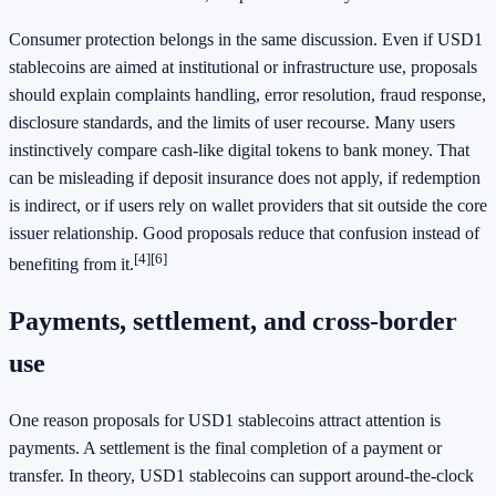
Consumer protection belongs in the same discussion. Even if USD1
stablecoins are aimed at institutional or infrastructure use, proposals
should explain complaints handling, error resolution, fraud response,
disclosure standards, and the limits of user recourse. Many users
instinctively compare cash-like digital tokens to bank money. That
can be misleading if deposit insurance does not apply, if redemption
is indirect, or if users rely on wallet providers that sit outside the core
issuer relationship. Good proposals reduce that confusion instead of
[4]
[6]
benefiting from it.
Payments, settlement, and cross-border
use
One reason proposals for USD1 stablecoins attract attention is
payments. A settlement is the final completion of a payment or
transfer. In theory, USD1 stablecoins can support around-the-clock