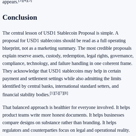
[3]
[4]
[5]
appears.
Conclusion
The central lesson of USD1 Stablecoin Proposal is simple. A
proposal for USD1 stablecoins should be read as a full operating
blueprint, not as a marketing summary. The most credible proposals
explain reserve assets, custody, redemption, legal rights, governance,
compliance, technology, and failure handling in one coherent frame.
They acknowledge that USD1 stablecoins may help in certain
payment and settlement settings while also admitting the limits
identified by central banks, international standard setters, and
[1]
[5]
[7]
[8]
financial stability bodies.
That balanced approach is healthier for everyone involved. It helps
product teams write more honest documents. It helps businesses
compare designs on substance rather than branding. It helps
regulators and counterparties focus on legal and operational reality.