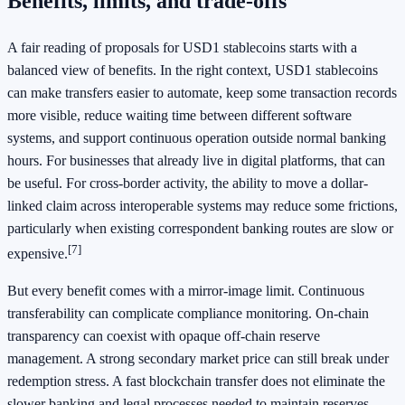
Benefits, limits, and trade-offs
A fair reading of proposals for USD1 stablecoins starts with a
balanced view of benefits. In the right context, USD1 stablecoins
can make transfers easier to automate, keep some transaction records
more visible, reduce waiting time between different software
systems, and support continuous operation outside normal banking
hours. For businesses that already live in digital platforms, that can
be useful. For cross-border activity, the ability to move a dollar-
linked claim across interoperable systems may reduce some frictions,
particularly when existing correspondent banking routes are slow or
[7]
expensive.
But every benefit comes with a mirror-image limit. Continuous
transferability can complicate compliance monitoring. On-chain
transparency can coexist with opaque off-chain reserve
management. A strong secondary market price can still break under
redemption stress. A fast blockchain transfer does not eliminate the
slower banking and legal processes needed to maintain reserves.