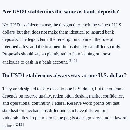
Are USD1 stablecoins the same as bank deposits?
No. USD1 stablecoins may be designed to track the value of U.S.
dollars, but that does not make them identical to insured bank
deposits. The legal claim, the redemption channel, the role of
intermediaries, and the treatment in insolvency can differ sharply.
Proposals should say so plainly rather than leaning on loose
[3]
[4]
analogies to cash in a bank account.
Do USD1 stablecoins always stay at one U.S. dollar?
They are designed to stay close to one U.S. dollar, but the outcome
depends on reserve quality, redemption design, market confidence,
and operational continuity. Federal Reserve work points out that
stabilization mechanisms differ and can have different run
vulnerabilities. In plain terms, the peg is a design target, not a law of
[2]
[3]
nature.