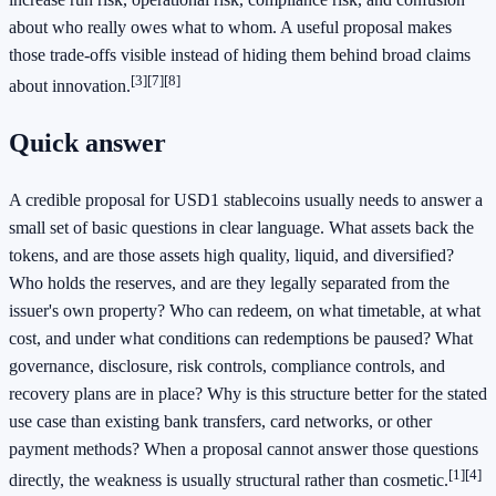
about who really owes what to whom. A useful proposal makes
those trade-offs visible instead of hiding them behind broad claims
[3]
[7]
[8]
about innovation.
Quick answer
A credible proposal for USD1 stablecoins usually needs to answer a
small set of basic questions in clear language. What assets back the
tokens, and are those assets high quality, liquid, and diversified?
Who holds the reserves, and are they legally separated from the
issuer's own property? Who can redeem, on what timetable, at what
cost, and under what conditions can redemptions be paused? What
governance, disclosure, risk controls, compliance controls, and
recovery plans are in place? Why is this structure better for the stated
use case than existing bank transfers, card networks, or other
payment methods? When a proposal cannot answer those questions
[1]
[4]
directly, the weakness is usually structural rather than cosmetic.