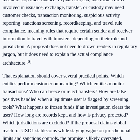
involved in issuance, exchange, transfer, or custody may need
customer checks, transaction monitoring, suspicious activity
reporting, sanctions screening, recordkeeping, and travel rule
compliance, meaning rules that require certain sender and receiver
information to travel with transfers, depending on their role and
jurisdiction. A proposal does not need to drown readers in regulatory
jargon, but it does need to explain the actual compliance
[6]
architecture.
That explanation should cover several practical points. Which
entities perform customer onboarding? Which entities monitor
transactions? Who can freeze or reject transfers? How are false
positives handled when a legitimate user is flagged by screening
tools? What happens to frozen funds if an investigation clears the
user? How long are records kept, and how is privacy protected?
Which jurisdictions are excluded? If the proposal claims global
reach for USD1 stablecoins while staying vague on jurisdictional
limits and sanctions controls, the promise is likely overstated.