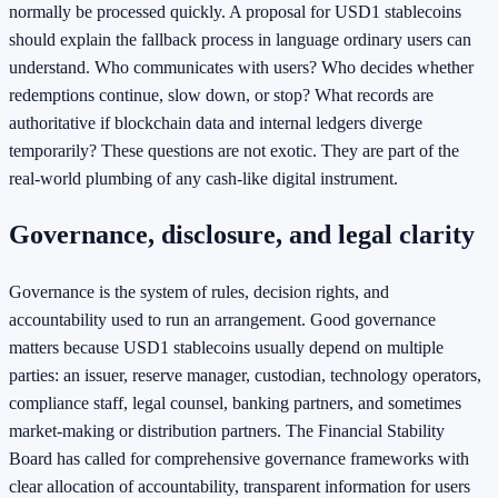
normally be processed quickly. A proposal for USD1 stablecoins
should explain the fallback process in language ordinary users can
understand. Who communicates with users? Who decides whether
redemptions continue, slow down, or stop? What records are
authoritative if blockchain data and internal ledgers diverge
temporarily? These questions are not exotic. They are part of the
real-world plumbing of any cash-like digital instrument.
Governance, disclosure, and legal clarity
Governance is the system of rules, decision rights, and
accountability used to run an arrangement. Good governance
matters because USD1 stablecoins usually depend on multiple
parties: an issuer, reserve manager, custodian, technology operators,
compliance staff, legal counsel, banking partners, and sometimes
market-making or distribution partners. The Financial Stability
Board has called for comprehensive governance frameworks with
clear allocation of accountability, transparent information for users