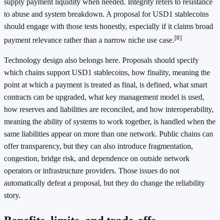
supply payment liquidity when needed. Integrity refers to resistance
to abuse and system breakdown. A proposal for USD1 stablecoins
should engage with those tests honestly, especially if it claims broad
[8]
payment relevance rather than a narrow niche use case.
Technology design also belongs here. Proposals should specify
which chains support USD1 stablecoins, how finality, meaning the
point at which a payment is treated as final, is defined, what smart
contracts can be upgraded, what key management model is used,
how reserves and liabilities are reconciled, and how interoperability,
meaning the ability of systems to work together, is handled when the
same liabilities appear on more than one network. Public chains can
offer transparency, but they can also introduce fragmentation,
congestion, bridge risk, and dependence on outside network
operators or infrastructure providers. Those issues do not
automatically defeat a proposal, but they do change the reliability
story.