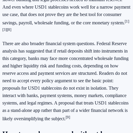
And even where USD1 stablecoins work well for a narrow payment
use case, that does not prove they are the best tool for consumer
[1]
savings, payroll, wholesale funding, or the core monetary system.
[3]
[8]
There are also broader financial system questions. Federal Reserve
analysis has suggested that if retail deposits shift into instruments in
this category, banks may face more concentrated wholesale funding
and higher liquidity risk and funding costs, depending on how
reserve access and payment services are structured. Readers do not
need to accept every policy argument to see the basic point:
proposals for USD1 stablecoins do not exist in isolation. They
interact with banks, payment systems, money markets, compliance
systems, and legal regimes. A proposal that treats USD1 stablecoins
as a stand-alone app rather than part of a wider financial network is
[9]
likely oversimplifying the subject.