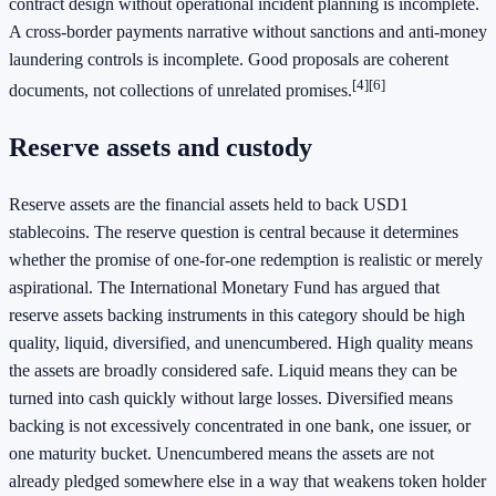
contract design without operational incident planning is incomplete.
A cross-border payments narrative without sanctions and anti-money
laundering controls is incomplete. Good proposals are coherent
[4]
[6]
documents, not collections of unrelated promises.
Reserve assets and custody
Reserve assets are the financial assets held to back USD1
stablecoins. The reserve question is central because it determines
whether the promise of one-for-one redemption is realistic or merely
aspirational. The International Monetary Fund has argued that
reserve assets backing instruments in this category should be high
quality, liquid, diversified, and unencumbered. High quality means
the assets are broadly considered safe. Liquid means they can be
turned into cash quickly without large losses. Diversified means
backing is not excessively concentrated in one bank, one issuer, or
one maturity bucket. Unencumbered means the assets are not
already pledged somewhere else in a way that weakens token holder