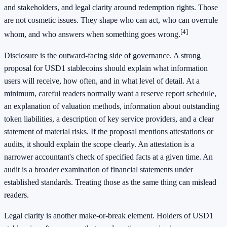
and stakeholders, and legal clarity around redemption rights. Those
are not cosmetic issues. They shape who can act, who can overrule
[4]
whom, and who answers when something goes wrong.
Disclosure is the outward-facing side of governance. A strong
proposal for USD1 stablecoins should explain what information
users will receive, how often, and in what level of detail. At a
minimum, careful readers normally want a reserve report schedule,
an explanation of valuation methods, information about outstanding
token liabilities, a description of key service providers, and a clear
statement of material risks. If the proposal mentions attestations or
audits, it should explain the scope clearly. An attestation is a
narrower accountant's check of specified facts at a given time. An
audit is a broader examination of financial statements under
established standards. Treating those as the same thing can mislead
readers.
Legal clarity is another make-or-break element. Holders of USD1