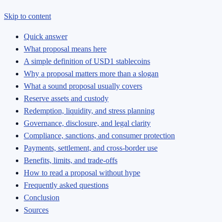
Skip to content
Quick answer
What proposal means here
A simple definition of USD1 stablecoins
Why a proposal matters more than a slogan
What a sound proposal usually covers
Reserve assets and custody
Redemption, liquidity, and stress planning
Governance, disclosure, and legal clarity
Compliance, sanctions, and consumer protection
Payments, settlement, and cross-border use
Benefits, limits, and trade-offs
How to read a proposal without hype
Frequently asked questions
Conclusion
Sources