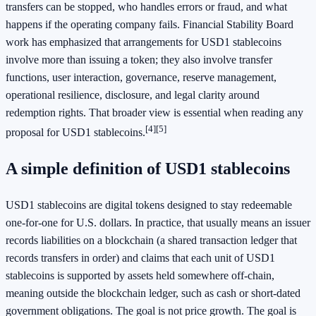
transfers can be stopped, who handles errors or fraud, and what
happens if the operating company fails. Financial Stability Board
work has emphasized that arrangements for USD1 stablecoins
involve more than issuing a token; they also involve transfer
functions, user interaction, governance, reserve management,
operational resilience, disclosure, and legal clarity around
redemption rights. That broader view is essential when reading any
[4]
[5]
proposal for USD1 stablecoins.
A simple definition of USD1 stablecoins
USD1 stablecoins are digital tokens designed to stay redeemable
one-for-one for U.S. dollars. In practice, that usually means an issuer
records liabilities on a blockchain (a shared transaction ledger that
records transfers in order) and claims that each unit of USD1
stablecoins is supported by assets held somewhere off-chain,
meaning outside the blockchain ledger, such as cash or short-dated
government obligations. The goal is not price growth. The goal is