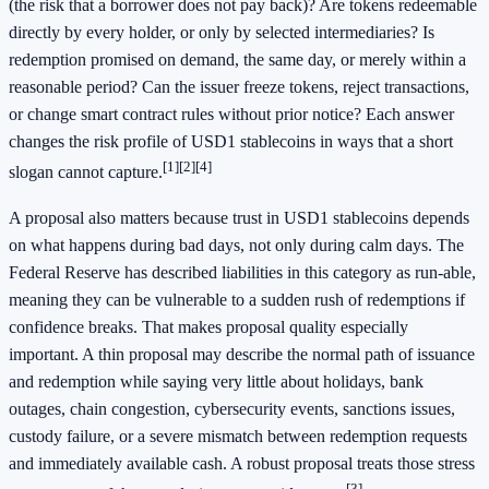
(the risk that a borrower does not pay back)? Are tokens redeemable
directly by every holder, or only by selected intermediaries? Is
redemption promised on demand, the same day, or merely within a
reasonable period? Can the issuer freeze tokens, reject transactions,
or change smart contract rules without prior notice? Each answer
changes the risk profile of USD1 stablecoins in ways that a short
[1]
[2]
[4]
slogan cannot capture.
A proposal also matters because trust in USD1 stablecoins depends
on what happens during bad days, not only during calm days. The
Federal Reserve has described liabilities in this category as run-able,
meaning they can be vulnerable to a sudden rush of redemptions if
confidence breaks. That makes proposal quality especially
important. A thin proposal may describe the normal path of issuance
and redemption while saying very little about holidays, bank
outages, chain congestion, cybersecurity events, sanctions issues,
custody failure, or a severe mismatch between redemption requests
and immediately available cash. A robust proposal treats those stress
[3]