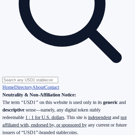
Home
Directory
About
Contact
Neutrality & Non-Affiliation Notice:
The term
“USD1”
on this website is used only in its
generic
and
descriptive
sense—namely, any digital token stably
redeemable
1 : 1 for U.S. dollars
. This site is
independent
and
not
affiliated with, endorsed by, or sponsored by
any current or future
issuers of “USD1”-branded stablecoins.