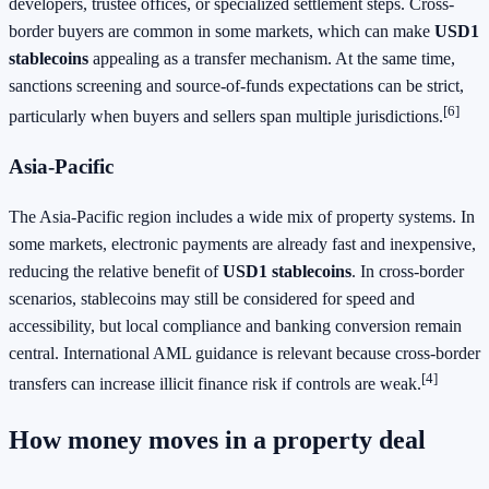
developers, trustee offices, or specialized settlement steps. Cross-
border buyers are common in some markets, which can make
USD1
stablecoins
appealing as a transfer mechanism. At the same time,
sanctions screening and source-of-funds expectations can be strict,
[6]
particularly when buyers and sellers span multiple jurisdictions.
Asia-Pacific
The Asia-Pacific region includes a wide mix of property systems. In
some markets, electronic payments are already fast and inexpensive,
reducing the relative benefit of
USD1 stablecoins
. In cross-border
scenarios, stablecoins may still be considered for speed and
accessibility, but local compliance and banking conversion remain
central. International AML guidance is relevant because cross-border
[4]
transfers can increase illicit finance risk if controls are weak.
How money moves in a property deal