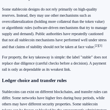
Some stablecoin designs do not rely primarily on high-quality
reserves. Instead, they may use other mechanisms such as
overcollateralization (holding more collateral than the token value)
or algorithmic rules (software-driven mechanisms that try to manage
supply and demand). Public authorities have repeatedly cautioned
that not all stablecoin mechanisms have performed well under stress
[2]
[3]
and that claims of stability should not be taken at face value.
For property, the key takeaway is simple: the label "stable" does not
replace due diligence (careful checks before a decision). A payment
rail is only as dependable as its weakest link.
Ledger choice and transfer rules
Stablecoins can exist on different blockchains, and transfer rules can
differ. Some networks have higher fees during busy periods, while
others may have different security properties. Some stablecoin