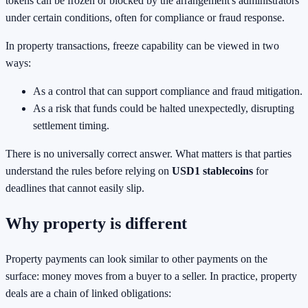
tokens can be frozen or blocked by the arrangement's administrators
under certain conditions, often for compliance or fraud response.
In property transactions, freeze capability can be viewed in two
ways:
As a control that can support compliance and fraud mitigation.
As a risk that funds could be halted unexpectedly, disrupting
settlement timing.
There is no universally correct answer. What matters is that parties
understand the rules before relying on
USD1 stablecoins
for
deadlines that cannot easily slip.
Why property is different
Property payments can look similar to other payments on the
surface: money moves from a buyer to a seller. In practice, property
deals are a chain of linked obligations: