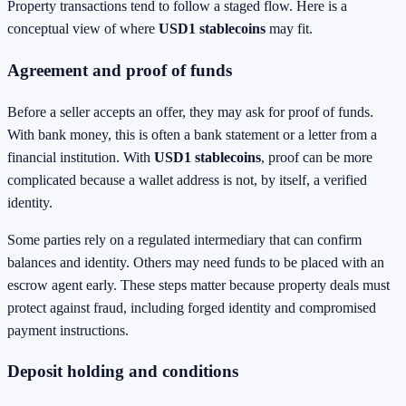
Property transactions tend to follow a staged flow. Here is a
conceptual view of where
USD1 stablecoins
may fit.
Agreement and proof of funds
Before a seller accepts an offer, they may ask for proof of funds.
With bank money, this is often a bank statement or a letter from a
financial institution. With
USD1 stablecoins
, proof can be more
complicated because a wallet address is not, by itself, a verified
identity.
Some parties rely on a regulated intermediary that can confirm
balances and identity. Others may need funds to be placed with an
escrow agent early. These steps matter because property deals must
protect against fraud, including forged identity and compromised
payment instructions.
Deposit holding and conditions