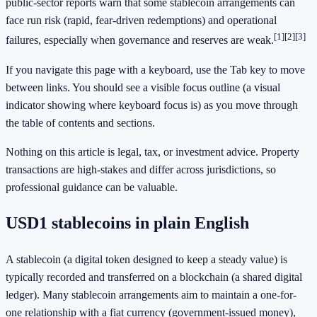
public-sector reports warn that some stablecoin arrangements can
face run risk (rapid, fear-driven redemptions) and operational
[1]
[2]
[3]
failures, especially when governance and reserves are weak.
If you navigate this page with a keyboard, use the Tab key to move
between links. You should see a visible focus outline (a visual
indicator showing where keyboard focus is) as you move through
the table of contents and sections.
Nothing on this article is legal, tax, or investment advice. Property
transactions are high-stakes and differ across jurisdictions, so
professional guidance can be valuable.
USD1 stablecoins in plain English
A stablecoin (a digital token designed to keep a steady value) is
typically recorded and transferred on a blockchain (a shared digital
ledger). Many stablecoin arrangements aim to maintain a one-for-
one relationship with a fiat currency (government-issued money),