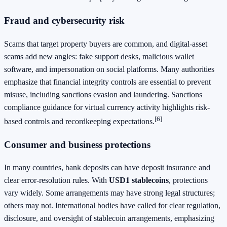
Fraud and cybersecurity risk
Scams that target property buyers are common, and digital-asset
scams add new angles: fake support desks, malicious wallet
software, and impersonation on social platforms. Many authorities
emphasize that financial integrity controls are essential to prevent
misuse, including sanctions evasion and laundering. Sanctions
compliance guidance for virtual currency activity highlights risk-
[6]
based controls and recordkeeping expectations.
Consumer and business protections
In many countries, bank deposits can have deposit insurance and
clear error-resolution rules. With
USD1 stablecoins
, protections
vary widely. Some arrangements may have strong legal structures;
others may not. International bodies have called for clear regulation,
disclosure, and oversight of stablecoin arrangements, emphasizing