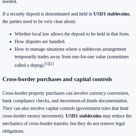
needed.
If a security deposit is denominated and held in
USD1 stablecoins
,
the parties need to be very clear about:
Whether local law allows the deposit to be held in that form.
How disputes are handled.
How to manage situations where a stablecoin arrangement
temporarily trades away from one-for-one value (sometimes
[1]
[2]
called a depeg).
Cross-border purchases and capital controls
Cross-border property purchases can involve currency conversion,
bank compliance checks, and movement-of-funds documentation.
They can also involve capital controls (government rules that limit
cross-border money movement).
USD1 stablecoins
may reduce the
mechanics of cross-border transfer, but they do not remove legal
obligations.