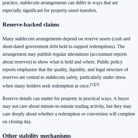
practice, stablecoin arrangements can differ in ways that are
especially significant for property-sized transfers.
Reserve-backed claims
Many stablecoin arrangements depend on reserve assets (cash and
short-dated government debt held to support redemptions). The
arrangement may publish regular attestations (accountant reports
about reserves) to show what is held and where. Public policy
reports emphasize that the quality, liquidity, and legal structure of
reserves are central to stablecoin safety, particularly under stress
[1]
[3]
when many holders seek redemption at once.
Reserve details can matter for property in practical ways. A buyer
may not care about minute-to-minute trading activity, but they may
care deeply about whether a redemption or conversion will complete
on closing day.
Other stability mechanisms