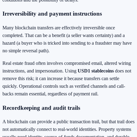
Irreversibility and payment instructions
Many blockchain transfers are effectively irreversible once
completed. That can be a benefit (a seller wants certainty) and a
hazard (a buyer who is tricked into sending to a fraudster may have
no simple reversal path).
Real estate fraud often involves compromised email, altered wiring
instructions, and impersonation. Using
USD1 stablecoins
does not
remove this risk; it can increase it because transfers can settle
quickly. Operational controls such as verified channels and call-
backs remain essential, regardless of payment rail.
Recordkeeping and audit trails
A blockchain can provide a public transaction trail, but that trail does
not automatically connect to real-world identities. Property systems
usually need identity, source-of-funds documentation, and durable