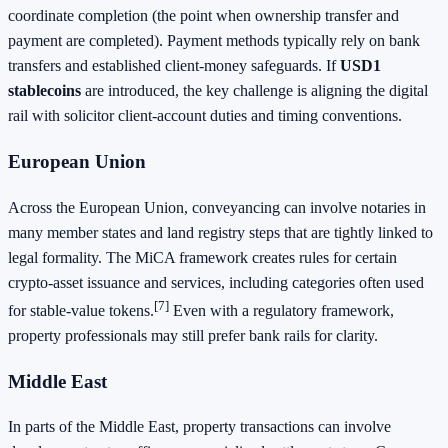
coordinate completion (the point when ownership transfer and
payment are completed). Payment methods typically rely on bank
transfers and established client-money safeguards. If
USD1
stablecoins
are introduced, the key challenge is aligning the digital
rail with solicitor client-account duties and timing conventions.
European Union
Across the European Union, conveyancing can involve notaries in
many member states and land registry steps that are tightly linked to
legal formality. The MiCA framework creates rules for certain
crypto-asset issuance and services, including categories often used
[7]
for stable-value tokens.
Even with a regulatory framework,
property professionals may still prefer bank rails for clarity.
Middle East
In parts of the Middle East, property transactions can involve