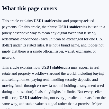
What this page covers
This article explains
USD1 stablecoins
and property-related
payments. On this article, the phrase
USD1 stablecoins
is used in a
purely descriptive way to mean any digital token that is stably
redeemable one-for-one (each unit can be exchanged for one U.S.
dollar) under its stated rules. It is not a brand name, and it does not
imply that there is a single official issuer, wallet, exchange, or
network.
This article explains how
USD1 stablecoins
may appear in real
estate and property workflows around the world, including buying
and selling homes, paying rent, handling security deposits, and
moving funds through escrow (a neutral holding arrangement used
during a transaction). It also highlights the limits. Not every seller
will accept
USD1 stablecoins
, not every jurisdiction treats them the
same way, and stable value is a goal rather than a promise. Major