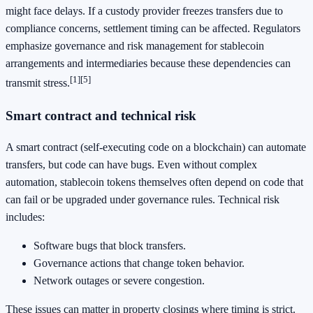
might face delays. If a custody provider freezes transfers due to
compliance concerns, settlement timing can be affected. Regulators
emphasize governance and risk management for stablecoin
arrangements and intermediaries because these dependencies can
[1]
[5]
transmit stress.
Smart contract and technical risk
A smart contract (self-executing code on a blockchain) can automate
transfers, but code can have bugs. Even without complex
automation, stablecoin tokens themselves often depend on code that
can fail or be upgraded under governance rules. Technical risk
includes:
Software bugs that block transfers.
Governance actions that change token behavior.
Network outages or severe congestion.
These issues can matter in property closings where timing is strict.