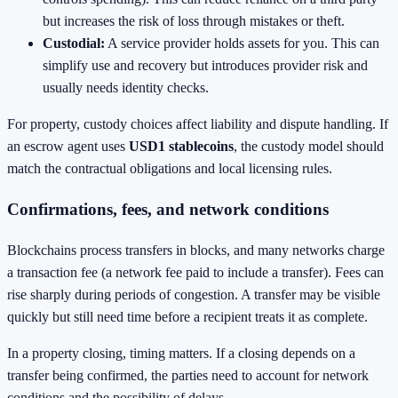
but increases the risk of loss through mistakes or theft.
Custodial:
A service provider holds assets for you. This can
simplify use and recovery but introduces provider risk and
usually needs identity checks.
For property, custody choices affect liability and dispute handling. If
an escrow agent uses
USD1 stablecoins
, the custody model should
match the contractual obligations and local licensing rules.
Confirmations, fees, and network conditions
Blockchains process transfers in blocks, and many networks charge
a transaction fee (a network fee paid to include a transfer). Fees can
rise sharply during periods of congestion. A transfer may be visible
quickly but still need time before a recipient treats it as complete.
In a property closing, timing matters. If a closing depends on a
transfer being confirmed, the parties need to account for network
conditions and the possibility of delays.