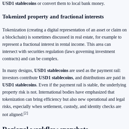
USD1 stablecoins
or convert them to local bank money.
Tokenized property and fractional interests
Tokenization (creating a digital representation of an asset or claim on
a blockchain) is sometimes discussed in real estate, for example to
represent a fractional interest in rental income. This area can
intersect with securities regulation (laws governing investment
contracts) and can be complex.
In many designs,
USD1 stablecoins
are used as the payment rail:
investors contribute
USD1 stablecoins
, and distributions are paid in
USD1 stablecoins
. Even if the payment rail is stable, the underlying
property risk is not. International bodies have emphasized that
tokenization can bring efficiency but also new operational and legal
risks, especially when settlement, custody, and identity checks are
[2]
not aligned.