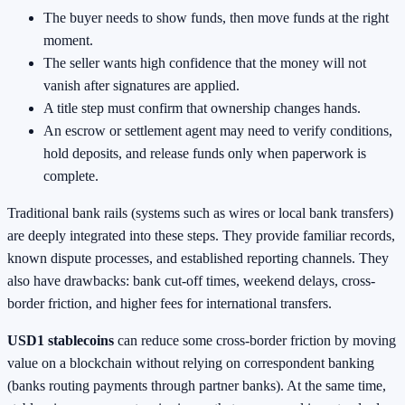
The buyer needs to show funds, then move funds at the right
moment.
The seller wants high confidence that the money will not
vanish after signatures are applied.
A title step must confirm that ownership changes hands.
An escrow or settlement agent may need to verify conditions,
hold deposits, and release funds only when paperwork is
complete.
Traditional bank rails (systems such as wires or local bank transfers)
are deeply integrated into these steps. They provide familiar records,
known dispute processes, and established reporting channels. They
also have drawbacks: bank cut-off times, weekend delays, cross-
border friction, and higher fees for international transfers.
USD1 stablecoins
can reduce some cross-border friction by moving
value on a blockchain without relying on correspondent banking
(banks routing payments through partner banks). At the same time,