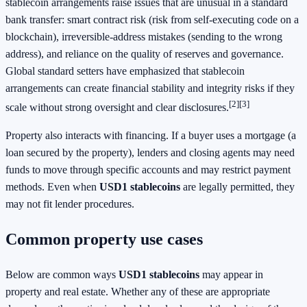
stablecoin arrangements raise issues that are unusual in a standard
bank transfer: smart contract risk (risk from self-executing code on a
blockchain), irreversible-address mistakes (sending to the wrong
address), and reliance on the quality of reserves and governance.
Global standard setters have emphasized that stablecoin
arrangements can create financial stability and integrity risks if they
[2]
[3]
scale without strong oversight and clear disclosures.
Property also interacts with financing. If a buyer uses a mortgage (a
loan secured by the property), lenders and closing agents may need
funds to move through specific accounts and may restrict payment
methods. Even when
USD1 stablecoins
are legally permitted, they
may not fit lender procedures.
Common property use cases
Below are common ways
USD1 stablecoins
may appear in
property and real estate. Whether any of these are appropriate