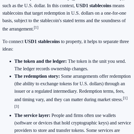
such as the U.S. dollar. In this context,
USD1 stablecoins
means
stablecoins that target redemption in U.S. dollars on a one-for-one
basis, subject to the stablecoin's stated terms and the soundness of
[1]
the arrangement.
To connect
USD1 stablecoins
to property, it helps to separate three
ideas:
The token and the ledger:
The token is the unit you send.
The ledger records ownership changes.
The redemption story:
Some arrangements offer redemption
(the ability to exchange tokens for U.S. dollars) through an
issuer or a regulated intermediary. Redemption terms, fees,
[1]
and timing vary, and they can matter during market stress.
[3]
The service layer:
People and firms often use wallets
(software or devices that hold cryptographic keys) and service
providers to store and transfer tokens. Some services are