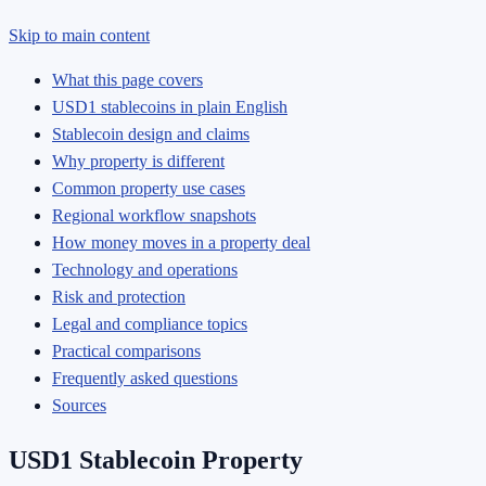
Skip to main content
What this page covers
USD1 stablecoins in plain English
Stablecoin design and claims
Why property is different
Common property use cases
Regional workflow snapshots
How money moves in a property deal
Technology and operations
Risk and protection
Legal and compliance topics
Practical comparisons
Frequently asked questions
Sources
USD1 Stablecoin Property