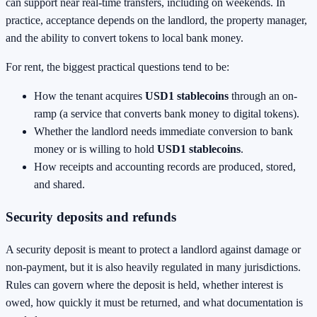
can support near real-time transfers, including on weekends. In
practice, acceptance depends on the landlord, the property manager,
and the ability to convert tokens to local bank money.
For rent, the biggest practical questions tend to be:
How the tenant acquires
USD1 stablecoins
through an on-
ramp (a service that converts bank money to digital tokens).
Whether the landlord needs immediate conversion to bank
money or is willing to hold
USD1 stablecoins
.
How receipts and accounting records are produced, stored,
and shared.
Security deposits and refunds
A security deposit is meant to protect a landlord against damage or
non-payment, but it is also heavily regulated in many jurisdictions.
Rules can govern where the deposit is held, whether interest is
owed, how quickly it must be returned, and what documentation is