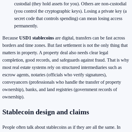
custodial (they hold assets for you). Others are non-custodial
(you control the cryptographic keys). Losing a private key (a
secret code that controls spending) can mean losing access
permanently.
Because
USD1 stablecoins
are digital, transfers can be fast across
borders and time zones. But fast settlement is not the only thing that
matters in property. A property deal also needs clear legal
completion, good records, and safeguards against fraud. That is why
most real estate systems rely on structured intermediaries such as
escrow agents, notaries (officials who verify signatures),
conveyancers (professionals who handle the transfer of property
ownership), banks, and land registries (government records of
ownership).
Stablecoin design and claims
People often talk about stablecoins as if they are all the same. In