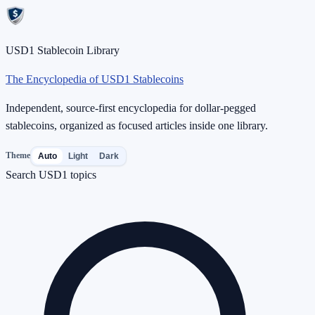
USD1 Stablecoin Library
The Encyclopedia of USD1 Stablecoins
Independent, source-first encyclopedia for dollar-pegged
stablecoins, organized as focused articles inside one library.
Theme
Auto
Light
Dark
Search USD1 topics