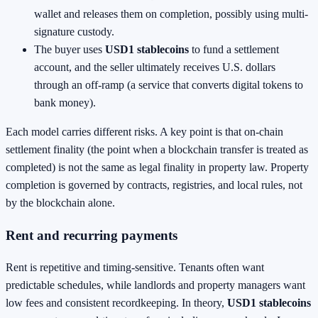
wallet and releases them on completion, possibly using multi-
signature custody.
The buyer uses
USD1 stablecoins
to fund a settlement
account, and the seller ultimately receives U.S. dollars
through an off-ramp (a service that converts digital tokens to
bank money).
Each model carries different risks. A key point is that on-chain
settlement finality (the point when a blockchain transfer is treated as
completed) is not the same as legal finality in property law. Property
completion is governed by contracts, registries, and local rules, not
by the blockchain alone.
Rent and recurring payments
Rent is repetitive and timing-sensitive. Tenants often want
predictable schedules, while landlords and property managers want
low fees and consistent recordkeeping. In theory,
USD1 stablecoins