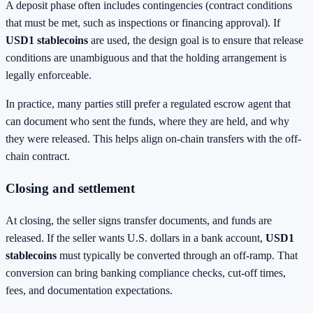
A deposit phase often includes contingencies (contract conditions
that must be met, such as inspections or financing approval). If
USD1 stablecoins
are used, the design goal is to ensure that release
conditions are unambiguous and that the holding arrangement is
legally enforceable.
In practice, many parties still prefer a regulated escrow agent that
can document who sent the funds, where they are held, and why
they were released. This helps align on-chain transfers with the off-
chain contract.
Closing and settlement
At closing, the seller signs transfer documents, and funds are
released. If the seller wants U.S. dollars in a bank account,
USD1
stablecoins
must typically be converted through an off-ramp. That
conversion can bring banking compliance checks, cut-off times,
fees, and documentation expectations.