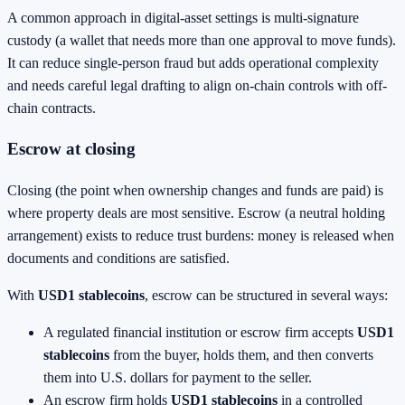
A common approach in digital-asset settings is multi-signature
custody (a wallet that needs more than one approval to move funds).
It can reduce single-person fraud but adds operational complexity
and needs careful legal drafting to align on-chain controls with off-
chain contracts.
Escrow at closing
Closing (the point when ownership changes and funds are paid) is
where property deals are most sensitive. Escrow (a neutral holding
arrangement) exists to reduce trust burdens: money is released when
documents and conditions are satisfied.
With
USD1 stablecoins
, escrow can be structured in several ways:
A regulated financial institution or escrow firm accepts
USD1
stablecoins
from the buyer, holds them, and then converts
them into U.S. dollars for payment to the seller.
An escrow firm holds
USD1 stablecoins
in a controlled