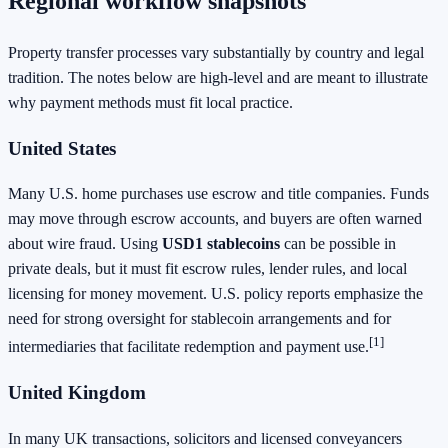
Regional workflow snapshots
Property transfer processes vary substantially by country and legal
tradition. The notes below are high-level and are meant to illustrate
why payment methods must fit local practice.
United States
Many U.S. home purchases use escrow and title companies. Funds
may move through escrow accounts, and buyers are often warned
about wire fraud. Using
USD1 stablecoins
can be possible in
private deals, but it must fit escrow rules, lender rules, and local
licensing for money movement. U.S. policy reports emphasize the
need for strong oversight for stablecoin arrangements and for
[1]
intermediaries that facilitate redemption and payment use.
United Kingdom
In many UK transactions, solicitors and licensed conveyancers