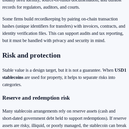
records for regulators, auditors, and courts.
Some firms build recordkeeping by pairing on-chain transaction
hashes (unique identifiers for transfers) with invoices, contracts, and
identity verification files. This can support audits and tax reporting,
but it must be handled with privacy and security in mind.
Risk and protection
Stable value is a design target, but it is not a guarantee. When
USD1
stablecoins
are used for property, it helps to separate risks into
categories.
Reserve and redemption risk
Many stablecoin arrangements rely on reserve assets (cash and
short-dated government debt held to support redemptions). If reserve
assets are risky, illiquid, or poorly managed, the stablecoin can break