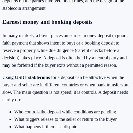
depends on the parties involved, local rules, and the design of the
stablecoin arrangement.
Earnest money and booking deposits
In many markets, a buyer places an earnest money deposit (a good-
faith payment that shows intent to buy) or a booking deposit to
reserve a property while due diligence (careful checks before a
decision) takes place. A deposit is often held by a neutral party and
may be forfeited if the buyer exits without a permitted reason.
Using
USD1 stablecoins
for a deposit can be attractive when the
buyer and seller are in different countries or when bank transfers are
slow. The main question is not speed; it is controls. A deposit needs
clarity on:
Who controls the deposit while conditions are pending.
What triggers release to the seller or return to the buyer.
What happens if there is a dispute.