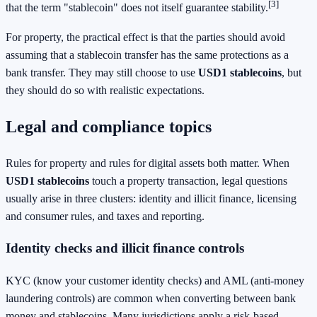
[3]
that the term "stablecoin" does not itself guarantee stability.
For property, the practical effect is that the parties should avoid
assuming that a stablecoin transfer has the same protections as a
bank transfer. They may still choose to use
USD1 stablecoins
, but
they should do so with realistic expectations.
Legal and compliance topics
Rules for property and rules for digital assets both matter. When
USD1 stablecoins
touch a property transaction, legal questions
usually arise in three clusters: identity and illicit finance, licensing
and consumer rules, and taxes and reporting.
Identity checks and illicit finance controls
KYC (know your customer identity checks) and AML (anti-money
laundering controls) are common when converting between bank
money and stablecoins. Many jurisdictions apply a risk-based