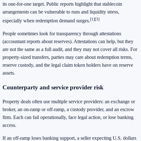
its one-for-one target. Public reports highlight that stablecoin
arrangements can be vulnerable to runs and liquidity stress,
[1]
[3]
especially when redemption demand surges.
People sometimes look for transparency through attestations
(accountant reports about reserves). Attestations can help, but they
are not the same as a full audit, and they may not cover all risks. For
property-sized transfers, parties may care about redemption terms,
reserve custody, and the legal claim token holders have on reserve
assets.
Counterparty and service provider risk
Property deals often use multiple service providers: an exchange or
broker, an on-ramp or off-ramp, a custody provider, and an escrow
firm. Each can fail operationally, face legal action, or lose banking
access.
If an off-ramp loses banking support, a seller expecting U.S. dollars