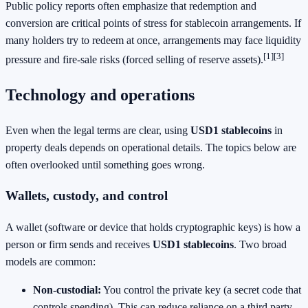
Public policy reports often emphasize that redemption and
conversion are critical points of stress for stablecoin arrangements. If
many holders try to redeem at once, arrangements may face liquidity
[1]
[3]
pressure and fire-sale risks (forced selling of reserve assets).
Technology and operations
Even when the legal terms are clear, using
USD1 stablecoins
in
property deals depends on operational details. The topics below are
often overlooked until something goes wrong.
Wallets, custody, and control
A wallet (software or device that holds cryptographic keys) is how a
person or firm sends and receives
USD1 stablecoins
. Two broad
models are common:
Non-custodial:
You control the private key (a secret code that
controls spending). This can reduce reliance on a third party