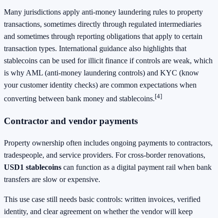
Many jurisdictions apply anti-money laundering rules to property
transactions, sometimes directly through regulated intermediaries
and sometimes through reporting obligations that apply to certain
transaction types. International guidance also highlights that
stablecoins can be used for illicit finance if controls are weak, which
is why AML (anti-money laundering controls) and KYC (know
your customer identity checks) are common expectations when
[4]
converting between bank money and stablecoins.
Contractor and vendor payments
Property ownership often includes ongoing payments to contractors,
tradespeople, and service providers. For cross-border renovations,
USD1 stablecoins
can function as a digital payment rail when bank
transfers are slow or expensive.
This use case still needs basic controls: written invoices, verified
identity, and clear agreement on whether the vendor will keep