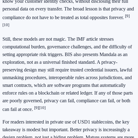
know your customer identity checks, without disclosing their full
personal data on every transfer. The broad lesson is that privacy and
[9]
compliance do not have to be treated as total opposites forever.
[10]
Still, these models are not magic. The IMF article stresses
computational burden, governance challenges, and the difficulty of
setting appropriate risk triggers. BIS also presents Mandala as an
exploration, not as a universal finished standard. A privacy-
preserving design may still require trusted credential issuers, lawful
unmasking procedures, interoperable rules across jurisdictions, and
smart contracts, which are software programs that automatically
enforce rules on a blockchain or related ledger. If any of those parts
are poorly governed, privacy can fail, compliance can fail, or both
[9]
[10]
can fail at once.
For readers interested in private use of USD1 stablecoins, the key
takeaway is modest but important. Better privacy is increasingly a
design problem, not just a hiding problem. Mature systems are more