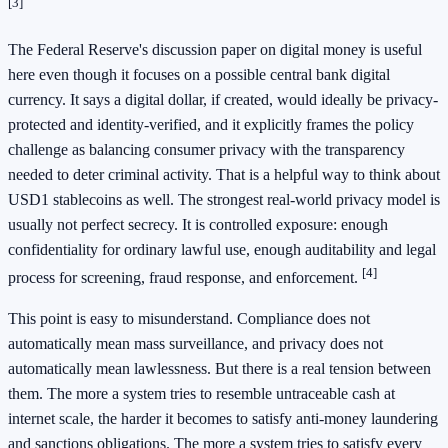
[3]
The Federal Reserve's discussion paper on digital money is useful
here even though it focuses on a possible central bank digital
currency. It says a digital dollar, if created, would ideally be privacy-
protected and identity-verified, and it explicitly frames the policy
challenge as balancing consumer privacy with the transparency
needed to deter criminal activity. That is a helpful way to think about
USD1 stablecoins as well. The strongest real-world privacy model is
usually not perfect secrecy. It is controlled exposure: enough
confidentiality for ordinary lawful use, enough auditability and legal
[4]
process for screening, fraud response, and enforcement.
This point is easy to misunderstand. Compliance does not
automatically mean mass surveillance, and privacy does not
automatically mean lawlessness. But there is a real tension between
them. The more a system tries to resemble untraceable cash at
internet scale, the harder it becomes to satisfy anti-money laundering
and sanctions obligations. The more a system tries to satisfy every