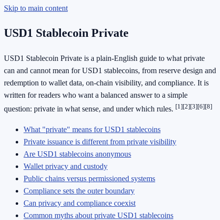
Skip to main content
USD1 Stablecoin Private
USD1 Stablecoin Private is a plain-English guide to what private
can and cannot mean for USD1 stablecoins, from reserve design and
redemption to wallet data, on-chain visibility, and compliance. It is
written for readers who want a balanced answer to a simple
[1]
[2]
[3]
[6]
[8]
question: private in what sense, and under which rules.
What "private" means for USD1 stablecoins
Private issuance is different from private visibility
Are USD1 stablecoins anonymous
Wallet privacy and custody
Public chains versus permissioned systems
Compliance sets the outer boundary
Can privacy and compliance coexist
Common myths about private USD1 stablecoins