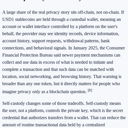
A large share of the real privacy story sits off-chain, not on-chain. If
USD1 stablecoins are held through a custodial wallet, meaning an
account or wallet interface controlled by a platform on the user's
behalf, the provider may see identity records, device information,
account history, support requests, withdrawal patterns, bank
connections, and behavioral signals. In January 2025, the Consumer
Financial Protection Bureau said newer payment mechanisms can
collect and use data in excess of what is needed to initiate and
complete a transaction and that such data can be matched with
location, social networking, and browsing history. That warning is
broader than any one token, but it directly matters for people who
[8]
imagine privacy only as a blockchain question.
Self-custody changes some of those tradeoffs. Self-custody means
the user, not a platform, controls the private key, which is the secret
credential that authorizes transfers from a wallet. That can reduce the
amount of routine transactional data held by a centralized