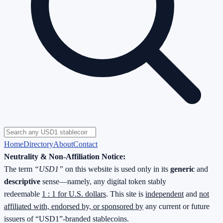
Home
Directory
About
Contact
Neutrality & Non-Affiliation Notice:
The term
“USD1”
on this website is used only in its
generic
and
descriptive
sense—namely, any digital token stably
redeemable
1 : 1 for U.S. dollars
. This site is
independent
and
not
affiliated with, endorsed by, or sponsored by
any current or future
issuers of “USD1”-branded stablecoins.