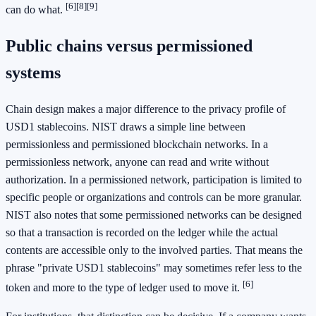
[6]
[8]
[9]
can do what.
Public chains versus permissioned
systems
Chain design makes a major difference to the privacy profile of
USD1 stablecoins. NIST draws a simple line between
permissionless and permissioned blockchain networks. In a
permissionless network, anyone can read and write without
authorization. In a permissioned network, participation is limited to
specific people or organizations and controls can be more granular.
NIST also notes that some permissioned networks can be designed
so that a transaction is recorded on the ledger while the actual
contents are accessible only to the involved parties. That means the
phrase "private USD1 stablecoins" may sometimes refer less to the
[6]
token and more to the type of ledger used to move it.