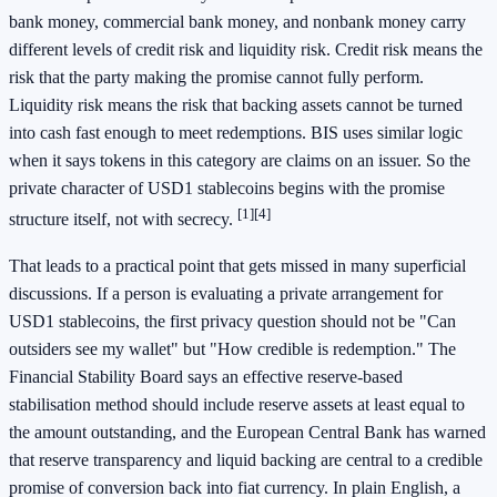
bank money, commercial bank money, and nonbank money carry
different levels of credit risk and liquidity risk. Credit risk means the
risk that the party making the promise cannot fully perform.
Liquidity risk means the risk that backing assets cannot be turned
into cash fast enough to meet redemptions. BIS uses similar logic
when it says tokens in this category are claims on an issuer. So the
private character of USD1 stablecoins begins with the promise
[1]
[4]
structure itself, not with secrecy.
That leads to a practical point that gets missed in many superficial
discussions. If a person is evaluating a private arrangement for
USD1 stablecoins, the first privacy question should not be "Can
outsiders see my wallet" but "How credible is redemption." The
Financial Stability Board says an effective reserve-based
stabilisation method should include reserve assets at least equal to
the amount outstanding, and the European Central Bank has warned
that reserve transparency and liquid backing are central to a credible
promise of conversion back into fiat currency. In plain English, a