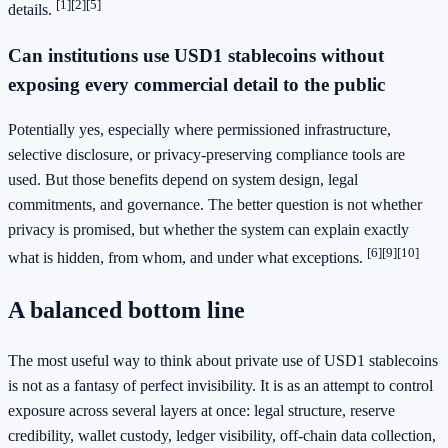
[1]
[2]
[5]
details.
Can institutions use USD1 stablecoins without
exposing every commercial detail to the public
Potentially yes, especially where permissioned infrastructure,
selective disclosure, or privacy-preserving compliance tools are
used. But those benefits depend on system design, legal
commitments, and governance. The better question is not whether
privacy is promised, but whether the system can explain exactly
[6]
[9]
[10]
what is hidden, from whom, and under what exceptions.
A balanced bottom line
The most useful way to think about private use of USD1 stablecoins
is not as a fantasy of perfect invisibility. It is as an attempt to control
exposure across several layers at once: legal structure, reserve
credibility, wallet custody, ledger visibility, off-chain data collection,