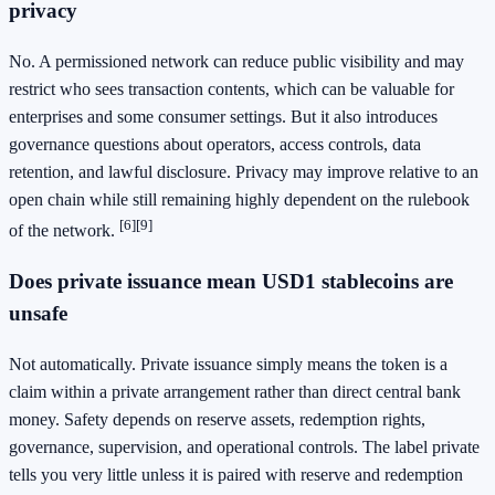
privacy
No. A permissioned network can reduce public visibility and may
restrict who sees transaction contents, which can be valuable for
enterprises and some consumer settings. But it also introduces
governance questions about operators, access controls, data
retention, and lawful disclosure. Privacy may improve relative to an
open chain while still remaining highly dependent on the rulebook
[6]
[9]
of the network.
Does private issuance mean USD1 stablecoins are
unsafe
Not automatically. Private issuance simply means the token is a
claim within a private arrangement rather than direct central bank
money. Safety depends on reserve assets, redemption rights,
governance, supervision, and operational controls. The label private
tells you very little unless it is paired with reserve and redemption