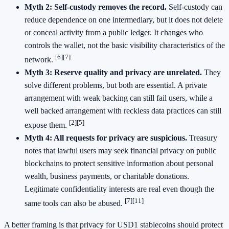
Myth 2: Self-custody removes the record.
Self-custody can
reduce dependence on one intermediary, but it does not delete
or conceal activity from a public ledger. It changes who
controls the wallet, not the basic visibility characteristics of the
[6]
[7]
network.
Myth 3: Reserve quality and privacy are unrelated.
They
solve different problems, but both are essential. A private
arrangement with weak backing can still fail users, while a
well backed arrangement with reckless data practices can still
[2]
[5]
expose them.
Myth 4: All requests for privacy are suspicious.
Treasury
notes that lawful users may seek financial privacy on public
blockchains to protect sensitive information about personal
wealth, business payments, or charitable donations.
Legitimate confidentiality interests are real even though the
[7]
[11]
same tools can also be abused.
A better framing is that privacy for USD1 stablecoins should protect