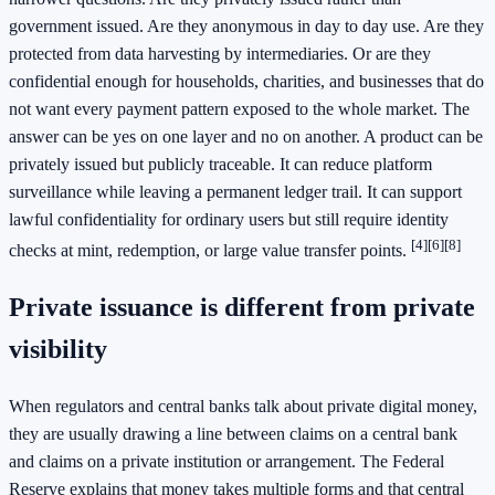
government issued. Are they anonymous in day to day use. Are they
protected from data harvesting by intermediaries. Or are they
confidential enough for households, charities, and businesses that do
not want every payment pattern exposed to the whole market. The
answer can be yes on one layer and no on another. A product can be
privately issued but publicly traceable. It can reduce platform
surveillance while leaving a permanent ledger trail. It can support
lawful confidentiality for ordinary users but still require identity
[4]
[6]
[8]
checks at mint, redemption, or large value transfer points.
Private issuance is different from private
visibility
When regulators and central banks talk about private digital money,
they are usually drawing a line between claims on a central bank
and claims on a private institution or arrangement. The Federal
Reserve explains that money takes multiple forms and that central