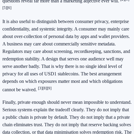
questions reveal far more than a marketing adjective ever will.
[5]
[6]
It is also useful to distinguish between consumer privacy, enterprise
confidentiality, and systemic integrity. A consumer may mainly care
about over-collection of personal data by apps and wallet providers.
A business may care about commercially sensitive metadata.
Regulators may care about screening, recordkeeping, sanctions, and
redemption stability. A design that serves one audience well may
serve another badly. That is why there is no single ideal level of
privacy for all uses of USD1 stablecoins. The best arrangement
depends on which exposures matter most and which obligations
[3]
[8]
[9]
cannot be waived.
Finally, private enough should never mean impossible to understand.
Serious systems explain the tradeoff clearly. They do not imply that
a public chain is private by default. They do not imply that a private
chain eliminates trust. They do not imply that reserve backing solves
data collection, or that data minimisation solves redemption risk. The