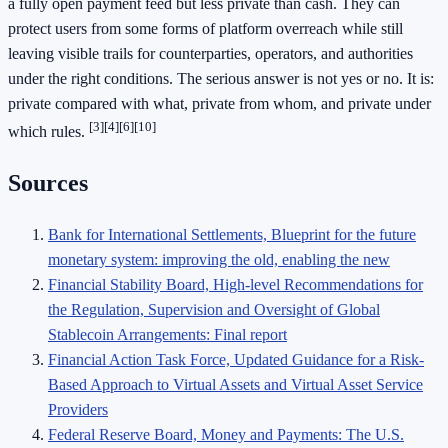
a fully open payment feed but less private than cash. They can
protect users from some forms of platform overreach while still
leaving visible trails for counterparties, operators, and authorities
under the right conditions. The serious answer is not yes or no. It is:
private compared with what, private from whom, and private under
[3]
[4]
[6]
[10]
which rules.
Sources
Bank for International Settlements, Blueprint for the future
monetary system: improving the old, enabling the new
Financial Stability Board, High-level Recommendations for
the Regulation, Supervision and Oversight of Global
Stablecoin Arrangements: Final report
Financial Action Task Force, Updated Guidance for a Risk-
Based Approach to Virtual Assets and Virtual Asset Service
Providers
Federal Reserve Board, Money and Payments: The U.S.