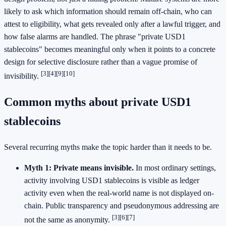
likely to ask which information should remain off-chain, who can
attest to eligibility, what gets revealed only after a lawful trigger, and
how false alarms are handled. The phrase "private USD1
stablecoins" becomes meaningful only when it points to a concrete
design for selective disclosure rather than a vague promise of
[3]
[4]
[9]
[10]
invisibility.
Common myths about private USD1
stablecoins
Several recurring myths make the topic harder than it needs to be.
Myth 1: Private means invisible.
In most ordinary settings,
activity involving USD1 stablecoins is visible as ledger
activity even when the real-world name is not displayed on-
chain. Public transparency and pseudonymous addressing are
[3]
[6]
[7]
not the same as anonymity.