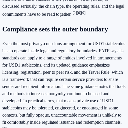
discussed seriously, the chain type, the operating rules, and the legal
[2]
[6]
[9]
commitments have to be read together.
Compliance sets the outer boundary
Even the most privacy-conscious arrangement for USD1 stablecoins
has to operate inside legal and regulatory boundaries. FATF says its
standards can apply to a range of entities involved in arrangements
for USD1 stablecoins, and its updated guidance emphasizes
licensing, registration, peer to peer risk, and the Travel Rule, which
is a framework that can require certain service providers to share
sender and recipient information. The same guidance notes that tools
and methods to increase anonymity continue to be used and
developed. In practical terms, that means private use of USD1
stablecoins may be tolerated, engineered, or encouraged in some
contexts, but fully opaque, unaccountable movement is unlikely to
fit comfortably inside regulated issuance and redemption channels.