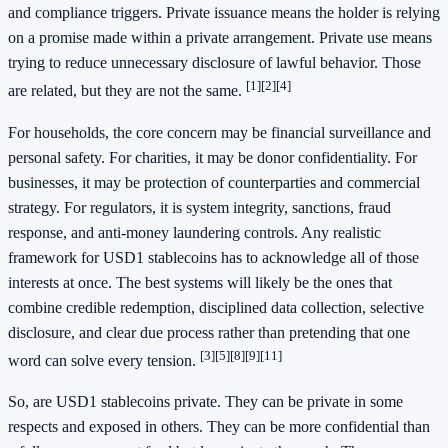
and compliance triggers. Private issuance means the holder is relying
on a promise made within a private arrangement. Private use means
trying to reduce unnecessary disclosure of lawful behavior. Those
[1]
[2]
[4]
are related, but they are not the same.
For households, the core concern may be financial surveillance and
personal safety. For charities, it may be donor confidentiality. For
businesses, it may be protection of counterparties and commercial
strategy. For regulators, it is system integrity, sanctions, fraud
response, and anti-money laundering controls. Any realistic
framework for USD1 stablecoins has to acknowledge all of those
interests at once. The best systems will likely be the ones that
combine credible redemption, disciplined data collection, selective
disclosure, and clear due process rather than pretending that one
[3]
[5]
[8]
[9]
[11]
word can solve every tension.
So, are USD1 stablecoins private. They can be private in some
respects and exposed in others. They can be more confidential than