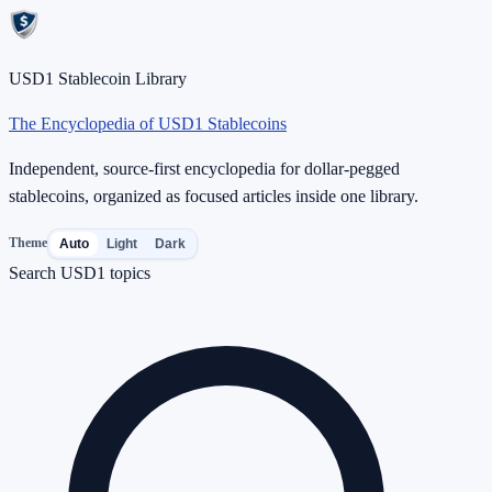
USD1 Stablecoin Library
The Encyclopedia of USD1 Stablecoins
Independent, source-first encyclopedia for dollar-pegged
stablecoins, organized as focused articles inside one library.
Theme
Auto
Light
Dark
Search USD1 topics