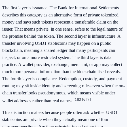
The first layer is issuance. The Bank for International Settlements
describes this category as an alternative form of private tokenized
money and says such tokens represent a transferable claim on the
issuer. That means private, in one sense, refers to the legal nature of
the promise behind the token. The second layer is infrastructure. A
transfer involving USD1 stablecoins may happen on a public
blockchain, meaning a shared ledger that many participants can
inspect, or on a more restricted system. The third layer is data
practice. A wallet provider, exchange, merchant, or app may collect
much more personal information than the blockchain itself reveals.
The fourth layer is compliance. Redemption, custody, and payment
routing may sit inside identity and screening rules even when the on-
chain transfer looks pseudonymous, which means visible under
[1]
[3]
[6]
[7]
wallet addresses rather than real names.
This distinction matters because people often ask whether USD1
stablecoins are private when they actually mean one of four
narrower questions. Are they privately issued rather than