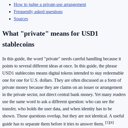
How to judge a private-use arrangement
Frequently asked questions
Sources
What "private" means for USD1
stablecoins
In this guide, the word "private" needs careful handling because it
points to several different ideas at once. In this guide, the phrase
USD1 stablecoins means digital tokens intended to stay redeemable
one for one for U.S. dollars. They are often discussed as a form of
private money because they are claims on an issuer or arrangement
in the private sector, not direct central bank money. Yet many readers
use the same word to ask a different question: who can see the
transfer, who holds the user data, and when identity has to be
shown. Those questions overlap, but they are not identical. A useful
[1]
[4]
guide has to separate them before it tries to answer them.