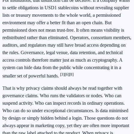
For institutions, that distinction can be decisive. If a company wants
to settle obligations in USD1 stablecoins without revealing supplier
lists or treasury movements to the whole world, a permissioned
environment may offer a better fit than an open chain. But
permissioned does not mean trust-free. It often means visibility is
redistributed rather than eliminated. Operators, consortium members,
auditors, and regulators may still have broad access depending on
the rules. Governance, legal venue, data retention, and technical
access controls therefore matter just as much as cryptography. A
system can hide data from the public while concentrating it in a
[3]
[6]
[8]
smaller set of powerful hands.
That is why privacy claims should always be read together with
governance claims. Who runs the validators or nodes. Who can
suspend activity. Who can inspect records in ordinary operations.
Who can do so under exceptional circumstances. Is data minimised
by design or simply hidden behind a login. Those questions do not
always appear in marketing copy, yet they are often more important
than the raw label attached to the product. When privacy is