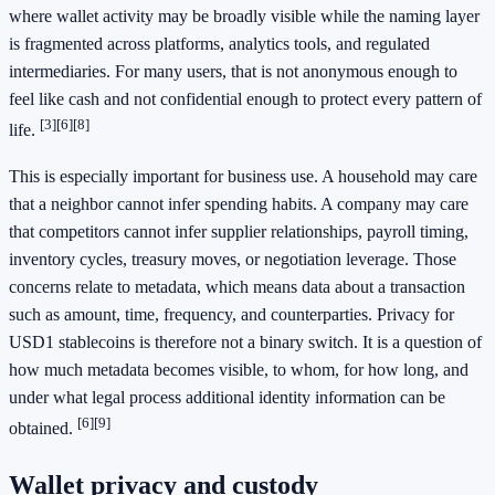
where wallet activity may be broadly visible while the naming layer
is fragmented across platforms, analytics tools, and regulated
intermediaries. For many users, that is not anonymous enough to
feel like cash and not confidential enough to protect every pattern of
[3]
[6]
[8]
life.
This is especially important for business use. A household may care
that a neighbor cannot infer spending habits. A company may care
that competitors cannot infer supplier relationships, payroll timing,
inventory cycles, treasury moves, or negotiation leverage. Those
concerns relate to metadata, which means data about a transaction
such as amount, time, frequency, and counterparties. Privacy for
USD1 stablecoins is therefore not a binary switch. It is a question of
how much metadata becomes visible, to whom, for how long, and
under what legal process additional identity information can be
[6]
[9]
obtained.
Wallet privacy and custody