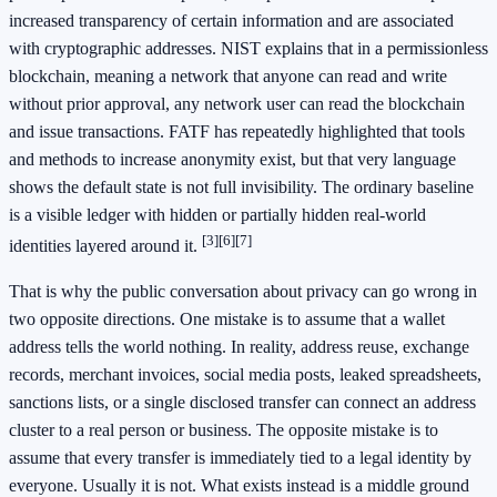
increased transparency of certain information and are associated
with cryptographic addresses. NIST explains that in a permissionless
blockchain, meaning a network that anyone can read and write
without prior approval, any network user can read the blockchain
and issue transactions. FATF has repeatedly highlighted that tools
and methods to increase anonymity exist, but that very language
shows the default state is not full invisibility. The ordinary baseline
is a visible ledger with hidden or partially hidden real-world
[3]
[6]
[7]
identities layered around it.
That is why the public conversation about privacy can go wrong in
two opposite directions. One mistake is to assume that a wallet
address tells the world nothing. In reality, address reuse, exchange
records, merchant invoices, social media posts, leaked spreadsheets,
sanctions lists, or a single disclosed transfer can connect an address
cluster to a real person or business. The opposite mistake is to
assume that every transfer is immediately tied to a legal identity by
everyone. Usually it is not. What exists instead is a middle ground