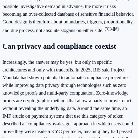
possible investigative demand in advance, the more it risks
becoming an over-collected database of sensitive financial behavior.
Good design is therefore about boundaries, triggers, proportionality,
[3]
[4]
[8]
and due process, not absolute slogans on either side.
Can privacy and compliance coexist
Increasingly, the answer may be yes, but only in specific
architectures and only with tradeoffs. In 2025, BIS said Project
Mandala had shown potential to automate compliance procedures
while improving data privacy through technologies such as zero-
knowledge proofs and multi-party computation. Zero-knowledge
proofs are cryptographic methods that allow a party to prove a fact
without revealing the underlying data. Around the same time, an
IMF article on payment systems that use this category of token
described a "compliance-by-design" approach in which users could
prove they were inside a KYC perimeter, meaning they had passed