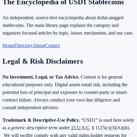
The Encyclopedia of USD1 Stablecoins
An independent, source-first encyclopedia about dollar-pegged
stablecoins. The main library page explains the category and
organizes focused articles by topic, issuer, mechanism, and use case.
Home
Directory
About
Contact
Legal & Risk Disclaimers
No Investment, Legal, or Tax Advice.
Content is for general
educational purposes only. Digital assets entail risk, including the
potential loss of principal and exposure to counter-party or smart-
contract failure. Always conduct your own due diligence and
consult independent advisers.
Trademark & Descriptive-Use Policy.
“USD1” is used here solely
as a
generic descriptive term
under
15 U.S.C.
§ 1125(c)(3)(A)(iii).
We will swiftly comply with any valid rights-holder requests for