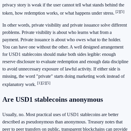
privacy story is weak if the user cannot tell what stands behind the
[2]
[5]
token, how redemption works, or what happens under stress.
In other words, private visibility and private issuance solve different
problems. Private visibility is about who learns what from a
payment. Private issuance is about who owes what to the holder.
You can have one without the other. A well designed arrangement
for USD1 stablecoins should make both sides legible: enough
reserve disclosure to evaluate redemption and enough data discipline
to avoid unnecessary exposure of lawful activity. If either side is
missing, the word "private" starts doing marketing work instead of
[1]
[2]
[5]
explanatory work.
Are USD1 stablecoins anonymous
Usually, no. Most practical uses of USD1 stablecoins are better
described as pseudonymous than anonymous. Treasury notes that
peer to peer transfers on public, transparent blockchains can provide