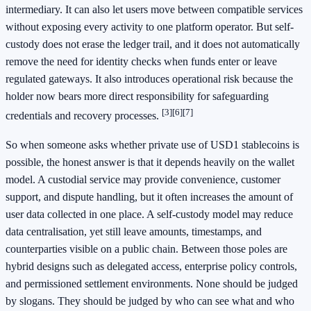
intermediary. It can also let users move between compatible services
without exposing every activity to one platform operator. But self-
custody does not erase the ledger trail, and it does not automatically
remove the need for identity checks when funds enter or leave
regulated gateways. It also introduces operational risk because the
holder now bears more direct responsibility for safeguarding
[3]
[6]
[7]
credentials and recovery processes.
So when someone asks whether private use of USD1 stablecoins is
possible, the honest answer is that it depends heavily on the wallet
model. A custodial service may provide convenience, customer
support, and dispute handling, but it often increases the amount of
user data collected in one place. A self-custody model may reduce
data centralisation, yet still leave amounts, timestamps, and
counterparties visible on a public chain. Between those poles are
hybrid designs such as delegated access, enterprise policy controls,
and permissioned settlement environments. None should be judged
by slogans. They should be judged by who can see what and who