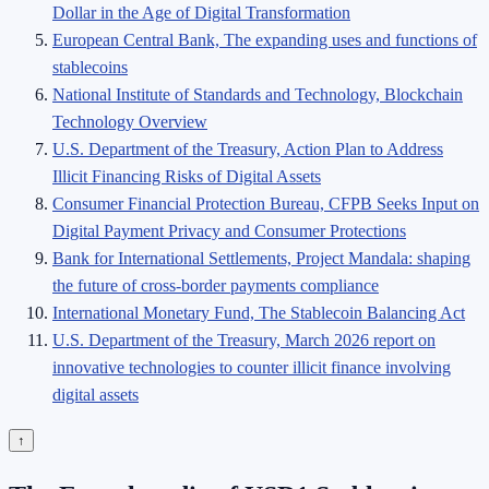
Dollar in the Age of Digital Transformation
European Central Bank, The expanding uses and functions of
stablecoins
National Institute of Standards and Technology, Blockchain
Technology Overview
U.S. Department of the Treasury, Action Plan to Address
Illicit Financing Risks of Digital Assets
Consumer Financial Protection Bureau, CFPB Seeks Input on
Digital Payment Privacy and Consumer Protections
Bank for International Settlements, Project Mandala: shaping
the future of cross-border payments compliance
International Monetary Fund, The Stablecoin Balancing Act
U.S. Department of the Treasury, March 2026 report on
innovative technologies to counter illicit finance involving
digital assets
↑