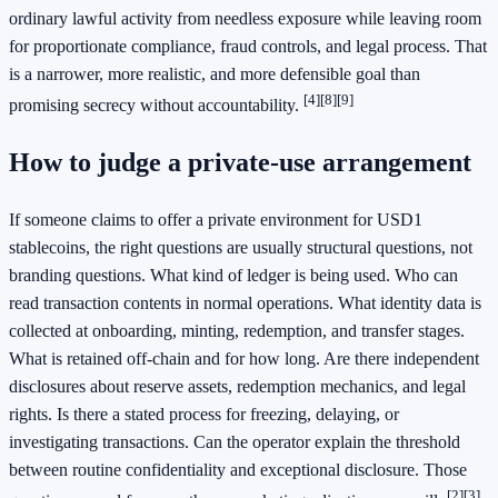
ordinary lawful activity from needless exposure while leaving room
for proportionate compliance, fraud controls, and legal process. That
is a narrower, more realistic, and more defensible goal than
[4]
[8]
[9]
promising secrecy without accountability.
How to judge a private-use arrangement
If someone claims to offer a private environment for USD1
stablecoins, the right questions are usually structural questions, not
branding questions. What kind of ledger is being used. Who can
read transaction contents in normal operations. What identity data is
collected at onboarding, minting, redemption, and transfer stages.
What is retained off-chain and for how long. Are there independent
disclosures about reserve assets, redemption mechanics, and legal
rights. Is there a stated process for freezing, delaying, or
investigating transactions. Can the operator explain the threshold
between routine confidentiality and exceptional disclosure. Those
[2]
[3]