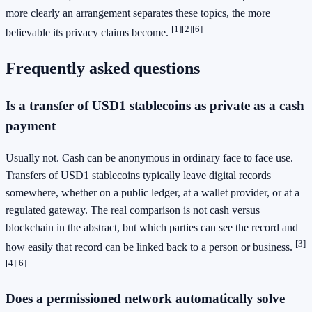
more clearly an arrangement separates these topics, the more
[1]
[2]
[6]
believable its privacy claims become.
Frequently asked questions
Is a transfer of USD1 stablecoins as private as a cash
payment
Usually not. Cash can be anonymous in ordinary face to face use.
Transfers of USD1 stablecoins typically leave digital records
somewhere, whether on a public ledger, at a wallet provider, or at a
regulated gateway. The real comparison is not cash versus
blockchain in the abstract, but which parties can see the record and
[3]
how easily that record can be linked back to a person or business.
[4]
[6]
Does a permissioned network automatically solve