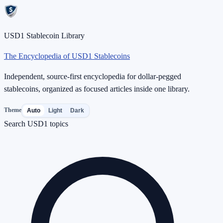
USD1 Stablecoin Library
The Encyclopedia of USD1 Stablecoins
Independent, source-first encyclopedia for dollar-pegged
stablecoins, organized as focused articles inside one library.
Theme
Auto
Light
Dark
Search USD1 topics