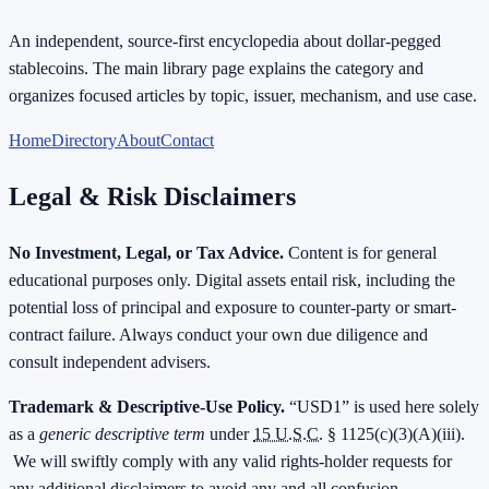
An independent, source-first encyclopedia about dollar-pegged
stablecoins. The main library page explains the category and
organizes focused articles by topic, issuer, mechanism, and use case.
Home
Directory
About
Contact
Legal & Risk Disclaimers
No Investment, Legal, or Tax Advice.
Content is for general
educational purposes only. Digital assets entail risk, including the
potential loss of principal and exposure to counter-party or smart-
contract failure. Always conduct your own due diligence and
consult independent advisers.
Trademark & Descriptive-Use Policy.
“USD1” is used here solely
as a
generic descriptive term
under
15 U.S.C.
§ 1125(c)(3)(A)(iii).
We will swiftly comply with any valid rights-holder requests for
any additional disclaimers to avoid any and all confusion.