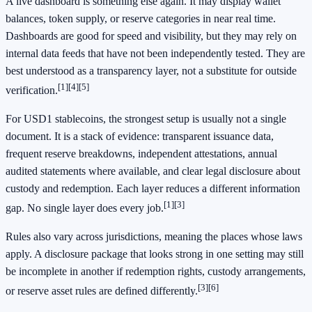
A live dashboard is something else again. It may display wallet
balances, token supply, or reserve categories in near real time.
Dashboards are good for speed and visibility, but they may rely on
internal data feeds that have not been independently tested. They are
best understood as a transparency layer, not a substitute for outside
[1]
[4]
[5]
verification.
For USD1 stablecoins, the strongest setup is usually not a single
document. It is a stack of evidence: transparent issuance data,
frequent reserve breakdowns, independent attestations, annual
audited statements where available, and clear legal disclosure about
custody and redemption. Each layer reduces a different information
[1]
[3]
gap. No single layer does every job.
Rules also vary across jurisdictions, meaning the places whose laws
apply. A disclosure package that looks strong in one setting may still
be incomplete in another if redemption rights, custody arrangements,
[3]
[6]
or reserve asset rules are defined differently.