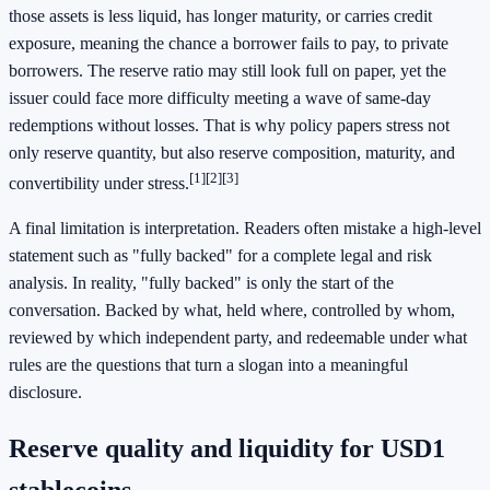
those assets is less liquid, has longer maturity, or carries credit
exposure, meaning the chance a borrower fails to pay, to private
borrowers. The reserve ratio may still look full on paper, yet the
issuer could face more difficulty meeting a wave of same-day
redemptions without losses. That is why policy papers stress not
only reserve quantity, but also reserve composition, maturity, and
[1]
[2]
[3]
convertibility under stress.
A final limitation is interpretation. Readers often mistake a high-level
statement such as "fully backed" for a complete legal and risk
analysis. In reality, "fully backed" is only the start of the
conversation. Backed by what, held where, controlled by whom,
reviewed by which independent party, and redeemable under what
rules are the questions that turn a slogan into a meaningful
disclosure.
Reserve quality and liquidity for USD1
stablecoins