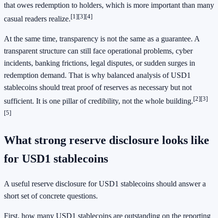
that owes redemption to holders, which is more important than many
[1]
[3]
[4]
casual readers realize.
At the same time, transparency is not the same as a guarantee. A
transparent structure can still face operational problems, cyber
incidents, banking frictions, legal disputes, or sudden surges in
redemption demand. That is why balanced analysis of USD1
stablecoins should treat proof of reserves as necessary but not
[2]
[3]
sufficient. It is one pillar of credibility, not the whole building.
[5]
What strong reserve disclosure looks like
for USD1 stablecoins
A useful reserve disclosure for USD1 stablecoins should answer a
short set of concrete questions.
First, how many USD1 stablecoins are outstanding on the reporting