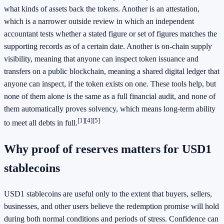
what kinds of assets back the tokens. Another is an attestation,
which is a narrower outside review in which an independent
accountant tests whether a stated figure or set of figures matches the
supporting records as of a certain date. Another is on-chain supply
visibility, meaning that anyone can inspect token issuance and
transfers on a public blockchain, meaning a shared digital ledger that
anyone can inspect, if the token exists on one. These tools help, but
none of them alone is the same as a full financial audit, and none of
them automatically proves solvency, which means long-term ability
[1]
[4]
[5]
to meet all debts in full.
Why proof of reserves matters for USD1
stablecoins
USD1 stablecoins are useful only to the extent that buyers, sellers,
businesses, and other users believe the redemption promise will hold
during both normal conditions and periods of stress. Confidence can