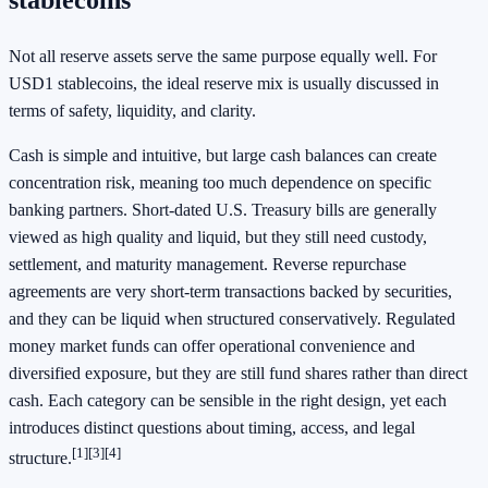
Not all reserve assets serve the same purpose equally well. For
USD1 stablecoins, the ideal reserve mix is usually discussed in
terms of safety, liquidity, and clarity.
Cash is simple and intuitive, but large cash balances can create
concentration risk, meaning too much dependence on specific
banking partners. Short-dated U.S. Treasury bills are generally
viewed as high quality and liquid, but they still need custody,
settlement, and maturity management. Reverse repurchase
agreements are very short-term transactions backed by securities,
and they can be liquid when structured conservatively. Regulated
money market funds can offer operational convenience and
diversified exposure, but they are still fund shares rather than direct
cash. Each category can be sensible in the right design, yet each
introduces distinct questions about timing, access, and legal
[1]
[3]
[4]
structure.