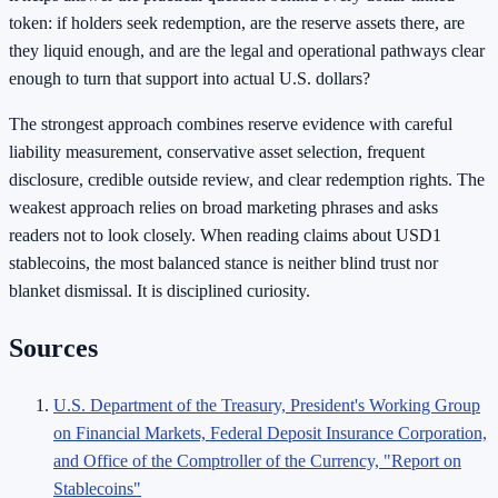
token: if holders seek redemption, are the reserve assets there, are
they liquid enough, and are the legal and operational pathways clear
enough to turn that support into actual U.S. dollars?
The strongest approach combines reserve evidence with careful
liability measurement, conservative asset selection, frequent
disclosure, credible outside review, and clear redemption rights. The
weakest approach relies on broad marketing phrases and asks
readers not to look closely. When reading claims about USD1
stablecoins, the most balanced stance is neither blind trust nor
blanket dismissal. It is disciplined curiosity.
Sources
U.S. Department of the Treasury, President's Working Group
on Financial Markets, Federal Deposit Insurance Corporation,
and Office of the Comptroller of the Currency, "Report on
Stablecoins"