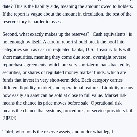
date? This is the liability side, meaning the amount owed to holders.
If the report is vague about the amount in circulation, the rest of the
reserve story is harder to assess.
Second, what exactly makes up the reserves? "Cash equivalents" is
not enough by itself. A careful report should break the pool into
categories such as cash in regulated banks, U.S. Treasury bills with
short maturities, meaning they come due soon, overnight reverse
repurchase agreements, which are very short-term loans backed by
securities, or shares of regulated money market funds, which are
funds that invest in very short-term debt. Each category carries
different liquidity, market, and operational features. Liquidity means
how easily an asset can be sold at close to full value. Market risk
means the chance its price moves before sale. Operational risk
means the chance that systems, procedures, or service providers fail.
[1]
[3]
[4]
Third, who holds the reserve assets, and under what legal