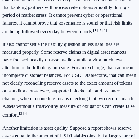
that banking partners will process redemptions smoothly during a
period of market stress. It cannot prevent cyber or operational
failures. It cannot prove that governance is sound or that risk limits
[1]
[3]
[5]
are being followed every day between reports.
It also cannot settle the liability question unless liabilities are
measured properly. Some reserve claims in digital asset markets
have focused heavily on asset wallets while giving much less
attention to the full obligation side. For an exchange, that can mean
incomplete customer balances. For USD1 stablecoins, that can mean
not clearly reconciling reserve assets to the exact amount of tokens
outstanding across every supported blockchain and issuance
channel, where reconciling means checking that two records match.
Assets without a trustworthy measure of obligations can create false
[3]
[4]
comfort.
Another limitation is asset quality. Suppose a report shows reserve
assets equal to the amount of USD1 stablecoins, but a large share of