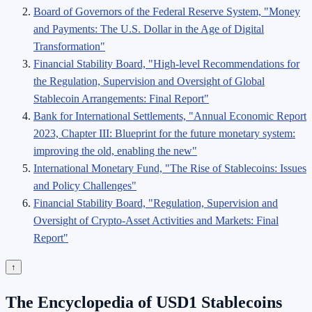
Board of Governors of the Federal Reserve System, "Money
and Payments: The U.S. Dollar in the Age of Digital
Transformation"
Financial Stability Board, "High-level Recommendations for
the Regulation, Supervision and Oversight of Global
Stablecoin Arrangements: Final Report"
Bank for International Settlements, "Annual Economic Report
2023, Chapter III: Blueprint for the future monetary system:
improving the old, enabling the new"
International Monetary Fund, "The Rise of Stablecoins: Issues
and Policy Challenges"
Financial Stability Board, "Regulation, Supervision and
Oversight of Crypto-Asset Activities and Markets: Final
Report"
↑
The Encyclopedia of USD1 Stablecoins