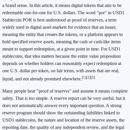
a brand sense. In this article, it means digital tokens that aim to be
redeemable one-for-one for U.S. dollars. The word "por" in USD1
Stablecoin POR is best understood as proof of reserves, a term
widely used in digital asset markets for evidence that an issuer,
meaning the entity that creates the tokens, or a platform appears to
hold specified reserve assets, meaning the cash or cash-like items
meant to support redemption, at a given point in time. For USD1
stablecoins, that idea matters because the entire value proposition
depends on whether holders can reasonably expect redemption at
one U.S. dollar per token, on fair terms, with assets that are real,
[1]
[2]
[3]
liquid, and not already promised elsewhere.
Many people hear "proof of reserves" and assume it means complete
safety. That is too simple. A reserve report can be very useful, but it
does not automatically answer every important question. A strong
reserve program should show the outstanding liabilities linked to
USD1 stablecoins, the nature and location of the reserve assets, the
reporting date, the quality of any independent review, and the legal