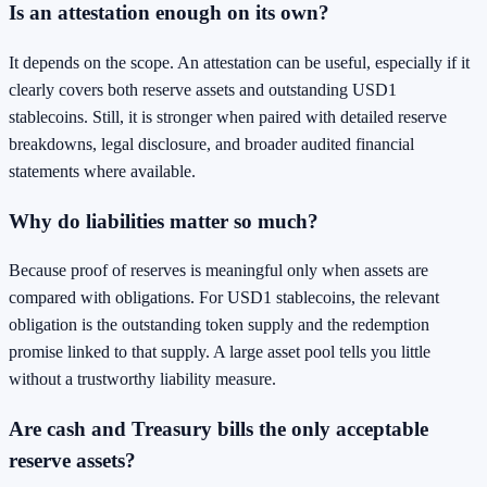
Is an attestation enough on its own?
It depends on the scope. An attestation can be useful, especially if it
clearly covers both reserve assets and outstanding USD1
stablecoins. Still, it is stronger when paired with detailed reserve
breakdowns, legal disclosure, and broader audited financial
statements where available.
Why do liabilities matter so much?
Because proof of reserves is meaningful only when assets are
compared with obligations. For USD1 stablecoins, the relevant
obligation is the outstanding token supply and the redemption
promise linked to that supply. A large asset pool tells you little
without a trustworthy liability measure.
Are cash and Treasury bills the only acceptable
reserve assets?