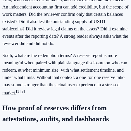
An independent accounting firm can add credibility, but the scope of
work matters. Did the reviewer confirm only that certain balances
existed? Did it also test the outstanding supply of USD1
stablecoins? Did it review legal claims on the assets? Did it examine
events after the reporting date? A strong reader always asks what the
reviewer did and did not do.
Sixth, what are the redemption terms? A reserve report is more
meaningful when paired with plain-language disclosure on who can
redeem, at what minimum size, with what settlement timeline, and
under what limits. Without that context, a one-for-one reserve ratio
may sound stronger than the actual user experience in a stressed
[1]
[3]
market.
How proof of reserves differs from
attestations, audits, and dashboards