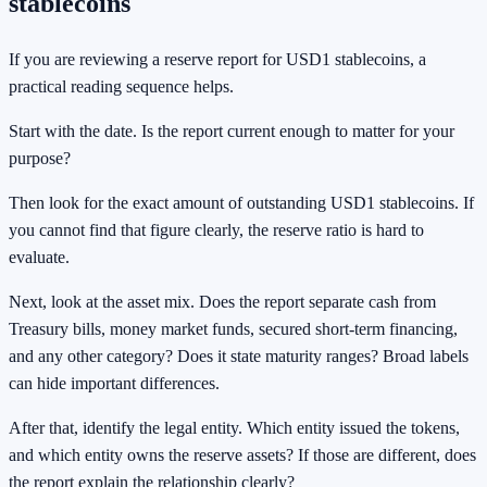
stablecoins
If you are reviewing a reserve report for USD1 stablecoins, a
practical reading sequence helps.
Start with the date. Is the report current enough to matter for your
purpose?
Then look for the exact amount of outstanding USD1 stablecoins. If
you cannot find that figure clearly, the reserve ratio is hard to
evaluate.
Next, look at the asset mix. Does the report separate cash from
Treasury bills, money market funds, secured short-term financing,
and any other category? Does it state maturity ranges? Broad labels
can hide important differences.
After that, identify the legal entity. Which entity issued the tokens,
and which entity owns the reserve assets? If those are different, does
the report explain the relationship clearly?