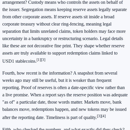
arrangement? Custody means who controls the assets on behalf of
the issuer. Segregation means keeping reserve assets legally separate
from other corporate assets. If reserve assets sit inside a broad
corporate treasury without clear ring-fencing, meaning legal
separation that limits unrelated claims, token holders may face more
uncertainty in a bankruptcy or restructuring scenario. Legal details
like these are not decorative fine print. They shape whether reserve
assets are truly available to support redemption claims linked to
[1]
[3]
USD1 stablecoins.
Fourth, how recent is the information? A snapshot from several
weeks ago may still be useful, but it is weaker than frequent
reporting. Proof of reserves is often a date-specific view rather than
a live promise. When a report says the reserve position was adequate
"as of" a particular date, those words matter. Markets move, bank
balances move, redemptions happen, and new tokens may be issued
[3]
[4]
after the reporting date. Timeliness is part of quality.
Fifth, who checked the numbers, and what exactly did they check?