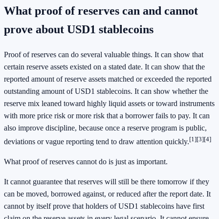
What proof of reserves can and cannot
prove about USD1 stablecoins
Proof of reserves can do several valuable things. It can show that
certain reserve assets existed on a stated date. It can show that the
reported amount of reserve assets matched or exceeded the reported
outstanding amount of USD1 stablecoins. It can show whether the
reserve mix leaned toward highly liquid assets or toward instruments
with more price risk or more risk that a borrower fails to pay. It can
also improve discipline, because once a reserve program is public,
[1]
[3]
[4]
deviations or vague reporting tend to draw attention quickly.
What proof of reserves cannot do is just as important.
It cannot guarantee that reserves will still be there tomorrow if they
can be moved, borrowed against, or reduced after the report date. It
cannot by itself prove that holders of USD1 stablecoins have first
claim on the reserve assets in every legal scenario. It cannot ensure