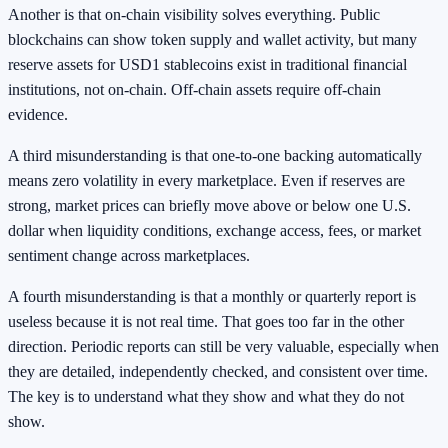
Another is that on-chain visibility solves everything. Public
blockchains can show token supply and wallet activity, but many
reserve assets for USD1 stablecoins exist in traditional financial
institutions, not on-chain. Off-chain assets require off-chain
evidence.
A third misunderstanding is that one-to-one backing automatically
means zero volatility in every marketplace. Even if reserves are
strong, market prices can briefly move above or below one U.S.
dollar when liquidity conditions, exchange access, fees, or market
sentiment change across marketplaces.
A fourth misunderstanding is that a monthly or quarterly report is
useless because it is not real time. That goes too far in the other
direction. Periodic reports can still be very valuable, especially when
they are detailed, independently checked, and consistent over time.
The key is to understand what they show and what they do not
show.