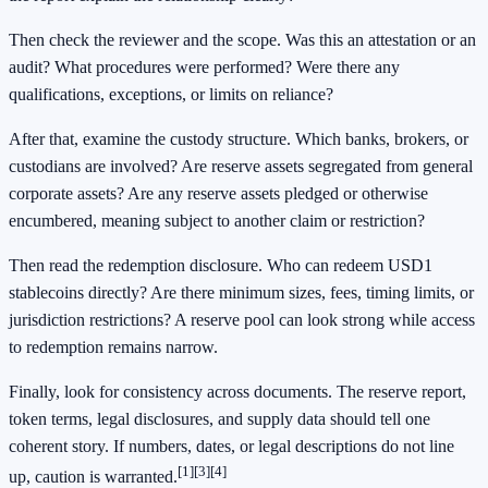
Then check the reviewer and the scope. Was this an attestation or an
audit? What procedures were performed? Were there any
qualifications, exceptions, or limits on reliance?
After that, examine the custody structure. Which banks, brokers, or
custodians are involved? Are reserve assets segregated from general
corporate assets? Are any reserve assets pledged or otherwise
encumbered, meaning subject to another claim or restriction?
Then read the redemption disclosure. Who can redeem USD1
stablecoins directly? Are there minimum sizes, fees, timing limits, or
jurisdiction restrictions? A reserve pool can look strong while access
to redemption remains narrow.
Finally, look for consistency across documents. The reserve report,
token terms, legal disclosures, and supply data should tell one
coherent story. If numbers, dates, or legal descriptions do not line
[1]
[3]
[4]
up, caution is warranted.