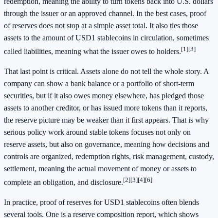
redemption, meaning the ability to turn tokens back into U.S. dollars
through the issuer or an approved channel. In the best cases, proof
of reserves does not stop at a simple asset total. It also ties those
assets to the amount of USD1 stablecoins in circulation, sometimes
[1]
[3]
called liabilities, meaning what the issuer owes to holders.
That last point is critical. Assets alone do not tell the whole story. A
company can show a bank balance or a portfolio of short-term
securities, but if it also owes money elsewhere, has pledged those
assets to another creditor, or has issued more tokens than it reports,
the reserve picture may be weaker than it first appears. That is why
serious policy work around stable tokens focuses not only on
reserve assets, but also on governance, meaning how decisions and
controls are organized, redemption rights, risk management, custody,
settlement, meaning the actual movement of money or assets to
[2]
[3]
[4]
[6]
complete an obligation, and disclosure.
In practice, proof of reserves for USD1 stablecoins often blends
several tools. One is a reserve composition report, which shows