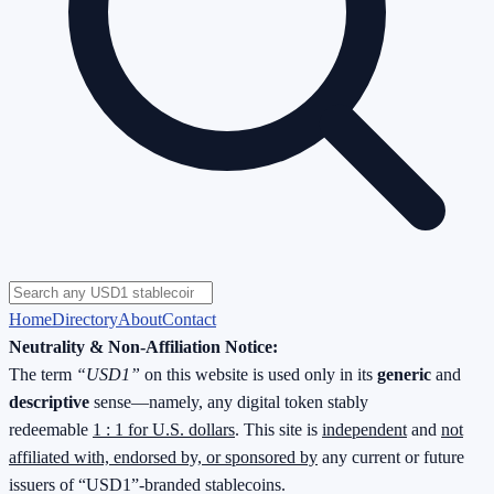
Home
Directory
About
Contact
Neutrality & Non-Affiliation Notice:
The term
“USD1”
on this website is used only in its
generic
and
descriptive
sense—namely, any digital token stably
redeemable
1 : 1 for U.S. dollars
. This site is
independent
and
not
affiliated with, endorsed by, or sponsored by
any current or future
issuers of “USD1”-branded stablecoins.