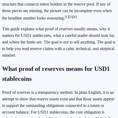
structure that connects token holders to the reserve pool. If any of
those pieces are missing, the picture can be incomplete even when
[1]
[3]
[4]
the headline number looks reassuring.
This guide explains what proof of reserves usually means, why it
matters for USD1 stablecoins, what a careful reader should look for,
and where the limits are. The goal is not to sell anything. The goal is
to help you read reserve claims with a calm, technical, and skeptical
mindset.
What proof of reserves means for USD1
stablecoins
Proof of reserves is a transparency method. In plain English, it is an
attempt to show that reserve assets exist and that those assets appear
to support the outstanding obligations connected to a token or
account balance. For USD1 stablecoins, the core obligation is