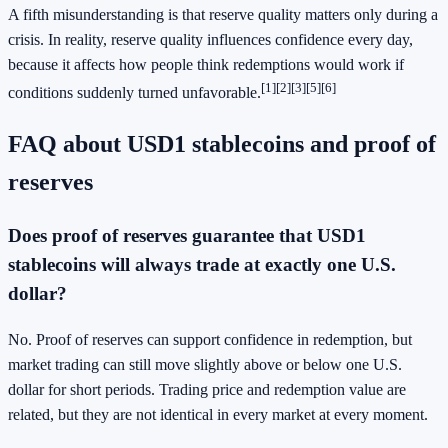
A fifth misunderstanding is that reserve quality matters only during a
crisis. In reality, reserve quality influences confidence every day,
because it affects how people think redemptions would work if
[1]
[2]
[3]
[5]
[6]
conditions suddenly turned unfavorable.
FAQ about USD1 stablecoins and proof of
reserves
Does proof of reserves guarantee that USD1
stablecoins will always trade at exactly one U.S.
dollar?
No. Proof of reserves can support confidence in redemption, but
market trading can still move slightly above or below one U.S.
dollar for short periods. Trading price and redemption value are
related, but they are not identical in every market at every moment.