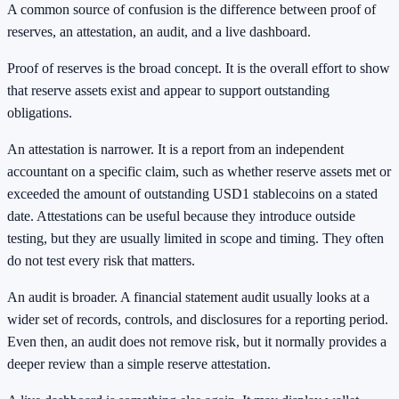
A common source of confusion is the difference between proof of
reserves, an attestation, an audit, and a live dashboard.
Proof of reserves is the broad concept. It is the overall effort to show
that reserve assets exist and appear to support outstanding
obligations.
An attestation is narrower. It is a report from an independent
accountant on a specific claim, such as whether reserve assets met or
exceeded the amount of outstanding USD1 stablecoins on a stated
date. Attestations can be useful because they introduce outside
testing, but they are usually limited in scope and timing. They often
do not test every risk that matters.
An audit is broader. A financial statement audit usually looks at a
wider set of records, controls, and disclosures for a reporting period.
Even then, an audit does not remove risk, but it normally provides a
deeper review than a simple reserve attestation.