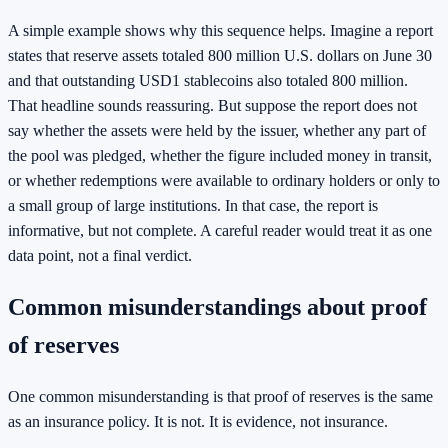
A simple example shows why this sequence helps. Imagine a report
states that reserve assets totaled 800 million U.S. dollars on June 30
and that outstanding USD1 stablecoins also totaled 800 million.
That headline sounds reassuring. But suppose the report does not
say whether the assets were held by the issuer, whether any part of
the pool was pledged, whether the figure included money in transit,
or whether redemptions were available to ordinary holders or only to
a small group of large institutions. In that case, the report is
informative, but not complete. A careful reader would treat it as one
data point, not a final verdict.
Common misunderstandings about proof
of reserves
One common misunderstanding is that proof of reserves is the same
as an insurance policy. It is not. It is evidence, not insurance.