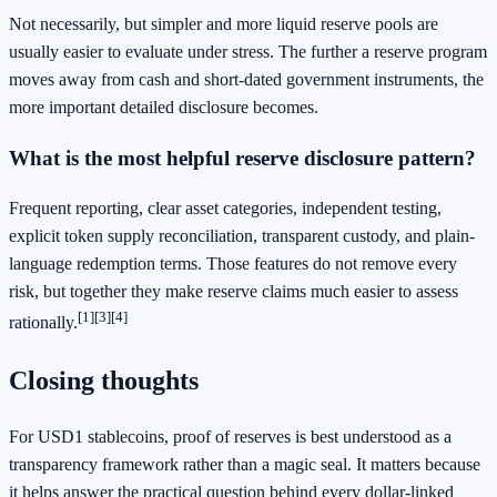
Not necessarily, but simpler and more liquid reserve pools are
usually easier to evaluate under stress. The further a reserve program
moves away from cash and short-dated government instruments, the
more important detailed disclosure becomes.
What is the most helpful reserve disclosure pattern?
Frequent reporting, clear asset categories, independent testing,
explicit token supply reconciliation, transparent custody, and plain-
language redemption terms. Those features do not remove every
risk, but together they make reserve claims much easier to assess
[1]
[3]
[4]
rationally.
Closing thoughts
For USD1 stablecoins, proof of reserves is best understood as a
transparency framework rather than a magic seal. It matters because
it helps answer the practical question behind every dollar-linked