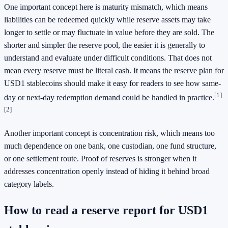
One important concept here is maturity mismatch, which means
liabilities can be redeemed quickly while reserve assets may take
longer to settle or may fluctuate in value before they are sold. The
shorter and simpler the reserve pool, the easier it is generally to
understand and evaluate under difficult conditions. That does not
mean every reserve must be literal cash. It means the reserve plan for
USD1 stablecoins should make it easy for readers to see how same-
[1]
day or next-day redemption demand could be handled in practice.
[2]
Another important concept is concentration risk, which means too
much dependence on one bank, one custodian, one fund structure,
or one settlement route. Proof of reserves is stronger when it
addresses concentration openly instead of hiding it behind broad
category labels.
How to read a reserve report for USD1