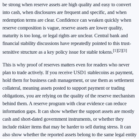
be strong when reserve assets are high quality and easy to convert
into cash, when disclosures are frequent and specific, and when
redemption terms are clear. Confidence can weaken quickly when
reserve composition is vague, reserve assets are lower quality,
maturity is too long, or legal rights are unclear. Central bank and
financial stability discussions have repeatedly pointed to this trust-
[1]
[2]
[3]
sensitive structure as a key policy issue for stable tokens.
This is why proof of reserves matters even for readers who never
plan to trade actively. If you receive USD1 stablecoins as payment,
hold them for business cash management, or use them as settlement
collateral, meaning assets posted to support payment or trading
obligations, you are relying on the quality of the reserve mechanism
behind them. A reserve program with clear evidence can reduce
information gaps. It can show whether the support assets are mostly
cash and short-dated government instruments, or whether they
include riskier items that may be harder to sell during stress. It can
also show whether the reported assets belong to the same legal entity