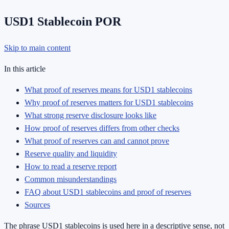
USD1 Stablecoin POR
Skip to main content
In this article
What proof of reserves means for USD1 stablecoins
Why proof of reserves matters for USD1 stablecoins
What strong reserve disclosure looks like
How proof of reserves differs from other checks
What proof of reserves can and cannot prove
Reserve quality and liquidity
How to read a reserve report
Common misunderstandings
FAQ about USD1 stablecoins and proof of reserves
Sources
The phrase USD1 stablecoins is used here in a descriptive sense, not