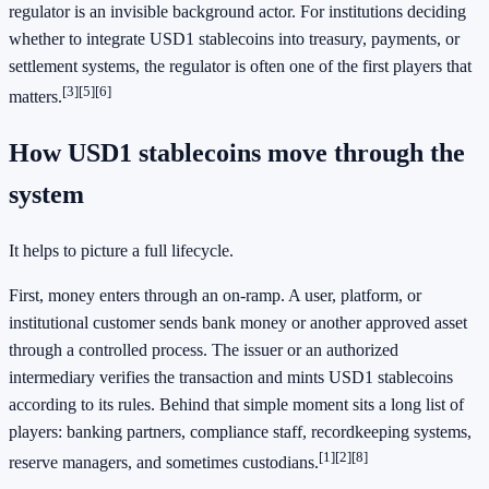
regulator is an invisible background actor. For institutions deciding
whether to integrate USD1 stablecoins into treasury, payments, or
settlement systems, the regulator is often one of the first players that
[3]
[5]
[6]
matters.
How USD1 stablecoins move through the
system
It helps to picture a full lifecycle.
First, money enters through an on-ramp. A user, platform, or
institutional customer sends bank money or another approved asset
through a controlled process. The issuer or an authorized
intermediary verifies the transaction and mints USD1 stablecoins
according to its rules. Behind that simple moment sits a long list of
players: banking partners, compliance staff, recordkeeping systems,
[1]
[2]
[8]
reserve managers, and sometimes custodians.