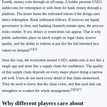
Fourth, money exits through an off-ramp. A holder presents USD1
stablecoins for redemption or sells them for bank money through a
platform. The issuer burns the redeemed tokens if the design uses
direct redemption. Bank settlement follows. If reserves are liquid,
governance is clear, and banking channels remain open, the process
looks routine. If not, delays or restrictions can appear. That is why
public authorities place so much weight on legal claim, reserve
quality, and the ability to redeem at par (for the full intended face
[1]
[5]
value) on demand.
Seen this way, the ecosystem around USD1 stablecoins is less like a
single app and more like a supply chain for confidence. The quality
of that supply chain depends on every major player doing a narrow
job well. Users do not need every detail of that chain memorized.
They do need to know that the chain exists, and that each link can
[2]
[5]
[7]
strengthen or weaken the whole arrangement.
Why different players care about