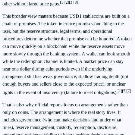
[1]
[2]
[3]
[8]
other without large price gaps.
This broader view matters because USD1 stablecoins are built on a
chain of promises. The token interface promises one thing to the
user, but the reserve structure, legal terms, and operational
procedures determine whether that promise can be honored. A token
can move quickly on a blockchain while the reserve assets move
more slowly through the banking system. A wallet can look smooth
while the redemption channel is limited. A market price can stay
near one dollar during calm periods even if the underlying
arrangement still has weak governance, shallow trading depth (not
enough buyers and sellers close to the expected price), or unclear
[1]
[5]
[7]
rights in the event of insolvency (failure to meet obligations).
That is also why official reports focus on arrangements rather than
only on coins. The arrangement is where the real story lives. It
includes governance (who can make decisions and under what
rules), reserve management, custody, redemption, disclosure,
operational resilience (ability to keep working during outages or