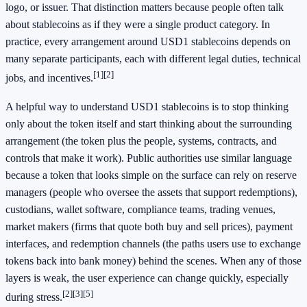
logo, or issuer. That distinction matters because people often talk
about stablecoins as if they were a single product category. In
practice, every arrangement around USD1 stablecoins depends on
many separate participants, each with different legal duties, technical
[1]
[2]
jobs, and incentives.
A helpful way to understand USD1 stablecoins is to stop thinking
only about the token itself and start thinking about the surrounding
arrangement (the token plus the people, systems, contracts, and
controls that make it work). Public authorities use similar language
because a token that looks simple on the surface can rely on reserve
managers (people who oversee the assets that support redemptions),
custodians, wallet software, compliance teams, trading venues,
market makers (firms that quote both buy and sell prices), payment
interfaces, and redemption channels (the paths users use to exchange
tokens back into bank money) behind the scenes. When any of those
layers is weak, the user experience can change quickly, especially
[2]
[3]
[5]
during stress.