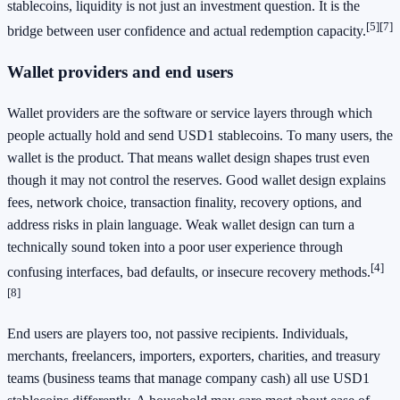
stablecoins, liquidity is not just an investment question. It is the
[5]
[7]
bridge between user confidence and actual redemption capacity.
Wallet providers and end users
Wallet providers are the software or service layers through which
people actually hold and send USD1 stablecoins. To many users, the
wallet is the product. That means wallet design shapes trust even
though it may not control the reserves. Good wallet design explains
fees, network choice, transaction finality, recovery options, and
address risks in plain language. Weak wallet design can turn a
technically sound token into a poor user experience through
[4]
confusing interfaces, bad defaults, or insecure recovery methods.
[8]
End users are players too, not passive recipients. Individuals,
merchants, freelancers, importers, exporters, charities, and treasury
teams (business teams that manage company cash) all use USD1