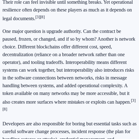
Their role can feel invisible until something breaks. Yet operational
resilience often depends on these players as much as it depends on
[3]
[8]
legal documents.
One major question is upgrade authority. Can the contract be
paused, frozen, or changed, and if so by whom? Another is network
choice. Different blockchains offer different cost, speed,
decentralization (reliance on a broader network rather than one
operator), and tooling tradeoffs. Interoperability means different
systems can work together, but interoperability also introduces risks
in the software connections between networks, risks in message
handling between systems, and added operational complexity. A
token available on many networks may be more accessible, but it
[3]
also creates more surfaces where mistakes or exploits can happen.
[8]
Developers are also responsible for boring but essential tasks such as
careful software change processes, incident response (the plan for