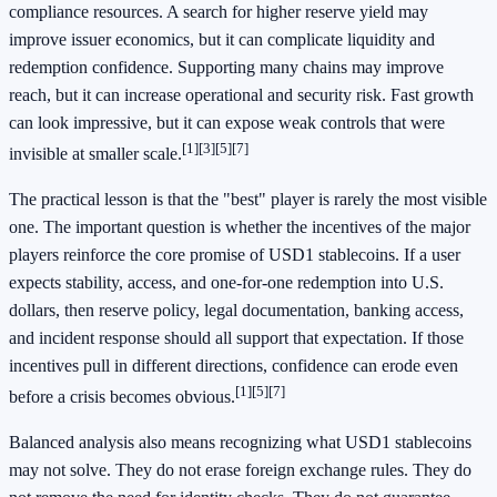
compliance resources. A search for higher reserve yield may
improve issuer economics, but it can complicate liquidity and
redemption confidence. Supporting many chains may improve
reach, but it can increase operational and security risk. Fast growth
can look impressive, but it can expose weak controls that were
[1]
[3]
[5]
[7]
invisible at smaller scale.
The practical lesson is that the "best" player is rarely the most visible
one. The important question is whether the incentives of the major
players reinforce the core promise of USD1 stablecoins. If a user
expects stability, access, and one-for-one redemption into U.S.
dollars, then reserve policy, legal documentation, banking access,
and incident response should all support that expectation. If those
incentives pull in different directions, confidence can erode even
[1]
[5]
[7]
before a crisis becomes obvious.
Balanced analysis also means recognizing what USD1 stablecoins
may not solve. They do not erase foreign exchange rules. They do