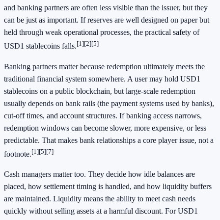
and banking partners are often less visible than the issuer, but they
can be just as important. If reserves are well designed on paper but
held through weak operational processes, the practical safety of
[1]
[2]
[5]
USD1 stablecoins falls.
Banking partners matter because redemption ultimately meets the
traditional financial system somewhere. A user may hold USD1
stablecoins on a public blockchain, but large-scale redemption
usually depends on bank rails (the payment systems used by banks),
cut-off times, and account structures. If banking access narrows,
redemption windows can become slower, more expensive, or less
predictable. That makes bank relationships a core player issue, not a
[1]
[5]
[7]
footnote.
Cash managers matter too. They decide how idle balances are
placed, how settlement timing is handled, and how liquidity buffers
are maintained. Liquidity means the ability to meet cash needs
quickly without selling assets at a harmful discount. For USD1