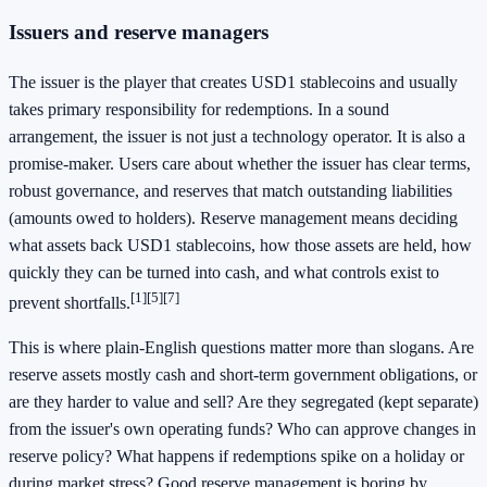
Issuers and reserve managers
The issuer is the player that creates USD1 stablecoins and usually
takes primary responsibility for redemptions. In a sound
arrangement, the issuer is not just a technology operator. It is also a
promise-maker. Users care about whether the issuer has clear terms,
robust governance, and reserves that match outstanding liabilities
(amounts owed to holders). Reserve management means deciding
what assets back USD1 stablecoins, how those assets are held, how
quickly they can be turned into cash, and what controls exist to
[1]
[5]
[7]
prevent shortfalls.
This is where plain-English questions matter more than slogans. Are
reserve assets mostly cash and short-term government obligations, or
are they harder to value and sell? Are they segregated (kept separate)
from the issuer's own operating funds? Who can approve changes in
reserve policy? What happens if redemptions spike on a holiday or
during market stress? Good reserve management is boring by