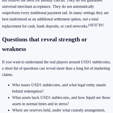
not remove the need for identity checks. They do not guarantee
universal merchant acceptance. They do not automatically
outperform every traditional payment rail. In many settings they are
best understood as an additional settlement option, not a total
[4]
[5]
[7]
[8]
replacement for cash, bank deposits, or card networks.
Questions that reveal strength or
weakness
If you want to understand the real players around USD1 stablecoins,
a short list of questions can reveal more than a long list of marketing
claims.
Who issues USD1 stablecoins, and what legal entity stands
behind redemption?
What assets back USD1 stablecoins, and how liquid are those
assets in normal times and in stress?
Where are reserves held, under what custody arrangement,