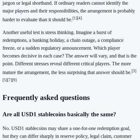
jargon or legal shorthand. If ordinary readers cannot identify the
major players and their responsibilities, the arrangement is probably
[1]
[4]
harder to evaluate than it should be.
Another useful test is stress thinking. Imagine a burst of
redemptions, a banking holiday, a chain outage, a compliance
freeze, or a sudden regulatory announcement. Which player
becomes decisive in each case? The answer will vary, and that is the
point. Different stresses reveal different critical players. The more
[3]
mature the arrangement, the less surprising that answer should be.
[5]
[7]
[9]
Frequently asked questions
Are all USD1 stablecoins basically the same?
No. USD1 stablecoins may share a one-for-one redemption goal,
but they can differ sharply in reserve policy, legal claim, customer