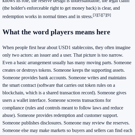
knows its role, the reserve design is understandable, the legal claim
(the holder's enforceable right to get money back) is clear, and
[3]
[5]
[7]
[9]
redemption works in normal times and in stress.
What the word players means here
When people first hear about USD1 stablecoins, they often imagine
only two actors: an issuer and a user. That picture is too narrow.
Even a basic arrangement usually has many moving parts. Someone
creates or destroys tokens. Someone keeps the supporting assets.
Someone provides bank accounts. Someone writes and maintains
the smart contract (software that carries out token rules on a
blockchain, which is a shared transaction record). Someone gives
users a wallet interface. Someone screens transactions for
compliance (rules and controls meant to follow laws and reduce
abuse). Someone provides redemption and customer support.
Someone publishes disclosures. Someone may review the reserves.
Someone else may make markets so buyers and sellers can find each