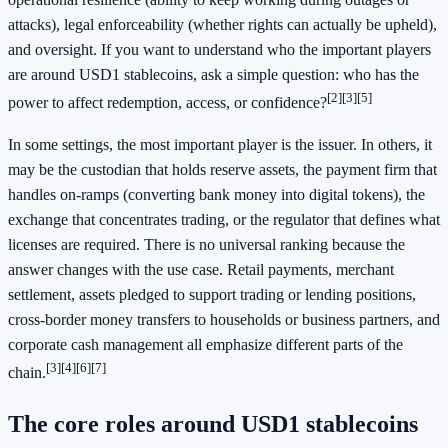
attacks), legal enforceability (whether rights can actually be upheld),
and oversight. If you want to understand who the important players
are around USD1 stablecoins, ask a simple question: who has the
[2]
[3]
[5]
power to affect redemption, access, or confidence?
In some settings, the most important player is the issuer. In others, it
may be the custodian that holds reserve assets, the payment firm that
handles on-ramps (converting bank money into digital tokens), the
exchange that concentrates trading, or the regulator that defines what
licenses are required. There is no universal ranking because the
answer changes with the use case. Retail payments, merchant
settlement, assets pledged to support trading or lending positions,
cross-border money transfers to households or business partners, and
corporate cash management all emphasize different parts of the
[3]
[4]
[6]
[7]
chain.
The core roles around USD1 stablecoins