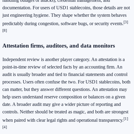
handling outages or attacks), credential management, and
documentation. For users of USD1 stablecoins, those details are not
just engineering hygiene. They shape whether the system behaves
[3]
predictably during congestion, software bugs, or security events.
[8]
Attestation firms, auditors, and data monitors
Independent review is another player category. An attestation is a
point-in-time review of selected facts by an accounting firm. An
audit is usually broader and tied to financial statements and control
processes. Users often confuse the two. For USD1 stablecoins, both
can matter, but they answer different questions. An attestation may
help users understand reserve composition or balances on a given
date. A broader audit may give a wider picture of reporting and
controls. Neither should be treated as magic, and both are strongest
[1]
when paired with clear legal rights and operational transparency.
[4]