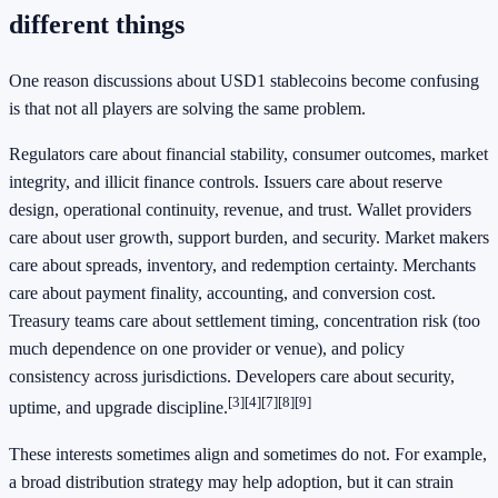
different things
One reason discussions about USD1 stablecoins become confusing
is that not all players are solving the same problem.
Regulators care about financial stability, consumer outcomes, market
integrity, and illicit finance controls. Issuers care about reserve
design, operational continuity, revenue, and trust. Wallet providers
care about user growth, support burden, and security. Market makers
care about spreads, inventory, and redemption certainty. Merchants
care about payment finality, accounting, and conversion cost.
Treasury teams care about settlement timing, concentration risk (too
much dependence on one provider or venue), and policy
consistency across jurisdictions. Developers care about security,
[3]
[4]
[7]
[8]
[9]
uptime, and upgrade discipline.
These interests sometimes align and sometimes do not. For example,
a broad distribution strategy may help adoption, but it can strain