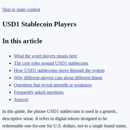
Skip to main content
USD1 Stablecoin Players
In this article
What the word players means here
The core roles around USD1 stablecoins
How USD1 stablecoins move through the system
Why different players care about different things
Questions that reveal strength or weakness
Frequently asked questions
Sources
In this guide, the phrase USD1 stablecoins is used in a generic,
descriptive sense. It refers to digital tokens designed to be
redeemable one-for-one for U.S. dollars, not to a single brand name,