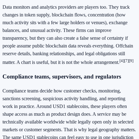
Data monitors and analytics providers are players too. They track
changes in token supply, blockchain flows, concentration (how
much activity sits with a few large holders or venues), exchange
balances, and unusual activity. These firms can improve
transparency, but they can also create a false sense of certainty if
people assume public blockchain data reveals everything. Offchain
reserve details, banking relationships, and legal obligations still
[4]
[7]
[9]
matter. A chart is useful, but it is not the whole arrangement.
Compliance teams, supervisors, and regulators
Compliance teams decide how customer checks, monitoring,
sanctions screening, suspicious activity handling, and reporting
work in practice. Around USD1 stablecoins, these players often
shape access as much as product design does. A service may be
technically available worldwide while legally open only in selected
markets or customer segments. That is why legal geography matters.
The same USD1 stablecoins can feel easy to use in one jurisdiction