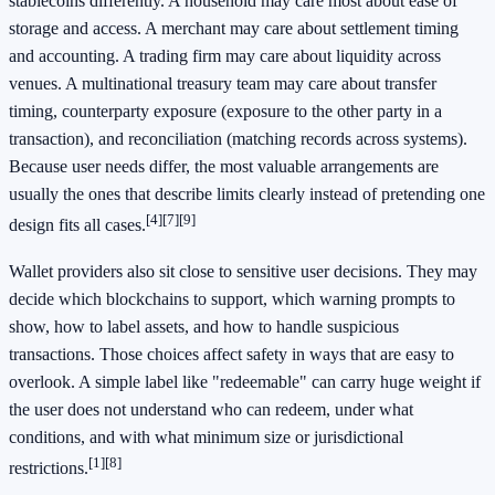
stablecoins differently. A household may care most about ease of
storage and access. A merchant may care about settlement timing
and accounting. A trading firm may care about liquidity across
venues. A multinational treasury team may care about transfer
timing, counterparty exposure (exposure to the other party in a
transaction), and reconciliation (matching records across systems).
Because user needs differ, the most valuable arrangements are
usually the ones that describe limits clearly instead of pretending one
[4]
[7]
[9]
design fits all cases.
Wallet providers also sit close to sensitive user decisions. They may
decide which blockchains to support, which warning prompts to
show, how to label assets, and how to handle suspicious
transactions. Those choices affect safety in ways that are easy to
overlook. A simple label like "redeemable" can carry huge weight if
the user does not understand who can redeem, under what
conditions, and with what minimum size or jurisdictional
[1]
[8]
restrictions.