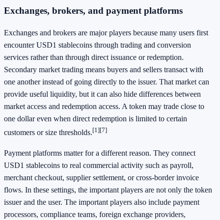
Exchanges, brokers, and payment platforms
Exchanges and brokers are major players because many users first
encounter USD1 stablecoins through trading and conversion
services rather than through direct issuance or redemption.
Secondary market trading means buyers and sellers transact with
one another instead of going directly to the issuer. That market can
provide useful liquidity, but it can also hide differences between
market access and redemption access. A token may trade close to
one dollar even when direct redemption is limited to certain
[1]
[7]
customers or size thresholds.
Payment platforms matter for a different reason. They connect
USD1 stablecoins to real commercial activity such as payroll,
merchant checkout, supplier settlement, or cross-border invoice
flows. In these settings, the important players are not only the token
issuer and the user. The important players also include payment
processors, compliance teams, foreign exchange providers,