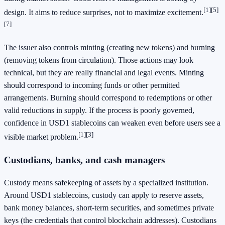
[1]
[5]
design. It aims to reduce surprises, not to maximize excitement.
[7]
The issuer also controls minting (creating new tokens) and burning
(removing tokens from circulation). Those actions may look
technical, but they are really financial and legal events. Minting
should correspond to incoming funds or other permitted
arrangements. Burning should correspond to redemptions or other
valid reductions in supply. If the process is poorly governed,
confidence in USD1 stablecoins can weaken even before users see a
[1]
[3]
visible market problem.
Custodians, banks, and cash managers
Custody means safekeeping of assets by a specialized institution.
Around USD1 stablecoins, custody can apply to reserve assets,
bank money balances, short-term securities, and sometimes private
keys (the credentials that control blockchain addresses). Custodians