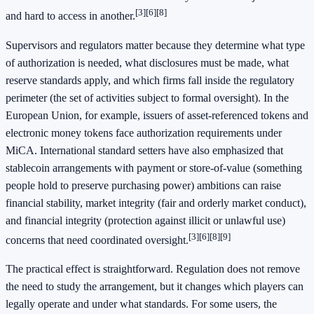
[3]
[6]
[8]
and hard to access in another.
Supervisors and regulators matter because they determine what type
of authorization is needed, what disclosures must be made, what
reserve standards apply, and which firms fall inside the regulatory
perimeter (the set of activities subject to formal oversight). In the
European Union, for example, issuers of asset-referenced tokens and
electronic money tokens face authorization requirements under
MiCA. International standard setters have also emphasized that
stablecoin arrangements with payment or store-of-value (something
people hold to preserve purchasing power) ambitions can raise
financial stability, market integrity (fair and orderly market conduct),
and financial integrity (protection against illicit or unlawful use)
[3]
[6]
[8]
[9]
concerns that need coordinated oversight.
The practical effect is straightforward. Regulation does not remove
the need to study the arrangement, but it changes which players can
legally operate and under what standards. For some users, the