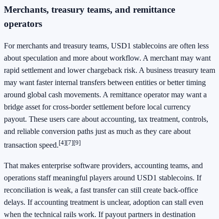
Merchants, treasury teams, and remittance
operators
For merchants and treasury teams, USD1 stablecoins are often less
about speculation and more about workflow. A merchant may want
rapid settlement and lower chargeback risk. A business treasury team
may want faster internal transfers between entities or better timing
around global cash movements. A remittance operator may want a
bridge asset for cross-border settlement before local currency
payout. These users care about accounting, tax treatment, controls,
and reliable conversion paths just as much as they care about
[4]
[7]
[9]
transaction speed.
That makes enterprise software providers, accounting teams, and
operations staff meaningful players around USD1 stablecoins. If
reconciliation is weak, a fast transfer can still create back-office
delays. If accounting treatment is unclear, adoption can stall even
when the technical rails work. If payout partners in destination