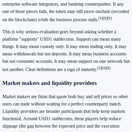
enterprise software integrators, and banking counterparties. If any
one of those pieces fails, the token may still move onchain (recorded
[4]
[8]
[9]
on the blockchain) while the business process stalls.
This is why serious evaluation goes beyond asking whether a
platform "supports" USD1 stablecoins. Support can mean many
things. It may mean custody only. It may mean trading only. It may
mean withdrawals but not deposits. It may mean business accounts
but not consumer accounts. It may mean support on one network but
[3]
[4]
[8]
not another. Clear definitions are a sign of maturity.
Market makers and liquidity providers
Market makers are firms that quote both buy and sell prices so other
users can trade without waiting for a perfect counterparty match.
Liquidity providers are broader participants that help keep markets
functional. Around USD1 stablecoins, these players help reduce
slippage (the gap between the expected price and the execution