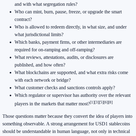
and with what segregation rules?
Who can mint, burn, pause, freeze, or upgrade the smart
contract?
Who is allowed to redeem directly, in what size, and under
what jurisdictional limits?
Which banks, payment firms, or other intermediaries are
required for on-ramping and off-ramping?
What reviews, attestations, audits, or disclosures are
published, and how often?
What blockchains are supported, and what extra risks come
with each network or bridge?
What customer checks and sanctions controls apply?
Which regulator or supervisor has authority over the relevant
[1]
[3]
[5]
[6]
[8]
players in the markets that matter most?
Those questions matter because they convert the idea of players into
something observable. A strong arrangement for USD1 stablecoins
should be understandable in human language, not only in technical