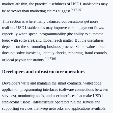
markets are thin, the practical usefulness of USD1 stablecoins may
[4]
[8]
[9]
be narrower than marketing claims suggest.
This section is where many balanced conversations get more
realistic. USD1 stablecoins may improve certain payment flows,
especially when speed, programmability (the ability to automate
logic with software), and global reach matter. But the usefulness
depends on the surrounding business process. Stable value alone
does not solve invoicing, identity checks, reporting, fraud controls,
[4]
[7]
[9]
or local payout constraints.
Developers and infrastructure operators
Developers write and maintain the smart contracts, wallet code,
application programming interfaces (software connections between
services), monitoring tools, and user interfaces that make USD1
stablecoins usable. Infrastructure operators run the servers and
supporting services that keep networks and applications available.