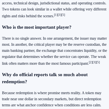
access, technical design, jurisdictional status, and operating controls.
Two tokens can look similar in a wallet while offering very different
[1]
[3]
[5]
rights and risks behind the scenes.
Who is the most important player?
There is no single answer. In one arrangement, the issuer may matter
most. In another, the critical player may be the reserve custodian, the
main banking partner, the exchange that concentrates liquidity, or the
regulator that determines whether the service can operate. The weak
[2]
[3]
[5]
link often matters more than the most famous participant.
Why do official reports talk so much about
redemption?
Because redemption is where promise meets reality. A token may
trade near one dollar in secondary markets, but direct redemption
terms are what anchor confidence when conditions are less calm.