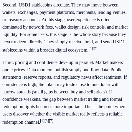
Second, USD1 stablecoins circulate. They may move between
wallets, exchanges, payment platforms, merchants, lending venues,
or treasury accounts. At this stage, user experience is often
dominated by network fees, wallet design, risk controls, and market
liquidity. For some users, this stage is the whole story because they
never redeem directly. They simply receive, hold, and send USD1
[4]
[7]
stablecoins within a broader digital ecosystem.
Third, pricing and confidence develop in parallel. Market makers
quote prices. Data monitors publish supply and flow data. Public
statements, reserve reports, and regulatory news affect sentiment. If
confidence is high, the token may trade close to one dollar with
narrow spreads (small gaps between buy and sell prices). If
confidence weakens, the gap between market trading and formal
redemption rights becomes more important. This is the point where
users discover whether the visible market really reflects a reliable
[1]
[3]
[7]
redemption channel.