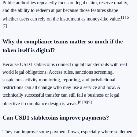
Public authorities repeatedly focus on legal claim, reserve quality,
and the ability to redeem at par because those features shape
[1]
[5]
whether users can rely on the instrument as money-like value.
[7]
Why do compliance teams matter so much if the
token itself is digital?
Because USD1 stablecoins connect digital transfer rails with real-
world legal obligations. Access rules, sanctions screening,
suspicious activity monitoring, reporting, and jurisdictional
restrictions can all change who may use a service and how. A
technically successful transfer can still fail a business or legal
[6]
[8]
[9]
objective if compliance design is weak.
Can USD1 stablecoins improve payments?
They can improve some payment flows, especially where settlement