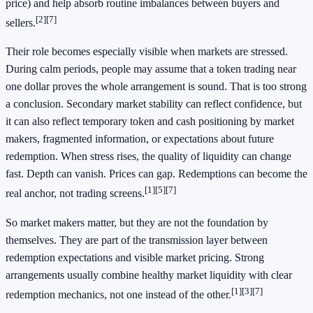
price) and help absorb routine imbalances between buyers and
[2]
[7]
sellers.
Their role becomes especially visible when markets are stressed.
During calm periods, people may assume that a token trading near
one dollar proves the whole arrangement is sound. That is too strong
a conclusion. Secondary market stability can reflect confidence, but
it can also reflect temporary token and cash positioning by market
makers, fragmented information, or expectations about future
redemption. When stress rises, the quality of liquidity can change
fast. Depth can vanish. Prices can gap. Redemptions can become the
[1]
[5]
[7]
real anchor, not trading screens.
So market makers matter, but they are not the foundation by
themselves. They are part of the transmission layer between
redemption expectations and visible market pricing. Strong
arrangements usually combine healthy market liquidity with clear
[1]
[3]
[7]
redemption mechanics, not one instead of the other.