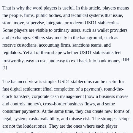
That is why the word players is useful. In this article, players means
the people, firms, public bodies, and technical systems that issue,
store, move, supervise, integrate, or redeem USD1 stablecoins.
Some players are visible to ordinary users, such as wallet providers
and exchanges. Others stay mostly in the background, such as
reserve custodians, accounting firms, sanctions teams, and
regulators. Yet all of them shape whether USD1 stablecoins feel
[1]
[4]
trustworthy, easy to use, and easy to exit back into bank money.
[7]
The balanced view is simple. USD1 stablecoins can be useful for
fast digital settlement (final completion of a payment), round-the-
clock transfers, corporate cash management (how a business moves
and controls money), cross-border business flows, and some
consumer payments. At the same time, they can create new forms of
legal, system, cash-availability, and misuse risk. The strongest setups
are not the loudest ones. They are the ones where each player