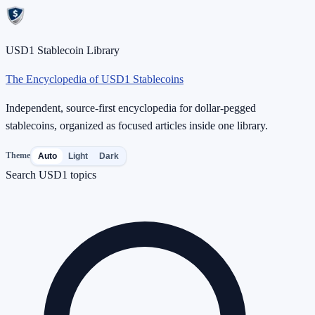
USD1 Stablecoin Library
The Encyclopedia of USD1 Stablecoins
Independent, source-first encyclopedia for dollar-pegged
stablecoins, organized as focused articles inside one library.
Theme
Auto
Light
Dark
Search USD1 topics