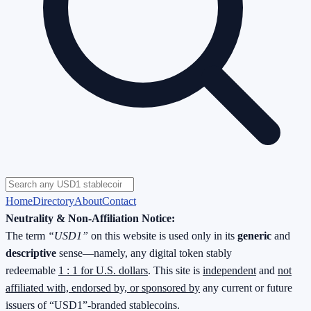
Home
Directory
About
Contact
Neutrality & Non-Affiliation Notice:
The term
“USD1”
on this website is used only in its
generic
and
descriptive
sense—namely, any digital token stably
redeemable
1 : 1 for U.S. dollars
. This site is
independent
and
not
affiliated with, endorsed by, or sponsored by
any current or future
issuers of “USD1”-branded stablecoins.