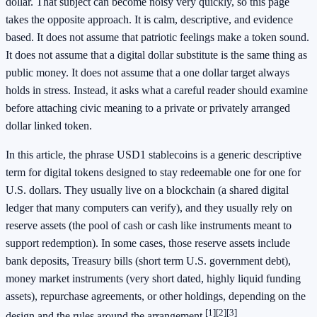
dollar. That subject can become noisy very quickly, so this page
takes the opposite approach. It is calm, descriptive, and evidence
based. It does not assume that patriotic feelings make a token sound.
It does not assume that a digital dollar substitute is the same thing as
public money. It does not assume that a one dollar target always
holds in stress. Instead, it asks what a careful reader should examine
before attaching civic meaning to a private or privately arranged
dollar linked token.
In this article, the phrase USD1 stablecoins is a generic descriptive
term for digital tokens designed to stay redeemable one for one for
U.S. dollars. They usually live on a blockchain (a shared digital
ledger that many computers can verify), and they usually rely on
reserve assets (the pool of cash or cash like instruments meant to
support redemption). In some cases, those reserve assets include
bank deposits, Treasury bills (short term U.S. government debt),
money market instruments (very short dated, highly liquid funding
assets), repurchase agreements, or other holdings, depending on the
[1]
[2]
[3]
design and the rules around the arrangement.