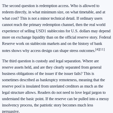
The second question is redemption access. Who is allowed to
redeem directly, in what minimum size, on what timetable, and at
what cost? This is not a minor technical detail. If ordinary users
cannot reach the primary redemption channel, then the real world
experience of selling USD1 stablecoins for U.S. dollars may depend
more on exchange liquidity than on the official reserve story. Federal
Reserve work on stablecoin markets and on the history of bank
[4]
[11]
notes shows why access design can shape stress outcomes.
The third question is custody and legal separation. Where are
reserve assets held, and are they clearly separated from general
business obligations of the issuer if the issuer fails? This is
sometimes described as bankruptcy remoteness, meaning that the
reserve pool is insulated from unrelated creditors as much as the
legal structure allows. Readers do not need to love legal jargon to
understand the basic point. If the reserve can be pulled into a messy
insolvency process, the patriotic story becomes much less
persuasive.