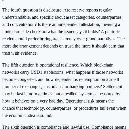
The fourth question is disclosure. Are reserve reports regular,
understandable, and specific about asset categories, counterparties,
and concentration? Is there an independent attestation, meaning a
limited outside check on what the issuer says it holds? A patriotic
reader should prefer boring transparency over grand narratives. The
more the arrangement depends on trust, the more it should earn that
trust with evidence.
The fifth question is operational resilience. Which blockchain
networks carry USD1 stablecoins, what happens if those networks
become congested, and how dependent is redemption on a small
number of exchanges, custodians, or banking partners? Settlement
may be fast in normal times, but a resilient system is measured by
how it behaves on a very bad day. Operational risk means the
chance that technology, counterparties, or procedures fail even when
the economic idea is sound.
The sixth question is compliance and lawful use. Compliance means