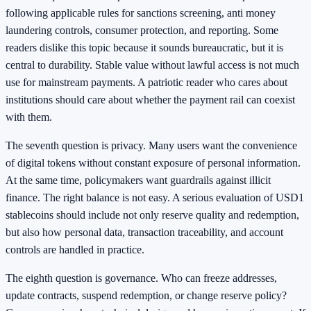
following applicable rules for sanctions screening, anti money
laundering controls, consumer protection, and reporting. Some
readers dislike this topic because it sounds bureaucratic, but it is
central to durability. Stable value without lawful access is not much
use for mainstream payments. A patriotic reader who cares about
institutions should care about whether the payment rail can coexist
with them.
The seventh question is privacy. Many users want the convenience
of digital tokens without constant exposure of personal information.
At the same time, policymakers want guardrails against illicit
finance. The right balance is not easy. A serious evaluation of USD1
stablecoins should include not only reserve quality and redemption,
but also how personal data, transaction traceability, and account
controls are handled in practice.
The eighth question is governance. Who can freeze addresses,
update contracts, suspend redemption, or change reserve policy?