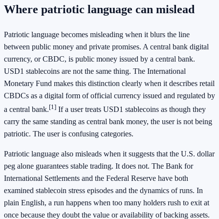
Where patriotic language can mislead
Patriotic language becomes misleading when it blurs the line
between public money and private promises. A central bank digital
currency, or CBDC, is public money issued by a central bank.
USD1 stablecoins are not the same thing. The International
Monetary Fund makes this distinction clearly when it describes retail
CBDCs as a digital form of official currency issued and regulated by
[1]
a central bank.
If a user treats USD1 stablecoins as though they
carry the same standing as central bank money, the user is not being
patriotic. The user is confusing categories.
Patriotic language also misleads when it suggests that the U.S. dollar
peg alone guarantees stable trading. It does not. The Bank for
International Settlements and the Federal Reserve have both
examined stablecoin stress episodes and the dynamics of runs. In
plain English, a run happens when too many holders rush to exit at
once because they doubt the value or availability of backing assets.