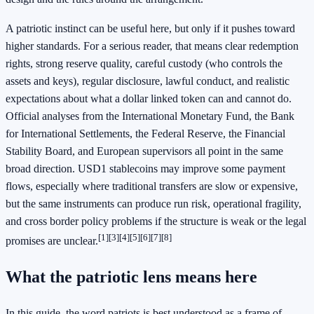
A patriotic instinct can be useful here, but only if it pushes toward
higher standards. For a serious reader, that means clear redemption
rights, strong reserve quality, careful custody (who controls the
assets and keys), regular disclosure, lawful conduct, and realistic
expectations about what a dollar linked token can and cannot do.
Official analyses from the International Monetary Fund, the Bank
for International Settlements, the Federal Reserve, the Financial
Stability Board, and European supervisors all point in the same
broad direction. USD1 stablecoins may improve some payment
flows, especially where traditional transfers are slow or expensive,
but the same instruments can produce run risk, operational fragility,
and cross border policy problems if the structure is weak or the legal
[1]
[3]
[4]
[5]
[6]
[7]
[8]
promises are unclear.
What the patriotic lens means here
In this guide, the word patriots is best understood as a frame of