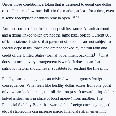
Under those conditions, a token that is designed to equal one dollar
can still trade below one dollar in the market, at least for a time, even
[3]
[4]
if some redemption channels remain open.
Another source of confusion is deposit insurance. A bank account
and a dollar linked token are not the same legal object. Current U.S.
official statements stress that payment stablecoins are not subject to
federal deposit insurance and are not backed by the full faith and
[10]
credit of the United States (formal government backing).
That
does not mean every arrangement is weak. It does mean that
patriotic rhetoric should never substitute for reading the fine print.
Finally, patriotic language can mislead when it ignores foreign
consequences. What feels like healthy dollar access from one point
of view can look like digital dollarization (a shift toward using dollar
linked instruments in place of local money) from another. The
Financial Stability Board has warned that foreign currency pegged
global stablecoins can increase macro financial risk in emerging