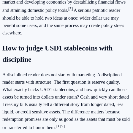
market and developing economies by destabilizing financial flows
[5]
and straining domestic policy tools.
A serious patriotic reader
should be able to hold two ideas at once: wider dollar use may
benefit some users, and the same process may create policy stress
elsewhere.
How to judge USD1 stablecoins with
discipline
A disciplined reader does not start with marketing. A disciplined
reader starts with structure. The first question is reserve quality.
What exactly backs USD1 stablecoins, and how quickly can those
assets be turned into dollars under strain? Cash and very short dated
Treasury bills usually tell a different story from longer dated, less
liquid, or credit sensitive assets. The difference matters because
redemption promises are only as good as the assets that must be sold
[3]
[9]
or transferred to honor them.