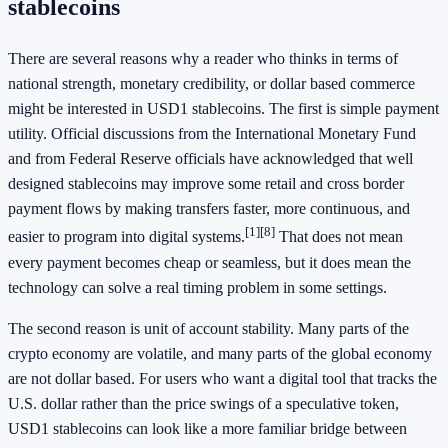
stablecoins
There are several reasons why a reader who thinks in terms of
national strength, monetary credibility, or dollar based commerce
might be interested in USD1 stablecoins. The first is simple payment
utility. Official discussions from the International Monetary Fund
and from Federal Reserve officials have acknowledged that well
designed stablecoins may improve some retail and cross border
payment flows by making transfers faster, more continuous, and
[1]
[8]
easier to program into digital systems.
That does not mean
every payment becomes cheap or seamless, but it does mean the
technology can solve a real timing problem in some settings.
The second reason is unit of account stability. Many parts of the
crypto economy are volatile, and many parts of the global economy
are not dollar based. For users who want a digital tool that tracks the
U.S. dollar rather than the price swings of a speculative token,
USD1 stablecoins can look like a more familiar bridge between