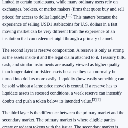
limited to certain participants, while many ordinary users rely on
exchanges, brokers, or market makers (firms that quote buy and sell
[11]
prices) for access to dollar liquidity.
This matters because the
experience of selling USD1 stablecoins for U.S. dollars in a fast
moving market can be very different from the experience of an
institution that can redeem straight through a primary channel.
The second layer is reserve composition. A reserve is only as strong
as the assets inside it and the legal claim attached to it. Treasury bills,
cash, and similar instruments are usually viewed as higher quality
than longer dated or riskier assets because they can normally be
turned into dollars more easily. Liquidity (how easily something can
be sold without a large price move) is central. If a reserve has to
liquidate assets in stressed conditions, a weak reserve can intensify
[3]
[4]
doubts and push a token below its intended value.
The third layer is the difference between the primary market and the
secondary market. The primary market is where eligible parties
create or redeem tokens with the issuer. The secondary market is