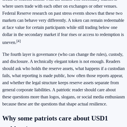
where users trade with each other on exchanges or other venues.
Federal Reserve research on past stress events shows that these two
markets can behave very differently. A token can remain redeemable
at face value for certain participants while still trading below one
dollar in the secondary market if fear rises or access to redemption is
[4]
uneven.
The fourth layer is governance (who can change the rules), custody,
and disclosure. A technically elegant token is not enough. Readers
should ask who holds the reserve assets, what happens if a custodian
fails, what reporting is made public, how often those reports appear,
and whether the legal structure keeps reserve assets separate from
general corporate liabilities. A patriotic reader should care about
these questions more than logos, slogans, or social media enthusiasm
because these are the questions that shape actual resilience.
Why some patriots care about USD1