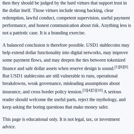
then they should be judged by the hard virtues that support trust in
the dollar itself. Those virtues include strong backing, clear
redemption, lawful conduct, competent supervision, useful payment
performance, and honest communication about risk. Anything less is
not a patriotic case. It is a branding exercise.
A balanced conclusion is therefore possible. USD1 stablecoins may
help extend dollar functionality into digital networks, may improve
some payment flows, and may deepen the ties between tokenized
[1]
[8]
[9]
finance and safe dollar assets when reserve design is sound.
But USD1 stablecoins are still vulnerable to runs, operational
breakdowns, weak governance, misleading assumptions about
[3]
[4]
[5]
[10]
insurance, and cross border policy tension.
A serious
reader should welcome the useful parts, reject the mythology, and
keep asking the boring questions that make money safer.
This page is educational only. It is not legal, tax, or investment
advice.