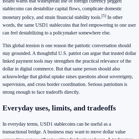
Board warns that widespread use of foreign currency pegged
stablecoins can destabilize capital flows, complicate domestic
[5]
monetary policy, and strain financial stability tools.
In other
words, the same USD1 stablecoins that feel empowering to one user
can feel destabilizing to a policymaker somewhere else.
This global tension is one reason the patriotic conversation should
stay grounded. A thoughtful U.S. patriot can argue that trusted dollar
linked payment tools may strengthen the practical relevance of the
dollar in digital commerce. But that same person should also
acknowledge that global uptake raises questions about sovereignty,
supervision, and cross border coordination. Serious patriotism is
strong enough to face tradeoffs directly.
Everyday uses, limits, and tradeoffs
In everyday terms, USD1 stablecoins can be useful as a
transactional bridge. A business may want to move dollar value