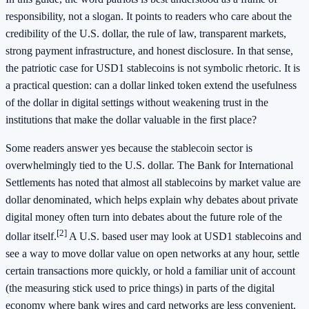
responsibility, not a slogan. It points to readers who care about the
credibility of the U.S. dollar, the rule of law, transparent markets,
strong payment infrastructure, and honest disclosure. In that sense,
the patriotic case for USD1 stablecoins is not symbolic rhetoric. It is
a practical question: can a dollar linked token extend the usefulness
of the dollar in digital settings without weakening trust in the
institutions that make the dollar valuable in the first place?
Some readers answer yes because the stablecoin sector is
overwhelmingly tied to the U.S. dollar. The Bank for International
Settlements has noted that almost all stablecoins by market value are
dollar denominated, which helps explain why debates about private
digital money often turn into debates about the future role of the
[2]
dollar itself.
A U.S. based user may look at USD1 stablecoins and
see a way to move dollar value on open networks at any hour, settle
certain transactions more quickly, or hold a familiar unit of account
(the measuring stick used to price things) in parts of the digital
economy where bank wires and card networks are less convenient.