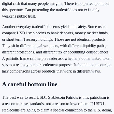
digital cash that many people imagine. There is no perfect point on
this spectrum. But pretending the tradeoff does not exist only
weakens public trust.
Another everyday tradeoff concerns yield and safety. Some users
compare USD1 stablecoins to bank deposits, money market funds,
or short term Treasury holdings. Those are not identical products.
They sit in different legal wrappers, with different liquidity paths,
different protections, and different tax or accounting consequences.
A patriotic frame can help a reader ask whether a dollar linked token
serves a real payment or settlement purpose. It should not encourage
lazy comparisons across products that work in different ways.
A careful bottom line
The best way to read USD1 Stablecoin Patriots is this: patriotism is
a reason to raise standards, not a reason to lower them. If USD1
stablecoins are going to claim a special connection to the U.S. dollar,