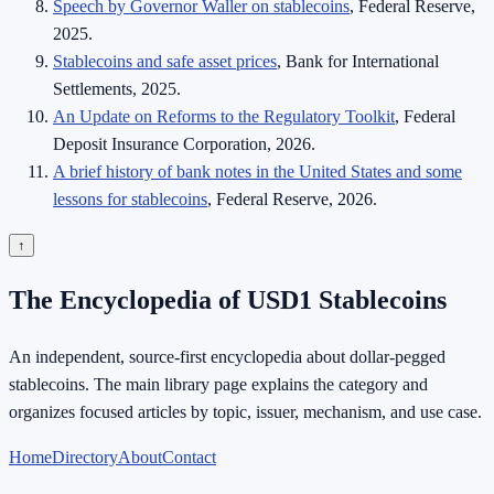
Speech by Governor Waller on stablecoins
, Federal Reserve,
2025.
Stablecoins and safe asset prices
, Bank for International
Settlements, 2025.
An Update on Reforms to the Regulatory Toolkit
, Federal
Deposit Insurance Corporation, 2026.
A brief history of bank notes in the United States and some
lessons for stablecoins
, Federal Reserve, 2026.
↑
The Encyclopedia of USD1 Stablecoins
An independent, source-first encyclopedia about dollar-pegged
stablecoins. The main library page explains the category and
organizes focused articles by topic, issuer, mechanism, and use case.
Home
Directory
About
Contact