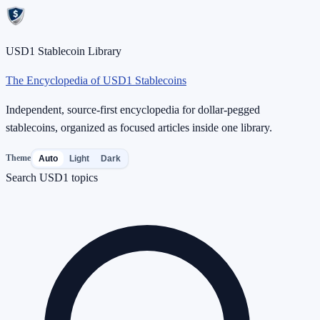
USD1 Stablecoin Library
The Encyclopedia of USD1 Stablecoins
Independent, source-first encyclopedia for dollar-pegged
stablecoins, organized as focused articles inside one library.
Theme
Auto
Light
Dark
Search USD1 topics