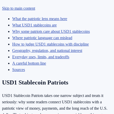
Skip to main content
What the patriotic lens means here
What USD1 stablecoins are
Why some patriots care about USD1 stablecoins
Where patriotic language can mislead
How to judge USD1 stablecoins with discipline
Geography, regulation, and national interest
Everyday uses, limits, and tradeoffs
A careful bottom line
Sources
USD1 Stablecoin Patriots
USD1 Stablecoin Patriots takes one narrow subject and treats it
seriously: why some readers connect USD1 stablecoins with a
patriotic view of money, payments, and the long reach of the U.S.