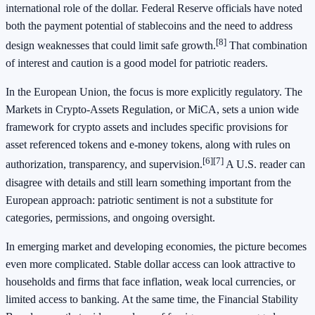
international role of the dollar. Federal Reserve officials have noted
both the payment potential of stablecoins and the need to address
[8]
design weaknesses that could limit safe growth.
That combination
of interest and caution is a good model for patriotic readers.
In the European Union, the focus is more explicitly regulatory. The
Markets in Crypto-Assets Regulation, or MiCA, sets a union wide
framework for crypto assets and includes specific provisions for
asset referenced tokens and e-money tokens, along with rules on
[6]
[7]
authorization, transparency, and supervision.
A U.S. reader can
disagree with details and still learn something important from the
European approach: patriotic sentiment is not a substitute for
categories, permissions, and ongoing oversight.
In emerging market and developing economies, the picture becomes
even more complicated. Stable dollar access can look attractive to
households and firms that face inflation, weak local currencies, or
limited access to banking. At the same time, the Financial Stability