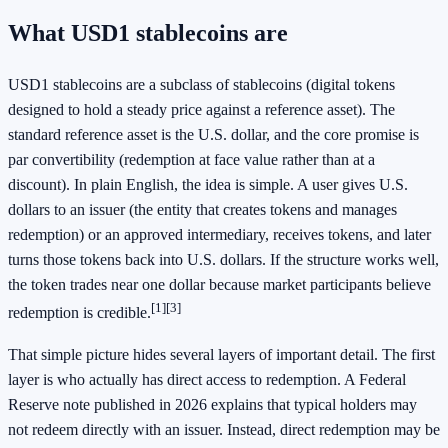
What USD1 stablecoins are
USD1 stablecoins are a subclass of stablecoins (digital tokens
designed to hold a steady price against a reference asset). The
standard reference asset is the U.S. dollar, and the core promise is
par convertibility (redemption at face value rather than at a
discount). In plain English, the idea is simple. A user gives U.S.
dollars to an issuer (the entity that creates tokens and manages
redemption) or an approved intermediary, receives tokens, and later
turns those tokens back into U.S. dollars. If the structure works well,
the token trades near one dollar because market participants believe
[1]
[3]
redemption is credible.
That simple picture hides several layers of important detail. The first
layer is who actually has direct access to redemption. A Federal
Reserve note published in 2026 explains that typical holders may
not redeem directly with an issuer. Instead, direct redemption may be