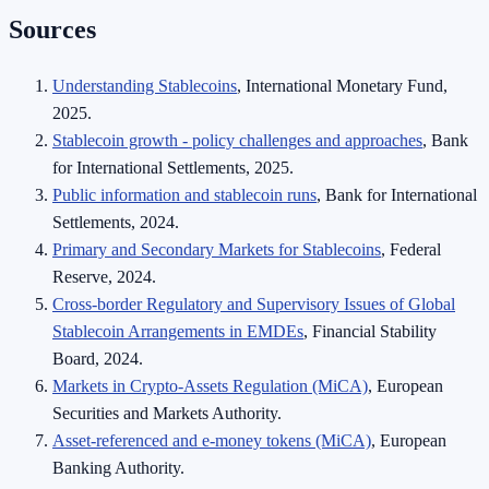
Sources
Understanding Stablecoins
, International Monetary Fund,
2025.
Stablecoin growth - policy challenges and approaches
, Bank
for International Settlements, 2025.
Public information and stablecoin runs
, Bank for International
Settlements, 2024.
Primary and Secondary Markets for Stablecoins
, Federal
Reserve, 2024.
Cross-border Regulatory and Supervisory Issues of Global
Stablecoin Arrangements in EMDEs
, Financial Stability
Board, 2024.
Markets in Crypto-Assets Regulation (MiCA)
, European
Securities and Markets Authority.
Asset-referenced and e-money tokens (MiCA)
, European
Banking Authority.