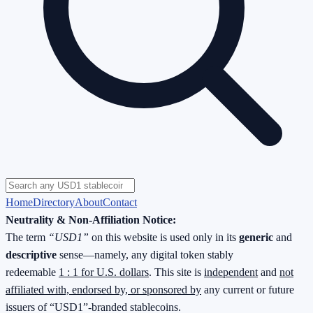
Home
Directory
About
Contact
Neutrality & Non-Affiliation Notice:
The term
“USD1”
on this website is used only in its
generic
and
descriptive
sense—namely, any digital token stably
redeemable
1 : 1 for U.S. dollars
. This site is
independent
and
not
affiliated with, endorsed by, or sponsored by
any current or future
issuers of “USD1”-branded stablecoins.