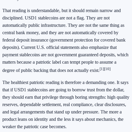
That reading is understandable, but it should remain narrow and
disciplined. USD1 stablecoins are not a flag. They are not
automatically public infrastructure. They are not the same thing as
central bank money, and they are not automatically covered by
federal deposit insurance (government protection for covered bank
deposits). Current U.S. official statements also emphasize that
payment stablecoins are not government guaranteed deposits, which
matters because a patriotic label can tempt people to assume a
[1]
[10]
degree of public backing that does not actually exist.
The healthiest patriotic reading is therefore a demanding one. It says
that if USD1 stablecoins are going to borrow trust from the dollar,
they should earn that privilege through boring strengths: high quality
reserves, dependable settlement, real compliance, clear disclosures,
and legal arrangements that stand up under pressure. The more a
product leans on identity and the less it says about mechanics, the
weaker the patriotic case becomes.