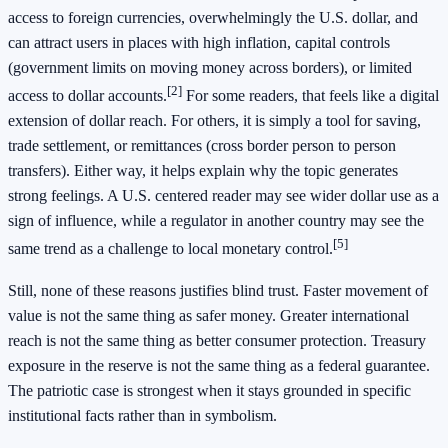
access to foreign currencies, overwhelmingly the U.S. dollar, and
can attract users in places with high inflation, capital controls
(government limits on moving money across borders), or limited
[2]
access to dollar accounts.
For some readers, that feels like a digital
extension of dollar reach. For others, it is simply a tool for saving,
trade settlement, or remittances (cross border person to person
transfers). Either way, it helps explain why the topic generates
strong feelings. A U.S. centered reader may see wider dollar use as a
sign of influence, while a regulator in another country may see the
[5]
same trend as a challenge to local monetary control.
Still, none of these reasons justifies blind trust. Faster movement of
value is not the same thing as safer money. Greater international
reach is not the same thing as better consumer protection. Treasury
exposure in the reserve is not the same thing as a federal guarantee.
The patriotic case is strongest when it stays grounded in specific
institutional facts rather than in symbolism.