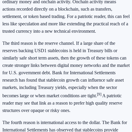
ordinary money and onchain activity. Onchain activity means
actions recorded directly on a blockchain, such as transfers,
settlement, or token based trading. For a patriotic reader, this can feel
less like speculation and more like extending the practical reach of a
trusted currency into a new technical environment.
The third reason is the reserve channel. If a large share of the
reserves backing USD1 stablecoins is held in Treasury bills or
similarly safe short term assets, then the growth of these tokens can
create stronger links between digital money networks and the market
for U.S. government debt. Bank for International Settlements
research has found that stablecoin growth can influence safe asset
markets, including Treasury yields, especially when the sector
[9]
becomes large or when market conditions are tight.
A patriotic
reader may see that link as a reason to prefer high quality reserve
structures over opaque or risky ones.
The fourth reason is international access to the dollar. The Bank for
International Settlements has observed that stablecoins provide