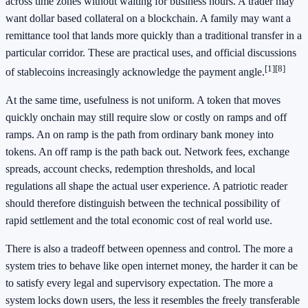
across time zones without waiting for business hours. A trader may
want dollar based collateral on a blockchain. A family may want a
remittance tool that lands more quickly than a traditional transfer in a
particular corridor. These are practical uses, and official discussions
[1]
[8]
of stablecoins increasingly acknowledge the payment angle.
At the same time, usefulness is not uniform. A token that moves
quickly onchain may still require slow or costly on ramps and off
ramps. An on ramp is the path from ordinary bank money into
tokens. An off ramp is the path back out. Network fees, exchange
spreads, account checks, redemption thresholds, and local
regulations all shape the actual user experience. A patriotic reader
should therefore distinguish between the technical possibility of
rapid settlement and the total economic cost of real world use.
There is also a tradeoff between openness and control. The more a
system tries to behave like open internet money, the harder it can be
to satisfy every legal and supervisory expectation. The more a
system locks down users, the less it resembles the freely transferable