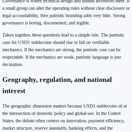
Governance is where technical design and human incentives meet. If
a small group can alter the operating rules without clear disclosure or
legal accountability, then patriotic branding adds very little. Strong
governance is boring, documented, and legible.
Taken together, these questions lead to a simple rule. The patriotic
case for USD1 stablecoins should rise or fall on verifiable
mechanics. If the mechanics are strong, the patriotic case can be
respectable. If the mechanics are weak, patriotic language is just
decoration.
Geography, regulation, and national
interest
The geographic dimension matters because USD1 stablecoins sit at
the intersection of domestic policy and global use. In the United
States, the debate often centers on innovation, payment efficiency,
market structure, reserve standards, banking effects, and the