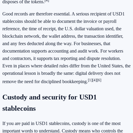
[4]
disposes of the tokens.
Good records are therefore essential. A serious recipient of USD1
stablecoins should be able to document the invoice or payroll
reference, the time of receipt, the U.S. dollar valuation used, the
blockchain network, the wallet address, the transaction identifier,
and any fees deducted along the way. For businesses, that
documentation supports accounting and audit work. For workers
and contractors, it supports tax reporting and dispute resolution.
Even in places where detailed rules differ from the United States, the
operational lesson is broadly the same: digital delivery does not
[1]
[4]
[6]
remove the need for disciplined bookkeeping.
Custody and security for USD1
stablecoins
If you are paid in USD1 stablecoins, custody is one of the most
important words to understand. Custody means who controls the