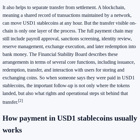
It also helps to separate transfer from settlement. A blockchain,
meaning a shared record of transactions maintained by a network,
can move USD1 stablecoins at any hour. But the transfer visible on-
chain is only one layer of the process. The full payment chain may
still include payroll approval, sanctions screening, identity review,
reserve management, exchange execution, and later redemption into
bank money. The Financial Stability Board describes these
arrangements in terms of several core functions, including issuance,
redemption, transfer, and interaction with users for storing and
exchanging coins. So when someone says they were paid in USD1
stablecoins, the important follow-up is not only where the tokens
landed, but also what rights and operational steps sit behind that
[2]
transfer.
How payment in USD1 stablecoins usually
works