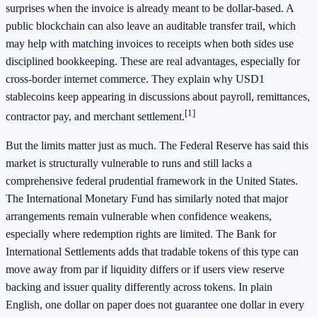
surprises when the invoice is already meant to be dollar-based. A
public blockchain can also leave an auditable transfer trail, which
may help with matching invoices to receipts when both sides use
disciplined bookkeeping. These are real advantages, especially for
cross-border internet commerce. They explain why USD1
stablecoins keep appearing in discussions about payroll, remittances,
[1]
contractor pay, and merchant settlement.
But the limits matter just as much. The Federal Reserve has said this
market is structurally vulnerable to runs and still lacks a
comprehensive federal prudential framework in the United States.
The International Monetary Fund has similarly noted that major
arrangements remain vulnerable when confidence weakens,
especially where redemption rights are limited. The Bank for
International Settlements adds that tradable tokens of this type can
move away from par if liquidity differs or if users view reserve
backing and issuer quality differently across tokens. In plain
English, one dollar on paper does not guarantee one dollar in every