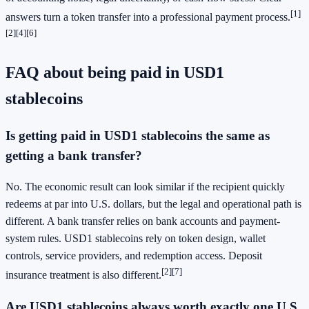
[1]
answers turn a token transfer into a professional payment process.
[2]
[4]
[6]
FAQ about being paid in USD1
stablecoins
Is getting paid in USD1 stablecoins the same as
getting a bank transfer?
No. The economic result can look similar if the recipient quickly
redeems at par into U.S. dollars, but the legal and operational path is
different. A bank transfer relies on bank accounts and payment-
system rules. USD1 stablecoins rely on token design, wallet
controls, service providers, and redemption access. Deposit
[2]
[7]
insurance treatment is also different.
Are USD1 stablecoins always worth exactly one U.S.