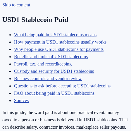
Skip to content
USD1 Stablecoin Paid
What being paid in USD1 stablecoins means
How payment in USD1 stablecoins usually works
Why people use USD1 stablecoins for payments
Benefits and limits of USD1 stablecoins
Payroll, tax, and recordkeeping
Custody and security for USD1 stablecoins
Business controls and vendor review
Questions to ask before accepting USD1 stablecoins
FAQ about being paid in USD1 stablecoins
Sources
In this guide, the word paid is about one practical event: money
owed to a person or business is delivered in USD1 stablecoins. That
can describe salary, contractor invoices, marketplace seller payouts,