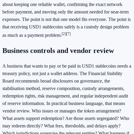
about keeping one reliable wallet, confirming the exact network
before payment, and moving only the amount needed for near-term
expenses. The point is not that one model fits everyone. The point is
that receiving USD1 stablecoins safely is a custody design problem
[2]
[7]
as much as a payment problem.
Business controls and vendor review
A business that wants to pay or be paid in USD1 stablecoins needs a
treasury policy, not just a wallet address. The Financial Stability
Board recommends broad disclosures on governance, the
stabilisation method, reserve composition, custody arrangements,
redemption rights, risk management, and regular independent audit
of reserve information. In practical business language, that means
vendor review. Who issues or manages the token arrangement?
What assets support redemption? Are those assets segregated? Who
may redeem directly? What fees, thresholds, and delays apply?
Which jurisdictions supervise the relevant entities? What happens if