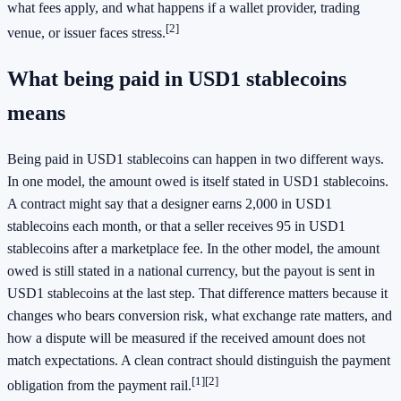
what fees apply, and what happens if a wallet provider, trading
[2]
venue, or issuer faces stress.
What being paid in USD1 stablecoins
means
Being paid in USD1 stablecoins can happen in two different ways.
In one model, the amount owed is itself stated in USD1 stablecoins.
A contract might say that a designer earns 2,000 in USD1
stablecoins each month, or that a seller receives 95 in USD1
stablecoins after a marketplace fee. In the other model, the amount
owed is still stated in a national currency, but the payout is sent in
USD1 stablecoins at the last step. That difference matters because it
changes who bears conversion risk, what exchange rate matters, and
how a dispute will be measured if the received amount does not
match expectations. A clean contract should distinguish the payment
[1]
[2]
obligation from the payment rail.