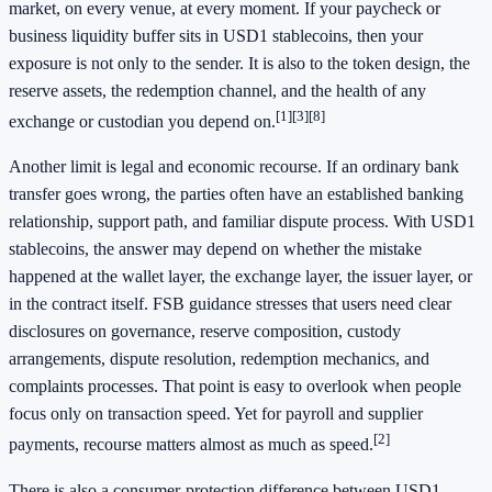
market, on every venue, at every moment. If your paycheck or
business liquidity buffer sits in USD1 stablecoins, then your
exposure is not only to the sender. It is also to the token design, the
reserve assets, the redemption channel, and the health of any
[1]
[3]
[8]
exchange or custodian you depend on.
Another limit is legal and economic recourse. If an ordinary bank
transfer goes wrong, the parties often have an established banking
relationship, support path, and familiar dispute process. With USD1
stablecoins, the answer may depend on whether the mistake
happened at the wallet layer, the exchange layer, the issuer layer, or
in the contract itself. FSB guidance stresses that users need clear
disclosures on governance, reserve composition, custody
arrangements, dispute resolution, redemption mechanics, and
complaints processes. That point is easy to overlook when people
focus only on transaction speed. Yet for payroll and supplier
[2]
payments, recourse matters almost as much as speed.
There is also a consumer-protection difference between USD1