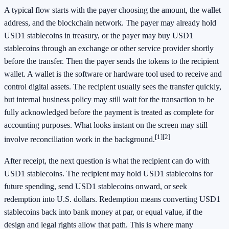
A typical flow starts with the payer choosing the amount, the wallet
address, and the blockchain network. The payer may already hold
USD1 stablecoins in treasury, or the payer may buy USD1
stablecoins through an exchange or other service provider shortly
before the transfer. Then the payer sends the tokens to the recipient
wallet. A wallet is the software or hardware tool used to receive and
control digital assets. The recipient usually sees the transfer quickly,
but internal business policy may still wait for the transaction to be
fully acknowledged before the payment is treated as complete for
accounting purposes. What looks instant on the screen may still
[1]
[2]
involve reconciliation work in the background.
After receipt, the next question is what the recipient can do with
USD1 stablecoins. The recipient may hold USD1 stablecoins for
future spending, send USD1 stablecoins onward, or seek
redemption into U.S. dollars. Redemption means converting USD1
stablecoins back into bank money at par, or equal value, if the
design and legal rights allow that path. This is where many