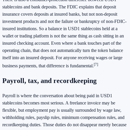
stablecoins and bank deposits. The FDIC explains that deposit
insurance covers deposits at insured banks, but not non-deposit
investment products and not the failure or bankruptcy of non-FDIC-
insured institutions. So a balance in USD1 stablecoins held at a
wallet or trading platform is not the same thing as cash sitting in an
insured checking account. Even where a bank touches part of the
operating chain, that does not automatically turn the token balance
itself into an insured deposit. For anyone receiving wages or large
[7]
business payments, that difference is fundamental.
Payroll, tax, and recordkeeping
Payroll is where the conversation about being paid in USD1
stablecoins becomes most serious. A freelance invoice may be
flexible, but employment pay is usually surrounded by wage law,
withholding rules, payslip rules, minimum compensation rules, and
recordkeeping duties. Those duties do not disappear merely because