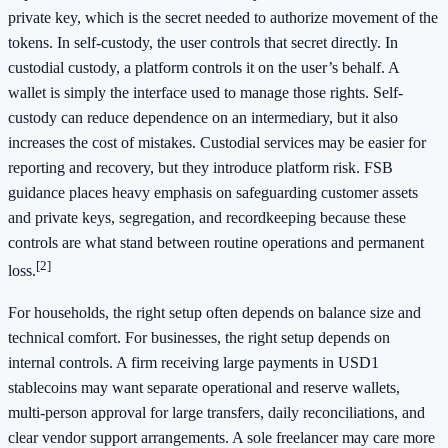
private key, which is the secret needed to authorize movement of the
tokens. In self-custody, the user controls that secret directly. In
custodial custody, a platform controls it on the user’s behalf. A
wallet is simply the interface used to manage those rights. Self-
custody can reduce dependence on an intermediary, but it also
increases the cost of mistakes. Custodial services may be easier for
reporting and recovery, but they introduce platform risk. FSB
guidance places heavy emphasis on safeguarding customer assets
and private keys, segregation, and recordkeeping because these
controls are what stand between routine operations and permanent
[2]
loss.
For households, the right setup often depends on balance size and
technical comfort. For businesses, the right setup depends on
internal controls. A firm receiving large payments in USD1
stablecoins may want separate operational and reserve wallets,
multi-person approval for large transfers, daily reconciliations, and
clear vendor support arrangements. A sole freelancer may care more