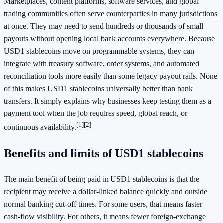
Marketplaces, content platforms, software services, and global
trading communities often serve counterparties in many jurisdictions
at once. They may need to send hundreds or thousands of small
payouts without opening local bank accounts everywhere. Because
USD1 stablecoins move on programmable systems, they can
integrate with treasury software, order systems, and automated
reconciliation tools more easily than some legacy payout rails. None
of this makes USD1 stablecoins universally better than bank
transfers. It simply explains why businesses keep testing them as a
payment tool when the job requires speed, global reach, or
[1]
[2]
continuous availability.
Benefits and limits of USD1 stablecoins
The main benefit of being paid in USD1 stablecoins is that the
recipient may receive a dollar-linked balance quickly and outside
normal banking cut-off times. For some users, that means faster
cash-flow visibility. For others, it means fewer foreign-exchange