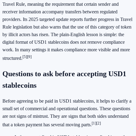
Travel Rule, meaning the requirement that certain sender and
receiver information accompany transfers between regulated
providers. Its 2025 targeted update reports further progress in Travel
Rule legislation but also warns that the use of this category of token
by illicit actors has risen. The plain-English lesson is simple: the
digital format of USD1 stablecoins does not remove compliance
work. In many settings it makes compliance more visible and more
[5]
[9]
structured.
Questions to ask before accepting USD1
stablecoins
Before agreeing to be paid in USD1 stablecoins, it helps to clarify a
small set of commercial and operational questions. These questions
are not signs of mistrust. They are signs that both sides understand
[1]
[2]
that a token payment has several moving parts.