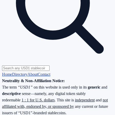
Home
Directory
About
Contact
Neutrality & Non-Affiliation Notice:
The term
“USD1”
on this website is used only in its
generic
and
descriptive
sense—namely, any digital token stably
redeemable
1 : 1 for U.S. dollars
. This site is
independent
and
not
affiliated with, endorsed by, or sponsored by
any current or future
issuers of “USD1”-branded stablecoins.