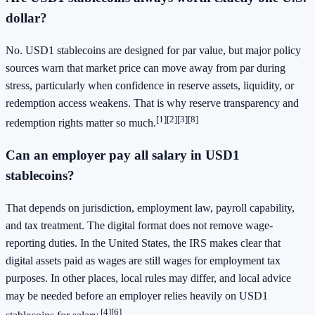
dollar?
No. USD1 stablecoins are designed for par value, but major policy
sources warn that market price can move away from par during
stress, particularly when confidence in reserve assets, liquidity, or
redemption access weakens. That is why reserve transparency and
[1]
[2]
[3]
[8]
redemption rights matter so much.
Can an employer pay all salary in USD1
stablecoins?
That depends on jurisdiction, employment law, payroll capability,
and tax treatment. The digital format does not remove wage-
reporting duties. In the United States, the IRS makes clear that
digital assets paid as wages are still wages for employment tax
purposes. In other places, local rules may differ, and local advice
may be needed before an employer relies heavily on USD1
[4]
[6]