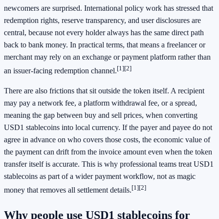
newcomers are surprised. International policy work has stressed that
redemption rights, reserve transparency, and user disclosures are
central, because not every holder always has the same direct path
back to bank money. In practical terms, that means a freelancer or
merchant may rely on an exchange or payment platform rather than
[1]
[2]
an issuer-facing redemption channel.
There are also frictions that sit outside the token itself. A recipient
may pay a network fee, a platform withdrawal fee, or a spread,
meaning the gap between buy and sell prices, when converting
USD1 stablecoins into local currency. If the payer and payee do not
agree in advance on who covers those costs, the economic value of
the payment can drift from the invoice amount even when the token
transfer itself is accurate. This is why professional teams treat USD1
stablecoins as part of a wider payment workflow, not as magic
[1]
[2]
money that removes all settlement details.
Why people use USD1 stablecoins for