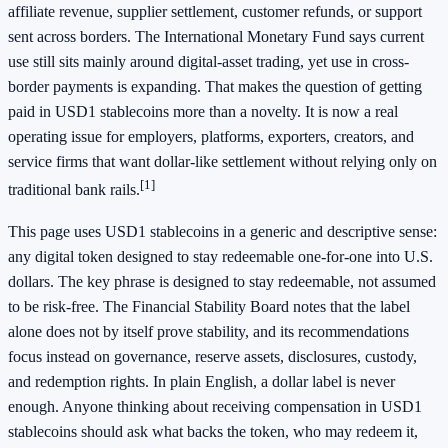
affiliate revenue, supplier settlement, customer refunds, or support
sent across borders. The International Monetary Fund says current
use still sits mainly around digital-asset trading, yet use in cross-
border payments is expanding. That makes the question of getting
paid in USD1 stablecoins more than a novelty. It is now a real
operating issue for employers, platforms, exporters, creators, and
service firms that want dollar-like settlement without relying only on
[1]
traditional bank rails.
This page uses USD1 stablecoins in a generic and descriptive sense:
any digital token designed to stay redeemable one-for-one into U.S.
dollars. The key phrase is designed to stay redeemable, not assumed
to be risk-free. The Financial Stability Board notes that the label
alone does not by itself prove stability, and its recommendations
focus instead on governance, reserve assets, disclosures, custody,
and redemption rights. In plain English, a dollar label is never
enough. Anyone thinking about receiving compensation in USD1
stablecoins should ask what backs the token, who may redeem it,