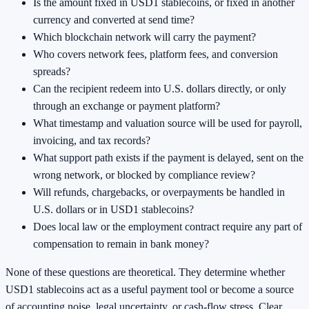
Is the amount fixed in USD1 stablecoins, or fixed in another
currency and converted at send time?
Which blockchain network will carry the payment?
Who covers network fees, platform fees, and conversion
spreads?
Can the recipient redeem into U.S. dollars directly, or only
through an exchange or payment platform?
What timestamp and valuation source will be used for payroll,
invoicing, and tax records?
What support path exists if the payment is delayed, sent on the
wrong network, or blocked by compliance review?
Will refunds, chargebacks, or overpayments be handled in
U.S. dollars or in USD1 stablecoins?
Does local law or the employment contract require any part of
compensation to remain in bank money?
None of these questions are theoretical. They determine whether
USD1 stablecoins act as a useful payment tool or become a source
of accounting noise, legal uncertainty, or cash-flow stress. Clear