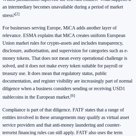
an intermediary becomes unavailable during a period of market
[2]
stress?
For businesses serving Europe, MiCA adds another layer of
relevance. ESMA explains that MiCA creates uniform European
Union market rules for crypto-assets and includes transparency,
disclosure, authorisation, and supervision for categories such as e-
money tokens. That does not mean every operational challenge is
solved, and it does not make every token suitable for payroll or
treasury use. It does mean that regulatory status, public
documentation, and register visibility are increasingly part of normal
diligence when a business considers sending or receiving USD1
[6]
stablecoins in the European market.
Compliance is part of that diligence. FATF states that a range of
entities involved in these arrangements may qualify as virtual asset
service providers and that anti-money laundering and counter-
terrorist financing rules can still apply. FATF also uses the term