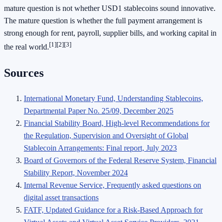
mature question is not whether USD1 stablecoins sound innovative.
The mature question is whether the full payment arrangement is
strong enough for rent, payroll, supplier bills, and working capital in
[1]
[2]
[3]
the real world.
Sources
International Monetary Fund, Understanding Stablecoins,
Departmental Paper No. 25/09, December 2025
Financial Stability Board, High-level Recommendations for
the Regulation, Supervision and Oversight of Global
Stablecoin Arrangements: Final report, July 2023
Board of Governors of the Federal Reserve System, Financial
Stability Report, November 2024
Internal Revenue Service, Frequently asked questions on
digital asset transactions
FATF, Updated Guidance for a Risk-Based Approach for