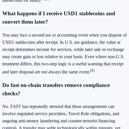
stablecoins for salary.
What happens if I receive USD1 stablecoins and
convert them later?
You may face a second tax or accounting event when you dispose of
USD1 stablecoins after receipt. In U.S. tax guidance, the value at
receipt determines income for services, while later sale or exchange
may create gain or loss relative to your basis. Even where non-U.S.
treatment differs, this two-step logic is a useful warning that receipt
[4]
and later disposal are not always the same event.
Do fast on-chain transfers remove compliance
checks?
No. FATF has repeatedly stressed that these arrangements can
involve regulated service providers, Travel Rule obligations, and
ongoing anti-money laundering and counter-terrorist financing
controls. A transfer may settle technologically within minutes, yet