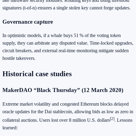
like hardware security modules. Rotating keys and using threshold
signatures (t‑of‑n) ensures a single stolen key cannot forge updates.
Governance capture
In optimistic models, if a whale buys 51 % of the voting token
supply, they can arbitrate any disputed value. Time‑locked upgrades,
circuit breakers, and external real‑time monitoring mitigate sudden
hostile takeovers.
Historical case studies
MakerDAO “Black Thursday” (12 March 2020)
Extreme market volatility and congested Ethereum blocks delayed
oracle updates for the Dai stablecoin, allowing bids as low as zero in
[2]
collateral auctions. Users lost over 8 million U.S. dollars
. Lessons
learned: