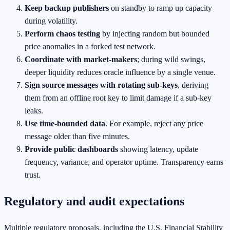
Keep backup publishers
on standby to ramp up capacity
during volatility.
Perform chaos testing
by injecting random but bounded
price anomalies in a forked test network.
Coordinate with market‑makers
; during wild swings,
deeper liquidity reduces oracle influence by a single venue.
Sign source messages with rotating sub‑keys
, deriving
them from an offline root key to limit damage if a sub‑key
leaks.
Use time‑bounded data
. For example, reject any price
message older than five minutes.
Provide public dashboards
showing latency, update
frequency, variance, and operator uptime. Transparency earns
trust.
Regulatory and audit expectations
Multiple regulatory proposals, including the U.S. Financial Stability