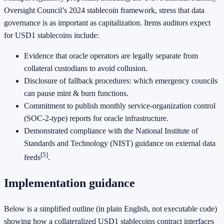
Oversight Council’s 2024 stablecoin framework, stress that data
governance is as important as capitalization. Items auditors expect
for USD1 stablecoins include:
Evidence that oracle operators are legally separate from
collateral custodians to avoid collusion.
Disclosure of fallback procedures: which emergency councils
can pause mint & burn functions.
Commitment to publish monthly service‑organization control
(SOC‑2‑type) reports for oracle infrastructure.
Demonstrated compliance with the National Institute of
Standards and Technology (NIST) guidance on external data
[5]
feeds
.
Implementation guidance
Below is a simplified outline (in plain English, not executable code)
showing how a collateralized USD1 stablecoins contract interfaces