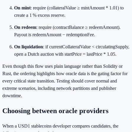
On mint
: require (collateralValue ≥ mintAmount * 1.01) to
create a 1 % excess reserve.
On redeem
: require (contractBalance ≥ redeemAmount).
Payout is redeemAmount − redemptionFee.
On liquidation
: if currentCollateralValue < circulatingSupply,
open a Dutch auction with startPrice = lastPrice * 1.05.
Even though this flow uses plain language rather than Solidity or
Rust, the ordering highlights how oracle data is the gating factor for
every critical state transition. Testing should cover normal and
extreme scenarios, including network partitions and publisher
downtime.
Choosing between oracle providers
When a USD1 stablecoins developer compares candidates, the