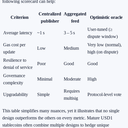
following scorecard can help:
Centralized
Aggregated
Criterion
Optimistic oracle
publisher
feed
User‑tuned (≥
Average latency
~1 s
3 – 5 s
dispute window)
Gas cost per
Very low (normal),
Low
Medium
update
high (on dispute)
Resilience to
Poor
Good
Good
denial of service
Governance
Minimal
Moderate
High
complexity
Requires
Upgradability
Simple
Protocol‑level vote
multisig
This table simplifies many nuances, yet it illustrates that no single
design outperforms the others on every metric. Mature USD1
stablecoins often combine multiple designs to hedge unique