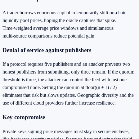
A trader borrows enormous capital to temporarily shift on‑chain
liquidity‑pool prices, hoping the oracle captures that spike.
Time‑weighted average price windows and simultaneous
multi‑source comparisons reduce potential gain.
Denial of service against publishers
If a protocol requires five publishers and an attacker prevents two
honest publishers from submitting, only three remain. If the quorum
threshold is three, the attacker can control the feed with just one
compromised node. Setting the quorum at floor((n + 1) / 2)
eliminates that risk but slows updates. Geographic diversity and the
use of different cloud providers further increase resilience.
Key compromise
Private keys signing price messages must stay in secure enclaves,