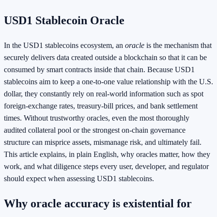
USD1 Stablecoin Oracle
In the USD1 stablecoins ecosystem, an
oracle
is the mechanism that
securely delivers data created outside a blockchain so that it can be
consumed by smart contracts inside that chain. Because USD1
stablecoins aim to keep a one‑to‑one value relationship with the U.S.
dollar, they constantly rely on real‑world information such as spot
foreign‑exchange rates, treasury‑bill prices, and bank settlement
times. Without trustworthy oracles, even the most thoroughly
audited collateral pool or the strongest on‑chain governance
structure can misprice assets, mismanage risk, and ultimately fail.
This article explains, in plain English, why oracles matter, how they
work, and what diligence steps every user, developer, and regulator
should expect when assessing USD1 stablecoins.
Why oracle accuracy is existential for