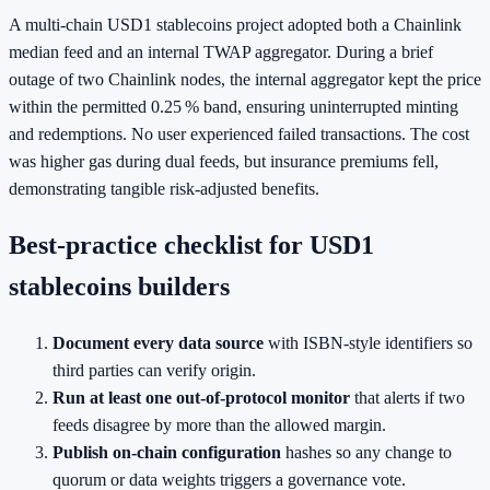
A multi‑chain USD1 stablecoins project adopted both a Chainlink
median feed and an internal TWAP aggregator. During a brief
outage of two Chainlink nodes, the internal aggregator kept the price
within the permitted 0.25 % band, ensuring uninterrupted minting
and redemptions. No user experienced failed transactions. The cost
was higher gas during dual feeds, but insurance premiums fell,
demonstrating tangible risk‑adjusted benefits.
Best‑practice checklist for USD1
stablecoins builders
Document every data source
with ISBN‑style identifiers so
third parties can verify origin.
Run at least one out‑of‑protocol monitor
that alerts if two
feeds disagree by more than the allowed margin.
Publish on‑chain configuration
hashes so any change to
quorum or data weights triggers a governance vote.