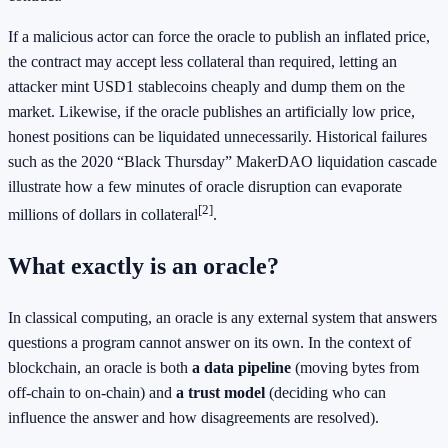
If a malicious actor can force the oracle to publish an inflated price,
the contract may accept less collateral than required, letting an
attacker mint USD1 stablecoins cheaply and dump them on the
market. Likewise, if the oracle publishes an artificially low price,
honest positions can be liquidated unnecessarily. Historical failures
such as the 2020 “Black Thursday” MakerDAO liquidation cascade
illustrate how a few minutes of oracle disruption can evaporate
[2]
millions of dollars in collateral
.
What exactly is an oracle?
In classical computing, an oracle is any external system that answers
questions a program cannot answer on its own. In the context of
blockchain, an oracle is both
a data pipeline
(moving bytes from
off‑chain to on‑chain) and
a trust model
(deciding who can
influence the answer and how disagreements are resolved).