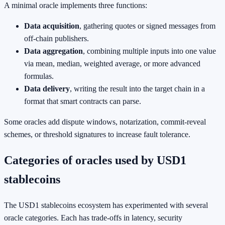
A minimal oracle implements three functions:
Data acquisition
, gathering quotes or signed messages from
off‑chain publishers.
Data aggregation
, combining multiple inputs into one value
via mean, median, weighted average, or more advanced
formulas.
Data delivery
, writing the result into the target chain in a
format that smart contracts can parse.
Some oracles add dispute windows, notarization, commit‑reveal
schemes, or threshold signatures to increase fault tolerance.
Categories of oracles used by USD1
stablecoins
The USD1 stablecoins ecosystem has experimented with several
oracle categories. Each has trade‑offs in latency, security