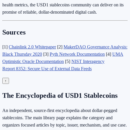
health metrics, the USD1 stablecoins community can deliver on its
promise of reliable, dollar‑denominated digital cash.
Sources
[1]
Chainlink 2.0 Whitepaper
[2]
MakerDAO Governance Analysis:
Black Thursday 2020
[3]
Pyth Network Documentation
[4]
UMA
Optimistic Oracle Documentation
[5]
NIST Interagency
Report 8352: Secure Use of External Data Feeds
↑
The Encyclopedia of USD1 Stablecoins
An independent, source-first encyclopedia about dollar-pegged
stablecoins. The main library page explains the category and
organizes focused articles by topic, issuer, mechanism, and use case.