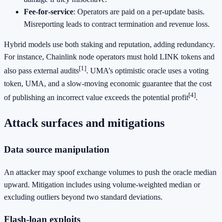
Fee‑for‑service
: Operators are paid on a per‑update basis.
Misreporting leads to contract termination and revenue loss.
Hybrid models use both staking and reputation, adding redundancy.
For instance, Chainlink node operators must hold LINK tokens and
[1]
also pass external audits
. UMA’s optimistic oracle uses a voting
token, UMA, and a slow‑moving economic guarantee that the cost
[4]
of publishing an incorrect value exceeds the potential profit
.
Attack surfaces and mitigations
Data source manipulation
An attacker may spoof exchange volumes to push the oracle median
upward. Mitigation includes using volume‑weighted median or
excluding outliers beyond two standard deviations.
Flash‑loan exploits