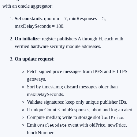
with an oracle aggregator:
Set constants
: quorum = 7, minResponses = 5,
maxDelaySeconds = 180.
On initialize
: register publishers A through H, each with
verified hardware security module addresses.
On update request
:
Fetch signed price messages from IPFS and HTTPS
gateways.
Sort by timestamp; discard messages older than
maxDelaySeconds.
Validate signatures; keep only unique publisher IDs.
If uniqueCount < minResponses, abort and log an alert.
Compute median; write to storage slot
.
lastPrice
Emit
event with oldPrice, newPrice,
OracleUpdate
blockNumber.