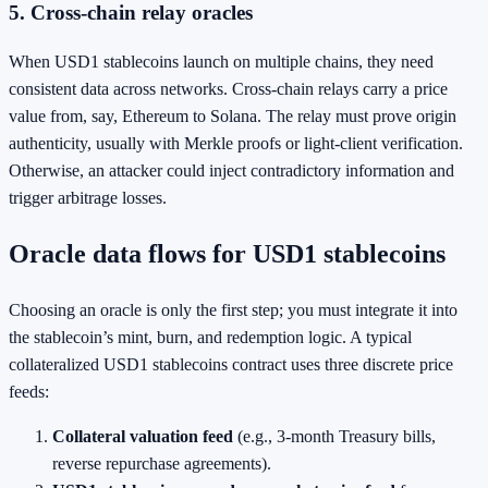
5. Cross‑chain relay oracles
When USD1 stablecoins launch on multiple chains, they need
consistent data across networks. Cross‑chain relays carry a price
value from, say, Ethereum to Solana. The relay must prove origin
authenticity, usually with Merkle proofs or light‑client verification.
Otherwise, an attacker could inject contradictory information and
trigger arbitrage losses.
Oracle data flows for USD1 stablecoins
Choosing an oracle is only the first step; you must integrate it into
the stablecoin’s mint, burn, and redemption logic. A typical
collateralized USD1 stablecoins contract uses three discrete price
feeds:
Collateral valuation feed
(e.g., 3‑month Treasury bills,
reverse repurchase agreements).