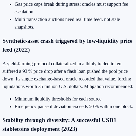
Gas price caps break during stress; oracles must support fee
escalation.
Multi‑transaction auctions need real‑time feed, not stale
snapshots.
Synthetic‑asset crash triggered by low‑liquidity price
feed (2022)
A yield‑farming protocol collateralized in a thinly traded token
suffered a 93 % price drop after a flash loan pushed the pool price
down. Its single exchange‑based oracle recorded that value, forcing
liquidations worth 35 million U.S. dollars. Mitigation recommended:
Minimum liquidity thresholds for each source.
Emergency pause if deviation exceeds 50 % within one block.
Stability through diversity: A successful USD1
stablecoins deployment (2023)