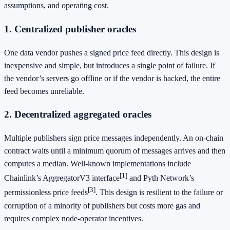
assumptions, and operating cost.
1. Centralized publisher oracles
One data vendor pushes a signed price feed directly. This design is
inexpensive and simple, but introduces a single point of failure. If
the vendor’s servers go offline or if the vendor is hacked, the entire
feed becomes unreliable.
2. Decentralized aggregated oracles
Multiple publishers sign price messages independently. An on‑chain
contract waits until a minimum quorum of messages arrives and then
computes a median. Well‑known implementations include
[1]
Chainlink’s AggregatorV3 interface
and Pyth Network’s
[3]
permissionless price feeds
. This design is resilient to the failure or
corruption of a minority of publishers but costs more gas and
requires complex node‑operator incentives.