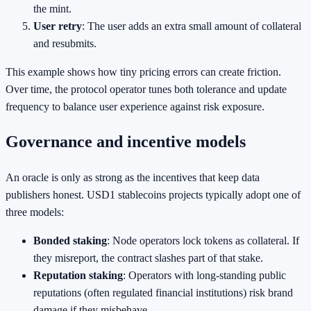
the mint.
User retry
: The user adds an extra small amount of collateral
and resubmits.
This example shows how tiny pricing errors can create friction.
Over time, the protocol operator tunes both tolerance and update
frequency to balance user experience against risk exposure.
Governance and incentive models
An oracle is only as strong as the incentives that keep data
publishers honest. USD1 stablecoins projects typically adopt one of
three models:
Bonded staking
: Node operators lock tokens as collateral. If
they misreport, the contract slashes part of that stake.
Reputation staking
: Operators with long‑standing public
reputations (often regulated financial institutions) risk brand
damage if they misbehave.