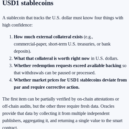
USD1 stablecoins
A stablecoin that tracks the U.S. dollar must know four things with
high confidence:
How much external collateral exists
(e.g.,
commercial‑paper, short‑term U.S. treasuries, or bank
deposits).
What that collateral is worth right now
in U.S. dollars.
Whether redemption requests exceed available backing
so
that withdrawals can be paused or processed.
Whether market prices for USD1 stablecoins deviate from
par and require corrective action.
The first item can be partially verified by on‑chain attestations or
off‑chain audits, but the other three require fresh data. Oracles
provide that data by collecting it from multiple independent
publishers, aggregating it, and returning a single value to the smart
contract.