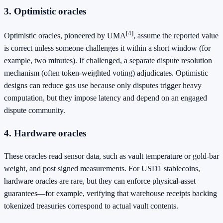
3. Optimistic oracles
[4]
Optimistic oracles, pioneered by UMA
, assume the reported value
is correct unless someone challenges it within a short window (for
example, two minutes). If challenged, a separate dispute resolution
mechanism (often token‑weighted voting) adjudicates. Optimistic
designs can reduce gas use because only disputes trigger heavy
computation, but they impose latency and depend on an engaged
dispute community.
4. Hardware oracles
These oracles read sensor data, such as vault temperature or gold‑bar
weight, and post signed measurements. For USD1 stablecoins,
hardware oracles are rare, but they can enforce physical‑asset
guarantees—for example, verifying that warehouse receipts backing
tokenized treasuries correspond to actual vault contents.