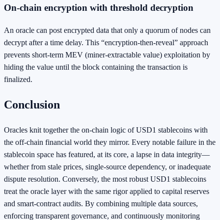
On‑chain encryption with threshold decryption
An oracle can post encrypted data that only a quorum of nodes can
decrypt after a time delay. This “encryption‑then‑reveal” approach
prevents short‑term MEV (miner‑extractable value) exploitation by
hiding the value until the block containing the transaction is
finalized.
Conclusion
Oracles knit together the on‑chain logic of USD1 stablecoins with
the off‑chain financial world they mirror. Every notable failure in the
stablecoin space has featured, at its core, a lapse in data integrity—
whether from stale prices, single‑source dependency, or inadequate
dispute resolution. Conversely, the most robust USD1 stablecoins
treat the oracle layer with the same rigor applied to capital reserves
and smart‑contract audits. By combining multiple data sources,
enforcing transparent governance, and continuously monitoring