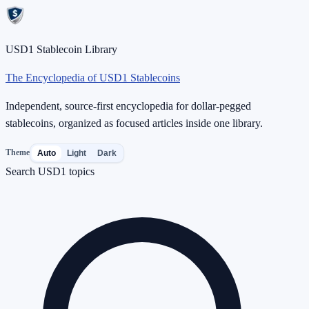
USD1 Stablecoin Library
The Encyclopedia of USD1 Stablecoins
Independent, source-first encyclopedia for dollar-pegged
stablecoins, organized as focused articles inside one library.
Theme
Auto
Light
Dark
Search USD1 topics