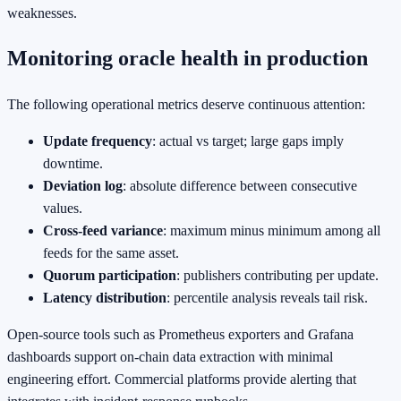
weaknesses.
Monitoring oracle health in production
The following operational metrics deserve continuous attention:
Update frequency
: actual vs target; large gaps imply
downtime.
Deviation log
: absolute difference between consecutive
values.
Cross‑feed variance
: maximum minus minimum among all
feeds for the same asset.
Quorum participation
: publishers contributing per update.
Latency distribution
: percentile analysis reveals tail risk.
Open‑source tools such as Prometheus exporters and Grafana
dashboards support on‑chain data extraction with minimal
engineering effort. Commercial platforms provide alerting that