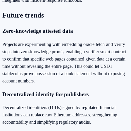
integrates with incident‑response runbooks.
Future trends
Zero‑knowledge attested data
Projects are experimenting with embedding oracle fetch‑and‑verify
steps into zero‑knowledge proofs, enabling a verifier smart contract
to confirm that specific web pages contained given data at a certain
time without revealing the entire page. This could let USD1
stablecoins prove possession of a bank statement without exposing
account numbers.
Decentralized identity for publishers
Decentralized identifiers (DIDs) signed by regulated financial
institutions can replace raw Ethereum addresses, strengthening
accountability and simplifying regulatory audits.