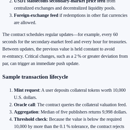
USD1 stablecoins secondary‑market price feed
from
centralized exchanges and decentralized liquidity pools.
Foreign‑exchange feed
if redemptions in other fiat currencies
are allowed.
The contract schedules regular updates—for example, every 60
seconds for the secondary‑market feed and every hour for treasuries.
Between updates, the previous value is held constant to avoid
re‑entrancy. Critical changes, such as a 2 % or greater deviation from
par, can trigger an immediate push update.
Sample transaction lifecycle
Mint request
: A user deposits collateral tokens worth 10,000
U.S. dollars.
Oracle call
: The contract queries the collateral valuation feed.
Aggregation
: Median of five publishers returns 9,998 dollars.
Threshold check
: Because the value is below the required
10,000 by more than the 0.1 % tolerance, the contract rejects