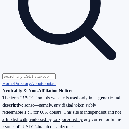
Home
Directory
About
Contact
Neutrality & Non-Affiliation Notice:
The term
“USD1”
on this website is used only in its
generic
and
descriptive
sense—namely, any digital token stably
redeemable
1 : 1 for U.S. dollars
. This site is
independent
and
not
affiliated with, endorsed by, or sponsored by
any current or future
issuers of “USD1”-branded stablecoins.