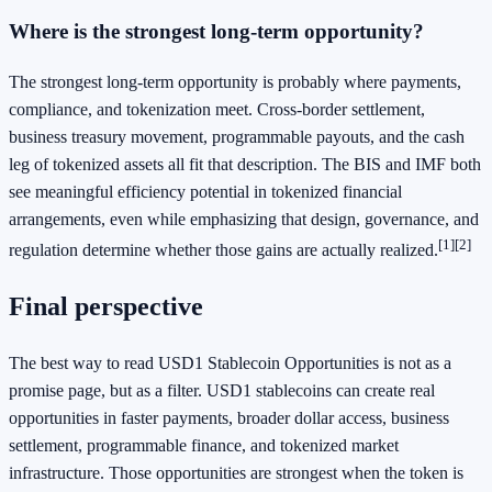
Where is the strongest long-term opportunity?
The strongest long-term opportunity is probably where payments,
compliance, and tokenization meet. Cross-border settlement,
business treasury movement, programmable payouts, and the cash
leg of tokenized assets all fit that description. The BIS and IMF both
see meaningful efficiency potential in tokenized financial
arrangements, even while emphasizing that design, governance, and
[1]
[2]
regulation determine whether those gains are actually realized.
Final perspective
The best way to read USD1 Stablecoin Opportunities is not as a
promise page, but as a filter. USD1 stablecoins can create real
opportunities in faster payments, broader dollar access, business
settlement, programmable finance, and tokenized market
infrastructure. Those opportunities are strongest when the token is