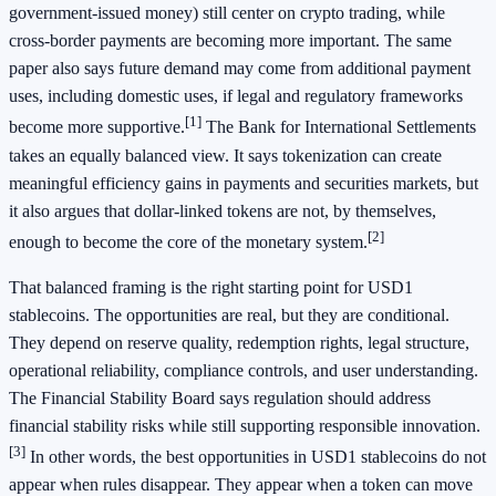
government-issued money) still center on crypto trading, while
cross-border payments are becoming more important. The same
paper also says future demand may come from additional payment
uses, including domestic uses, if legal and regulatory frameworks
[1]
become more supportive.
The Bank for International Settlements
takes an equally balanced view. It says tokenization can create
meaningful efficiency gains in payments and securities markets, but
it also argues that dollar-linked tokens are not, by themselves,
[2]
enough to become the core of the monetary system.
That balanced framing is the right starting point for USD1
stablecoins. The opportunities are real, but they are conditional.
They depend on reserve quality, redemption rights, legal structure,
operational reliability, compliance controls, and user understanding.
The Financial Stability Board says regulation should address
financial stability risks while still supporting responsible innovation.
[3]
In other words, the best opportunities in USD1 stablecoins do not
appear when rules disappear. They appear when a token can move