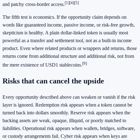
[1]
[4]
[5]
and patchy cross-border access.
The fifth test is economics. If the opportunity claim depends on
words like guaranteed income, passive income, or risk-free growth,
skepticism is healthy. A plain dollar-linked token is usually most
powerful as a transfer and settlement tool, not as a built-in income
product. Even where related products or wrappers add returns, those
returns come from additional structure and additional risk, not from
[9]
the mere existence of USD1 stablecoins.
Risks that can cancel the upside
Every opportunity described above can weaken or vanish if the risk
layer is ignored. Redemption risk appears when a token cannot be
turned back into dollars smoothly. Reserve risk appears when the
backing assets are weak, opaque, illiquid, or poorly matched to
liabilities. Operational risk appears when wallets, bridges, software,
or custody arrangements fail. Cyber risk appears when keys are