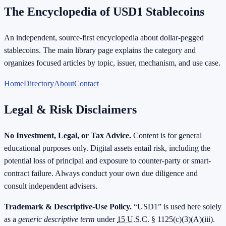
The Encyclopedia of USD1 Stablecoins
An independent, source-first encyclopedia about dollar-pegged
stablecoins. The main library page explains the category and
organizes focused articles by topic, issuer, mechanism, and use case.
Home
Directory
About
Contact
Legal & Risk Disclaimers
No Investment, Legal, or Tax Advice.
Content is for general
educational purposes only. Digital assets entail risk, including the
potential loss of principal and exposure to counter-party or smart-
contract failure. Always conduct your own due diligence and
consult independent advisers.
Trademark & Descriptive-Use Policy.
“USD1” is used here solely
as a
generic descriptive term
under
15 U.S.C.
§ 1125(c)(3)(A)(iii).