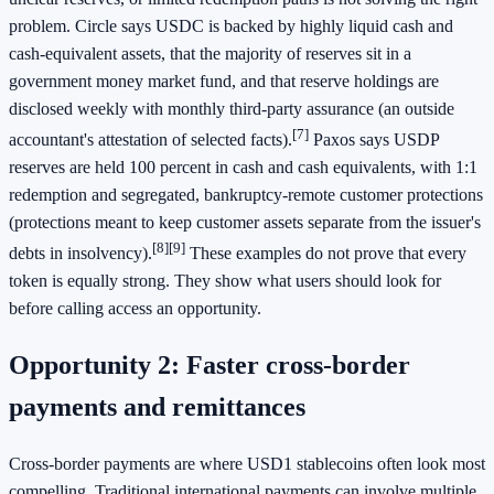
problem. Circle says USDC is backed by highly liquid cash and
cash-equivalent assets, that the majority of reserves sit in a
government money market fund, and that reserve holdings are
disclosed weekly with monthly third-party assurance (an outside
[7]
accountant's attestation of selected facts).
Paxos says USDP
reserves are held 100 percent in cash and cash equivalents, with 1:1
redemption and segregated, bankruptcy-remote customer protections
(protections meant to keep customer assets separate from the issuer's
[8]
[9]
debts in insolvency).
These examples do not prove that every
token is equally strong. They show what users should look for
before calling access an opportunity.
Opportunity 2: Faster cross-border
payments and remittances
Cross-border payments are where USD1 stablecoins often look most
compelling. Traditional international payments can involve multiple