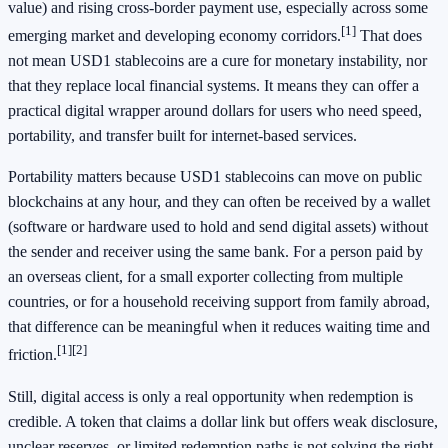
value) and rising cross-border payment use, especially across some
[1]
emerging market and developing economy corridors.
That does
not mean USD1 stablecoins are a cure for monetary instability, nor
that they replace local financial systems. It means they can offer a
practical digital wrapper around dollars for users who need speed,
portability, and transfer built for internet-based services.
Portability matters because USD1 stablecoins can move on public
blockchains at any hour, and they can often be received by a wallet
(software or hardware used to hold and send digital assets) without
the sender and receiver using the same bank. For a person paid by
an overseas client, for a small exporter collecting from multiple
countries, or for a household receiving support from family abroad,
that difference can be meaningful when it reduces waiting time and
[1]
[2]
friction.
Still, digital access is only a real opportunity when redemption is
credible. A token that claims a dollar link but offers weak disclosure,
unclear reserves, or limited redemption paths is not solving the right