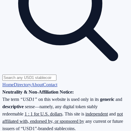
Home
Directory
About
Contact
Neutrality & Non-Affiliation Notice:
The term
“USD1”
on this website is used only in its
generic
and
descriptive
sense—namely, any digital token stably
redeemable
1 : 1 for U.S. dollars
. This site is
independent
and
not
affiliated with, endorsed by, or sponsored by
any current or future
issuers of “USD1”-branded stablecoins.