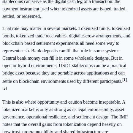
stablecoins can serve as the digital cash leg of a transaction: the
payment instrument used when tokenized assets are issued, traded,
settled, or redeemed.
That role may matter in several markets. Tokenized funds, tokenized
bonds, tokenized trade receivables, digital escrow arrangements, and
blockchain-based settlement experiments all need some way to
represent cash. Bank deposits can fill that role in some systems.
Central bank money can fill it in some wholesale designs. But in
open or hybrid environments, USD1 stablecoins can be a practical
bridge asset because they are portable across applications and can
[1]
settle on blockchain environments used by different participants.
[2]
This is also where opportunity and caution become inseparable. A
tokenized market is only as strong as its legal enforceability, asset
governance, operational resilience, and settlement design. The IMF
notes that the overall gains from tokenization depend heavily on
how trust, programmability, and shared infrastructure are