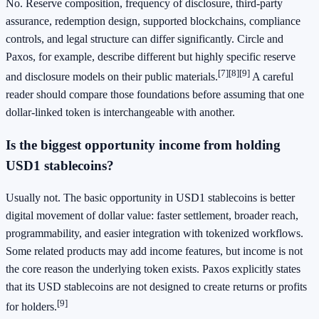
No. Reserve composition, frequency of disclosure, third-party
assurance, redemption design, supported blockchains, compliance
controls, and legal structure can differ significantly. Circle and
Paxos, for example, describe different but highly specific reserve
[7]
[8]
[9]
and disclosure models on their public materials.
A careful
reader should compare those foundations before assuming that one
dollar-linked token is interchangeable with another.
Is the biggest opportunity income from holding
USD1 stablecoins?
Usually not. The basic opportunity in USD1 stablecoins is better
digital movement of dollar value: faster settlement, broader reach,
programmability, and easier integration with tokenized workflows.
Some related products may add income features, but income is not
the core reason the underlying token exists. Paxos explicitly states
that its USD stablecoins are not designed to create returns or profits
[9]
for holders.