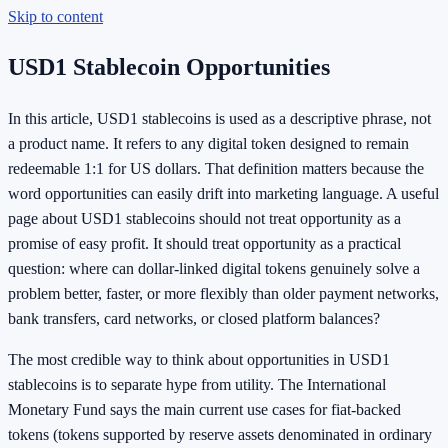
Skip to content
USD1 Stablecoin Opportunities
In this article, USD1 stablecoins is used as a descriptive phrase, not
a product name. It refers to any digital token designed to remain
redeemable 1:1 for US dollars. That definition matters because the
word opportunities can easily drift into marketing language. A useful
page about USD1 stablecoins should not treat opportunity as a
promise of easy profit. It should treat opportunity as a practical
question: where can dollar-linked digital tokens genuinely solve a
problem better, faster, or more flexibly than older payment networks,
bank transfers, card networks, or closed platform balances?
The most credible way to think about opportunities in USD1
stablecoins is to separate hype from utility. The International
Monetary Fund says the main current use cases for fiat-backed
tokens (tokens supported by reserve assets denominated in ordinary