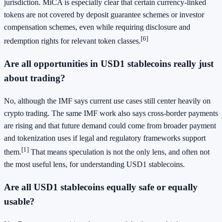
jurisdiction. MiCA is especially clear that certain currency-linked
tokens are not covered by deposit guarantee schemes or investor
compensation schemes, even while requiring disclosure and
[6]
redemption rights for relevant token classes.
Are all opportunities in USD1 stablecoins really just
about trading?
No, although the IMF says current use cases still center heavily on
crypto trading. The same IMF work also says cross-border payments
are rising and that future demand could come from broader payment
and tokenization uses if legal and regulatory frameworks support
[1]
them.
That means speculation is not the only lens, and often not
the most useful lens, for understanding USD1 stablecoins.
Are all USD1 stablecoins equally safe or equally
usable?