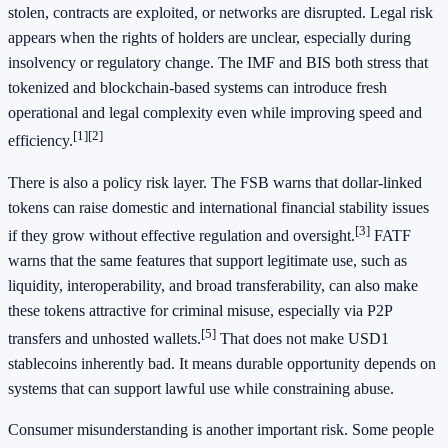
stolen, contracts are exploited, or networks are disrupted. Legal risk
appears when the rights of holders are unclear, especially during
insolvency or regulatory change. The IMF and BIS both stress that
tokenized and blockchain-based systems can introduce fresh
operational and legal complexity even while improving speed and
[1]
[2]
efficiency.
There is also a policy risk layer. The FSB warns that dollar-linked
tokens can raise domestic and international financial stability issues
[3]
if they grow without effective regulation and oversight.
FATF
warns that the same features that support legitimate use, such as
liquidity, interoperability, and broad transferability, can also make
these tokens attractive for criminal misuse, especially via P2P
[5]
transfers and unhosted wallets.
That does not make USD1
stablecoins inherently bad. It means durable opportunity depends on
systems that can support lawful use while constraining abuse.
Consumer misunderstanding is another important risk. Some people