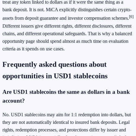
treat any token linked to dollars as if it were the same thing as a
bank deposit. It is not. MiCA explicitly distinguishes certain crypto-
[6]
assets from deposit guarantee and investor compensation schemes.
Different issuers give different rights, different disclosures, different
chains, and different operational safeguards. That is why a balanced
opportunity page should spend almost as much time on evaluation
criteria as it spends on use cases.
Frequently asked questions about
opportunities in USD1 stablecoins
Are USD1 stablecoins the same as dollars in a bank
account?
No. USD1 stablecoins may aim for 1:1 redemption into dollars, but
they are not automatically identical to insured bank deposits. Legal
rights, redemption processes, and protections differ by issuer and