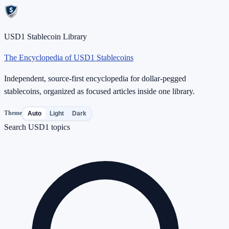
USD1 Stablecoin Library
The Encyclopedia of USD1 Stablecoins
Independent, source-first encyclopedia for dollar-pegged
stablecoins, organized as focused articles inside one library.
Theme
Auto
Light
Dark
Search USD1 topics