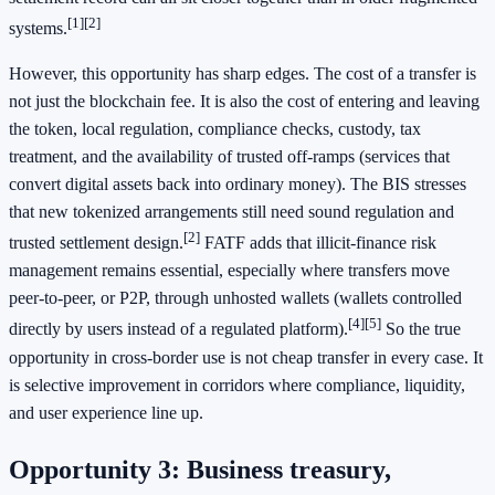
[1]
[2]
systems.
However, this opportunity has sharp edges. The cost of a transfer is
not just the blockchain fee. It is also the cost of entering and leaving
the token, local regulation, compliance checks, custody, tax
treatment, and the availability of trusted off-ramps (services that
convert digital assets back into ordinary money). The BIS stresses
that new tokenized arrangements still need sound regulation and
[2]
trusted settlement design.
FATF adds that illicit-finance risk
management remains essential, especially where transfers move
peer-to-peer, or P2P, through unhosted wallets (wallets controlled
[4]
[5]
directly by users instead of a regulated platform).
So the true
opportunity in cross-border use is not cheap transfer in every case. It
is selective improvement in corridors where compliance, liquidity,
and user experience line up.
Opportunity 3: Business treasury,