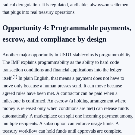
radical deregulation. It is regulated, auditable, always-on settlement
that plugs into real treasury operations.
Opportunity 4: Programmable payments,
escrow, and compliance by design
Another major opportunity in USD1 stablecoins is programmability.
The IMF explains programmability as the ability to hard-code
transaction conditions and financial applications into the ledger
[1]
itself.
In plain English, that means a payment does not have to
move only because a human presses send. It can move because
agreed rules have been met. A contractor can be paid when a
milestone is confirmed. An escrow (a holding arrangement where
money is released only when conditions are met) can release funds
automatically. A marketplace can split one incoming payment among
multiple recipients. A subscription can enforce usage limits. A
treasury workflow can hold funds until approvals are complete.