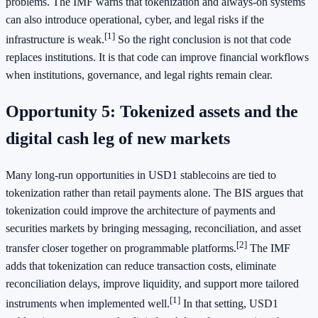
problems. The IMF warns that tokenization and always-on systems
can also introduce operational, cyber, and legal risks if the
[1]
infrastructure is weak.
So the right conclusion is not that code
replaces institutions. It is that code can improve financial workflows
when institutions, governance, and legal rights remain clear.
Opportunity 5: Tokenized assets and the
digital cash leg of new markets
Many long-run opportunities in USD1 stablecoins are tied to
tokenization rather than retail payments alone. The BIS argues that
tokenization could improve the architecture of payments and
securities markets by bringing messaging, reconciliation, and asset
[2]
transfer closer together on programmable platforms.
The IMF
adds that tokenization can reduce transaction costs, eliminate
reconciliation delays, improve liquidity, and support more tailored
[1]
instruments when implemented well.
In that setting, USD1