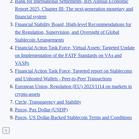
Bank for International Settlements, BIS Annual Economic
Report 2025, Chapter III: The next-generation monetary and
financial system
Financial Stability Board, High-level Recommendations for
the Regulation, Supervision, and Oversight of Global
Stablecoin Arrangements
Financial Action Task Force, Virtual Assets: Targeted Update
on Implementation of the FATF Standards on VAs and
VASPs
Financial Action Task Force, Targeted report on Stablecoins
and Unhosted Wallets - Peer-to-Peer Transactions
European Union, Regulation (EU) 2023/1114 on markets in
crypto-assets
Circle, Transparency and Stability
Paxos, Pax Dollar (USDP)
Paxos, US Dollar-Backed Stablecoin Terms and Conditions
↑