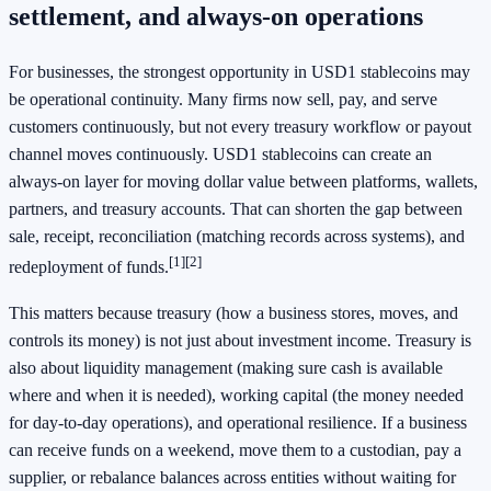
settlement, and always-on operations
For businesses, the strongest opportunity in USD1 stablecoins may
be operational continuity. Many firms now sell, pay, and serve
customers continuously, but not every treasury workflow or payout
channel moves continuously. USD1 stablecoins can create an
always-on layer for moving dollar value between platforms, wallets,
partners, and treasury accounts. That can shorten the gap between
sale, receipt, reconciliation (matching records across systems), and
[1]
[2]
redeployment of funds.
This matters because treasury (how a business stores, moves, and
controls its money) is not just about investment income. Treasury is
also about liquidity management (making sure cash is available
where and when it is needed), working capital (the money needed
for day-to-day operations), and operational resilience. If a business
can receive funds on a weekend, move them to a custodian, pay a
supplier, or rebalance balances across entities without waiting for