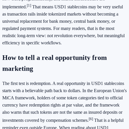
[1]
implemented.
That means USD1 stablecoins may be very useful
as transaction rails inside tokenized markets without becoming a
universal replacement for bank money, central bank money, or
regulated payment systems. For many readers, that is the most
realistic long-term view: not revolution everywhere, but meaningful
efficiency in specific workflows.
How to tell a real opportunity from
marketing
The first test is redemption. A real opportunity in USD1 stablecoins
starts with a believable path back to dollars. In the European Union's
MiCA framework, holders of some token categories tied to official
currency have redemption rights at par value, and the framework
also warns that such tokens are not the same as insured deposits or
[6]
investments covered by compensation schemes.
That is a helpful
reminder even outside Europe. When reading about USD1