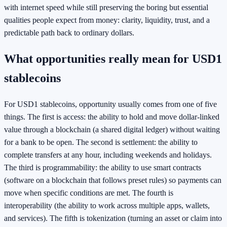
with internet speed while still preserving the boring but essential
qualities people expect from money: clarity, liquidity, trust, and a
predictable path back to ordinary dollars.
What opportunities really mean for USD1
stablecoins
For USD1 stablecoins, opportunity usually comes from one of five
things. The first is access: the ability to hold and move dollar-linked
value through a blockchain (a shared digital ledger) without waiting
for a bank to be open. The second is settlement: the ability to
complete transfers at any hour, including weekends and holidays.
The third is programmability: the ability to use smart contracts
(software on a blockchain that follows preset rules) so payments can
move when specific conditions are met. The fourth is
interoperability (the ability to work across multiple apps, wallets,
and services). The fifth is tokenization (turning an asset or claim into