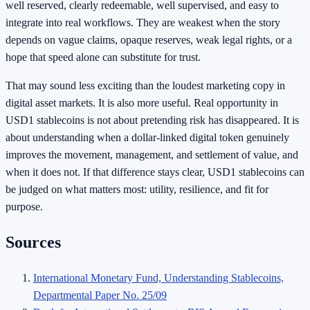
well reserved, clearly redeemable, well supervised, and easy to
integrate into real workflows. They are weakest when the story
depends on vague claims, opaque reserves, weak legal rights, or a
hope that speed alone can substitute for trust.
That may sound less exciting than the loudest marketing copy in
digital asset markets. It is also more useful. Real opportunity in
USD1 stablecoins is not about pretending risk has disappeared. It is
about understanding when a dollar-linked digital token genuinely
improves the movement, management, and settlement of value, and
when it does not. If that difference stays clear, USD1 stablecoins can
be judged on what matters most: utility, resilience, and fit for
purpose.
Sources
International Monetary Fund, Understanding Stablecoins,
Departmental Paper No. 25/09