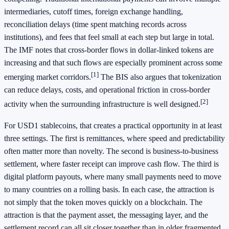
intermediaries, cutoff times, foreign exchange handling,
reconciliation delays (time spent matching records across
institutions), and fees that feel small at each step but large in total.
The IMF notes that cross-border flows in dollar-linked tokens are
increasing and that such flows are especially prominent across some
[1]
emerging market corridors.
The BIS also argues that tokenization
can reduce delays, costs, and operational friction in cross-border
[2]
activity when the surrounding infrastructure is well designed.
For USD1 stablecoins, that creates a practical opportunity in at least
three settings. The first is remittances, where speed and predictability
often matter more than novelty. The second is business-to-business
settlement, where faster receipt can improve cash flow. The third is
digital platform payouts, where many small payments need to move
to many countries on a rolling basis. In each case, the attraction is
not simply that the token moves quickly on a blockchain. The
attraction is that the payment asset, the messaging layer, and the
settlement record can all sit closer together than in older fragmented