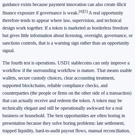
guidance exists because payment innovation can also create illicit
[4]
[5]
finance exposure if governance is weak.
A real opportunity
therefore tends to appear where law, supervision, and technical
design work together. If a token is marketed as borderless freedom
but gives little information about licensing, oversight, governance, or
sanctions controls, that is a warning sign rather than an opportunity
signal.
The fourth test is operations. USD1 stablecoins can only improve a
workflow if the surrounding workflow is mature. That means usable
wallets, secure custody choices, clear accounting treatment,
supported blockchains, reliable compliance checks, and
counterparties (the people or firms on the other side of a transaction)
that can actually receive and redeem the token. A token may be
technically elegant and still be operationally awkward for a real
business or household. The best opportunities are often boring in
presentation because they solve boring problems: late settlement,
trapped liquidity, hard-to-audit payout flows, manual reconciliation,