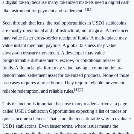
a digital token) because many tokenized markets need a digital cash-
[1]
[2]
like instrument for payment and settlement.
Seen through that lens, the real opportunities in USD1 stablecoins
are mostly operational and infrastructural, not magical. A freelancer
may value faster cross-border receipt of funds. A marketplace may
value instant merchant payouts. A global business may value
always-on treasury movement. A developer may value
programmable disbursements, escrow, or conditional release of
funds. A financial platform may value having a common dollar-
denominated settlement asset for tokenized products. None of those
use cases requires a price boom. They require reliable movement,
[1]
[2]
reliable redemption, and reliable rules.
This distinction is important because many readers arrive at a page
called USD1 Stablecoin Opportunities expecting a list of trades or
quick-income schemes. That is not the most durable way to evaluate
USD1 stablecoins. Even issuer terms, where issuer means the
company or entity that creates the token, can make the point directly.