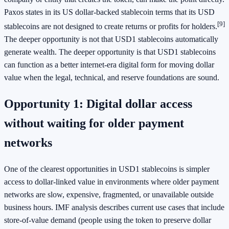
Paxos states in its US dollar-backed stablecoin terms that its USD
[9]
stablecoins are not designed to create returns or profits for holders.
The deeper opportunity is not that USD1 stablecoins automatically
generate wealth. The deeper opportunity is that USD1 stablecoins
can function as a better internet-era digital form for moving dollar
value when the legal, technical, and reserve foundations are sound.
Opportunity 1: Digital dollar access
without waiting for older payment
networks
One of the clearest opportunities in USD1 stablecoins is simpler
access to dollar-linked value in environments where older payment
networks are slow, expensive, fragmented, or unavailable outside
business hours. IMF analysis describes current use cases that include
store-of-value demand (people using the token to preserve dollar