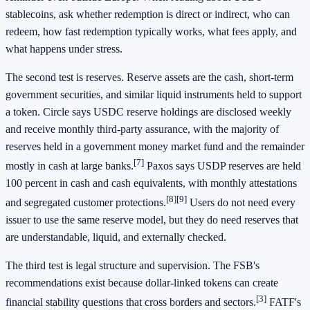
stablecoins, ask whether redemption is direct or indirect, who can
redeem, how fast redemption typically works, what fees apply, and
what happens under stress.
The second test is reserves. Reserve assets are the cash, short-term
government securities, and similar liquid instruments held to support
a token. Circle says USDC reserve holdings are disclosed weekly
and receive monthly third-party assurance, with the majority of
reserves held in a government money market fund and the remainder
[7]
mostly in cash at large banks.
Paxos says USDP reserves are held
100 percent in cash and cash equivalents, with monthly attestations
[8]
[9]
and segregated customer protections.
Users do not need every
issuer to use the same reserve model, but they do need reserves that
are understandable, liquid, and externally checked.
The third test is legal structure and supervision. The FSB's
recommendations exist because dollar-linked tokens can create
[3]
financial stability questions that cross borders and sectors.
FATF's