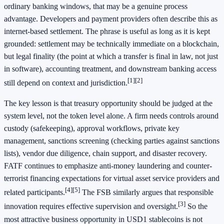
ordinary banking windows, that may be a genuine process
advantage. Developers and payment providers often describe this as
internet-based settlement. The phrase is useful as long as it is kept
grounded: settlement may be technically immediate on a blockchain,
but legal finality (the point at which a transfer is final in law, not just
in software), accounting treatment, and downstream banking access
[1]
[2]
still depend on context and jurisdiction.
The key lesson is that treasury opportunity should be judged at the
system level, not the token level alone. A firm needs controls around
custody (safekeeping), approval workflows, private key
management, sanctions screening (checking parties against sanctions
lists), vendor due diligence, chain support, and disaster recovery.
FATF continues to emphasize anti-money laundering and counter-
terrorist financing expectations for virtual asset service providers and
[4]
[5]
related participants.
The FSB similarly argues that responsible
[3]
innovation requires effective supervision and oversight.
So the
most attractive business opportunity in USD1 stablecoins is not