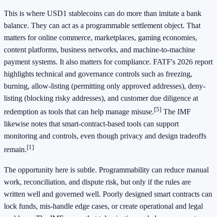
This is where USD1 stablecoins can do more than imitate a bank
balance. They can act as a programmable settlement object. That
matters for online commerce, marketplaces, gaming economies,
content platforms, business networks, and machine-to-machine
payment systems. It also matters for compliance. FATF's 2026 report
highlights technical and governance controls such as freezing,
burning, allow-listing (permitting only approved addresses), deny-
listing (blocking risky addresses), and customer due diligence at
[5]
redemption as tools that can help manage misuse.
The IMF
likewise notes that smart-contract-based tools can support
monitoring and controls, even though privacy and design tradeoffs
[1]
remain.
The opportunity here is subtle. Programmability can reduce manual
work, reconciliation, and dispute risk, but only if the rules are
written well and governed well. Poorly designed smart contracts can
lock funds, mis-handle edge cases, or create operational and legal