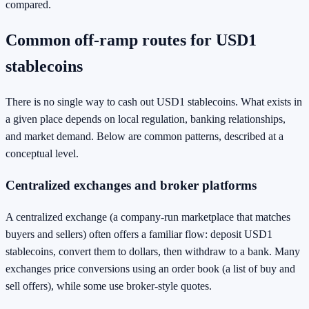
compared.
Common off-ramp routes for USD1
stablecoins
There is no single way to cash out USD1 stablecoins. What exists in
a given place depends on local regulation, banking relationships,
and market demand. Below are common patterns, described at a
conceptual level.
Centralized exchanges and broker platforms
A centralized exchange (a company-run marketplace that matches
buyers and sellers) often offers a familiar flow: deposit USD1
stablecoins, convert them to dollars, then withdraw to a bank. Many
exchanges price conversions using an order book (a list of buy and
sell offers), while some use broker-style quotes.