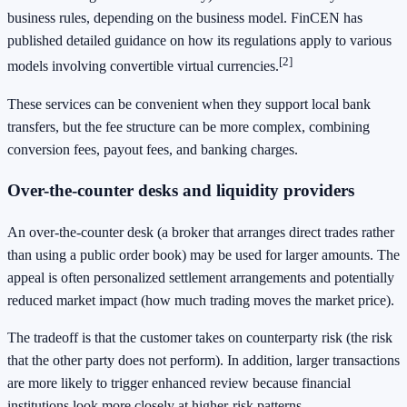
business rules, depending on the business model. FinCEN has
published detailed guidance on how its regulations apply to various
[2]
models involving convertible virtual currencies.
These services can be convenient when they support local bank
transfers, but the fee structure can be more complex, combining
conversion fees, payout fees, and banking charges.
Over-the-counter desks and liquidity providers
An over-the-counter desk (a broker that arranges direct trades rather
than using a public order book) may be used for larger amounts. The
appeal is often personalized settlement arrangements and potentially
reduced market impact (how much trading moves the market price).
The tradeoff is that the customer takes on counterparty risk (the risk
that the other party does not perform). In addition, larger transactions
are more likely to trigger enhanced review because financial
institutions look more closely at higher-risk patterns.