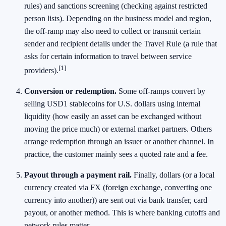
rules) and sanctions screening (checking against restricted
person lists). Depending on the business model and region,
the off-ramp may also need to collect or transmit certain
sender and recipient details under the Travel Rule (a rule that
asks for certain information to travel between service
[1]
providers).
Conversion or redemption.
Some off-ramps convert by
selling USD1 stablecoins for U.S. dollars using internal
liquidity (how easily an asset can be exchanged without
moving the price much) or external market partners. Others
arrange redemption through an issuer or another channel. In
practice, the customer mainly sees a quoted rate and a fee.
Payout through a payment rail.
Finally, dollars (or a local
currency created via FX (foreign exchange, converting one
currency into another)) are sent out via bank transfer, card
payout, or another method. This is where banking cutoffs and
network rules matter.