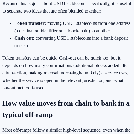
Because this page is about USD1 stablecoins specifically, it is useful
to separate two ideas that are often blended together:
Token transfer:
moving USD1 stablecoins from one address
(a destination identifier on a blockchain) to another.
Cash-out:
converting USD1 stablecoins into a bank deposit
or cash.
Token transfers can be quick. Cash-out can be quick too, but it
depends on how many confirmations (additional blocks added after
a transaction, making reversal increasingly unlikely) a service uses,
whether the service is open in the relevant jurisdiction, and what
payout method is used.
How value moves from chain to bank in a
typical off-ramp
Most off-ramps follow a similar high-level sequence, even when the