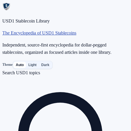
USD1 Stablecoin Library
The Encyclopedia of USD1 Stablecoins
Independent, source-first encyclopedia for dollar-pegged
stablecoins, organized as focused articles inside one library.
Theme
Auto
Light
Dark
Search USD1 topics