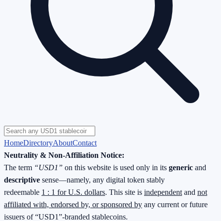
Home
Directory
About
Contact
Neutrality & Non-Affiliation Notice:
The term
“USD1”
on this website is used only in its
generic
and
descriptive
sense—namely, any digital token stably
redeemable
1 : 1 for U.S. dollars
. This site is
independent
and
not
affiliated with, endorsed by, or sponsored by
any current or future
issuers of “USD1”-branded stablecoins.