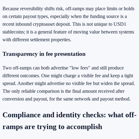
Because reversibility shifts risk, off-ramps may place limits or holds
on certain payout types, especially when the funding source is a
recent inbound cryptoasset deposit. This is not unique to USD1
stablecoins; it is a general feature of moving value between systems
with different settlement properties.
Transparency in fee presentation
Two off-ramps can both advertise "low fees" and still produce
different outcomes. One might charge a visible fee and keep a tight
spread. Another might advertise no visible fee but widen the spread.
The only reliable comparison is the final amount received after
conversion and payout, for the same network and payout method.
Compliance and identity checks: what off-
ramps are trying to accomplish