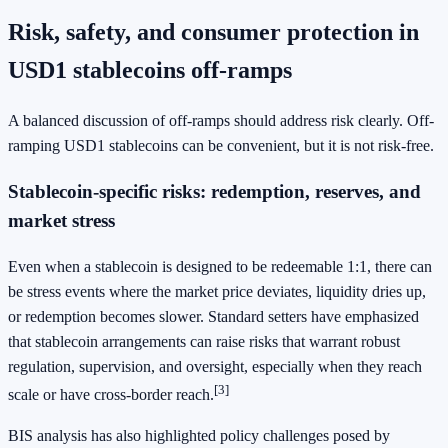
Risk, safety, and consumer protection in
USD1 stablecoins off-ramps
A balanced discussion of off-ramps should address risk clearly. Off-
ramping USD1 stablecoins can be convenient, but it is not risk-free.
Stablecoin-specific risks: redemption, reserves, and
market stress
Even when a stablecoin is designed to be redeemable 1:1, there can
be stress events where the market price deviates, liquidity dries up,
or redemption becomes slower. Standard setters have emphasized
that stablecoin arrangements can raise risks that warrant robust
regulation, supervision, and oversight, especially when they reach
[3]
scale or have cross-border reach.
BIS analysis has also highlighted policy challenges posed by