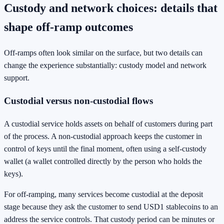
Custody and network choices: details that
shape off-ramp outcomes
Off-ramps often look similar on the surface, but two details can
change the experience substantially: custody model and network
support.
Custodial versus non-custodial flows
A custodial service holds assets on behalf of customers during part
of the process. A non-custodial approach keeps the customer in
control of keys until the final moment, often using a self-custody
wallet (a wallet controlled directly by the person who holds the
keys).
For off-ramping, many services become custodial at the deposit
stage because they ask the customer to send USD1 stablecoins to an
address the service controls. That custody period can be minutes or