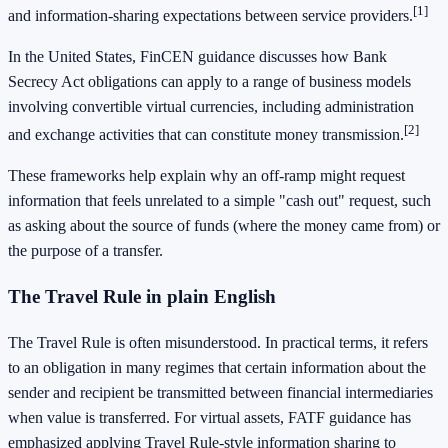
[1]
and information-sharing expectations between service providers.
In the United States, FinCEN guidance discusses how Bank
Secrecy Act obligations can apply to a range of business models
involving convertible virtual currencies, including administration
[2]
and exchange activities that can constitute money transmission.
These frameworks help explain why an off-ramp might request
information that feels unrelated to a simple "cash out" request, such
as asking about the source of funds (where the money came from) or
the purpose of a transfer.
The Travel Rule in plain English
The Travel Rule is often misunderstood. In practical terms, it refers
to an obligation in many regimes that certain information about the
sender and recipient be transmitted between financial intermediaries
when value is transferred. For virtual assets, FATF guidance has
emphasized applying Travel Rule-style information sharing to