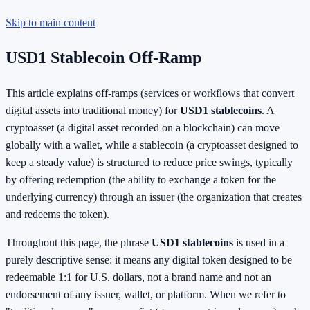
Skip to main content
USD1 Stablecoin Off-Ramp
This article explains off-ramps (services or workflows that convert
digital assets into traditional money) for
USD1 stablecoins
. A
cryptoasset (a digital asset recorded on a blockchain) can move
globally with a wallet, while a stablecoin (a cryptoasset designed to
keep a steady value) is structured to reduce price swings, typically
by offering redemption (the ability to exchange a token for the
underlying currency) through an issuer (the organization that creates
and redeems the token).
Throughout this page, the phrase
USD1 stablecoins
is used in a
purely descriptive sense: it means any digital token designed to be
redeemable 1:1 for U.S. dollars, not a brand name and not an
endorsement of any issuer, wallet, or platform. When we refer to