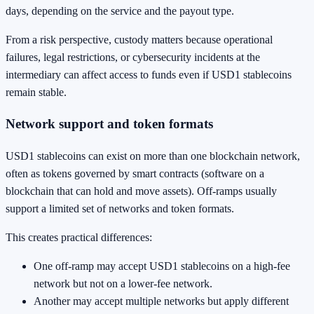
days, depending on the service and the payout type.
From a risk perspective, custody matters because operational
failures, legal restrictions, or cybersecurity incidents at the
intermediary can affect access to funds even if USD1 stablecoins
remain stable.
Network support and token formats
USD1 stablecoins can exist on more than one blockchain network,
often as tokens governed by smart contracts (software on a
blockchain that can hold and move assets). Off-ramps usually
support a limited set of networks and token formats.
This creates practical differences:
One off-ramp may accept USD1 stablecoins on a high-fee
network but not on a lower-fee network.
Another may accept multiple networks but apply different