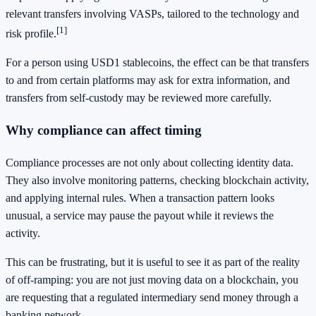
relevant transfers involving VASPs, tailored to the technology and
[1]
risk profile.
For a person using USD1 stablecoins, the effect can be that transfers
to and from certain platforms may ask for extra information, and
transfers from self-custody may be reviewed more carefully.
Why compliance can affect timing
Compliance processes are not only about collecting identity data.
They also involve monitoring patterns, checking blockchain activity,
and applying internal rules. When a transaction pattern looks
unusual, a service may pause the payout while it reviews the
activity.
This can be frustrating, but it is useful to see it as part of the reality
of off-ramping: you are not just moving data on a blockchain, you
are requesting that a regulated intermediary send money through a
banking network.