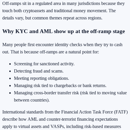
Off-ramps sit in a regulated area in many jurisdictions because they
touch both cryptoassets and traditional money movement. The
details vary, but common themes repeat across regions.
Why KYC and AML show up at the off-ramp stage
Many people first encounter identity checks when they try to cash
out. That is because off-ramps are a natural point for:
Screening for sanctioned activity.
Detecting fraud and scams.
Meeting reporting obligations.
Managing risk tied to chargebacks or bank returns.
Managing cross-border transfer risk (risk tied to moving value
between countries).
International standards from the Financial Action Task Force (FATF)
describe how AML and counter-terrorist financing expectations
apply to virtual assets and VASPs, including risk-based measures