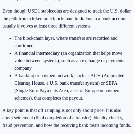
Even though USD1 stablecoins are designed to track the U.S. dollar,
the path from a token on a blockchain to dollars in a bank account
usually involves at least three different systems:
The blockchain layer, where transfers are recorded and
confirmed.
A financial intermediary (an organization that helps move
value between systems), such as an exchange or payments
company.
A banking or payment network, such as ACH (Automated
Clearing House, a U.S. bank transfer system) or SEPA
(Single Euro Payments Area, a set of European payment
schemes), that completes the payout.
A key point is that off-ramping is not only about price. It is also
about settlement (final completion of a transfer), identity checks,
fraud prevention, and how the receiving bank treats incoming funds.