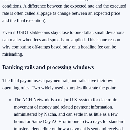
conditions. A difference between the expected rate and the executed
rate is often called slippage (a change between an expected price
and the final execution).
Even if USD1 stablecoins stay close to one dollar, small deviations
can matter when fees and spreads are applied. This is one reason
why comparing off-ramps based only on a headline fee can be
misleading.
Banking rails and processing windows
The final payout uses a payment rail, and rails have their own
operating rules. Two widely used examples illustrate the point:
The ACH Network is a major U.S. system for electronic
movement of money and related payment information,
administered by Nacha, and can settle in as little as a few
hours for Same Day ACH or in one to two days for standard
transfers, depending on how a payment is sent and received.