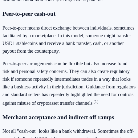
Peer-to-peer cash-out
Peer-to-peer means direct exchange between individuals, sometimes
facilitated by a marketplace. In this model, someone might transfer
USD1 stablecoins and receive a bank transfer, cash, or another
payout from the counterparty.
Peer-to-peer arrangements can be flexible but also increase fraud
risk and personal safety concerns. They can also create regulatory
risk if someone repeatedly intermediates trades in a way that looks
like a business activity in their jurisdiction. Guidance from regulators
and standard setters has repeatedly highlighted the need for controls
[1]
against misuse of cryptoasset transfer channels.
Merchant acceptance and indirect off-ramps
Not all "cash-out" looks like a bank withdrawal. Sometimes the off-