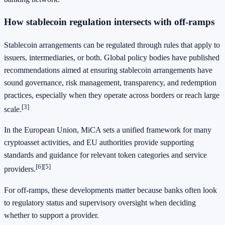
How stablecoin regulation intersects with off-ramps
Stablecoin arrangements can be regulated through rules that apply to
issuers, intermediaries, or both. Global policy bodies have published
recommendations aimed at ensuring stablecoin arrangements have
sound governance, risk management, transparency, and redemption
practices, especially when they operate across borders or reach large
[3]
scale.
In the European Union, MiCA sets a unified framework for many
cryptoasset activities, and EU authorities provide supporting
standards and guidance for relevant token categories and service
[6]
[5]
providers.
For off-ramps, these developments matter because banks often look
to regulatory status and supervisory oversight when deciding
whether to support a provider.