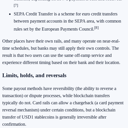
[7]
SEPA Credit Transfer is a scheme for euro credit transfers
between payment accounts in the SEPA area, with common
[8]
rules set by the European Payments Council.
Other places have their own rails, and many operate on near-real-
time schedules, but banks may still apply their own controls. The
result is that two users can use the same off-ramp service and
experience different timing based on their bank and their location.
Limits, holds, and reversals
Some payout methods have reversibility (the ability to reverse a
transaction) or dispute processes, while blockchain transfers
typically do not. Card rails can allow a chargeback (a card payment
reversal mechanism) under certain conditions, but a blockchain
transfer of USD1 stablecoins is generally irreversible after
confirmation.