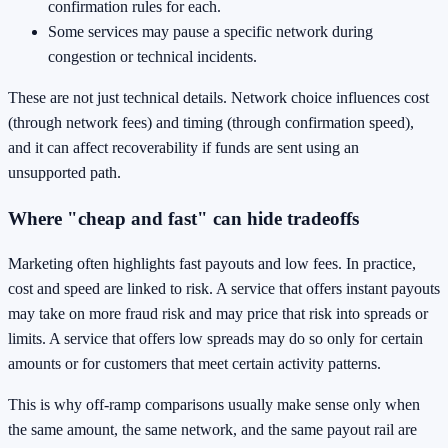
confirmation rules for each.
Some services may pause a specific network during
congestion or technical incidents.
These are not just technical details. Network choice influences cost
(through network fees) and timing (through confirmation speed),
and it can affect recoverability if funds are sent using an
unsupported path.
Where "cheap and fast" can hide tradeoffs
Marketing often highlights fast payouts and low fees. In practice,
cost and speed are linked to risk. A service that offers instant payouts
may take on more fraud risk and may price that risk into spreads or
limits. A service that offers low spreads may do so only for certain
amounts or for customers that meet certain activity patterns.
This is why off-ramp comparisons usually make sense only when
the same amount, the same network, and the same payout rail are