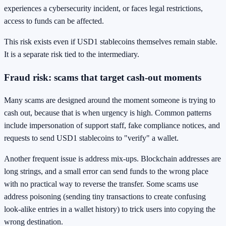
experiences a cybersecurity incident, or faces legal restrictions,
access to funds can be affected.
This risk exists even if USD1 stablecoins themselves remain stable.
It is a separate risk tied to the intermediary.
Fraud risk: scams that target cash-out moments
Many scams are designed around the moment someone is trying to
cash out, because that is when urgency is high. Common patterns
include impersonation of support staff, fake compliance notices, and
requests to send USD1 stablecoins to "verify" a wallet.
Another frequent issue is address mix-ups. Blockchain addresses are
long strings, and a small error can send funds to the wrong place
with no practical way to reverse the transfer. Some scams use
address poisoning (sending tiny transactions to create confusing
look-alike entries in a wallet history) to trick users into copying the
wrong destination.