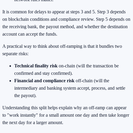
It is common for delays to appear at steps 3 and 5. Step 3 depends
on blockchain conditions and compliance review. Step 5 depends on
the receiving bank, the payout method, and whether the destination
account can accept the funds.
A practical way to think about off-ramping is that it bundles two
separate risks:
Technical finality risk
on-chain (will the transaction be
confirmed and stay confirmed).
Financial and compliance risk
off-chain (will the
intermediary and banking system accept, process, and settle
the payout).
Understanding this split helps explain why an off-ramp can appear
to "work instantly" for a small amount one day and then take longer
the next day for a larger amount.