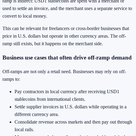
ramp is indirect: USD1 stablecoins are spent with a merchant or
used to settle an invoice, and the merchant uses a separate service to
convert to local money.
This can be relevant for freelancers or cross-border businesses that
price in U.S. dollars but operate in other currency areas. The off-
ramp still exists, but it happens on the merchant side.
Business use cases that often drive off-ramp demand
Off-ramps are not only a retail need. Businesses may rely on off-
ramps to:
Pay contractors in local currency after receiving USD1
stablecoins from international clients.
Settle supplier invoices in U.S. dollars while operating in a
different currency area.
Consolidate revenue across markets and then pay out through
local rails.