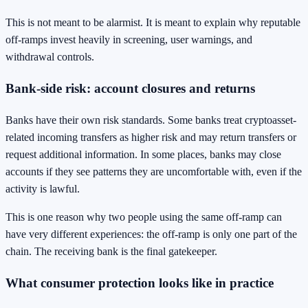
This is not meant to be alarmist. It is meant to explain why reputable
off-ramps invest heavily in screening, user warnings, and
withdrawal controls.
Bank-side risk: account closures and returns
Banks have their own risk standards. Some banks treat cryptoasset-
related incoming transfers as higher risk and may return transfers or
request additional information. In some places, banks may close
accounts if they see patterns they are uncomfortable with, even if the
activity is lawful.
This is one reason why two people using the same off-ramp can
have very different experiences: the off-ramp is only one part of the
chain. The receiving bank is the final gatekeeper.
What consumer protection looks like in practice