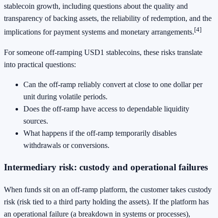
stablecoin growth, including questions about the quality and
transparency of backing assets, the reliability of redemption, and the
[4]
implications for payment systems and monetary arrangements.
For someone off-ramping USD1 stablecoins, these risks translate
into practical questions:
Can the off-ramp reliably convert at close to one dollar per
unit during volatile periods.
Does the off-ramp have access to dependable liquidity
sources.
What happens if the off-ramp temporarily disables
withdrawals or conversions.
Intermediary risk: custody and operational failures
When funds sit on an off-ramp platform, the customer takes custody
risk (risk tied to a third party holding the assets). If the platform has
an operational failure (a breakdown in systems or processes),