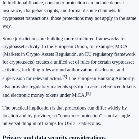
In traditional finance, consumer protection can include deposit
insurance, chargeback rights, and formal dispute channels. In
cryptoasset transactions, those protections may not apply in the same
way.
Some jurisdictions are building more structured frameworks for
cryptoasset activity. In the European Union, for example, MiCA
(Markets in Crypto-Assets Regulation, an EU regulatory framework
for cryptoassets) creates a unified set of rules for certain cryptoasset
activities, including rules around authorization, disclosure, and
[6]
supervision for relevant actors.
The European Banking Authority
also provides regulatory materials specific to asset-referenced tokens
[5]
and electronic money tokens under MiCA.
The practical implication is that protections can differ widely by
location and by provider, so "consumer protection" is not a single
universal thing in off-ramps for USD1 stablecoins.
Privacy and data security considerations