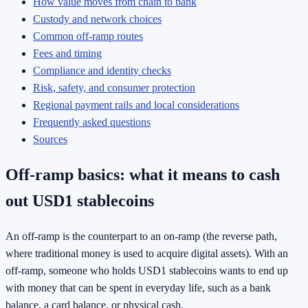
How value moves from chain to bank
Custody and network choices
Common off-ramp routes
Fees and timing
Compliance and identity checks
Risk, safety, and consumer protection
Regional payment rails and local considerations
Frequently asked questions
Sources
Off-ramp basics: what it means to cash
out USD1 stablecoins
An off-ramp is the counterpart to an on-ramp (the reverse path,
where traditional money is used to acquire digital assets). With an
off-ramp, someone who holds USD1 stablecoins wants to end up
with money that can be spent in everyday life, such as a bank
balance, a card balance, or physical cash.