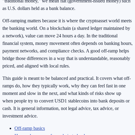
"traditional money," we mean fiat (government-issued money) such
as U.S. dollars held as a bank balance.
Off-ramping matters because it is where the cryptoasset world meets
the banking world. On a blockchain (a shared ledger maintained by
a network), value can move 24 hours a day. In the traditional
financial system, money movement often depends on banking hours,
payment networks, and compliance checks. A good off-ramp helps
bridge those differences in a way that is understandable, reasonably
priced, and aligned with local rules.
This guide is meant to be balanced and practical. It covers what off-
ramps do, how they typically work, why they can feel fast in one
moment and slow in the next, and what kinds of risks show up
when people try to convert USD1 stablecoins into bank deposits or
cash. It is general information, not legal advice, tax advice, or
investment advice.
Off-ramp basics