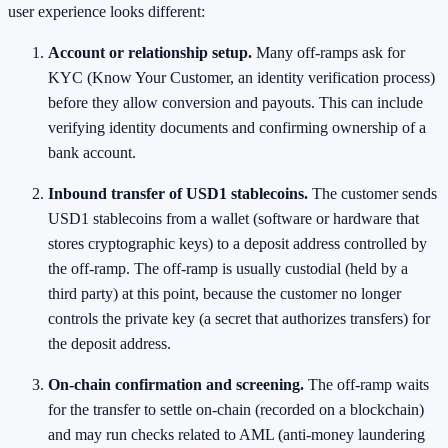
user experience looks different:
Account or relationship setup.
Many off-ramps ask for
KYC (Know Your Customer, an identity verification process)
before they allow conversion and payouts. This can include
verifying identity documents and confirming ownership of a
bank account.
Inbound transfer of USD1 stablecoins.
The customer sends
USD1 stablecoins from a wallet (software or hardware that
stores cryptographic keys) to a deposit address controlled by
the off-ramp. The off-ramp is usually custodial (held by a
third party) at this point, because the customer no longer
controls the private key (a secret that authorizes transfers) for
the deposit address.
On-chain confirmation and screening.
The off-ramp waits
for the transfer to settle on-chain (recorded on a blockchain)
and may run checks related to AML (anti-money laundering