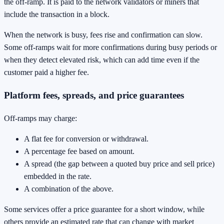
the off-ramp. It is paid to the network validators or miners that
include the transaction in a block.
When the network is busy, fees rise and confirmation can slow.
Some off-ramps wait for more confirmations during busy periods or
when they detect elevated risk, which can add time even if the
customer paid a higher fee.
Platform fees, spreads, and price guarantees
Off-ramps may charge:
A flat fee for conversion or withdrawal.
A percentage fee based on amount.
A spread (the gap between a quoted buy price and sell price)
embedded in the rate.
A combination of the above.
Some services offer a price guarantee for a short window, while
others provide an estimated rate that can change with market