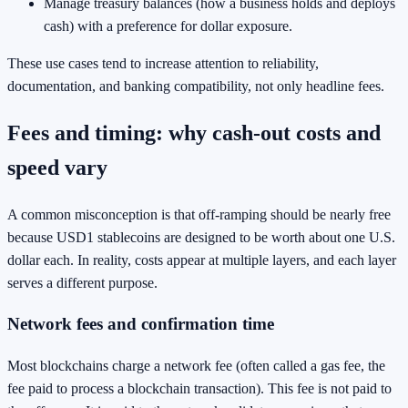
Manage treasury balances (how a business holds and deploys
cash) with a preference for dollar exposure.
These use cases tend to increase attention to reliability,
documentation, and banking compatibility, not only headline fees.
Fees and timing: why cash-out costs and
speed vary
A common misconception is that off-ramping should be nearly free
because USD1 stablecoins are designed to be worth about one U.S.
dollar each. In reality, costs appear at multiple layers, and each layer
serves a different purpose.
Network fees and confirmation time
Most blockchains charge a network fee (often called a gas fee, the
fee paid to process a blockchain transaction). This fee is not paid to