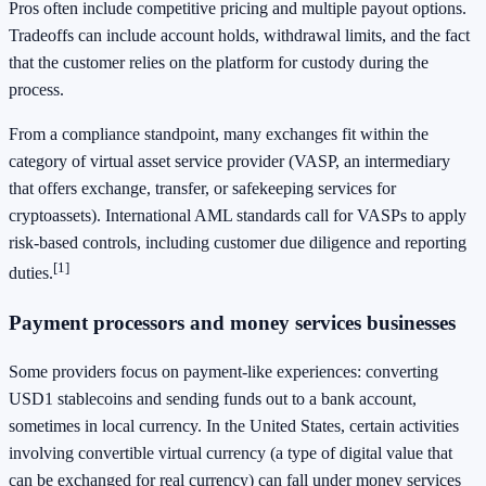
Pros often include competitive pricing and multiple payout options.
Tradeoffs can include account holds, withdrawal limits, and the fact
that the customer relies on the platform for custody during the
process.
From a compliance standpoint, many exchanges fit within the
category of virtual asset service provider (VASP, an intermediary
that offers exchange, transfer, or safekeeping services for
cryptoassets). International AML standards call for VASPs to apply
risk-based controls, including customer due diligence and reporting
[1]
duties.
Payment processors and money services businesses
Some providers focus on payment-like experiences: converting
USD1 stablecoins and sending funds out to a bank account,
sometimes in local currency. In the United States, certain activities
involving convertible virtual currency (a type of digital value that
can be exchanged for real currency) can fall under money services