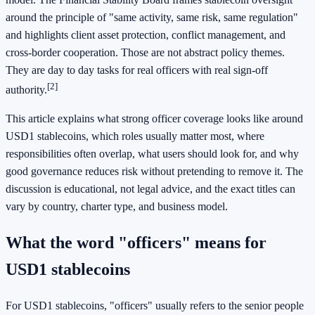
around the principle of "same activity, same risk, same regulation"
and highlights client asset protection, conflict management, and
cross-border cooperation. Those are not abstract policy themes.
They are day to day tasks for real officers with real sign-off
[2]
authority.
This article explains what strong officer coverage looks like around
USD1 stablecoins, which roles usually matter most, where
responsibilities often overlap, what users should look for, and why
good governance reduces risk without pretending to remove it. The
discussion is educational, not legal advice, and the exact titles can
vary by country, charter type, and business model.
What the word "officers" means for
USD1 stablecoins
For USD1 stablecoins, "officers" usually refers to the senior people