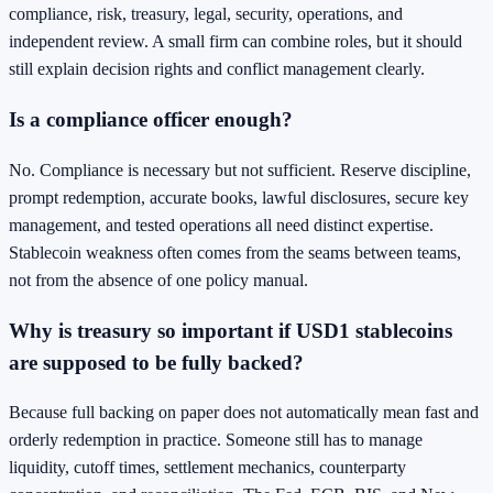
compliance, risk, treasury, legal, security, operations, and
independent review. A small firm can combine roles, but it should
still explain decision rights and conflict management clearly.
Is a compliance officer enough?
No. Compliance is necessary but not sufficient. Reserve discipline,
prompt redemption, accurate books, lawful disclosures, secure key
management, and tested operations all need distinct expertise.
Stablecoin weakness often comes from the seams between teams,
not from the absence of one policy manual.
Why is treasury so important if USD1 stablecoins
are supposed to be fully backed?
Because full backing on paper does not automatically mean fast and
orderly redemption in practice. Someone still has to manage
liquidity, cutoff times, settlement mechanics, counterparty