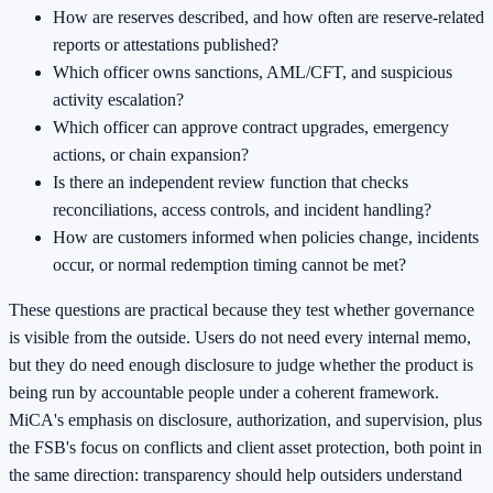
How are reserves described, and how often are reserve-related
reports or attestations published?
Which officer owns sanctions, AML/CFT, and suspicious
activity escalation?
Which officer can approve contract upgrades, emergency
actions, or chain expansion?
Is there an independent review function that checks
reconciliations, access controls, and incident handling?
How are customers informed when policies change, incidents
occur, or normal redemption timing cannot be met?
These questions are practical because they test whether governance
is visible from the outside. Users do not need every internal memo,
but they do need enough disclosure to judge whether the product is
being run by accountable people under a coherent framework.
MiCA's emphasis on disclosure, authorization, and supervision, plus
the FSB's focus on conflicts and client asset protection, both point in
the same direction: transparency should help outsiders understand