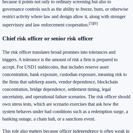
because it points not only to ordinary screening but also to
governance controls such as the ability to freeze, burn, or otherwise
restrict activity where law and design allow it, along with stronger
[5]
[6]
supervisory and law enforcement cooperation.
Chief risk officer or senior risk officer
The risk officer translates broad promises into tolerances and
triggers. A tolerance is the amount of risk a firm is prepared to
accept. For USD1 stablecoins, that includes reserve asset
concentration, bank exposure, custodian exposure, meaning risk to
the firms that safekeep assets, vendor dependence, blockchain
concentration, bridge dependence, settlement timing, legal
uncertainty, and operational failure scenarios. The risk officer should
own stress tests, which are scenario exercises that ask how the
system behaves under bad conditions such as a redemption surge, a
banking outage, a chain halt, or a sanctions event.
This role also matters because officer independence is often weak in