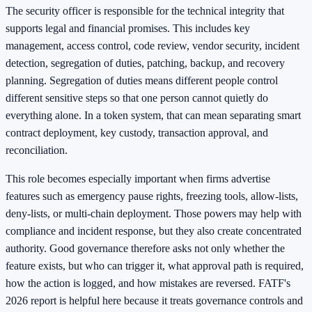
The security officer is responsible for the technical integrity that
supports legal and financial promises. This includes key
management, access control, code review, vendor security, incident
detection, segregation of duties, patching, backup, and recovery
planning. Segregation of duties means different people control
different sensitive steps so that one person cannot quietly do
everything alone. In a token system, that can mean separating smart
contract deployment, key custody, transaction approval, and
reconciliation.
This role becomes especially important when firms advertise
features such as emergency pause rights, freezing tools, allow-lists,
deny-lists, or multi-chain deployment. Those powers may help with
compliance and incident response, but they also create concentrated
authority. Good governance therefore asks not only whether the
feature exists, but who can trigger it, what approval path is required,
how the action is logged, and how mistakes are reversed. FATF's
2026 report is helpful here because it treats governance controls and