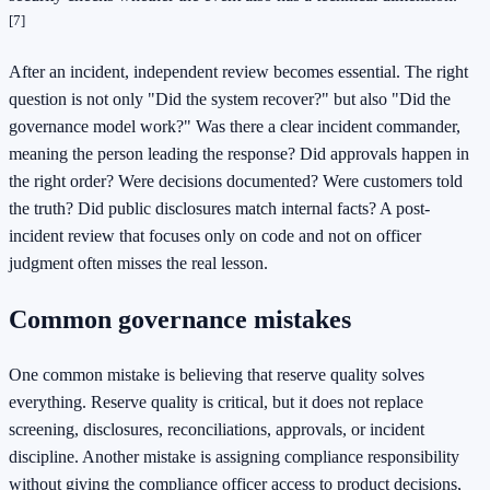
[7]
After an incident, independent review becomes essential. The right
question is not only "Did the system recover?" but also "Did the
governance model work?" Was there a clear incident commander,
meaning the person leading the response? Did approvals happen in
the right order? Were decisions documented? Were customers told
the truth? Did public disclosures match internal facts? A post-
incident review that focuses only on code and not on officer
judgment often misses the real lesson.
Common governance mistakes
One common mistake is believing that reserve quality solves
everything. Reserve quality is critical, but it does not replace
screening, disclosures, reconciliations, approvals, or incident
discipline. Another mistake is assigning compliance responsibility
without giving the compliance officer access to product decisions,