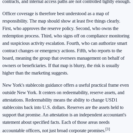
contracts, and internal access paths are not controlled tightly enough.
Officer coverage is therefore best understood as a map of
responsibility. The map should show at least five things clearly.
First, who approves the reserve policy. Second, who owns the
redemption process. Third, who signs off on compliance monitoring
and suspicious activity escalation. Fourth, who can authorize smart
contract changes or emergency actions. Fifth, who reports to the
board, meaning the group that oversees management on behalf of
owners or beneficiaries. If that map is blurry, the risk is usually
higher than the marketing suggests.
New York's stablecoin guidance offers a useful practical frame even
outside New York. It centers on redeemability, reserve assets, and
attestations. Redeemability means the ability to change USD1
stablecoins back into U.S. dollars. Reserves are the assets held to
support that promise. An attestation is an independent accountant's
statement about specified facts. Each of those areas needs
[3]
accountable officers, not just broad corporate promises.