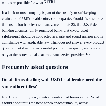
[2]
[8]
[9]
who is responsible for what.
If a bank or trust company is part of the custody or safekeeping
chain around USD1 stablecoins, counterparties should also ask how
that institution handles risk management. In 2025, the U.S. federal
banking agencies jointly reminded banks that crypto-asset
safekeeping should be conducted in a safe and sound manner and in
compliance with applicable law. That does not answer every product
question, but it reinforces a useful point: officer quality matters not
[10]
only at the issuer, but also at important service providers.
Frequently asked questions
Do all firms dealing with USD1 stablecoins need the
same officer titles?
No. Titles differ by size, charter, country, and business line. What
should not differ is the need for clear accountability across