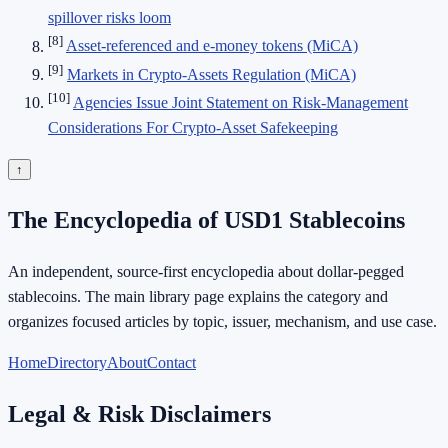
spillover risks loom
[8]
Asset-referenced and e-money tokens (MiCA)
[9]
Markets in Crypto-Assets Regulation (MiCA)
[10]
Agencies Issue Joint Statement on Risk-Management
Considerations For Crypto-Asset Safekeeping
↑
The Encyclopedia of USD1 Stablecoins
An independent, source-first encyclopedia about dollar-pegged
stablecoins. The main library page explains the category and
organizes focused articles by topic, issuer, mechanism, and use case.
Home
Directory
About
Contact
Legal & Risk Disclaimers