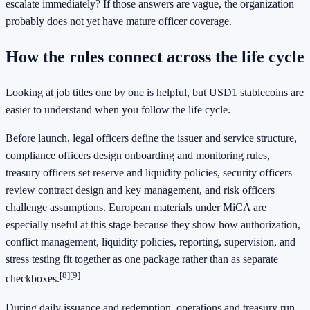
escalate immediately? If those answers are vague, the organization
probably does not yet have mature officer coverage.
How the roles connect across the life cycle
Looking at job titles one by one is helpful, but USD1 stablecoins are
easier to understand when you follow the life cycle.
Before launch, legal officers define the issuer and service structure,
compliance officers design onboarding and monitoring rules,
treasury officers set reserve and liquidity policies, security officers
review contract design and key management, and risk officers
challenge assumptions. European materials under MiCA are
especially useful at this stage because they show how authorization,
conflict management, liquidity policies, reporting, supervision, and
stress testing fit together as one package rather than as separate
[8]
[9]
checkboxes.
During daily issuance and redemption, operations and treasury run