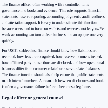
The finance officer, often working with a controller, turns
governance into books and evidence. This role supports financial
statements, reserve reporting, accounting judgments, audit readiness,
and attestation support. It is easy to underestimate this function
because users tend to focus on wallets and reserves, not ledgers. Yet
weak accounting can turn a clear business into an opaque one very
quickly.
For USD1 stablecoins, finance should know how liabilities are
recorded, how fees are recognized, how reserve income is treated,
how affiliated party transactions are disclosed, and how operational
balances differ from customer-related or reserve-related balances.
The finance function should also help ensure that public statements
match internal numbers. A mismatch between disclosures and books
is often a governance failure before it becomes a legal one.
Legal officer or general counsel