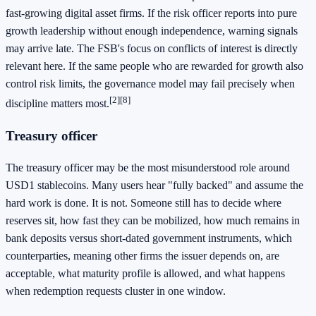
fast-growing digital asset firms. If the risk officer reports into pure
growth leadership without enough independence, warning signals
may arrive late. The FSB's focus on conflicts of interest is directly
relevant here. If the same people who are rewarded for growth also
control risk limits, the governance model may fail precisely when
[2]
[8]
discipline matters most.
Treasury officer
The treasury officer may be the most misunderstood role around
USD1 stablecoins. Many users hear "fully backed" and assume the
hard work is done. It is not. Someone still has to decide where
reserves sit, how fast they can be mobilized, how much remains in
bank deposits versus short-dated government instruments, which
counterparties, meaning other firms the issuer depends on, are
acceptable, what maturity profile is allowed, and what happens
when redemption requests cluster in one window.