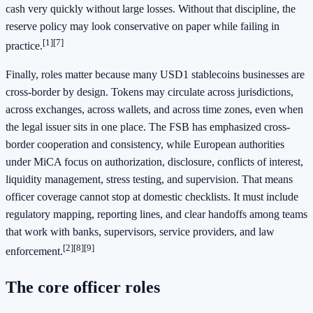
cash very quickly without large losses. Without that discipline, the
reserve policy may look conservative on paper while failing in
[1]
[7]
practice.
Finally, roles matter because many USD1 stablecoins businesses are
cross-border by design. Tokens may circulate across jurisdictions,
across exchanges, across wallets, and across time zones, even when
the legal issuer sits in one place. The FSB has emphasized cross-
border cooperation and consistency, while European authorities
under MiCA focus on authorization, disclosure, conflicts of interest,
liquidity management, stress testing, and supervision. That means
officer coverage cannot stop at domestic checklists. It must include
regulatory mapping, reporting lines, and clear handoffs among teams
that work with banks, supervisors, service providers, and law
[2]
[8]
[9]
enforcement.
The core officer roles