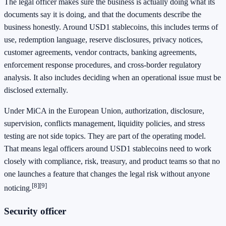
The legal officer makes sure the business is actually doing what its
documents say it is doing, and that the documents describe the
business honestly. Around USD1 stablecoins, this includes terms of
use, redemption language, reserve disclosures, privacy notices,
customer agreements, vendor contracts, banking agreements,
enforcement response procedures, and cross-border regulatory
analysis. It also includes deciding when an operational issue must be
disclosed externally.
Under MiCA in the European Union, authorization, disclosure,
supervision, conflicts management, liquidity policies, and stress
testing are not side topics. They are part of the operating model.
That means legal officers around USD1 stablecoins need to work
closely with compliance, risk, treasury, and product teams so that no
one launches a feature that changes the legal risk without anyone
[8]
[9]
noticing.
Security officer