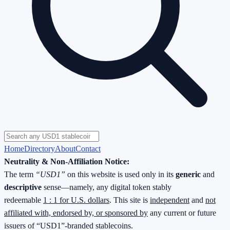
Home
Directory
About
Contact
Neutrality & Non-Affiliation Notice:
The term
“USD1”
on this website is used only in its
generic
and
descriptive
sense—namely, any digital token stably
redeemable
1 : 1 for U.S. dollars
. This site is
independent
and
not
affiliated with, endorsed by, or sponsored by
any current or future
issuers of “USD1”-branded stablecoins.