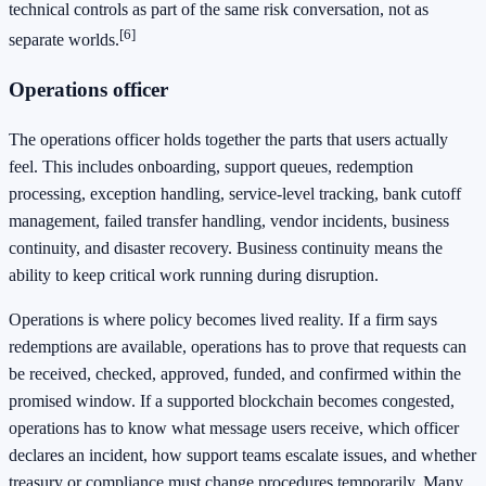
technical controls as part of the same risk conversation, not as
[6]
separate worlds.
Operations officer
The operations officer holds together the parts that users actually
feel. This includes onboarding, support queues, redemption
processing, exception handling, service-level tracking, bank cutoff
management, failed transfer handling, vendor incidents, business
continuity, and disaster recovery. Business continuity means the
ability to keep critical work running during disruption.
Operations is where policy becomes lived reality. If a firm says
redemptions are available, operations has to prove that requests can
be received, checked, approved, funded, and confirmed within the
promised window. If a supported blockchain becomes congested,
operations has to know what message users receive, which officer
declares an incident, how support teams escalate issues, and whether
treasury or compliance must change procedures temporarily. Many