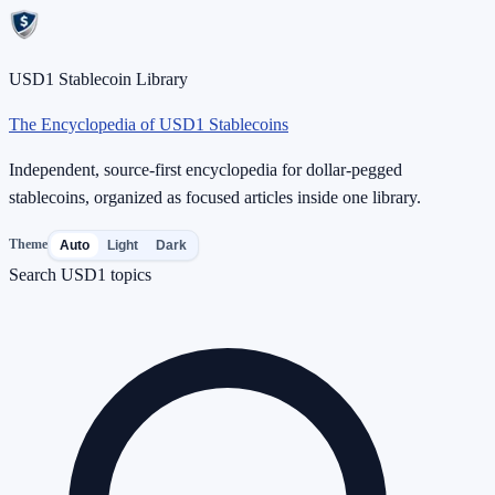
USD1 Stablecoin Library
The Encyclopedia of USD1 Stablecoins
Independent, source-first encyclopedia for dollar-pegged
stablecoins, organized as focused articles inside one library.
Theme
Auto
Light
Dark
Search USD1 topics