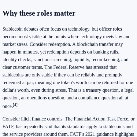
Why these roles matter
Stablecoin debates often focus on technology, but officer roles
become most visible at the points where technology meets law and
market stress. Consider redemption. A blockchain transfer may
happen in minutes, yet redemption depends on banking rails,
identity checks, sanctions screening, liquidity, recordkeeping, and
clear customer terms. The Federal Reserve has stressed that
stablecoins are only stable if they can be reliably and promptly
redeemed at par, meaning one token's worth can be returned for one
dollar's worth, even during stress. That is a treasury question, a legal
question, an operations question, and a compliance question all at
[4]
once.
Consider illicit finance controls. The Financial Action Task Force, or
FATF, has repeatedly said that its standards apply to stablecoins and
the service providers around them. FATF's 2021 guidance highlights