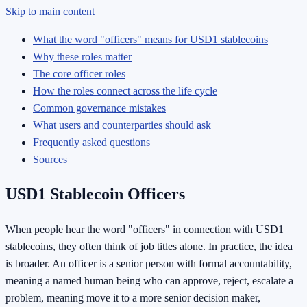
Skip to main content
What the word "officers" means for USD1 stablecoins
Why these roles matter
The core officer roles
How the roles connect across the life cycle
Common governance mistakes
What users and counterparties should ask
Frequently asked questions
Sources
USD1 Stablecoin Officers
When people hear the word "officers" in connection with USD1
stablecoins, they often think of job titles alone. In practice, the idea
is broader. An officer is a senior person with formal accountability,
meaning a named human being who can approve, reject, escalate a
problem, meaning move it to a more senior decision maker,