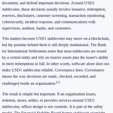
document, and defend important decisions. Around USD1
stablecoins, those decisions usually involve issuance, redemption,
reserves, disclosures, customer screening, transaction monitoring,
cybersecurity, incident response, and communications with
supervisors, auditors, banks, and customers.
This matters because USD1 stablecoins may move on a blockchain,
but the promise behind them is still deeply institutional. The Bank
for International Settlements notes that most stablecoins are issued
by a central entity and rely on reserve assets plus the issuer's ability
to meet redemptions in full. In other words, software alone does not
make USD1 stablecoins reliable. Governance does. Governance
means the way decisions are made, checked, recorded, and
[1]
challenged inside an organization.
The result is simple but important. If an organization issues,
redeems, stores, settles, or provides services around USD1
stablecoins, officer design is not cosmetic. It is part of the safety
model. The Financial Stability Board frames stablecoin oversight