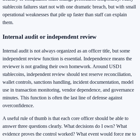
stablecoin failures start not with one dramatic breach, but with small
operational weaknesses that pile up faster than staff can explain
them.
Internal audit or independent review
Internal audit is not always organized as an officer title, but some
independent review function is essential. Independence means the
reviewer is not grading their own homework. Around USD1
stablecoins, independent review should test reserve reconciliation,
wallet controls, sanctions handling, incident documentation, model
use in transaction monitoring, vendor dependence, and governance
minutes. This function is often the last line of defense against
overconfidence.
A useful rule of thumb is that each core officer should be able to
answer three questions clearly. What decisions do I own? What
evidence proves the control worked? What event would force me to