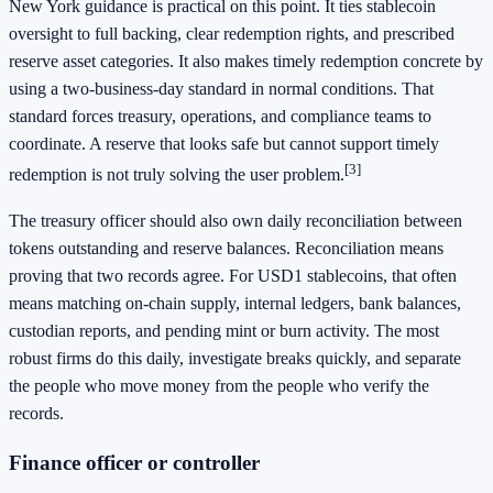
New York guidance is practical on this point. It ties stablecoin
oversight to full backing, clear redemption rights, and prescribed
reserve asset categories. It also makes timely redemption concrete by
using a two-business-day standard in normal conditions. That
standard forces treasury, operations, and compliance teams to
coordinate. A reserve that looks safe but cannot support timely
[3]
redemption is not truly solving the user problem.
The treasury officer should also own daily reconciliation between
tokens outstanding and reserve balances. Reconciliation means
proving that two records agree. For USD1 stablecoins, that often
means matching on-chain supply, internal ledgers, bank balances,
custodian reports, and pending mint or burn activity. The most
robust firms do this daily, investigate breaks quickly, and separate
the people who move money from the people who verify the
records.
Finance officer or controller