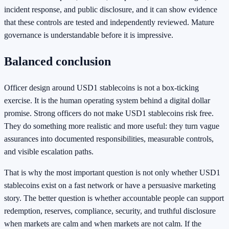
incident response, and public disclosure, and it can show evidence
that these controls are tested and independently reviewed. Mature
governance is understandable before it is impressive.
Balanced conclusion
Officer design around USD1 stablecoins is not a box-ticking
exercise. It is the human operating system behind a digital dollar
promise. Strong officers do not make USD1 stablecoins risk free.
They do something more realistic and more useful: they turn vague
assurances into documented responsibilities, measurable controls,
and visible escalation paths.
That is why the most important question is not only whether USD1
stablecoins exist on a fast network or have a persuasive marketing
story. The better question is whether accountable people can support
redemption, reserves, compliance, security, and truthful disclosure
when markets are calm and when markets are not calm. If the