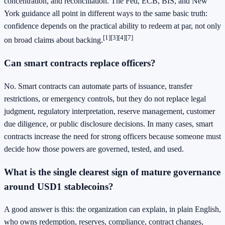
concentration, and reconciliation. The Fed, ECB, BIS, and New
York guidance all point in different ways to the same basic truth:
confidence depends on the practical ability to redeem at par, not only
[1]
[3]
[4]
[7]
on broad claims about backing.
Can smart contracts replace officers?
No. Smart contracts can automate parts of issuance, transfer
restrictions, or emergency controls, but they do not replace legal
judgment, regulatory interpretation, reserve management, customer
due diligence, or public disclosure decisions. In many cases, smart
contracts increase the need for strong officers because someone must
decide how those powers are governed, tested, and used.
What is the single clearest sign of mature governance
around USD1 stablecoins?
A good answer is this: the organization can explain, in plain English,
who owns redemption, reserves, compliance, contract changes,