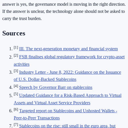
answer is yes, the governance model is moving in the right direction.
If the answer is unclear, the technology alone should not be asked to
carry the trust burden.
Sources
[1]
III. The next-generation monetary and financial system
[2]
FSB finalises global regulatory framework for crypto-asset
activities
[3]
Industry Letter - June 8, 2022: Guidance on the Issuance
of U.S. Dollar-Backed Stablecoins
[4]
Speech by Governor Barr on stablecoins
[5]
Updated Guidance for a Risk-Based Approach to Virtual
Assets and Virtual Asset Service Providers
[6]
Targeted report on Stablecoins and Unhosted Wallets -
Peer-to-Peer Transactions
[7]
Stablecoins on the rise: still small in the euro area, but