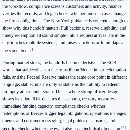
the workflow, compliance screens customers and activity, finance
verifies the records, and legal checks whether unusual cases change
the firm's obligations. The New York guidance is concrete enough to
show why this handoff matters. Full backing, reserve eligibility, and
timely redemption all sound simple until a request arrives late in the
day, touches multiple systems, and raises sanctions or fraud flags at
[3]
the same time.
During market stress, the handoffs become decisive. The ECB
warns that stablecoins can face runs if confidence in par redemption
falls, and the Federal Reserve makes the same core point in different
language: stablecoins are only as stable as their ability to redeem
promptly at par under strain. This is where strong officer design
shows its value. Risk declares the scenario, treasury measures
immediate funding capacity, compliance checks whether
redemptions or freezes trigger legal obligations, operations manages
queues and customer messaging, legal guides disclosures, and
[4]
security checks whether the event also has a technical dimension.