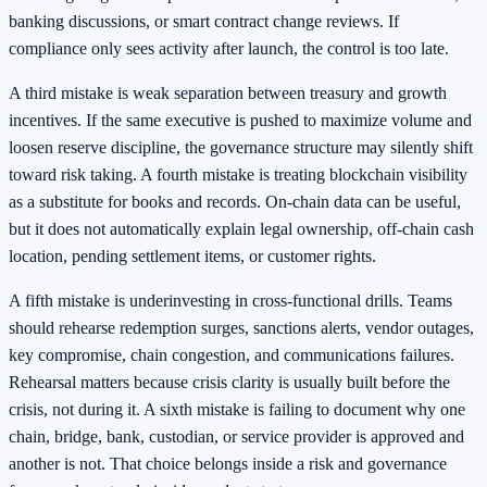
banking discussions, or smart contract change reviews. If
compliance only sees activity after launch, the control is too late.
A third mistake is weak separation between treasury and growth
incentives. If the same executive is pushed to maximize volume and
loosen reserve discipline, the governance structure may silently shift
toward risk taking. A fourth mistake is treating blockchain visibility
as a substitute for books and records. On-chain data can be useful,
but it does not automatically explain legal ownership, off-chain cash
location, pending settlement items, or customer rights.
A fifth mistake is underinvesting in cross-functional drills. Teams
should rehearse redemption surges, sanctions alerts, vendor outages,
key compromise, chain congestion, and communications failures.
Rehearsal matters because crisis clarity is usually built before the
crisis, not during it. A sixth mistake is failing to document why one
chain, bridge, bank, custodian, or service provider is approved and
another is not. That choice belongs inside a risk and governance