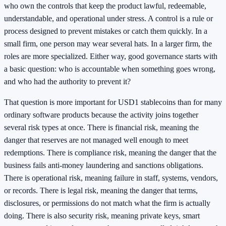
who own the controls that keep the product lawful, redeemable,
understandable, and operational under stress. A control is a rule or
process designed to prevent mistakes or catch them quickly. In a
small firm, one person may wear several hats. In a larger firm, the
roles are more specialized. Either way, good governance starts with
a basic question: who is accountable when something goes wrong,
and who had the authority to prevent it?
That question is more important for USD1 stablecoins than for many
ordinary software products because the activity joins together
several risk types at once. There is financial risk, meaning the
danger that reserves are not managed well enough to meet
redemptions. There is compliance risk, meaning the danger that the
business fails anti-money laundering and sanctions obligations.
There is operational risk, meaning failure in staff, systems, vendors,
or records. There is legal risk, meaning the danger that terms,
disclosures, or permissions do not match what the firm is actually
doing. There is also security risk, meaning private keys, smart