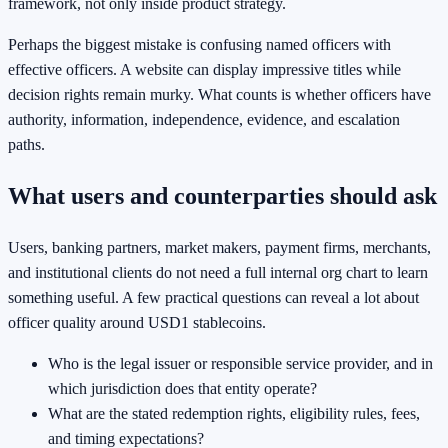
framework, not only inside product strategy.
Perhaps the biggest mistake is confusing named officers with
effective officers. A website can display impressive titles while
decision rights remain murky. What counts is whether officers have
authority, information, independence, evidence, and escalation
paths.
What users and counterparties should ask
Users, banking partners, market makers, payment firms, merchants,
and institutional clients do not need a full internal org chart to learn
something useful. A few practical questions can reveal a lot about
officer quality around USD1 stablecoins.
Who is the legal issuer or responsible service provider, and in
which jurisdiction does that entity operate?
What are the stated redemption rights, eligibility rules, fees,
and timing expectations?