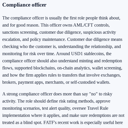
Compliance officer
The compliance officer is usually the first role people think about,
and for good reason. This officer owns AML/CFT controls,
sanctions screening, customer due diligence, suspicious activity
escalation, and policy maintenance. Customer due diligence means
checking who the customer is, understanding the relationship, and
monitoring for risk over time. Around USD1 stablecoins, the
compliance officer should also understand minting and redemption
flows, supported blockchains, on-chain analytics, wallet screening,
and how the firm applies rules to transfers that involve exchanges,
brokers, payment apps, merchants, or self-custodied wallets.
A strong compliance officer does more than say "no" to risky
activity. The role should define risk rating methods, approve
monitoring scenarios, test alert quality, oversee Travel Rule
implementation where it applies, and make sure redemptions are not
treated as a blind spot. FATF's recent work is especially useful here