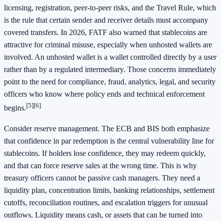
licensing, registration, peer-to-peer risks, and the Travel Rule, which
is the rule that certain sender and receiver details must accompany
covered transfers. In 2026, FATF also warned that stablecoins are
attractive for criminal misuse, especially when unhosted wallets are
involved. An unhosted wallet is a wallet controlled directly by a user
rather than by a regulated intermediary. Those concerns immediately
point to the need for compliance, fraud, analytics, legal, and security
officers who know where policy ends and technical enforcement
[5]
[6]
begins.
Consider reserve management. The ECB and BIS both emphasize
that confidence in par redemption is the central vulnerability line for
stablecoins. If holders lose confidence, they may redeem quickly,
and that can force reserve sales at the wrong time. This is why
treasury officers cannot be passive cash managers. They need a
liquidity plan, concentration limits, banking relationships, settlement
cutoffs, reconciliation routines, and escalation triggers for unusual
outflows. Liquidity means cash, or assets that can be turned into