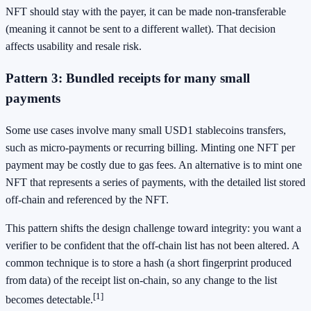
NFT should stay with the payer, it can be made non-transferable
(meaning it cannot be sent to a different wallet). That decision
affects usability and resale risk.
Pattern 3: Bundled receipts for many small
payments
Some use cases involve many small USD1 stablecoins transfers,
such as micro-payments or recurring billing. Minting one NFT per
payment may be costly due to gas fees. An alternative is to mint one
NFT that represents a series of payments, with the detailed list stored
off-chain and referenced by the NFT.
This pattern shifts the design challenge toward integrity: you want a
verifier to be confident that the off-chain list has not been altered. A
common technique is to store a hash (a short fingerprint produced
from data) of the receipt list on-chain, so any change to the list
[1]
becomes detectable.