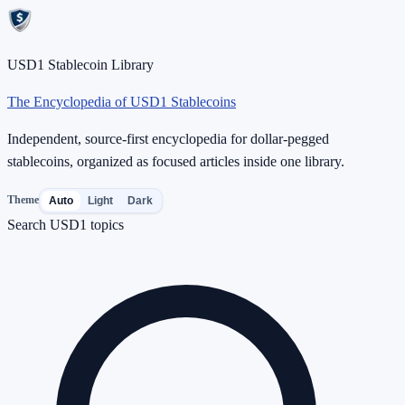
USD1 Stablecoin Library
The Encyclopedia of USD1 Stablecoins
Independent, source-first encyclopedia for dollar-pegged
stablecoins, organized as focused articles inside one library.
Theme
Auto
Light
Dark
Search USD1 topics