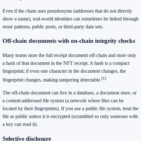
Even if the chain uses pseudonyms (addresses that do not directly
show a name), real-world identities can sometimes be linked through
reuse patterns, public posts, or third-party data sets.
Off-chain documents with on-chain integrity checks
Many teams store the full receipt document off-chain and store only
a hash of that document in the NFT receipt. A hash is a compact
fingerprint; if even one character in the document changes, the
[1]
fingerprint changes, making tampering detectable.
The off-chain document can live in a database, a document store, or
a content-addressed file system (a network where files can be
located by their fingerprints). If you use a public file system, treat the
file as public unless it is encrypted (scrambled so only someone with
a key can read it).
Selective disclosure