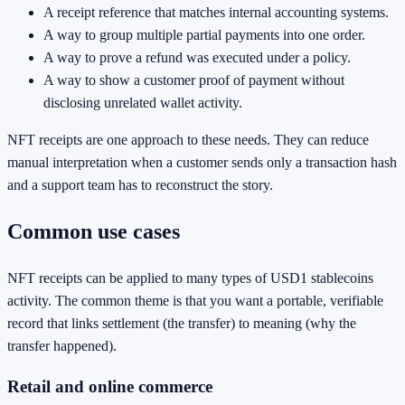
A receipt reference that matches internal accounting systems.
A way to group multiple partial payments into one order.
A way to prove a refund was executed under a policy.
A way to show a customer proof of payment without
disclosing unrelated wallet activity.
NFT receipts are one approach to these needs. They can reduce
manual interpretation when a customer sends only a transaction hash
and a support team has to reconstruct the story.
Common use cases
NFT receipts can be applied to many types of USD1 stablecoins
activity. The common theme is that you want a portable, verifiable
record that links settlement (the transfer) to meaning (why the
transfer happened).
Retail and online commerce