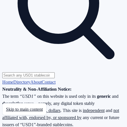
Home
Directory
About
Contact
Neutrality & Non-Affiliation Notice:
The term
“USD1”
on this website is used only in its
generic
and
descriptive
sense—namely, any digital token stably
Skip to main content
redeemable
1 : 1 for U.S. dollars
. This site is
independent
and
not
affiliated with, endorsed by, or sponsored by
any current or future
issuers of “USD1”-branded stablecoins.