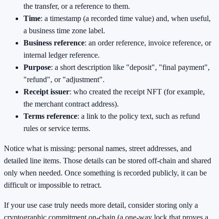
the transfer, or a reference to them.
Time
: a timestamp (a recorded time value) and, when useful,
a business time zone label.
Business reference
: an order reference, invoice reference, or
internal ledger reference.
Purpose
: a short description like "deposit", "final payment",
"refund", or "adjustment".
Receipt issuer
: who created the receipt NFT (for example,
the merchant contract address).
Terms reference
: a link to the policy text, such as refund
rules or service terms.
Notice what is missing: personal names, street addresses, and
detailed line items. Those details can be stored off-chain and shared
only when needed. Once something is recorded publicly, it can be
difficult or impossible to retract.
If your use case truly needs more detail, consider storing only a
cryptographic commitment on-chain (a one-way lock that proves a