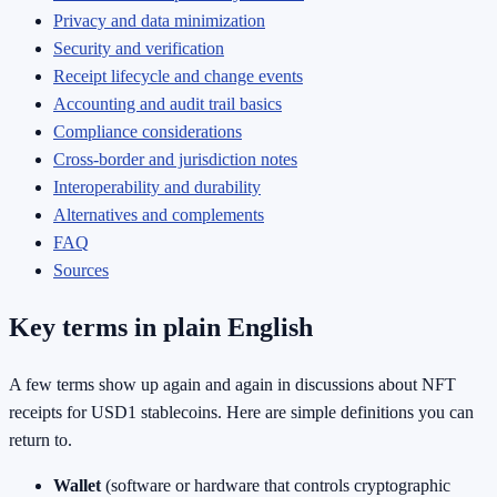
Privacy and data minimization
Security and verification
Receipt lifecycle and change events
Accounting and audit trail basics
Compliance considerations
Cross-border and jurisdiction notes
Interoperability and durability
Alternatives and complements
FAQ
Sources
Key terms in plain English
A few terms show up again and again in discussions about NFT
receipts for USD1 stablecoins. Here are simple definitions you can
return to.
Wallet
(software or hardware that controls cryptographic