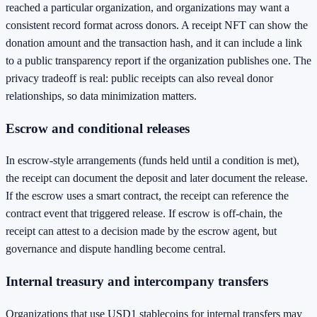
reached a particular organization, and organizations may want a
consistent record format across donors. A receipt NFT can show the
donation amount and the transaction hash, and it can include a link
to a public transparency report if the organization publishes one. The
privacy tradeoff is real: public receipts can also reveal donor
relationships, so data minimization matters.
Escrow and conditional releases
In escrow-style arrangements (funds held until a condition is met),
the receipt can document the deposit and later document the release.
If the escrow uses a smart contract, the receipt can reference the
contract event that triggered release. If escrow is off-chain, the
receipt can attest to a decision made by the escrow agent, but
governance and dispute handling become central.
Internal treasury and intercompany transfers
Organizations that use USD1 stablecoins for internal transfers may