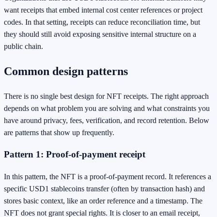
want receipts that embed internal cost center references or project
codes. In that setting, receipts can reduce reconciliation time, but
they should still avoid exposing sensitive internal structure on a
public chain.
Common design patterns
There is no single best design for NFT receipts. The right approach
depends on what problem you are solving and what constraints you
have around privacy, fees, verification, and record retention. Below
are patterns that show up frequently.
Pattern 1: Proof-of-payment receipt
In this pattern, the NFT is a proof-of-payment record. It references a
specific USD1 stablecoins transfer (often by transaction hash) and
stores basic context, like an order reference and a timestamp. The
NFT does not grant special rights. It is closer to an email receipt,