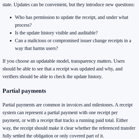
state. Updates can be convenient, but they introduce new questions:
Who has permission to update the receipt, and under what
process?
Is the update history visible and auditable?
Can a malicious or compromised issuer change receipts in a
way that harms users?
If you choose an updatable model, transparency matters. Users
should be able to see that a receipt was updated and why, and
verifiers should be able to check the update history.
Partial payments
Partial payments are common in invoices and milestones. A receipt
system can represent a partial payment with one receipt per
payment, or with a receipt that tracks a running paid total. Either
way, the receipt should make it clear whether the referenced transfer
fully settled the obligation or only covered part of it.