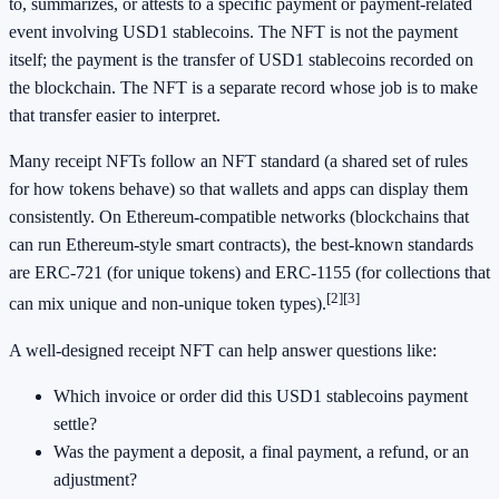
to, summarizes, or attests to a specific payment or payment-related
event involving USD1 stablecoins. The NFT is not the payment
itself; the payment is the transfer of USD1 stablecoins recorded on
the blockchain. The NFT is a separate record whose job is to make
that transfer easier to interpret.
Many receipt NFTs follow an NFT standard (a shared set of rules
for how tokens behave) so that wallets and apps can display them
consistently. On Ethereum-compatible networks (blockchains that
can run Ethereum-style smart contracts), the best-known standards
are ERC-721 (for unique tokens) and ERC-1155 (for collections that
[2]
[3]
can mix unique and non-unique token types).
A well-designed receipt NFT can help answer questions like:
Which invoice or order did this USD1 stablecoins payment
settle?
Was the payment a deposit, a final payment, a refund, or an
adjustment?