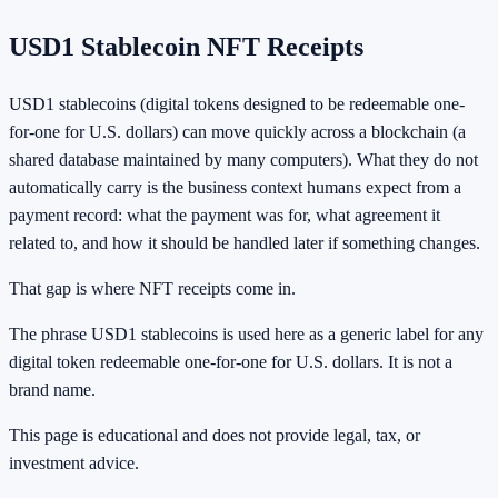
USD1 Stablecoin NFT Receipts
USD1 stablecoins (digital tokens designed to be redeemable one-
for-one for U.S. dollars) can move quickly across a blockchain (a
shared database maintained by many computers). What they do not
automatically carry is the business context humans expect from a
payment record: what the payment was for, what agreement it
related to, and how it should be handled later if something changes.
That gap is where NFT receipts come in.
The phrase USD1 stablecoins is used here as a generic label for any
digital token redeemable one-for-one for U.S. dollars. It is not a
brand name.
This page is educational and does not provide legal, tax, or
investment advice.