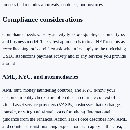
process that includes approvals, contracts, and invoices.
Compliance considerations
Compliance needs vary by activity type, geography, customer type,
and business model. The safest approach is to treat NFT receipts as
recordkeeping tools and then ask what rules apply to the underlying
USD1 stablecoins payment activity and to any services you provide
around it.
AML, KYC, and intermediaries
AML (anti-money laundering controls) and KYC (know your
customer identity checks) are often discussed in the context of
virtual asset service providers (VASPs, businesses that exchange,
transfer, or safeguard virtual assets for others). International
guidance from the Financial Action Task Force describes how AML
and counter-terrorist financing expectations can apply in this area,