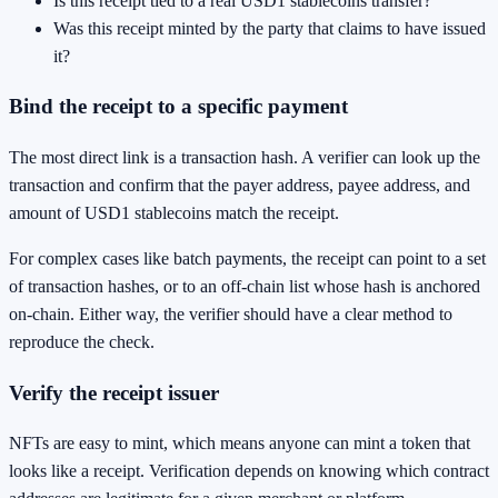
Is this receipt tied to a real USD1 stablecoins transfer?
Was this receipt minted by the party that claims to have issued
it?
Bind the receipt to a specific payment
The most direct link is a transaction hash. A verifier can look up the
transaction and confirm that the payer address, payee address, and
amount of USD1 stablecoins match the receipt.
For complex cases like batch payments, the receipt can point to a set
of transaction hashes, or to an off-chain list whose hash is anchored
on-chain. Either way, the verifier should have a clear method to
reproduce the check.
Verify the receipt issuer
NFTs are easy to mint, which means anyone can mint a token that
looks like a receipt. Verification depends on knowing which contract