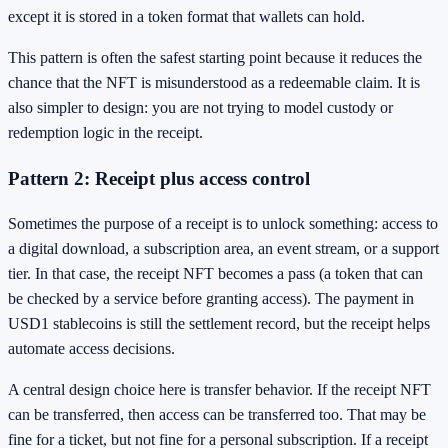
except it is stored in a token format that wallets can hold.
This pattern is often the safest starting point because it reduces the
chance that the NFT is misunderstood as a redeemable claim. It is
also simpler to design: you are not trying to model custody or
redemption logic in the receipt.
Pattern 2: Receipt plus access control
Sometimes the purpose of a receipt is to unlock something: access to
a digital download, a subscription area, an event stream, or a support
tier. In that case, the receipt NFT becomes a pass (a token that can
be checked by a service before granting access). The payment in
USD1 stablecoins is still the settlement record, but the receipt helps
automate access decisions.
A central design choice here is transfer behavior. If the receipt NFT
can be transferred, then access can be transferred too. That may be
fine for a ticket, but not fine for a personal subscription. If a receipt