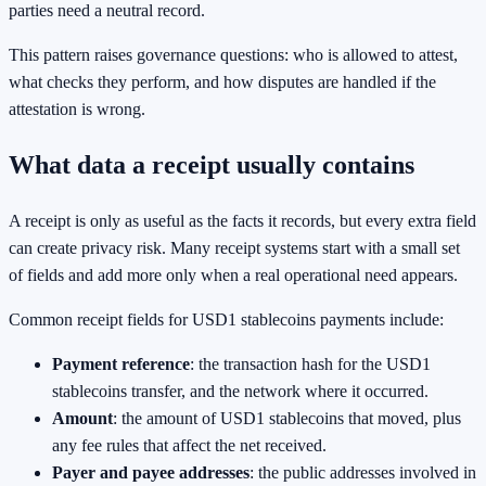
parties need a neutral record.
This pattern raises governance questions: who is allowed to attest,
what checks they perform, and how disputes are handled if the
attestation is wrong.
What data a receipt usually contains
A receipt is only as useful as the facts it records, but every extra field
can create privacy risk. Many receipt systems start with a small set
of fields and add more only when a real operational need appears.
Common receipt fields for USD1 stablecoins payments include:
Payment reference
: the transaction hash for the USD1
stablecoins transfer, and the network where it occurred.
Amount
: the amount of USD1 stablecoins that moved, plus
any fee rules that affect the net received.
Payer and payee addresses
: the public addresses involved in