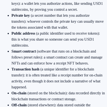
keys): a wallet lets you authorize actions, like sending USD1
stablecoins, by proving you control a secret.
Private key
(a secret number that lets you authorize
transfers): whoever controls the private key can usually move
the tokens associated with that wallet.
Public address
(a public identifier used to receive tokens):
this is what you share so someone can send you USD1
stablecoins.
Smart contract
(software that runs on a blockchain and
follows preset rules): a smart contract can create and manage
NFTs and can enforce how a receipt NFT behaves.
Transaction hash
(a unique identifier for a blockchain
transfer): it is often treated like a receipt number for on-chain
activity, even though it does not include a narrative of what
happened.
On-chain
(stored on the blockchain): data recorded directly in
blockchain transactions or contract storage.
Off-chain
(stored elsewhere): data stored outside the