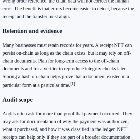
wrong order reference, the chain data will not correct the human
error. The benefit is that errors become easier to detect, because the
receipt and the transfer must align.
Retention and evidence
Many businesses must retain records for years. A receipt NFT can
persist on-chain as long as the chain exists, but it may rely on off-
chain documents. Plan for long-term access to the off-chain
documents and for a verifier to reproduce integrity checks later.
Storing a hash on-chain helps prove that a document existed in a
[1]
particular form at a particular time.
Audit scope
Audits often ask for more than proof that payment occurred. They
may ask for documentation of why the payment was authorized,
what it purchased, and how it was classified in the ledger. NFT
receipts can help only if they are part of a broader documentation