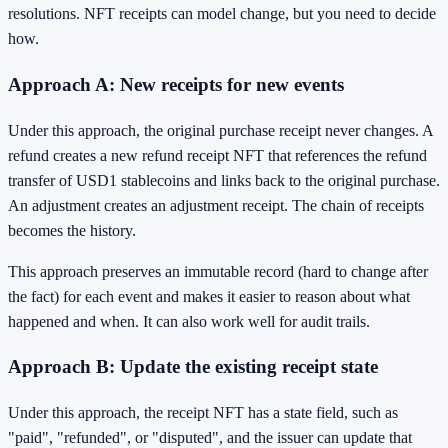
resolutions. NFT receipts can model change, but you need to decide
how.
Approach A: New receipts for new events
Under this approach, the original purchase receipt never changes. A
refund creates a new refund receipt NFT that references the refund
transfer of USD1 stablecoins and links back to the original purchase.
An adjustment creates an adjustment receipt. The chain of receipts
becomes the history.
This approach preserves an immutable record (hard to change after
the fact) for each event and makes it easier to reason about what
happened and when. It can also work well for audit trails.
Approach B: Update the existing receipt state
Under this approach, the receipt NFT has a state field, such as
"paid", "refunded", or "disputed", and the issuer can update that