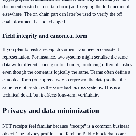
document existed in a certain form) and keeping the full document
elsewhere. The on-chain part can later be used to verify the off-
chain document has not changed.
Field integrity and canonical form
If you plan to hash a receipt document, you need a consistent
representation. For instance, two systems might serialize the same
data with different spacing or field order, producing different hashes
even though the content is logically the same. Teams often define a
canonical form (one agreed way to represent the data) so that the
same receipt produces the same hash across systems. This is a
technical detail, but it affects long-term verifiability.
Privacy and data minimization
NFT receipts feel familiar because "receipt" is a common business
object. The privacy profile is not familiar. Public blockchains are