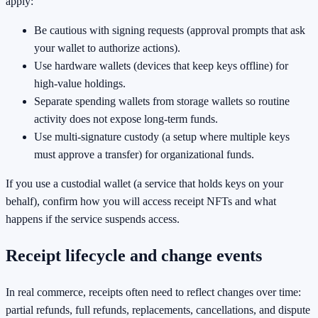
apply:
Be cautious with signing requests (approval prompts that ask
your wallet to authorize actions).
Use hardware wallets (devices that keep keys offline) for
high-value holdings.
Separate spending wallets from storage wallets so routine
activity does not expose long-term funds.
Use multi-signature custody (a setup where multiple keys
must approve a transfer) for organizational funds.
If you use a custodial wallet (a service that holds keys on your
behalf), confirm how you will access receipt NFTs and what
happens if the service suspends access.
Receipt lifecycle and change events
In real commerce, receipts often need to reflect changes over time:
partial refunds, full refunds, replacements, cancellations, and dispute