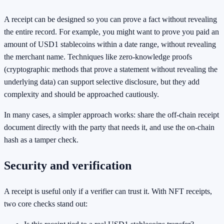
A receipt can be designed so you can prove a fact without revealing
the entire record. For example, you might want to prove you paid an
amount of USD1 stablecoins within a date range, without revealing
the merchant name. Techniques like zero-knowledge proofs
(cryptographic methods that prove a statement without revealing the
underlying data) can support selective disclosure, but they add
complexity and should be approached cautiously.
In many cases, a simpler approach works: share the off-chain receipt
document directly with the party that needs it, and use the on-chain
hash as a tamper check.
Security and verification
A receipt is useful only if a verifier can trust it. With NFT receipts,
two core checks stand out: