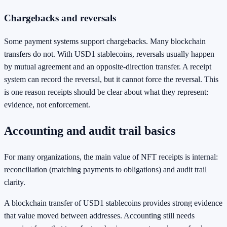
Chargebacks and reversals
Some payment systems support chargebacks. Many blockchain
transfers do not. With USD1 stablecoins, reversals usually happen
by mutual agreement and an opposite-direction transfer. A receipt
system can record the reversal, but it cannot force the reversal. This
is one reason receipts should be clear about what they represent:
evidence, not enforcement.
Accounting and audit trail basics
For many organizations, the main value of NFT receipts is internal:
reconciliation (matching payments to obligations) and audit trail
clarity.
A blockchain transfer of USD1 stablecoins provides strong evidence
that value moved between addresses. Accounting still needs