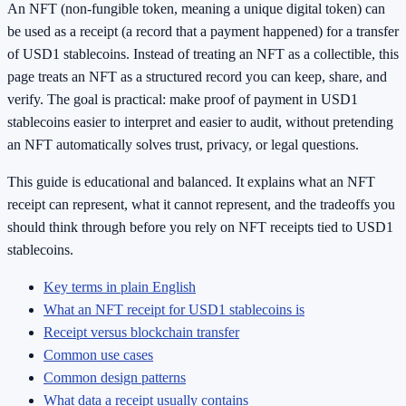
An NFT (non-fungible token, meaning a unique digital token) can
be used as a receipt (a record that a payment happened) for a transfer
of USD1 stablecoins. Instead of treating an NFT as a collectible, this
page treats an NFT as a structured record you can keep, share, and
verify. The goal is practical: make proof of payment in USD1
stablecoins easier to interpret and easier to audit, without pretending
an NFT automatically solves trust, privacy, or legal questions.
This guide is educational and balanced. It explains what an NFT
receipt can represent, what it cannot represent, and the tradeoffs you
should think through before you rely on NFT receipts tied to USD1
stablecoins.
Key terms in plain English
What an NFT receipt for USD1 stablecoins is
Receipt versus blockchain transfer
Common use cases
Common design patterns
What data a receipt usually contains