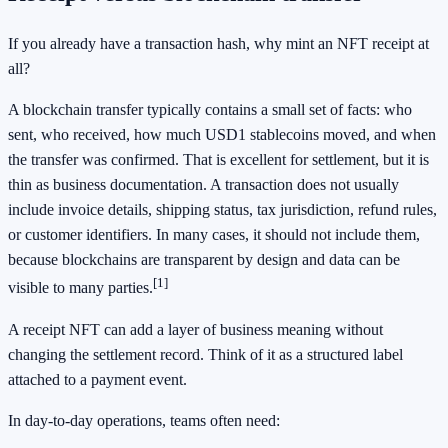
If you already have a transaction hash, why mint an NFT receipt at
all?
A blockchain transfer typically contains a small set of facts: who
sent, who received, how much USD1 stablecoins moved, and when
the transfer was confirmed. That is excellent for settlement, but it is
thin as business documentation. A transaction does not usually
include invoice details, shipping status, tax jurisdiction, refund rules,
or customer identifiers. In many cases, it should not include them,
because blockchains are transparent by design and data can be
[1]
visible to many parties.
A receipt NFT can add a layer of business meaning without
changing the settlement record. Think of it as a structured label
attached to a payment event.
In day-to-day operations, teams often need: