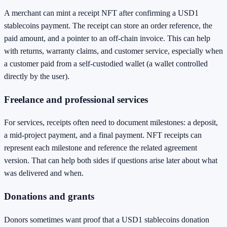
A merchant can mint a receipt NFT after confirming a USD1
stablecoins payment. The receipt can store an order reference, the
paid amount, and a pointer to an off-chain invoice. This can help
with returns, warranty claims, and customer service, especially when
a customer paid from a self-custodied wallet (a wallet controlled
directly by the user).
Freelance and professional services
For services, receipts often need to document milestones: a deposit,
a mid-project payment, and a final payment. NFT receipts can
represent each milestone and reference the related agreement
version. That can help both sides if questions arise later about what
was delivered and when.
Donations and grants
Donors sometimes want proof that a USD1 stablecoins donation