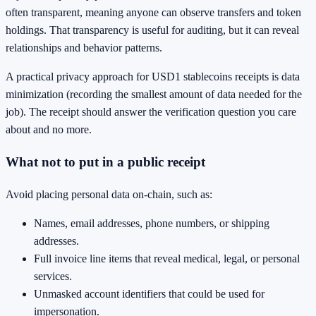
often transparent, meaning anyone can observe transfers and token
holdings. That transparency is useful for auditing, but it can reveal
relationships and behavior patterns.
A practical privacy approach for USD1 stablecoins receipts is data
minimization (recording the smallest amount of data needed for the
job). The receipt should answer the verification question you care
about and no more.
What not to put in a public receipt
Avoid placing personal data on-chain, such as:
Names, email addresses, phone numbers, or shipping
addresses.
Full invoice line items that reveal medical, legal, or personal
services.
Unmasked account identifiers that could be used for
impersonation.