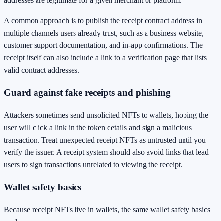
addresses are legitimate for a given merchant or platform.
A common approach is to publish the receipt contract address in
multiple channels users already trust, such as a business website,
customer support documentation, and in-app confirmations. The
receipt itself can also include a link to a verification page that lists
valid contract addresses.
Guard against fake receipts and phishing
Attackers sometimes send unsolicited NFTs to wallets, hoping the
user will click a link in the token details and sign a malicious
transaction. Treat unexpected receipt NFTs as untrusted until you
verify the issuer. A receipt system should also avoid links that lead
users to sign transactions unrelated to viewing the receipt.
Wallet safety basics
Because receipt NFTs live in wallets, the same wallet safety basics