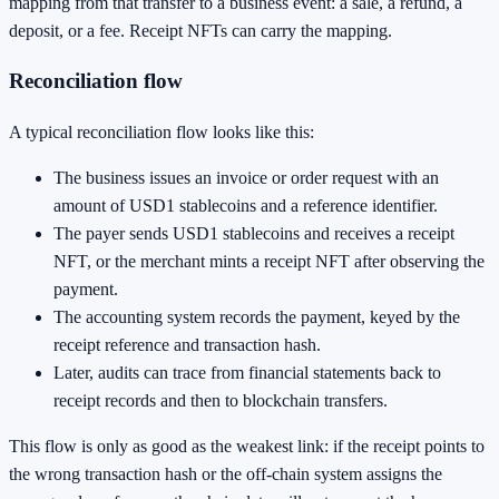
mapping from that transfer to a business event: a sale, a refund, a
deposit, or a fee. Receipt NFTs can carry the mapping.
Reconciliation flow
A typical reconciliation flow looks like this:
The business issues an invoice or order request with an
amount of USD1 stablecoins and a reference identifier.
The payer sends USD1 stablecoins and receives a receipt
NFT, or the merchant mints a receipt NFT after observing the
payment.
The accounting system records the payment, keyed by the
receipt reference and transaction hash.
Later, audits can trace from financial statements back to
receipt records and then to blockchain transfers.
This flow is only as good as the weakest link: if the receipt points to
the wrong transaction hash or the off-chain system assigns the