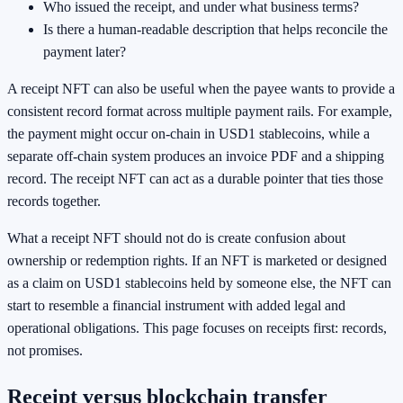
Who issued the receipt, and under what business terms?
Is there a human-readable description that helps reconcile the
payment later?
A receipt NFT can also be useful when the payee wants to provide a
consistent record format across multiple payment rails. For example,
the payment might occur on-chain in USD1 stablecoins, while a
separate off-chain system produces an invoice PDF and a shipping
record. The receipt NFT can act as a durable pointer that ties those
records together.
What a receipt NFT should not do is create confusion about
ownership or redemption rights. If an NFT is marketed or designed
as a claim on USD1 stablecoins held by someone else, the NFT can
start to resemble a financial instrument with added legal and
operational obligations. This page focuses on receipts first: records,
not promises.
Receipt versus blockchain transfer