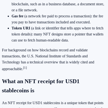
blockchain, such as in a business database, a document store,
or a file network.
Gas fee
(a network fee paid to process a transaction): the fee
you pay to have transactions included and executed.
Token URI
(a link or identifier that tells apps where to fetch
token details): many NFT designs store a pointer that wallets
can use to fetch human-readable data.
For background on how blockchains record and validate
transactions, the U.S. National Institute of Standards and
Technology has a technical overview that is widely cited and
[1]
approachable.
What an NFT receipt for USD1
stablecoins is
An NFT receipt for USD1 stablecoins is a unique token that points