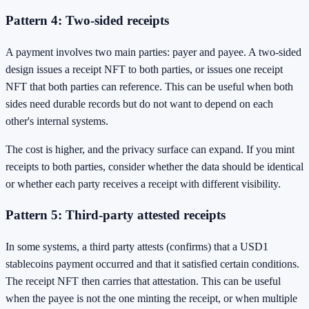
Pattern 4: Two-sided receipts
A payment involves two main parties: payer and payee. A two-sided
design issues a receipt NFT to both parties, or issues one receipt
NFT that both parties can reference. This can be useful when both
sides need durable records but do not want to depend on each
other's internal systems.
The cost is higher, and the privacy surface can expand. If you mint
receipts to both parties, consider whether the data should be identical
or whether each party receives a receipt with different visibility.
Pattern 5: Third-party attested receipts
In some systems, a third party attests (confirms) that a USD1
stablecoins payment occurred and that it satisfied certain conditions.
The receipt NFT then carries that attestation. This can be useful
when the payee is not the one minting the receipt, or when multiple