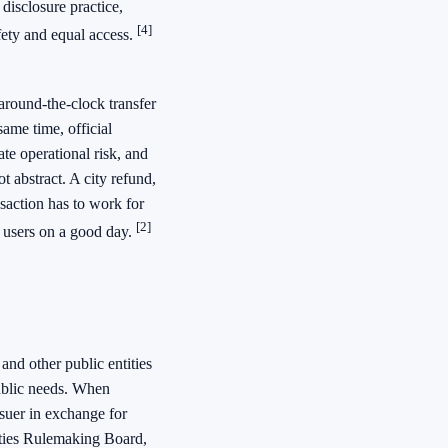
 disclosure practice,
[4]
fety and equal access.
around-the-clock transfer
ame time, official
ate operational risk, and
t abstract. A city refund,
saction has to work for
[2]
ed users on a good day.
 and other public entities
public needs. When
suer in exchange for
ties Rulemaking Board,