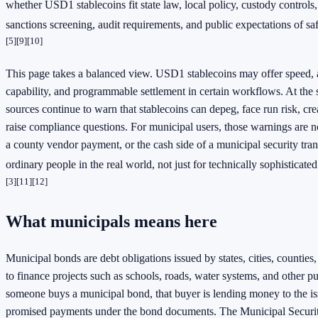
whether USD1 stablecoins fit state law, local policy, custody controls,
sanctions screening, audit requirements, and public expectations of sa
[5]
[9]
[10]
This page takes a balanced view. USD1 stablecoins may offer speed, 
capability, and programmable settlement in certain workflows. At the s
sources continue to warn that stablecoins can depeg, face run risk, cre
raise compliance questions. For municipal users, those warnings are no
a county vendor payment, or the cash side of a municipal security tran
ordinary people in the real world, not just for technically sophisticat
[3]
[11]
[12]
What municipals means here
Municipal bonds are debt obligations issued by states, cities, counties,
to finance projects such as schools, roads, water systems, and other 
someone buys a municipal bond, that buyer is lending money to the is
promised payments under the bond documents. The Municipal Securi