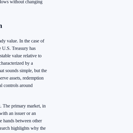
kflows without changing
h
ady value. In the case of
e U.S. Treasury has
table value relative to
characterized by a
hat sounds simple, but the
erve assets, redemption
al controls around
t. The primary market, in
with an issuer or an
ge hands between other
search highlights why the