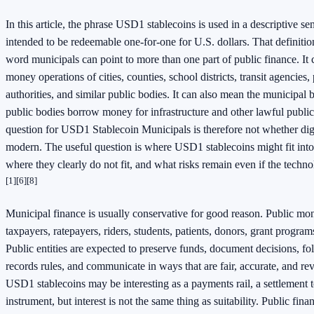
In this article, the phrase USD1 stablecoins is used in a descriptive se
intended to be redeemable one-for-one for U.S. dollars. That definitio
word municipals can point to more than one part of public finance. It
money operations of cities, counties, school districts, transit agencies, 
authorities, and similar public bodies. It can also mean the municipal
public bodies borrow money for infrastructure and other lawful publi
question for USD1 Stablecoin Municipals is therefore not whether dig
modern. The useful question is where USD1 stablecoins might fit into
where they clearly do not fit, and what risks remain even if the tech
[1]
[6]
[8]
Municipal finance is usually conservative for good reason. Public mon
taxpayers, ratepayers, riders, students, patients, donors, grant progra
Public entities are expected to preserve funds, document decisions, 
records rules, and communicate in ways that are fair, accurate, and rev
USD1 stablecoins may be interesting as a payments rail, a settlement to
instrument, but interest is not the same thing as suitability. Public fin