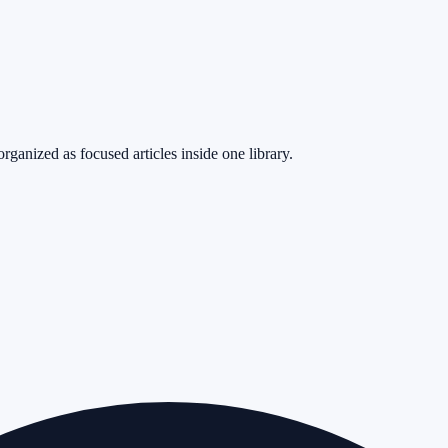
rganized as focused articles inside one library.