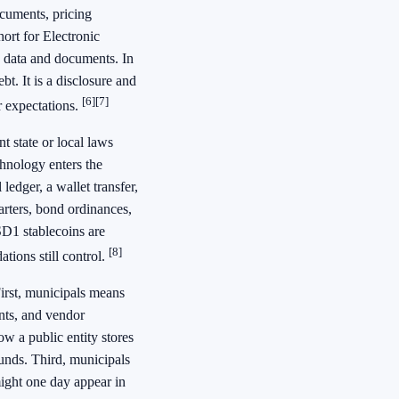
ocuments, pricing
ort for Electronic
s data and documents. In
t. It is a disclosure and
[6]
[7]
r expectations.
t state or local laws
hnology enters the
ledger, a wallet transfer,
harters, bond ordinances,
USD1 stablecoins are
[8]
tions still control.
First, municipals means
ants, and vendor
w a public entity stores
unds. Third, municipals
ight one day appear in