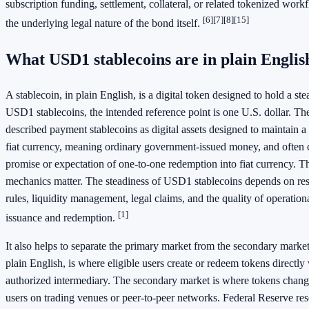
subscription funding, settlement, collateral, or related tokenized wor
[6]
[7]
[8]
[15]
the underlying legal nature of the bond itself.
What USD1 stablecoins are in plain Englis
A stablecoin, in plain English, is a digital token designed to hold a ste
USD1 stablecoins, the intended reference point is one U.S. dollar. Th
described payment stablecoins as digital assets designed to maintain a s
fiat currency, meaning ordinary government-issued money, and often 
promise or expectation of one-to-one redemption into fiat currency. T
mechanics matter. The steadiness of USD1 stablecoins depends on res
rules, liquidity management, legal claims, and the quality of operation
[1]
issuance and redemption.
It also helps to separate the primary market from the secondary marke
plain English, is where eligible users create or redeem tokens directly 
authorized intermediary. The secondary market is where tokens chan
users on trading venues or peer-to-peer networks. Federal Reserve re