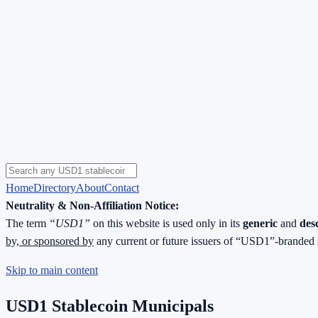
Home
Directory
About
Contact
Neutrality & Non-Affiliation Notice:
The term
“USD1”
on this website is used only in its
generic
and
des
by, or sponsored by
any current or future issuers of “USD1”-branded 
Skip to main content
USD1 Stablecoin Municipals