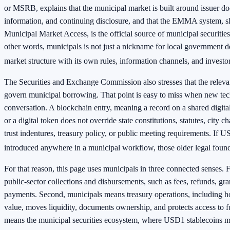
or MSRB, explains that the municipal market is built around issuer d
information, and continuing disclosure, and that the EMMA system, sh
Municipal Market Access, is the official source of municipal securitie
other words, municipals is not just a nickname for local government deb
market structure with its own rules, information channels, and investo
The Securities and Exchange Commission also stresses that the relevan
govern municipal borrowing. That point is easy to miss when new tec
conversation. A blockchain entry, meaning a record on a shared digital 
or a digital token does not override state constitutions, statutes, city c
trust indentures, treasury policy, or public meeting requirements. If 
introduced anywhere in a municipal workflow, those older legal founda
For that reason, this page uses municipals in three connected senses. 
public-sector collections and disbursements, such as fees, refunds, gr
payments. Second, municipals means treasury operations, including ho
value, moves liquidity, documents ownership, and protects access to f
means the municipal securities ecosystem, where USD1 stablecoins m