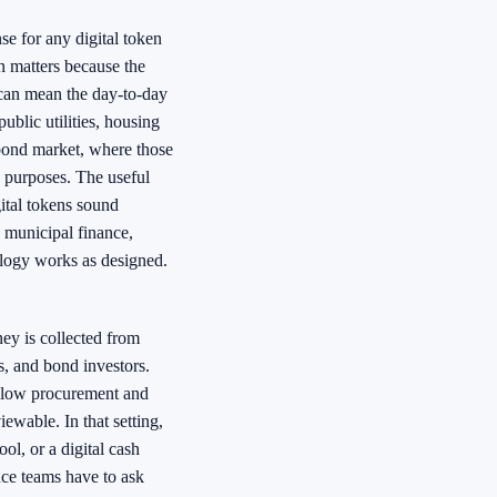
nse for any digital token
n matters because the
 can mean the day-to-day
public utilities, housing
 bond market, where those
c purposes. The useful
ital tokens sound
 municipal finance,
nology works as designed.
ey is collected from
ms, and bond investors.
follow procurement and
iewable. In that setting,
ol, or a digital cash
ance teams have to ask