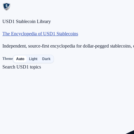
USD1 Stablecoin Library
The Encyclopedia of USD1 Stablecoins
Independent, source-first encyclopedia for dollar-pegged stablecoins, o
Theme
Auto
Light
Dark
Search USD1 topics