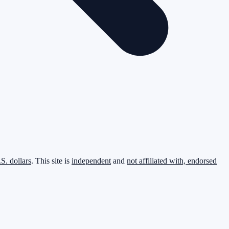
.S. dollars
. This site is
independent
and
not affiliated with, endorsed