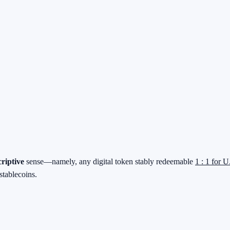
criptive
sense—namely, any digital token stably redeemable
1 : 1 for U
stablecoins.