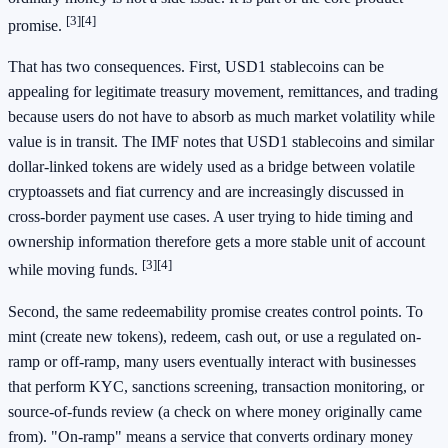
[3]
[4]
promise.
That has two consequences. First, USD1 stablecoins can be
appealing for legitimate treasury movement, remittances, and trading
because users do not have to absorb as much market volatility while
value is in transit. The IMF notes that USD1 stablecoins and similar
dollar-linked tokens are widely used as a bridge between volatile
cryptoassets and fiat currency and are increasingly discussed in
cross-border payment use cases. A user trying to hide timing and
ownership information therefore gets a more stable unit of account
[3]
[4]
while moving funds.
Second, the same redeemability promise creates control points. To
mint (create new tokens), redeem, cash out, or use a regulated on-
ramp or off-ramp, many users eventually interact with businesses
that perform KYC, sanctions screening, transaction monitoring, or
source-of-funds review (a check on where money originally came
from). "On-ramp" means a service that converts ordinary money