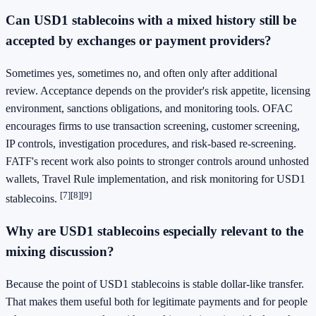
Can USD1 stablecoins with a mixed history still be
accepted by exchanges or payment providers?
Sometimes yes, sometimes no, and often only after additional
review. Acceptance depends on the provider's risk appetite, licensing
environment, sanctions obligations, and monitoring tools. OFAC
encourages firms to use transaction screening, customer screening,
IP controls, investigation procedures, and risk-based re-screening.
FATF's recent work also points to stronger controls around unhosted
wallets, Travel Rule implementation, and risk monitoring for USD1
[7]
[8]
[9]
stablecoins.
Why are USD1 stablecoins especially relevant to the
mixing discussion?
Because the point of USD1 stablecoins is stable dollar-like transfer.
That makes them useful both for legitimate payments and for people