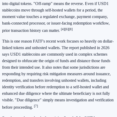
into digital tokens. "Off-ramp" means the reverse. Even if USD1
stablecoins move through self-hosted wallets for a period, the
moment value touches a regulated exchange, payment company,
bank-connected processor, or issuer-facing redemption workflow,
[4]
[6]
[8]
prior transaction history can matter.
This is one reason FATF's recent work focuses so heavily on dollar-
linked tokens and unhosted wallets. The report published in 2026
says USD1 stablecoins are commonly used in complex schemes
designed to obfuscate the origin of funds and distance those funds
from their intended use. It also notes that some jurisdictions are
responding by requiring risk mitigation measures around issuance,
redemption, and transfers involving unhosted wallets, including
identity verification before redemption to a self-hosted wallet and
enhanced due diligence where the ultimate beneficiary is not fully
visible. "Due diligence" simply means investigation and verification
[7]
before proceeding.