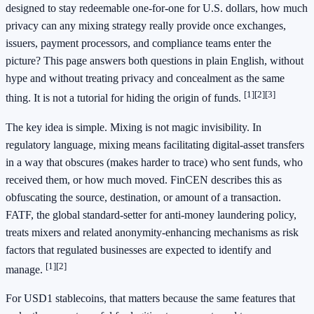
designed to stay redeemable one-for-one for U.S. dollars, how much
privacy can any mixing strategy really provide once exchanges,
issuers, payment processors, and compliance teams enter the
picture? This page answers both questions in plain English, without
hype and without treating privacy and concealment as the same
[1]
[2]
[3]
thing. It is not a tutorial for hiding the origin of funds.
The key idea is simple. Mixing is not magic invisibility. In
regulatory language, mixing means facilitating digital-asset transfers
in a way that obscures (makes harder to trace) who sent funds, who
received them, or how much moved. FinCEN describes this as
obfuscating the source, destination, or amount of a transaction.
FATF, the global standard-setter for anti-money laundering policy,
treats mixers and related anonymity-enhancing mechanisms as risk
factors that regulated businesses are expected to identify and
[1]
[2]
manage.
For USD1 stablecoins, that matters because the same features that