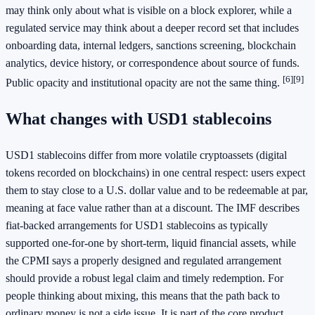
may think only about what is visible on a block explorer, while a
regulated service may think about a deeper record set that includes
onboarding data, internal ledgers, sanctions screening, blockchain
analytics, device history, or correspondence about source of funds.
[6]
[9]
Public opacity and institutional opacity are not the same thing.
What changes with USD1 stablecoins
USD1 stablecoins differ from more volatile cryptoassets (digital
tokens recorded on blockchains) in one central respect: users expect
them to stay close to a U.S. dollar value and to be redeemable at par,
meaning at face value rather than at a discount. The IMF describes
fiat-backed arrangements for USD1 stablecoins as typically
supported one-for-one by short-term, liquid financial assets, while
the CPMI says a properly designed and regulated arrangement
should provide a robust legal claim and timely redemption. For
people thinking about mixing, this means that the path back to
ordinary money is not a side issue. It is part of the core product