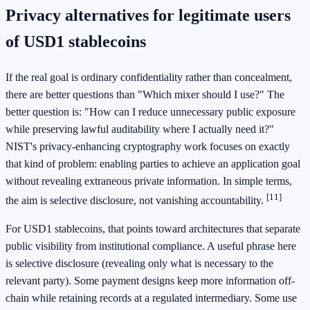
Privacy alternatives for legitimate users
of USD1 stablecoins
If the real goal is ordinary confidentiality rather than concealment,
there are better questions than "Which mixer should I use?" The
better question is: "How can I reduce unnecessary public exposure
while preserving lawful auditability where I actually need it?"
NIST's privacy-enhancing cryptography work focuses on exactly
that kind of problem: enabling parties to achieve an application goal
without revealing extraneous private information. In simple terms,
[11]
the aim is selective disclosure, not vanishing accountability.
For USD1 stablecoins, that points toward architectures that separate
public visibility from institutional compliance. A useful phrase here
is selective disclosure (revealing only what is necessary to the
relevant party). Some payment designs keep more information off-
chain while retaining records at a regulated intermediary. Some use