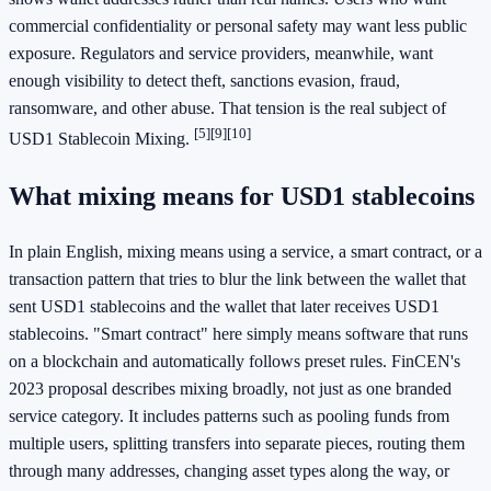
commercial confidentiality or personal safety may want less public
exposure. Regulators and service providers, meanwhile, want
enough visibility to detect theft, sanctions evasion, fraud,
ransomware, and other abuse. That tension is the real subject of
[5]
[9]
[10]
USD1 Stablecoin Mixing.
What mixing means for USD1 stablecoins
In plain English, mixing means using a service, a smart contract, or a
transaction pattern that tries to blur the link between the wallet that
sent USD1 stablecoins and the wallet that later receives USD1
stablecoins. "Smart contract" here simply means software that runs
on a blockchain and automatically follows preset rules. FinCEN's
2023 proposal describes mixing broadly, not just as one branded
service category. It includes patterns such as pooling funds from
multiple users, splitting transfers into separate pieces, routing them
through many addresses, changing asset types along the way, or