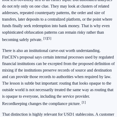
do not rely only on one clue. They may look at clusters of related
addresses, repeated counterparty patterns, the order and size of
transfers, later deposits to a centralized platform, or the point where
funds finally seek redemption into bank money. That is why even
sophisticated obfuscation patterns can remain risky rather than
[1]
[5]
becoming safely private.
There is also an institutional carve-out worth understanding.
FinCEN's proposal says certain internal processes used by regulated
financial institutions can be excepted from the proposed definition of
mixing if the institutions preserve records of source and destination
and can provide those records to authorities when required by law.
The lesson is subtle but important: routing that looks opaque to the
outside world is not necessarily treated the same way as routing that
is opaque to everyone, including the service provider.
[1]
Recordkeeping changes the compliance picture.
That distinction is highly relevant for USD1 stablecoins. A customer