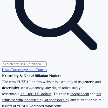
Home
Directory
About
Contact
Neutrality & Non-Affiliation Notice:
The term
“USD1”
on this website is used only in its
generic
and
descriptive
sense—namely, any digital token stably
redeemable
1 : 1 for U.S. dollars
. This site is
independent
and
not
affiliated with, endorsed by, or sponsored by
any current or future
issuers of “USD1”-branded stablecoins.