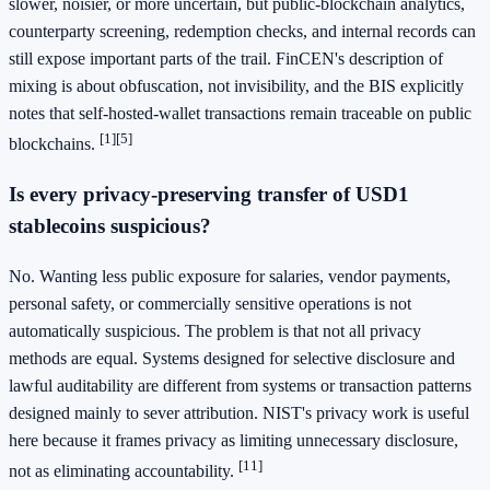
slower, noisier, or more uncertain, but public-blockchain analytics,
counterparty screening, redemption checks, and internal records can
still expose important parts of the trail. FinCEN's description of
mixing is about obfuscation, not invisibility, and the BIS explicitly
notes that self-hosted-wallet transactions remain traceable on public
[1]
[5]
blockchains.
Is every privacy-preserving transfer of USD1
stablecoins suspicious?
No. Wanting less public exposure for salaries, vendor payments,
personal safety, or commercially sensitive operations is not
automatically suspicious. The problem is that not all privacy
methods are equal. Systems designed for selective disclosure and
lawful auditability are different from systems or transaction patterns
designed mainly to sever attribution. NIST's privacy work is useful
here because it frames privacy as limiting unnecessary disclosure,
[11]
not as eliminating accountability.