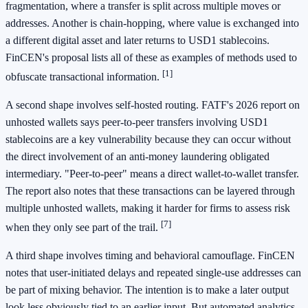
fragmentation, where a transfer is split across multiple moves or
addresses. Another is chain-hopping, where value is exchanged into
a different digital asset and later returns to USD1 stablecoins.
FinCEN's proposal lists all of these as examples of methods used to
[1]
obfuscate transactional information.
A second shape involves self-hosted routing. FATF's 2026 report on
unhosted wallets says peer-to-peer transfers involving USD1
stablecoins are a key vulnerability because they can occur without
the direct involvement of an anti-money laundering obligated
intermediary. "Peer-to-peer" means a direct wallet-to-wallet transfer.
The report also notes that these transactions can be layered through
multiple unhosted wallets, making it harder for firms to assess risk
[7]
when they only see part of the trail.
A third shape involves timing and behavioral camouflage. FinCEN
notes that user-initiated delays and repeated single-use addresses can
be part of mixing behavior. The intention is to make a later output
look less obviously tied to an earlier input. But automated analytics