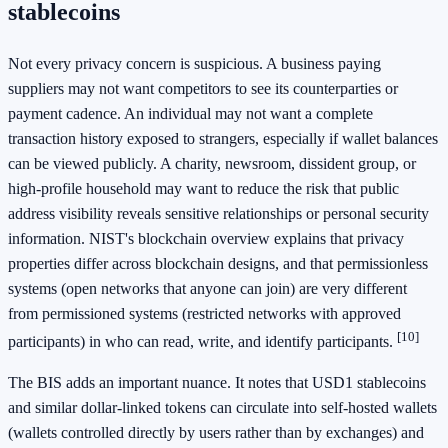
stablecoins
Not every privacy concern is suspicious. A business paying
suppliers may not want competitors to see its counterparties or
payment cadence. An individual may not want a complete
transaction history exposed to strangers, especially if wallet balances
can be viewed publicly. A charity, newsroom, dissident group, or
high-profile household may want to reduce the risk that public
address visibility reveals sensitive relationships or personal security
information. NIST's blockchain overview explains that privacy
properties differ across blockchain designs, and that permissionless
systems (open networks that anyone can join) are very different
from permissioned systems (restricted networks with approved
[10]
participants) in who can read, write, and identify participants.
The BIS adds an important nuance. It notes that USD1 stablecoins
and similar dollar-linked tokens can circulate into self-hosted wallets
(wallets controlled directly by users rather than by exchanges) and