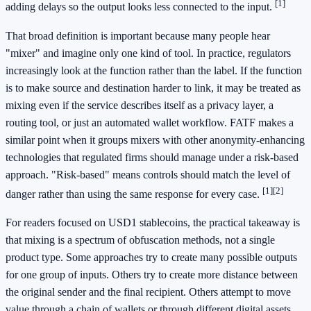
[1]
adding delays so the output looks less connected to the input.
That broad definition is important because many people hear
"mixer" and imagine only one kind of tool. In practice, regulators
increasingly look at the function rather than the label. If the function
is to make source and destination harder to link, it may be treated as
mixing even if the service describes itself as a privacy layer, a
routing tool, or just an automated wallet workflow. FATF makes a
similar point when it groups mixers with other anonymity-enhancing
technologies that regulated firms should manage under a risk-based
approach. "Risk-based" means controls should match the level of
[1]
[2]
danger rather than using the same response for every case.
For readers focused on USD1 stablecoins, the practical takeaway is
that mixing is a spectrum of obfuscation methods, not a single
product type. Some approaches try to create many possible outputs
for one group of inputs. Others try to create more distance between
the original sender and the final recipient. Others attempt to move
value through a chain of wallets or through different digital assets