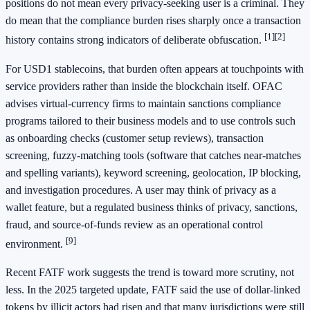
positions do not mean every privacy-seeking user is a criminal. They
do mean that the compliance burden rises sharply once a transaction
[1]
[2]
history contains strong indicators of deliberate obfuscation.
For USD1 stablecoins, that burden often appears at touchpoints with
service providers rather than inside the blockchain itself. OFAC
advises virtual-currency firms to maintain sanctions compliance
programs tailored to their business models and to use controls such
as onboarding checks (customer setup reviews), transaction
screening, fuzzy-matching tools (software that catches near-matches
and spelling variants), keyword screening, geolocation, IP blocking,
and investigation procedures. A user may think of privacy as a
wallet feature, but a regulated business thinks of privacy, sanctions,
fraud, and source-of-funds review as an operational control
[9]
environment.
Recent FATF work suggests the trend is toward more scrutiny, not
less. In the 2025 targeted update, FATF said the use of dollar-linked
tokens by illicit actors had risen and that many jurisdictions were still