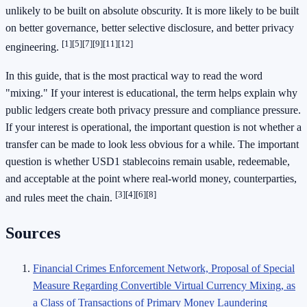
unlikely to be built on absolute obscurity. It is more likely to be built
on better governance, better selective disclosure, and better privacy
[1]
[5]
[7]
[9]
[11]
[12]
engineering.
In this guide, that is the most practical way to read the word
"mixing." If your interest is educational, the term helps explain why
public ledgers create both privacy pressure and compliance pressure.
If your interest is operational, the important question is not whether a
transfer can be made to look less obvious for a while. The important
question is whether USD1 stablecoins remain usable, redeemable,
and acceptable at the point where real-world money, counterparties,
[3]
[4]
[6]
[8]
and rules meet the chain.
Sources
Financial Crimes Enforcement Network, Proposal of Special
Measure Regarding Convertible Virtual Currency Mixing, as
a Class of Transactions of Primary Money Laundering