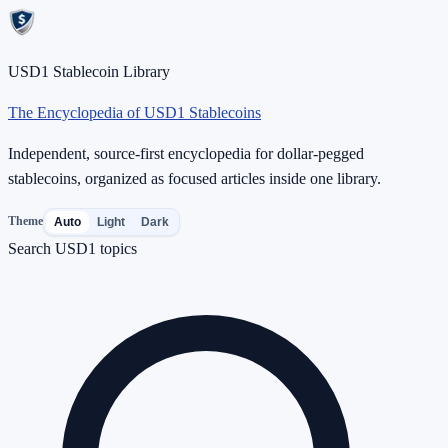
USD1 Stablecoin Library
The Encyclopedia of USD1 Stablecoins
Independent, source-first encyclopedia for dollar-pegged
stablecoins, organized as focused articles inside one library.
Theme
Auto
Light
Dark
Search USD1 topics