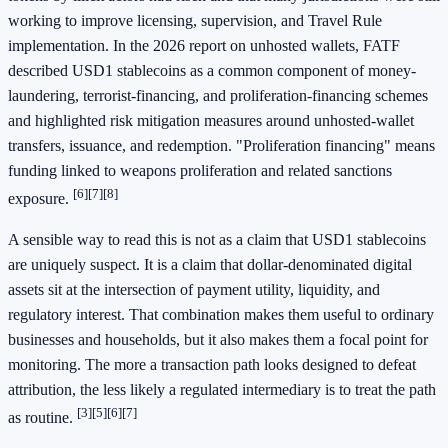
working to improve licensing, supervision, and Travel Rule
implementation. In the 2026 report on unhosted wallets, FATF
described USD1 stablecoins as a common component of money-
laundering, terrorist-financing, and proliferation-financing schemes
and highlighted risk mitigation measures around unhosted-wallet
transfers, issuance, and redemption. "Proliferation financing" means
funding linked to weapons proliferation and related sanctions
[6]
[7]
[8]
exposure.
A sensible way to read this is not as a claim that USD1 stablecoins
are uniquely suspect. It is a claim that dollar-denominated digital
assets sit at the intersection of payment utility, liquidity, and
regulatory interest. That combination makes them useful to ordinary
businesses and households, but it also makes them a focal point for
monitoring. The more a transaction path looks designed to defeat
attribution, the less likely a regulated intermediary is to treat the path
[3]
[5]
[6]
[7]
as routine.