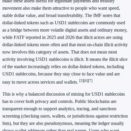
make these assets useful for legitimate payments and treasury
movement also make them attractive to people who want speed,
stable dollar value, and broad transferability. The IMF notes that
dollar-linked tokens such as USD1 stablecoins are commonly used
as a bridge between more volatile digital assets and ordinary money,
while FATF reported in 2025 and 2026 that illicit actors are using
dollar-linked tokens more often and that most on-chain illicit activity
now involves this category of assets. That does not mean most
activity involving USD1 stablecoins is illicit. It means the illicit slice
of the market increasingly relies on dollar-linked tokens, including
USD1 stablecoins, because they stay close to face value and are
[3]
[6]
[7]
easy to move across services and wallets.
This is why a balanced discussion of mixing for USD1 stablecoins
has to cover both privacy and controls. Public blockchains are
transparent enough to support analytics, tracing, and sanctions
screening (checking users, wallets, or jurisdictions against restriction
lists), but they are also pseudonymous, meaning the ledger usually
shows wallet addresses rather than real names. Users who want