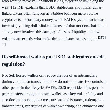
who want to move value without taking major price risk along the
way. The IMF explains that USD1 stablecoins and similar dollar-
linked tokens often function as a bridge between more volatile
cryptoassets and ordinary money, while FATF says illicit actors are
increasingly using dollar-linked tokens and that most on-chain illicit
activity now involves this category of assets. Liquidity and low
[3]
[6]
volatility are exactly what make the compliance stakes higher.
[7]
Do self-hosted wallets put USD1 stablecoins outside
regulation?
No. Self-hosted wallets can reduce the role of an intermediary
during a particular transfer, but they do not eliminate risk controls at
other points in the lifecycle. FATF's 2026 report identifies peer-to-
peer transfers through unhosted wallets as a key vulnerability and
also documents mitigation measures around issuance, redemption,
transfer limits, verification of wallet ownership, and enhanced due