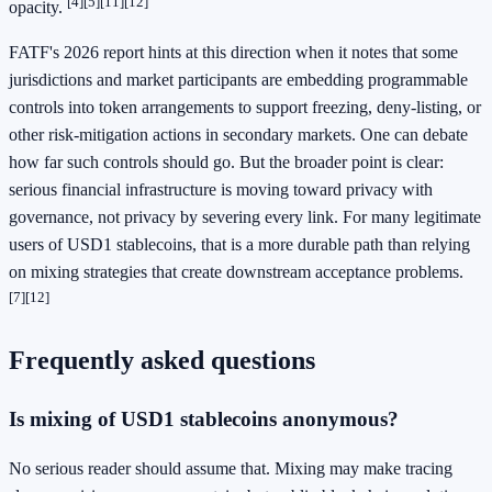
[4]
[5]
[11]
[12]
opacity.
FATF's 2026 report hints at this direction when it notes that some
jurisdictions and market participants are embedding programmable
controls into token arrangements to support freezing, deny-listing, or
other risk-mitigation actions in secondary markets. One can debate
how far such controls should go. But the broader point is clear:
serious financial infrastructure is moving toward privacy with
governance, not privacy by severing every link. For many legitimate
users of USD1 stablecoins, that is a more durable path than relying
on mixing strategies that create downstream acceptance problems.
[7]
[12]
Frequently asked questions
Is mixing of USD1 stablecoins anonymous?
No serious reader should assume that. Mixing may make tracing