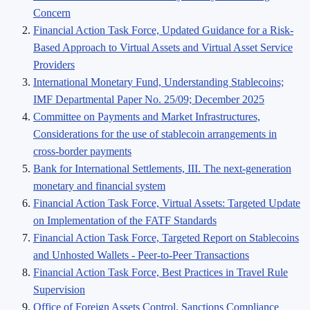
Concern
Financial Action Task Force, Updated Guidance for a Risk-
Based Approach to Virtual Assets and Virtual Asset Service
Providers
International Monetary Fund, Understanding Stablecoins;
IMF Departmental Paper No. 25/09; December 2025
Committee on Payments and Market Infrastructures,
Considerations for the use of stablecoin arrangements in
cross-border payments
Bank for International Settlements, III. The next-generation
monetary and financial system
Financial Action Task Force, Virtual Assets: Targeted Update
on Implementation of the FATF Standards
Financial Action Task Force, Targeted Report on Stablecoins
and Unhosted Wallets - Peer-to-Peer Transactions
Financial Action Task Force, Best Practices in Travel Rule
Supervision
Office of Foreign Assets Control, Sanctions Compliance