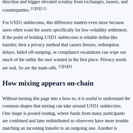
direction and trigger elevated scrutiny from exchanges, issuers, and
[1]
[9]
[11]
counterparties.
For USD1 stablecoins, this difference matters even more because
users often want the assets specifically for low-volatility settlement.
If the point of holding USD1 stablecoins is reliable dollar-like
transfer, then a privacy method that causes freezes, redemption
delays, failed off-ramping, or compliance escalations can wipe out
much of the utility the user wanted in the first place. Privacy needs
[3]
[4]
[6]
are real. So are the trade-offs.
How mixing appears on-chain
Without turning this page into a how-to, it is useful to understand the
common shapes that mixing can take around USD1 stablecoins.
One shape is pooled routing, where funds from many participants
are combined and later redistributed so observers have more trouble
matching an incoming transfer to an outgoing one. Another is