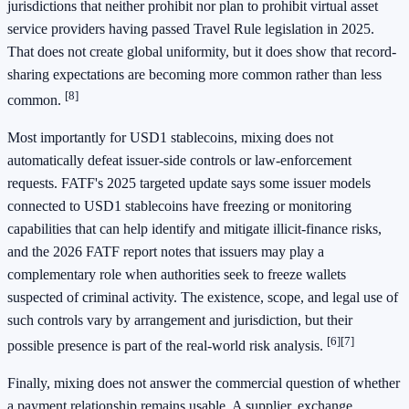
jurisdictions that neither prohibit nor plan to prohibit virtual asset
service providers having passed Travel Rule legislation in 2025.
That does not create global uniformity, but it does show that record-
sharing expectations are becoming more common rather than less
[8]
common.
Most importantly for USD1 stablecoins, mixing does not
automatically defeat issuer-side controls or law-enforcement
requests. FATF's 2025 targeted update says some issuer models
connected to USD1 stablecoins have freezing or monitoring
capabilities that can help identify and mitigate illicit-finance risks,
and the 2026 FATF report notes that issuers may play a
complementary role when authorities seek to freeze wallets
suspected of criminal activity. The existence, scope, and legal use of
such controls vary by arrangement and jurisdiction, but their
[6]
[7]
possible presence is part of the real-world risk analysis.
Finally, mixing does not answer the commercial question of whether
a payment relationship remains usable. A supplier, exchange,