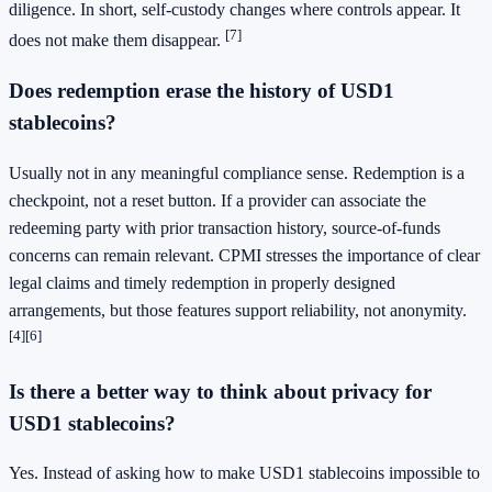
diligence. In short, self-custody changes where controls appear. It
[7]
does not make them disappear.
Does redemption erase the history of USD1
stablecoins?
Usually not in any meaningful compliance sense. Redemption is a
checkpoint, not a reset button. If a provider can associate the
redeeming party with prior transaction history, source-of-funds
concerns can remain relevant. CPMI stresses the importance of clear
legal claims and timely redemption in properly designed
arrangements, but those features support reliability, not anonymity.
[4]
[6]
Is there a better way to think about privacy for
USD1 stablecoins?
Yes. Instead of asking how to make USD1 stablecoins impossible to