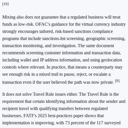
[10]
Mixing also does not guarantee that a regulated business will treat
funds as low-risk. OFAC's guidance for the virtual currency industry
strongly encourages tailored, risk-based sanctions compliance
programs that include sanctions-list screening, geographic screening,
transaction monitoring, and investigation. The same document
recommends screening customer information and transaction data,
including wallet and IP address information, and using geolocation
controls where relevant. In practice, that means a counterparty may
see enough risk in a mixed trail to pause, reject, or escalate a
[9]
transaction even if the user believed the path was now private.
It does not solve Travel Rule issues either. The Travel Rule is the
requirement that certain identifying information about the sender and
recipient travel with qualifying transfers between regulated
businesses. FATF's 2025 best-practices paper shows that
implementation is improving, with 73 percent of the 117 surveyed