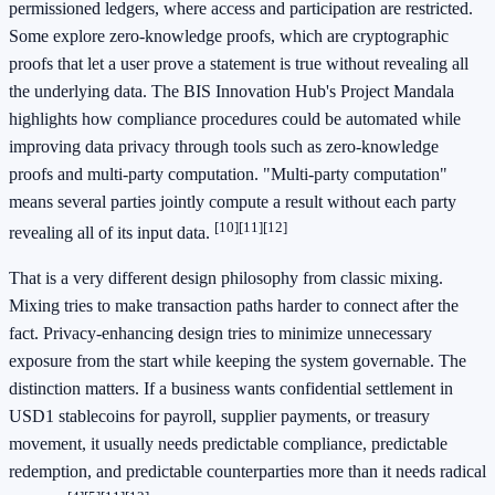
permissioned ledgers, where access and participation are restricted.
Some explore zero-knowledge proofs, which are cryptographic
proofs that let a user prove a statement is true without revealing all
the underlying data. The BIS Innovation Hub's Project Mandala
highlights how compliance procedures could be automated while
improving data privacy through tools such as zero-knowledge
proofs and multi-party computation. "Multi-party computation"
means several parties jointly compute a result without each party
[10]
[11]
[12]
revealing all of its input data.
That is a very different design philosophy from classic mixing.
Mixing tries to make transaction paths harder to connect after the
fact. Privacy-enhancing design tries to minimize unnecessary
exposure from the start while keeping the system governable. The
distinction matters. If a business wants confidential settlement in
USD1 stablecoins for payroll, supplier payments, or treasury
movement, it usually needs predictable compliance, predictable
redemption, and predictable counterparties more than it needs radical