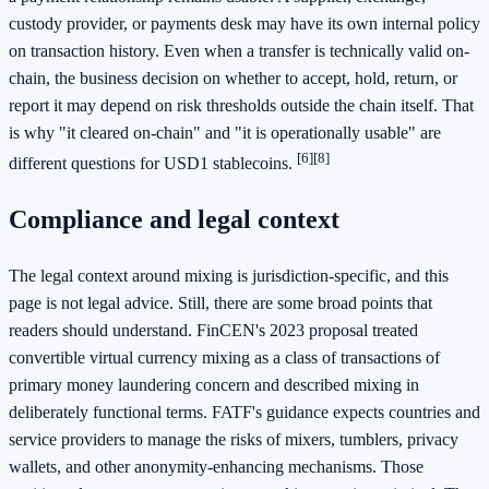
custody provider, or payments desk may have its own internal policy
on transaction history. Even when a transfer is technically valid on-
chain, the business decision on whether to accept, hold, return, or
report it may depend on risk thresholds outside the chain itself. That
is why "it cleared on-chain" and "it is operationally usable" are
[6]
[8]
different questions for USD1 stablecoins.
Compliance and legal context
The legal context around mixing is jurisdiction-specific, and this
page is not legal advice. Still, there are some broad points that
readers should understand. FinCEN's 2023 proposal treated
convertible virtual currency mixing as a class of transactions of
primary money laundering concern and described mixing in
deliberately functional terms. FATF's guidance expects countries and
service providers to manage the risks of mixers, tumblers, privacy
wallets, and other anonymity-enhancing mechanisms. Those