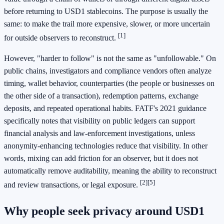
before returning to USD1 stablecoins. The purpose is usually the
same: to make the trail more expensive, slower, or more uncertain
[1]
for outside observers to reconstruct.
However, "harder to follow" is not the same as "unfollowable." On
public chains, investigators and compliance vendors often analyze
timing, wallet behavior, counterparties (the people or businesses on
the other side of a transaction), redemption patterns, exchange
deposits, and repeated operational habits. FATF's 2021 guidance
specifically notes that visibility on public ledgers can support
financial analysis and law-enforcement investigations, unless
anonymity-enhancing technologies reduce that visibility. In other
words, mixing can add friction for an observer, but it does not
automatically remove auditability, meaning the ability to reconstruct
[2]
[5]
and review transactions, or legal exposure.
Why people seek privacy around USD1