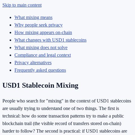
Skip to main content
What mixing means
Why people seek privacy
How mixing appears on-chain
What changes with USD1 stablecoins
What mixing does not solve
Compliance and legal context
Privacy alternatives
Frequently asked questions
USD1 Stablecoin Mixing
People who search for "mixing" in the context of USD1 stablecoins
are usually trying to understand one of two things. The first is
technical: how do some transaction patterns try to make a public
blockchain trail (the visible record of transfers stored on-chain)
harder to follow? The second is practical: if USD1 stablecoins are