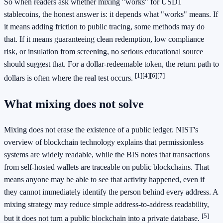
So when readers ask whether mixing "works" for USD1
stablecoins, the honest answer is: it depends what "works" means. If
it means adding friction to public tracing, some methods may do
that. If it means guaranteeing clean redemption, low compliance
risk, or insulation from screening, no serious educational source
should suggest that. For a dollar-redeemable token, the return path to
[1]
[4]
[6]
[7]
dollars is often where the real test occurs.
What mixing does not solve
Mixing does not erase the existence of a public ledger. NIST's
overview of blockchain technology explains that permissionless
systems are widely readable, while the BIS notes that transactions
from self-hosted wallets are traceable on public blockchains. That
means anyone may be able to see that activity happened, even if
they cannot immediately identify the person behind every address. A
mixing strategy may reduce simple address-to-address readability,
[5]
but it does not turn a public blockchain into a private database.