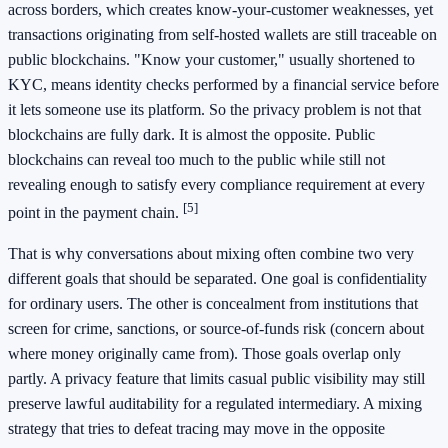
across borders, which creates know-your-customer weaknesses, yet
transactions originating from self-hosted wallets are still traceable on
public blockchains. "Know your customer," usually shortened to
KYC, means identity checks performed by a financial service before
it lets someone use its platform. So the privacy problem is not that
blockchains are fully dark. It is almost the opposite. Public
blockchains can reveal too much to the public while still not
revealing enough to satisfy every compliance requirement at every
[5]
point in the payment chain.
That is why conversations about mixing often combine two very
different goals that should be separated. One goal is confidentiality
for ordinary users. The other is concealment from institutions that
screen for crime, sanctions, or source-of-funds risk (concern about
where money originally came from). Those goals overlap only
partly. A privacy feature that limits casual public visibility may still
preserve lawful auditability for a regulated intermediary. A mixing
strategy that tries to defeat tracing may move in the opposite