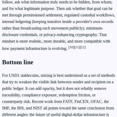
follow, ask what information truly needs to be hidden, from whom,
and for what legitimate purpose. Then ask whether that goal can be
met through permissioned settlement, regulated custodial workflows,
internal ledgering (keeping transfers inside a provider's own records
rather than broadcasting each movement publicly), minimum-
disclosure credentials, or privacy-enhancing cryptography. That
mindset is more realistic, more durable, and more compatible with
[10]
[11]
[12]
how payment infrastructure is evolving.
Bottom line
For USD1 stablecoins, mixing is best understood as a set of methods
that try to weaken the visible link between sender and recipient on a
public ledger. It can add opacity, but it does not reliably remove
traceability, compliance exposure, redemption friction, or
counterparty risk. Recent work from FATF, FinCEN, OFAC, the
IMF, the BIS, and NIST all points toward the same conclusion from
different angles: the future of useful digital-dollar infrastructure is