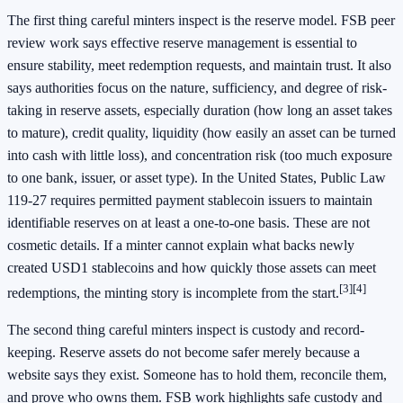
The first thing careful minters inspect is the reserve model. FSB peer
review work says effective reserve management is essential to
ensure stability, meet redemption requests, and maintain trust. It also
says authorities focus on the nature, sufficiency, and degree of risk-
taking in reserve assets, especially duration (how long an asset takes
to mature), credit quality, liquidity (how easily an asset can be turned
into cash with little loss), and concentration risk (too much exposure
to one bank, issuer, or asset type). In the United States, Public Law
119-27 requires permitted payment stablecoin issuers to maintain
identifiable reserves on at least a one-to-one basis. These are not
cosmetic details. If a minter cannot explain what backs newly
created USD1 stablecoins and how quickly those assets can meet
[3]
[4]
redemptions, the minting story is incomplete from the start.
The second thing careful minters inspect is custody and record-
keeping. Reserve assets do not become safer merely because a
website says they exist. Someone has to hold them, reconcile them,
and prove who owns them. FSB work highlights safe custody and