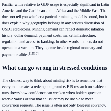
Pacific, while relative-to-GDP usage is especially significant in Latin
America and the Caribbean and in Africa and the Middle East. That
does not tell you whether a particular minting model is sound, but it
does explain why geography belongs in any serious discussion of
USD1 stablecoins. Minting demand can reflect domestic inflation
history, dollar demand, payment costs, market infrastructure,
regulation, and access to banking. In other words, minters do not
operate in a vacuum. They operate inside regional monetary and
[1]
[10]
payment realities.
What can go wrong in stressed conditions
The cleanest way to think about minting risk is to remember that
every mint creates a redemption promise. BIS research on stablecoin
runs shows how confidence can weaken when holders question
reserve values or fear that an issuer may be unable to meet
conversion requests. The issue is often not only long-run solvency,