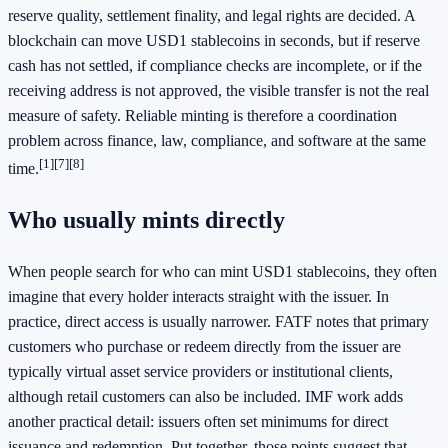
reserve quality, settlement finality, and legal rights are decided. A
blockchain can move USD1 stablecoins in seconds, but if reserve
cash has not settled, if compliance checks are incomplete, or if the
receiving address is not approved, the visible transfer is not the real
measure of safety. Reliable minting is therefore a coordination
problem across finance, law, compliance, and software at the same
[1]
[7]
[8]
time.
Who usually mints directly
When people search for who can mint USD1 stablecoins, they often
imagine that every holder interacts straight with the issuer. In
practice, direct access is usually narrower. FATF notes that primary
customers who purchase or redeem directly from the issuer are
typically virtual asset service providers or institutional clients,
although retail customers can also be included. IMF work adds
another practical detail: issuers often set minimums for direct
issuance and redemption. Put together, those points suggest that