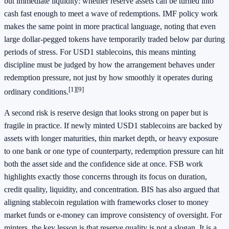
but immediate liquidity: whether reserve assets can be turned into
cash fast enough to meet a wave of redemptions. IMF policy work
makes the same point in more practical language, noting that even
large dollar-pegged tokens have temporarily traded below par during
periods of stress. For USD1 stablecoins, this means minting
discipline must be judged by how the arrangement behaves under
redemption pressure, not just by how smoothly it operates during
[1]
[9]
ordinary conditions.
A second risk is reserve design that looks strong on paper but is
fragile in practice. If newly minted USD1 stablecoins are backed by
assets with longer maturities, thin market depth, or heavy exposure
to one bank or one type of counterparty, redemption pressure can hit
both the asset side and the confidence side at once. FSB work
highlights exactly those concerns through its focus on duration,
credit quality, liquidity, and concentration. BIS has also argued that
aligning stablecoin regulation with frameworks closer to money
market funds or e-money can improve consistency of oversight. For
minters, the key lesson is that reserve quality is not a slogan. It is a