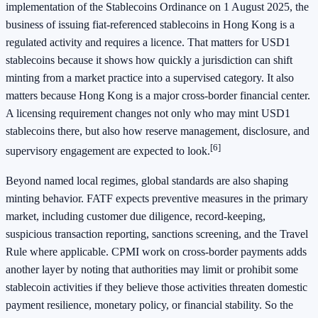
implementation of the Stablecoins Ordinance on 1 August 2025, the
business of issuing fiat-referenced stablecoins in Hong Kong is a
regulated activity and requires a licence. That matters for USD1
stablecoins because it shows how quickly a jurisdiction can shift
minting from a market practice into a supervised category. It also
matters because Hong Kong is a major cross-border financial center.
A licensing requirement changes not only who may mint USD1
stablecoins there, but also how reserve management, disclosure, and
[6]
supervisory engagement are expected to look.
Beyond named local regimes, global standards are also shaping
minting behavior. FATF expects preventive measures in the primary
market, including customer due diligence, record-keeping,
suspicious transaction reporting, sanctions screening, and the Travel
Rule where applicable. CPMI work on cross-border payments adds
another layer by noting that authorities may limit or prohibit some
stablecoin activities if they believe those activities threaten domestic
payment resilience, monetary policy, or financial stability. So the