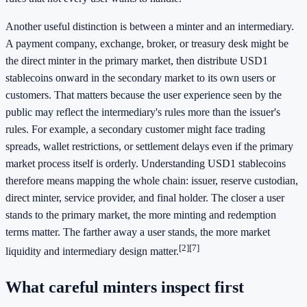
Another useful distinction is between a minter and an intermediary.
A payment company, exchange, broker, or treasury desk might be
the direct minter in the primary market, then distribute USD1
stablecoins onward in the secondary market to its own users or
customers. That matters because the user experience seen by the
public may reflect the intermediary's rules more than the issuer's
rules. For example, a secondary customer might face trading
spreads, wallet restrictions, or settlement delays even if the primary
market process itself is orderly. Understanding USD1 stablecoins
therefore means mapping the whole chain: issuer, reserve custodian,
direct minter, service provider, and final holder. The closer a user
stands to the primary market, the more minting and redemption
terms matter. The farther away a user stands, the more market
[2]
[7]
liquidity and intermediary design matter.
What careful minters inspect first