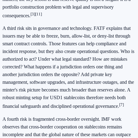
portfolio construction problem with legal and supervisory
[3]
[11]
consequences.
A third risk sits in governance and technology. FATF explains that
issuers may be able to freeze, burn, allow-list, or deny-list through
smart contract controls. Those features can help compliance and
incident response, but they also create operational questions. Who is
authorized to act? Under what legal standard? How are mistakes
corrected? What happens if a jurisdiction orders one thing and
another jurisdiction orders the opposite? Add private key
management, software upgrades, and infrastructure outages, and the
minter's risk picture becomes much broader than reserves alone. A
robust minting setup for USD1 stablecoins therefore needs both
[7]
financial safeguards and disciplined operational governance.
A fourth risk is fragmented cross-border oversight. IMF work
observes that cross-border cooperation on stablecoins remains
incomplete and that the global nature of these markets can outpace