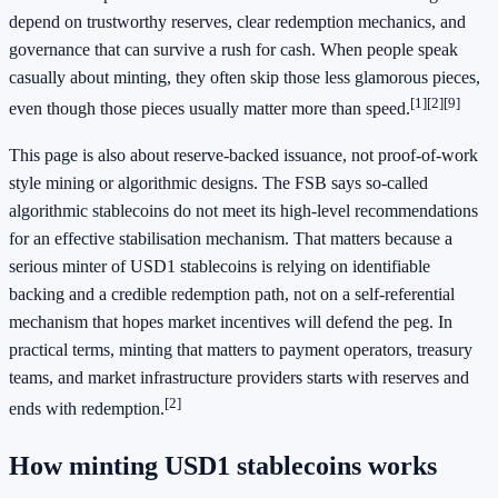
depend on trustworthy reserves, clear redemption mechanics, and
governance that can survive a rush for cash. When people speak
casually about minting, they often skip those less glamorous pieces,
[1]
[2]
[9]
even though those pieces usually matter more than speed.
This page is also about reserve-backed issuance, not proof-of-work
style mining or algorithmic designs. The FSB says so-called
algorithmic stablecoins do not meet its high-level recommendations
for an effective stabilisation mechanism. That matters because a
serious minter of USD1 stablecoins is relying on identifiable
backing and a credible redemption path, not on a self-referential
mechanism that hopes market incentives will defend the peg. In
practical terms, minting that matters to payment operators, treasury
teams, and market infrastructure providers starts with reserves and
[2]
ends with redemption.
How minting USD1 stablecoins works