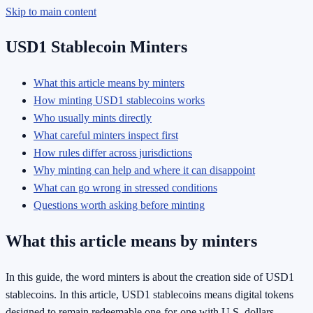
Skip to main content
USD1 Stablecoin Minters
What this article means by minters
How minting USD1 stablecoins works
Who usually mints directly
What careful minters inspect first
How rules differ across jurisdictions
Why minting can help and where it can disappoint
What can go wrong in stressed conditions
Questions worth asking before minting
What this article means by minters
In this guide, the word minters is about the creation side of USD1
stablecoins. In this article, USD1 stablecoins means digital tokens
designed to remain redeemable one-for-one with U.S. dollars.