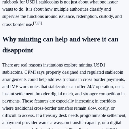
rulebook for USD1 stablecoins is not just about what one issuer
wants to do. It is about how multiple authorities classify and
supervise the functions around issuance, redemption, custody, and
[7]
[8]
cross-border use.
Why minting can help and where it can
disappoint
There are real reasons institutions explore minting USD1
stablecoins. CPMI says properly designed and regulated stablecoin
arrangements could help address frictions in cross-border payments,
and IMF work notes that stablecoins can offer 24/7 operation, near-
instant settlement, broader digital reach, and stronger competition in
payments. Those features are especially interesting in corridors
where traditional cross-border transfers remain slow, costly, or
difficult to access. If a treasury desk needs programmable settlement,
a payment provider wants always-on transfer capacity, or a digital