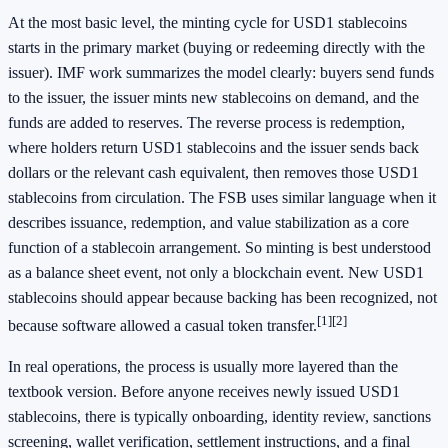
At the most basic level, the minting cycle for USD1 stablecoins
starts in the primary market (buying or redeeming directly with the
issuer). IMF work summarizes the model clearly: buyers send funds
to the issuer, the issuer mints new stablecoins on demand, and the
funds are added to reserves. The reverse process is redemption,
where holders return USD1 stablecoins and the issuer sends back
dollars or the relevant cash equivalent, then removes those USD1
stablecoins from circulation. The FSB uses similar language when it
describes issuance, redemption, and value stabilization as a core
function of a stablecoin arrangement. So minting is best understood
as a balance sheet event, not only a blockchain event. New USD1
stablecoins should appear because backing has been recognized, not
[1]
[2]
because software allowed a casual token transfer.
In real operations, the process is usually more layered than the
textbook version. Before anyone receives newly issued USD1
stablecoins, there is typically onboarding, identity review, sanctions
screening, wallet verification, settlement instructions, and a final