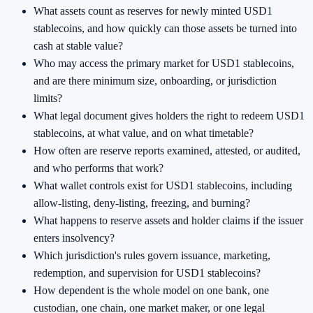
What assets count as reserves for newly minted USD1
stablecoins, and how quickly can those assets be turned into
cash at stable value?
Who may access the primary market for USD1 stablecoins,
and are there minimum size, onboarding, or jurisdiction
limits?
What legal document gives holders the right to redeem USD1
stablecoins, at what value, and on what timetable?
How often are reserve reports examined, attested, or audited,
and who performs that work?
What wallet controls exist for USD1 stablecoins, including
allow-listing, deny-listing, freezing, and burning?
What happens to reserve assets and holder claims if the issuer
enters insolvency?
Which jurisdiction's rules govern issuance, marketing,
redemption, and supervision for USD1 stablecoins?
How dependent is the whole model on one bank, one
custodian, one chain, one market maker, or one legal