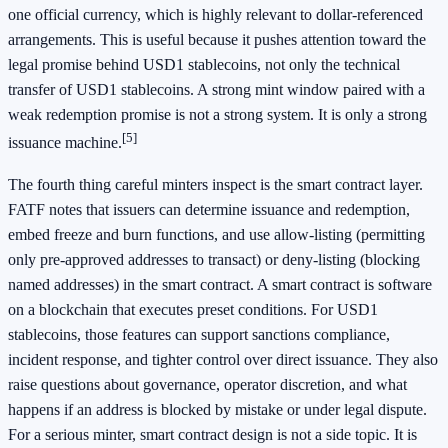
one official currency, which is highly relevant to dollar-referenced
arrangements. This is useful because it pushes attention toward the
legal promise behind USD1 stablecoins, not only the technical
transfer of USD1 stablecoins. A strong mint window paired with a
weak redemption promise is not a strong system. It is only a strong
[5]
issuance machine.
The fourth thing careful minters inspect is the smart contract layer.
FATF notes that issuers can determine issuance and redemption,
embed freeze and burn functions, and use allow-listing (permitting
only pre-approved addresses to transact) or deny-listing (blocking
named addresses) in the smart contract. A smart contract is software
on a blockchain that executes preset conditions. For USD1
stablecoins, those features can support sanctions compliance,
incident response, and tighter control over direct issuance. They also
raise questions about governance, operator discretion, and what
happens if an address is blocked by mistake or under legal dispute.
For a serious minter, smart contract design is not a side topic. It is