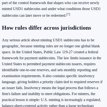
part of the control framework that shapes who can receive newly
minted USD1 stablecoins and under what conditions those USD1
[7]
stablecoins can later move or be redeemed.
How rules differ across jurisdictions
Any serious article about minting USD1 stablecoins has to be
geographic, because minting rules are no longer one global blank
space. In the United States, Public Law 119-27 created a federal
framework for payment stablecoins. The law limits issuance in the
United States to permitted payment stablecoin issuers, requires
identifiable one-to-one reserves, and sets monthly reporting and
examination requirements. It also contains specific insolvency
language, giving holders a priority claim tied to required reserves if
an issuer fails. Insolvency means the legal process that follows a
firm's failure and inability to meet obligations. For minters, the
practical lesson is simple: U.S. minting is increasingly a regulated,
balance-sheet-centered activity rather than a loose technology