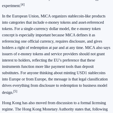
[4]
experiment.
In the European Union, MiCA organizes stablecoin-like products
into categories that include e-money tokens and asset-referenced
tokens. For a single-currency dollar model, the e-money token
concept is especially important because MiCA defines it as
referencing one official currency, requires disclosure, and gives
holders a right of redemption at par and at any time. MiCA also says
issuers of e-money tokens and service providers should not grant
interest to holders, reflecting the EU's preference that these
instruments function more like payment tools than deposit
substitutes. For anyone thinking about minting USD1 stablecoins
into Europe or from Europe, the message is that legal classification
drives everything from disclosure to redemption to business model
[5]
design.
Hong Kong has also moved from discussion to a formal licensing
regime. The Hong Kong Monetary Authority states that, following