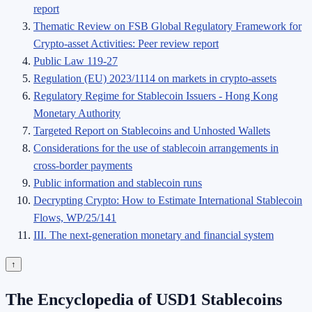
report
Thematic Review on FSB Global Regulatory Framework for
Crypto-asset Activities: Peer review report
Public Law 119-27
Regulation (EU) 2023/1114 on markets in crypto-assets
Regulatory Regime for Stablecoin Issuers - Hong Kong
Monetary Authority
Targeted Report on Stablecoins and Unhosted Wallets
Considerations for the use of stablecoin arrangements in
cross-border payments
Public information and stablecoin runs
Decrypting Crypto: How to Estimate International Stablecoin
Flows, WP/25/141
III. The next-generation monetary and financial system
↑
The Encyclopedia of USD1 Stablecoins