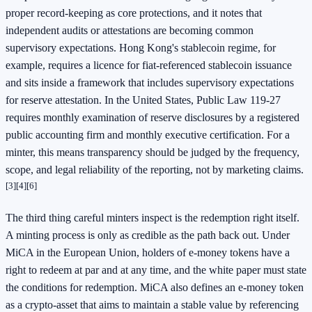
proper record-keeping as core protections, and it notes that
independent audits or attestations are becoming common
supervisory expectations. Hong Kong's stablecoin regime, for
example, requires a licence for fiat-referenced stablecoin issuance
and sits inside a framework that includes supervisory expectations
for reserve attestation. In the United States, Public Law 119-27
requires monthly examination of reserve disclosures by a registered
public accounting firm and monthly executive certification. For a
minter, this means transparency should be judged by the frequency,
scope, and legal reliability of the reporting, not by marketing claims.
[3]
[4]
[6]
The third thing careful minters inspect is the redemption right itself.
A minting process is only as credible as the path back out. Under
MiCA in the European Union, holders of e-money tokens have a
right to redeem at par and at any time, and the white paper must state
the conditions for redemption. MiCA also defines an e-money token
as a crypto-asset that aims to maintain a stable value by referencing