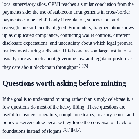
local supervisory silos. CPMI reaches a similar conclusion from the
payments side: the use of stablecoin arrangements in cross-border
payments can be helpful only if regulation, supervision, and
oversight are sufficiently aligned. For minters, fragmentation shows
up as duplicated compliance, conflicting wallet controls, different
disclosure expectations, and uncertainty about which legal promise
matters most during a dispute. This is one reason large institutions
usually care as much about governing law and regulator posture as
[1]
[8]
they care about blockchain throughput.
Questions worth asking before minting
If the goal is to understand minting rather than simply celebrate it, a
few questions do most of the heavy lifting. These questions are
useful for readers, operators, compliance teams, treasury teams, and
policy observers alike because they force the conversation back to
[3]
[4]
[5]
[7]
foundations instead of slogans.