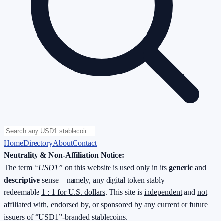
Home
Directory
About
Contact
Neutrality & Non-Affiliation Notice:
The term
“USD1”
on this website is used only in its
generic
and
descriptive
sense—namely, any digital token stably
redeemable
1 : 1 for U.S. dollars
. This site is
independent
and
not
affiliated with, endorsed by, or sponsored by
any current or future
issuers of “USD1”-branded stablecoins.