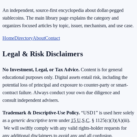
An independent, source-first encyclopedia about dollar-pegged
stablecoins. The main library page explains the category and
organizes focused articles by topic, issuer, mechanism, and use case.
Home
Directory
About
Contact
Legal & Risk Disclaimers
No Investment, Legal, or Tax Advice.
Content is for general
educational purposes only. Digital assets entail risk, including the
potential loss of principal and exposure to counter-party or smart-
contract failure. Always conduct your own due diligence and
consult independent advisers.
Trademark & Descriptive-Use Policy.
“USD1” is used here solely
as a
generic descriptive term
under
15 U.S.C.
§ 1125(c)(3)(A)(iii).
We will swiftly comply with any valid rights-holder requests for
any additional disclaimers to avoid any and all confusion.