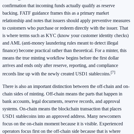
confirmation that incoming funds actually qualify as reserve
backing. FATF guidance frames this as a primary market
relationship and notes that issuers should apply preventive measures
to customers who purchase or redeem directly with the issuer. That
is where terms such as KYC (know your customer identity checks)
and AML (anti-money laundering rules meant to detect illegal
finance) become practical rather than theoretical. For a minter, this
means the true minting workflow begins before the first dollar
arrives and ends only after reserve, reporting, and compliance
[7]
records line up with the newly created USD1 stablecoins.
There is also an important distinction between the off-chain and on-
chain sides of minting. Off-chain means the parts that happen in
bank accounts, legal documents, reserve records, and approval
systems. On-chain means the blockchain transaction that places
USD1 stablecoins into an approved address. Many newcomers
focus on the on-chain moment because it is visible. Experienced
operators focus first on the off-chain side because that is where