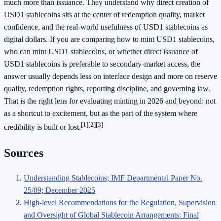
much more than issuance. They understand why direct creation of
USD1 stablecoins sits at the center of redemption quality, market
confidence, and the real-world usefulness of USD1 stablecoins as
digital dollars. If you are comparing how to mint USD1 stablecoins,
who can mint USD1 stablecoins, or whether direct issuance of
USD1 stablecoins is preferable to secondary-market access, the
answer usually depends less on interface design and more on reserve
quality, redemption rights, reporting discipline, and governing law.
That is the right lens for evaluating minting in 2026 and beyond: not
as a shortcut to excitement, but as the part of the system where
[1]
[2]
[3]
credibility is built or lost.
Sources
Understanding Stablecoins; IMF Departmental Paper No.
25/09; December 2025
High-level Recommendations for the Regulation, Supervision
and Oversight of Global Stablecoin Arrangements: Final