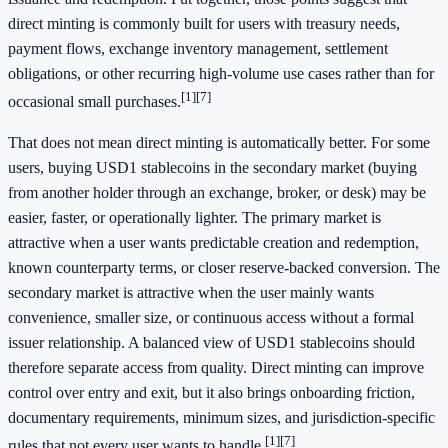
direct minting is commonly built for users with treasury needs,
payment flows, exchange inventory management, settlement
obligations, or other recurring high-volume use cases rather than for
[1]
[7]
occasional small purchases.
That does not mean direct minting is automatically better. For some
users, buying USD1 stablecoins in the secondary market (buying
from another holder through an exchange, broker, or desk) may be
easier, faster, or operationally lighter. The primary market is
attractive when a user wants predictable creation and redemption,
known counterparty terms, or closer reserve-backed conversion. The
secondary market is attractive when the user mainly wants
convenience, smaller size, or continuous access without a formal
issuer relationship. A balanced view of USD1 stablecoins should
therefore separate access from quality. Direct minting can improve
control over entry and exit, but it also brings onboarding friction,
documentary requirements, minimum sizes, and jurisdiction-specific
[1]
[7]
rules that not every user wants to handle.