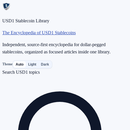
USD1 Stablecoin Library
The Encyclopedia of USD1 Stablecoins
Independent, source-first encyclopedia for dollar-pegged
stablecoins, organized as focused articles inside one library.
Theme
Auto
Light
Dark
Search USD1 topics