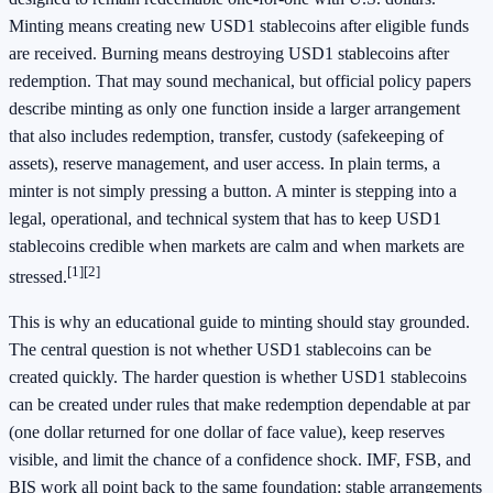
Minting means creating new USD1 stablecoins after eligible funds
are received. Burning means destroying USD1 stablecoins after
redemption. That may sound mechanical, but official policy papers
describe minting as only one function inside a larger arrangement
that also includes redemption, transfer, custody (safekeeping of
assets), reserve management, and user access. In plain terms, a
minter is not simply pressing a button. A minter is stepping into a
legal, operational, and technical system that has to keep USD1
stablecoins credible when markets are calm and when markets are
[1]
[2]
stressed.
This is why an educational guide to minting should stay grounded.
The central question is not whether USD1 stablecoins can be
created quickly. The harder question is whether USD1 stablecoins
can be created under rules that make redemption dependable at par
(one dollar returned for one dollar of face value), keep reserves
visible, and limit the chance of a confidence shock. IMF, FSB, and
BIS work all point back to the same foundation: stable arrangements