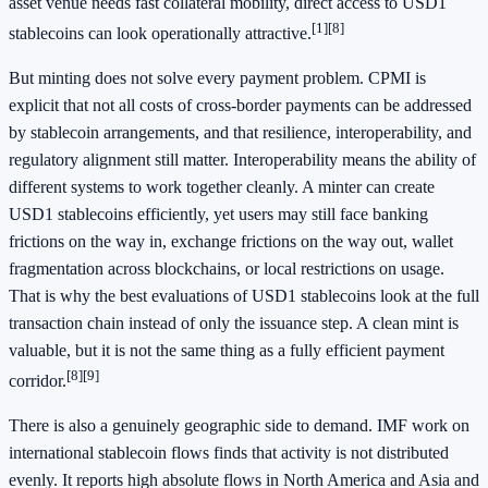
asset venue needs fast collateral mobility, direct access to USD1
[1]
[8]
stablecoins can look operationally attractive.
But minting does not solve every payment problem. CPMI is
explicit that not all costs of cross-border payments can be addressed
by stablecoin arrangements, and that resilience, interoperability, and
regulatory alignment still matter. Interoperability means the ability of
different systems to work together cleanly. A minter can create
USD1 stablecoins efficiently, yet users may still face banking
frictions on the way in, exchange frictions on the way out, wallet
fragmentation across blockchains, or local restrictions on usage.
That is why the best evaluations of USD1 stablecoins look at the full
transaction chain instead of only the issuance step. A clean mint is
valuable, but it is not the same thing as a fully efficient payment
[8]
[9]
corridor.
There is also a genuinely geographic side to demand. IMF work on
international stablecoin flows finds that activity is not distributed
evenly. It reports high absolute flows in North America and Asia and