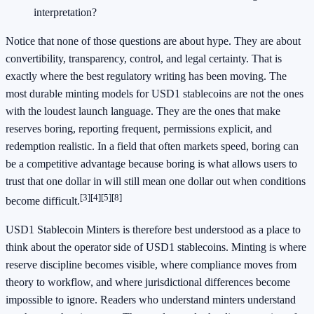
interpretation?
Notice that none of those questions are about hype. They are about
convertibility, transparency, control, and legal certainty. That is
exactly where the best regulatory writing has been moving. The
most durable minting models for USD1 stablecoins are not the ones
with the loudest launch language. They are the ones that make
reserves boring, reporting frequent, permissions explicit, and
redemption realistic. In a field that often markets speed, boring can
be a competitive advantage because boring is what allows users to
trust that one dollar in will still mean one dollar out when conditions
[3]
[4]
[5]
[8]
become difficult.
USD1 Stablecoin Minters is therefore best understood as a place to
think about the operator side of USD1 stablecoins. Minting is where
reserve discipline becomes visible, where compliance moves from
theory to workflow, and where jurisdictional differences become
impossible to ignore. Readers who understand minters understand