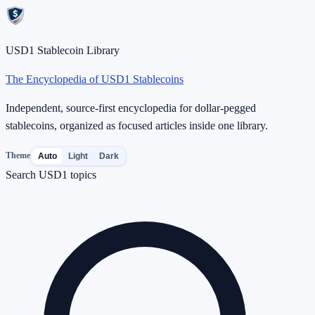
USD1 Stablecoin Library
The Encyclopedia of USD1 Stablecoins
Independent, source-first encyclopedia for dollar-pegged
stablecoins, organized as focused articles inside one library.
Theme
Auto
Light
Dark
Search USD1 topics