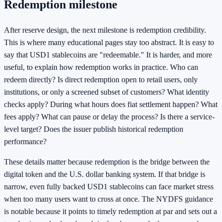
Redemption milestone
After reserve design, the next milestone is redemption credibility.
This is where many educational pages stay too abstract. It is easy to
say that USD1 stablecoins are "redeemable." It is harder, and more
useful, to explain how redemption works in practice. Who can
redeem directly? Is direct redemption open to retail users, only
institutions, or only a screened subset of customers? What identity
checks apply? During what hours does fiat settlement happen? What
fees apply? What can pause or delay the process? Is there a service-
level target? Does the issuer publish historical redemption
performance?
These details matter because redemption is the bridge between the
digital token and the U.S. dollar banking system. If that bridge is
narrow, even fully backed USD1 stablecoins can face market stress
when too many users want to cross at once. The NYDFS guidance
is notable because it points to timely redemption at par and sets out a