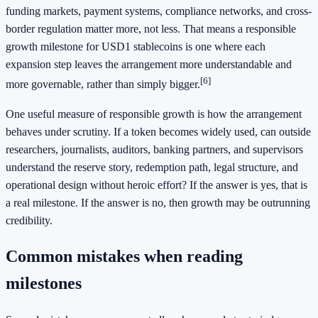
funding markets, payment systems, compliance networks, and cross-
border regulation matter more, not less. That means a responsible
growth milestone for USD1 stablecoins is one where each
expansion step leaves the arrangement more understandable and
[6]
more governable, rather than simply bigger.
One useful measure of responsible growth is how the arrangement
behaves under scrutiny. If a token becomes widely used, can outside
researchers, journalists, auditors, banking partners, and supervisors
understand the reserve story, redemption path, legal structure, and
operational design without heroic effort? If the answer is yes, that is
a real milestone. If the answer is no, then growth may be outrunning
credibility.
Common mistakes when reading
milestones