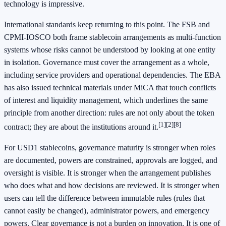
technology is impressive.
International standards keep returning to this point. The FSB and
CPMI-IOSCO both frame stablecoin arrangements as multi-function
systems whose risks cannot be understood by looking at one entity
in isolation. Governance must cover the arrangement as a whole,
including service providers and operational dependencies. The EBA
has also issued technical materials under MiCA that touch conflicts
of interest and liquidity management, which underlines the same
principle from another direction: rules are not only about the token
[1]
[2]
[8]
contract; they are about the institutions around it.
For USD1 stablecoins, governance maturity is stronger when roles
are documented, powers are constrained, approvals are logged, and
oversight is visible. It is stronger when the arrangement publishes
who does what and how decisions are reviewed. It is stronger when
users can tell the difference between immutable rules (rules that
cannot easily be changed), administrator powers, and emergency
powers. Clear governance is not a burden on innovation. It is one of