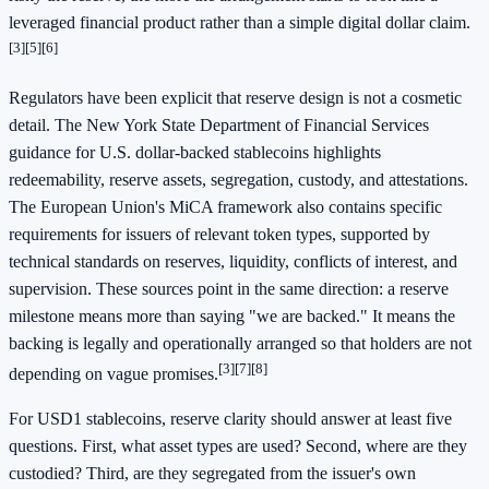
leveraged financial product rather than a simple digital dollar claim.
[3]
[5]
[6]
Regulators have been explicit that reserve design is not a cosmetic
detail. The New York State Department of Financial Services
guidance for U.S. dollar-backed stablecoins highlights
redeemability, reserve assets, segregation, custody, and attestations.
The European Union's MiCA framework also contains specific
requirements for issuers of relevant token types, supported by
technical standards on reserves, liquidity, conflicts of interest, and
supervision. These sources point in the same direction: a reserve
milestone means more than saying "we are backed." It means the
backing is legally and operationally arranged so that holders are not
[3]
[7]
[8]
depending on vague promises.
For USD1 stablecoins, reserve clarity should answer at least five
questions. First, what asset types are used? Second, where are they
custodied? Third, are they segregated from the issuer's own