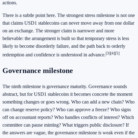
actions.
There is a subtle point here. The strongest stress milestone is not one
that claims USD1 stablecoins can never move away from one dollar
on an exchange. The stronger claim is narrower and more
believable: the arrangement is built so that temporary stress is less
likely to become disorderly failure, and the path back to orderly
[3]
[4]
[5]
redemption and confidence is understood in advance.
Governance milestone
The ninth milestone is governance maturity. Governance sounds
abstract, but for USD1 stablecoins it becomes concrete the moment
something changes or goes wrong. Who can add a new chain? Who
can change reserve policy? Who can approve a freeze? Who signs
off on accountant reports? Who handles conflicts of interest? Which
committee can pause minting? What triggers public disclosure? If
the answers are vague, the governance milestone is weak even if the