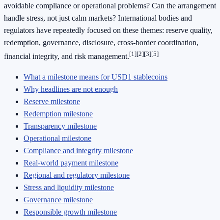
avoidable compliance or operational problems? Can the arrangement
handle stress, not just calm markets? International bodies and
regulators have repeatedly focused on these themes: reserve quality,
redemption, governance, disclosure, cross-border coordination,
[1]
[2]
[3]
[5]
financial integrity, and risk management.
What a milestone means for USD1 stablecoins
Why headlines are not enough
Reserve milestone
Redemption milestone
Transparency milestone
Operational milestone
Compliance and integrity milestone
Real-world payment milestone
Regional and regulatory milestone
Stress and liquidity milestone
Governance milestone
Responsible growth milestone