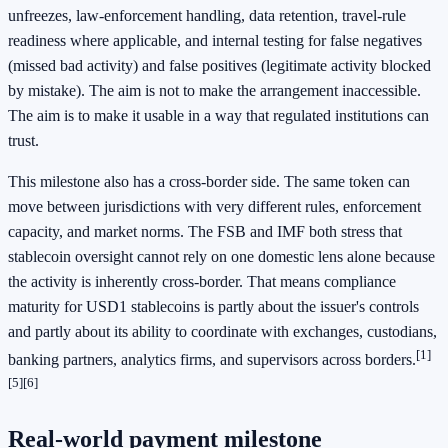
unfreezes, law-enforcement handling, data retention, travel-rule
readiness where applicable, and internal testing for false negatives
(missed bad activity) and false positives (legitimate activity blocked
by mistake). The aim is not to make the arrangement inaccessible.
The aim is to make it usable in a way that regulated institutions can
trust.
This milestone also has a cross-border side. The same token can
move between jurisdictions with very different rules, enforcement
capacity, and market norms. The FSB and IMF both stress that
stablecoin oversight cannot rely on one domestic lens alone because
the activity is inherently cross-border. That means compliance
maturity for USD1 stablecoins is partly about the issuer's controls
and partly about its ability to coordinate with exchanges, custodians,
[1]
banking partners, analytics firms, and supervisors across borders.
[5]
[6]
Real-world payment milestone