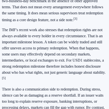
two-business-day benchmark in the absence of other approved
terms. That does not mean every arrangement everywhere follows
the same timing. It does mean serious supervisors treat redemption
[3]
timing as a core design feature, not a side note.
The IMF's recent work also stresses that redemption rights are not
always available to every holder in every circumstance. That is an
important milestone lesson. A token can be widely traded and still
offer uneven access to primary redemption. When that happens,
some users may effectively depend on secondary markets,
intermediaries, or local exchanges to exit. For USD1 stablecoins, a
strong redemption milestone therefore includes honest disclosure
about who has what rights, not just generic language about stability.
[5]
There is also a communication side to redemption. During stress,
silence can be as damaging as a reserve shortfall. If an issuer waits
too long to explain reserve exposure, banking interruptions, or
processing delays, markets can fill the gap with rumor. By contrast,