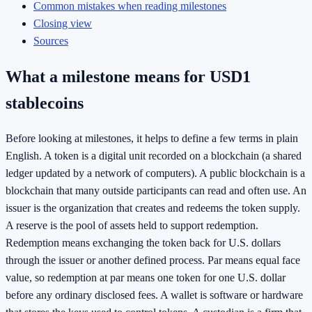
Common mistakes when reading milestones
Closing view
Sources
What a milestone means for USD1
stablecoins
Before looking at milestones, it helps to define a few terms in plain
English. A token is a digital unit recorded on a blockchain (a shared
ledger updated by a network of computers). A public blockchain is a
blockchain that many outside participants can read and often use. An
issuer is the organization that creates and redeems the token supply.
A reserve is the pool of assets held to support redemption.
Redemption means exchanging the token back for U.S. dollars
through the issuer or another defined process. Par means equal face
value, so redemption at par means one token for one U.S. dollar
before any ordinary disclosed fees. A wallet is software or hardware