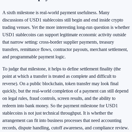
A sixth milestone is real-world payment usefulness. Many
discussions of USD1 stablecoins still begin and end inside crypto
trading venues. Yet the more interesting long-run question is whether
USD1 stablecoins can support legitimate economic activity outside
that narrow setting: cross-border supplier payments, treasury
transfers, remittance flows, contractor payouts, merchant settlement,
and programmable payment logic.
To judge that milestone, it helps to define settlement finality (the
point at which a transfer is treated as complete and difficult to
reverse). On a public blockchain, token transfer may look final
quickly, but the real-world completion of a payment can still depend
on legal rules, fraud controls, screen results, and the ability to
redeem into bank money. So the payment milestone for USD1
stablecoins is not just technical throughput. It is whether the
arrangement can fit into business processes that need accounting
records, dispute handling, cutoff awareness, and compliance review.