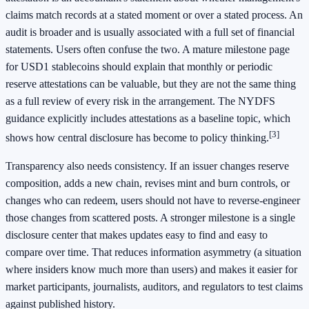
claims match records at a stated moment or over a stated process. An
audit is broader and is usually associated with a full set of financial
statements. Users often confuse the two. A mature milestone page
for USD1 stablecoins should explain that monthly or periodic
reserve attestations can be valuable, but they are not the same thing
as a full review of every risk in the arrangement. The NYDFS
guidance explicitly includes attestations as a baseline topic, which
[3]
shows how central disclosure has become to policy thinking.
Transparency also needs consistency. If an issuer changes reserve
composition, adds a new chain, revises mint and burn controls, or
changes who can redeem, users should not have to reverse-engineer
those changes from scattered posts. A stronger milestone is a single
disclosure center that makes updates easy to find and easy to
compare over time. That reduces information asymmetry (a situation
where insiders know much more than users) and makes it easier for
market participants, journalists, auditors, and regulators to test claims
against published history.