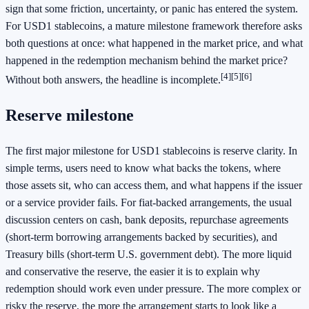
sign that some friction, uncertainty, or panic has entered the system.
For USD1 stablecoins, a mature milestone framework therefore asks
both questions at once: what happened in the market price, and what
happened in the redemption mechanism behind the market price?
[4]
[5]
[6]
Without both answers, the headline is incomplete.
Reserve milestone
The first major milestone for USD1 stablecoins is reserve clarity. In
simple terms, users need to know what backs the tokens, where
those assets sit, who can access them, and what happens if the issuer
or a service provider fails. For fiat-backed arrangements, the usual
discussion centers on cash, bank deposits, repurchase agreements
(short-term borrowing arrangements backed by securities), and
Treasury bills (short-term U.S. government debt). The more liquid
and conservative the reserve, the easier it is to explain why
redemption should work even under pressure. The more complex or
risky the reserve, the more the arrangement starts to look like a