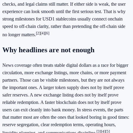
checks, and legal claims still matter. If either side is weak, the user
experience can look smooth until the first serious test. That is why
strong milestones for USD1 stablecoins usually connect onchain
speed to off-chain clarity, rather than pretending the off-chain side
[2]
[4]
[6]
no longer matters.
Why headlines are not enough
News coverage often treats stable digital dollars as a race for bigger
circulation, more exchange listings, more chains, or more payment
partners. Those can be visible milestones, but they are not always
the important ones. A larger token supply does not by itself prove
safer reserves. A new exchange listing does not by itself prove
reliable redemption. A faster blockchain does not by itself prove
users can exit cleanly into bank money. In stress events, the parts
that matter most are often the ones that looked boring in good times:
reserve segregation, clear redemption terms, operating hours,
[3]
[4]
[5]
liquidity planning, and communications discipline.