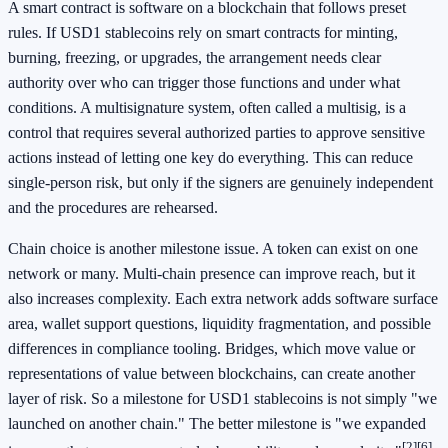
A smart contract is software on a blockchain that follows preset
rules. If USD1 stablecoins rely on smart contracts for minting,
burning, freezing, or upgrades, the arrangement needs clear
authority over who can trigger those functions and under what
conditions. A multisignature system, often called a multisig, is a
control that requires several authorized parties to approve sensitive
actions instead of letting one key do everything. This can reduce
single-person risk, but only if the signers are genuinely independent
and the procedures are rehearsed.
Chain choice is another milestone issue. A token can exist on one
network or many. Multi-chain presence can improve reach, but it
also increases complexity. Each extra network adds software surface
area, wallet support questions, liquidity fragmentation, and possible
differences in compliance tooling. Bridges, which move value or
representations of value between blockchains, can create another
layer of risk. So a milestone for USD1 stablecoins is not simply "we
launched on another chain." The better milestone is "we expanded
[2]
[6]