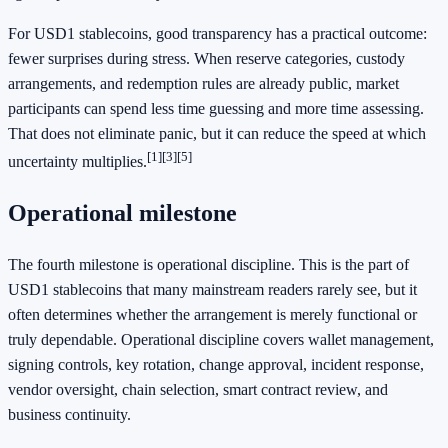
For USD1 stablecoins, good transparency has a practical outcome:
fewer surprises during stress. When reserve categories, custody
arrangements, and redemption rules are already public, market
participants can spend less time guessing and more time assessing.
That does not eliminate panic, but it can reduce the speed at which
[1]
[3]
[5]
uncertainty multiplies.
Operational milestone
The fourth milestone is operational discipline. This is the part of
USD1 stablecoins that many mainstream readers rarely see, but it
often determines whether the arrangement is merely functional or
truly dependable. Operational discipline covers wallet management,
signing controls, key rotation, change approval, incident response,
vendor oversight, chain selection, smart contract review, and
business continuity.