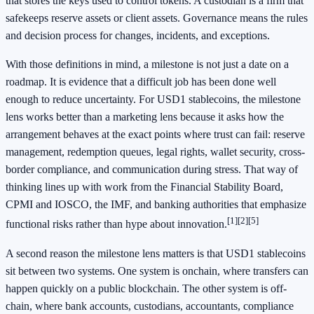
that stores the keys used to control tokens. A custodian is a firm that
safekeeps reserve assets or client assets. Governance means the rules
and decision process for changes, incidents, and exceptions.
With those definitions in mind, a milestone is not just a date on a
roadmap. It is evidence that a difficult job has been done well
enough to reduce uncertainty. For USD1 stablecoins, the milestone
lens works better than a marketing lens because it asks how the
arrangement behaves at the exact points where trust can fail: reserve
management, redemption queues, legal rights, wallet security, cross-
border compliance, and communication during stress. That way of
thinking lines up with work from the Financial Stability Board,
CPMI and IOSCO, the IMF, and banking authorities that emphasize
[1]
[2]
[5]
functional risks rather than hype about innovation.
A second reason the milestone lens matters is that USD1 stablecoins
sit between two systems. One system is onchain, where transfers can
happen quickly on a public blockchain. The other system is off-
chain, where bank accounts, custodians, accountants, compliance