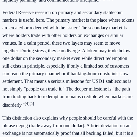
Federal Reserve research on primary and secondary stablecoin
markets is useful here. The primary market is the place where tokens
are created or redeemed with the issuer. The secondary market is
where holders trade with other holders on exchanges or similar
venues. In a calm period, these two layers may seem to move
together. During stress, they can diverge. A token may trade below
one dollar on the secondary market even while direct redemption
still exists in principle, especially if only a limited set of customers
can reach the primary channel or if banking-hour constraints slow
settlement. That means a serious milestone for USD1 stablecoins is
not simply "people can trade it." The deeper milestone is "the path
from trading back to redemption remains credible when markets are
[4]
[5]
disorderly."
This distinction also explains why people should be careful with the
phrase depeg (trade away from one dollar). A brief deviation on an
exchange is not automatically proof that all backing failed, but it is a