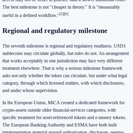
The best milestone is not "cheaper in theory." It is "measurably
[5]
[6]
useful in a defined workflow."
Regional and regulatory milestone
The seventh milestone is regional and regulatory readiness. USD1
stablecoins may circulate globally, but rules do not. An arrangement
that works acceptably in one jurisdiction may face very different
treatment elsewhere. That is why a serious milestone framework
asks not only whether the token can circulate, but under what legal
category, through which licensed entities, with which disclosures,
and under whose supervision.
In the European Union, MiCA created a dedicated framework for
crypto-assets outside older financial-services categories, with
specific treatment for asset-referenced tokens and e-money tokens.
The European Banking Authority and ESMA have both built
implementation material around authorization, disclosure, reserve