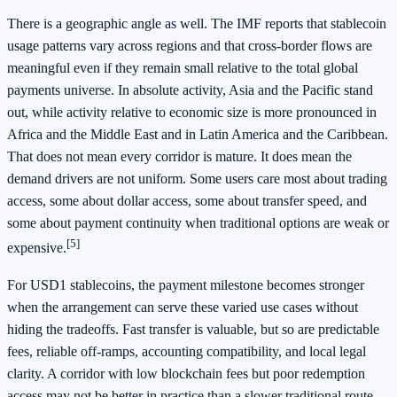
There is a geographic angle as well. The IMF reports that stablecoin
usage patterns vary across regions and that cross-border flows are
meaningful even if they remain small relative to the total global
payments universe. In absolute activity, Asia and the Pacific stand
out, while activity relative to economic size is more pronounced in
Africa and the Middle East and in Latin America and the Caribbean.
That does not mean every corridor is mature. It does mean the
demand drivers are not uniform. Some users care most about trading
access, some about dollar access, some about transfer speed, and
some about payment continuity when traditional options are weak or
[5]
expensive.
For USD1 stablecoins, the payment milestone becomes stronger
when the arrangement can serve these varied use cases without
hiding the tradeoffs. Fast transfer is valuable, but so are predictable
fees, reliable off-ramps, accounting compatibility, and local legal
clarity. A corridor with low blockchain fees but poor redemption
access may not be better in practice than a slower traditional route.