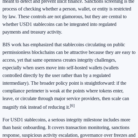
meant to detect and prevent illicit finance. Sanctions screening is the
process of checking whether a person, wallet, or entity is restricted
by law. These controls are not glamorous, but they are central to
whether USD1 stablecoins can be integrated into regulated
payments and treasury activity.
BIS work has emphasized that stablecoins circulating on public
permissionless blockchains can be attractive because they are easy to
access, yet that same openness creates integrity challenges,
especially when users move into self-hosted wallets (wallets
controlled directly by the user rather than by a regulated
intermediary). The broader policy point is straightforward: if the
compliance perimeter is weak at the points where tokens enter,
leave, or circulate through major service providers, then scale can
[6]
magnify risk instead of reducing it.
For USD1 stablecoins, a serious integrity milestone includes more
than basic onboarding. It covers transaction monitoring, sanctions
response, suspicious activity escalation, governance over freezes and