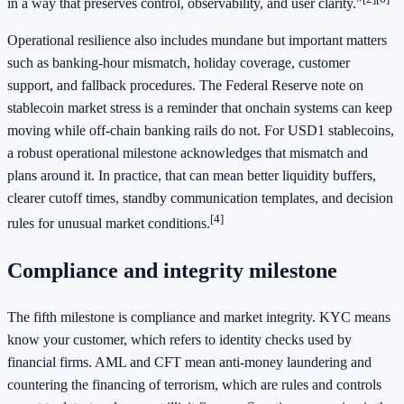
in a way that preserves control, observability, and user clarity."
Operational resilience also includes mundane but important matters
such as banking-hour mismatch, holiday coverage, customer
support, and fallback procedures. The Federal Reserve note on
stablecoin market stress is a reminder that onchain systems can keep
moving while off-chain banking rails do not. For USD1 stablecoins,
a robust operational milestone acknowledges that mismatch and
plans around it. In practice, that can mean better liquidity buffers,
clearer cutoff times, standby communication templates, and decision
[4]
rules for unusual market conditions.
Compliance and integrity milestone
The fifth milestone is compliance and market integrity. KYC means
know your customer, which refers to identity checks used by
financial firms. AML and CFT mean anti-money laundering and
countering the financing of terrorism, which are rules and controls