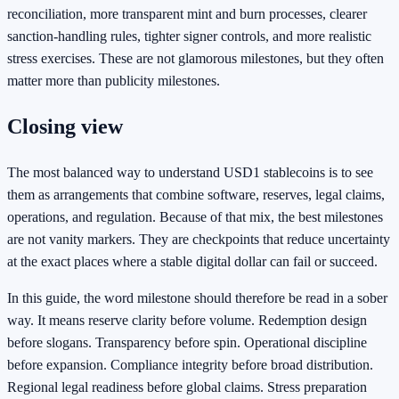
reconciliation, more transparent mint and burn processes, clearer
sanction-handling rules, tighter signer controls, and more realistic
stress exercises. These are not glamorous milestones, but they often
matter more than publicity milestones.
Closing view
The most balanced way to understand USD1 stablecoins is to see
them as arrangements that combine software, reserves, legal claims,
operations, and regulation. Because of that mix, the best milestones
are not vanity markers. They are checkpoints that reduce uncertainty
at the exact places where a stable digital dollar can fail or succeed.
In this guide, the word milestone should therefore be read in a sober
way. It means reserve clarity before volume. Redemption design
before slogans. Transparency before spin. Operational discipline
before expansion. Compliance integrity before broad distribution.
Regional legal readiness before global claims. Stress preparation