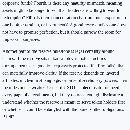
corporate funds? Fourth, is there any maturity mismatch, meaning
assets might take longer to sell than holders are willing to wait for
redemption? Fifth, is there concentration risk (too much exposure to
one bank, custodian, or instrument)? A good reserve milestone does
not have to promise perfection, but it should narrow the room for
unpleasant surprises.
Another part of the reserve milestone is legal certainty around
claims. If the reserve sits in bankruptcy-remote structures
(arrangements designed to keep assets protected if a firm fails), that
can materially improve clarity. If the reserve depends on layered
affiliates, unclear trust language, or broad discretionary powers, then
the milestone is weaker. Users of USD1 stablecoins do not need
every page of a legal memo, but they do need enough disclosure to
understand whether the reserve is meant to serve token holders first
or whether it could be entangled with the issuer's other obligations.
[1]
[3]
[5]