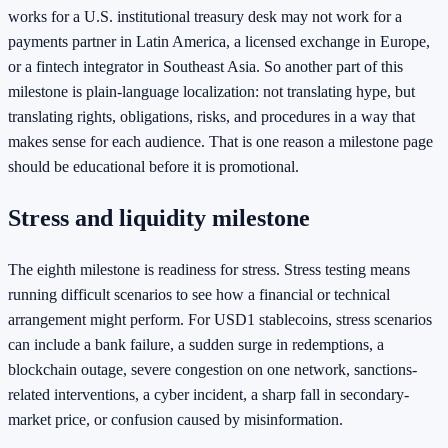
works for a U.S. institutional treasury desk may not work for a
payments partner in Latin America, a licensed exchange in Europe,
or a fintech integrator in Southeast Asia. So another part of this
milestone is plain-language localization: not translating hype, but
translating rights, obligations, risks, and procedures in a way that
makes sense for each audience. That is one reason a milestone page
should be educational before it is promotional.
Stress and liquidity milestone
The eighth milestone is readiness for stress. Stress testing means
running difficult scenarios to see how a financial or technical
arrangement might perform. For USD1 stablecoins, stress scenarios
can include a bank failure, a sudden surge in redemptions, a
blockchain outage, severe congestion on one network, sanctions-
related interventions, a cyber incident, a sharp fall in secondary-
market price, or confusion caused by misinformation.