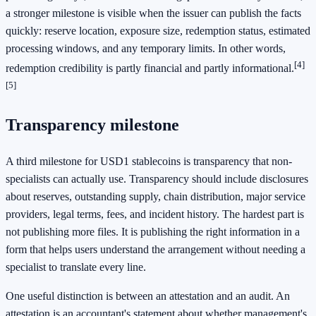
a stronger milestone is visible when the issuer can publish the facts
quickly: reserve location, exposure size, redemption status, estimated
processing windows, and any temporary limits. In other words,
[4]
redemption credibility is partly financial and partly informational.
[5]
Transparency milestone
A third milestone for USD1 stablecoins is transparency that non-
specialists can actually use. Transparency should include disclosures
about reserves, outstanding supply, chain distribution, major service
providers, legal terms, fees, and incident history. The hardest part is
not publishing more files. It is publishing the right information in a
form that helps users understand the arrangement without needing a
specialist to translate every line.
One useful distinction is between an attestation and an audit. An
attestation is an accountant's statement about whether management's