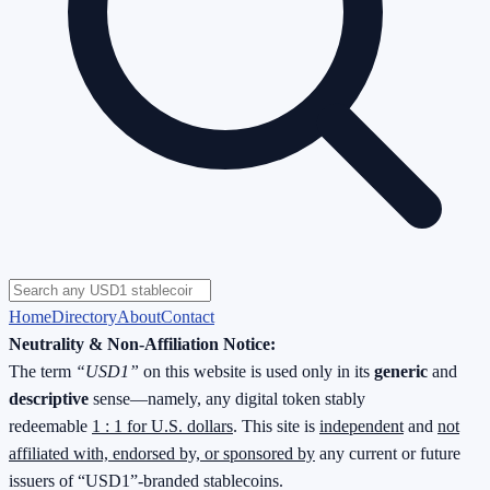
Home
Directory
About
Contact
Neutrality & Non-Affiliation Notice:
The term
“USD1”
on this website is used only in its
generic
and
descriptive
sense—namely, any digital token stably
redeemable
1 : 1 for U.S. dollars
. This site is
independent
and
not
affiliated with, endorsed by, or sponsored by
any current or future
issuers of “USD1”-branded stablecoins.