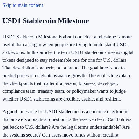
Skip to main content
USD1 Stablecoin Milestone
USD1 Stablecoin Milestone is about one idea: a milestone is more
useful than a slogan when people are trying to understand USD1
stablecoins. In this article, the term USD1 stablecoins means digital
tokens designed to stay redeemable one for one for U.S. dollars.
That description is generic, not a brand. The goal here is not to
predict prices or celebrate issuance growth. The goal is to explain
the checkpoints that matter if a person, business, developer,
compliance team, treasury team, or policymaker wants to judge
whether USD1 stablecoins are credible, usable, and resilient.
A good milestone for USD1 stablecoins is a concrete checkpoint
that answers a practical question. Is the reserve clear? Can holders
get back to U.S. dollars? Are the legal terms understandable? Are
the systems secure? Can users move funds without creating