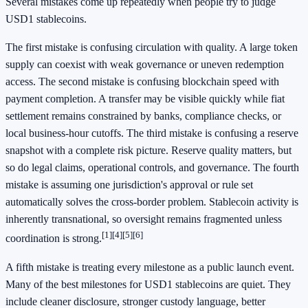
Several mistakes come up repeatedly when people try to judge
USD1 stablecoins.
The first mistake is confusing circulation with quality. A large token
supply can coexist with weak governance or uneven redemption
access. The second mistake is confusing blockchain speed with
payment completion. A transfer may be visible quickly while fiat
settlement remains constrained by banks, compliance checks, or
local business-hour cutoffs. The third mistake is confusing a reserve
snapshot with a complete risk picture. Reserve quality matters, but
so do legal claims, operational controls, and governance. The fourth
mistake is assuming one jurisdiction's approval or rule set
automatically solves the cross-border problem. Stablecoin activity is
inherently transnational, so oversight remains fragmented unless
[1]
[4]
[5]
[6]
coordination is strong.
A fifth mistake is treating every milestone as a public launch event.
Many of the best milestones for USD1 stablecoins are quiet. They
include cleaner disclosure, stronger custody language, better