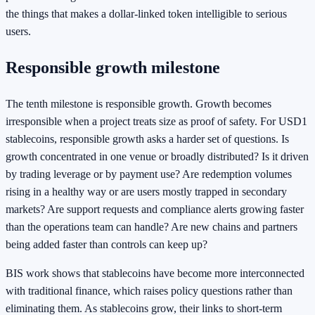
the things that makes a dollar-linked token intelligible to serious
users.
Responsible growth milestone
The tenth milestone is responsible growth. Growth becomes
irresponsible when a project treats size as proof of safety. For USD1
stablecoins, responsible growth asks a harder set of questions. Is
growth concentrated in one venue or broadly distributed? Is it driven
by trading leverage or by payment use? Are redemption volumes
rising in a healthy way or are users mostly trapped in secondary
markets? Are support requests and compliance alerts growing faster
than the operations team can handle? Are new chains and partners
being added faster than controls can keep up?
BIS work shows that stablecoins have become more interconnected
with traditional finance, which raises policy questions rather than
eliminating them. As stablecoins grow, their links to short-term