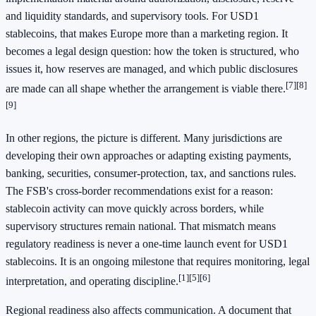
and liquidity standards, and supervisory tools. For USD1
stablecoins, that makes Europe more than a marketing region. It
becomes a legal design question: how the token is structured, who
issues it, how reserves are managed, and which public disclosures
[7]
[8]
are made can all shape whether the arrangement is viable there.
[9]
In other regions, the picture is different. Many jurisdictions are
developing their own approaches or adapting existing payments,
banking, securities, consumer-protection, tax, and sanctions rules.
The FSB's cross-border recommendations exist for a reason:
stablecoin activity can move quickly across borders, while
supervisory structures remain national. That mismatch means
regulatory readiness is never a one-time launch event for USD1
stablecoins. It is an ongoing milestone that requires monitoring, legal
[1]
[5]
[6]
interpretation, and operating discipline.
Regional readiness also affects communication. A document that