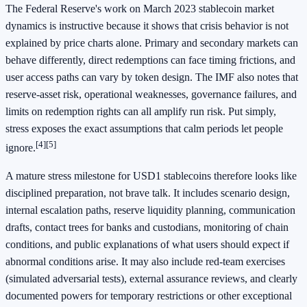
The Federal Reserve's work on March 2023 stablecoin market
dynamics is instructive because it shows that crisis behavior is not
explained by price charts alone. Primary and secondary markets can
behave differently, direct redemptions can face timing frictions, and
user access paths can vary by token design. The IMF also notes that
reserve-asset risk, operational weaknesses, governance failures, and
limits on redemption rights can all amplify run risk. Put simply,
stress exposes the exact assumptions that calm periods let people
[4]
[5]
ignore.
A mature stress milestone for USD1 stablecoins therefore looks like
disciplined preparation, not brave talk. It includes scenario design,
internal escalation paths, reserve liquidity planning, communication
drafts, contact trees for banks and custodians, monitoring of chain
conditions, and public explanations of what users should expect if
abnormal conditions arise. It may also include red-team exercises
(simulated adversarial tests), external assurance reviews, and clearly
documented powers for temporary restrictions or other exceptional