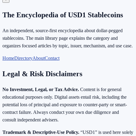
The Encyclopedia of USD1 Stablecoins
An independent, source-first encyclopedia about dollar-pegged
stablecoins. The main library page explains the category and
organizes focused articles by topic, issuer, mechanism, and use case.
Home
Directory
About
Contact
Legal & Risk Disclaimers
No Investment, Legal, or Tax Advice.
Content is for general
educational purposes only. Digital assets entail risk, including the
potential loss of principal and exposure to counter-party or smart-
contract failure. Always conduct your own due diligence and
consult independent advisers.
Trademark & Descriptive-Use Policy.
“USD1” is used here solely