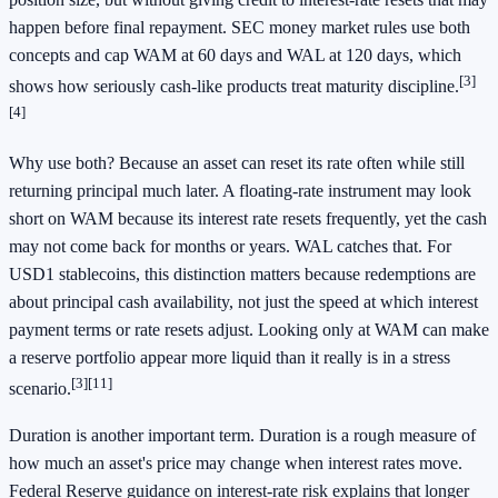
happen before final repayment. SEC money market rules use both
concepts and cap WAM at 60 days and WAL at 120 days, which
[3]
shows how seriously cash-like products treat maturity discipline.
[4]
Why use both? Because an asset can reset its rate often while still
returning principal much later. A floating-rate instrument may look
short on WAM because its interest rate resets frequently, yet the cash
may not come back for months or years. WAL catches that. For
USD1 stablecoins, this distinction matters because redemptions are
about principal cash availability, not just the speed at which interest
payment terms or rate resets adjust. Looking only at WAM can make
a reserve portfolio appear more liquid than it really is in a stress
[3]
[11]
scenario.
Duration is another important term. Duration is a rough measure of
how much an asset's price may change when interest rates move.
Federal Reserve guidance on interest-rate risk explains that longer