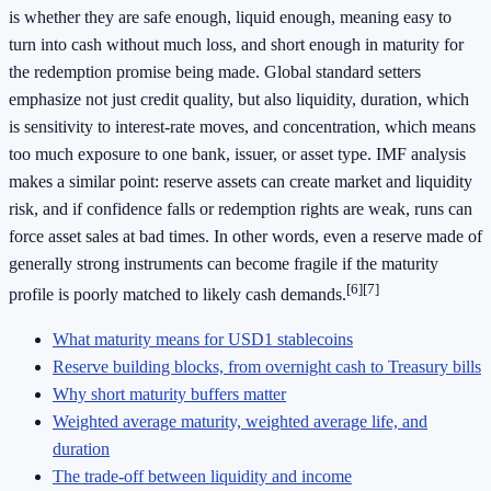
is whether they are safe enough, liquid enough, meaning easy to
turn into cash without much loss, and short enough in maturity for
the redemption promise being made. Global standard setters
emphasize not just credit quality, but also liquidity, duration, which
is sensitivity to interest-rate moves, and concentration, which means
too much exposure to one bank, issuer, or asset type. IMF analysis
makes a similar point: reserve assets can create market and liquidity
risk, and if confidence falls or redemption rights are weak, runs can
force asset sales at bad times. In other words, even a reserve made of
generally strong instruments can become fragile if the maturity
[6]
[7]
profile is poorly matched to likely cash demands.
What maturity means for USD1 stablecoins
Reserve building blocks, from overnight cash to Treasury bills
Why short maturity buffers matter
Weighted average maturity, weighted average life, and
duration
The trade-off between liquidity and income