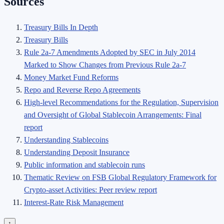
Sources
Treasury Bills In Depth
Treasury Bills
Rule 2a-7 Amendments Adopted by SEC in July 2014
Marked to Show Changes from Previous Rule 2a-7
Money Market Fund Reforms
Repo and Reverse Repo Agreements
High-level Recommendations for the Regulation, Supervision
and Oversight of Global Stablecoin Arrangements: Final
report
Understanding Stablecoins
Understanding Deposit Insurance
Public information and stablecoin runs
Thematic Review on FSB Global Regulatory Framework for
Crypto-asset Activities: Peer review report
Interest-Rate Risk Management
↑