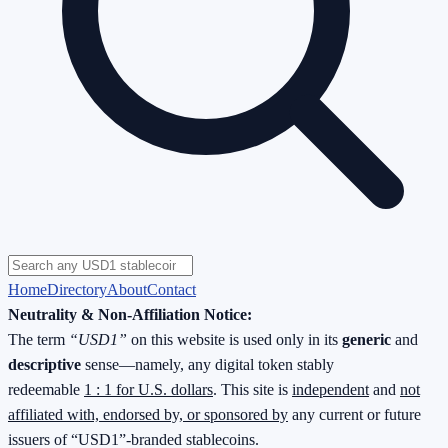
Home
Directory
About
Contact
Neutrality & Non-Affiliation Notice:
The term
“USD1”
on this website is used only in its
generic
and
descriptive
sense—namely, any digital token stably
redeemable
1 : 1 for U.S. dollars
. This site is
independent
and
not
affiliated with, endorsed by, or sponsored by
any current or future
issuers of “USD1”-branded stablecoins.