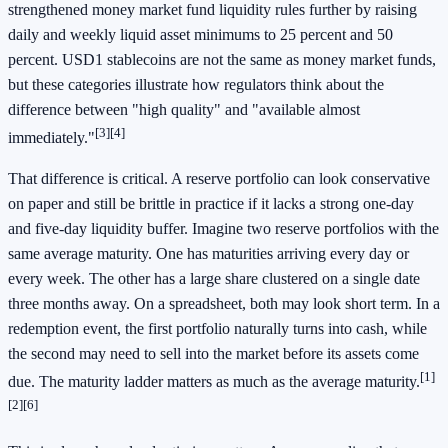
strengthened money market fund liquidity rules further by raising
daily and weekly liquid asset minimums to 25 percent and 50
percent. USD1 stablecoins are not the same as money market funds,
but these categories illustrate how regulators think about the
difference between "high quality" and "available almost
[3]
[4]
immediately."
That difference is critical. A reserve portfolio can look conservative
on paper and still be brittle in practice if it lacks a strong one-day
and five-day liquidity buffer. Imagine two reserve portfolios with the
same average maturity. One has maturities arriving every day or
every week. The other has a large share clustered on a single date
three months away. On a spreadsheet, both may look short term. In a
redemption event, the first portfolio naturally turns into cash, while
the second may need to sell into the market before its assets come
[1]
due. The maturity ladder matters as much as the average maturity.
[2]
[6]