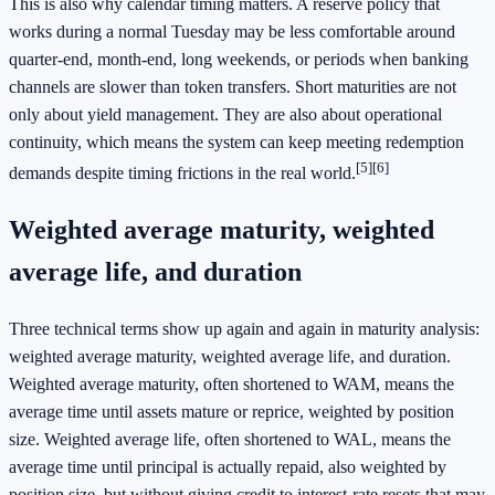
This is also why calendar timing matters. A reserve policy that
works during a normal Tuesday may be less comfortable around
quarter-end, month-end, long weekends, or periods when banking
channels are slower than token transfers. Short maturities are not
only about yield management. They are also about operational
continuity, which means the system can keep meeting redemption
[5]
[6]
demands despite timing frictions in the real world.
Weighted average maturity, weighted
average life, and duration
Three technical terms show up again and again in maturity analysis:
weighted average maturity, weighted average life, and duration.
Weighted average maturity, often shortened to WAM, means the
average time until assets mature or reprice, weighted by position
size. Weighted average life, often shortened to WAL, means the
average time until principal is actually repaid, also weighted by
position size, but without giving credit to interest-rate resets that may