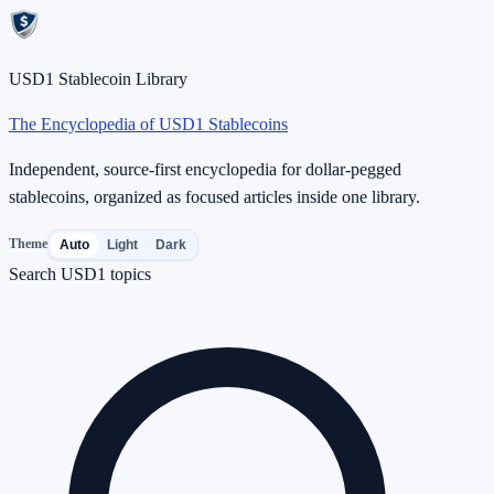
USD1 Stablecoin Library
The Encyclopedia of USD1 Stablecoins
Independent, source-first encyclopedia for dollar-pegged
stablecoins, organized as focused articles inside one library.
Theme
Auto
Light
Dark
Search USD1 topics