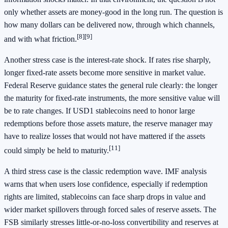
only whether assets are money-good in the long run. The question is
how many dollars can be delivered now, through which channels,
[8]
[9]
and with what friction.
Another stress case is the interest-rate shock. If rates rise sharply,
longer fixed-rate assets become more sensitive in market value.
Federal Reserve guidance states the general rule clearly: the longer
the maturity for fixed-rate instruments, the more sensitive value will
be to rate changes. If USD1 stablecoins need to honor large
redemptions before those assets mature, the reserve manager may
have to realize losses that would not have mattered if the assets
[11]
could simply be held to maturity.
A third stress case is the classic redemption wave. IMF analysis
warns that when users lose confidence, especially if redemption
rights are limited, stablecoins can face sharp drops in value and
wider market spillovers through forced sales of reserve assets. The
FSB similarly stresses little-or-no-loss convertibility and reserves at