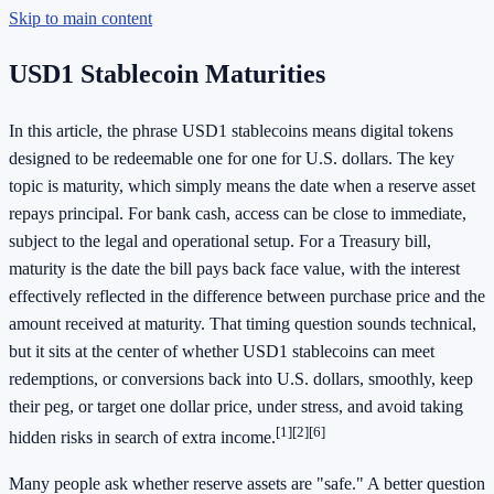
Skip to main content
USD1 Stablecoin Maturities
In this article, the phrase USD1 stablecoins means digital tokens
designed to be redeemable one for one for U.S. dollars. The key
topic is maturity, which simply means the date when a reserve asset
repays principal. For bank cash, access can be close to immediate,
subject to the legal and operational setup. For a Treasury bill,
maturity is the date the bill pays back face value, with the interest
effectively reflected in the difference between purchase price and the
amount received at maturity. That timing question sounds technical,
but it sits at the center of whether USD1 stablecoins can meet
redemptions, or conversions back into U.S. dollars, smoothly, keep
their peg, or target one dollar price, under stress, and avoid taking
[1]
[2]
[6]
hidden risks in search of extra income.
Many people ask whether reserve assets are "safe." A better question