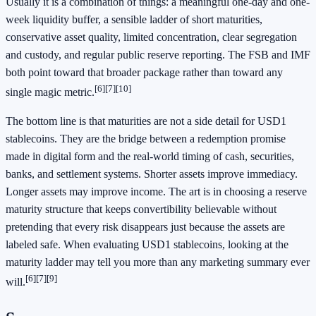
Usually it is a combination of things: a meaningful one-day and one-
week liquidity buffer, a sensible ladder of short maturities,
conservative asset quality, limited concentration, clear segregation
and custody, and regular public reserve reporting. The FSB and IMF
both point toward that broader package rather than toward any
[6]
[7]
[10]
single magic metric.
The bottom line is that maturities are not a side detail for USD1
stablecoins. They are the bridge between a redemption promise
made in digital form and the real-world timing of cash, securities,
banks, and settlement systems. Shorter assets improve immediacy.
Longer assets may improve income. The art is in choosing a reserve
maturity structure that keeps convertibility believable without
pretending that every risk disappears just because the assets are
labeled safe. When evaluating USD1 stablecoins, looking at the
maturity ladder may tell you more than any marketing summary ever
[6]
[7]
[9]
will.