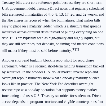
Treasury bills are a core reference point because they are short-term
U.S. government debt. TreasuryDirect notes that regularly scheduled
bills are issued in maturities of 4, 6, 8, 13, 17, 26, and 52 weeks, and
that the interest is received when the bill matures. That makes bills
easy to place on a maturity ladder, which is a structure that spreads
maturities across different dates instead of putting everything on one
date. Bills are typically seen as high-quality and highly liquid, but
they are still securities, not deposits, so timing and market conditions
[1]
[2]
still matter if they must be sold before maturity.
Another short-end building block is repo, short for repurchase
agreement, which is a secured short-term funding transaction backed
by securities. In the broader U.S. dollar market, reverse repo and
overnight repo instruments show what a one-day maturity bucket
looks like in practice. The New York Fed describes overnight
reverse repo as a one-day operation that supports money market
functioning and uses U.S. Treasury securities for settlement. Direct
access depends on program structure and eligible counterparties, but