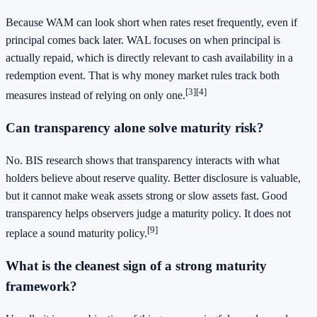
Because WAM can look short when rates reset frequently, even if
principal comes back later. WAL focuses on when principal is
actually repaid, which is directly relevant to cash availability in a
redemption event. That is why money market rules track both
[3]
[4]
measures instead of relying on only one.
Can transparency alone solve maturity risk?
No. BIS research shows that transparency interacts with what
holders believe about reserve quality. Better disclosure is valuable,
but it cannot make weak assets strong or slow assets fast. Good
transparency helps observers judge a maturity policy. It does not
[9]
replace a sound maturity policy.
What is the cleanest sign of a strong maturity
framework?