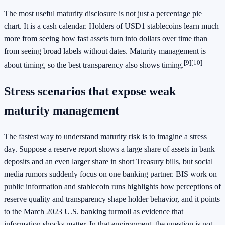
The most useful maturity disclosure is not just a percentage pie
chart. It is a cash calendar. Holders of USD1 stablecoins learn much
more from seeing how fast assets turn into dollars over time than
from seeing broad labels without dates. Maturity management is
[9]
[10]
about timing, so the best transparency also shows timing.
Stress scenarios that expose weak
maturity management
The fastest way to understand maturity risk is to imagine a stress
day. Suppose a reserve report shows a large share of assets in bank
deposits and an even larger share in short Treasury bills, but social
media rumors suddenly focus on one banking partner. BIS work on
public information and stablecoin runs highlights how perceptions of
reserve quality and transparency shape holder behavior, and it points
to the March 2023 U.S. banking turmoil as evidence that
information shocks matter. In that environment, the question is not