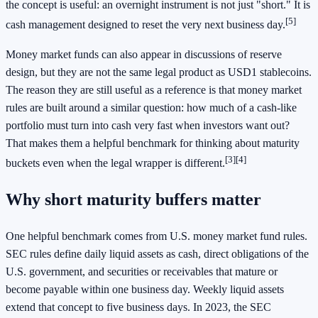
the concept is useful: an overnight instrument is not just "short." It is
[5]
cash management designed to reset the very next business day.
Money market funds can also appear in discussions of reserve
design, but they are not the same legal product as USD1 stablecoins.
The reason they are still useful as a reference is that money market
rules are built around a similar question: how much of a cash-like
portfolio must turn into cash very fast when investors want out?
That makes them a helpful benchmark for thinking about maturity
[3]
[4]
buckets even when the legal wrapper is different.
Why short maturity buffers matter
One helpful benchmark comes from U.S. money market fund rules.
SEC rules define daily liquid assets as cash, direct obligations of the
U.S. government, and securities or receivables that mature or
become payable within one business day. Weekly liquid assets
extend that concept to five business days. In 2023, the SEC