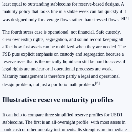
least equal to outstanding stablecoins for reserve-based designs. A
maturity policy that looks fine in a stable week can fail quickly if it
[6]
[7]
was designed only for average flows rather than stressed flows.
The fourth stress case is operational, not financial. Safe custody,
clear ownership rights, segregation, and sound record-keeping all
affect how fast assets can be mobilized when they are needed. The
FSB puts explicit emphasis on custody and segregation because a
reserve asset that is theoretically liquid can still be hard to access if
legal rights are unclear or if operational processes are weak.
Maturity management is therefore partly a legal and operational
[6]
design problem, not just a portfolio math problem.
Illustrative reserve maturity profiles
It can help to compare three simplified reserve profiles for USD1
stablecoins. The first is an all-overnight profile, with most assets in
bank cash or other one-day instruments. Its strengths are immediate