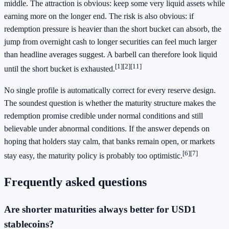
middle. The attraction is obvious: keep some very liquid assets while
earning more on the longer end. The risk is also obvious: if
redemption pressure is heavier than the short bucket can absorb, the
jump from overnight cash to longer securities can feel much larger
than headline averages suggest. A barbell can therefore look liquid
[1]
[2]
[11]
until the short bucket is exhausted.
No single profile is automatically correct for every reserve design.
The soundest question is whether the maturity structure makes the
redemption promise credible under normal conditions and still
believable under abnormal conditions. If the answer depends on
hoping that holders stay calm, that banks remain open, or markets
[6]
[7]
stay easy, the maturity policy is probably too optimistic.
Frequently asked questions
Are shorter maturities always better for USD1
stablecoins?