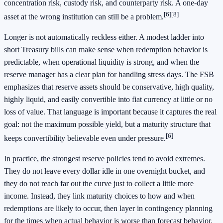
concentration risk, custody risk, and counterparty risk. A one-day
[6]
[8]
asset at the wrong institution can still be a problem.
Longer is not automatically reckless either. A modest ladder into
short Treasury bills can make sense when redemption behavior is
predictable, when operational liquidity is strong, and when the
reserve manager has a clear plan for handling stress days. The FSB
emphasizes that reserve assets should be conservative, high quality,
highly liquid, and easily convertible into fiat currency at little or no
loss of value. That language is important because it captures the real
goal: not the maximum possible yield, but a maturity structure that
[6]
keeps convertibility believable even under pressure.
In practice, the strongest reserve policies tend to avoid extremes.
They do not leave every dollar idle in one overnight bucket, and
they do not reach far out the curve just to collect a little more
income. Instead, they link maturity choices to how and when
redemptions are likely to occur, then layer in contingency planning
for the times when actual behavior is worse than forecast behavior.