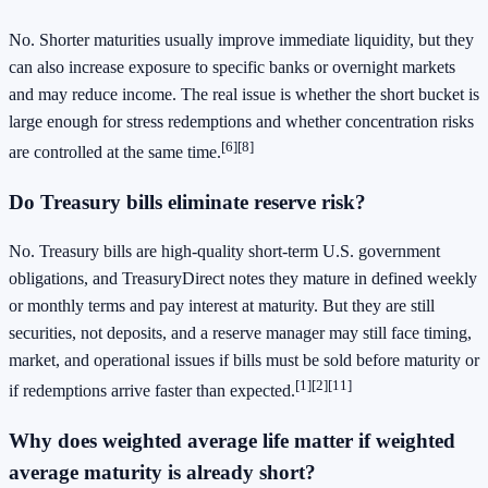
No. Shorter maturities usually improve immediate liquidity, but they
can also increase exposure to specific banks or overnight markets
and may reduce income. The real issue is whether the short bucket is
large enough for stress redemptions and whether concentration risks
[6]
[8]
are controlled at the same time.
Do Treasury bills eliminate reserve risk?
No. Treasury bills are high-quality short-term U.S. government
obligations, and TreasuryDirect notes they mature in defined weekly
or monthly terms and pay interest at maturity. But they are still
securities, not deposits, and a reserve manager may still face timing,
market, and operational issues if bills must be sold before maturity or
[1]
[2]
[11]
if redemptions arrive faster than expected.
Why does weighted average life matter if weighted
average maturity is already short?