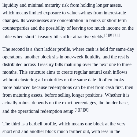
liquidity and minimal maturity risk from holding longer assets,
which means limited exposure to value swings from interest-rate
changes. Its weaknesses are concentration in banks or short-term
counterparties and the possibility of leaving too much income on the
[5]
[8]
[11]
table when short Treasury bills offer attractive yields.
The second is a short ladder profile, where cash is held for same-day
operations, another block sits in one-week liquidity, and the rest is
distributed across Treasury bills maturing over the next one to three
months. This structure aims to create regular natural cash inflows
without clustering all maturities on the same date. It often looks
more balanced because redemptions can be met from cash first, then
from maturing assets, before selling longer positions. Whether it is
actually robust depends on the exact percentages, the holder base,
[1]
[2]
[6]
and the operational redemption setup.
The third is a barbell profile, which means one block at the very
short end and another block much farther out, with less in the