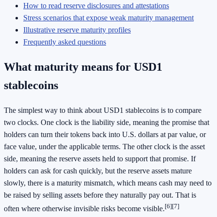
How to read reserve disclosures and attestations
Stress scenarios that expose weak maturity management
Illustrative reserve maturity profiles
Frequently asked questions
What maturity means for USD1
stablecoins
The simplest way to think about USD1 stablecoins is to compare
two clocks. One clock is the liability side, meaning the promise that
holders can turn their tokens back into U.S. dollars at par value, or
face value, under the applicable terms. The other clock is the asset
side, meaning the reserve assets held to support that promise. If
holders can ask for cash quickly, but the reserve assets mature
slowly, there is a maturity mismatch, which means cash may need to
be raised by selling assets before they naturally pay out. That is
[6]
[7]
often where otherwise invisible risks become visible.