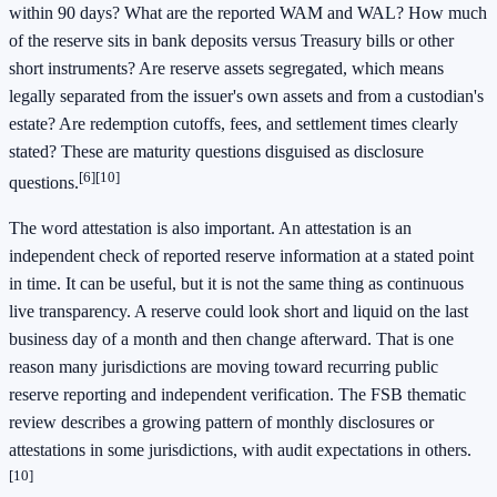
within 90 days? What are the reported WAM and WAL? How much
of the reserve sits in bank deposits versus Treasury bills or other
short instruments? Are reserve assets segregated, which means
legally separated from the issuer's own assets and from a custodian's
estate? Are redemption cutoffs, fees, and settlement times clearly
stated? These are maturity questions disguised as disclosure
[6]
[10]
questions.
The word attestation is also important. An attestation is an
independent check of reported reserve information at a stated point
in time. It can be useful, but it is not the same thing as continuous
live transparency. A reserve could look short and liquid on the last
business day of a month and then change afterward. That is one
reason many jurisdictions are moving toward recurring public
reserve reporting and independent verification. The FSB thematic
review describes a growing pattern of monthly disclosures or
attestations in some jurisdictions, with audit expectations in others.
[10]