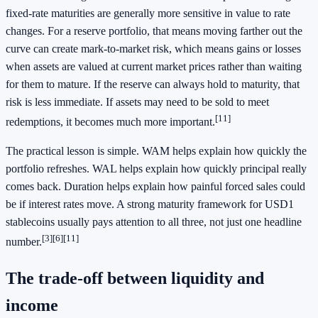
fixed-rate maturities are generally more sensitive in value to rate
changes. For a reserve portfolio, that means moving farther out the
curve can create mark-to-market risk, which means gains or losses
when assets are valued at current market prices rather than waiting
for them to mature. If the reserve can always hold to maturity, that
risk is less immediate. If assets may need to be sold to meet
[11]
redemptions, it becomes much more important.
The practical lesson is simple. WAM helps explain how quickly the
portfolio refreshes. WAL helps explain how quickly principal really
comes back. Duration helps explain how painful forced sales could
be if interest rates move. A strong maturity framework for USD1
stablecoins usually pays attention to all three, not just one headline
[3]
[6]
[11]
number.
The trade-off between liquidity and
income