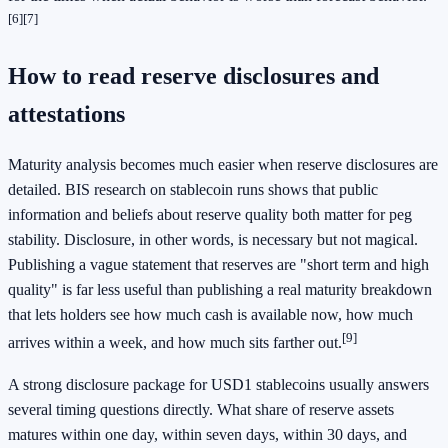
[6]
[7]
How to read reserve disclosures and
attestations
Maturity analysis becomes much easier when reserve disclosures are
detailed. BIS research on stablecoin runs shows that public
information and beliefs about reserve quality both matter for peg
stability. Disclosure, in other words, is necessary but not magical.
Publishing a vague statement that reserves are "short term and high
quality" is far less useful than publishing a real maturity breakdown
that lets holders see how much cash is available now, how much
[9]
arrives within a week, and how much sits farther out.
A strong disclosure package for USD1 stablecoins usually answers
several timing questions directly. What share of reserve assets
matures within one day, within seven days, within 30 days, and