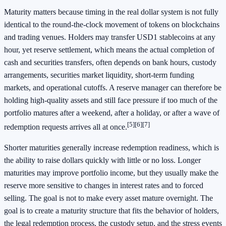
Maturity matters because timing in the real dollar system is not fully
identical to the round-the-clock movement of tokens on blockchains
and trading venues. Holders may transfer USD1 stablecoins at any
hour, yet reserve settlement, which means the actual completion of
cash and securities transfers, often depends on bank hours, custody
arrangements, securities market liquidity, short-term funding
markets, and operational cutoffs. A reserve manager can therefore be
holding high-quality assets and still face pressure if too much of the
portfolio matures after a weekend, after a holiday, or after a wave of
[5]
[6]
[7]
redemption requests arrives all at once.
Shorter maturities generally increase redemption readiness, which is
the ability to raise dollars quickly with little or no loss. Longer
maturities may improve portfolio income, but they usually make the
reserve more sensitive to changes in interest rates and to forced
selling. The goal is not to make every asset mature overnight. The
goal is to create a maturity structure that fits the behavior of holders,
the legal redemption process, the custody setup, and the stress events