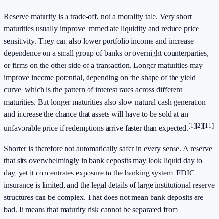
Reserve maturity is a trade-off, not a morality tale. Very short
maturities usually improve immediate liquidity and reduce price
sensitivity. They can also lower portfolio income and increase
dependence on a small group of banks or overnight counterparties,
or firms on the other side of a transaction. Longer maturities may
improve income potential, depending on the shape of the yield
curve, which is the pattern of interest rates across different
maturities. But longer maturities also slow natural cash generation
and increase the chance that assets will have to be sold at an
[1]
[2]
[11]
unfavorable price if redemptions arrive faster than expected.
Shorter is therefore not automatically safer in every sense. A reserve
that sits overwhelmingly in bank deposits may look liquid day to
day, yet it concentrates exposure to the banking system. FDIC
insurance is limited, and the legal details of large institutional reserve
structures can be complex. That does not mean bank deposits are
bad. It means that maturity risk cannot be separated from