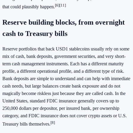
[6]
[11]
that could plausibly happen.
Reserve building blocks, from overnight
cash to Treasury bills
Reserve portfolios that back USD1 stablecoins usually rely on some
mix of cash, bank deposits, government securities, and very short-
term cash management instruments. Each has a different maturity
profile, a different operational profile, and a different type of risk.
Bank deposits are simple to understand and can help with immediate
cash needs, but large balances create bank exposure and do not
magically become riskless just because they are called cash. In the
United States, standard FDIC insurance generally covers up to
250,000 dollars per depositor, per insured bank, per ownership
category, and FDIC insurance does not cover crypto assets or U.S.
[8]
Treasury bills themselves.