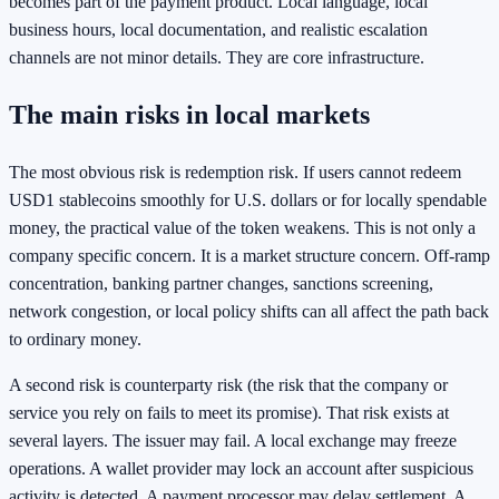
becomes part of the payment product. Local language, local
business hours, local documentation, and realistic escalation
channels are not minor details. They are core infrastructure.
The main risks in local markets
The most obvious risk is redemption risk. If users cannot redeem
USD1 stablecoins smoothly for U.S. dollars or for locally spendable
money, the practical value of the token weakens. This is not only a
company specific concern. It is a market structure concern. Off-ramp
concentration, banking partner changes, sanctions screening,
network congestion, or local policy shifts can all affect the path back
to ordinary money.
A second risk is counterparty risk (the risk that the company or
service you rely on fails to meet its promise). That risk exists at
several layers. The issuer may fail. A local exchange may freeze
operations. A wallet provider may lock an account after suspicious
activity is detected. A payment processor may delay settlement. A