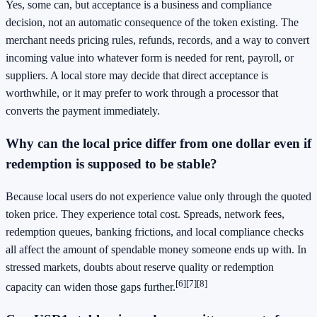
Yes, some can, but acceptance is a business and compliance
decision, not an automatic consequence of the token existing. The
merchant needs pricing rules, refunds, records, and a way to convert
incoming value into whatever form is needed for rent, payroll, or
suppliers. A local store may decide that direct acceptance is
worthwhile, or it may prefer to work through a processor that
converts the payment immediately.
Why can the local price differ from one dollar even if
redemption is supposed to be stable?
Because local users do not experience value only through the quoted
token price. They experience total cost. Spreads, network fees,
redemption queues, banking frictions, and local compliance checks
all affect the amount of spendable money someone ends up with. In
stressed markets, doubts about reserve quality or redemption
[6]
[7]
[8]
capacity can widen those gaps further.