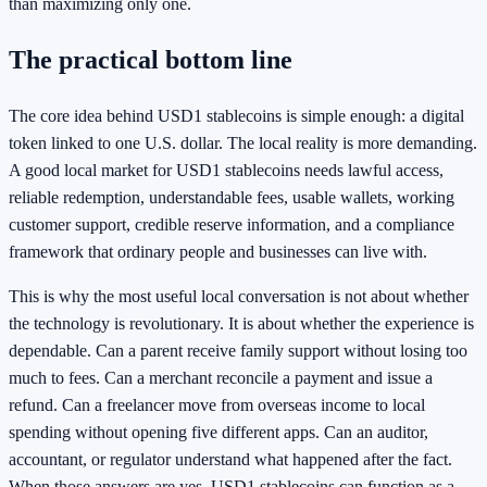
than maximizing only one.
The practical bottom line
The core idea behind USD1 stablecoins is simple enough: a digital
token linked to one U.S. dollar. The local reality is more demanding.
A good local market for USD1 stablecoins needs lawful access,
reliable redemption, understandable fees, usable wallets, working
customer support, credible reserve information, and a compliance
framework that ordinary people and businesses can live with.
This is why the most useful local conversation is not about whether
the technology is revolutionary. It is about whether the experience is
dependable. Can a parent receive family support without losing too
much to fees. Can a merchant reconcile a payment and issue a
refund. Can a freelancer move from overseas income to local
spending without opening five different apps. Can an auditor,
accountant, or regulator understand what happened after the fact.
When those answers are yes, USD1 stablecoins can function as a