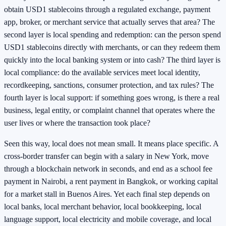
obtain USD1 stablecoins through a regulated exchange, payment
app, broker, or merchant service that actually serves that area? The
second layer is local spending and redemption: can the person spend
USD1 stablecoins directly with merchants, or can they redeem them
quickly into the local banking system or into cash? The third layer is
local compliance: do the available services meet local identity,
recordkeeping, sanctions, consumer protection, and tax rules? The
fourth layer is local support: if something goes wrong, is there a real
business, legal entity, or complaint channel that operates where the
user lives or where the transaction took place?
Seen this way, local does not mean small. It means place specific. A
cross-border transfer can begin with a salary in New York, move
through a blockchain network in seconds, and end as a school fee
payment in Nairobi, a rent payment in Bangkok, or working capital
for a market stall in Buenos Aires. Yet each final step depends on
local banks, local merchant behavior, local bookkeeping, local
language support, local electricity and mobile coverage, and local