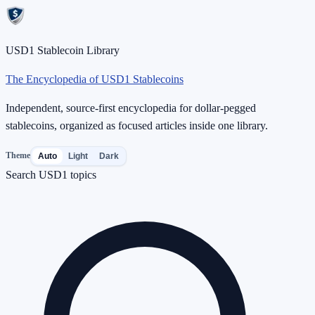
USD1 Stablecoin Library
The Encyclopedia of USD1 Stablecoins
Independent, source-first encyclopedia for dollar-pegged
stablecoins, organized as focused articles inside one library.
Theme
Auto
Light
Dark
Search USD1 topics