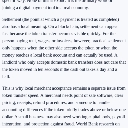
specific way. None of this is exotic. It is the ordinary work of
joining a digital payment tool to a real economy.
Settlement (the point at which a payment is treated as completed)
also has a local meaning. On a blockchain, settlement can appear
fast because the token transfer becomes visible quickly. For the
person paying rent, wages, or invoices, however, practical settlement
only happens when the other side accepts the token or when the
money reaches a local bank account and can actually be used. A
landlord who only accepts domestic bank transfers does not care that
the token moved in ten seconds if the cash out takes a day and a
half.
This is why local merchant acceptance remains a separate issue from
token transfer speed. A merchant needs point of sale software, clear
pricing, receipts, refund procedures, and someone to handle
accounting differences if the token briefly trades above or below one
dollar. A small business may also need working capital tools, payroll
integration, and protection against fraud. World Bank research on