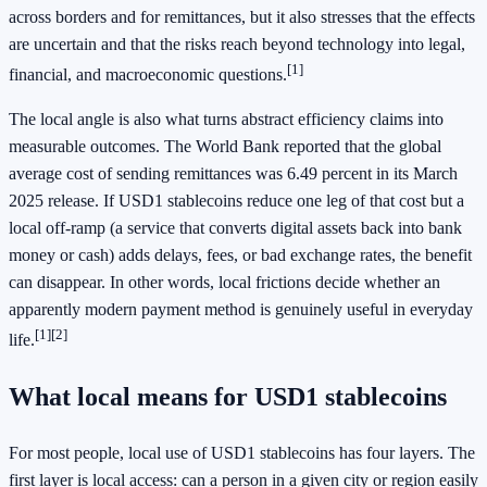
across borders and for remittances, but it also stresses that the effects
are uncertain and that the risks reach beyond technology into legal,
[1]
financial, and macroeconomic questions.
The local angle is also what turns abstract efficiency claims into
measurable outcomes. The World Bank reported that the global
average cost of sending remittances was 6.49 percent in its March
2025 release. If USD1 stablecoins reduce one leg of that cost but a
local off-ramp (a service that converts digital assets back into bank
money or cash) adds delays, fees, or bad exchange rates, the benefit
can disappear. In other words, local frictions decide whether an
apparently modern payment method is genuinely useful in everyday
[1]
[2]
life.
What local means for USD1 stablecoins
For most people, local use of USD1 stablecoins has four layers. The
first layer is local access: can a person in a given city or region easily