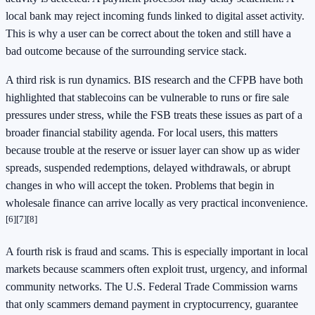
local bank may reject incoming funds linked to digital asset activity.
This is why a user can be correct about the token and still have a
bad outcome because of the surrounding service stack.
A third risk is run dynamics. BIS research and the CFPB have both
highlighted that stablecoins can be vulnerable to runs or fire sale
pressures under stress, while the FSB treats these issues as part of a
broader financial stability agenda. For local users, this matters
because trouble at the reserve or issuer layer can show up as wider
spreads, suspended redemptions, delayed withdrawals, or abrupt
changes in who will accept the token. Problems that begin in
wholesale finance can arrive locally as very practical inconvenience.
[6]
[7]
[8]
A fourth risk is fraud and scams. This is especially important in local
markets because scammers often exploit trust, urgency, and informal
community networks. The U.S. Federal Trade Commission warns
that only scammers demand payment in cryptocurrency, guarantee