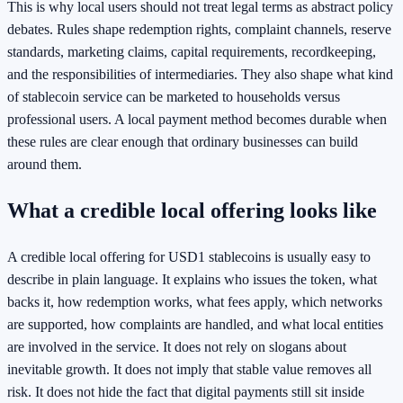
This is why local users should not treat legal terms as abstract policy
debates. Rules shape redemption rights, complaint channels, reserve
standards, marketing claims, capital requirements, recordkeeping,
and the responsibilities of intermediaries. They also shape what kind
of stablecoin service can be marketed to households versus
professional users. A local payment method becomes durable when
these rules are clear enough that ordinary businesses can build
around them.
What a credible local offering looks like
A credible local offering for USD1 stablecoins is usually easy to
describe in plain language. It explains who issues the token, what
backs it, how redemption works, what fees apply, which networks
are supported, how complaints are handled, and what local entities
are involved in the service. It does not rely on slogans about
inevitable growth. It does not imply that stable value removes all
risk. It does not hide the fact that digital payments still sit inside