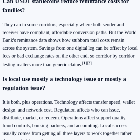
Can USD1 stablecoins reduce remittance costs for
families?
They can in some corridors, especially where both sender and
receiver have compliant, affordable conversion paths. But the World
Bank's remittance data shows how stubborn total costs remain
across the system. Savings from one digital leg can be offset by local
fees or bad exchange rates on the other end, so corridor by corridor
[1]
[2]
testing matters more than generic claims.
Is local use mostly a technology issue or mostly a
regulation issue?
It is both, plus operations. Technology affects transfer speed, wallet
design, and network cost. Regulation affects who can issue,
distribute, market, or redeem. Operations affect support quality,
fraud controls, banking partners, and accounting. Local success
usually comes from getting all three layers to work together rather