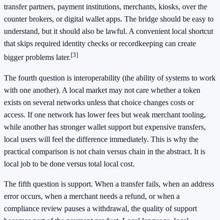
transfer partners, payment institutions, merchants, kiosks, over the
counter brokers, or digital wallet apps. The bridge should be easy to
understand, but it should also be lawful. A convenient local shortcut
that skips required identity checks or recordkeeping can create
[3]
bigger problems later.
The fourth question is interoperability (the ability of systems to work
with one another). A local market may not care whether a token
exists on several networks unless that choice changes costs or
access. If one network has lower fees but weak merchant tooling,
while another has stronger wallet support but expensive transfers,
local users will feel the difference immediately. This is why the
practical comparison is not chain versus chain in the abstract. It is
local job to be done versus total local cost.
The fifth question is support. When a transfer fails, when an address
error occurs, when a merchant needs a refund, or when a
compliance review pauses a withdrawal, the quality of support