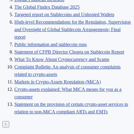
The Global Findex Database 2025
Targeted report on Stablecoins and Unhosted Wallets
High-level Recommendations for the Regulation, Supervision
and Oversight of Global Stablecoin Arrangements; Final
report
Public information and stablecoin runs
Statement of CFPB Director Chopra on Stablecoin Report
What To Know About Cryptocurrency and Scams
Complaint Bulletin: An analysis of consumer complaints
related to crypto-assets
Markets in Crypto-Assets Regulation (MiCA)
Crypto-assets explained: What MiCA means for you as a
consumer
Statement on the provision of certain crypto-asset services in
relation to non-MiCA compliant ARTs and EMTs
↑