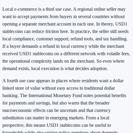
Local e-commerce is a third use case. A regional online seller may
want to accept payments from buyers in several countries without
opening a separate merchant account in each one. In theory, USD1
stablecoins can reduce friction here. In practice, the seller still needs
local compliance, customer support, refund tools, and tax handling.
If a buyer demands a refund in local currency while the merchant
received USD1 stablecoins on a different network with volatile fees,
the operational complexity lands on the merchant. So even where
demand exists, local execution is what decides adoption.
A fourth use case appears in places where residents want a dollar
linked store of value without easy access to traditional dollar
banking. The International Monetary Fund notes potential benefits
for payments and savings, but also warns that the broader
macroeconomic effects can be uncertain and that currency
substitution can matter in emerging markets. From a local
perspective, this means USD1 stablecoins can be useful to
households while also raising policy questions about domestic