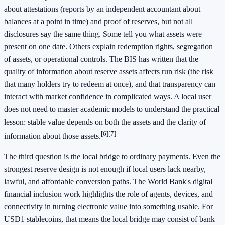
about attestations (reports by an independent accountant about
balances at a point in time) and proof of reserves, but not all
disclosures say the same thing. Some tell you what assets were
present on one date. Others explain redemption rights, segregation
of assets, or operational controls. The BIS has written that the
quality of information about reserve assets affects run risk (the risk
that many holders try to redeem at once), and that transparency can
interact with market confidence in complicated ways. A local user
does not need to master academic models to understand the practical
lesson: stable value depends on both the assets and the clarity of
[6]
[7]
information about those assets.
The third question is the local bridge to ordinary payments. Even the
strongest reserve design is not enough if local users lack nearby,
lawful, and affordable conversion paths. The World Bank's digital
financial inclusion work highlights the role of agents, devices, and
connectivity in turning electronic value into something usable. For
USD1 stablecoins, that means the local bridge may consist of bank