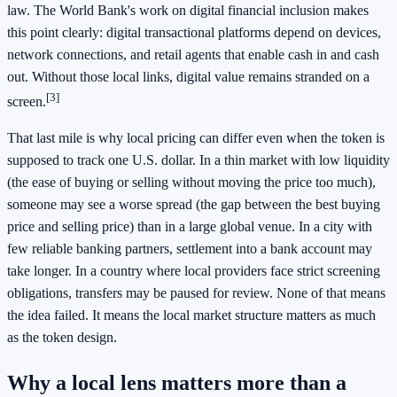
law. The World Bank's work on digital financial inclusion makes
this point clearly: digital transactional platforms depend on devices,
network connections, and retail agents that enable cash in and cash
out. Without those local links, digital value remains stranded on a
[3]
screen.
That last mile is why local pricing can differ even when the token is
supposed to track one U.S. dollar. In a thin market with low liquidity
(the ease of buying or selling without moving the price too much),
someone may see a worse spread (the gap between the best buying
price and selling price) than in a large global venue. In a city with
few reliable banking partners, settlement into a bank account may
take longer. In a country where local providers face strict screening
obligations, transfers may be paused for review. None of that means
the idea failed. It means the local market structure matters as much
as the token design.
Why a local lens matters more than a