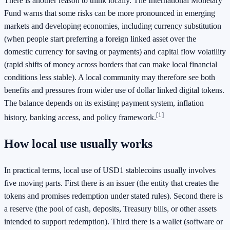
There is another reason to think locally. The International Monetary
Fund warns that some risks can be more pronounced in emerging
markets and developing economies, including currency substitution
(when people start preferring a foreign linked asset over the
domestic currency for saving or payments) and capital flow volatility
(rapid shifts of money across borders that can make local financial
conditions less stable). A local community may therefore see both
benefits and pressures from wider use of dollar linked digital tokens.
The balance depends on its existing payment system, inflation
[1]
history, banking access, and policy framework.
How local use usually works
In practical terms, local use of USD1 stablecoins usually involves
five moving parts. First there is an issuer (the entity that creates the
tokens and promises redemption under stated rules). Second there is
a reserve (the pool of cash, deposits, Treasury bills, or other assets
intended to support redemption). Third there is a wallet (software or