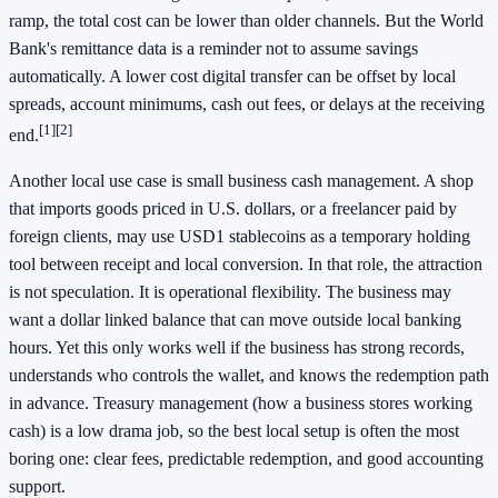
ramp, the total cost can be lower than older channels. But the World
Bank's remittance data is a reminder not to assume savings
automatically. A lower cost digital transfer can be offset by local
spreads, account minimums, cash out fees, or delays at the receiving
[1]
[2]
end.
Another local use case is small business cash management. A shop
that imports goods priced in U.S. dollars, or a freelancer paid by
foreign clients, may use USD1 stablecoins as a temporary holding
tool between receipt and local conversion. In that role, the attraction
is not speculation. It is operational flexibility. The business may
want a dollar linked balance that can move outside local banking
hours. Yet this only works well if the business has strong records,
understands who controls the wallet, and knows the redemption path
in advance. Treasury management (how a business stores working
cash) is a low drama job, so the best local setup is often the most
boring one: clear fees, predictable redemption, and good accounting
support.