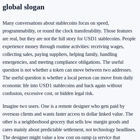
global slogan
Many conversations about stablecoins focus on speed,
programmability, or round the clock transferability. Those features
are real, but they are not the full story for USD1 stablecoins. People
experience money through routine activities: receiving wages,
collecting sales, paying suppliers, helping family, handling
emergencies, and meeting compliance obligations. The useful
question is not whether a token can move between two addresses.
The useful question is whether a local person can move from daily
economic life into USD1 stablecoins and back again without
confusion, excessive cost, or hidden legal risk.
Imagine two users. One is a remote designer who gets paid by
overseas clients and wants faster access to dollar linked value. The
other is a neighborhood grocery that sells low margin goods and
cares mainly about predictable settlement, not technology headlines.
The designer might value a low cost on-ramp (a service that