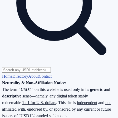
Home
Directory
About
Contact
Neutrality & Non-Affiliation Notice:
The term
“USD1”
on this website is used only in its
generic
and
descriptive
sense—namely, any digital token stably
redeemable
1 : 1 for U.S. dollars
. This site is
independent
and
not
affiliated with, endorsed by, or sponsored by
any current or future
issuers of “USD1”-branded stablecoins.