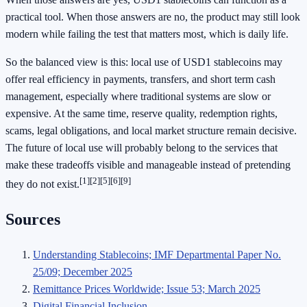
practical tool. When those answers are no, the product may still look
modern while failing the test that matters most, which is daily life.
So the balanced view is this: local use of USD1 stablecoins may
offer real efficiency in payments, transfers, and short term cash
management, especially where traditional systems are slow or
expensive. At the same time, reserve quality, redemption rights,
scams, legal obligations, and local market structure remain decisive.
The future of local use will probably belong to the services that
make these tradeoffs visible and manageable instead of pretending
[1]
[2]
[5]
[6]
[9]
they do not exist.
Sources
Understanding Stablecoins; IMF Departmental Paper No.
25/09; December 2025
Remittance Prices Worldwide; Issue 53; March 2025
Digital Financial Inclusion