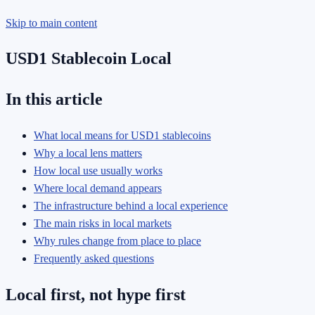
Skip to main content
USD1 Stablecoin Local
In this article
What local means for USD1 stablecoins
Why a local lens matters
How local use usually works
Where local demand appears
The infrastructure behind a local experience
The main risks in local markets
Why rules change from place to place
Frequently asked questions
Local first, not hype first