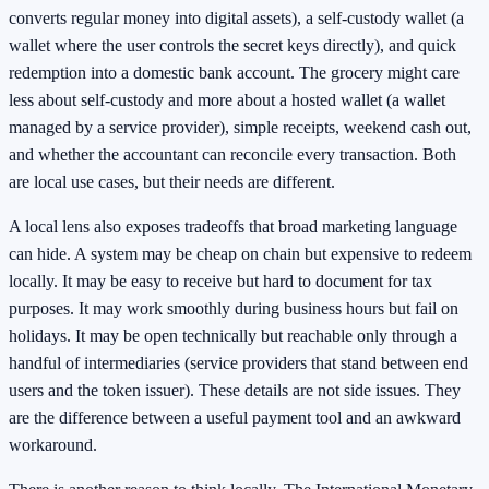
converts regular money into digital assets), a self-custody wallet (a
wallet where the user controls the secret keys directly), and quick
redemption into a domestic bank account. The grocery might care
less about self-custody and more about a hosted wallet (a wallet
managed by a service provider), simple receipts, weekend cash out,
and whether the accountant can reconcile every transaction. Both
are local use cases, but their needs are different.
A local lens also exposes tradeoffs that broad marketing language
can hide. A system may be cheap on chain but expensive to redeem
locally. It may be easy to receive but hard to document for tax
purposes. It may work smoothly during business hours but fail on
holidays. It may be open technically but reachable only through a
handful of intermediaries (service providers that stand between end
users and the token issuer). These details are not side issues. They
are the difference between a useful payment tool and an awkward
workaround.