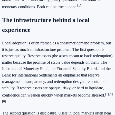
[1]
monetary conditions. Both can be true at once.
The infrastructure behind a local
experience
Local adoption is often framed as a consumer demand problem, but
it is just as much an infrastructure problem. The first question is
reserve quality. Reserve assets (the assets meant to back redemption)
matter because the promise of stable value depends on them. The
International Monetary Fund, the Financial Stability Board, and the
Bank for International Settlements all emphasize that reserve
management, transparency, and redemption design are central to
stability. If reserve assets are opaque, risky, or hard to liquidate,
[1]
[5]
confidence can weaken quickly when markets become stressed.
[6]
The second question is disclosure. Users in local markets often hear