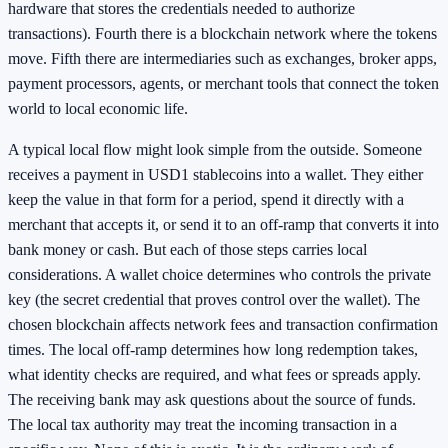
hardware that stores the credentials needed to authorize
transactions). Fourth there is a blockchain network where the tokens
move. Fifth there are intermediaries such as exchanges, broker apps,
payment processors, agents, or merchant tools that connect the token
world to local economic life.
A typical local flow might look simple from the outside. Someone
receives a payment in USD1 stablecoins into a wallet. They either
keep the value in that form for a period, spend it directly with a
merchant that accepts it, or send it to an off-ramp that converts it into
bank money or cash. But each of those steps carries local
considerations. A wallet choice determines who controls the private
key (the secret credential that proves control over the wallet). The
chosen blockchain affects network fees and transaction confirmation
times. The local off-ramp determines how long redemption takes,
what identity checks are required, and what fees or spreads apply.
The receiving bank may ask questions about the source of funds.
The local tax authority may treat the incoming transaction in a