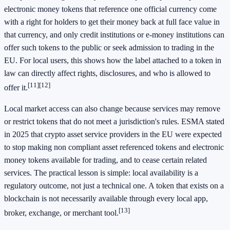
electronic money tokens that reference one official currency come
with a right for holders to get their money back at full face value in
that currency, and only credit institutions or e-money institutions can
offer such tokens to the public or seek admission to trading in the
EU. For local users, this shows how the label attached to a token in
law can directly affect rights, disclosures, and who is allowed to
[11]
[12]
offer it.
Local market access can also change because services may remove
or restrict tokens that do not meet a jurisdiction's rules. ESMA stated
in 2025 that crypto asset service providers in the EU were expected
to stop making non compliant asset referenced tokens and electronic
money tokens available for trading, and to cease certain related
services. The practical lesson is simple: local availability is a
regulatory outcome, not just a technical one. A token that exists on a
blockchain is not necessarily available through every local app,
[13]
broker, exchange, or merchant tool.