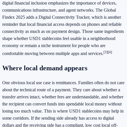
digital financial inclusion emphasizes the importance of devices,
communications infrastructure, and agent networks. The Global
Findex 2025 adds a Digital Connectivity Tracker, which is another
reminder that local financial access depends on phones and reliable
connectivity as much as on payment design. Those same ingredients
shape whether USD1 stablecoins feel usable in a neighborhood
economy or remain a niche instrument for people who are
[3]
[4]
comfortable moving between multiple apps and services.
Where local demand appears
One obvious local use case is remittances. Families often do not care
about the technical route of a payment. They care about whether a
transfer arrives intact, whether fees are understandable, and whether
the recipient can convert funds into spendable local money without
losing too much value. This is where USD1 stablecoins may help in
some corridors. If the sending side already has access to digital
dollars and the receiving side has a compliant, low cost local off-