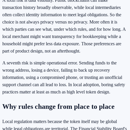
A sixth risk is data visibility. Public blockchains can make
transaction history broadly observable, while local intermediaries
often collect identity information to meet legal obligations. So the
choice is not always privacy versus no privacy. More often it is
which parties can see what, under which rules, and for how long. A
local merchant might want transparency for bookkeeping while a
household might prefer less data exposure. Those preferences are
part of product design, not an afterthought.
A seventh risk is simple operational error. Sending funds to the
wrong address, losing a device, failing to back up recovery
information, using a compromised phone, or trusting an unofficial
support channel can all lead to loss. In local adoption, boring safety
practices matter at least as much as high level token design.
Why rules change from place to place
Local regulation matters because the token itself may be global
while legal obligations are territorial. The Financial Stability Board's