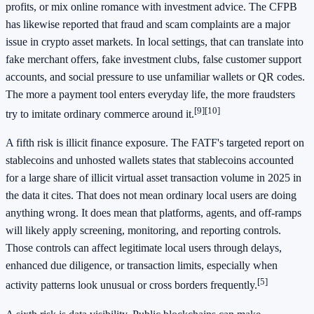
profits, or mix online romance with investment advice. The CFPB
has likewise reported that fraud and scam complaints are a major
issue in crypto asset markets. In local settings, that can translate into
fake merchant offers, fake investment clubs, false customer support
accounts, and social pressure to use unfamiliar wallets or QR codes.
The more a payment tool enters everyday life, the more fraudsters
[9]
[10]
try to imitate ordinary commerce around it.
A fifth risk is illicit finance exposure. The FATF's targeted report on
stablecoins and unhosted wallets states that stablecoins accounted
for a large share of illicit virtual asset transaction volume in 2025 in
the data it cites. That does not mean ordinary local users are doing
anything wrong. It does mean that platforms, agents, and off-ramps
will likely apply screening, monitoring, and reporting controls.
Those controls can affect legitimate local users through delays,
enhanced due diligence, or transaction limits, especially when
[5]
activity patterns look unusual or cross borders frequently.