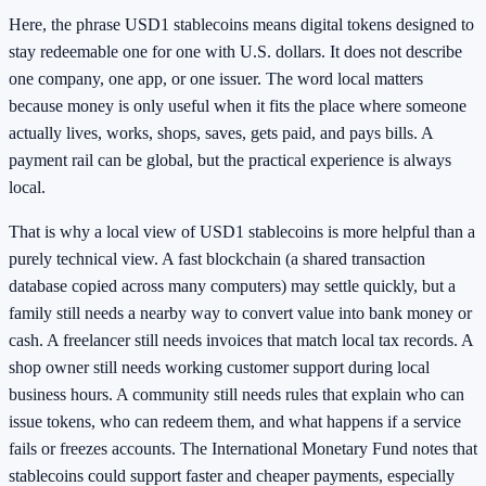
Here, the phrase USD1 stablecoins means digital tokens designed to
stay redeemable one for one with U.S. dollars. It does not describe
one company, one app, or one issuer. The word local matters
because money is only useful when it fits the place where someone
actually lives, works, shops, saves, gets paid, and pays bills. A
payment rail can be global, but the practical experience is always
local.
That is why a local view of USD1 stablecoins is more helpful than a
purely technical view. A fast blockchain (a shared transaction
database copied across many computers) may settle quickly, but a
family still needs a nearby way to convert value into bank money or
cash. A freelancer still needs invoices that match local tax records. A
shop owner still needs working customer support during local
business hours. A community still needs rules that explain who can
issue tokens, who can redeem them, and what happens if a service
fails or freezes accounts. The International Monetary Fund notes that
stablecoins could support faster and cheaper payments, especially