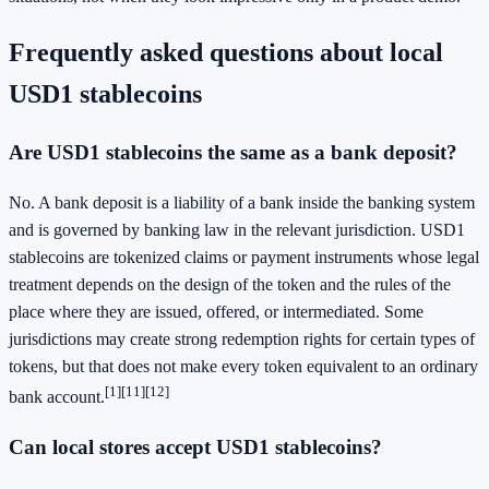
Frequently asked questions about local
USD1 stablecoins
Are USD1 stablecoins the same as a bank deposit?
No. A bank deposit is a liability of a bank inside the banking system
and is governed by banking law in the relevant jurisdiction. USD1
stablecoins are tokenized claims or payment instruments whose legal
treatment depends on the design of the token and the rules of the
place where they are issued, offered, or intermediated. Some
jurisdictions may create strong redemption rights for certain types of
tokens, but that does not make every token equivalent to an ordinary
[1]
[11]
[12]
bank account.
Can local stores accept USD1 stablecoins?