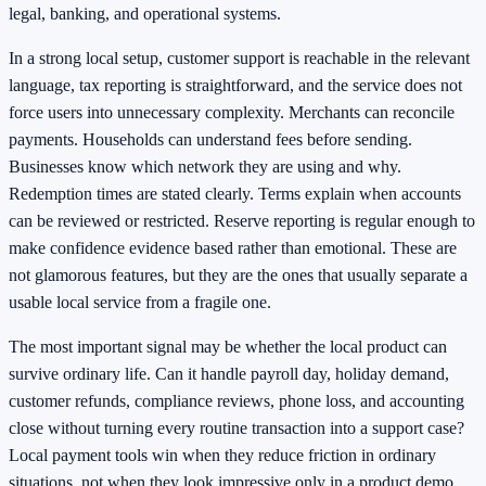
legal, banking, and operational systems.
In a strong local setup, customer support is reachable in the relevant
language, tax reporting is straightforward, and the service does not
force users into unnecessary complexity. Merchants can reconcile
payments. Households can understand fees before sending.
Businesses know which network they are using and why.
Redemption times are stated clearly. Terms explain when accounts
can be reviewed or restricted. Reserve reporting is regular enough to
make confidence evidence based rather than emotional. These are
not glamorous features, but they are the ones that usually separate a
usable local service from a fragile one.
The most important signal may be whether the local product can
survive ordinary life. Can it handle payroll day, holiday demand,
customer refunds, compliance reviews, phone loss, and accounting
close without turning every routine transaction into a support case?
Local payment tools win when they reduce friction in ordinary
situations, not when they look impressive only in a product demo.