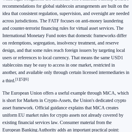
recommendations for global stablecoin arrangements are built on the
idea that consistent regulation, supervision, and oversight are needed
across jurisdictions. The FATF focuses on anti-money laundering
and counter-terrorist financing rules for virtual asset services. The
International Monetary Fund notes that domestic frameworks differ
on redemptions, segregation, insolvency treatment, and reserve
design, and that some rules reach foreign issuers by targeting local
users or references to local currency. That means the same USD1
stablecoins may be easy to access in one market, restricted in
another, and available only through certain licensed intermediaries in
[1]
[5]
[6]
a third.
The European Union offers a useful example through MiCA, which
is short for Markets in Crypto-Assets, the Union's dedicated crypto
asset framework. Official guidance explains that MiCA creates
uniform EU market rules for crypto assets not already covered by
existing financial services law. Consumer material from the
European Banking Authority adds an important practical point: