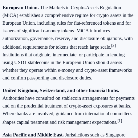
European Union.
The Markets in Crypto‑Assets Regulation
(MiCA) establishes a comprehensive regime for crypto‑assets in the
European Union, including rules for fiat‑referenced tokens and for
issuers of significant e‑money tokens. MiCA introduces
authorization, governance, reserve, and disclosure obligations, with
[3]
additional requirements for tokens that reach large scale.
Institutions that originate, intermediate, or participate in lending
using USD1 stablecoins in the European Union should assess
whether they operate within e‑money and crypto‑asset frameworks
and confirm passporting and disclosure duties.
United Kingdom, Switzerland, and other financial hubs.
Authorities have consulted on stablecoin arrangements for payments
and on the prudential treatment of crypto‑asset exposures at banks.
Where banks are involved, guidance from international committees
[1]
shapes capital treatment and risk management expectations.
Asia Pacific and Middle East.
Jurisdictions such as Singapore,