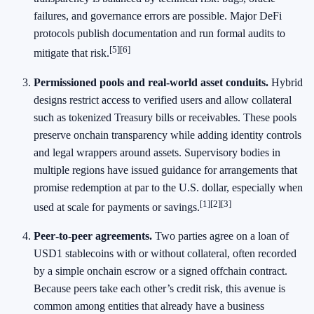
failures, and governance errors are possible. Major DeFi
protocols publish documentation and run formal audits to
[5]
[6]
mitigate that risk.
Permissioned pools and real‑world asset conduits.
Hybrid
designs restrict access to verified users and allow collateral
such as tokenized Treasury bills or receivables. These pools
preserve onchain transparency while adding identity controls
and legal wrappers around assets. Supervisory bodies in
multiple regions have issued guidance for arrangements that
promise redemption at par to the U.S. dollar, especially when
[1]
[2]
[3]
used at scale for payments or savings.
Peer‑to‑peer agreements.
Two parties agree on a loan of
USD1 stablecoins with or without collateral, often recorded
by a simple onchain escrow or a signed offchain contract.
Because peers take each other’s credit risk, this avenue is
common among entities that already have a business