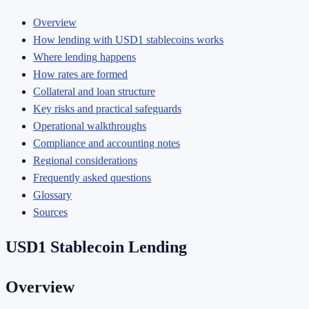
Overview
How lending with USD1 stablecoins works
Where lending happens
How rates are formed
Collateral and loan structure
Key risks and practical safeguards
Operational walkthroughs
Compliance and accounting notes
Regional considerations
Frequently asked questions
Glossary
Sources
USD1 Stablecoin Lending
Overview