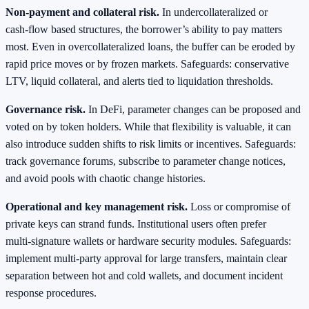
Non‑payment and collateral risk.
In undercollateralized or
cash‑flow based structures, the borrower’s ability to pay matters
most. Even in overcollateralized loans, the buffer can be eroded by
rapid price moves or by frozen markets. Safeguards: conservative
LTV, liquid collateral, and alerts tied to liquidation thresholds.
Governance risk.
In DeFi, parameter changes can be proposed and
voted on by token holders. While that flexibility is valuable, it can
also introduce sudden shifts to risk limits or incentives. Safeguards:
track governance forums, subscribe to parameter change notices,
and avoid pools with chaotic change histories.
Operational and key management risk.
Loss or compromise of
private keys can strand funds. Institutional users often prefer
multi‑signature wallets or hardware security modules. Safeguards:
implement multi‑party approval for large transfers, maintain clear
separation between hot and cold wallets, and document incident
response procedures.