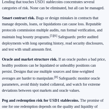
Lending that touches USD1 stablecoins concentrates several
categories of risk. None can be eliminated, but all can be managed.
Smart contract risk.
Bugs or design mistakes in contracts that
manage deposits, loans, or liquidations can cause loss. Reputable
protocols commission multiple audits, run formal verification, and
[5]
[6]
maintain bug bounty programs.
Safeguards: prefer audited
deployments with long operating history, read security disclosures,
and test with small amounts first.
Oracle and market structure risk.
If an oracle pushes a bad price,
healthy positions can be liquidated or unhealthy positions can
persist. Designs that use multiple sources and time‑weighted
[8]
averages are harder to manipulate.
Safeguards: monitor oracle
parameters, avoid thinly traded collateral, and watch for extreme
deviations between spot markets and oracle values.
Peg and redemption risk for USD1 stablecoins.
The promise of
one for one redemption depends on the quality and liquidity of