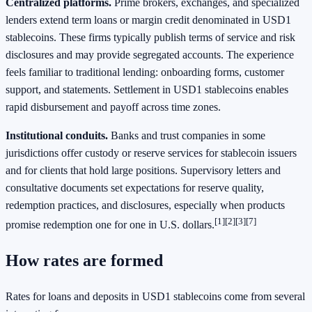
Centralized platforms.
Prime brokers, exchanges, and specialized
lenders extend term loans or margin credit denominated in USD1
stablecoins. These firms typically publish terms of service and risk
disclosures and may provide segregated accounts. The experience
feels familiar to traditional lending: onboarding forms, customer
support, and statements. Settlement in USD1 stablecoins enables
rapid disbursement and payoff across time zones.
Institutional conduits.
Banks and trust companies in some
jurisdictions offer custody or reserve services for stablecoin issuers
and for clients that hold large positions. Supervisory letters and
consultative documents set expectations for reserve quality,
redemption practices, and disclosures, especially when products
[1]
[2]
[3]
[7]
promise redemption one for one in U.S. dollars.
How rates are formed
Rates for loans and deposits in USD1 stablecoins come from several