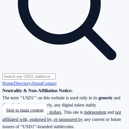
Home
Directory
About
Contact
Neutrality & Non-Affiliation Notice:
The term
“USD1”
on this website is used only in its
generic
and
descriptive
sense—namely, any digital token stably
Skip to main content
redeemable
1 : 1 for U.S. dollars
. This site is
independent
and
not
affiliated with, endorsed by, or sponsored by
any current or future
issuers of “USD1”-branded stablecoins.