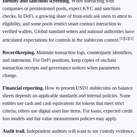
Identity and sanctions screening.
When interacting with
companies or permissioned pools, expect KYC and sanctions
checks. In DeFi, a growing share of front‑ends ask users to attest to
eligibility, and some pools restrict smart contract interaction to
verified wallets. Global standard setters and national authorities have
[1]
[2]
[3]
articulated expectations for controls in the stablecoin context.
Recordkeeping.
Maintain transaction logs, counterparty identifiers,
and statements. For DeFi positions, keep copies of onchain
transaction receipts and governance notices when parameters
change.
Financial reporting.
How to present USD1 stablecoins on balance
sheets depends on applicable standards and internal policies. Some
entities use cash and cash equivalents for tokens that meet strict
criteria; others use digital asset line items. For loans, expected credit
loss models and fair value measurement policies may apply.
Audit trail.
Independent auditors will want to see custody evidence,