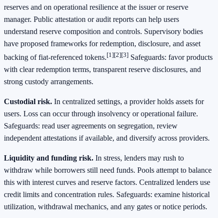
reserves and on operational resilience at the issuer or reserve
manager. Public attestation or audit reports can help users
understand reserve composition and controls. Supervisory bodies
have proposed frameworks for redemption, disclosure, and asset
[1]
[2]
[3]
backing of fiat‑referenced tokens.
Safeguards: favor products
with clear redemption terms, transparent reserve disclosures, and
strong custody arrangements.
Custodial risk.
In centralized settings, a provider holds assets for
users. Loss can occur through insolvency or operational failure.
Safeguards: read user agreements on segregation, review
independent attestations if available, and diversify across providers.
Liquidity and funding risk.
In stress, lenders may rush to
withdraw while borrowers still need funds. Pools attempt to balance
this with interest curves and reserve factors. Centralized lenders use
credit limits and concentration rules. Safeguards: examine historical
utilization, withdrawal mechanics, and any gates or notice periods.