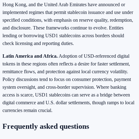
Hong Kong, and the United Arab Emirates have announced or
implemented regimes that permit stablecoin issuance and use under
specified conditions, with emphasis on reserve quality, redemption,
and disclosure. These frameworks continue to evolve. Entities
lending or borrowing USD1 stablecoins across borders should
check licensing and reporting duties.
Latin America and Africa.
Adoption of USD‑referenced digital
tokens in these regions often reflects a desire for faster settlement,
remittance flows, and protection against local currency volatility.
Policy discussions tend to focus on consumer protection, payment
system oversight, and cross‑border supervision. Where banking
access is scarce, USD1 stablecoins can serve as a bridge between
digital commerce and U.S. dollar settlements, though ramps to local
currencies remain crucial.
Frequently asked questions