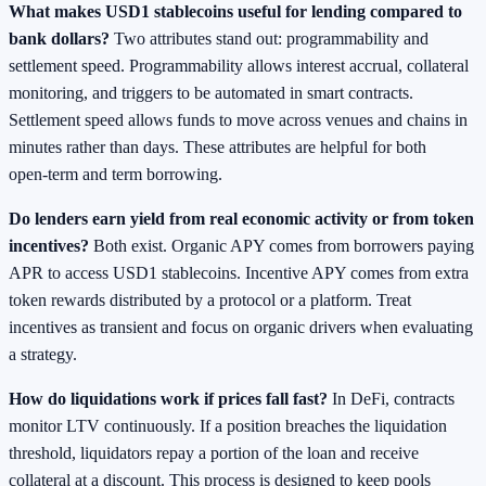
What makes USD1 stablecoins useful for lending compared to
bank dollars?
Two attributes stand out: programmability and
settlement speed. Programmability allows interest accrual, collateral
monitoring, and triggers to be automated in smart contracts.
Settlement speed allows funds to move across venues and chains in
minutes rather than days. These attributes are helpful for both
open‑term and term borrowing.
Do lenders earn yield from real economic activity or from token
incentives?
Both exist. Organic APY comes from borrowers paying
APR to access USD1 stablecoins. Incentive APY comes from extra
token rewards distributed by a protocol or a platform. Treat
incentives as transient and focus on organic drivers when evaluating
a strategy.
How do liquidations work if prices fall fast?
In DeFi, contracts
monitor LTV continuously. If a position breaches the liquidation
threshold, liquidators repay a portion of the loan and receive
collateral at a discount. This process is designed to keep pools