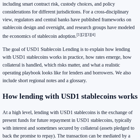
including smart contract risk, custody choices, and policy
considerations for different jurisdictions. For a cross‑disciplinary
view, regulators and central banks have published frameworks on
stablecoin design and oversight, and research groups have modeled
[1]
[2]
[3]
[4]
the economics of stablecoin adoption.
The goal of USD1 Stablecoin Lending is to explain how lending
with USD1 stablecoins works in practice, how rates emerge, how
collateral is handled, which risks matter, and what a realistic
operating playbook looks like for lenders and borrowers. We also
include short regional notes and a glossary.
How lending with USD1 stablecoins works
At a high level, lending with USD1 stablecoins is the exchange of
present funds for future repayment in USD1 stablecoins, typically
with interest and sometimes secured by collateral (assets pledged to
back the promise to repay). The transaction can be mediated by a