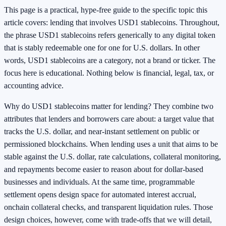
This page is a practical, hype‑free guide to the specific topic this
article covers: lending that involves USD1 stablecoins. Throughout,
the phrase USD1 stablecoins refers generically to any digital token
that is stably redeemable one for one for U.S. dollars. In other
words, USD1 stablecoins are a category, not a brand or ticker. The
focus here is educational. Nothing below is financial, legal, tax, or
accounting advice.
Why do USD1 stablecoins matter for lending? They combine two
attributes that lenders and borrowers care about: a target value that
tracks the U.S. dollar, and near‑instant settlement on public or
permissioned blockchains. When lending uses a unit that aims to be
stable against the U.S. dollar, rate calculations, collateral monitoring,
and repayments become easier to reason about for dollar‑based
businesses and individuals. At the same time, programmable
settlement opens design space for automated interest accrual,
onchain collateral checks, and transparent liquidation rules. Those
design choices, however, come with trade‑offs that we will detail,