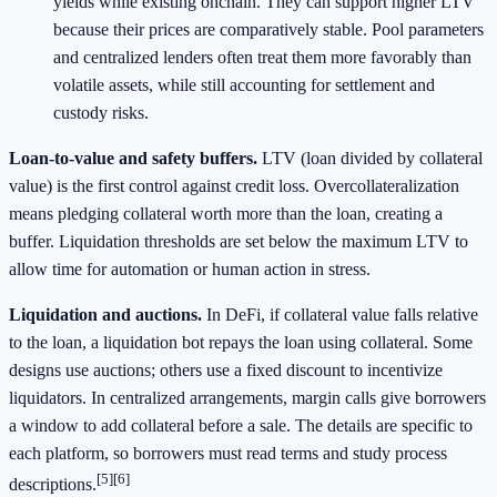
yields while existing onchain. They can support higher LTV
because their prices are comparatively stable. Pool parameters
and centralized lenders often treat them more favorably than
volatile assets, while still accounting for settlement and
custody risks.
Loan‑to‑value and safety buffers.
LTV (loan divided by collateral
value) is the first control against credit loss. Overcollateralization
means pledging collateral worth more than the loan, creating a
buffer. Liquidation thresholds are set below the maximum LTV to
allow time for automation or human action in stress.
Liquidation and auctions.
In DeFi, if collateral value falls relative
to the loan, a liquidation bot repays the loan using collateral. Some
designs use auctions; others use a fixed discount to incentivize
liquidators. In centralized arrangements, margin calls give borrowers
a window to add collateral before a sale. The details are specific to
each platform, so borrowers must read terms and study process
[5]
[6]
descriptions.