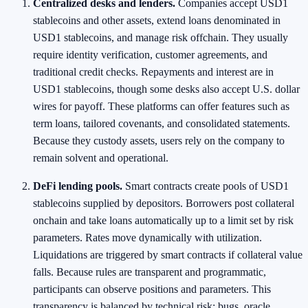
Centralized desks and lenders.
Companies accept USD1
stablecoins and other assets, extend loans denominated in
USD1 stablecoins, and manage risk offchain. They usually
require identity verification, customer agreements, and
traditional credit checks. Repayments and interest are in
USD1 stablecoins, though some desks also accept U.S. dollar
wires for payoff. These platforms can offer features such as
term loans, tailored covenants, and consolidated statements.
Because they custody assets, users rely on the company to
remain solvent and operational.
DeFi lending pools.
Smart contracts create pools of USD1
stablecoins supplied by depositors. Borrowers post collateral
onchain and take loans automatically up to a limit set by risk
parameters. Rates move dynamically with utilization.
Liquidations are triggered by smart contracts if collateral value
falls. Because rules are transparent and programmatic,
participants can observe positions and parameters. This
transparency is balanced by technical risk: bugs, oracle