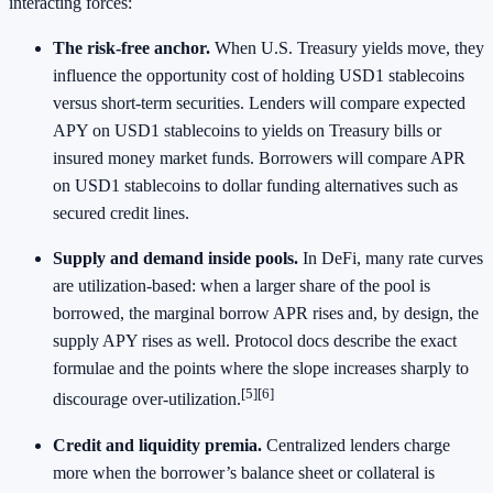
interacting forces:
The risk‑free anchor.
When U.S. Treasury yields move, they
influence the opportunity cost of holding USD1 stablecoins
versus short‑term securities. Lenders will compare expected
APY on USD1 stablecoins to yields on Treasury bills or
insured money market funds. Borrowers will compare APR
on USD1 stablecoins to dollar funding alternatives such as
secured credit lines.
Supply and demand inside pools.
In DeFi, many rate curves
are utilization‑based: when a larger share of the pool is
borrowed, the marginal borrow APR rises and, by design, the
supply APY rises as well. Protocol docs describe the exact
formulae and the points where the slope increases sharply to
[5]
[6]
discourage over‑utilization.
Credit and liquidity premia.
Centralized lenders charge
more when the borrower’s balance sheet or collateral is