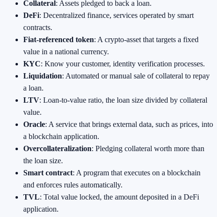
Collateral
: Assets pledged to back a loan.
DeFi
: Decentralized finance, services operated by smart
contracts.
Fiat‑referenced token
: A crypto‑asset that targets a fixed
value in a national currency.
KYC
: Know your customer, identity verification processes.
Liquidation
: Automated or manual sale of collateral to repay
a loan.
LTV
: Loan‑to‑value ratio, the loan size divided by collateral
value.
Oracle
: A service that brings external data, such as prices, into
a blockchain application.
Overcollateralization
: Pledging collateral worth more than
the loan size.
Smart contract
: A program that executes on a blockchain
and enforces rules automatically.
TVL
: Total value locked, the amount deposited in a DeFi
application.