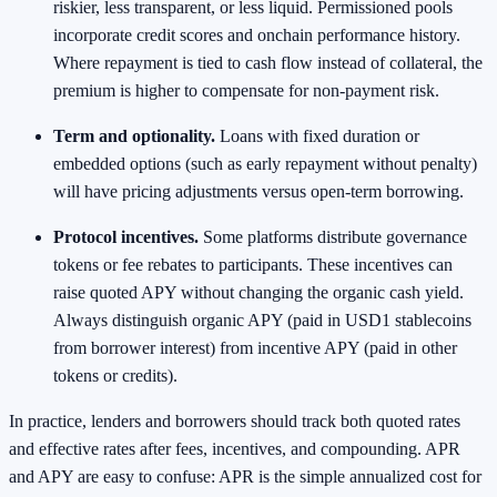
riskier, less transparent, or less liquid. Permissioned pools
incorporate credit scores and onchain performance history.
Where repayment is tied to cash flow instead of collateral, the
premium is higher to compensate for non‑payment risk.
Term and optionality.
Loans with fixed duration or
embedded options (such as early repayment without penalty)
will have pricing adjustments versus open‑term borrowing.
Protocol incentives.
Some platforms distribute governance
tokens or fee rebates to participants. These incentives can
raise quoted APY without changing the organic cash yield.
Always distinguish organic APY (paid in USD1 stablecoins
from borrower interest) from incentive APY (paid in other
tokens or credits).
In practice, lenders and borrowers should track both quoted rates
and effective rates after fees, incentives, and compounding. APR
and APY are easy to confuse: APR is the simple annualized cost for