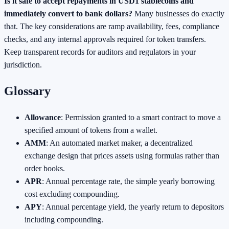
Is it safe to accept repayments in USD1 stablecoins and
immediately convert to bank dollars?
Many businesses do exactly
that. The key considerations are ramp availability, fees, compliance
checks, and any internal approvals required for token transfers.
Keep transparent records for auditors and regulators in your
jurisdiction.
Glossary
Allowance
: Permission granted to a smart contract to move a
specified amount of tokens from a wallet.
AMM
: An automated market maker, a decentralized
exchange design that prices assets using formulas rather than
order books.
APR
: Annual percentage rate, the simple yearly borrowing
cost excluding compounding.
APY
: Annual percentage yield, the yearly return to depositors
including compounding.