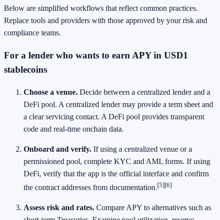
Below are simplified workflows that reflect common practices.
Replace tools and providers with those approved by your risk and
compliance teams.
For a lender who wants to earn APY in USD1
stablecoins
Choose a venue.
Decide between a centralized lender and a
DeFi pool. A centralized lender may provide a term sheet and
a clear servicing contact. A DeFi pool provides transparent
code and real‑time onchain data.
Onboard and verify.
If using a centralized venue or a
permissioned pool, complete KYC and AML forms. If using
DeFi, verify that the app is the official interface and confirm
[5]
[6]
the contract addresses from documentation.
Assess risk and rates.
Compare APY to alternatives such as
short‑term Treasuries. Examine pool utilization, reserve