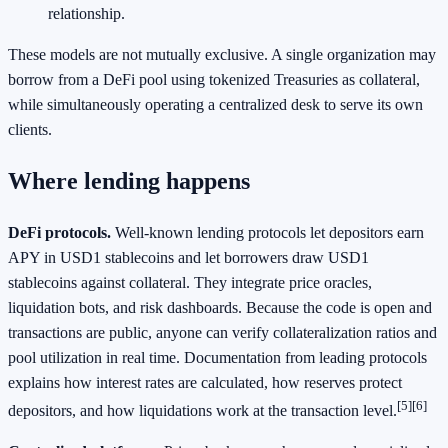
relationship.
These models are not mutually exclusive. A single organization may
borrow from a DeFi pool using tokenized Treasuries as collateral,
while simultaneously operating a centralized desk to serve its own
clients.
Where lending happens
DeFi protocols.
Well‑known lending protocols let depositors earn
APY in USD1 stablecoins and let borrowers draw USD1
stablecoins against collateral. They integrate price oracles,
liquidation bots, and risk dashboards. Because the code is open and
transactions are public, anyone can verify collateralization ratios and
pool utilization in real time. Documentation from leading protocols
explains how interest rates are calculated, how reserves protect
[5]
[6]
depositors, and how liquidations work at the transaction level.