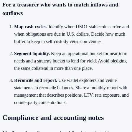
For a treasurer who wants to match inflows and
outflows
Map cash cycles.
Identify when USD1 stablecoins arrive and
when obligations are due in U.S. dollars. Decide how much
buffer to keep in self‑custody versus on venues.
Segment liquidity.
Keep an operational bucket for near‑term
needs and a strategy bucket to lend for yield. Avoid pledging
the same collateral in more than one place.
Reconcile and report.
Use wallet explorers and venue
statements to reconcile balances. Share a monthly report with
management that describes positions, LTV, rate exposure, and
counterparty concentrations.
Compliance and accounting notes