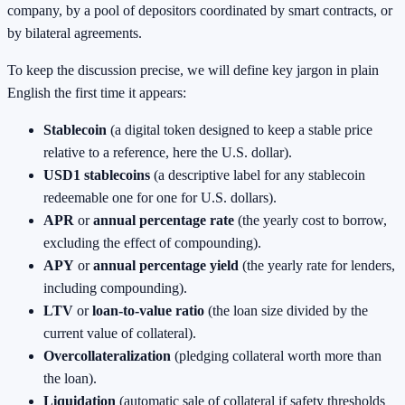
company, by a pool of depositors coordinated by smart contracts, or
by bilateral agreements.
To keep the discussion precise, we will define key jargon in plain
English the first time it appears:
Stablecoin
(a digital token designed to keep a stable price
relative to a reference, here the U.S. dollar).
USD1 stablecoins
(a descriptive label for any stablecoin
redeemable one for one for U.S. dollars).
APR
or
annual percentage rate
(the yearly cost to borrow,
excluding the effect of compounding).
APY
or
annual percentage yield
(the yearly rate for lenders,
including compounding).
LTV
or
loan‑to‑value ratio
(the loan size divided by the
current value of collateral).
Overcollateralization
(pledging collateral worth more than
the loan).
Liquidation
(automatic sale of collateral if safety thresholds