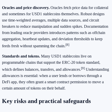
Oracles and price discovery.
Oracles fetch price data for collateral
and sometimes for USD1 stablecoins themselves. Robust designs
use time‑weighted averages, multiple data sources, and circuit
breakers to reduce manipulation and sudden spikes. Documentation
from leading oracle providers introduces patterns such as offchain
aggregation, heartbeat updates, and deviation thresholds to keep
[8]
feeds fresh without spamming the chain.
Standards and tokens.
Many USD1 stablecoins live on
programmable chains that support the ERC‑20 token standard,
[9]
which defines balances, transfers, and allowances.
Understanding
allowances is essential: when a user lends or borrows through a
DeFi app, they often grant a smart contract permission to move a
certain amount of tokens on their behalf.
Key risks and practical safeguards