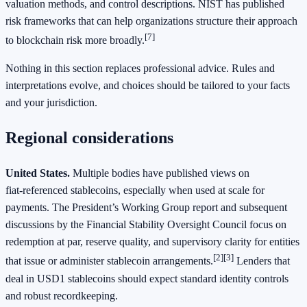
valuation methods, and control descriptions. NIST has published
risk frameworks that can help organizations structure their approach
[7]
to blockchain risk more broadly.
Nothing in this section replaces professional advice. Rules and
interpretations evolve, and choices should be tailored to your facts
and your jurisdiction.
Regional considerations
United States.
Multiple bodies have published views on
fiat‑referenced stablecoins, especially when used at scale for
payments. The President’s Working Group report and subsequent
discussions by the Financial Stability Oversight Council focus on
redemption at par, reserve quality, and supervisory clarity for entities
[2]
[3]
that issue or administer stablecoin arrangements.
Lenders that
deal in USD1 stablecoins should expect standard identity controls
and robust recordkeeping.