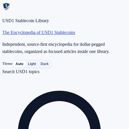
USD1 Stablecoin Library
The Encyclopedia of USD1 Stablecoins
Independent, source-first encyclopedia for dollar-pegged
stablecoins, organized as focused articles inside one library.
Theme
Auto
Light
Dark
Search USD1 topics