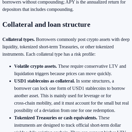
borrowers without compounding; APY is the annualized return for
depositors that includes compounding.
Collateral and loan structure
Collateral types.
Borrowers commonly post crypto assets with deep
liquidity, tokenized short‑term Treasuries, or other tokenized
instruments. Each collateral type has a risk profile:
Volatile crypto assets.
These require conservative LTV and
liquidation triggers because prices can move quickly.
USD1 stablecoins as collateral.
In some structures, a
borrower can lock one form of USD1 stablecoins to borrow
another asset. This is mainly used for leverage or for
cross‑chain mobility, and it must account for the small but real
possibility of a deviation from one for one redemption.
Tokenized Treasuries or cash equivalents.
These
instruments are designed to track official short‑term dollar