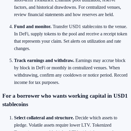
factors, and historical drawdowns. For centralized venues,
review financial statements and how reserves are held.
Fund and monitor.
Transfer USD1 stablecoins to the venue.
In DeFi, supply tokens to the pool and receive a receipt token
that represents your claim. Set alerts on utilization and rate
changes.
Track earnings and withdraw.
Earnings may accrue block
by block in DeFi or monthly in centralized venues. When
withdrawing, confirm any cooldown or notice period. Record
income for tax purposes.
For a borrower who wants working capital in USD1
stablecoins
Select collateral and structure.
Decide which assets to
pledge. Volatile assets require lower LTV. Tokenized