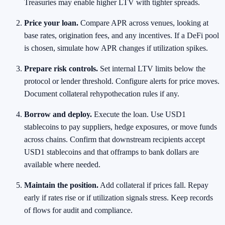
Treasuries may enable higher LTV with tighter spreads.
Price your loan.
Compare APR across venues, looking at
base rates, origination fees, and any incentives. If a DeFi pool
is chosen, simulate how APR changes if utilization spikes.
Prepare risk controls.
Set internal LTV limits below the
protocol or lender threshold. Configure alerts for price moves.
Document collateral rehypothecation rules if any.
Borrow and deploy.
Execute the loan. Use USD1
stablecoins to pay suppliers, hedge exposures, or move funds
across chains. Confirm that downstream recipients accept
USD1 stablecoins and that offramps to bank dollars are
available where needed.
Maintain the position.
Add collateral if prices fall. Repay
early if rates rise or if utilization signals stress. Keep records
of flows for audit and compliance.