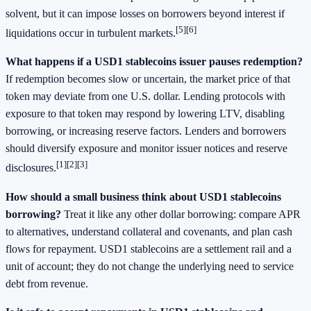
solvent, but it can impose losses on borrowers beyond interest if
[5]
[6]
liquidations occur in turbulent markets.
What happens if a USD1 stablecoins issuer pauses redemption?
If redemption becomes slow or uncertain, the market price of that
token may deviate from one U.S. dollar. Lending protocols with
exposure to that token may respond by lowering LTV, disabling
borrowing, or increasing reserve factors. Lenders and borrowers
should diversify exposure and monitor issuer notices and reserve
[1]
[2]
[3]
disclosures.
How should a small business think about USD1 stablecoins
borrowing?
Treat it like any other dollar borrowing: compare APR
to alternatives, understand collateral and covenants, and plan cash
flows for repayment. USD1 stablecoins are a settlement rail and a
unit of account; they do not change the underlying need to service
debt from revenue.