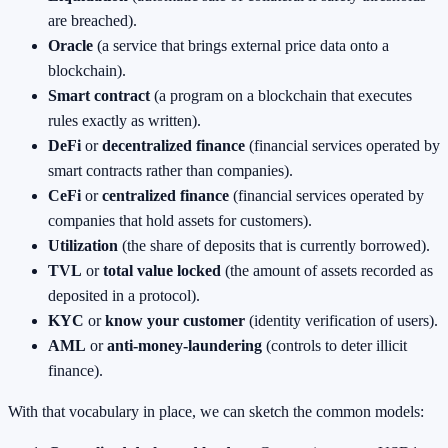
are breached).
Oracle
(a service that brings external price data onto a
blockchain).
Smart contract
(a program on a blockchain that executes
rules exactly as written).
DeFi
or
decentralized finance
(financial services operated by
smart contracts rather than companies).
CeFi
or
centralized finance
(financial services operated by
companies that hold assets for customers).
Utilization
(the share of deposits that is currently borrowed).
TVL
or
total value locked
(the amount of assets recorded as
deposited in a protocol).
KYC
or
know your customer
(identity verification of users).
AML
or
anti‑money‑laundering
(controls to deter illicit
finance).
With that vocabulary in place, we can sketch the common models: