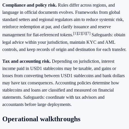
Compliance and policy risk.
Rules differ across regions, and
language in official documents evolves. Frameworks from global
standard setters and regional regulators aim to reduce systemic risk,
reinforce redemption at par, and clarify issuance and reserve
[1]
[2]
[3]
[7]
management for fiat‑referenced tokens.
Safeguards: obtain
legal advice within your jurisdiction, maintain KYC and AML
controls, and keep records of origin and destination for each transfer.
Tax and accounting risk.
Depending on jurisdiction, interest
income paid in USD1 stablecoins may be taxable, and gains or
losses from converting between USD1 stablecoins and bank dollars
may have tax consequences. Accounting policies determine how
stablecoins and loans are classified and measured on financial
statements. Safeguards: coordinate with tax advisors and
accountants before large deployments.
Operational walkthroughs