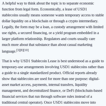
A helpful way to think about the topic is to separate economic
function from legal form. Economically, a lease of USD1
stablecoins usually means someone wants temporary access to stable
dollar liquidity on a blockchain or through a crypto intermediary.
Legally, the form may be a loan, a custody arrangement with limited
use rights, a secured financing, or a yield program embedded in a
larger platform relationship. Regulators and courts usually care
much more about that substance than about casual marketing
[3]
[8]
[10]
language.
That is why USD1 Stablecoin Lease is best understood as a guide to
temporary-use arrangements involving USD1 stablecoins rather than
a guide to a single standardized product. Official reports already
show that stablecoins are used for more than one purpose: digital-
asset market access, payments, internal transfers, liquidity
management, and decentralized finance, or DeFi (blockchain-based
financial services that run through software rules instead of a
traditional central operator). Once USD1 stablecoins move into