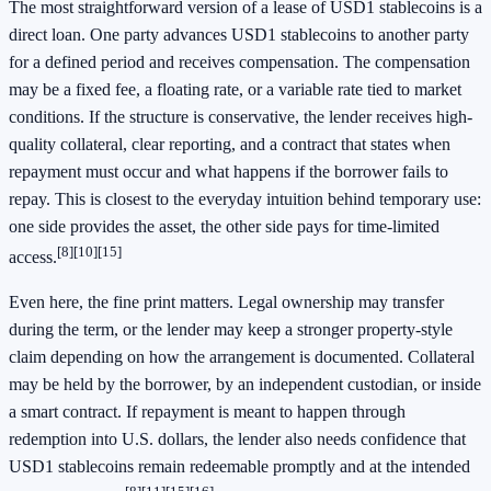
The most straightforward version of a lease of USD1 stablecoins is a
direct loan. One party advances USD1 stablecoins to another party
for a defined period and receives compensation. The compensation
may be a fixed fee, a floating rate, or a variable rate tied to market
conditions. If the structure is conservative, the lender receives high-
quality collateral, clear reporting, and a contract that states when
repayment must occur and what happens if the borrower fails to
repay. This is closest to the everyday intuition behind temporary use:
one side provides the asset, the other side pays for time-limited
[8]
[10]
[15]
access.
Even here, the fine print matters. Legal ownership may transfer
during the term, or the lender may keep a stronger property-style
claim depending on how the arrangement is documented. Collateral
may be held by the borrower, by an independent custodian, or inside
a smart contract. If repayment is meant to happen through
redemption into U.S. dollars, the lender also needs confidence that
USD1 stablecoins remain redeemable promptly and at the intended