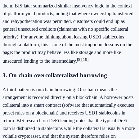
them. BIS later summarized similar insolvency logic in the context
of platform yield products, noting that where ownership transferred
and rehypothecation was permitted, customers could end up as
general unsecured creditors (claimants with no specific collateral
priority). For anyone thinking about leasing USD1 stablecoins
through a platform, this is one of the most important lessons on the
page: the product may behave less like storage and more like
[8]
[10]
unsecured lending to the intermediary.
3. On-chain overcollateralized borrowing
A third pattern is on-chain borrowing. On-chain means the
arrangement is recorded directly on a blockchain. A borrower posts
collateral into a smart contract (software that automatically executes
preset rules on a blockchain) and receives USD1 stablecoins in
return. BIS research on DeFi lending notes that the typical DeFi
loan is disbursed in stablecoins while the collateral is usually a more
volatile cryptoasset, and that the system therefore relies on