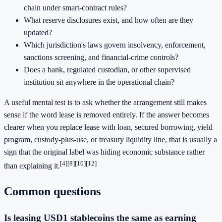
chain under smart-contract rules?
What reserve disclosures exist, and how often are they
updated?
Which jurisdiction's laws govern insolvency, enforcement,
sanctions screening, and financial-crime controls?
Does a bank, regulated custodian, or other supervised
institution sit anywhere in the operational chain?
A useful mental test is to ask whether the arrangement still makes
sense if the word lease is removed entirely. If the answer becomes
clearer when you replace lease with loan, secured borrowing, yield
program, custody-plus-use, or treasury liquidity line, that is usually a
sign that the original label was hiding economic substance rather
[4]
[8]
[10]
[12]
than explaining it.
Common questions
Is leasing USD1 stablecoins the same as earning