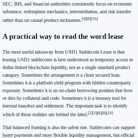
SEC, BIS, and financial authorities consistently focus on economic
substance, redemption mechanics, intermediation, and risk transfer
[4]
[8]
[10]
rather than on casual product nicknames.
A practical way to read the word lease
The most useful takeaway from USD1 Stablecoin Lease is that
leasing USD1 stablecoins is best understood as temporary access to
dollar-linked blockchain liquidity, not as a single standard product
category. Sometimes the arrangement is a clean secured loan.
Sometimes it is a platform yield program with hidden counterparty
exposure. Sometimes it is an on-chain borrowing position that lives
or dies by collateral and code. Sometimes it is a treasury tool for
internal transfers and settlement. The important task is to identify
[2]
[3]
[8]
[9]
[10]
which of those realities sits behind the label.
That balanced framing is also the safest one. Stablecoins can support
faster payments and more flexible liquidity management, but official