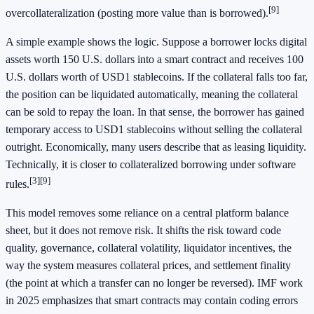
[9]
overcollateralization (posting more value than is borrowed).
A simple example shows the logic. Suppose a borrower locks digital
assets worth 150 U.S. dollars into a smart contract and receives 100
U.S. dollars worth of USD1 stablecoins. If the collateral falls too far,
the position can be liquidated automatically, meaning the collateral
can be sold to repay the loan. In that sense, the borrower has gained
temporary access to USD1 stablecoins without selling the collateral
outright. Economically, many users describe that as leasing liquidity.
Technically, it is closer to collateralized borrowing under software
[3]
[9]
rules.
This model removes some reliance on a central platform balance
sheet, but it does not remove risk. It shifts the risk toward code
quality, governance, collateral volatility, liquidator incentives, the
way the system measures collateral prices, and settlement finality
(the point at which a transfer can no longer be reversed). IMF work
in 2025 emphasizes that smart contracts may contain coding errors