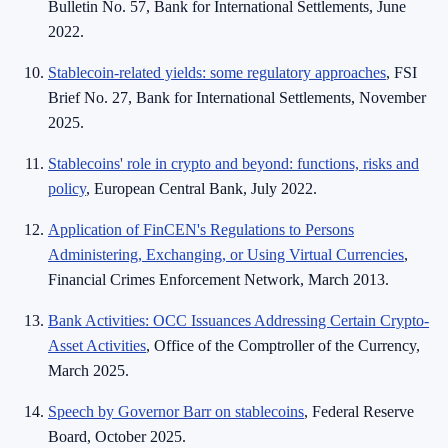
Bulletin No. 57, Bank for International Settlements, June
2022.
Stablecoin-related yields: some regulatory approaches
, FSI
Brief No. 27, Bank for International Settlements, November
2025.
Stablecoins' role in crypto and beyond: functions, risks and
policy
, European Central Bank, July 2022.
Application of FinCEN's Regulations to Persons
Administering, Exchanging, or Using Virtual Currencies
,
Financial Crimes Enforcement Network, March 2013.
Bank Activities: OCC Issuances Addressing Certain Crypto-
Asset Activities
, Office of the Comptroller of the Currency,
March 2025.
Speech by Governor Barr on stablecoins
, Federal Reserve
Board, October 2025.