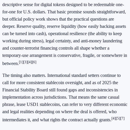
descriptive sense for digital tokens designed to be redeemable one-
for-one for U.S. dollars. That basic promise sounds straightforward,
but official policy work shows that the practical questions are
deeper. Reserve quality, reserve liquidity (how easily backing assets
can be turned into cash), operational resilience (the ability to keep
working during stress), legal certainty, and anti-money laundering
and counter-terrorist financing controls all shape whether a
temporary-use arrangement is conservative, fragile, or somewhere in
[1]
[3]
[4]
[6]
between.
The timing also matters. International standard setters continue to
call for more consistent stablecoin oversight, and as of 2025 the
Financial Stability Board still found gaps and inconsistencies in
implementation across jurisdictions. That means the same casual
phrase, lease USD1 stablecoins, can refer to very different economic
and legal realities depending on where the deal is offered, who
[4]
[5]
[7]
intermediates it, and what rights the contract actually grants.