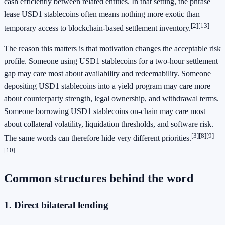
cash efficiently between related entities. In that setting, the phrase
lease USD1 stablecoins often means nothing more exotic than
[2]
[13]
temporary access to blockchain-based settlement inventory.
The reason this matters is that motivation changes the acceptable risk
profile. Someone using USD1 stablecoins for a two-hour settlement
gap may care most about availability and redeemability. Someone
depositing USD1 stablecoins into a yield program may care more
about counterparty strength, legal ownership, and withdrawal terms.
Someone borrowing USD1 stablecoins on-chain may care most
about collateral volatility, liquidation thresholds, and software risk.
[3]
[8]
[9]
The same words can therefore hide very different priorities.
[10]
Common structures behind the word
1. Direct bilateral lending