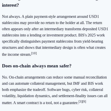
interest?
Not always. A plain payment-style arrangement around USD1
stablecoins may provide no return to the holder at all. The return
often appears only after an intermediary transforms deposited USD1
stablecoins into a lending or investment product. BIS's 2025 work
specifically distinguishes payment stablecoins from yield-bearing
structures and shows that intermediary design is often what creates
[10]
the income stream.
Does on-chain always mean safer?
No. On-chain arrangements can reduce some manual reconciliation
and can automate collateral management, but IMF and BIS work
both emphasize the tradeoff. Software bugs, cyber risk, collateral
volatility, liquidation dynamics, and settlement-finality issues can all
[3]
[9]
matter. A smart contract is a tool, not a guarantee.