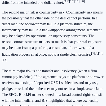
[11]
[14]
[15]
[16]
drifts from the intended one-dollar value).
The second major risk is counterparty risk. Counterparty risk means
the possibility that the other side of the deal cannot perform. In a
direct loan, the borrower may fail. In a platform structure, the
intermediary may fail. In a bank-supported arrangement, settlement
may be delayed by operational or supervisory constraints. The
reason contract structure matters so much is that your real exposure
may be to an issuer, a platform, a custodian, a borrower, and a
[3]
[8]
[10]
liquidation process all at once, not to a single clean promise.
[12]
The third major risk is title transfer and insolvency (when a firm
cannot pay its debts). If the agreement says the platform or borrower
receives ownership of deposited USD1 stablecoins and may use,
pledge, or re-lend them, the user may not retain a simple asset claim.
The SEC's BlockFi matter showed how broad control rights can sit
with the intermediary, and BIS highlighted that where ownership