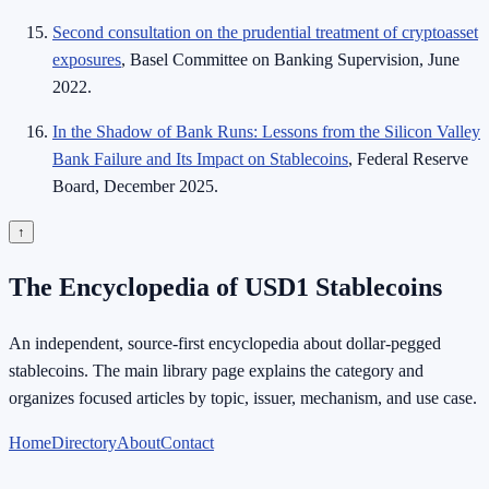
Second consultation on the prudential treatment of cryptoasset
exposures
, Basel Committee on Banking Supervision, June
2022.
In the Shadow of Bank Runs: Lessons from the Silicon Valley
Bank Failure and Its Impact on Stablecoins
, Federal Reserve
Board, December 2025.
↑
The Encyclopedia of USD1 Stablecoins
An independent, source-first encyclopedia about dollar-pegged
stablecoins. The main library page explains the category and
organizes focused articles by topic, issuer, mechanism, and use case.
Home
Directory
About
Contact