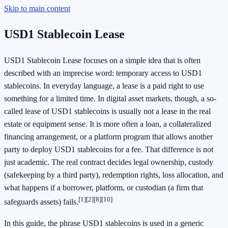
Skip to main content
USD1 Stablecoin Lease
USD1 Stablecoin Lease focuses on a simple idea that is often
described with an imprecise word: temporary access to USD1
stablecoins. In everyday language, a lease is a paid right to use
something for a limited time. In digital asset markets, though, a so-
called lease of USD1 stablecoins is usually not a lease in the real
estate or equipment sense. It is more often a loan, a collateralized
financing arrangement, or a platform program that allows another
party to deploy USD1 stablecoins for a fee. That difference is not
just academic. The real contract decides legal ownership, custody
(safekeeping by a third party), redemption rights, loss allocation, and
what happens if a borrower, platform, or custodian (a firm that
[1]
[2]
[8]
[10]
safeguards assets) fails.
In this guide, the phrase USD1 stablecoins is used in a generic