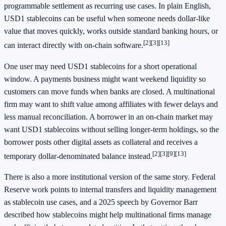
programmable settlement as recurring use cases. In plain English,
USD1 stablecoins can be useful when someone needs dollar-like
value that moves quickly, works outside standard banking hours, or
[2]
[3]
[13]
can interact directly with on-chain software.
One user may need USD1 stablecoins for a short operational
window. A payments business might want weekend liquidity so
customers can move funds when banks are closed. A multinational
firm may want to shift value among affiliates with fewer delays and
less manual reconciliation. A borrower in an on-chain market may
want USD1 stablecoins without selling longer-term holdings, so the
borrower posts other digital assets as collateral and receives a
[2]
[3]
[9]
[13]
temporary dollar-denominated balance instead.
There is also a more institutional version of the same story. Federal
Reserve work points to internal transfers and liquidity management
as stablecoin use cases, and a 2025 speech by Governor Barr
described how stablecoins might help multinational firms manage