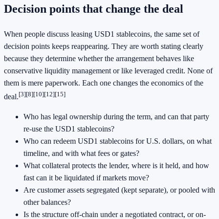
Decision points that change the deal
When people discuss leasing USD1 stablecoins, the same set of
decision points keeps reappearing. They are worth stating clearly
because they determine whether the arrangement behaves like
conservative liquidity management or like leveraged credit. None of
them is mere paperwork. Each one changes the economics of the
[3]
[8]
[10]
[12]
[15]
deal.
Who has legal ownership during the term, and can that party
re-use the USD1 stablecoins?
Who can redeem USD1 stablecoins for U.S. dollars, on what
timeline, and with what fees or gates?
What collateral protects the lender, where is it held, and how
fast can it be liquidated if markets move?
Are customer assets segregated (kept separate), or pooled with
other balances?
Is the structure off-chain under a negotiated contract, or on-