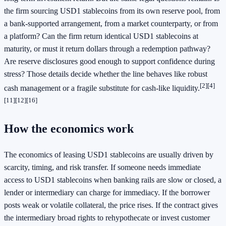
the firm sourcing USD1 stablecoins from its own reserve pool, from
a bank-supported arrangement, from a market counterparty, or from
a platform? Can the firm return identical USD1 stablecoins at
maturity, or must it return dollars through a redemption pathway?
Are reserve disclosures good enough to support confidence during
stress? Those details decide whether the line behaves like robust
[2]
[4]
cash management or a fragile substitute for cash-like liquidity.
[11]
[12]
[16]
How the economics work
The economics of leasing USD1 stablecoins are usually driven by
scarcity, timing, and risk transfer. If someone needs immediate
access to USD1 stablecoins when banking rails are slow or closed, a
lender or intermediary can charge for immediacy. If the borrower
posts weak or volatile collateral, the price rises. If the contract gives
the intermediary broad rights to rehypothecate or invest customer