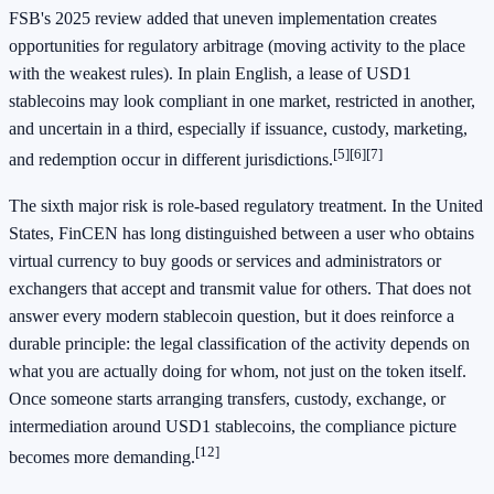
FSB's 2025 review added that uneven implementation creates
opportunities for regulatory arbitrage (moving activity to the place
with the weakest rules). In plain English, a lease of USD1
stablecoins may look compliant in one market, restricted in another,
and uncertain in a third, especially if issuance, custody, marketing,
[5]
[6]
[7]
and redemption occur in different jurisdictions.
The sixth major risk is role-based regulatory treatment. In the United
States, FinCEN has long distinguished between a user who obtains
virtual currency to buy goods or services and administrators or
exchangers that accept and transmit value for others. That does not
answer every modern stablecoin question, but it does reinforce a
durable principle: the legal classification of the activity depends on
what you are actually doing for whom, not just on the token itself.
Once someone starts arranging transfers, custody, exchange, or
intermediation around USD1 stablecoins, the compliance picture
[12]
becomes more demanding.