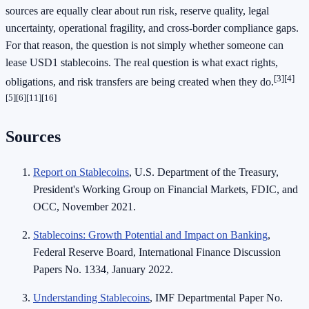
sources are equally clear about run risk, reserve quality, legal
uncertainty, operational fragility, and cross-border compliance gaps.
For that reason, the question is not simply whether someone can
lease USD1 stablecoins. The real question is what exact rights,
[3]
[4]
obligations, and risk transfers are being created when they do.
[5]
[6]
[11]
[16]
Sources
Report on Stablecoins
, U.S. Department of the Treasury,
President's Working Group on Financial Markets, FDIC, and
OCC, November 2021.
Stablecoins: Growth Potential and Impact on Banking
,
Federal Reserve Board, International Finance Discussion
Papers No. 1334, January 2022.
Understanding Stablecoins
, IMF Departmental Paper No.