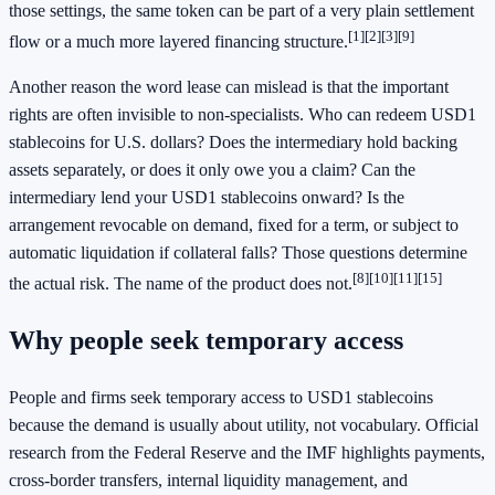
those settings, the same token can be part of a very plain settlement
[1]
[2]
[3]
[9]
flow or a much more layered financing structure.
Another reason the word lease can mislead is that the important
rights are often invisible to non-specialists. Who can redeem USD1
stablecoins for U.S. dollars? Does the intermediary hold backing
assets separately, or does it only owe you a claim? Can the
intermediary lend your USD1 stablecoins onward? Is the
arrangement revocable on demand, fixed for a term, or subject to
automatic liquidation if collateral falls? Those questions determine
[8]
[10]
[11]
[15]
the actual risk. The name of the product does not.
Why people seek temporary access
People and firms seek temporary access to USD1 stablecoins
because the demand is usually about utility, not vocabulary. Official
research from the Federal Reserve and the IMF highlights payments,
cross-border transfers, internal liquidity management, and