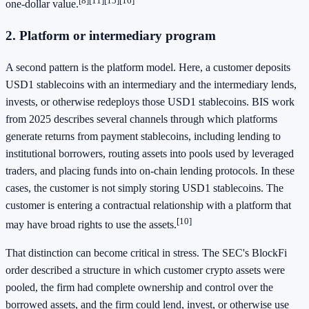
[8]
[11]
[15]
[16]
one-dollar value.
2. Platform or intermediary program
A second pattern is the platform model. Here, a customer deposits
USD1 stablecoins with an intermediary and the intermediary lends,
invests, or otherwise redeploys those USD1 stablecoins. BIS work
from 2025 describes several channels through which platforms
generate returns from payment stablecoins, including lending to
institutional borrowers, routing assets into pools used by leveraged
traders, and placing funds into on-chain lending protocols. In these
cases, the customer is not simply storing USD1 stablecoins. The
customer is entering a contractual relationship with a platform that
[10]
may have broad rights to use the assets.
That distinction can become critical in stress. The SEC's BlockFi
order described a structure in which customer crypto assets were
pooled, the firm had complete ownership and control over the
borrowed assets, and the firm could lend, invest, or otherwise use