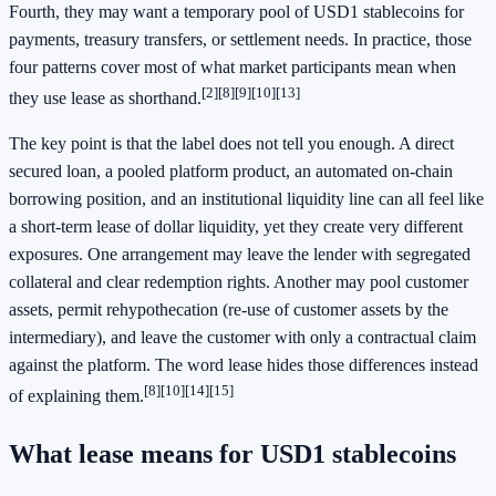
Fourth, they may want a temporary pool of USD1 stablecoins for
payments, treasury transfers, or settlement needs. In practice, those
four patterns cover most of what market participants mean when
[2]
[8]
[9]
[10]
[13]
they use lease as shorthand.
The key point is that the label does not tell you enough. A direct
secured loan, a pooled platform product, an automated on-chain
borrowing position, and an institutional liquidity line can all feel like
a short-term lease of dollar liquidity, yet they create very different
exposures. One arrangement may leave the lender with segregated
collateral and clear redemption rights. Another may pool customer
assets, permit rehypothecation (re-use of customer assets by the
intermediary), and leave the customer with only a contractual claim
against the platform. The word lease hides those differences instead
[8]
[10]
[14]
[15]
of explaining them.
What lease means for USD1 stablecoins