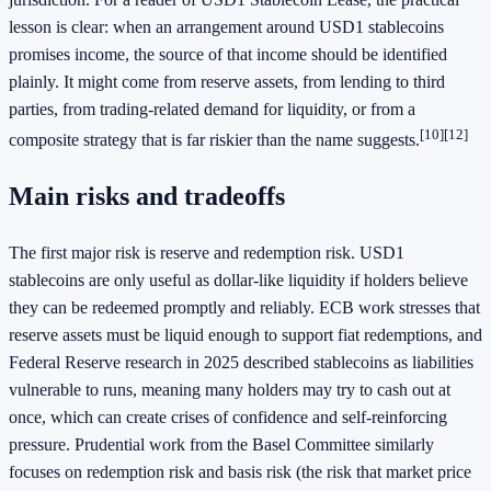
lesson is clear: when an arrangement around USD1 stablecoins
promises income, the source of that income should be identified
plainly. It might come from reserve assets, from lending to third
parties, from trading-related demand for liquidity, or from a
[10]
[12]
composite strategy that is far riskier than the name suggests.
Main risks and tradeoffs
The first major risk is reserve and redemption risk. USD1
stablecoins are only useful as dollar-like liquidity if holders believe
they can be redeemed promptly and reliably. ECB work stresses that
reserve assets must be liquid enough to support fiat redemptions, and
Federal Reserve research in 2025 described stablecoins as liabilities
vulnerable to runs, meaning many holders may try to cash out at
once, which can create crises of confidence and self-reinforcing
pressure. Prudential work from the Basel Committee similarly
focuses on redemption risk and basis risk (the risk that market price