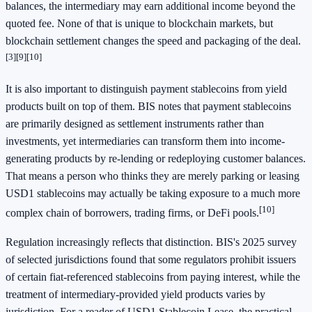
balances, the intermediary may earn additional income beyond the
quoted fee. None of that is unique to blockchain markets, but
blockchain settlement changes the speed and packaging of the deal.
[3]
[9]
[10]
It is also important to distinguish payment stablecoins from yield
products built on top of them. BIS notes that payment stablecoins
are primarily designed as settlement instruments rather than
investments, yet intermediaries can transform them into income-
generating products by re-lending or redeploying customer balances.
That means a person who thinks they are merely parking or leasing
USD1 stablecoins may actually be taking exposure to a much more
[10]
complex chain of borrowers, trading firms, or DeFi pools.
Regulation increasingly reflects that distinction. BIS's 2025 survey
of selected jurisdictions found that some regulators prohibit issuers
of certain fiat-referenced stablecoins from paying interest, while the
treatment of intermediary-provided yield products varies by
jurisdiction. For a reader of USD1 Stablecoin Lease, the practical