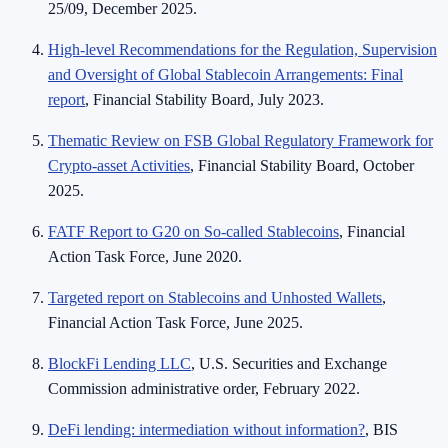
25/09, December 2025.
High-level Recommendations for the Regulation, Supervision
and Oversight of Global Stablecoin Arrangements: Final
report
, Financial Stability Board, July 2023.
Thematic Review on FSB Global Regulatory Framework for
Crypto-asset Activities
, Financial Stability Board, October
2025.
FATF Report to G20 on So-called Stablecoins
, Financial
Action Task Force, June 2020.
Targeted report on Stablecoins and Unhosted Wallets
,
Financial Action Task Force, June 2025.
BlockFi Lending LLC
, U.S. Securities and Exchange
Commission administrative order, February 2022.
DeFi lending: intermediation without information?
, BIS