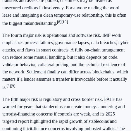
transfers and assets are pooled, customers may be treated as
unsecured creditors in insolvency. For anyone reading the word
lease and imagining a clean temporary-use relationship, this is often
[8]
[10]
the biggest misunderstanding.
The fourth major risk is operational and software risk. IMF work
emphasizes process failures, governance lapses, data breaches, cyber
attacks, and flaws in smart contracts. A fully on-chain arrangement
can reduce some manual handling, but it also depends on code,
validator behavior, collateral pricing, and the technical resilience of
the network. Settlement finality can differ across blockchains, which
matters if a lender assumes a transfer is irrevocable before it actually
[3]
[9]
is.
The fifth major risk is regulatory and cross-border risk. FATF has
warned for years that stablecoins can create money-laundering and
terrorist-financing concerns if controls are weak, and its 2025
targeted report highlighted the rapid growth of stablecoins and
continuing illicit-finance concerns involving unhosted wallets. The