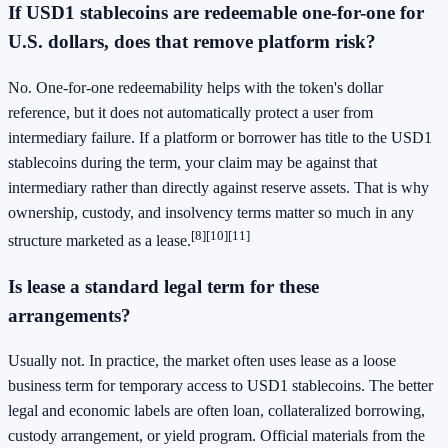
If USD1 stablecoins are redeemable one-for-one for
U.S. dollars, does that remove platform risk?
No. One-for-one redeemability helps with the token's dollar
reference, but it does not automatically protect a user from
intermediary failure. If a platform or borrower has title to the USD1
stablecoins during the term, your claim may be against that
intermediary rather than directly against reserve assets. That is why
ownership, custody, and insolvency terms matter so much in any
[8]
[10]
[11]
structure marketed as a lease.
Is lease a standard legal term for these
arrangements?
Usually not. In practice, the market often uses lease as a loose
business term for temporary access to USD1 stablecoins. The better
legal and economic labels are often loan, collateralized borrowing,
custody arrangement, or yield program. Official materials from the