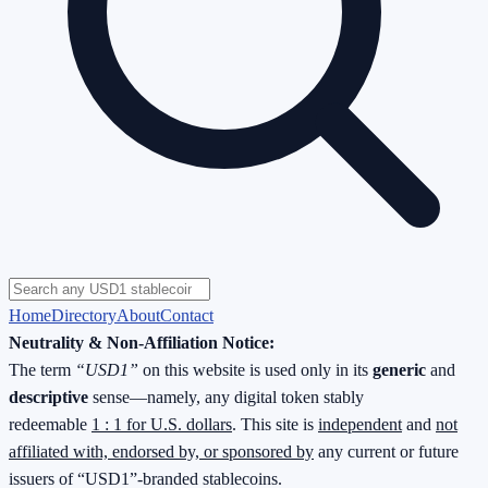
Home
Directory
About
Contact
Neutrality & Non-Affiliation Notice:
The term
“USD1”
on this website is used only in its
generic
and
descriptive
sense—namely, any digital token stably
redeemable
1 : 1 for U.S. dollars
. This site is
independent
and
not
affiliated with, endorsed by, or sponsored by
any current or future
issuers of “USD1”-branded stablecoins.