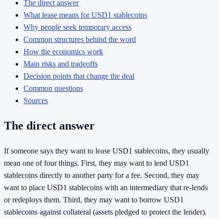
The direct answer
What lease means for USD1 stablecoins
Why people seek temporary access
Common structures behind the word
How the economics work
Main risks and tradeoffs
Decision points that change the deal
Common questions
Sources
The direct answer
If someone says they want to lease USD1 stablecoins, they usually
mean one of four things. First, they may want to lend USD1
stablecoins directly to another party for a fee. Second, they may
want to place USD1 stablecoins with an intermediary that re-lends
or redeploys them. Third, they may want to borrow USD1
stablecoins against collateral (assets pledged to protect the lender).