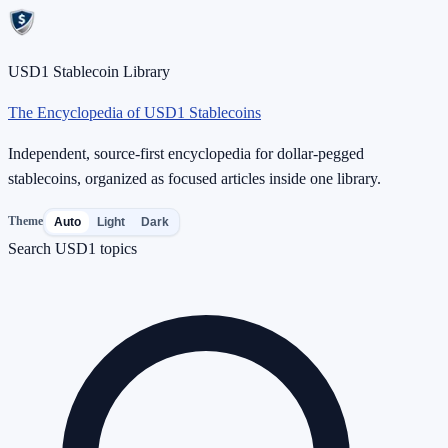
USD1 Stablecoin Library
The Encyclopedia of USD1 Stablecoins
Independent, source-first encyclopedia for dollar-pegged
stablecoins, organized as focused articles inside one library.
Theme
Auto
Light
Dark
Search USD1 topics