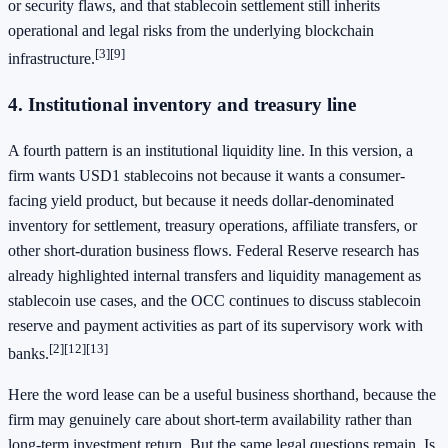
or security flaws, and that stablecoin settlement still inherits
operational and legal risks from the underlying blockchain
[3]
[9]
infrastructure.
4. Institutional inventory and treasury line
A fourth pattern is an institutional liquidity line. In this version, a
firm wants USD1 stablecoins not because it wants a consumer-
facing yield product, but because it needs dollar-denominated
inventory for settlement, treasury operations, affiliate transfers, or
other short-duration business flows. Federal Reserve research has
already highlighted internal transfers and liquidity management as
stablecoin use cases, and the OCC continues to discuss stablecoin
reserve and payment activities as part of its supervisory work with
[2]
[12]
[13]
banks.
Here the word lease can be a useful business shorthand, because the
firm may genuinely care about short-term availability rather than
long-term investment return. But the same legal questions remain. Is