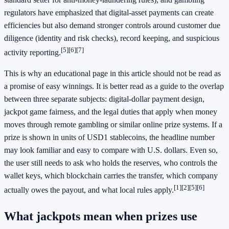
regulators have emphasized that digital-asset payments can create
efficiencies but also demand stronger controls around customer due
diligence (identity and risk checks), record keeping, and suspicious
[5]
[6]
[7]
activity reporting.
This is why an educational page in this article should not be read as
a promise of easy winnings. It is better read as a guide to the overlap
between three separate subjects: digital-dollar payment design,
jackpot game fairness, and the legal duties that apply when money
moves through remote gambling or similar online prize systems. If a
prize is shown in units of USD1 stablecoins, the headline number
may look familiar and easy to compare with U.S. dollars. Even so,
the user still needs to ask who holds the reserves, who controls the
wallet keys, which blockchain carries the transfer, which company
[1]
[2]
[5]
[6]
actually owes the payout, and what local rules apply.
What jackpots mean when prizes use