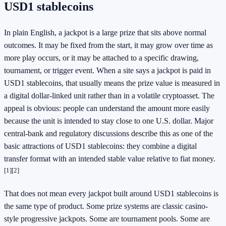
USD1 stablecoins
In plain English, a jackpot is a large prize that sits above normal
outcomes. It may be fixed from the start, it may grow over time as
more play occurs, or it may be attached to a specific drawing,
tournament, or trigger event. When a site says a jackpot is paid in
USD1 stablecoins, that usually means the prize value is measured in
a digital dollar-linked unit rather than in a volatile cryptoasset. The
appeal is obvious: people can understand the amount more easily
because the unit is intended to stay close to one U.S. dollar. Major
central-bank and regulatory discussions describe this as one of the
basic attractions of USD1 stablecoins: they combine a digital
transfer format with an intended stable value relative to fiat money.
[1]
[2]
That does not mean every jackpot built around USD1 stablecoins is
the same type of product. Some prize systems are classic casino-
style progressive jackpots. Some are tournament pools. Some are