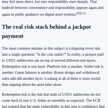
may feel more direct, but user responsibility rises sharply. That
tradeoff between convenience and responsibility appears again and
[6]
[13]
again in public guidance on digital-asset systems.
The real risk stack behind a jackpot
payment
The most common mistake in this subject is collapsing every risk
into a single question: "Is the coin stable?" In reality, a jackpot paid
in USD1 stablecoins sits on top of several different risk layers.
Redemption risk is one layer. Platform risk is another. Wallet risk is
another. Game fairness is another. Bonus design and withdrawal
rules add still another layer. Looking at all of them is more useful
than arguing about the asset label alone.
Redemption risk is the risk that units of USD1 stablecoins do not
come back to one U.S. dollar as smoothly as expected. The ECB
has warned that the main vulnerability in this area is confidence that