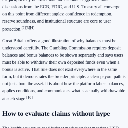
discussions from the ECB, FDIC, and U.S. Treasury all converge
on this point from different angles: confidence in redemption,
reserve soundness, and institutional structure are core to user
[2]
[3]
[4]
protection.
Great Britain offers a good illustration of why balances must be
understood carefully. The Gambling Commission requires deposit
balances and bonus balances to be shown separately and says users
must be able to withdraw their own deposited funds even when a
bonus is active. That rule does not exist everywhere in the same
form, but it demonstrates the broader principle: a clear payout path is
not just about the asset. It is about how the platform labels balances,
applies conditions, and communicates what is actually withdrawable
[10]
at each stage.
How to evaluate claims without hype