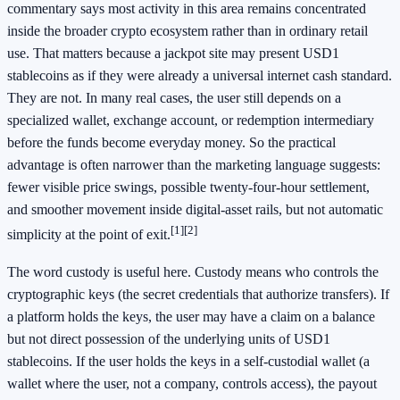
commentary says most activity in this area remains concentrated
inside the broader crypto ecosystem rather than in ordinary retail
use. That matters because a jackpot site may present USD1
stablecoins as if they were already a universal internet cash standard.
They are not. In many real cases, the user still depends on a
specialized wallet, exchange account, or redemption intermediary
before the funds become everyday money. So the practical
advantage is often narrower than the marketing language suggests:
fewer visible price swings, possible twenty-four-hour settlement,
and smoother movement inside digital-asset rails, but not automatic
[1]
[2]
simplicity at the point of exit.
The word custody is useful here. Custody means who controls the
cryptographic keys (the secret credentials that authorize transfers). If
a platform holds the keys, the user may have a claim on a balance
but not direct possession of the underlying units of USD1
stablecoins. If the user holds the keys in a self-custodial wallet (a
wallet where the user, not a company, controls access), the payout