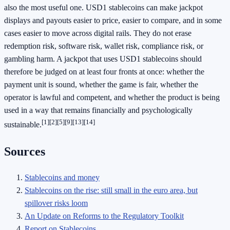
also the most useful one. USD1 stablecoins can make jackpot
displays and payouts easier to price, easier to compare, and in some
cases easier to move across digital rails. They do not erase
redemption risk, software risk, wallet risk, compliance risk, or
gambling harm. A jackpot that uses USD1 stablecoins should
therefore be judged on at least four fronts at once: whether the
payment unit is sound, whether the game is fair, whether the
operator is lawful and competent, and whether the product is being
used in a way that remains financially and psychologically
[1]
[2]
[5]
[9]
[13]
[14]
sustainable.
Sources
Stablecoins and money
Stablecoins on the rise: still small in the euro area, but
spillover risks loom
An Update on Reforms to the Regulatory Toolkit
Report on Stablecoins