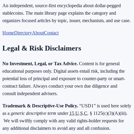
An independent, source-first encyclopedia about dollar-pegged
stablecoins. The main library page explains the category and
organizes focused articles by topic, issuer, mechanism, and use case.
Home
Directory
About
Contact
Legal & Risk Disclaimers
No Investment, Legal, or Tax Advice.
Content is for general
educational purposes only. Digital assets entail risk, including the
potential loss of principal and exposure to counter-party or smart-
contract failure. Always conduct your own due diligence and
consult independent advisers.
Trademark & Descriptive-Use Policy.
“USD1” is used here solely
as a
generic descriptive term
under
15 U.S.C.
§ 1125(c)(3)(A)(iii).
We will swiftly comply with any valid rights-holder requests for
any additional disclaimers to avoid any and all confusion.