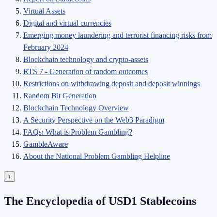
Virtual Assets
Digital and virtual currencies
Emerging money laundering and terrorist financing risks from
February 2024
Blockchain technology and crypto-assets
RTS 7 - Generation of random outcomes
Restrictions on withdrawing deposit and deposit winnings
Random Bit Generation
Blockchain Technology Overview
A Security Perspective on the Web3 Paradigm
FAQs: What is Problem Gambling?
GambleAware
About the National Problem Gambling Helpline
↑
The Encyclopedia of USD1 Stablecoins