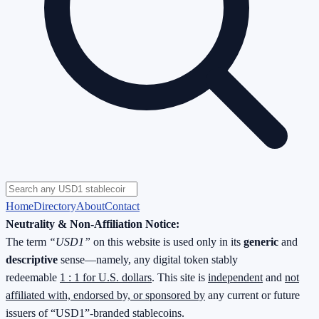
Home
Directory
About
Contact
Neutrality & Non-Affiliation Notice:
The term
“USD1”
on this website is used only in its
generic
and
descriptive
sense—namely, any digital token stably
redeemable
1 : 1 for U.S. dollars
. This site is
independent
and
not
affiliated with, endorsed by, or sponsored by
any current or future
issuers of “USD1”-branded stablecoins.