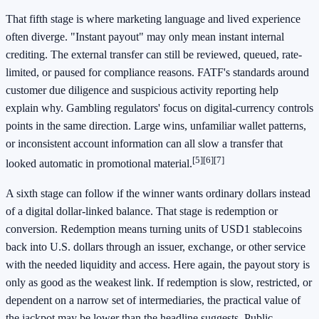
That fifth stage is where marketing language and lived experience
often diverge. "Instant payout" may only mean instant internal
crediting. The external transfer can still be reviewed, queued, rate-
limited, or paused for compliance reasons. FATF's standards around
customer due diligence and suspicious activity reporting help
explain why. Gambling regulators' focus on digital-currency controls
points in the same direction. Large wins, unfamiliar wallet patterns,
or inconsistent account information can all slow a transfer that
[5]
[6]
[7]
looked automatic in promotional material.
A sixth stage can follow if the winner wants ordinary dollars instead
of a digital dollar-linked balance. That stage is redemption or
conversion. Redemption means turning units of USD1 stablecoins
back into U.S. dollars through an issuer, exchange, or other service
with the needed liquidity and access. Here again, the payout story is
only as good as the weakest link. If redemption is slow, restricted, or
dependent on a narrow set of intermediaries, the practical value of
the jackpot may be lower than the headline suggests. Public