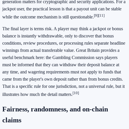
generation matters for cryptographic and security applications. For a
jackpot user, the practical lesson is that a payout unit can be stable
[9]
[11]
while the outcome mechanism is still questionable.
The final layer is terms risk. A player may think a jackpot or bonus
balance is instantly withdrawable, only to discover that bonus
conditions, review procedures, or processing rules separate headline
winnings from actual transferable value. Great Britain provides a
useful benchmark here: the Gambling Commission says players
must be informed that they can withdraw their deposit balance at
any time, and wagering requirements must not apply to funds that
came from the player's own deposit rather than from bonus credits.
That is a specific rule for one jurisdiction, not a universal rule, but it
[10]
illustrates how much the detail matters.
Fairness, randomness, and on-chain
claims