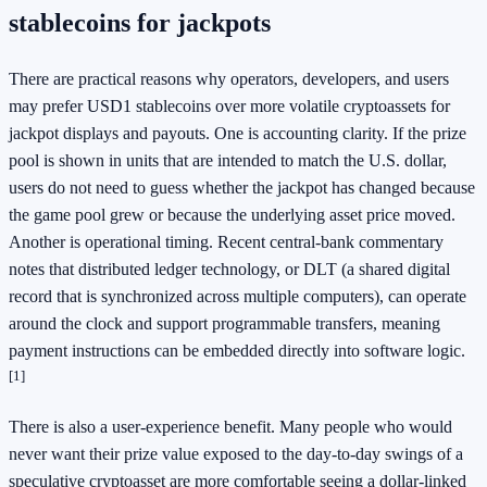
stablecoins for jackpots
There are practical reasons why operators, developers, and users
may prefer USD1 stablecoins over more volatile cryptoassets for
jackpot displays and payouts. One is accounting clarity. If the prize
pool is shown in units that are intended to match the U.S. dollar,
users do not need to guess whether the jackpot has changed because
the game pool grew or because the underlying asset price moved.
Another is operational timing. Recent central-bank commentary
notes that distributed ledger technology, or DLT (a shared digital
record that is synchronized across multiple computers), can operate
around the clock and support programmable transfers, meaning
payment instructions can be embedded directly into software logic.
[1]
There is also a user-experience benefit. Many people who would
never want their prize value exposed to the day-to-day swings of a
speculative cryptoasset are more comfortable seeing a dollar-linked