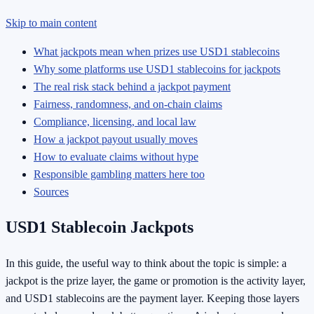
Skip to main content
What jackpots mean when prizes use USD1 stablecoins
Why some platforms use USD1 stablecoins for jackpots
The real risk stack behind a jackpot payment
Fairness, randomness, and on-chain claims
Compliance, licensing, and local law
How a jackpot payout usually moves
How to evaluate claims without hype
Responsible gambling matters here too
Sources
USD1 Stablecoin Jackpots
In this guide, the useful way to think about the topic is simple: a
jackpot is the prize layer, the game or promotion is the activity layer,
and USD1 stablecoins are the payment layer. Keeping those layers