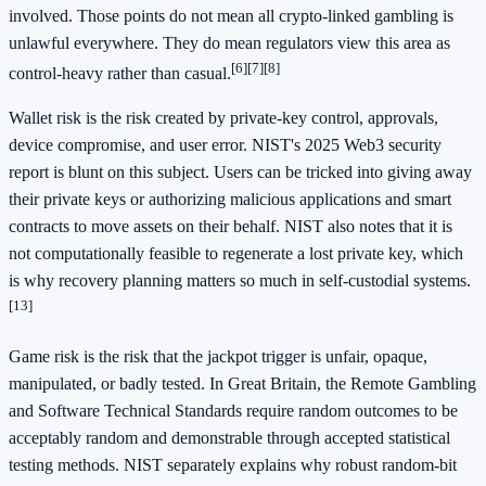
involved. Those points do not mean all crypto-linked gambling is
unlawful everywhere. They do mean regulators view this area as
[6]
[7]
[8]
control-heavy rather than casual.
Wallet risk is the risk created by private-key control, approvals,
device compromise, and user error. NIST's 2025 Web3 security
report is blunt on this subject. Users can be tricked into giving away
their private keys or authorizing malicious applications and smart
contracts to move assets on their behalf. NIST also notes that it is
not computationally feasible to regenerate a lost private key, which
is why recovery planning matters so much in self-custodial systems.
[13]
Game risk is the risk that the jackpot trigger is unfair, opaque,
manipulated, or badly tested. In Great Britain, the Remote Gambling
and Software Technical Standards require random outcomes to be
acceptably random and demonstrable through accepted statistical
testing methods. NIST separately explains why robust random-bit