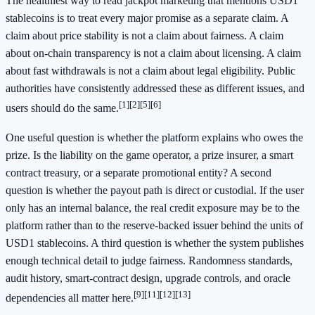
The healthiest way to read jackpot marketing that mentions USD1
stablecoins is to treat every major promise as a separate claim. A
claim about price stability is not a claim about fairness. A claim
about on-chain transparency is not a claim about licensing. A claim
about fast withdrawals is not a claim about legal eligibility. Public
authorities have consistently addressed these as different issues, and
[1]
[2]
[5]
[6]
users should do the same.
One useful question is whether the platform explains who owes the
prize. Is the liability on the game operator, a prize insurer, a smart
contract treasury, or a separate promotional entity? A second
question is whether the payout path is direct or custodial. If the user
only has an internal balance, the real credit exposure may be to the
platform rather than to the reserve-backed issuer behind the units of
USD1 stablecoins. A third question is whether the system publishes
enough technical detail to judge fairness. Randomness standards,
audit history, smart-contract design, upgrade controls, and oracle
[9]
[11]
[12]
[13]
dependencies all matter here.