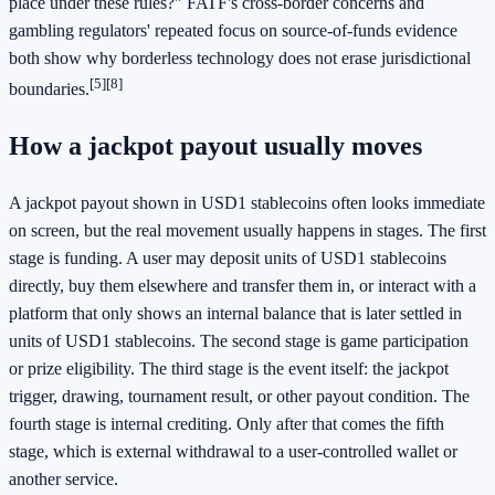
place under these rules?" FATF's cross-border concerns and
gambling regulators' repeated focus on source-of-funds evidence
both show why borderless technology does not erase jurisdictional
[5]
[8]
boundaries.
How a jackpot payout usually moves
A jackpot payout shown in USD1 stablecoins often looks immediate
on screen, but the real movement usually happens in stages. The first
stage is funding. A user may deposit units of USD1 stablecoins
directly, buy them elsewhere and transfer them in, or interact with a
platform that only shows an internal balance that is later settled in
units of USD1 stablecoins. The second stage is game participation
or prize eligibility. The third stage is the event itself: the jackpot
trigger, drawing, tournament result, or other payout condition. The
fourth stage is internal crediting. Only after that comes the fifth
stage, which is external withdrawal to a user-controlled wallet or
another service.