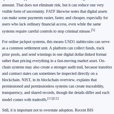
amount. That does not eliminate risk, but it can reduce one very
visible form of uncertainty. FATF likewise notes that digital assets
can make some payments easier, faster, and cheaper, especially for
users who lack ordinary financial access, even while the same
[5]
systems require careful controls to stop criminal misuse.
For online jackpot systems, this means USD1 stablecoins can serve
as a common settlement unit. A platform can collect funds, track
prize pools, and send winnings in one digital dollar-linked format
rather than pricing everything in a fast-moving market asset. On-
chain systems may also create a stronger audit trail, because transfers
and contract states can sometimes be inspected directly on a
blockchain. NIST, in its blockchain overview, explains that
permissioned and permissionless systems can create traceability,
transparency, and shared records, though the details differ and each
[11]
[12]
model comes with tradeoffs.
Still, it is important not to overstate adoption. Recent BIS