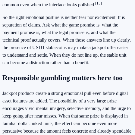
[13]
common even when the interface looks polished.
So the right emotional posture is neither fear nor excitement. It is
separation of claims. Ask what the game promise is, what the
payment promise is, what the legal promise is, and what the
technical proof actually covers. When those answers line up clearly,
the presence of USD1 stablecoins may make a jackpot offer easier
to understand and settle. When they do not line up, the stable unit
can become a distraction rather than a benefit.
Responsible gambling matters here too
Jackpot products create a strong emotional pull even before digital-
asset features are added. The possibility of a very large prize
encourages vivid mental imagery, selective memory, and the urge to
keep going after near misses. When that same prize is displayed in
familiar dollar-linked units, the effect can become even more
persuasive because the amount feels concrete and already spendable.