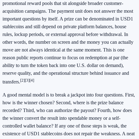
promotional reward pools that sit alongside broader customer-
acquisition campaigns. The payment unit does not answer the most
important questions by itself. A prize can be denominated in USD1
stablecoins and still depend on private platform balances, house
rules, lockup periods, or external approval before withdrawal. In
other words, the number on screen and the money you can actually
move are not always identical at the same moment. This is one
reason public reports continue to focus on redemption at par (the
ability to turn the token back into one U.S. dollar on demand),
reserve quality, and the operational structure behind issuance and
[2]
[3]
[4]
transfers.
A good mental model is to break a jackpot into four questions. First,
how is the winner chosen? Second, where is the prize balance
recorded? Third, who can authorize the payout? Fourth, how does
the winner convert the result into spendable money or a self-
controlled wallet balance? If any one of those steps is weak, the
existence of USD1 stablecoins does not repair the weakness. A neat