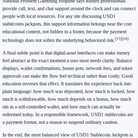
National Problem Gambling Helpline says trained professionals
provide call, text, and chat support around the clock and can connect
people with local resources. For any site discussing USD1
stablecoins jackpots, this support information belongs near the core
educational content, not hidden in a footer, because the payment
[15]
[16]
technology does not soften the underlying behavioral risk.
A final subtle point is that digital-asset interfaces can make money
feel abstract at the exact moment a user most needs clarity. Balance
displays, wallet confirmations, bonus pots, network fees, and token
approvals can make the flow feel technical rather than costly. Good
education reverses that effect. It translates the experience back into
plain language: how much was deposited, how much is locked, how
much is withdrawable, how much depends on a bonus, how much
sits in a self-controlled wallet, and how much can actually be
redeemed today. In a responsible framework, USD1 stablecoins are
a payment format, not a reason to suspend ordinary caution.
In the end, the most balanced view of USD1 Stablecoin Jackpots is