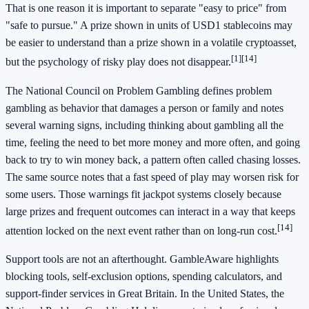
That is one reason it is important to separate "easy to price" from
"safe to pursue." A prize shown in units of USD1 stablecoins may
be easier to understand than a prize shown in a volatile cryptoasset,
[1]
[14]
but the psychology of risky play does not disappear.
The National Council on Problem Gambling defines problem
gambling as behavior that damages a person or family and notes
several warning signs, including thinking about gambling all the
time, feeling the need to bet more money and more often, and going
back to try to win money back, a pattern often called chasing losses.
The same source notes that a fast speed of play may worsen risk for
some users. Those warnings fit jackpot systems closely because
large prizes and frequent outcomes can interact in a way that keeps
[14]
attention locked on the next event rather than on long-run cost.
Support tools are not an afterthought. GambleAware highlights
blocking tools, self-exclusion options, spending calculators, and
support-finder services in Great Britain. In the United States, the