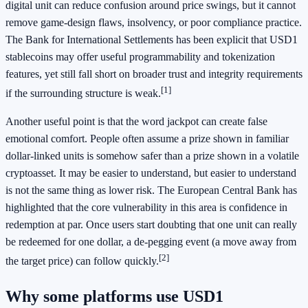
digital unit can reduce confusion around price swings, but it cannot
remove game-design flaws, insolvency, or poor compliance practice.
The Bank for International Settlements has been explicit that USD1
stablecoins may offer useful programmability and tokenization
features, yet still fall short on broader trust and integrity requirements
[1]
if the surrounding structure is weak.
Another useful point is that the word jackpot can create false
emotional comfort. People often assume a prize shown in familiar
dollar-linked units is somehow safer than a prize shown in a volatile
cryptoasset. It may be easier to understand, but easier to understand
is not the same thing as lower risk. The European Central Bank has
highlighted that the core vulnerability in this area is confidence in
redemption at par. Once users start doubting that one unit can really
be redeemed for one dollar, a de-pegging event (a move away from
[2]
the target price) can follow quickly.
Why some platforms use USD1