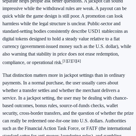
separate helps people ask better questions. A jackpot can sound
impressive while the withdrawal rules are weak. A payout can be
quick while the game design is still poor. A promotion can look
harmless while the legal structure is unclear. Public-sector and
standard-setting bodies consistently describe USD1 stablecoins as
digital tokens designed to hold a steady value relative to a fiat
currency (government-issued money such as the U.S. dollar), while
also warning that stability in price does not erase redemption,
[1]
[2]
[3]
[4]
compliance, or operational risk.
That distinction matters more in jackpot settings than in ordinary
payments. In a normal purchase, the user usually cares about
whether a transfer settles and whether the merchant delivers a
service. In a jackpot setting, the user may be dealing with chance-
based outcomes, bonus rules, source-of-funds checks, wallet
security, cross-border transfers, and the question of whether the prize
can really be redeemed one-for-one into U.S. dollars. Authorities
such as the Financial Action Task Force, or FATF (the international
standard setter for anti-money-laundering rules), and gambling