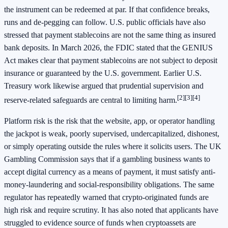
the instrument can be redeemed at par. If that confidence breaks,
runs and de-pegging can follow. U.S. public officials have also
stressed that payment stablecoins are not the same thing as insured
bank deposits. In March 2026, the FDIC stated that the GENIUS
Act makes clear that payment stablecoins are not subject to deposit
insurance or guaranteed by the U.S. government. Earlier U.S.
Treasury work likewise argued that prudential supervision and
[2]
[3]
[4]
reserve-related safeguards are central to limiting harm.
Platform risk is the risk that the website, app, or operator handling
the jackpot is weak, poorly supervised, undercapitalized, dishonest,
or simply operating outside the rules where it solicits users. The UK
Gambling Commission says that if a gambling business wants to
accept digital currency as a means of payment, it must satisfy anti-
money-laundering and social-responsibility obligations. The same
regulator has repeatedly warned that crypto-originated funds are
high risk and require scrutiny. It has also noted that applicants have
struggled to evidence source of funds when cryptoassets are