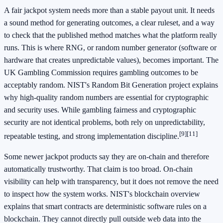
A fair jackpot system needs more than a stable payout unit. It needs
a sound method for generating outcomes, a clear ruleset, and a way
to check that the published method matches what the platform really
runs. This is where RNG, or random number generator (software or
hardware that creates unpredictable values), becomes important. The
UK Gambling Commission requires gambling outcomes to be
acceptably random. NIST's Random Bit Generation project explains
why high-quality random numbers are essential for cryptographic
and security uses. While gambling fairness and cryptographic
security are not identical problems, both rely on unpredictability,
[9]
[11]
repeatable testing, and strong implementation discipline.
Some newer jackpot products say they are on-chain and therefore
automatically trustworthy. That claim is too broad. On-chain
visibility can help with transparency, but it does not remove the need
to inspect how the system works. NIST's blockchain overview
explains that smart contracts are deterministic software rules on a
blockchain. They cannot directly pull outside web data into the