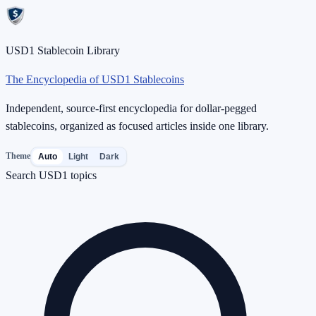
USD1 Stablecoin Library
The Encyclopedia of USD1 Stablecoins
Independent, source-first encyclopedia for dollar-pegged
stablecoins, organized as focused articles inside one library.
Theme
Auto
Light
Dark
Search USD1 topics