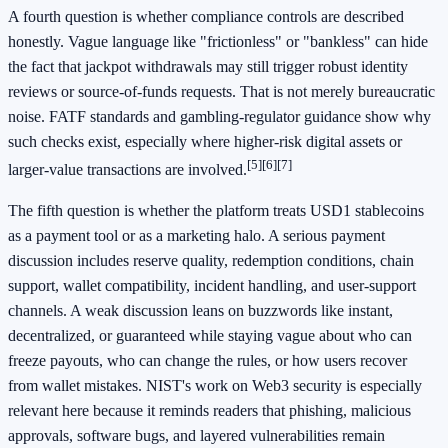
A fourth question is whether compliance controls are described
honestly. Vague language like "frictionless" or "bankless" can hide
the fact that jackpot withdrawals may still trigger robust identity
reviews or source-of-funds requests. That is not merely bureaucratic
noise. FATF standards and gambling-regulator guidance show why
such checks exist, especially where higher-risk digital assets or
[5]
[6]
[7]
larger-value transactions are involved.
The fifth question is whether the platform treats USD1 stablecoins
as a payment tool or as a marketing halo. A serious payment
discussion includes reserve quality, redemption conditions, chain
support, wallet compatibility, incident handling, and user-support
channels. A weak discussion leans on buzzwords like instant,
decentralized, or guaranteed while staying vague about who can
freeze payouts, who can change the rules, or how users recover
from wallet mistakes. NIST's work on Web3 security is especially
relevant here because it reminds readers that phishing, malicious
approvals, software bugs, and layered vulnerabilities remain