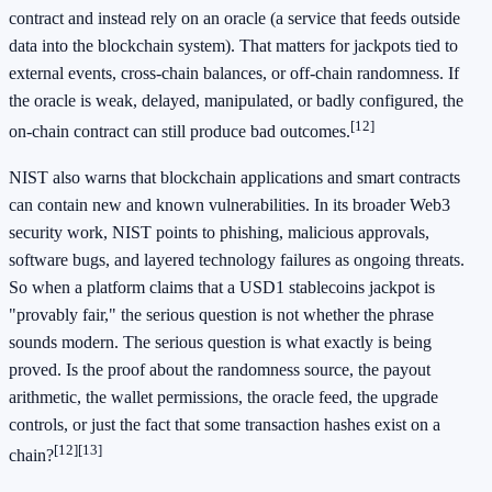
contract and instead rely on an oracle (a service that feeds outside
data into the blockchain system). That matters for jackpots tied to
external events, cross-chain balances, or off-chain randomness. If
the oracle is weak, delayed, manipulated, or badly configured, the
[12]
on-chain contract can still produce bad outcomes.
NIST also warns that blockchain applications and smart contracts
can contain new and known vulnerabilities. In its broader Web3
security work, NIST points to phishing, malicious approvals,
software bugs, and layered technology failures as ongoing threats.
So when a platform claims that a USD1 stablecoins jackpot is
"provably fair," the serious question is not whether the phrase
sounds modern. The serious question is what exactly is being
proved. Is the proof about the randomness source, the payout
arithmetic, the wallet permissions, the oracle feed, the upgrade
controls, or just the fact that some transaction hashes exist on a
[12]
[13]
chain?