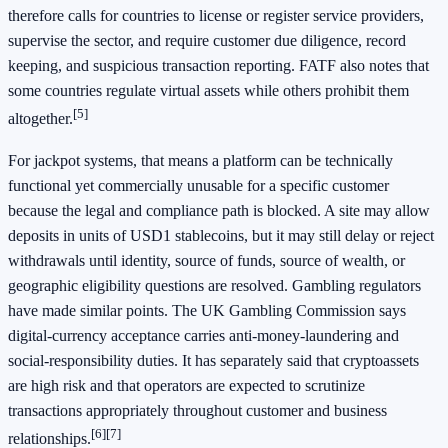
therefore calls for countries to license or register service providers,
supervise the sector, and require customer due diligence, record
keeping, and suspicious transaction reporting. FATF also notes that
some countries regulate virtual assets while others prohibit them
[5]
altogether.
For jackpot systems, that means a platform can be technically
functional yet commercially unusable for a specific customer
because the legal and compliance path is blocked. A site may allow
deposits in units of USD1 stablecoins, but it may still delay or reject
withdrawals until identity, source of funds, source of wealth, or
geographic eligibility questions are resolved. Gambling regulators
have made similar points. The UK Gambling Commission says
digital-currency acceptance carries anti-money-laundering and
social-responsibility duties. It has separately said that cryptoassets
are high risk and that operators are expected to scrutinize
transactions appropriately throughout customer and business
[6]
[7]
relationships.