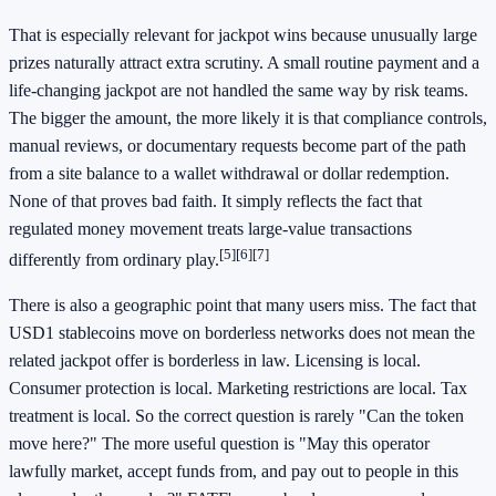
That is especially relevant for jackpot wins because unusually large
prizes naturally attract extra scrutiny. A small routine payment and a
life-changing jackpot are not handled the same way by risk teams.
The bigger the amount, the more likely it is that compliance controls,
manual reviews, or documentary requests become part of the path
from a site balance to a wallet withdrawal or dollar redemption.
None of that proves bad faith. It simply reflects the fact that
regulated money movement treats large-value transactions
[5]
[6]
[7]
differently from ordinary play.
There is also a geographic point that many users miss. The fact that
USD1 stablecoins move on borderless networks does not mean the
related jackpot offer is borderless in law. Licensing is local.
Consumer protection is local. Marketing restrictions are local. Tax
treatment is local. So the correct question is rarely "Can the token
move here?" The more useful question is "May this operator
lawfully market, accept funds from, and pay out to people in this