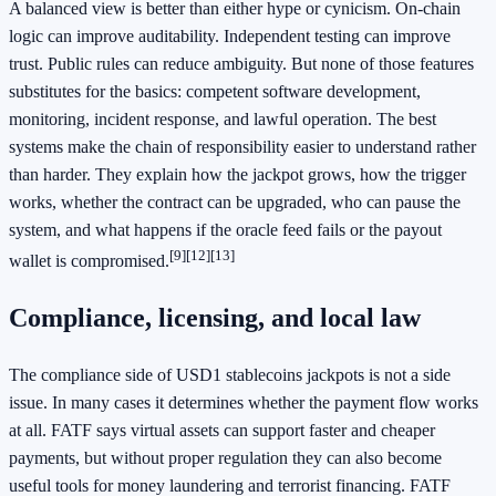
A balanced view is better than either hype or cynicism. On-chain
logic can improve auditability. Independent testing can improve
trust. Public rules can reduce ambiguity. But none of those features
substitutes for the basics: competent software development,
monitoring, incident response, and lawful operation. The best
systems make the chain of responsibility easier to understand rather
than harder. They explain how the jackpot grows, how the trigger
works, whether the contract can be upgraded, who can pause the
system, and what happens if the oracle feed fails or the payout
[9]
[12]
[13]
wallet is compromised.
Compliance, licensing, and local law
The compliance side of USD1 stablecoins jackpots is not a side
issue. In many cases it determines whether the payment flow works
at all. FATF says virtual assets can support faster and cheaper
payments, but without proper regulation they can also become
useful tools for money laundering and terrorist financing. FATF