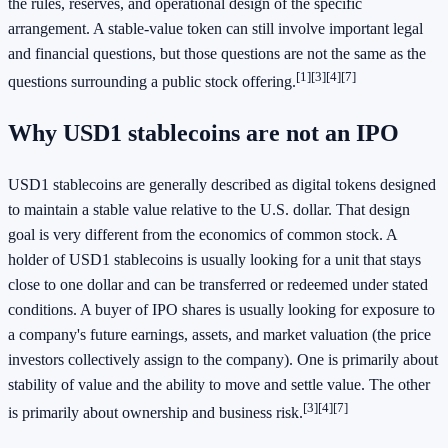
the rules, reserves, and operational design of the specific
arrangement. A stable-value token can still involve important legal
and financial questions, but those questions are not the same as the
[1]
[3]
[4]
[7]
questions surrounding a public stock offering.
Why USD1 stablecoins are not an IPO
USD1 stablecoins are generally described as digital tokens designed
to maintain a stable value relative to the U.S. dollar. That design
goal is very different from the economics of common stock. A
holder of USD1 stablecoins is usually looking for a unit that stays
close to one dollar and can be transferred or redeemed under stated
conditions. A buyer of IPO shares is usually looking for exposure to
a company's future earnings, assets, and market valuation (the price
investors collectively assign to the company). One is primarily about
stability of value and the ability to move and settle value. The other
[3]
[4]
[7]
is primarily about ownership and business risk.