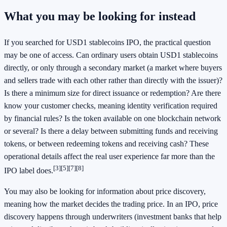
What you may be looking for instead
If you searched for USD1 stablecoins IPO, the practical question
may be one of access. Can ordinary users obtain USD1 stablecoins
directly, or only through a secondary market (a market where buyers
and sellers trade with each other rather than directly with the issuer)?
Is there a minimum size for direct issuance or redemption? Are there
know your customer checks, meaning identity verification required
by financial rules? Is the token available on one blockchain network
or several? Is there a delay between submitting funds and receiving
tokens, or between redeeming tokens and receiving cash? These
operational details affect the real user experience far more than the
[3]
[5]
[7]
[8]
IPO label does.
You may also be looking for information about price discovery,
meaning how the market decides the trading price. In an IPO, price
discovery happens through underwriters (investment banks that help