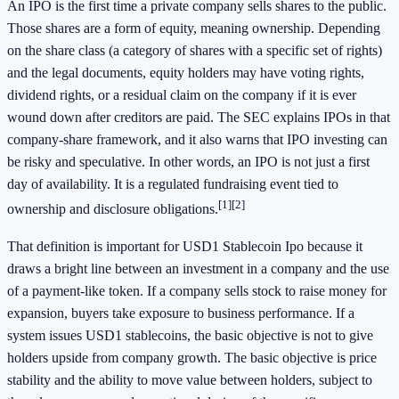
An IPO is the first time a private company sells shares to the public.
Those shares are a form of equity, meaning ownership. Depending
on the share class (a category of shares with a specific set of rights)
and the legal documents, equity holders may have voting rights,
dividend rights, or a residual claim on the company if it is ever
wound down after creditors are paid. The SEC explains IPOs in that
company-share framework, and it also warns that IPO investing can
be risky and speculative. In other words, an IPO is not just a first
day of availability. It is a regulated fundraising event tied to
[1]
[2]
ownership and disclosure obligations.
That definition is important for USD1 Stablecoin Ipo because it
draws a bright line between an investment in a company and the use
of a payment-like token. If a company sells stock to raise money for
expansion, buyers take exposure to business performance. If a
system issues USD1 stablecoins, the basic objective is not to give
holders upside from company growth. The basic objective is price
stability and the ability to move value between holders, subject to