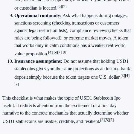
[5]
[7]
or custodian is located.
Operational continuity:
Ask what happens during outages,
sanctions screening (checking transactions or customers
against legal restriction lists), compliance reviews (checks that
rules are being followed), or extreme market moves. A token
that works only in calm conditions has a weaker real-world
[4]
[5]
[7]
[8]
value proposition.
Insurance assumptions:
Do not assume that holding USD1
stablecoins gives you the same protections as an insured bank
[3]
[4]
deposit simply because the token targets one U.S. dollar.
[7]
This checklist is what makes the topic of USD1 Stablecoin Ipo
useful. It redirects attention from the excitement of a first day
narrative to the concrete mechanics that actually determine whether
[3]
[5]
[7]
USD1 stablecoins are usable, credible, and resilient.