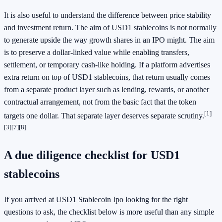
It is also useful to understand the difference between price stability
and investment return. The aim of USD1 stablecoins is not normally
to generate upside the way growth shares in an IPO might. The aim
is to preserve a dollar-linked value while enabling transfers,
settlement, or temporary cash-like holding. If a platform advertises
extra return on top of USD1 stablecoins, that return usually comes
from a separate product layer such as lending, rewards, or another
contractual arrangement, not from the basic fact that the token
[1]
targets one dollar. That separate layer deserves separate scrutiny.
[3]
[7]
[8]
A due diligence checklist for USD1
stablecoins
If you arrived at USD1 Stablecoin Ipo looking for the right
questions to ask, the checklist below is more useful than any simple