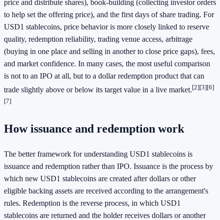
price and distribute shares), book-building (collecting investor orders
to help set the offering price), and the first days of share trading. For
USD1 stablecoins, price behavior is more closely linked to reserve
quality, redemption reliability, trading venue access, arbitrage
(buying in one place and selling in another to close price gaps), fees,
and market confidence. In many cases, the most useful comparison
is not to an IPO at all, but to a dollar redemption product that can
[2]
[3]
[6]
trade slightly above or below its target value in a live market.
[7]
How issuance and redemption work
The better framework for understanding USD1 stablecoins is
issuance and redemption rather than IPO. Issuance is the process by
which new USD1 stablecoins are created after dollars or other
eligible backing assets are received according to the arrangement's
rules. Redemption is the reverse process, in which USD1
stablecoins are returned and the holder receives dollars or another