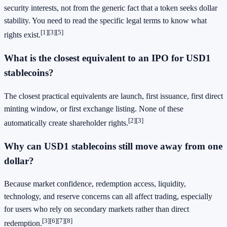
security interests, not from the generic fact that a token seeks dollar
stability. You need to read the specific legal terms to know what
[1]
[3]
[5]
rights exist.
What is the closest equivalent to an IPO for USD1
stablecoins?
The closest practical equivalents are launch, first issuance, first direct
minting window, or first exchange listing. None of these
[2]
[3]
automatically create shareholder rights.
Why can USD1 stablecoins still move away from one
dollar?
Because market confidence, redemption access, liquidity,
technology, and reserve concerns can all affect trading, especially
for users who rely on secondary markets rather than direct
[3]
[6]
[7]
[8]
redemption.