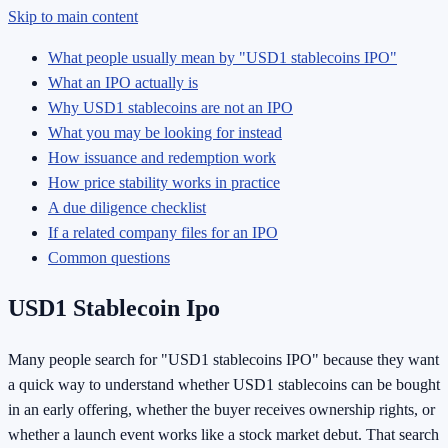
Skip to main content
What people usually mean by "USD1 stablecoins IPO"
What an IPO actually is
Why USD1 stablecoins are not an IPO
What you may be looking for instead
How issuance and redemption work
How price stability works in practice
A due diligence checklist
If a related company files for an IPO
Common questions
USD1 Stablecoin Ipo
Many people search for "USD1 stablecoins IPO" because they want
a quick way to understand whether USD1 stablecoins can be bought
in an early offering, whether the buyer receives ownership rights, or
whether a launch event works like a stock market debut. That search