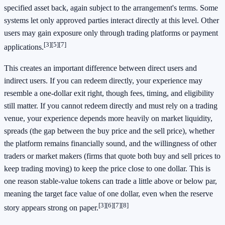
specified asset back, again subject to the arrangement's terms. Some
systems let only approved parties interact directly at this level. Other
users may gain exposure only through trading platforms or payment
[3]
[5]
[7]
applications.
This creates an important difference between direct users and
indirect users. If you can redeem directly, your experience may
resemble a one-dollar exit right, though fees, timing, and eligibility
still matter. If you cannot redeem directly and must rely on a trading
venue, your experience depends more heavily on market liquidity,
spreads (the gap between the buy price and the sell price), whether
the platform remains financially sound, and the willingness of other
traders or market makers (firms that quote both buy and sell prices to
keep trading moving) to keep the price close to one dollar. This is
one reason stable-value tokens can trade a little above or below par,
meaning the target face value of one dollar, even when the reserve
[3]
[6]
[7]
[8]
story appears strong on paper.