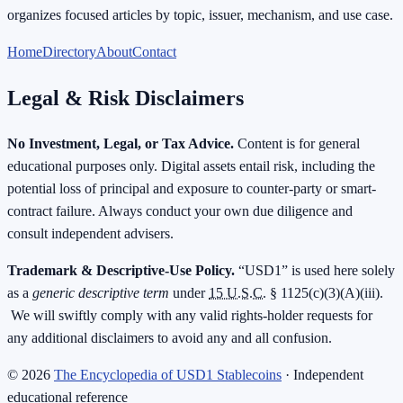
organizes focused articles by topic, issuer, mechanism, and use case.
Home
Directory
About
Contact
Legal & Risk Disclaimers
No Investment, Legal, or Tax Advice.
Content is for general
educational purposes only. Digital assets entail risk, including the
potential loss of principal and exposure to counter-party or smart-
contract failure. Always conduct your own due diligence and
consult independent advisers.
Trademark & Descriptive-Use Policy.
“USD1” is used here solely
as a
generic descriptive term
under
15 U.S.C.
§ 1125(c)(3)(A)(iii).
We will swiftly comply with any valid rights-holder requests for
any additional disclaimers to avoid any and all confusion.
©
2026
The Encyclopedia of USD1 Stablecoins
· Independent
educational reference