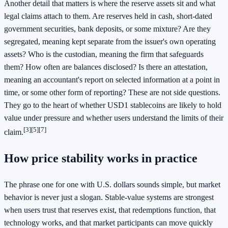
Another detail that matters is where the reserve assets sit and what
legal claims attach to them. Are reserves held in cash, short-dated
government securities, bank deposits, or some mixture? Are they
segregated, meaning kept separate from the issuer's own operating
assets? Who is the custodian, meaning the firm that safeguards
them? How often are balances disclosed? Is there an attestation,
meaning an accountant's report on selected information at a point in
time, or some other form of reporting? These are not side questions.
They go to the heart of whether USD1 stablecoins are likely to hold
value under pressure and whether users understand the limits of their
[3]
[5]
[7]
claim.
How price stability works in practice
The phrase one for one with U.S. dollars sounds simple, but market
behavior is never just a slogan. Stable-value systems are strongest
when users trust that reserves exist, that redemptions function, that
technology works, and that market participants can move quickly