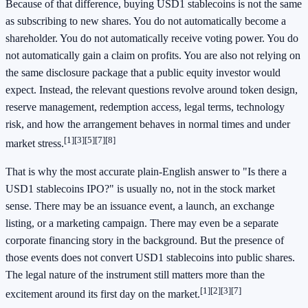
Because of that difference, buying USD1 stablecoins is not the same
as subscribing to new shares. You do not automatically become a
shareholder. You do not automatically receive voting power. You do
not automatically gain a claim on profits. You are also not relying on
the same disclosure package that a public equity investor would
expect. Instead, the relevant questions revolve around token design,
reserve management, redemption access, legal terms, technology
risk, and how the arrangement behaves in normal times and under
[1]
[3]
[5]
[7]
[8]
market stress.
That is why the most accurate plain-English answer to "Is there a
USD1 stablecoins IPO?" is usually no, not in the stock market
sense. There may be an issuance event, a launch, an exchange
listing, or a marketing campaign. There may even be a separate
corporate financing story in the background. But the presence of
those events does not convert USD1 stablecoins into public shares.
The legal nature of the instrument still matters more than the
[1]
[2]
[3]
[7]
excitement around its first day on the market.