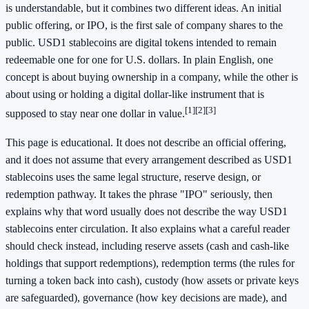
is understandable, but it combines two different ideas. An initial
public offering, or IPO, is the first sale of company shares to the
public. USD1 stablecoins are digital tokens intended to remain
redeemable one for one for U.S. dollars. In plain English, one
concept is about buying ownership in a company, while the other is
about using or holding a digital dollar-like instrument that is
[1]
[2]
[3]
supposed to stay near one dollar in value.
This page is educational. It does not describe an official offering,
and it does not assume that every arrangement described as USD1
stablecoins uses the same legal structure, reserve design, or
redemption pathway. It takes the phrase "IPO" seriously, then
explains why that word usually does not describe the way USD1
stablecoins enter circulation. It also explains what a careful reader
should check instead, including reserve assets (cash and cash-like
holdings that support redemptions), redemption terms (the rules for
turning a token back into cash), custody (how assets or private keys
are safeguarded), governance (how key decisions are made), and