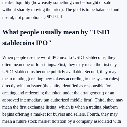
market liquidity (how easily something can be bought or sold
without sharply moving the price). The goal is to be balanced and
[3]
[5]
[7]
[8]
useful, not promotional.
What people usually mean by "USD1
stablecoins IPO"
When people use the word IPO next to USD1 stablecoins, they
often mean one of four things. First, they may mean the first day
USD1 stablecoins become publicly available. Second, they may
mean minting (creating new tokens according to the system rules)
directly with an issuer (the entity identified as responsible for
creating and redeeming the token under the arrangement) or an
approved intermediary (an authorized middle firm). Third, they may
mean the first exchange listing, which is when a trading platform
begins offering a market for buyers and sellers. Fourth, they may
mean a future stock market flotation by a company associated with