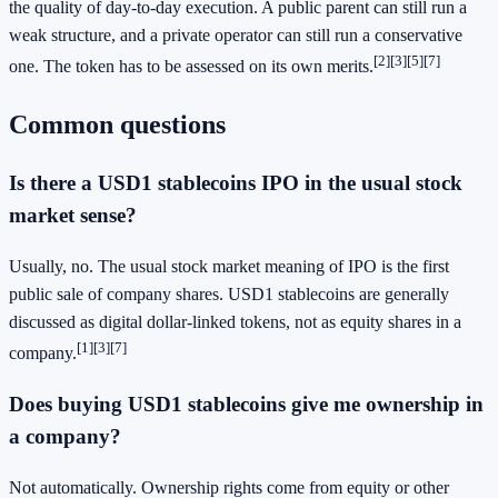
the quality of day-to-day execution. A public parent can still run a
weak structure, and a private operator can still run a conservative
[2]
[3]
[5]
[7]
one. The token has to be assessed on its own merits.
Common questions
Is there a USD1 stablecoins IPO in the usual stock
market sense?
Usually, no. The usual stock market meaning of IPO is the first
public sale of company shares. USD1 stablecoins are generally
discussed as digital dollar-linked tokens, not as equity shares in a
[1]
[3]
[7]
company.
Does buying USD1 stablecoins give me ownership in
a company?
Not automatically. Ownership rights come from equity or other