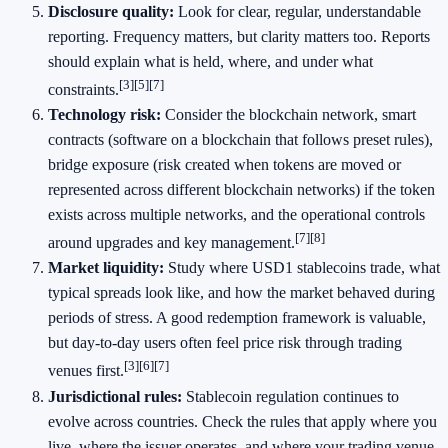
Disclosure quality:
Look for clear, regular, understandable
reporting. Frequency matters, but clarity matters too. Reports
should explain what is held, where, and under what
[3]
[5]
[7]
constraints.
Technology risk:
Consider the blockchain network, smart
contracts (software on a blockchain that follows preset rules),
bridge exposure (risk created when tokens are moved or
represented across different blockchain networks) if the token
exists across multiple networks, and the operational controls
[7]
[8]
around upgrades and key management.
Market liquidity:
Study where USD1 stablecoins trade, what
typical spreads look like, and how the market behaved during
periods of stress. A good redemption framework is valuable,
but day-to-day users often feel price risk through trading
[3]
[6]
[7]
venues first.
Jurisdictional rules:
Stablecoin regulation continues to
evolve across countries. Check the rules that apply where you
live, where the issuer operates, and where your trading venue