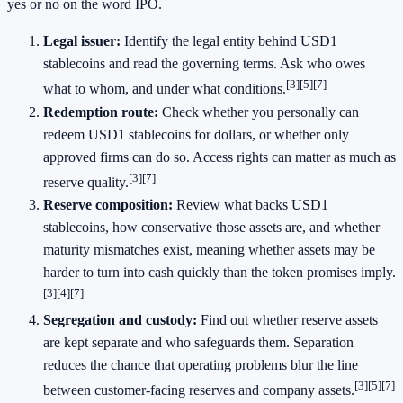
yes or no on the word IPO.
Legal issuer:
Identify the legal entity behind USD1
stablecoins and read the governing terms. Ask who owes
[3]
[5]
[7]
what to whom, and under what conditions.
Redemption route:
Check whether you personally can
redeem USD1 stablecoins for dollars, or whether only
approved firms can do so. Access rights can matter as much as
[3]
[7]
reserve quality.
Reserve composition:
Review what backs USD1
stablecoins, how conservative those assets are, and whether
maturity mismatches exist, meaning whether assets may be
harder to turn into cash quickly than the token promises imply.
[3]
[4]
[7]
Segregation and custody:
Find out whether reserve assets
are kept separate and who safeguards them. Separation
reduces the chance that operating problems blur the line
[3]
[5]
[7]
between customer-facing reserves and company assets.