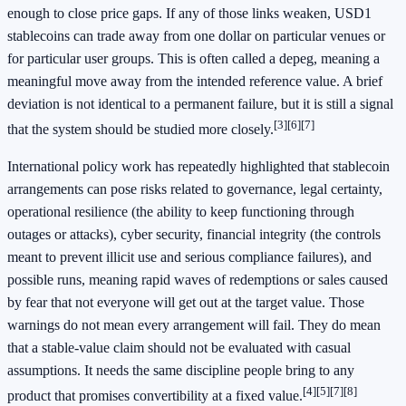
enough to close price gaps. If any of those links weaken, USD1
stablecoins can trade away from one dollar on particular venues or
for particular user groups. This is often called a depeg, meaning a
meaningful move away from the intended reference value. A brief
deviation is not identical to a permanent failure, but it is still a signal
[3]
[6]
[7]
that the system should be studied more closely.
International policy work has repeatedly highlighted that stablecoin
arrangements can pose risks related to governance, legal certainty,
operational resilience (the ability to keep functioning through
outages or attacks), cyber security, financial integrity (the controls
meant to prevent illicit use and serious compliance failures), and
possible runs, meaning rapid waves of redemptions or sales caused
by fear that not everyone will get out at the target value. Those
warnings do not mean every arrangement will fail. They do mean
that a stable-value claim should not be evaluated with casual
assumptions. It needs the same discipline people bring to any
[4]
[5]
[7]
[8]
product that promises convertibility at a fixed value.