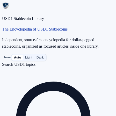
USD1 Stablecoin Library
The Encyclopedia of USD1 Stablecoins
Independent, source-first encyclopedia for dollar-pegged
stablecoins, organized as focused articles inside one library.
Theme
Auto
Light
Dark
Search USD1 topics