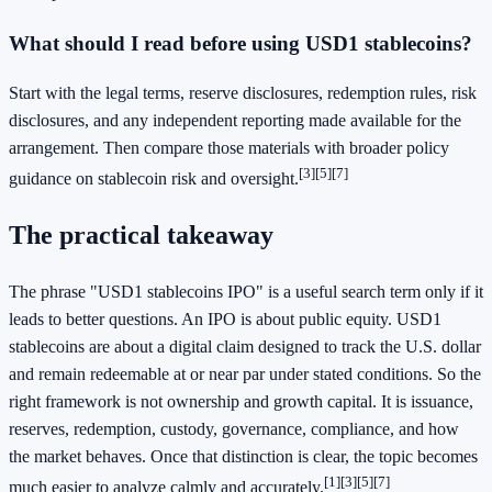
What should I read before using USD1 stablecoins?
Start with the legal terms, reserve disclosures, redemption rules, risk
disclosures, and any independent reporting made available for the
arrangement. Then compare those materials with broader policy
[3]
[5]
[7]
guidance on stablecoin risk and oversight.
The practical takeaway
The phrase "USD1 stablecoins IPO" is a useful search term only if it
leads to better questions. An IPO is about public equity. USD1
stablecoins are about a digital claim designed to track the U.S. dollar
and remain redeemable at or near par under stated conditions. So the
right framework is not ownership and growth capital. It is issuance,
reserves, redemption, custody, governance, compliance, and how
the market behaves. Once that distinction is clear, the topic becomes
[1]
[3]
[5]
[7]
much easier to analyze calmly and accurately.