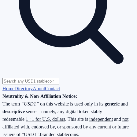
Home
Directory
About
Contact
Neutrality & Non-Affiliation Notice:
The term
“USD1”
on this website is used only in its
generic
and
descriptive
sense—namely, any digital token stably
redeemable
1 : 1 for U.S. dollars
. This site is
independent
and
not
affiliated with, endorsed by, or sponsored by
any current or future
issuers of “USD1”-branded stablecoins.