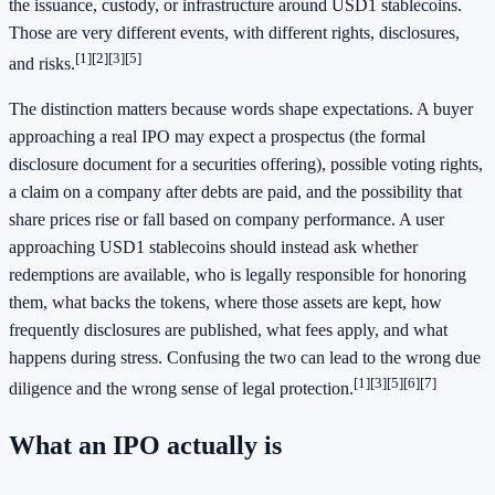
the issuance, custody, or infrastructure around USD1 stablecoins.
Those are very different events, with different rights, disclosures,
[1]
[2]
[3]
[5]
and risks.
The distinction matters because words shape expectations. A buyer
approaching a real IPO may expect a prospectus (the formal
disclosure document for a securities offering), possible voting rights,
a claim on a company after debts are paid, and the possibility that
share prices rise or fall based on company performance. A user
approaching USD1 stablecoins should instead ask whether
redemptions are available, who is legally responsible for honoring
them, what backs the tokens, where those assets are kept, how
frequently disclosures are published, what fees apply, and what
happens during stress. Confusing the two can lead to the wrong due
[1]
[3]
[5]
[6]
[7]
diligence and the wrong sense of legal protection.
What an IPO actually is