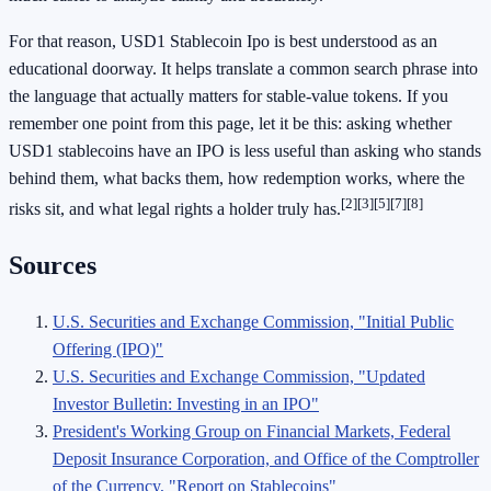
For that reason, USD1 Stablecoin Ipo is best understood as an
educational doorway. It helps translate a common search phrase into
the language that actually matters for stable-value tokens. If you
remember one point from this page, let it be this: asking whether
USD1 stablecoins have an IPO is less useful than asking who stands
behind them, what backs them, how redemption works, where the
[2]
[3]
[5]
[7]
[8]
risks sit, and what legal rights a holder truly has.
Sources
U.S. Securities and Exchange Commission, "Initial Public
Offering (IPO)"
U.S. Securities and Exchange Commission, "Updated
Investor Bulletin: Investing in an IPO"
President's Working Group on Financial Markets, Federal
Deposit Insurance Corporation, and Office of the Comptroller
of the Currency, "Report on Stablecoins"