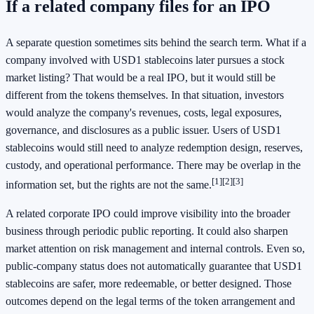
If a related company files for an IPO
A separate question sometimes sits behind the search term. What if a
company involved with USD1 stablecoins later pursues a stock
market listing? That would be a real IPO, but it would still be
different from the tokens themselves. In that situation, investors
would analyze the company's revenues, costs, legal exposures,
governance, and disclosures as a public issuer. Users of USD1
stablecoins would still need to analyze redemption design, reserves,
custody, and operational performance. There may be overlap in the
[1]
[2]
[3]
information set, but the rights are not the same.
A related corporate IPO could improve visibility into the broader
business through periodic public reporting. It could also sharpen
market attention on risk management and internal controls. Even so,
public-company status does not automatically guarantee that USD1
stablecoins are safer, more redeemable, or better designed. Those
outcomes depend on the legal terms of the token arrangement and