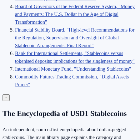
Board of Governors of the Federal Reserve System, "Money
and Payments: The U.S. Dollar in the Age of Digital
Transformation"
Financial Stability Board, "High-level Recommendations for
the Regulation, Supervision and Oversight of Global
Stablecoin Arrangements: Final Report"
Bank for International Settlements, "Stablecoins versus
tokenised deposits: implications for the singleness of money"
International Monetary Fund, "Understanding Stablecoins"
Commodity Futures Trading Commission, "Digital Assets
Primer"
↑
The Encyclopedia of USD1 Stablecoins
An independent, source-first encyclopedia about dollar-pegged
stablecoins. The main library page explains the category and