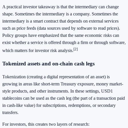
A practical investor takeaway is that the intermediary can change
shape. Sometimes the intermediary is a company. Sometimes the
intermediary is a smart contract that depends on external services
such as price feeds (data sources used by software to read prices).
Policy groups have emphasized that the same economic risks can
exist whether a service is offered through a firm or through software,
[2]
which matters for investor risk analysis.
Tokenized assets and on-chain cash legs
Tokenization (creating a digital representation of an asset) is
growing in areas like short-term Treasury exposure, money market-
style products, and other instruments. In these settings, USD1
stablecoins can be used as the cash leg (the part of a transaction paid
in cash-like value) for subscriptions, redemptions, or secondary
transfers.
For investors, this creates two layers of research: