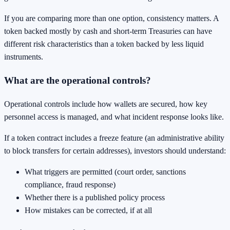
If you are comparing more than one option, consistency matters. A
token backed mostly by cash and short-term Treasuries can have
different risk characteristics than a token backed by less liquid
instruments.
What are the operational controls?
Operational controls include how wallets are secured, how key
personnel access is managed, and what incident response looks like.
If a token contract includes a freeze feature (an administrative ability
to block transfers for certain addresses), investors should understand:
What triggers are permitted (court order, sanctions
compliance, fraud response)
Whether there is a published policy process
How mistakes can be corrected, if at all