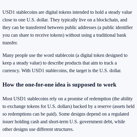
USD1 stablecoins are digital tokens intended to hold a steady value
close to one U.S. dollar. They typically live on a blockchain, and
they can be transferred between public addresses (a public identifier
you can share to receive tokens) without using a traditional bank
transfer.
Many people use the word stablecoin (a digital token designed to
keep a steady value) to describe products that aim to track a
currency. With USD1 stablecoins, the target is the U.S. dollar.
How the one-for-one idea is supposed to work
Most USD1 stablecoins rely on a promise of redemption (the ability
to exchange tokens for U.S. dollars) backed by a reserve (assets held
so redemptions can be paid). Some designs depend on a regulated
issuer holding cash and short-term U.S. government debt, while
other designs use different structures.