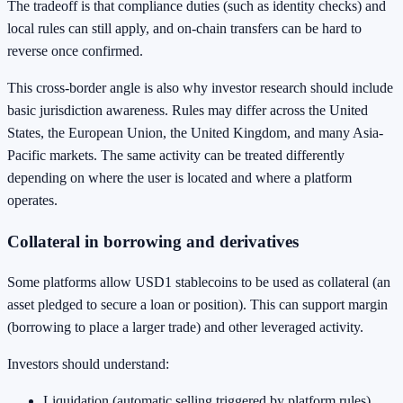
The tradeoff is that compliance duties (such as identity checks) and
local rules can still apply, and on-chain transfers can be hard to
reverse once confirmed.
This cross-border angle is also why investor research should include
basic jurisdiction awareness. Rules may differ across the United
States, the European Union, the United Kingdom, and many Asia-
Pacific markets. The same activity can be treated differently
depending on where the user is located and where a platform
operates.
Collateral in borrowing and derivatives
Some platforms allow USD1 stablecoins to be used as collateral (an
asset pledged to secure a loan or position). This can support margin
(borrowing to place a larger trade) and other leveraged activity.
Investors should understand:
Liquidation (automatic selling triggered by platform rules)