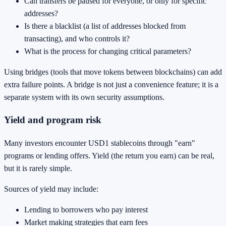
Can transfers be paused for everyone, or only for specific
addresses?
Is there a blacklist (a list of addresses blocked from
transacting), and who controls it?
What is the process for changing critical parameters?
Using bridges (tools that move tokens between blockchains) can add
extra failure points. A bridge is not just a convenience feature; it is a
separate system with its own security assumptions.
Yield and program risk
Many investors encounter USD1 stablecoins through "earn"
programs or lending offers. Yield (the return you earn) can be real,
but it is rarely simple.
Sources of yield may include:
Lending to borrowers who pay interest
Market making strategies that earn fees