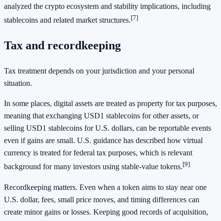
analyzed the crypto ecosystem and stability implications, including
[7]
stablecoins and related market structures.
Tax and recordkeeping
Tax treatment depends on your jurisdiction and your personal
situation.
In some places, digital assets are treated as property for tax purposes,
meaning that exchanging USD1 stablecoins for other assets, or
selling USD1 stablecoins for U.S. dollars, can be reportable events
even if gains are small. U.S. guidance has described how virtual
currency is treated for federal tax purposes, which is relevant
[9]
background for many investors using stable-value tokens.
Recordkeeping matters. Even when a token aims to stay near one
U.S. dollar, fees, small price moves, and timing differences can
create minor gains or losses. Keeping good records of acquisition,