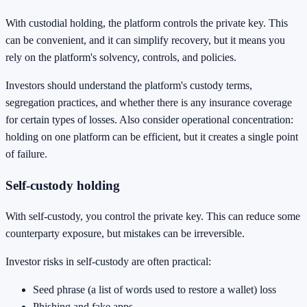
With custodial holding, the platform controls the private key. This
can be convenient, and it can simplify recovery, but it means you
rely on the platform's solvency, controls, and policies.
Investors should understand the platform's custody terms,
segregation practices, and whether there is any insurance coverage
for certain types of losses. Also consider operational concentration:
holding on one platform can be efficient, but it creates a single point
of failure.
Self-custody holding
With self-custody, you control the private key. This can reduce some
counterparty exposure, but mistakes can be irreversible.
Investor risks in self-custody are often practical:
Seed phrase (a list of words used to restore a wallet) loss
Phishing and fake apps