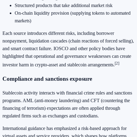
Structured products that take additional market risk
On-chain liquidity provision (supplying tokens to automated
markets)
Each source introduces different risks, including borrower
nonpayment, liquidation cascades (chain reactions of forced selling),
and smart contract failure. IOSCO and other policy bodies have
highlighted that operational and governance weaknesses can create
[2]
investor harm in crypto-asset and stablecoin arrangements.
Compliance and sanctions exposure
Stablecoin activity interacts with financial crime rules and sanctions
programs. AML (anti-money laundering) and CFT (countering the
financing of terrorism) expectations are often applied through
regulated firms such as exchanges and custodians.
International guidance has emphasized a risk-based approach for
virtual assets and service providers, which shapes how platforms