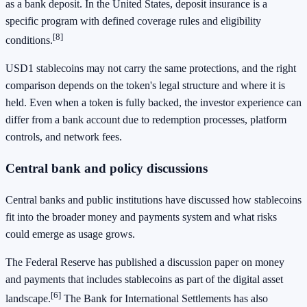
as a bank deposit. In the United States, deposit insurance is a
specific program with defined coverage rules and eligibility
[8]
conditions.
USD1 stablecoins may not carry the same protections, and the right
comparison depends on the token's legal structure and where it is
held. Even when a token is fully backed, the investor experience can
differ from a bank account due to redemption processes, platform
controls, and network fees.
Central bank and policy discussions
Central banks and public institutions have discussed how stablecoins
fit into the broader money and payments system and what risks
could emerge as usage grows.
The Federal Reserve has published a discussion paper on money
and payments that includes stablecoins as part of the digital asset
[6]
landscape.
The Bank for International Settlements has also