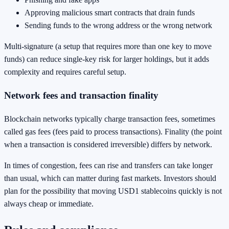
Approving malicious smart contracts that drain funds
Sending funds to the wrong address or the wrong network
Multi-signature (a setup that requires more than one key to move
funds) can reduce single-key risk for larger holdings, but it adds
complexity and requires careful setup.
Network fees and transaction finality
Blockchain networks typically charge transaction fees, sometimes
called gas fees (fees paid to process transactions). Finality (the point
when a transaction is considered irreversible) differs by network.
In times of congestion, fees can rise and transfers can take longer
than usual, which can matter during fast markets. Investors should
plan for the possibility that moving USD1 stablecoins quickly is not
always cheap or immediate.