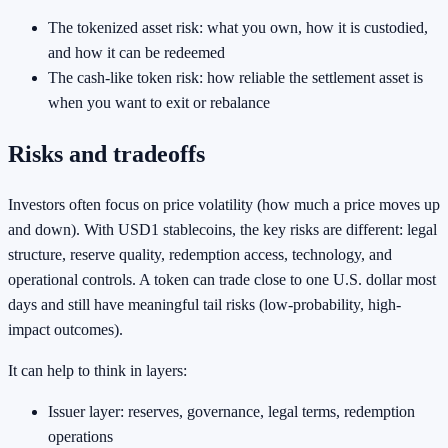
The tokenized asset risk: what you own, how it is custodied,
and how it can be redeemed
The cash-like token risk: how reliable the settlement asset is
when you want to exit or rebalance
Risks and tradeoffs
Investors often focus on price volatility (how much a price moves up
and down). With USD1 stablecoins, the key risks are different: legal
structure, reserve quality, redemption access, technology, and
operational controls. A token can trade close to one U.S. dollar most
days and still have meaningful tail risks (low-probability, high-
impact outcomes).
It can help to think in layers:
Issuer layer: reserves, governance, legal terms, redemption
operations