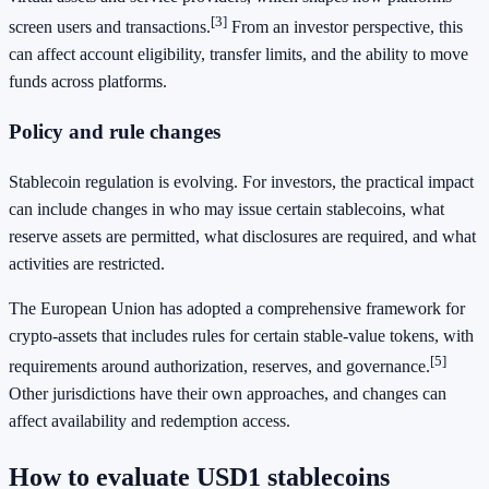
[3]
screen users and transactions.
From an investor perspective, this
can affect account eligibility, transfer limits, and the ability to move
funds across platforms.
Policy and rule changes
Stablecoin regulation is evolving. For investors, the practical impact
can include changes in who may issue certain stablecoins, what
reserve assets are permitted, what disclosures are required, and what
activities are restricted.
The European Union has adopted a comprehensive framework for
crypto-assets that includes rules for certain stable-value tokens, with
[5]
requirements around authorization, reserves, and governance.
Other jurisdictions have their own approaches, and changes can
affect availability and redemption access.
How to evaluate USD1 stablecoins