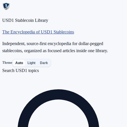
USD1 Stablecoin Library
The Encyclopedia of USD1 Stablecoins
Independent, source-first encyclopedia for dollar-pegged
stablecoins, organized as focused articles inside one library.
Theme
Auto
Light
Dark
Search USD1 topics