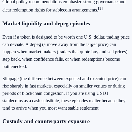
Global policy recommendations emphasize strong governance and
[1]
clear redemption rights for stablecoin arrangements.
Market liquidity and depeg episodes
Even if a token is designed to be worth one U.S. dollar, trading price
can deviate. A depeg (a move away from the target price) can
happen when market makers (traders that quote buy and sell prices)
step back, when confidence falls, or when redemptions become
bottlenecked.
Slippage (the difference between expected and executed price) can
rise sharply in fast markets, especially on smaller venues or during
periods of blockchain congestion. If you are using USD1
stablecoins as a cash substitute, these episodes matter because they
tend to arrive when you most want stable settlement.
Custody and counterparty exposure