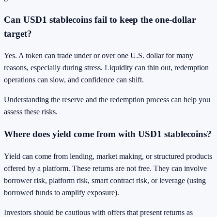
Can USD1 stablecoins fail to keep the one-dollar
target?
Yes. A token can trade under or over one U.S. dollar for many
reasons, especially during stress. Liquidity can thin out, redemption
operations can slow, and confidence can shift.
Understanding the reserve and the redemption process can help you
assess these risks.
Where does yield come from with USD1 stablecoins?
Yield can come from lending, market making, or structured products
offered by a platform. These returns are not free. They can involve
borrower risk, platform risk, smart contract risk, or leverage (using
borrowed funds to amplify exposure).
Investors should be cautious with offers that present returns as