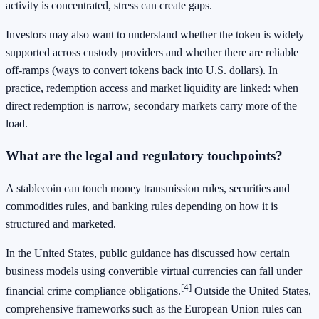
activity is concentrated, stress can create gaps.
Investors may also want to understand whether the token is widely
supported across custody providers and whether there are reliable
off-ramps (ways to convert tokens back into U.S. dollars). In
practice, redemption access and market liquidity are linked: when
direct redemption is narrow, secondary markets carry more of the
load.
What are the legal and regulatory touchpoints?
A stablecoin can touch money transmission rules, securities and
commodities rules, and banking rules depending on how it is
structured and marketed.
In the United States, public guidance has discussed how certain
business models using convertible virtual currencies can fall under
[4]
financial crime compliance obligations.
Outside the United States,
comprehensive frameworks such as the European Union rules can