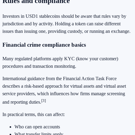
Rules and compliance
Investors in USD1 stablecoins should be aware that rules vary by
jurisdiction and by activity. Holding a token can raise different
issues than issuing one, providing custody, or running an exchange.
Financial crime compliance basics
Many regulated platforms apply KYC (know your customer)
procedures and transaction monitoring.
International guidance from the Financial Action Task Force
describes a risk-based approach for virtual assets and virtual asset
service providers, which influences how firms manage screening
[3]
and reporting duties.
In practical terms, this can affect:
Who can open accounts
What transfer limits apply