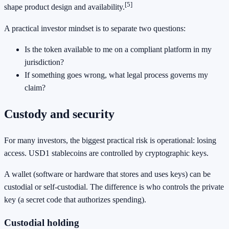
[5]
shape product design and availability.
A practical investor mindset is to separate two questions:
Is the token available to me on a compliant platform in my
jurisdiction?
If something goes wrong, what legal process governs my
claim?
Custody and security
For many investors, the biggest practical risk is operational: losing
access. USD1 stablecoins are controlled by cryptographic keys.
A wallet (software or hardware that stores and uses keys) can be
custodial or self-custodial. The difference is who controls the private
key (a secret code that authorizes spending).
Custodial holding