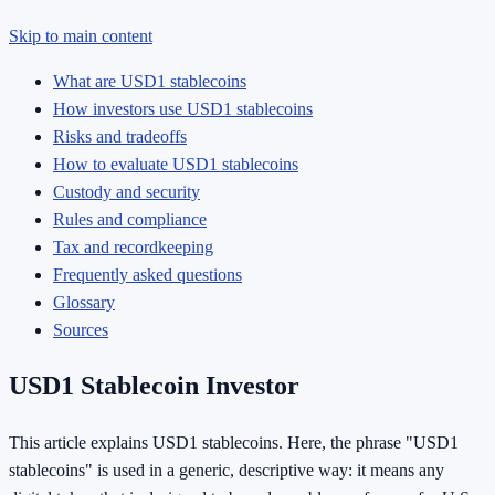
Skip to main content
What are USD1 stablecoins
How investors use USD1 stablecoins
Risks and tradeoffs
How to evaluate USD1 stablecoins
Custody and security
Rules and compliance
Tax and recordkeeping
Frequently asked questions
Glossary
Sources
USD1 Stablecoin Investor
This article explains USD1 stablecoins. Here, the phrase "USD1
stablecoins" is used in a generic, descriptive way: it means any