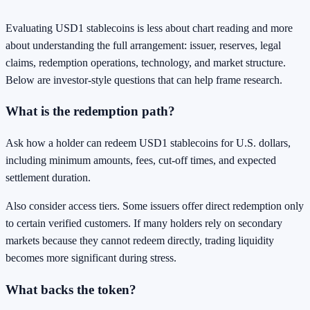
Evaluating USD1 stablecoins is less about chart reading and more
about understanding the full arrangement: issuer, reserves, legal
claims, redemption operations, technology, and market structure.
Below are investor-style questions that can help frame research.
What is the redemption path?
Ask how a holder can redeem USD1 stablecoins for U.S. dollars,
including minimum amounts, fees, cut-off times, and expected
settlement duration.
Also consider access tiers. Some issuers offer direct redemption only
to certain verified customers. If many holders rely on secondary
markets because they cannot redeem directly, trading liquidity
becomes more significant during stress.
What backs the token?