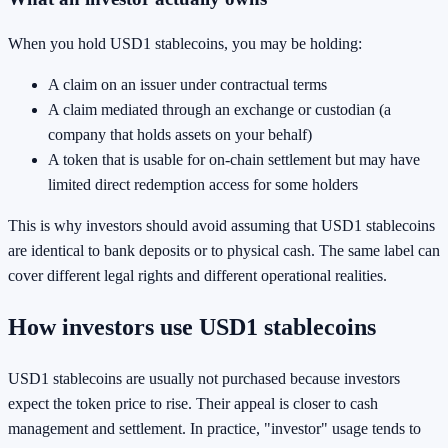
When you hold USD1 stablecoins, you may be holding:
A claim on an issuer under contractual terms
A claim mediated through an exchange or custodian (a
company that holds assets on your behalf)
A token that is usable for on-chain settlement but may have
limited direct redemption access for some holders
This is why investors should avoid assuming that USD1 stablecoins
are identical to bank deposits or to physical cash. The same label can
cover different legal rights and different operational realities.
How investors use USD1 stablecoins
USD1 stablecoins are usually not purchased because investors
expect the token price to rise. Their appeal is closer to cash
management and settlement. In practice, "investor" usage tends to