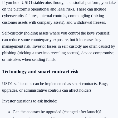
If you hold USD1 stablecoins through a custodial platform, you take
on the platform's operational and legal risks. These can include
cybersecurity failures, internal controls, commingling (mixing
customer assets with company assets), and withdrawal freezes.
Self-custody (holding assets where you control the keys yourself)
can reduce some counterparty exposure, but it increases key
management risk. Investor losses in self-custody are often caused by
phishing (tricking a user into revealing secrets), device compromise,
or mistakes when sending funds.
Technology and smart contract risk
USD1 stablecoins can be implemented as smart contracts. Bugs,
upgrades, or administrative controls can affect holders.
Investor questions to ask include:
Can the contract be upgraded (changed after launch)?