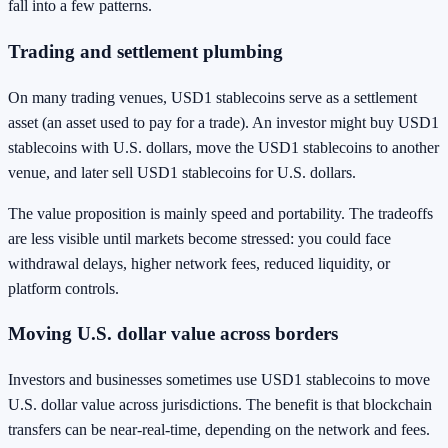
fall into a few patterns.
Trading and settlement plumbing
On many trading venues, USD1 stablecoins serve as a settlement
asset (an asset used to pay for a trade). An investor might buy USD1
stablecoins with U.S. dollars, move the USD1 stablecoins to another
venue, and later sell USD1 stablecoins for U.S. dollars.
The value proposition is mainly speed and portability. The tradeoffs
are less visible until markets become stressed: you could face
withdrawal delays, higher network fees, reduced liquidity, or
platform controls.
Moving U.S. dollar value across borders
Investors and businesses sometimes use USD1 stablecoins to move
U.S. dollar value across jurisdictions. The benefit is that blockchain
transfers can be near-real-time, depending on the network and fees.