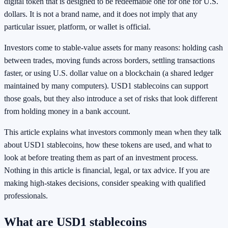
digital token that is designed to be redeemable one for one for U.S.
dollars. It is not a brand name, and it does not imply that any
particular issuer, platform, or wallet is official.
Investors come to stable-value assets for many reasons: holding cash
between trades, moving funds across borders, settling transactions
faster, or using U.S. dollar value on a blockchain (a shared ledger
maintained by many computers). USD1 stablecoins can support
those goals, but they also introduce a set of risks that look different
from holding money in a bank account.
This article explains what investors commonly mean when they talk
about USD1 stablecoins, how these tokens are used, and what to
look at before treating them as part of an investment process.
Nothing in this article is financial, legal, or tax advice. If you are
making high-stakes decisions, consider speaking with qualified
professionals.
What are USD1 stablecoins