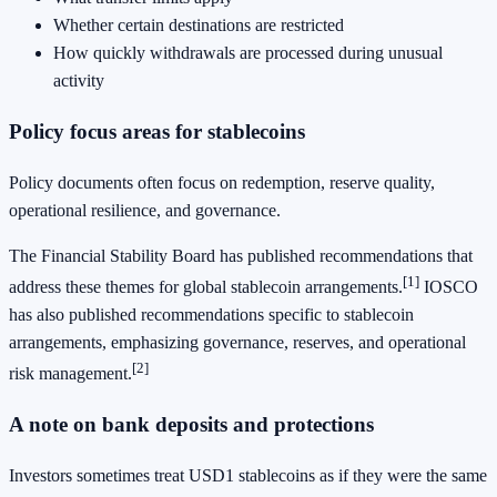
Whether certain destinations are restricted
How quickly withdrawals are processed during unusual
activity
Policy focus areas for stablecoins
Policy documents often focus on redemption, reserve quality,
operational resilience, and governance.
The Financial Stability Board has published recommendations that
[1]
address these themes for global stablecoin arrangements.
IOSCO
has also published recommendations specific to stablecoin
arrangements, emphasizing governance, reserves, and operational
[2]
risk management.
A note on bank deposits and protections
Investors sometimes treat USD1 stablecoins as if they were the same