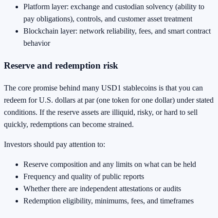
Platform layer: exchange and custodian solvency (ability to
pay obligations), controls, and customer asset treatment
Blockchain layer: network reliability, fees, and smart contract
behavior
Reserve and redemption risk
The core promise behind many USD1 stablecoins is that you can
redeem for U.S. dollars at par (one token for one dollar) under stated
conditions. If the reserve assets are illiquid, risky, or hard to sell
quickly, redemptions can become strained.
Investors should pay attention to:
Reserve composition and any limits on what can be held
Frequency and quality of public reports
Whether there are independent attestations or audits
Redemption eligibility, minimums, fees, and timeframes