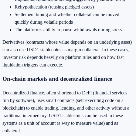
Rehypothecation (reusing pledged assets)
Settlement timing and whether collateral can be moved
quickly during volatile periods
The platform's ability to pause withdrawals during stress
Derivatives (contracts whose value depends on an underlying asset)
can also use USD1 stablecoins as margin collateral. In these cases,
investor risk depends heavily on platform rules and on how fast
liquidation triggers can execute.
On-chain markets and decentralized finance
Decentralized finance, often shortened to DeFi (financial services
run by software), uses smart contracts (self-executing code on a
blockchain) to enable trading, lending, and other activity without a
traditional intermediary. USD1 stablecoins can be used in these
systems as a unit of account (a way to measure value) and as
collateral.