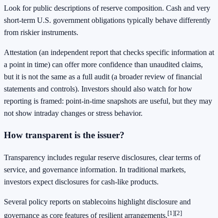
Look for public descriptions of reserve composition. Cash and very
short-term U.S. government obligations typically behave differently
from riskier instruments.
Attestation (an independent report that checks specific information at
a point in time) can offer more confidence than unaudited claims,
but it is not the same as a full audit (a broader review of financial
statements and controls). Investors should also watch for how
reporting is framed: point-in-time snapshots are useful, but they may
not show intraday changes or stress behavior.
How transparent is the issuer?
Transparency includes regular reserve disclosures, clear terms of
service, and governance information. In traditional markets,
investors expect disclosures for cash-like products.
Several policy reports on stablecoins highlight disclosure and
[1]
[2]
governance as core features of resilient arrangements.