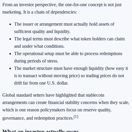
From an investor perspective, the one-for-one concept is not just
marketing. It is a chain of dependencies:
The issuer or arrangement must actually hold assets of
sufficient quality and liquidity.
The legal terms must describe what token holders can claim
and under what conditions.
The operational setup must be able to process redemptions
during periods of stress.
The market structure must have enough liquidity (how easy it
is to transact without moving price) so trading prices do not
drift far from one U.S. dollar.
Global standard setters have highlighted that stablecoin
arrangements can create financial stability concerns when they scale,
which is one reason policymakers focus on reserve quality,
[1]
governance, and redemption practices.
What an investor actually owns