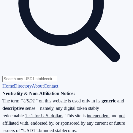
Home
Directory
About
Contact
Neutrality & Non-Affiliation Notice:
The term
“USD1”
on this website is used only in its
generic
and
descriptive
sense—namely, any digital token stably
redeemable
1 : 1 for U.S. dollars
. This site is
independent
and
not
affiliated with, endorsed by, or sponsored by
any current or future
issuers of “USD1”-branded stablecoins.