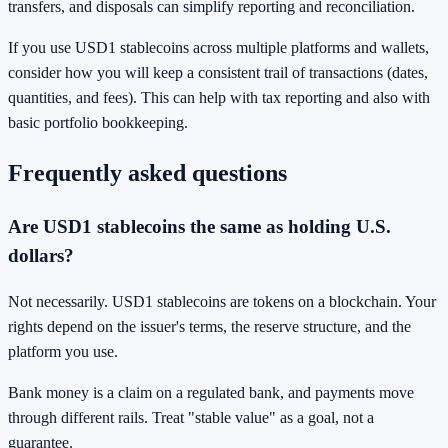
transfers, and disposals can simplify reporting and reconciliation.
If you use USD1 stablecoins across multiple platforms and wallets,
consider how you will keep a consistent trail of transactions (dates,
quantities, and fees). This can help with tax reporting and also with
basic portfolio bookkeeping.
Frequently asked questions
Are USD1 stablecoins the same as holding U.S.
dollars?
Not necessarily. USD1 stablecoins are tokens on a blockchain. Your
rights depend on the issuer's terms, the reserve structure, and the
platform you use.
Bank money is a claim on a regulated bank, and payments move
through different rails. Treat "stable value" as a goal, not a
guarantee.