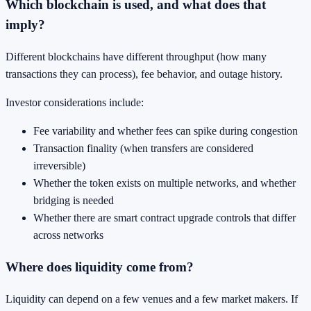
Which blockchain is used, and what does that
imply?
Different blockchains have different throughput (how many
transactions they can process), fee behavior, and outage history.
Investor considerations include:
Fee variability and whether fees can spike during congestion
Transaction finality (when transfers are considered
irreversible)
Whether the token exists on multiple networks, and whether
bridging is needed
Whether there are smart contract upgrade controls that differ
across networks
Where does liquidity come from?
Liquidity can depend on a few venues and a few market makers. If