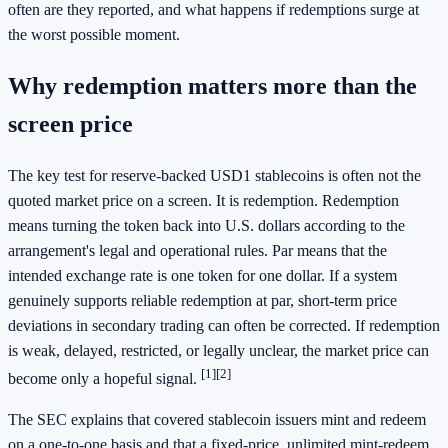
often are they reported, and what happens if redemptions surge at
the worst possible moment.
Why redemption matters more than the
screen price
The key test for reserve-backed USD1 stablecoins is often not the
quoted market price on a screen. It is redemption. Redemption
means turning the token back into U.S. dollars according to the
arrangement's legal and operational rules. Par means that the
intended exchange rate is one token for one dollar. If a system
genuinely supports reliable redemption at par, short-term price
deviations in secondary trading can often be corrected. If redemption
is weak, delayed, restricted, or legally unclear, the market price can
[1]
[2]
become only a hopeful signal.
The SEC explains that covered stablecoin issuers mint and redeem
on a one-to-one basis and that a fixed-price, unlimited mint-redeem