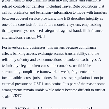
(rules meant to stop criminals from moving funds) and sanctions-
related controls for transfers, including Travel Rule obligations that
call for originator and beneficiary information to move with transfers
between covered service providers. The BIS describes integrity as
one of the core tests for the future monetary system, emphasizing
that payment systems need safeguards against fraud, illicit finance,
[4]
[6]
and sanctions evasion.
For investors and businesses, this matters because compliance
affects banking access, exchange access, transferability, and the
reliability of entry and exit connections to banks or exchanges. A
technically elegant token can still become less useful if the
surrounding compliance framework is weak, fragmented, or
incompatible across jurisdictions. In that sense, regulation is not just
external pressure on USD1 stablecoins. It is part of the reason some
arrangements remain usable while others become difficult to trust at
[1]
[5]
[6]
scale.