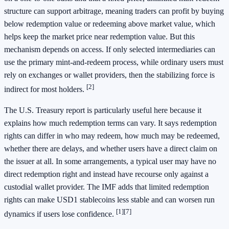
structure can support arbitrage, meaning traders can profit by buying
below redemption value or redeeming above market value, which
helps keep the market price near redemption value. But this
mechanism depends on access. If only selected intermediaries can
use the primary mint-and-redeem process, while ordinary users must
rely on exchanges or wallet providers, then the stabilizing force is
[2]
indirect for most holders.
The U.S. Treasury report is particularly useful here because it
explains how much redemption terms can vary. It says redemption
rights can differ in who may redeem, how much may be redeemed,
whether there are delays, and whether users have a direct claim on
the issuer at all. In some arrangements, a typical user may have no
direct redemption right and instead have recourse only against a
custodial wallet provider. The IMF adds that limited redemption
rights can make USD1 stablecoins less stable and can worsen run
[1]
[7]
dynamics if users lose confidence.