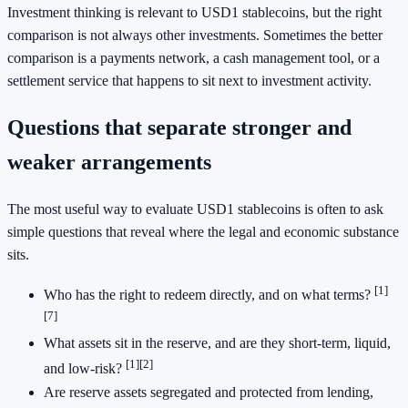
Investment thinking is relevant to USD1 stablecoins, but the right
comparison is not always other investments. Sometimes the better
comparison is a payments network, a cash management tool, or a
settlement service that happens to sit next to investment activity.
Questions that separate stronger and
weaker arrangements
The most useful way to evaluate USD1 stablecoins is often to ask
simple questions that reveal where the legal and economic substance
sits.
[1]
Who has the right to redeem directly, and on what terms?
[7]
What assets sit in the reserve, and are they short-term, liquid,
[1]
[2]
and low-risk?
Are reserve assets segregated and protected from lending,