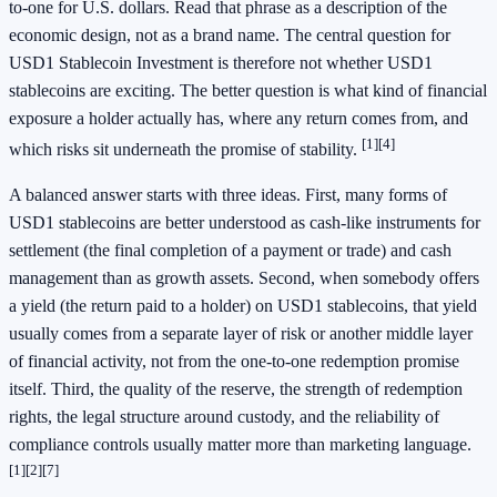
to-one for U.S. dollars. Read that phrase as a description of the
economic design, not as a brand name. The central question for
USD1 Stablecoin Investment is therefore not whether USD1
stablecoins are exciting. The better question is what kind of financial
exposure a holder actually has, where any return comes from, and
[1]
[4]
which risks sit underneath the promise of stability.
A balanced answer starts with three ideas. First, many forms of
USD1 stablecoins are better understood as cash-like instruments for
settlement (the final completion of a payment or trade) and cash
management than as growth assets. Second, when somebody offers
a yield (the return paid to a holder) on USD1 stablecoins, that yield
usually comes from a separate layer of risk or another middle layer
of financial activity, not from the one-to-one redemption promise
itself. Third, the quality of the reserve, the strength of redemption
rights, the legal structure around custody, and the reliability of
compliance controls usually matter more than marketing language.
[1]
[2]
[7]