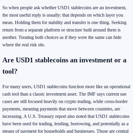
So when people ask whether USD1 stablecoins are an investment,
the most useful reply is usually: that depends on which layer you
mean. Holding them for stability and transfer is one thing. Seeking
return from a separate platform or structure built around them is
another. Treating both choices as if they were the same can hide
where the real risk sits.
Are USD1 stablecoins an investment or a
tool?
For many users, USD1 stablecoins function more like an operational
cash tool than a classic investment asset. The IMF says current use
cases are still focused heavily on crypto trading, while cross-border
payments, meaning payments that move between countries, are
increasing. A U.S. Treasury report also noted that USD1 stablecoins
have been used for trading, lending, borrowing, and potentially as a
means of payment for households and businesses. Those are central