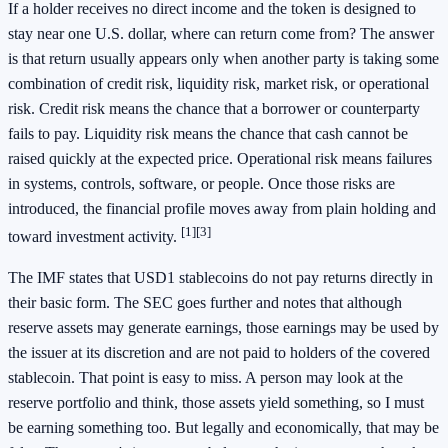
If a holder receives no direct income and the token is designed to
stay near one U.S. dollar, where can return come from? The answer
is that return usually appears only when another party is taking some
combination of credit risk, liquidity risk, market risk, or operational
risk. Credit risk means the chance that a borrower or counterparty
fails to pay. Liquidity risk means the chance that cash cannot be
raised quickly at the expected price. Operational risk means failures
in systems, controls, software, or people. Once those risks are
introduced, the financial profile moves away from plain holding and
[1]
[3]
toward investment activity.
The IMF states that USD1 stablecoins do not pay returns directly in
their basic form. The SEC goes further and notes that although
reserve assets may generate earnings, those earnings may be used by
the issuer at its discretion and are not paid to holders of the covered
stablecoin. That point is easy to miss. A person may look at the
reserve portfolio and think, those assets yield something, so I must
be earning something too. But legally and economically, that may be