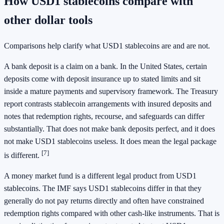
How USD1 stablecoins compare with
other dollar tools
Comparisons help clarify what USD1 stablecoins are and are not.
A bank deposit is a claim on a bank. In the United States, certain
deposits come with deposit insurance up to stated limits and sit
inside a mature payments and supervisory framework. The Treasury
report contrasts stablecoin arrangements with insured deposits and
notes that redemption rights, recourse, and safeguards can differ
substantially. That does not make bank deposits perfect, and it does
not make USD1 stablecoins useless. It does mean the legal package
[7]
is different.
A money market fund is a different legal product from USD1
stablecoins. The IMF says USD1 stablecoins differ in that they
generally do not pay returns directly and often have constrained
redemption rights compared with other cash-like instruments. That is