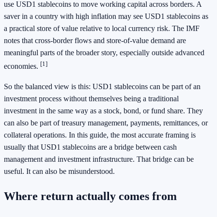
use USD1 stablecoins to move working capital across borders. A
saver in a country with high inflation may see USD1 stablecoins as
a practical store of value relative to local currency risk. The IMF
notes that cross-border flows and store-of-value demand are
meaningful parts of the broader story, especially outside advanced
[1]
economies.
So the balanced view is this: USD1 stablecoins can be part of an
investment process without themselves being a traditional
investment in the same way as a stock, bond, or fund share. They
can also be part of treasury management, payments, remittances, or
collateral operations. In this guide, the most accurate framing is
usually that USD1 stablecoins are a bridge between cash
management and investment infrastructure. That bridge can be
useful. It can also be misunderstood.
Where return actually comes from