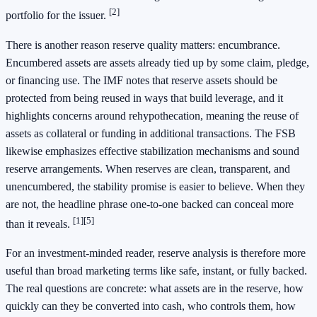
[2]
portfolio for the issuer.
There is another reason reserve quality matters: encumbrance.
Encumbered assets are assets already tied up by some claim, pledge,
or financing use. The IMF notes that reserve assets should be
protected from being reused in ways that build leverage, and it
highlights concerns around rehypothecation, meaning the reuse of
assets as collateral or funding in additional transactions. The FSB
likewise emphasizes effective stabilization mechanisms and sound
reserve arrangements. When reserves are clean, transparent, and
unencumbered, the stability promise is easier to believe. When they
are not, the headline phrase one-to-one backed can conceal more
[1]
[5]
than it reveals.
For an investment-minded reader, reserve analysis is therefore more
useful than broad marketing terms like safe, instant, or fully backed.
The real questions are concrete: what assets are in the reserve, how
quickly can they be converted into cash, who controls them, how