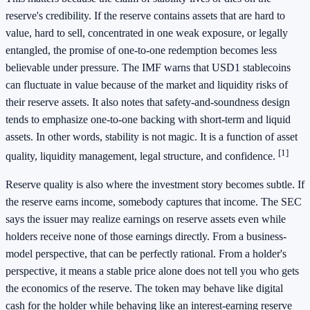
reserve's credibility. If the reserve contains assets that are hard to
value, hard to sell, concentrated in one weak exposure, or legally
entangled, the promise of one-to-one redemption becomes less
believable under pressure. The IMF warns that USD1 stablecoins
can fluctuate in value because of the market and liquidity risks of
their reserve assets. It also notes that safety-and-soundness design
tends to emphasize one-to-one backing with short-term and liquid
assets. In other words, stability is not magic. It is a function of asset
[1]
quality, liquidity management, legal structure, and confidence.
Reserve quality is also where the investment story becomes subtle. If
the reserve earns income, somebody captures that income. The SEC
says the issuer may realize earnings on reserve assets even while
holders receive none of those earnings directly. From a business-
model perspective, that can be perfectly rational. From a holder's
perspective, it means a stable price alone does not tell you who gets
the economics of the reserve. The token may behave like digital
cash for the holder while behaving like an interest-earning reserve