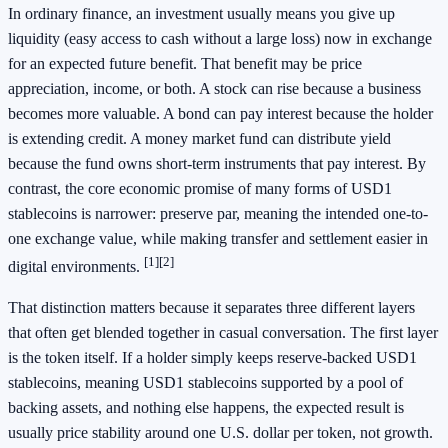
In ordinary finance, an investment usually means you give up
liquidity (easy access to cash without a large loss) now in exchange
for an expected future benefit. That benefit may be price
appreciation, income, or both. A stock can rise because a business
becomes more valuable. A bond can pay interest because the holder
is extending credit. A money market fund can distribute yield
because the fund owns short-term instruments that pay interest. By
contrast, the core economic promise of many forms of USD1
stablecoins is narrower: preserve par, meaning the intended one-to-
one exchange value, while making transfer and settlement easier in
[1]
[2]
digital environments.
That distinction matters because it separates three different layers
that often get blended together in casual conversation. The first layer
is the token itself. If a holder simply keeps reserve-backed USD1
stablecoins, meaning USD1 stablecoins supported by a pool of
backing assets, and nothing else happens, the expected result is
usually price stability around one U.S. dollar per token, not growth.