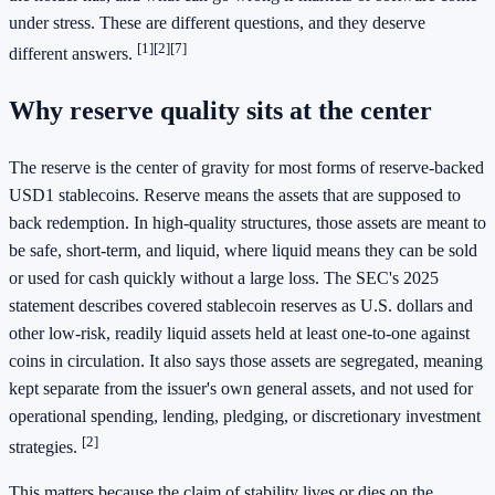
under stress. These are different questions, and they deserve
[1]
[2]
[7]
different answers.
Why reserve quality sits at the center
The reserve is the center of gravity for most forms of reserve-backed
USD1 stablecoins. Reserve means the assets that are supposed to
back redemption. In high-quality structures, those assets are meant to
be safe, short-term, and liquid, where liquid means they can be sold
or used for cash quickly without a large loss. The SEC's 2025
statement describes covered stablecoin reserves as U.S. dollars and
other low-risk, readily liquid assets held at least one-to-one against
coins in circulation. It also says those assets are segregated, meaning
kept separate from the issuer's own general assets, and not used for
operational spending, lending, pledging, or discretionary investment
[2]
strategies.
This matters because the claim of stability lives or dies on the