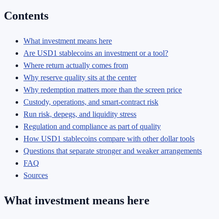
Contents
What investment means here
Are USD1 stablecoins an investment or a tool?
Where return actually comes from
Why reserve quality sits at the center
Why redemption matters more than the screen price
Custody, operations, and smart-contract risk
Run risk, depegs, and liquidity stress
Regulation and compliance as part of quality
How USD1 stablecoins compare with other dollar tools
Questions that separate stronger and weaker arrangements
FAQ
Sources
What investment means here