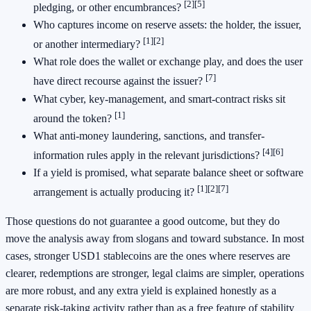
[2]
[5]
pledging, or other encumbrances?
Who captures income on reserve assets: the holder, the issuer,
[1]
[2]
or another intermediary?
What role does the wallet or exchange play, and does the user
[7]
have direct recourse against the issuer?
What cyber, key-management, and smart-contract risks sit
[1]
around the token?
What anti-money laundering, sanctions, and transfer-
[4]
[6]
information rules apply in the relevant jurisdictions?
If a yield is promised, what separate balance sheet or software
[1]
[2]
[7]
arrangement is actually producing it?
Those questions do not guarantee a good outcome, but they do
move the analysis away from slogans and toward substance. In most
cases, stronger USD1 stablecoins are the ones where reserves are
clearer, redemptions are stronger, legal claims are simpler, operations
are more robust, and any extra yield is explained honestly as a
separate risk-taking activity rather than as a free feature of stability