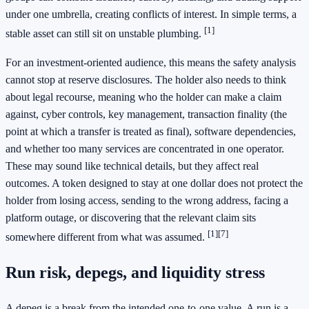
under one umbrella, creating conflicts of interest. In simple terms, a
[1]
stable asset can still sit on unstable plumbing.
For an investment-oriented audience, this means the safety analysis
cannot stop at reserve disclosures. The holder also needs to think
about legal recourse, meaning who the holder can make a claim
against, cyber controls, key management, transaction finality (the
point at which a transfer is treated as final), software dependencies,
and whether too many services are concentrated in one operator.
These may sound like technical details, but they affect real
outcomes. A token designed to stay at one dollar does not protect the
holder from losing access, sending to the wrong address, facing a
platform outage, or discovering that the relevant claim sits
[1]
[7]
somewhere different from what was assumed.
Run risk, depegs, and liquidity stress
A depeg is a break from the intended one-to-one value. A run is a