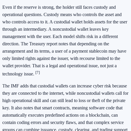
Even if the reserve is strong, the holder still faces custody and
operational questions. Custody means who controls the asset and
who controls access to it. A custodial wallet holds assets for the user
through an intermediary. A noncustodial wallet leaves key
management with the user. Each model shifts risk in a different
direction. The Treasury report notes that depending on the
arrangement and its terms, a user of a payment stablecoin may have
only limited rights against the issuer, with recourse limited to the
wallet provider. That is a legal and operational issue, not just a
[7]
technology issue.
The IMF adds that custodial wallets can increase cyber risk because
they are connected to the internet, while noncustodial wallets call for
high operational skill and can still lead to loss or theft of the private
key. It also notes that smart contracts, meaning software code that
automatically executes predefined actions on a blockchain, can
contain coding errors and security flaws, and that complex service
groups can combine issuance, custody, clearing, and trading support