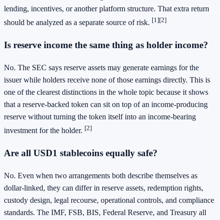
lending, incentives, or another platform structure. That extra return
[1]
[2]
should be analyzed as a separate source of risk.
Is reserve income the same thing as holder income?
No. The SEC says reserve assets may generate earnings for the
issuer while holders receive none of those earnings directly. This is
one of the clearest distinctions in the whole topic because it shows
that a reserve-backed token can sit on top of an income-producing
reserve without turning the token itself into an income-bearing
[2]
investment for the holder.
Are all USD1 stablecoins equally safe?
No. Even when two arrangements both describe themselves as
dollar-linked, they can differ in reserve assets, redemption rights,
custody design, legal recourse, operational controls, and compliance
standards. The IMF, FSB, BIS, Federal Reserve, and Treasury all