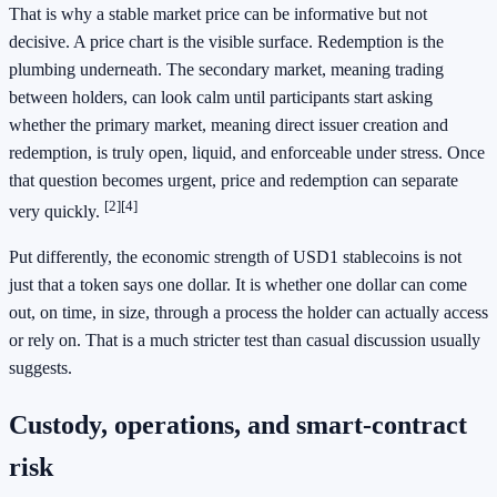
That is why a stable market price can be informative but not
decisive. A price chart is the visible surface. Redemption is the
plumbing underneath. The secondary market, meaning trading
between holders, can look calm until participants start asking
whether the primary market, meaning direct issuer creation and
redemption, is truly open, liquid, and enforceable under stress. Once
that question becomes urgent, price and redemption can separate
[2]
[4]
very quickly.
Put differently, the economic strength of USD1 stablecoins is not
just that a token says one dollar. It is whether one dollar can come
out, on time, in size, through a process the holder can actually access
or rely on. That is a much stricter test than casual discussion usually
suggests.
Custody, operations, and smart-contract
risk