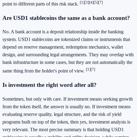
[1]
[3]
[4]
[5]
[7]
point to different parts of this risk stack.
Are USD1 stablecoins the same as a bank account?
No. A bank account is a deposit relationship inside the banking
system. USD1 stablecoins are tokenized claims or instruments that
depend on reserve management, redemption mechanics, wallet
design, and surrounding legal arrangements. They may overlap with
bank infrastructure in some cases, but they are not automatically the
[1]
[7]
same thing from the holder's point of view.
Is investment the right word after all?
Sometimes, but only with care. If investment means seeking growth
from the token itself, the answer is usually no. If investment means
evaluating reserve quality, legal structure, and the risk of yield
programs built on top of the token, then yes, investment analysis is
very relevant. The most precise summary is that holding USD1