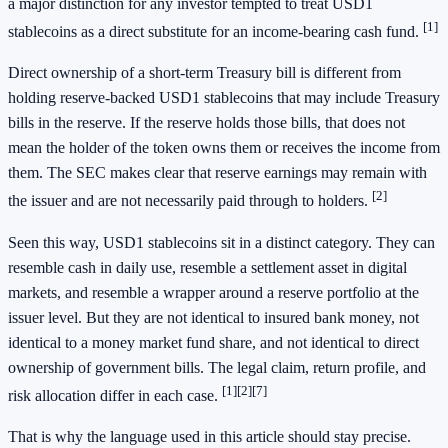
a major distinction for any investor tempted to treat USD1
[1]
stablecoins as a direct substitute for an income-bearing cash fund.
Direct ownership of a short-term Treasury bill is different from
holding reserve-backed USD1 stablecoins that may include Treasury
bills in the reserve. If the reserve holds those bills, that does not
mean the holder of the token owns them or receives the income from
them. The SEC makes clear that reserve earnings may remain with
[2]
the issuer and are not necessarily paid through to holders.
Seen this way, USD1 stablecoins sit in a distinct category. They can
resemble cash in daily use, resemble a settlement asset in digital
markets, and resemble a wrapper around a reserve portfolio at the
issuer level. But they are not identical to insured bank money, not
identical to a money market fund share, and not identical to direct
ownership of government bills. The legal claim, return profile, and
[1]
[2]
[7]
risk allocation differ in each case.
That is why the language used in this article should stay precise.