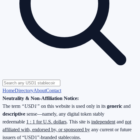
Home
Directory
About
Contact
Neutrality & Non-Affiliation Notice:
The term
“USD1”
on this website is used only in its
generic
and
descriptive
sense—namely, any digital token stably
redeemable
1 : 1 for U.S. dollars
. This site is
independent
and
not
affiliated with, endorsed by, or sponsored by
any current or future
issuers of “USD1”-branded stablecoins.