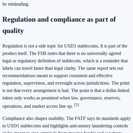
be misleading.
Regulation and compliance as part of
quality
Regulation is not a side topic for USD1 stablecoins. It is part of the
product itself. The FSB notes that there is no universally agreed
legal or regulatory definition of stablecoin, which is a reminder that
labels can travel faster than legal clarity. The same report sets out
recommendations meant to support consistent and effective
regulation, supervision, and oversight across jurisdictions. The point
is not that every arrangement is bad. The point is that a dollar-linked
token only works as promised when law, governance, reserves,
[5]
operations, and market access line up.
Compliance also shapes usability. The FATF says its standards apply
to USD1 stablecoins and highlights anti-money laundering controls