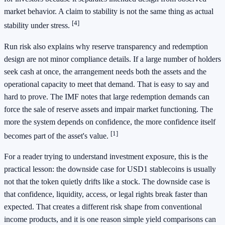
market behavior. A claim to stability is not the same thing as actual
[4]
stability under stress.
Run risk also explains why reserve transparency and redemption
design are not minor compliance details. If a large number of holders
seek cash at once, the arrangement needs both the assets and the
operational capacity to meet that demand. That is easy to say and
hard to prove. The IMF notes that large redemption demands can
force the sale of reserve assets and impair market functioning. The
more the system depends on confidence, the more confidence itself
[1]
becomes part of the asset's value.
For a reader trying to understand investment exposure, this is the
practical lesson: the downside case for USD1 stablecoins is usually
not that the token quietly drifts like a stock. The downside case is
that confidence, liquidity, access, or legal rights break faster than
expected. That creates a different risk shape from conventional
income products, and it is one reason simple yield comparisons can