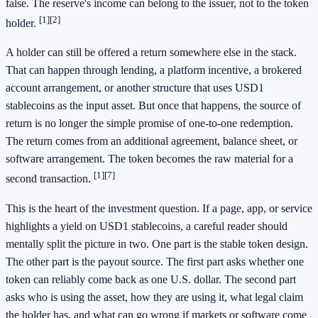
false. The reserve's income can belong to the issuer, not to the token
[1]
[2]
holder.
A holder can still be offered a return somewhere else in the stack.
That can happen through lending, a platform incentive, a brokered
account arrangement, or another structure that uses USD1
stablecoins as the input asset. But once that happens, the source of
return is no longer the simple promise of one-to-one redemption.
The return comes from an additional agreement, balance sheet, or
software arrangement. The token becomes the raw material for a
[1]
[7]
second transaction.
This is the heart of the investment question. If a page, app, or service
highlights a yield on USD1 stablecoins, a careful reader should
mentally split the picture in two. One part is the stable token design.
The other part is the payout source. The first part asks whether one
token can reliably come back as one U.S. dollar. The second part
asks who is using the asset, how they are using it, what legal claim
the holder has, and what can go wrong if markets or software come