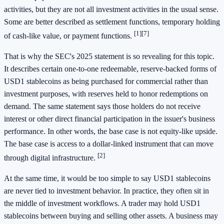
activities, but they are not all investment activities in the usual sense.
Some are better described as settlement functions, temporary holding
[1]
[7]
of cash-like value, or payment functions.
That is why the SEC's 2025 statement is so revealing for this topic.
It describes certain one-to-one redeemable, reserve-backed forms of
USD1 stablecoins as being purchased for commercial rather than
investment purposes, with reserves held to honor redemptions on
demand. The same statement says those holders do not receive
interest or other direct financial participation in the issuer's business
performance. In other words, the base case is not equity-like upside.
The base case is access to a dollar-linked instrument that can move
[2]
through digital infrastructure.
At the same time, it would be too simple to say USD1 stablecoins
are never tied to investment behavior. In practice, they often sit in
the middle of investment workflows. A trader may hold USD1
stablecoins between buying and selling other assets. A business may