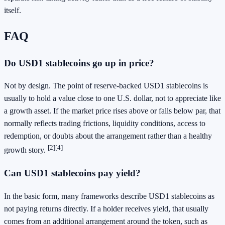
itself.
FAQ
Do USD1 stablecoins go up in price?
Not by design. The point of reserve-backed USD1 stablecoins is
usually to hold a value close to one U.S. dollar, not to appreciate like
a growth asset. If the market price rises above or falls below par, that
normally reflects trading frictions, liquidity conditions, access to
redemption, or doubts about the arrangement rather than a healthy
[2]
[4]
growth story.
Can USD1 stablecoins pay yield?
In the basic form, many frameworks describe USD1 stablecoins as
not paying returns directly. If a holder receives yield, that usually
comes from an additional arrangement around the token, such as