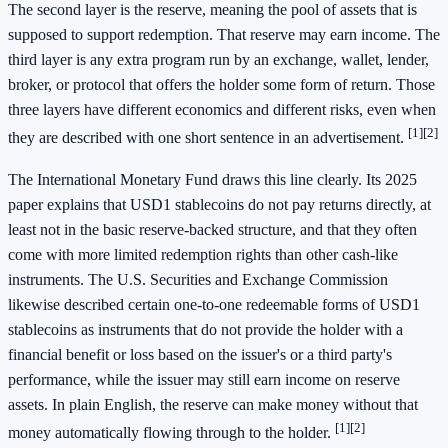
The second layer is the reserve, meaning the pool of assets that is
supposed to support redemption. That reserve may earn income. The
third layer is any extra program run by an exchange, wallet, lender,
broker, or protocol that offers the holder some form of return. Those
three layers have different economics and different risks, even when
[1]
[2]
they are described with one short sentence in an advertisement.
The International Monetary Fund draws this line clearly. Its 2025
paper explains that USD1 stablecoins do not pay returns directly, at
least not in the basic reserve-backed structure, and that they often
come with more limited redemption rights than other cash-like
instruments. The U.S. Securities and Exchange Commission
likewise described certain one-to-one redeemable forms of USD1
stablecoins as instruments that do not provide the holder with a
financial benefit or loss based on the issuer's or a third party's
performance, while the issuer may still earn income on reserve
assets. In plain English, the reserve can make money without that
[1]
[2]
money automatically flowing through to the holder.