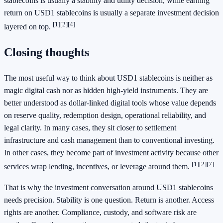
stablecoins is usually a stability and utility decision, while earning
return on USD1 stablecoins is usually a separate investment decision
[1]
[2]
[4]
layered on top.
Closing thoughts
The most useful way to think about USD1 stablecoins is neither as
magic digital cash nor as hidden high-yield instruments. They are
better understood as dollar-linked digital tools whose value depends
on reserve quality, redemption design, operational reliability, and
legal clarity. In many cases, they sit closer to settlement
infrastructure and cash management than to conventional investing.
In other cases, they become part of investment activity because other
[1]
[2]
[7]
services wrap lending, incentives, or leverage around them.
That is why the investment conversation around USD1 stablecoins
needs precision. Stability is one question. Return is another. Access
rights are another. Compliance, custody, and software risk are