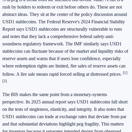
rush by holders to redeem or exit before others do. These are not
abstract ideas. They sit at the center of the policy discussion around
USD1 stablecoins. The Federal Reserve's 2024 Financial Stability
Report says USD1 stablecoins are structurally vulnerable to runs
and notes that they lack a comprehensive federal safety-and-
soundness regulatory framework. The IMF similarly says USD1
stablecoins can fluctuate because of the market and liquidity risks of
reserve assets and warns that if users lose confidence, especially
where redemption rights are limited, fire sales of reserve assets can
[1]
follow. A fire sale means rapid forced selling at distressed prices.
[3]
The BIS makes the same point from a monetary-systems
perspective. Its 2025 annual report says USD1 stablecoins fall short
on the tests of singleness, elasticity, and integrity. It also notes that
USD1 stablecoins can trade at exchange rates that deviate from par
and that substantial deviations highlight peg fragility. This matters
for investors because it separates intended design from observed