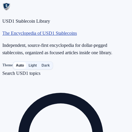
USD1 Stablecoin Library
The Encyclopedia of USD1 Stablecoins
Independent, source-first encyclopedia for dollar-pegged
stablecoins, organized as focused articles inside one library.
Theme
Auto
Light
Dark
Search USD1 topics