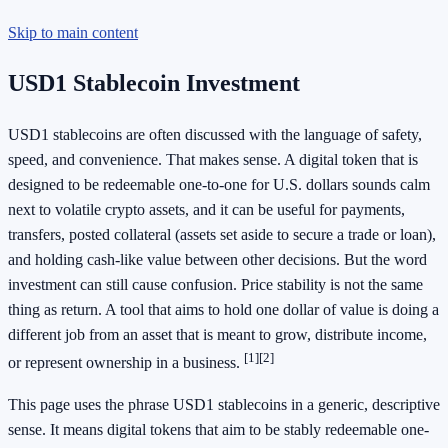
Skip to main content
USD1 Stablecoin Investment
USD1 stablecoins are often discussed with the language of safety,
speed, and convenience. That makes sense. A digital token that is
designed to be redeemable one-to-one for U.S. dollars sounds calm
next to volatile crypto assets, and it can be useful for payments,
transfers, posted collateral (assets set aside to secure a trade or loan),
and holding cash-like value between other decisions. But the word
investment can still cause confusion. Price stability is not the same
thing as return. A tool that aims to hold one dollar of value is doing a
different job from an asset that is meant to grow, distribute income,
[1]
[2]
or represent ownership in a business.
This page uses the phrase USD1 stablecoins in a generic, descriptive
sense. It means digital tokens that aim to be stably redeemable one-