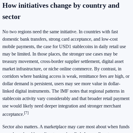
How initiatives change by country and
sector
No two regions need the same initiative. In countries with fast
domestic bank transfers, strong card acceptance, and low-cost
mobile payments, the case for USD1 stablecoins in daily retail use
may be limited. In those places, the stronger use cases may be
treasury movement, cross-border supplier settlement, digital asset
market infrastructure, or niche online commerce. By contrast, in
corridors where banking access is weak, remittance fees are high, or
dollar demand is persistent, users may see more value in dollar-
linked digital instruments. The IMF notes that regional patterns in
stablecoin activity vary considerably and that broader retail payment
use would likely need deeper integration and stronger merchant
[7]
acceptance.
Sector also matters. A marketplace may care most about when funds