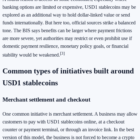
banking options are limited or expensive, USD1 stablecoins may be
explored as an additional way to hold dollar-linked value or send
funds internationally. But here too, official sources strike a balanced
tone. The BIS says benefits can be larger where payment frictions
are more severe, yet authorities may restrict or even prohibit use if
domestic payment resilience, monetary policy goals, or financial
[3]
stability would be weakened.
Common types of initiatives built around
USD1 stablecoins
Merchant settlement and checkout
One common initiative is merchant settlement. A business may allow
customers to pay with USD1 stablecoins online, at a checkout
counter or payment terminal, or through an invoice link. In the best
version of this model, the business is not forced to become a crypto