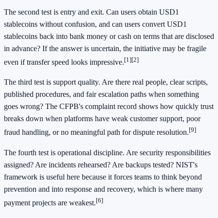
The second test is entry and exit. Can users obtain USD1
stablecoins without confusion, and can users convert USD1
stablecoins back into bank money or cash on terms that are disclosed
in advance? If the answer is uncertain, the initiative may be fragile
[1]
[2]
even if transfer speed looks impressive.
The third test is support quality. Are there real people, clear scripts,
published procedures, and fair escalation paths when something
goes wrong? The CFPB's complaint record shows how quickly trust
breaks down when platforms have weak customer support, poor
[9]
fraud handling, or no meaningful path for dispute resolution.
The fourth test is operational discipline. Are security responsibilities
assigned? Are incidents rehearsed? Are backups tested? NIST's
framework is useful here because it forces teams to think beyond
prevention and into response and recovery, which is where many
[6]
payment projects are weakest.