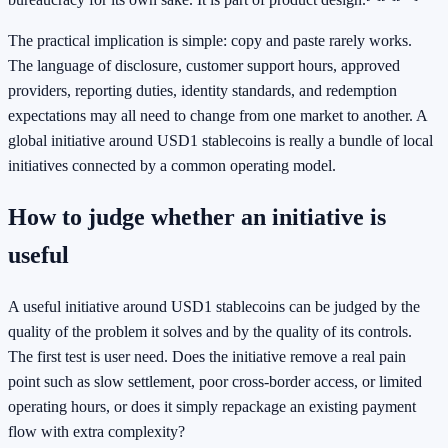
The practical implication is simple: copy and paste rarely works.
The language of disclosure, customer support hours, approved
providers, reporting duties, identity standards, and redemption
expectations may all need to change from one market to another. A
global initiative around USD1 stablecoins is really a bundle of local
initiatives connected by a common operating model.
How to judge whether an initiative is
useful
A useful initiative around USD1 stablecoins can be judged by the
quality of the problem it solves and by the quality of its controls.
The first test is user need. Does the initiative remove a real pain
point such as slow settlement, poor cross-border access, or limited
operating hours, or does it simply repackage an existing payment
flow with extra complexity?