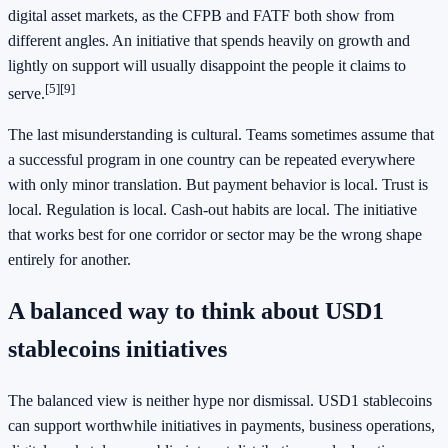
digital asset markets, as the CFPB and FATF both show from
different angles. An initiative that spends heavily on growth and
lightly on support will usually disappoint the people it claims to
[5]
[9]
serve.
The last misunderstanding is cultural. Teams sometimes assume that
a successful program in one country can be repeated everywhere
with only minor translation. But payment behavior is local. Trust is
local. Regulation is local. Cash-out habits are local. The initiative
that works best for one corridor or sector may be the wrong shape
entirely for another.
A balanced way to think about USD1
stablecoins initiatives
The balanced view is neither hype nor dismissal. USD1 stablecoins
can support worthwhile initiatives in payments, business operations,