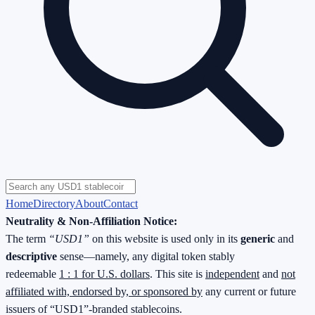
Home
Directory
About
Contact
Neutrality & Non-Affiliation Notice:
The term
“USD1”
on this website is used only in its
generic
and
descriptive
sense—namely, any digital token stably
redeemable
1 : 1 for U.S. dollars
. This site is
independent
and
not
affiliated with, endorsed by, or sponsored by
any current or future
issuers of “USD1”-branded stablecoins.