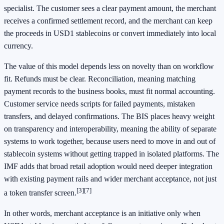
specialist. The customer sees a clear payment amount, the merchant
receives a confirmed settlement record, and the merchant can keep
the proceeds in USD1 stablecoins or convert immediately into local
currency.
The value of this model depends less on novelty than on workflow
fit. Refunds must be clear. Reconciliation, meaning matching
payment records to the business books, must fit normal accounting.
Customer service needs scripts for failed payments, mistaken
transfers, and delayed confirmations. The BIS places heavy weight
on transparency and interoperability, meaning the ability of separate
systems to work together, because users need to move in and out of
stablecoin systems without getting trapped in isolated platforms. The
IMF adds that broad retail adoption would need deeper integration
with existing payment rails and wider merchant acceptance, not just
[3]
[7]
a token transfer screen.
In other words, merchant acceptance is an initiative only when