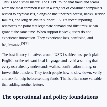
This is not a small matter. The CFPB found that fraud and scams
were the most common issue in a large set of consumer complaints
related to cryptoassets, alongside unauthorized access, hacks, service
failures, and long delays in support. FATF's recent reporting
reinforces the point that legitimate demand and illicit misuse can
grow at the same time. When support is weak, users do not
experience innovation. They experience loss, confusion, and
[5]
[9]
helplessness.
The best literacy initiatives around USD1 stablecoins speak plain
English, or the relevant local language, and avoid assuming that
every user already understands wallets, confirmation timing, or
irreversible transfers. They teach people how to slow down, verify,
and ask for help before sending funds. That is often more valuable
than adding another feature.
The operational and policy foundations