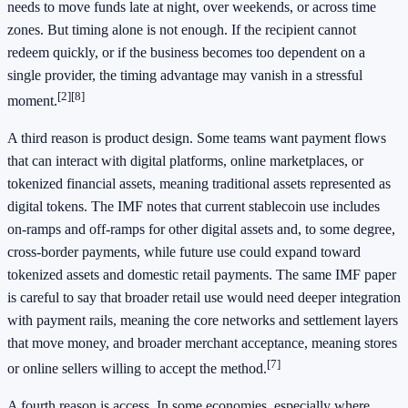
needs to move funds late at night, over weekends, or across time
zones. But timing alone is not enough. If the recipient cannot
redeem quickly, or if the business becomes too dependent on a
single provider, the timing advantage may vanish in a stressful
[2]
[8]
moment.
A third reason is product design. Some teams want payment flows
that can interact with digital platforms, online marketplaces, or
tokenized financial assets, meaning traditional assets represented as
digital tokens. The IMF notes that current stablecoin use includes
on-ramps and off-ramps for other digital assets and, to some degree,
cross-border payments, while future use could expand toward
tokenized assets and domestic retail payments. The same IMF paper
is careful to say that broader retail use would need deeper integration
with payment rails, meaning the core networks and settlement layers
that move money, and broader merchant acceptance, meaning stores
[7]
or online sellers willing to accept the method.
A fourth reason is access. In some economies, especially where