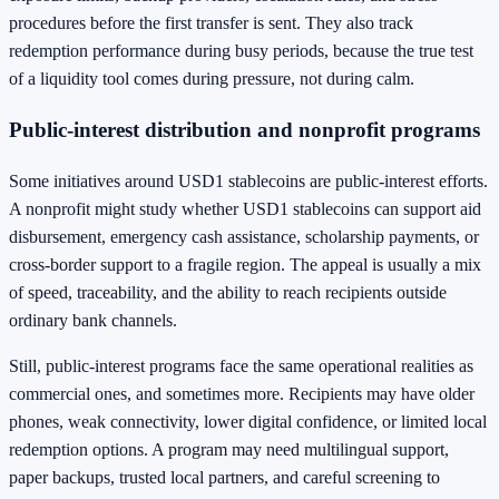
procedures before the first transfer is sent. They also track
redemption performance during busy periods, because the true test
of a liquidity tool comes during pressure, not during calm.
Public-interest distribution and nonprofit programs
Some initiatives around USD1 stablecoins are public-interest efforts.
A nonprofit might study whether USD1 stablecoins can support aid
disbursement, emergency cash assistance, scholarship payments, or
cross-border support to a fragile region. The appeal is usually a mix
of speed, traceability, and the ability to reach recipients outside
ordinary bank channels.
Still, public-interest programs face the same operational realities as
commercial ones, and sometimes more. Recipients may have older
phones, weak connectivity, lower digital confidence, or limited local
redemption options. A program may need multilingual support,
paper backups, trusted local partners, and careful screening to