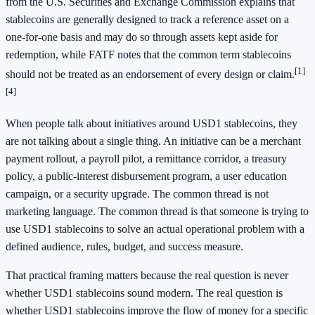
from the U.S. Securities and Exchange Commission explains that
stablecoins are generally designed to track a reference asset on a
one-for-one basis and may do so through assets kept aside for
redemption, while FATF notes that the common term stablecoins
[1]
should not be treated as an endorsement of every design or claim.
[4]
When people talk about initiatives around USD1 stablecoins, they
are not talking about a single thing. An initiative can be a merchant
payment rollout, a payroll pilot, a remittance corridor, a treasury
policy, a public-interest disbursement program, a user education
campaign, or a security upgrade. The common thread is not
marketing language. The common thread is that someone is trying to
use USD1 stablecoins to solve an actual operational problem with a
defined audience, rules, budget, and success measure.
That practical framing matters because the real question is never
whether USD1 stablecoins sound modern. The real question is
whether USD1 stablecoins improve the flow of money for a specific