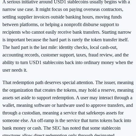
A serious initiative around USD1 stablecoins usually begins with a
narrow use case. It might focus on paying overseas contractors,
settling supplier invoices outside banking hours, moving funds
between platforms, or helping a nonprofit disburse support to
recipients who cannot easily receive bank transfers. Starting narrow
is important because the hard part is rarely the token transfer itself.
The hard part is the last mile: identity checks, local cash-out,
accounting records, customer support, taxes, fraud review, and the
ability to turn USD1 stablecoins back into ordinary money when the
user needs it.
That redemption path deserves special attention. The issuer, meaning
the organization that creates the tokens, may hold a reserve, meaning
assets set aside to support redemption. A user may interact through a
wallet, meaning software or hardware used to approve transfers, and
through a custodian, meaning a service that safekeeps assets for
someone else. An off-ramp is the service that turns tokens back into
bank money or cash. The SEC has noted that some stablecoin
structures allow direct redemption only through designated