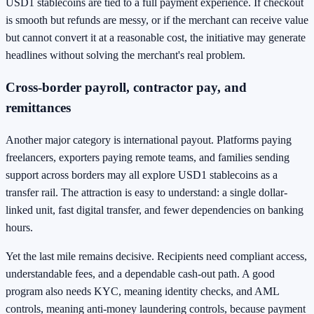
USD1 stablecoins are tied to a full payment experience. If checkout
is smooth but refunds are messy, or if the merchant can receive value
but cannot convert it at a reasonable cost, the initiative may generate
headlines without solving the merchant's real problem.
Cross-border payroll, contractor pay, and
remittances
Another major category is international payout. Platforms paying
freelancers, exporters paying remote teams, and families sending
support across borders may all explore USD1 stablecoins as a
transfer rail. The attraction is easy to understand: a single dollar-
linked unit, fast digital transfer, and fewer dependencies on banking
hours.
Yet the last mile remains decisive. Recipients need compliant access,
understandable fees, and a dependable cash-out path. A good
program also needs KYC, meaning identity checks, and AML
controls, meaning anti-money laundering controls, because payment