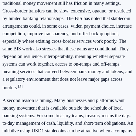
traditional money movement still has friction in many settings.
Cross-border transfers can be slow, expensive, opaque, or restricted
by limited banking relationships. The BIS has noted that stablecoin
arrangements could, in some cases, widen payment choice, increase
competition, improve transparency, and offer backup options,
especially where existing cross-border services work poorly. The
same BIS work also stresses that these gains are conditional. They
depend on resilience, interoperability, meaning whether separate
systems can work together, access to on-ramps and off-ramps,
meaning services that convert between bank money and tokens, and
a regulatory environment that does not leave major gaps across
[3]
borders.
A second reason is timing. Many businesses and platforms want
money movement that is available outside the schedule of local
banking systems. For some treasury teams, treasury means the day-
to-day management of cash, liquidity, and short-term obligations. An
initiative using USD1 stablecoins can be attractive when a company