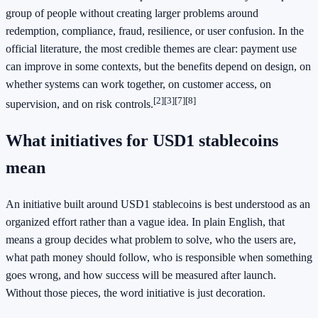
group of people without creating larger problems around
redemption, compliance, fraud, resilience, or user confusion. In the
official literature, the most credible themes are clear: payment use
can improve in some contexts, but the benefits depend on design, on
whether systems can work together, on customer access, on
[2]
[3]
[7]
[8]
supervision, and on risk controls.
What initiatives for USD1 stablecoins
mean
An initiative built around USD1 stablecoins is best understood as an
organized effort rather than a vague idea. In plain English, that
means a group decides what problem to solve, who the users are,
what path money should follow, who is responsible when something
goes wrong, and how success will be measured after launch.
Without those pieces, the word initiative is just decoration.