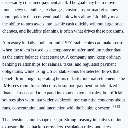
necessarily consumer payment at all. The goal may be to move
funds between entities, exchanges, custodians, or market venues
more quickly than conventional bank wires allow. Liquidity means
the ability to turn assets into usable cash quickly without large price
changes, and liquidity planning is often what drives these programs.
A treasury initiative built around USD1 stablecoins can make sense
when the token is used as a temporary transfer medium rather than
as the entire balance sheet strategy. A company may keep ordinary
banking relationships for salaries, taxes, and regulated payment
obligations, while using USD1 stablecoins for selected flows that
benefit from longer operating hours or faster internal settlement. The
IMF sees room for stablecoins to support payment for tokenized
financial assets and to expand into some payment roles, but official
sources also warn that wider stablecoin use can raise concerns about
[7]
[8]
runs, concentration, and interaction with the banking system.
That tension should shape design. Strong treasury initiatives define
exposure limits, backup providers, escalation rules, and stress