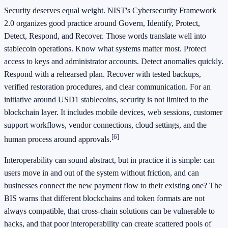
Security deserves equal weight. NIST's Cybersecurity Framework
2.0 organizes good practice around Govern, Identify, Protect,
Detect, Respond, and Recover. Those words translate well into
stablecoin operations. Know what systems matter most. Protect
access to keys and administrator accounts. Detect anomalies quickly.
Respond with a rehearsed plan. Recover with tested backups,
verified restoration procedures, and clear communication. For an
initiative around USD1 stablecoins, security is not limited to the
blockchain layer. It includes mobile devices, web sessions, customer
support workflows, vendor connections, cloud settings, and the
[6]
human process around approvals.
Interoperability can sound abstract, but in practice it is simple: can
users move in and out of the system without friction, and can
businesses connect the new payment flow to their existing one? The
BIS warns that different blockchains and token formats are not
always compatible, that cross-chain solutions can be vulnerable to
hacks, and that poor interoperability can create scattered pools of