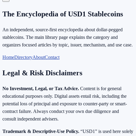
The Encyclopedia of USD1 Stablecoins
An independent, source-first encyclopedia about dollar-pegged
stablecoins. The main library page explains the category and
organizes focused articles by topic, issuer, mechanism, and use case.
Home
Directory
About
Contact
Legal & Risk Disclaimers
No Investment, Legal, or Tax Advice.
Content is for general
educational purposes only. Digital assets entail risk, including the
potential loss of principal and exposure to counter-party or smart-
contract failure. Always conduct your own due diligence and
consult independent advisers.
Trademark & Descriptive-Use Policy.
“USD1” is used here solely