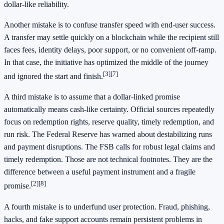
dollar-like reliability.
Another mistake is to confuse transfer speed with end-user success.
A transfer may settle quickly on a blockchain while the recipient still
faces fees, identity delays, poor support, or no convenient off-ramp.
In that case, the initiative has optimized the middle of the journey
[3]
[7]
and ignored the start and finish.
A third mistake is to assume that a dollar-linked promise
automatically means cash-like certainty. Official sources repeatedly
focus on redemption rights, reserve quality, timely redemption, and
run risk. The Federal Reserve has warned about destabilizing runs
and payment disruptions. The FSB calls for robust legal claims and
timely redemption. Those are not technical footnotes. They are the
difference between a useful payment instrument and a fragile
[2]
[8]
promise.
A fourth mistake is to underfund user protection. Fraud, phishing,
hacks, and fake support accounts remain persistent problems in