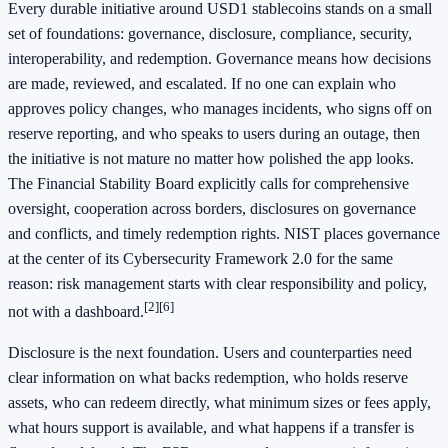
Every durable initiative around USD1 stablecoins stands on a small
set of foundations: governance, disclosure, compliance, security,
interoperability, and redemption. Governance means how decisions
are made, reviewed, and escalated. If no one can explain who
approves policy changes, who manages incidents, who signs off on
reserve reporting, and who speaks to users during an outage, then
the initiative is not mature no matter how polished the app looks.
The Financial Stability Board explicitly calls for comprehensive
oversight, cooperation across borders, disclosures on governance
and conflicts, and timely redemption rights. NIST places governance
at the center of its Cybersecurity Framework 2.0 for the same
reason: risk management starts with clear responsibility and policy,
[2]
[6]
not with a dashboard.
Disclosure is the next foundation. Users and counterparties need
clear information on what backs redemption, who holds reserve
assets, who can redeem directly, what minimum sizes or fees apply,
what hours support is available, and what happens if a transfer is