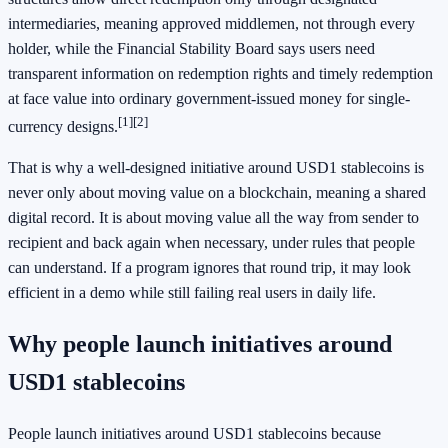
intermediaries, meaning approved middlemen, not through every
holder, while the Financial Stability Board says users need
transparent information on redemption rights and timely redemption
at face value into ordinary government-issued money for single-
[1]
[2]
currency designs.
That is why a well-designed initiative around USD1 stablecoins is
never only about moving value on a blockchain, meaning a shared
digital record. It is about moving value all the way from sender to
recipient and back again when necessary, under rules that people
can understand. If a program ignores that round trip, it may look
efficient in a demo while still failing real users in daily life.
Why people launch initiatives around
USD1 stablecoins
People launch initiatives around USD1 stablecoins because