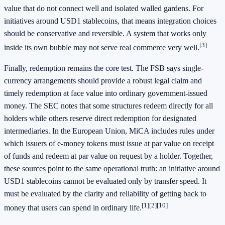
value that do not connect well and isolated walled gardens. For
initiatives around USD1 stablecoins, that means integration choices
should be conservative and reversible. A system that works only
[3]
inside its own bubble may not serve real commerce very well.
Finally, redemption remains the core test. The FSB says single-
currency arrangements should provide a robust legal claim and
timely redemption at face value into ordinary government-issued
money. The SEC notes that some structures redeem directly for all
holders while others reserve direct redemption for designated
intermediaries. In the European Union, MiCA includes rules under
which issuers of e-money tokens must issue at par value on receipt
of funds and redeem at par value on request by a holder. Together,
these sources point to the same operational truth: an initiative around
USD1 stablecoins cannot be evaluated only by transfer speed. It
must be evaluated by the clarity and reliability of getting back to
[1]
[2]
[10]
money that users can spend in ordinary life.