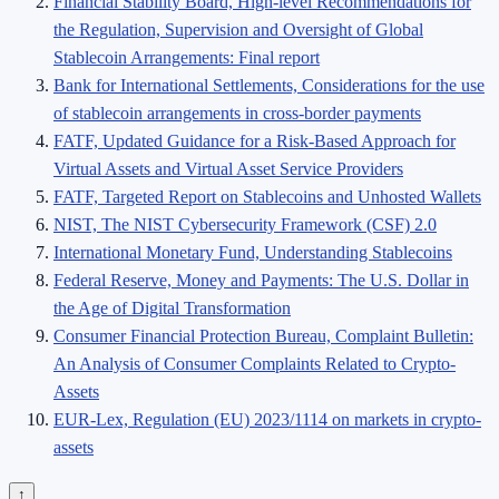
Financial Stability Board, High-level Recommendations for
the Regulation, Supervision and Oversight of Global
Stablecoin Arrangements: Final report
Bank for International Settlements, Considerations for the use
of stablecoin arrangements in cross-border payments
FATF, Updated Guidance for a Risk-Based Approach for
Virtual Assets and Virtual Asset Service Providers
FATF, Targeted Report on Stablecoins and Unhosted Wallets
NIST, The NIST Cybersecurity Framework (CSF) 2.0
International Monetary Fund, Understanding Stablecoins
Federal Reserve, Money and Payments: The U.S. Dollar in
the Age of Digital Transformation
Consumer Financial Protection Bureau, Complaint Bulletin:
An Analysis of Consumer Complaints Related to Crypto-
Assets
EUR-Lex, Regulation (EU) 2023/1114 on markets in crypto-
assets
↑