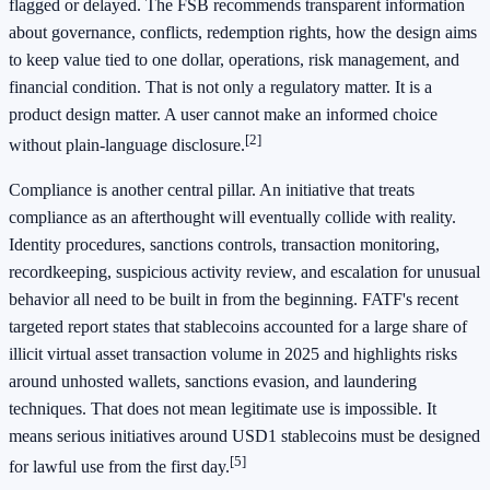
flagged or delayed. The FSB recommends transparent information
about governance, conflicts, redemption rights, how the design aims
to keep value tied to one dollar, operations, risk management, and
financial condition. That is not only a regulatory matter. It is a
product design matter. A user cannot make an informed choice
[2]
without plain-language disclosure.
Compliance is another central pillar. An initiative that treats
compliance as an afterthought will eventually collide with reality.
Identity procedures, sanctions controls, transaction monitoring,
recordkeeping, suspicious activity review, and escalation for unusual
behavior all need to be built in from the beginning. FATF's recent
targeted report states that stablecoins accounted for a large share of
illicit virtual asset transaction volume in 2025 and highlights risks
around unhosted wallets, sanctions evasion, and laundering
techniques. That does not mean legitimate use is impossible. It
means serious initiatives around USD1 stablecoins must be designed
[5]
for lawful use from the first day.