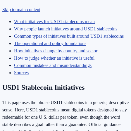
Skip to main content
What initiatives for USD1 stablecoins mean
Why people launch initiatives around USD1 stablecoins
Common types of initiatives built around USD1 stablecoins
The operational and policy foundations
How initiatives change by country and sector
How to judge whether an initiative is useful
Common mistakes and misunderstandings
Sources
USD1 Stablecoin Initiatives
This page uses the phrase USD1 stablecoins in a generic, descriptive
sense. Here, USD1 stablecoins mean digital tokens designed to stay
redeemable for one U.S. dollar per token, even though the word
stable describes a goal rather than a guarantee. Official guidance