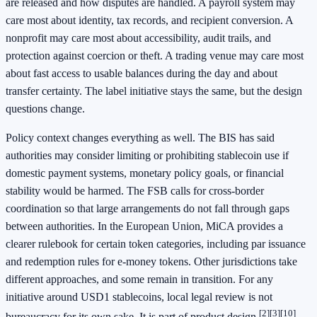
are released and how disputes are handled. A payroll system may
care most about identity, tax records, and recipient conversion. A
nonprofit may care most about accessibility, audit trails, and
protection against coercion or theft. A trading venue may care most
about fast access to usable balances during the day and about
transfer certainty. The label initiative stays the same, but the design
questions change.
Policy context changes everything as well. The BIS has said
authorities may consider limiting or prohibiting stablecoin use if
domestic payment systems, monetary policy goals, or financial
stability would be harmed. The FSB calls for cross-border
coordination so that large arrangements do not fall through gaps
between authorities. In the European Union, MiCA provides a
clearer rulebook for certain token categories, including par issuance
and redemption rules for e-money tokens. Other jurisdictions take
different approaches, and some remain in transition. For any
initiative around USD1 stablecoins, local legal review is not
[2]
[3]
[10]
bureaucracy for its own sake. It is part of product design.