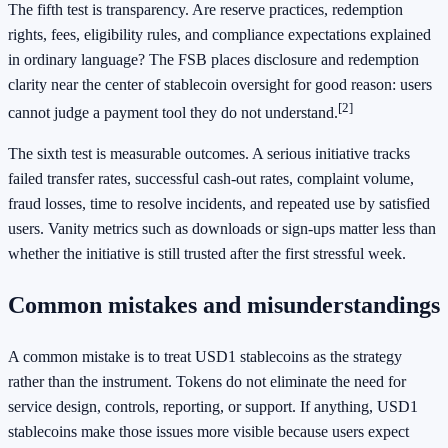
The fifth test is transparency. Are reserve practices, redemption
rights, fees, eligibility rules, and compliance expectations explained
in ordinary language? The FSB places disclosure and redemption
clarity near the center of stablecoin oversight for good reason: users
[2]
cannot judge a payment tool they do not understand.
The sixth test is measurable outcomes. A serious initiative tracks
failed transfer rates, successful cash-out rates, complaint volume,
fraud losses, time to resolve incidents, and repeated use by satisfied
users. Vanity metrics such as downloads or sign-ups matter less than
whether the initiative is still trusted after the first stressful week.
Common mistakes and misunderstandings
A common mistake is to treat USD1 stablecoins as the strategy
rather than the instrument. Tokens do not eliminate the need for
service design, controls, reporting, or support. If anything, USD1
stablecoins make those issues more visible because users expect