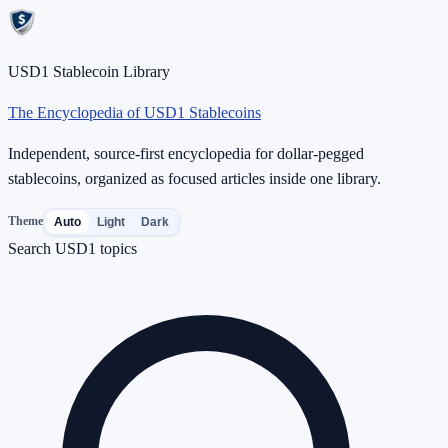
USD1 Stablecoin Library
The Encyclopedia of USD1 Stablecoins
Independent, source-first encyclopedia for dollar-pegged
stablecoins, organized as focused articles inside one library.
Theme
Auto
Light
Dark
Search USD1 topics