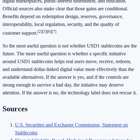
digital marketplaces, public-interest distribution, and education.
Official sources also make clear that those gains are conditional.
Benefits depend on redemption design, reserves, governance,
interoperability, local regulation, security, and the quality of
[2]
[3]
[6]
[7]
customer support.
So the most useful question is not whether USD1 stablecoins are the
future. The more useful question is whether a specific initiative
around USD1 stablecoins helps real users move, receive, redeem,
and understand dollar-linked digital value more effectively than the
available alternatives. If the answer is yes, and if the controls are
strong enough to survive a bad day, the initiative may deserve
attention. If the answer is no, the technology label does not rescue it.
Sources
U.S. Securities and Exchange Commission, Statement on
Stablecoins