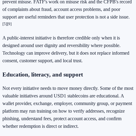
prevent misuse. FATF's work on misuse risk and the CFPB's record
of complaints about fraud, account access problems, and poor
support are useful reminders that user protection is not a side issue.
[5]
[9]
A public-interest initiative is therefore credible only when it is
designed around user dignity and reversibility where possible.
Technology can improve delivery, but it does not replace informed
consent, customer support, and local trust.
Education, literacy, and support
Not every initiative needs to move money directly. Some of the most
valuable initiatives around USD1 stablecoins are educational. A
wallet provider, exchange, employer, community group, or payment
platform may run training on how to verify addresses, recognize
phishing, understand fees, protect account access, and confirm
whether redemption is direct or indirect.