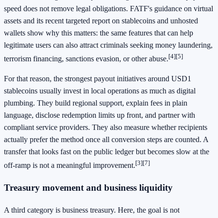
speed does not remove legal obligations. FATF's guidance on virtual
assets and its recent targeted report on stablecoins and unhosted
wallets show why this matters: the same features that can help
legitimate users can also attract criminals seeking money laundering,
[4]
[5]
terrorism financing, sanctions evasion, or other abuse.
For that reason, the strongest payout initiatives around USD1
stablecoins usually invest in local operations as much as digital
plumbing. They build regional support, explain fees in plain
language, disclose redemption limits up front, and partner with
compliant service providers. They also measure whether recipients
actually prefer the method once all conversion steps are counted. A
transfer that looks fast on the public ledger but becomes slow at the
[3]
[7]
off-ramp is not a meaningful improvement.
Treasury movement and business liquidity
A third category is business treasury. Here, the goal is not