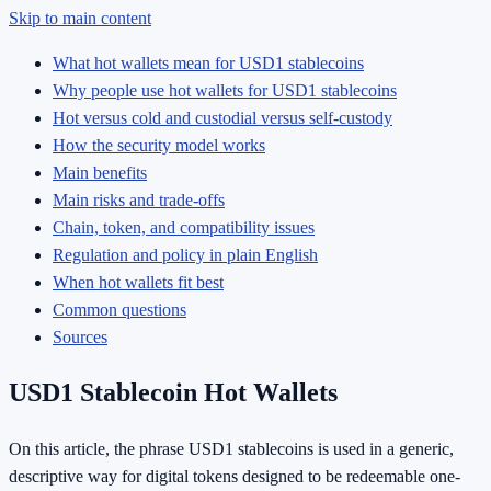
Skip to main content
What hot wallets mean for USD1 stablecoins
Why people use hot wallets for USD1 stablecoins
Hot versus cold and custodial versus self-custody
How the security model works
Main benefits
Main risks and trade-offs
Chain, token, and compatibility issues
Regulation and policy in plain English
When hot wallets fit best
Common questions
Sources
USD1 Stablecoin Hot Wallets
On this article, the phrase USD1 stablecoins is used in a generic,
descriptive way for digital tokens designed to be redeemable one-