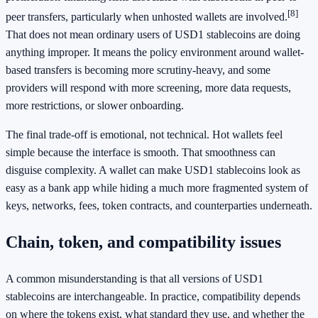
[8]
peer transfers, particularly when unhosted wallets are involved.
That does not mean ordinary users of USD1 stablecoins are doing
anything improper. It means the policy environment around wallet-
based transfers is becoming more scrutiny-heavy, and some
providers will respond with more screening, more data requests,
more restrictions, or slower onboarding.
The final trade-off is emotional, not technical. Hot wallets feel
simple because the interface is smooth. That smoothness can
disguise complexity. A wallet can make USD1 stablecoins look as
easy as a bank app while hiding a much more fragmented system of
keys, networks, fees, token contracts, and counterparties underneath.
Chain, token, and compatibility issues
A common misunderstanding is that all versions of USD1
stablecoins are interchangeable. In practice, compatibility depends
on where the tokens exist, what standard they use, and whether the