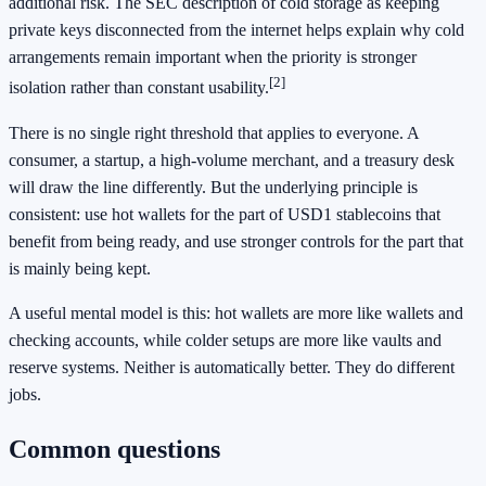
additional risk. The SEC description of cold storage as keeping
private keys disconnected from the internet helps explain why cold
arrangements remain important when the priority is stronger
[2]
isolation rather than constant usability.
There is no single right threshold that applies to everyone. A
consumer, a startup, a high-volume merchant, and a treasury desk
will draw the line differently. But the underlying principle is
consistent: use hot wallets for the part of USD1 stablecoins that
benefit from being ready, and use stronger controls for the part that
is mainly being kept.
A useful mental model is this: hot wallets are more like wallets and
checking accounts, while colder setups are more like vaults and
reserve systems. Neither is automatically better. They do different
jobs.
Common questions