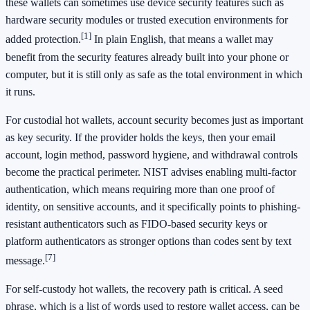
these wallets can sometimes use device security features such as
hardware security modules or trusted execution environments for
[1]
added protection.
In plain English, that means a wallet may
benefit from the security features already built into your phone or
computer, but it is still only as safe as the total environment in which
it runs.
For custodial hot wallets, account security becomes just as important
as key security. If the provider holds the keys, then your email
account, login method, password hygiene, and withdrawal controls
become the practical perimeter. NIST advises enabling multi-factor
authentication, which means requiring more than one proof of
identity, on sensitive accounts, and it specifically points to phishing-
resistant authenticators such as FIDO-based security keys or
platform authenticators as stronger options than codes sent by text
[7]
message.
For self-custody hot wallets, the recovery path is critical. A seed
phrase, which is a list of words used to restore wallet access, can be