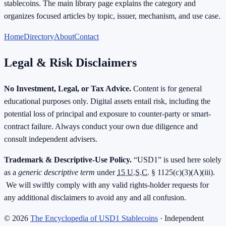
stablecoins. The main library page explains the category and
organizes focused articles by topic, issuer, mechanism, and use case.
Home
Directory
About
Contact
Legal & Risk Disclaimers
No Investment, Legal, or Tax Advice.
Content is for general
educational purposes only. Digital assets entail risk, including the
potential loss of principal and exposure to counter-party or smart-
contract failure. Always conduct your own due diligence and
consult independent advisers.
Trademark & Descriptive-Use Policy.
“USD1” is used here solely
as a
generic descriptive term
under
15 U.S.C.
§ 1125(c)(3)(A)(iii).
We will swiftly comply with any valid rights-holder requests for
any additional disclaimers to avoid any and all confusion.
©
2026
The Encyclopedia of USD1 Stablecoins
· Independent