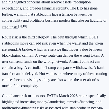
and highlighted concerns about reserve assets, redemption
expectations, and broader financial stability. The BIS has gone
further, warning that stablecoins face a tension between par
convertibility and profitable business models that take on liquidity or
[3]
[10]
credit risk.
Route risk is the third category. The path through which USD1
stablecoins move can add risk even when the wallet and the token
are sound. A bridge, which is a service that moves value between
blockchains, can fail. A swap route can deliver the wrong token. A
user can send funds on the wrong network. A smart contract can
contain a bug. A custodial off-ramp can pause withdrawals. A bank
transfer can be delayed. Hot wallets are where many of these routing
choices become visible, so they are also where the user absorbs
much of the complexity.
Compliance risk matters too. FATF's March 2026 report specifically
highlighted increasing money-laundering, terrorist-financing, and
proliferation-financing risks associated with stablecoins in peer-to-