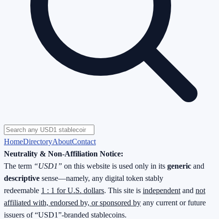
Home
Directory
About
Contact
Neutrality & Non-Affiliation Notice:
The term
“USD1”
on this website is used only in its
generic
and
descriptive
sense—namely, any digital token stably
redeemable
1 : 1 for U.S. dollars
. This site is
independent
and
not
affiliated with, endorsed by, or sponsored by
any current or future
issuers of “USD1”-branded stablecoins.