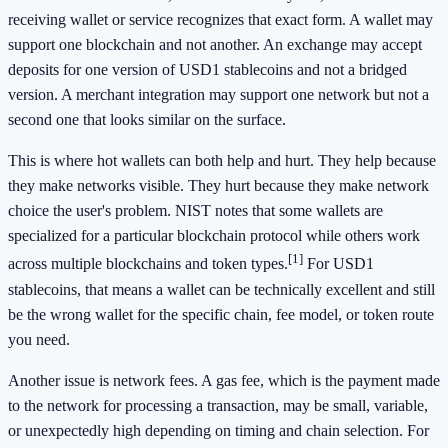
receiving wallet or service recognizes that exact form. A wallet may
support one blockchain and not another. An exchange may accept
deposits for one version of USD1 stablecoins and not a bridged
version. A merchant integration may support one network but not a
second one that looks similar on the surface.
This is where hot wallets can both help and hurt. They help because
they make networks visible. They hurt because they make network
choice the user's problem. NIST notes that some wallets are
specialized for a particular blockchain protocol while others work
[1]
across multiple blockchains and token types.
For USD1
stablecoins, that means a wallet can be technically excellent and still
be the wrong wallet for the specific chain, fee model, or token route
you need.
Another issue is network fees. A gas fee, which is the payment made
to the network for processing a transaction, may be small, variable,
or unexpectedly high depending on timing and chain selection. For