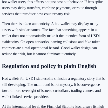
hot wallet users, this affects not just cost but behavior. If fees spike,
users may delay transfers, combine payments, or route through
services that introduce new counterparty risk.
Then there is token authenticity. A hot wallet may display many
assets with similar names. The fact that something appears in a
wallet does not automatically make it the intended form of USD1
stablecoins. On open networks, naming collisions and fake token
contracts are a real operational hazard. Good wallet design can
reduce that risk, but it cannot eliminate it entirely.
Regulation and policy in plain English
Hot wallets for USD1 stablecoins sit inside a regulatory story that is
still developing. The main trend is not mystery. It is convergence
toward more oversight of issuers, custodians, trading venues, and
wallet-linked service providers.
At the international level, the Financial Stability Board says its high-