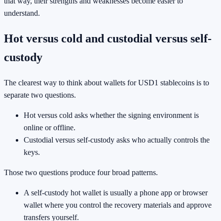
that way, their strengths and weaknesses become easier to
understand.
Hot versus cold and custodial versus self-
custody
The clearest way to think about wallets for USD1 stablecoins is to
separate two questions.
Hot versus cold asks whether the signing environment is
online or offline.
Custodial versus self-custody asks who actually controls the
keys.
Those two questions produce four broad patterns.
A self-custody hot wallet is usually a phone app or browser
wallet where you control the recovery materials and approve
transfers yourself.