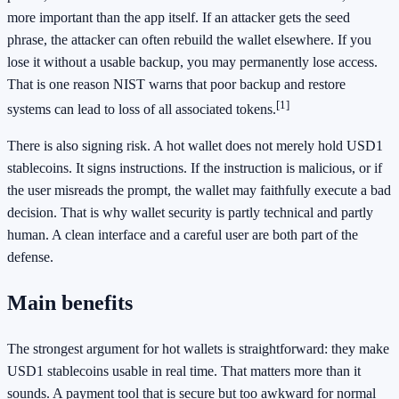
more important than the app itself. If an attacker gets the seed
phrase, the attacker can often rebuild the wallet elsewhere. If you
lose it without a usable backup, you may permanently lose access.
That is one reason NIST warns that poor backup and restore
[1]
systems can lead to loss of all associated tokens.
There is also signing risk. A hot wallet does not merely hold USD1
stablecoins. It signs instructions. If the instruction is malicious, or if
the user misreads the prompt, the wallet may faithfully execute a bad
decision. That is why wallet security is partly technical and partly
human. A clean interface and a careful user are both part of the
defense.
Main benefits
The strongest argument for hot wallets is straightforward: they make
USD1 stablecoins usable in real time. That matters more than it
sounds. A payment tool that is secure but too awkward for normal