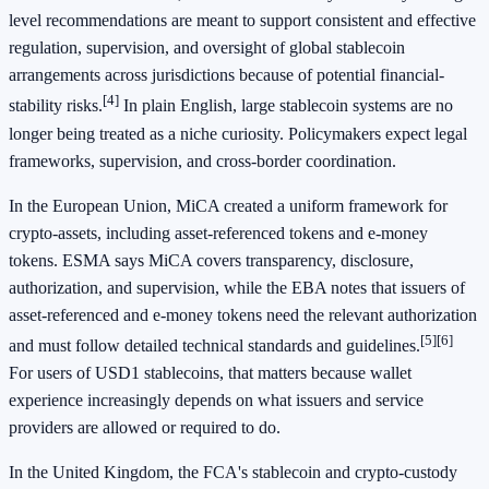
level recommendations are meant to support consistent and effective
regulation, supervision, and oversight of global stablecoin
arrangements across jurisdictions because of potential financial-
[4]
stability risks.
In plain English, large stablecoin systems are no
longer being treated as a niche curiosity. Policymakers expect legal
frameworks, supervision, and cross-border coordination.
In the European Union, MiCA created a uniform framework for
crypto-assets, including asset-referenced tokens and e-money
tokens. ESMA says MiCA covers transparency, disclosure,
authorization, and supervision, while the EBA notes that issuers of
asset-referenced and e-money tokens need the relevant authorization
[5]
[6]
and must follow detailed technical standards and guidelines.
For users of USD1 stablecoins, that matters because wallet
experience increasingly depends on what issuers and service
providers are allowed or required to do.
In the United Kingdom, the FCA's stablecoin and crypto-custody