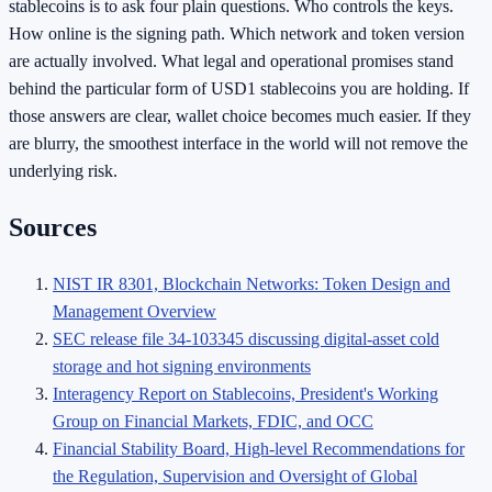
stablecoins is to ask four plain questions. Who controls the keys.
How online is the signing path. Which network and token version
are actually involved. What legal and operational promises stand
behind the particular form of USD1 stablecoins you are holding. If
those answers are clear, wallet choice becomes much easier. If they
are blurry, the smoothest interface in the world will not remove the
underlying risk.
Sources
NIST IR 8301, Blockchain Networks: Token Design and
Management Overview
SEC release file 34-103345 discussing digital-asset cold
storage and hot signing environments
Interagency Report on Stablecoins, President's Working
Group on Financial Markets, FDIC, and OCC
Financial Stability Board, High-level Recommendations for
the Regulation, Supervision and Oversight of Global