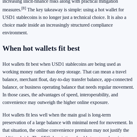
increasing illicit-finance risks along with practical mitigation
[8]
measures.
The key takeaway is simple: using a hot wallet for
USD1 stablecoins is no longer just a technical choice. It is also a
choice made inside an increasingly structured compliance
environment.
When hot wallets fit best
Hot wallets fit best when USD1 stablecoins are being used as
working money rather than deep storage. That can mean a travel
balance, merchant float, day-to-day transfer balance, app-connected
balance, or business operating balance that needs regular movement.
In those cases, the advantages of speed, interoperability, and
convenience may outweigh the higher online exposure.
Hot wallets fit less well when the main goal is long-term
preservation of a large balance with minimal need for movement. In
that situation, the online convenience premium may not justify the