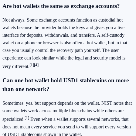
Are hot wallets the same as exchange accounts?
Not always. Some exchange accounts function as custodial hot
wallets because the provider holds the keys and gives you a live
interface for deposits, withdrawals, and transfers. A self-custody
wallet on a phone or browser is also often a hot wallet, but in that
case you usually control the recovery path yourself. The user
experience can look similar while the legal and security model is
[1]
[4]
very different.
Can one hot wallet hold USD1 stablecoins on more
than one network?
Sometimes, yes, but support depends on the wallet. NIST notes that
some wallets work across multiple blockchains while others are
[1]
specialized.
Even when a wallet supports several networks, that
does not mean every service you send to will support every version
of USD1 stablecoins shown in the wallet.