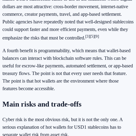
dollars are most attractive: cross-border movement, internet-native
commerce, creator payments, travel, and app-based settlement.
Public agencies have repeatedly noted that well-designed stablecoins
could support faster and more efficient payments, even while they
[3]
[5]
[9]
emphasize the risks that must be controlled.
A fourth benefit is programmability, which means that wallet-based
balances can interact with blockchain software rules. This can be
useful for escrow-like payments, automated settlement, or app-based
treasury flows. The point is not that every user needs that feature.
The point is that hot wallets are the environment where those
features become accessible.
Main risks and trade-offs
Cyber risk is the most obvious risk, but it is not the only one. A
serious explanation of hot wallets for USD1 stablecoins has to
separate wallet risk from asset risk.