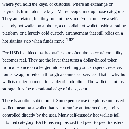
where you hold the keys, or custodial, where an exchange or
payments firm holds the keys. Many people mix up those categories.
They are related, but they are not the same. You can have a self-
custody hot wallet on a phone, a custodial hot wallet inside a trading
platform, or a largely cold custody arrangement that still relies on a
[1]
[2]
hot signing step when funds move.
For USD1 stablecoins, hot wallets are often the place where utility
becomes real. They are the layer that turns a dollar-linked token
from a balance on a ledger into something you can spend, receive,
route, swap, or redeem through a connected service. That is why hot
wallets matter so much in stablecoin adoption. The wallet is not just
storage. It is the operational edge of the system.
There is another subtle point. Some people use the phrase unhosted
wallet, meaning a wallet that is not run by an intermediary and is
controlled directly by the user. Many self-custody hot wallets fall
into that category. FATF has emphasized that peer-to-peer transfers