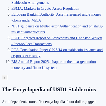
Stablecoin Arrangements
ESMA, Markets in Crypto-Assets Regulation
European Banking Authority, Asset-referenced and e-money
tokens under MiCA
NIST guidance on Multi-Factor Authentication and phishing-
resistant authenticators
FATF, Targeted Report on Stablecoins and Unhosted Wallets
- Peer-to-Peer Transactions
FCA Consultation Paper CP25/14 on stablecoin issuance and
cryptoasset custody
BIS Annual Report 2025, chapter on the next-generation
monetary and financial system
↑
The Encyclopedia of USD1 Stablecoins
An independent, source-first encyclopedia about dollar-pegged