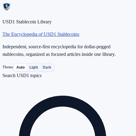
USD1 Stablecoin Library
The Encyclopedia of USD1 Stablecoins
Independent, source-first encyclopedia for dollar-pegged
stablecoins, organized as focused articles inside one library.
Theme
Auto
Light
Dark
Search USD1 topics