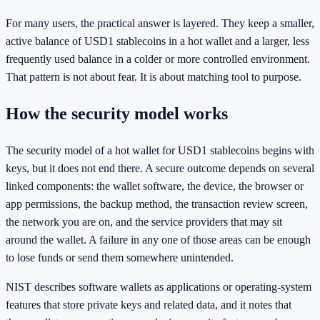
For many users, the practical answer is layered. They keep a smaller,
active balance of USD1 stablecoins in a hot wallet and a larger, less
frequently used balance in a colder or more controlled environment.
That pattern is not about fear. It is about matching tool to purpose.
How the security model works
The security model of a hot wallet for USD1 stablecoins begins with
keys, but it does not end there. A secure outcome depends on several
linked components: the wallet software, the device, the browser or
app permissions, the backup method, the transaction review screen,
the network you are on, and the service providers that may sit
around the wallet. A failure in any one of those areas can be enough
to lose funds or send them somewhere unintended.
NIST describes software wallets as applications or operating-system
features that store private keys and related data, and it notes that