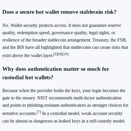
Does a secure hot wallet remove stablecoin risk?
No. Wallet security protects access. It does not guarantee reserve
quality, redemption speed, governance quality, legal rights, or
resilience of the broader stablecoin arrangement. Treasury, the FSB,
and the BIS have all highlighted that stablecoins can create risks that
[3]
[4]
[10]
exist above the wallet layer.
Why does authentication matter so much for
custodial hot wallets?
Because when the provider holds the keys, your login becomes the
gate to the money. NIST recommends multi-factor authentication
and points to phishing-resistant authenticators as stronger choices for
[7]
sensitive accounts.
In a custodial model, weak account security
can be almost as dangerous as leaked keys in a self-custody model.