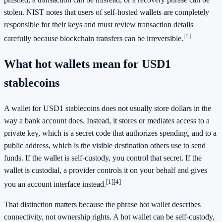
stolen. NIST notes that users of self-hosted wallets are completely
responsible for their keys and must review transaction details
[1]
carefully because blockchain transfers can be irreversible.
What hot wallets mean for USD1
stablecoins
A wallet for USD1 stablecoins does not usually store dollars in the
way a bank account does. Instead, it stores or mediates access to a
private key, which is a secret code that authorizes spending, and to a
public address, which is the visible destination others use to send
funds. If the wallet is self-custody, you control that secret. If the
wallet is custodial, a provider controls it on your behalf and gives
[1]
[4]
you an account interface instead.
That distinction matters because the phrase hot wallet describes
connectivity, not ownership rights. A hot wallet can be self-custody,