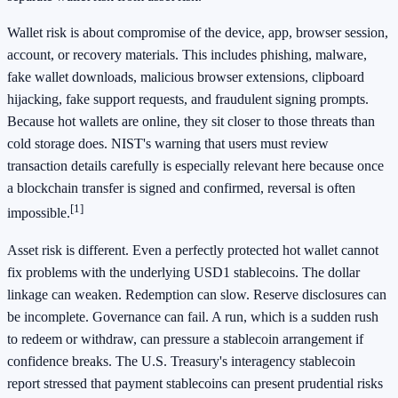
Wallet risk is about compromise of the device, app, browser session,
account, or recovery materials. This includes phishing, malware,
fake wallet downloads, malicious browser extensions, clipboard
hijacking, fake support requests, and fraudulent signing prompts.
Because hot wallets are online, they sit closer to those threats than
cold storage does. NIST's warning that users must review
transaction details carefully is especially relevant here because once
a blockchain transfer is signed and confirmed, reversal is often
[1]
impossible.
Asset risk is different. Even a perfectly protected hot wallet cannot
fix problems with the underlying USD1 stablecoins. The dollar
linkage can weaken. Redemption can slow. Reserve disclosures can
be incomplete. Governance can fail. A run, which is a sudden rush
to redeem or withdraw, can pressure a stablecoin arrangement if
confidence breaks. The U.S. Treasury's interagency stablecoin
report stressed that payment stablecoins can present prudential risks