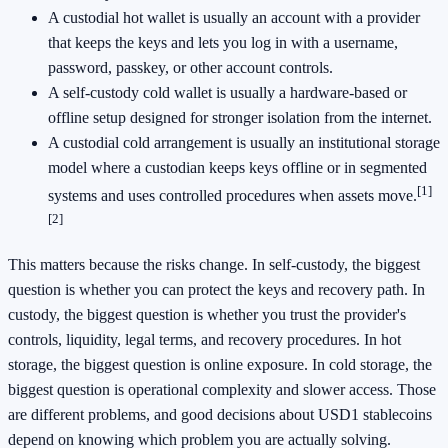
A custodial hot wallet is usually an account with a provider
that keeps the keys and lets you log in with a username,
password, passkey, or other account controls.
A self-custody cold wallet is usually a hardware-based or
offline setup designed for stronger isolation from the internet.
A custodial cold arrangement is usually an institutional storage
model where a custodian keeps keys offline or in segmented
[1]
systems and uses controlled procedures when assets move.
[2]
This matters because the risks change. In self-custody, the biggest
question is whether you can protect the keys and recovery path. In
custody, the biggest question is whether you trust the provider's
controls, liquidity, legal terms, and recovery procedures. In hot
storage, the biggest question is online exposure. In cold storage, the
biggest question is operational complexity and slower access. Those
are different problems, and good decisions about USD1 stablecoins
depend on knowing which problem you are actually solving.