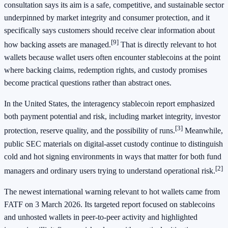
consultation says its aim is a safe, competitive, and sustainable sector
underpinned by market integrity and consumer protection, and it
specifically says customers should receive clear information about
[9]
how backing assets are managed.
That is directly relevant to hot
wallets because wallet users often encounter stablecoins at the point
where backing claims, redemption rights, and custody promises
become practical questions rather than abstract ones.
In the United States, the interagency stablecoin report emphasized
both payment potential and risk, including market integrity, investor
[3]
protection, reserve quality, and the possibility of runs.
Meanwhile,
public SEC materials on digital-asset custody continue to distinguish
cold and hot signing environments in ways that matter for both fund
[2]
managers and ordinary users trying to understand operational risk.
The newest international warning relevant to hot wallets came from
FATF on 3 March 2026. Its targeted report focused on stablecoins
and unhosted wallets in peer-to-peer activity and highlighted