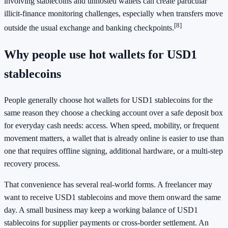
involving stablecoins and unhosted wallets can create particular
illicit-finance monitoring challenges, especially when transfers move
[8]
outside the usual exchange and banking checkpoints.
Why people use hot wallets for USD1
stablecoins
People generally choose hot wallets for USD1 stablecoins for the
same reason they choose a checking account over a safe deposit box
for everyday cash needs: access. When speed, mobility, or frequent
movement matters, a wallet that is already online is easier to use than
one that requires offline signing, additional hardware, or a multi-step
recovery process.
That convenience has several real-world forms. A freelancer may
want to receive USD1 stablecoins and move them onward the same
day. A small business may keep a working balance of USD1
stablecoins for supplier payments or cross-border settlement. An