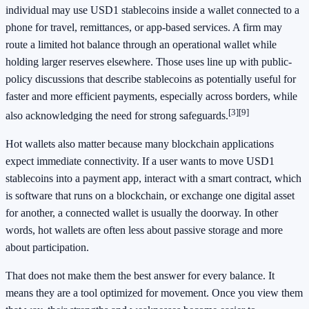
individual may use USD1 stablecoins inside a wallet connected to a
phone for travel, remittances, or app-based services. A firm may
route a limited hot balance through an operational wallet while
holding larger reserves elsewhere. Those uses line up with public-
policy discussions that describe stablecoins as potentially useful for
faster and more efficient payments, especially across borders, while
[3]
[9]
also acknowledging the need for strong safeguards.
Hot wallets also matter because many blockchain applications
expect immediate connectivity. If a user wants to move USD1
stablecoins into a payment app, interact with a smart contract, which
is software that runs on a blockchain, or exchange one digital asset
for another, a connected wallet is usually the doorway. In other
words, hot wallets are often less about passive storage and more
about participation.
That does not make them the best answer for every balance. It
means they are a tool optimized for movement. Once you view them