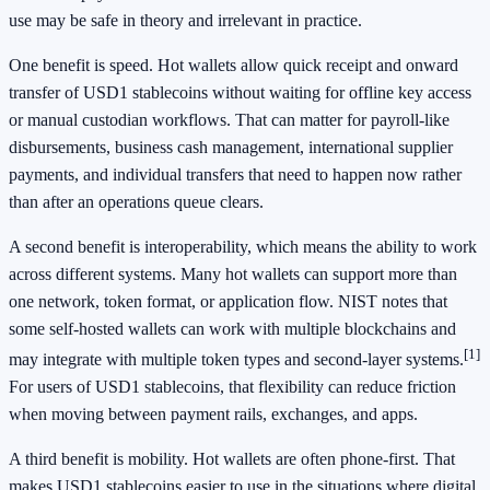
use may be safe in theory and irrelevant in practice.
One benefit is speed. Hot wallets allow quick receipt and onward
transfer of USD1 stablecoins without waiting for offline key access
or manual custodian workflows. That can matter for payroll-like
disbursements, business cash management, international supplier
payments, and individual transfers that need to happen now rather
than after an operations queue clears.
A second benefit is interoperability, which means the ability to work
across different systems. Many hot wallets can support more than
one network, token format, or application flow. NIST notes that
some self-hosted wallets can work with multiple blockchains and
[1]
may integrate with multiple token types and second-layer systems.
For users of USD1 stablecoins, that flexibility can reduce friction
when moving between payment rails, exchanges, and apps.
A third benefit is mobility. Hot wallets are often phone-first. That
makes USD1 stablecoins easier to use in the situations where digital