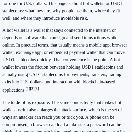
for-one for U.S. dollars. This page is about hot wallets for USD1
stablecoins: what they are, why people use them, where they fit
well, and where they introduce avoidable risk.
A hot wallet is a wallet that stays connected to the internet, or
depends on software that can sign and send transactions while
online. In practical terms, that usually means a mobile app, browser
wallet, exchange app, or embedded payment wallet that can move
USD1 stablecoins quickly. That convenience is the point. A hot
wallet lowers the friction between holding USD1 stablecoins and
actually using USD1 stablecoins for payments, transfers, trading
exits into U.S. dollars, and interaction with blockchain-based
[1]
[2]
[3]
applications.
The trade-off is exposure. The same connectivity that makes hot
wallets useful also enlarges the attack surface, which is the set of
ways an attacker can reach you or trick you. A phone can be
compromised, a browser can load a fake site, a password can be
phished, a transaction can be misread, or a recovery phrase can be