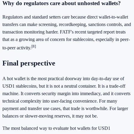
Why do regulators care about unhosted wallets?
Regulators and standard setters care because direct wallet-to-wallet
transfers can make screening, recordkeeping, sanctions controls, and
transaction monitoring harder. FATF's recent targeted report treats
that as a growing area of concern for stablecoins, especially in peer-
[8]
to-peer activity.
Final perspective
A hot wallet is the most practical doorway into day-to-day use of
USD1 stablecoins, but it is not a neutral container. It is a trade-off
machine. It converts security margin into immediacy, and it converts
technical complexity into user-facing convenience. For many
payment and transfer use cases, that trade is worthwhile. For larger
balances or slower-moving reserves, it may not be.
The most balanced way to evaluate hot wallets for USD1