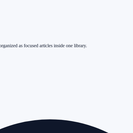
rganized as focused articles inside one library.