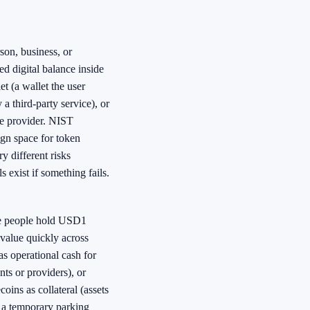
son, business, or
nked digital balance inside
t (a wallet the user
 a third-party service), or
de provider. NIST
ign space for token
y different risks
 exist if something fails.
e people hold USD1
value quickly across
s operational cash for
s or providers), or
ins as collateral (assets
s a temporary parking