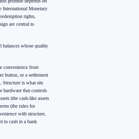
 this promise depends on
he International Monetary
 redemption rights,
ign are central to
al balances whose quality
te convenience from
er button, or a settlement
 Structure is what sits
or hardware that controls
ssets (the cash-like assets
rms (the rules for
venience with structure,
t to cash in a bank