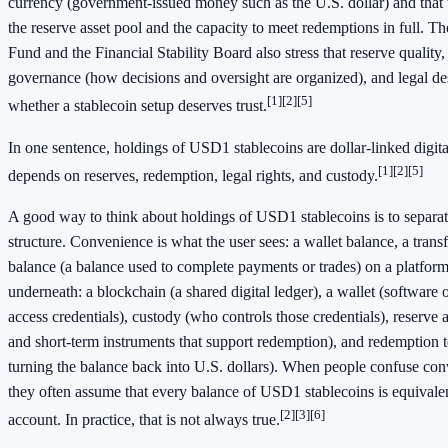
currency (government-issued money such as the U.S. dollar) and that
the reserve asset pool and the capacity to meet redemptions in full. T
Fund and the Financial Stability Board also stress that reserve quality,
governance (how decisions and oversight are organized), and legal des
[1]
[2]
[5]
whether a stablecoin setup deserves trust.
In one sentence, holdings of USD1 stablecoins are dollar-linked digit
[1]
[2]
[5]
depends on reserves, redemption, legal rights, and custody.
A good way to think about holdings of USD1 stablecoins is to separa
structure. Convenience is what the user sees: a wallet balance, a transf
balance (a balance used to complete payments or trades) on a platform.
underneath: a blockchain (a shared digital ledger), a wallet (software 
access credentials), custody (who controls those credentials), reserve a
and short-term instruments that support redemption), and redemption te
turning the balance back into U.S. dollars). When people confuse con
they often assume that every balance of USD1 stablecoins is equivalen
[2]
[3]
[6]
account. In practice, that is not always true.