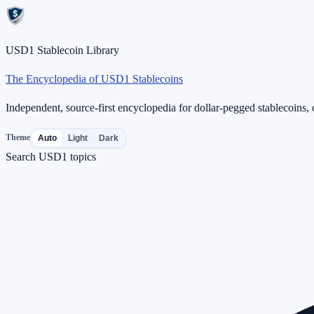
USD1 Stablecoin Library
The Encyclopedia of USD1 Stablecoins
Independent, source-first encyclopedia for dollar-pegged stablecoins, o
Theme
Auto
Light
Dark
Search USD1 topics