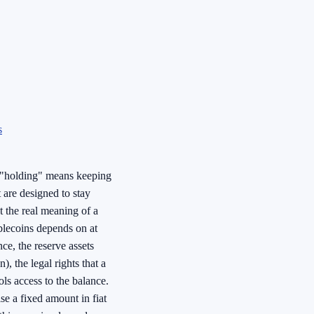
s
, "holding" means keeping
t are designed to stay
 the real meaning of a
blecoins depends on at
nce, the reserve assets
), the legal rights that a
ls access to the balance.
se a fixed amount in fiat