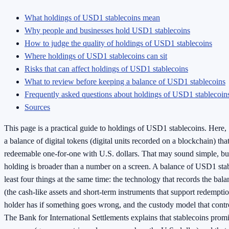
What holdings of USD1 stablecoins mean
Why people and businesses hold USD1 stablecoins
How to judge the quality of holdings of USD1 stablecoins
Where holdings of USD1 stablecoins can sit
Risks that can affect holdings of USD1 stablecoins
What to review before keeping a balance of USD1 stablecoins
Frequently asked questions about holdings of USD1 stablecoin
Sources
This page is a practical guide to holdings of USD1 stablecoins. Here
a balance of digital tokens (digital units recorded on a blockchain) tha
redeemable one-for-one with U.S. dollars. That may sound simple, but
holding is broader than a number on a screen. A balance of USD1 sta
least four things at the same time: the technology that records the bala
(the cash-like assets and short-term instruments that support redemption
holder has if something goes wrong, and the custody model that contro
The Bank for International Settlements explains that stablecoins promi