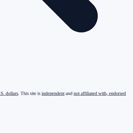
.S. dollars
. This site is
independent
and
not affiliated with, endorsed