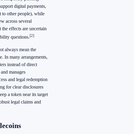
support digital payments,
 to other people), while
iew across several
the effects are uncertain
[2]
ility questions.
not always mean the
ze. In many arrangements,
ers instead of direct
ns and manages
cess and legal redemption
ing for clear disclosures
ep a token near its target
obust legal claims and
lecoins