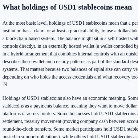
What holdings of USD1 stablecoins mean
At the most basic level, holdings of USD1 stablecoins mean that a per
institution has a claim, or at least a practical ability, to use a dollar-li
a blockchain-based system. The balance might sit in a self-hosted walle
controls directly), in an externally hosted wallet (a wallet controlled by
in a hybrid arrangement that combines internal controls with an outsi
describes these wallet and custody patterns as part of the standard des
systems. That matters because two balances of equal size can carry ver
depending on who holds the access credentials and what recovery tools
[6]
Holdings of USD1 stablecoins also have an economic meaning. Som
stablecoins as a payments balance, meaning they want to move dollar 
platforms or across borders. Some businesses hold USD1 stablecoins a
settlement, treasury movement (moving company cash between account
round-the-clock transfers. Some market participants hold USD1 stableco
posted to support obligations), while others hold USD1 stablecoins a