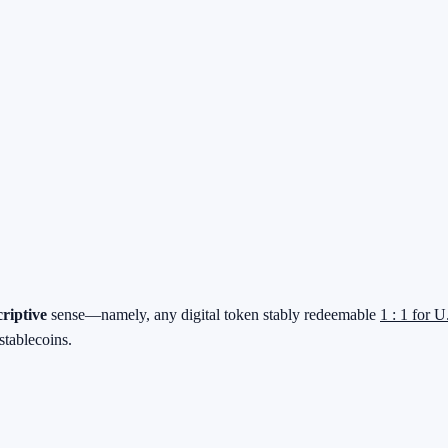
criptive
sense—namely, any digital token stably redeemable
1 : 1 for U
stablecoins.