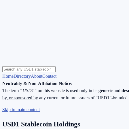
Home
Directory
About
Contact
Neutrality & Non-Affiliation Notice:
The term
“USD1”
on this website is used only in its
generic
and
des
by, or sponsored by
any current or future issuers of “USD1”-branded 
Skip to main content
USD1 Stablecoin Holdings