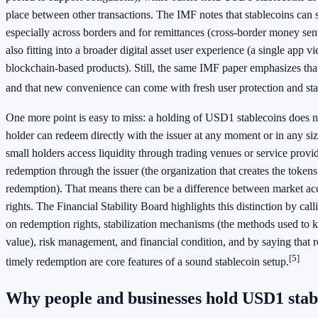
place between other transactions. The IMF notes that stablecoins can 
especially across borders and for remittances (cross-border money sent
also fitting into a broader digital asset user experience (a single app v
blockchain-based products). Still, the same IMF paper emphasizes that 
and that new convenience can come with fresh user protection and stab
One more point is easy to miss: a holding of USD1 stablecoins does 
holder can redeem directly with the issuer at any moment or in any si
small holders access liquidity through trading venues or service provid
redemption through the issuer (the organization that creates the toke
redemption). That means there can be a difference between market ac
rights. The Financial Stability Board highlights this distinction by call
on redemption rights, stabilization mechanisms (the methods used to ke
value), risk management, and financial condition, and by saying that r
[5]
timely redemption are core features of a sound stablecoin setup.
Why people and businesses hold USD1 stab