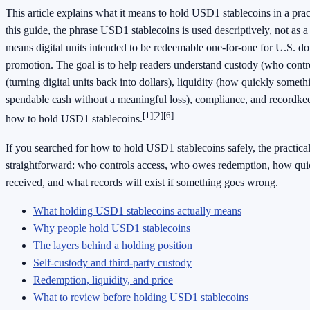
This article explains what it means to hold USD1 stablecoins in a prac
this guide, the phrase USD1 stablecoins is used descriptively, not as 
means digital units intended to be redeemable one-for-one for U.S. dol
promotion. The goal is to help readers understand custody (who contr
(turning digital units back into dollars), liquidity (how quickly someth
spendable cash without a meaningful loss), compliance, and recordke
[1]
[2]
[6]
how to hold USD1 stablecoins.
If you searched for how to hold USD1 stablecoins safely, the practical
straightforward: who controls access, who owes redemption, how quic
received, and what records will exist if something goes wrong.
What holding USD1 stablecoins actually means
Why people hold USD1 stablecoins
The layers behind a holding position
Self-custody and third-party custody
Redemption, liquidity, and price
What to review before holding USD1 stablecoins