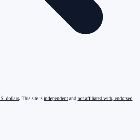
.S. dollars
. This site is
independent
and
not affiliated with, endorsed