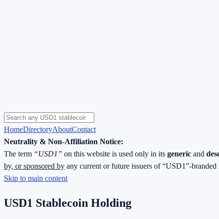
Home
Directory
About
Contact
Neutrality & Non-Affiliation Notice:
The term
“USD1”
on this website is used only in its
generic
and
des
by, or sponsored by
any current or future issuers of “USD1”-branded 
Skip to main content
USD1 Stablecoin Holding