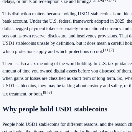
delays, or limits on redemption size and timing.
This distinction matters because holding USD1 stablecoins is not ident
bank account. Under the U.S. federal framework adopted in 2025, the
dollar-pegged payment tokens separately from national currency and de
sets out its own reserve, disclosure, and insolvency provisions. That
USD1 stablecoins unsafe by definition, but it does mean a careful ho
[11]
[7]
which protections apply and which protections do not.
There is also a tax meaning of the word holding. In U.S. tax guidance,
amount of time you owned digital assets before you disposed of them.
when gains or losses are classified as short-term or long-term. So, wh
USD1 stablecoins, they may be talking about custody and safety, or t
[8]
[9]
tax treatment, or both.
Why people hold USD1 stablecoins
People hold USD1 stablecoins for different reasons, and the reason c
setup looks like. Some holders want a dollar-linked balance for fast o