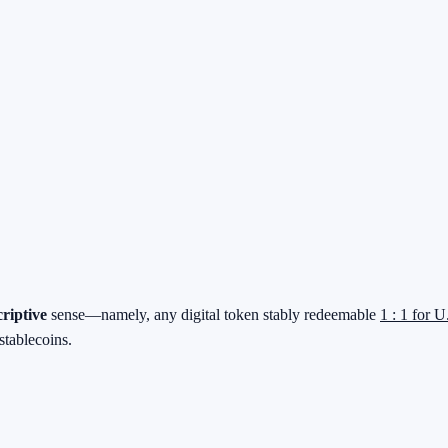
criptive
sense—namely, any digital token stably redeemable
1 : 1 for U
stablecoins.