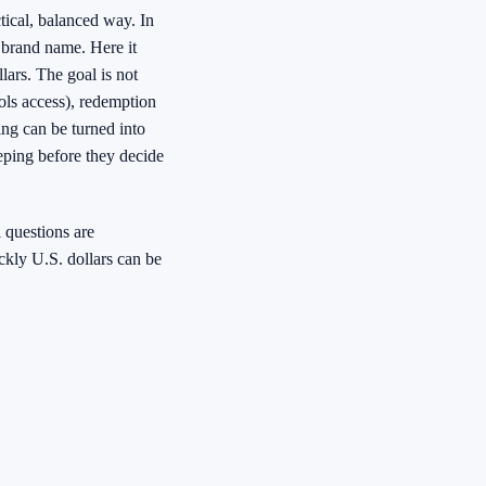
tical, balanced way. In
a brand name. Here it
lars. The goal is not
ols access), redemption
ing can be turned into
eping before they decide
 questions are
kly U.S. dollars can be