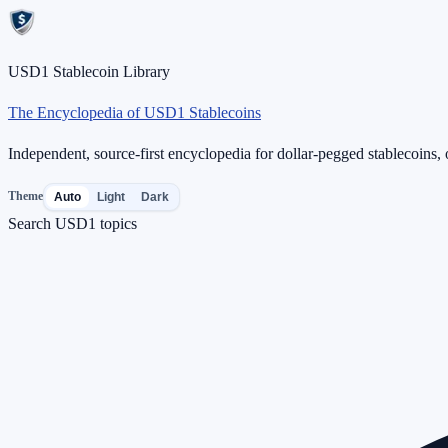
USD1 Stablecoin Library
The Encyclopedia of USD1 Stablecoins
Independent, source-first encyclopedia for dollar-pegged stablecoins, o
Theme
Auto
Light
Dark
Search USD1 topics