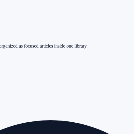
rganized as focused articles inside one library.