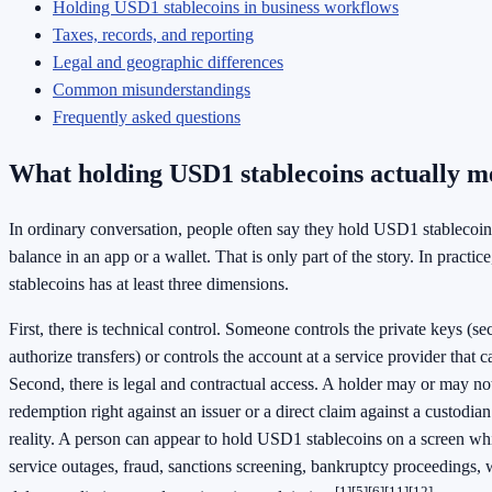
Holding USD1 stablecoins in business workflows
Taxes, records, and reporting
Legal and geographic differences
Common misunderstandings
Frequently asked questions
What holding USD1 stablecoins actually m
In ordinary conversation, people often say they hold USD1 stablecoi
balance in an app or a wallet. That is only part of the story. In pract
stablecoins has at least three dimensions.
First, there is technical control. Someone controls the private keys (sec
authorize transfers) or controls the account at a service provider that
Second, there is legal and contractual access. A holder may or may not
redemption right against an issuer or a direct claim against a custodia
reality. A person can appear to hold USD1 stablecoins on a screen whi
service outages, fraud, sanctions screening, bankruptcy proceedings, wa
[1]
[5]
[6]
[11]
[12]