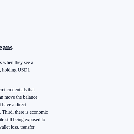
eans
ns when they see a
ice, holding USD1
ret credentials that
 can move the balance.
 have a direct
n. Third, there is economic
le still being exposed to
llet loss, transfer