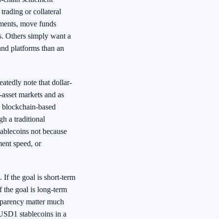
rading or collateral
ments, move funds
s. Others simply want a
 and platforms than an
eatedly note that dollar-
l-asset markets and as
ns blockchain-based
gh a traditional
tablecoins not because
ment speed, or
 If the goal is short-term
 the goal is long-term
nsparency matter much
g USD1 stablecoins in a