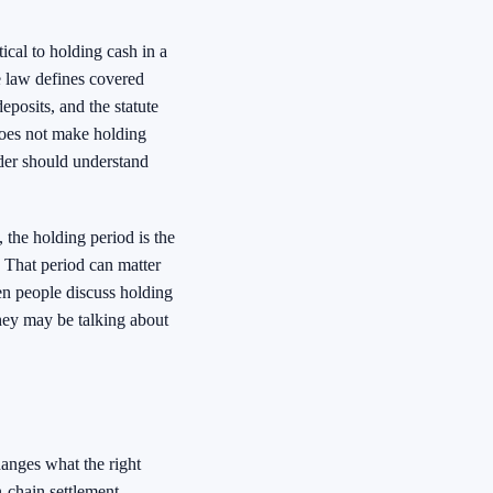
ical to holding cash in a
 law defines covered
posits, and the statute
 does not make holding
lder should understand
 the holding period is the
 That period can matter
en people discuss holding
hey may be talking about
hanges what the right
n-chain settlement