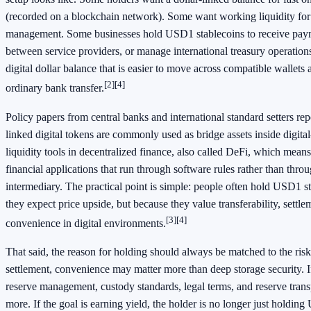
(recorded on a blockchain network). Some want working liquidity for t
management. Some businesses hold USD1 stablecoins to receive pay
between service providers, or manage international treasury operation
digital dollar balance that is easier to move across compatible wallets
[2]
[4]
ordinary bank transfer.
Policy papers from central banks and international standard setters rep
linked digital tokens are commonly used as bridge assets inside digita
liquidity tools in decentralized finance, also called DeFi, which mea
financial applications that run through software rules rather than throu
intermediary. The practical point is simple: people often hold USD1 s
they expect price upside, but because they value transferability, settle
[3]
[4]
convenience in digital environments.
That said, the reason for holding should always be matched to the risk.
settlement, convenience may matter more than deep storage security. If
reserve management, custody standards, legal terms, and reserve tra
more. If the goal is earning yield, the holder is no longer just holdin