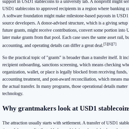
support in USD1 stablecoins to a university lab. A nonprofit might s
USD1 stablecoins to approved recipients in a region where banking rai
A software foundation might make milestone-based payouts in USD1 
source developers. A donor-advised structure, which is a giving setu
future grants, might receive contributions, convert some portion into
later make grants from that pool. Each case uses the same asset rail, but
[5]
[6]
[7]
accounting, and operating details can differ a great deal.
So the practical topic of "grants" is broader than a transfer itself. It in
recipient onboarding, sanctions screening, which means checking whe
organization, wallet, or place is legally blocked from receiving funds,
accounting treatment, and post-award reconciliation, which means mat
the actual transfer. In many programs, those operational details matter
technology.
Why grantmakers look at USD1 stablecoin
The attraction usually starts with settlement. A transfer of USD1 stab