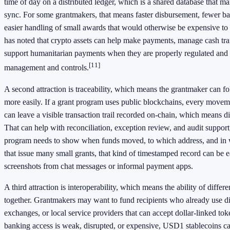
time of day on a distributed ledger, which is a shared database that 
sync. For some grantmakers, that means faster disbursement, fewer ba
easier handling of small awards that would otherwise be expensive t
has noted that crypto assets can help make payments, manage cash tr
support humanitarian payments when they are properly regulated and
[11]
management and controls.
A second attraction is traceability, which means the grantmaker can f
more easily. If a grant program uses public blockchains, every move
can leave a visible transaction trail recorded on-chain, which means d
That can help with reconciliation, exception review, and audit support
program needs to show when funds moved, to which address, and in 
that issue many small grants, that kind of timestamped record can be e
screenshots from chat messages or informal payment apps.
A third attraction is interoperability, which means the ability of diffe
together. Grantmakers may want to fund recipients who already use dig
exchanges, or local service providers that can accept dollar-linked to
banking access is weak, disrupted, or expensive, USD1 stablecoins c