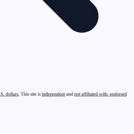
.S. dollars
. This site is
independent
and
not affiliated with, endorsed