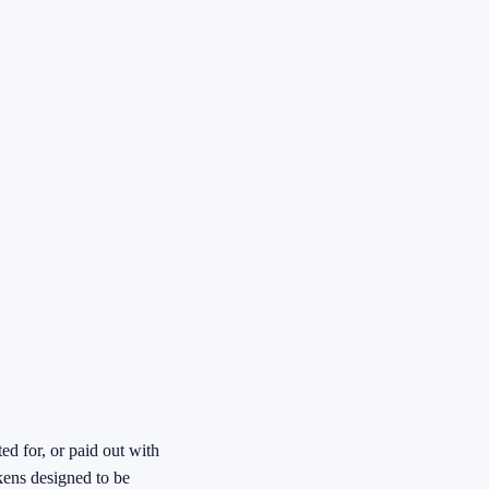
ed for, or paid out with
kens designed to be