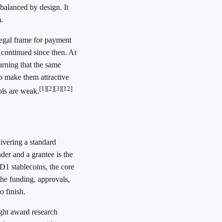
balanced by design. It
.
 legal frame for payment
continued since then. At
arning that the same
so make them attractive
[1]
[2]
[3]
[12]
rols are weak.
ivering a standard
der and a grantee is the
1 stablecoins, the core
the funding, approvals,
o finish.
ight award research