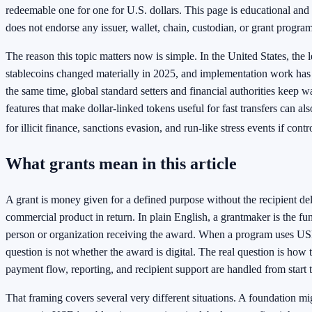
redeemable one for one for U.S. dollars. This page is educational and 
does not endorse any issuer, wallet, chain, custodian, or grant program
The reason this topic matters now is simple. In the United States, the
stablecoins changed materially in 2025, and implementation work has 
the same time, global standard setters and financial authorities keep w
features that make dollar-linked tokens useful for fast transfers can al
for illicit finance, sanctions evasion, and run-like stress events if cont
What grants mean in this article
A grant is money given for a defined purpose without the recipient del
commercial product in return. In plain English, a grantmaker is the fun
person or organization receiving the award. When a program uses USD
question is not whether the award is digital. The real question is how 
payment flow, reporting, and recipient support are handled from start t
That framing covers several very different situations. A foundation m