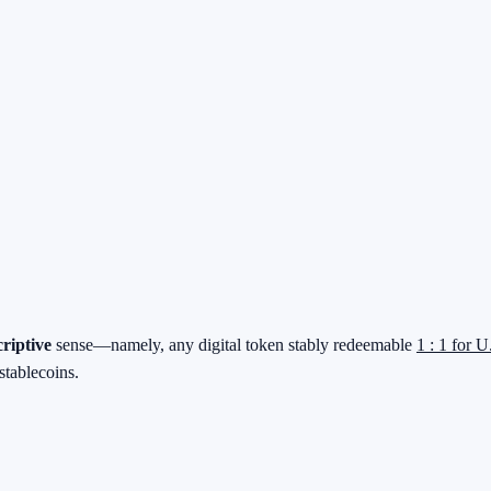
criptive
sense—namely, any digital token stably redeemable
1 : 1 for U
stablecoins.