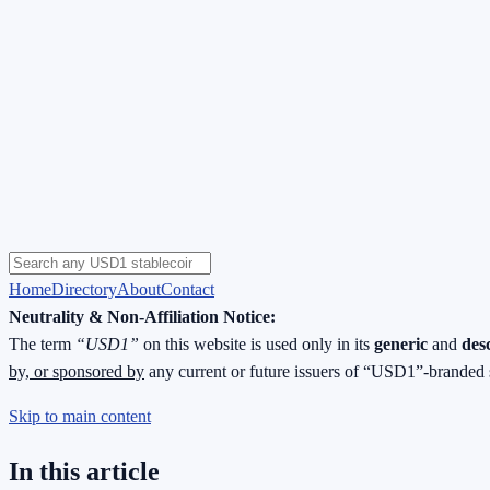
Home
Directory
About
Contact
Neutrality & Non-Affiliation Notice:
The term
“USD1”
on this website is used only in its
generic
and
des
by, or sponsored by
any current or future issuers of “USD1”-branded 
Skip to main content
In this article