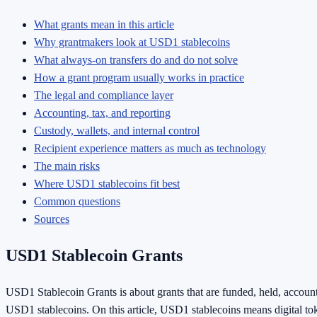
What grants mean in this article
Why grantmakers look at USD1 stablecoins
What always-on transfers do and do not solve
How a grant program usually works in practice
The legal and compliance layer
Accounting, tax, and reporting
Custody, wallets, and internal control
Recipient experience matters as much as technology
The main risks
Where USD1 stablecoins fit best
Common questions
Sources
USD1 Stablecoin Grants
USD1 Stablecoin Grants is about grants that are funded, held, account
USD1 stablecoins. On this article, USD1 stablecoins means digital to