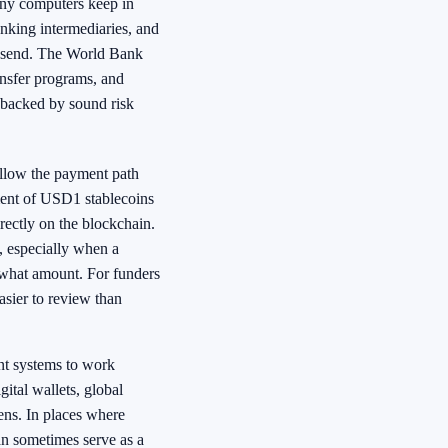
many computers keep in
nking intermediaries, and
o send. The World Bank
ansfer programs, and
 backed by sound risk
ollow the payment path
ment of USD1 stablecoins
irectly on the blockchain.
, especially when a
what amount. For funders
asier to review than
rent systems to work
ital wallets, global
kens. In places where
an sometimes serve as a