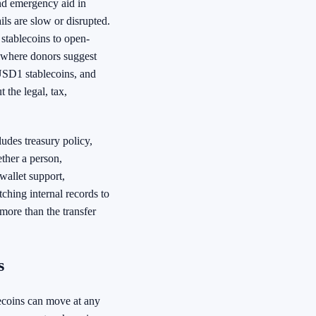
end emergency aid in
ls are slow or disrupted.
stablecoins to open-
p where donors suggest
 USD1 stablecoins, and
 the legal, tax,
cludes treasury policy,
ther a person,
 wallet support,
ching internal records to
 more than the transfer
s
lecoins can move at any