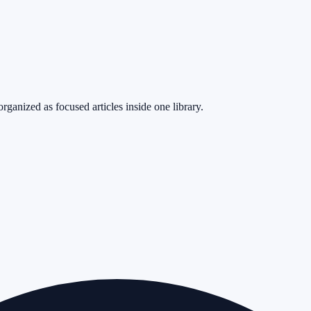
rganized as focused articles inside one library.