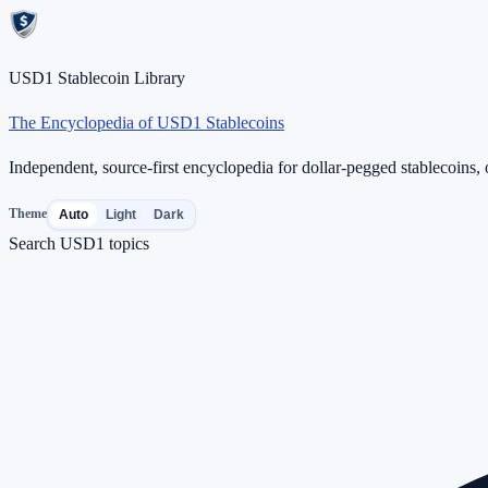
USD1 Stablecoin Library
The Encyclopedia of USD1 Stablecoins
Independent, source-first encyclopedia for dollar-pegged stablecoins, o
Theme
Auto
Light
Dark
Search USD1 topics