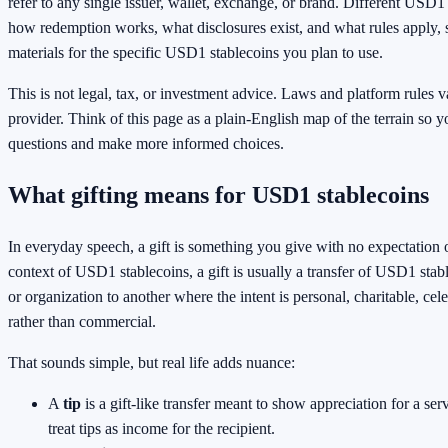
refer to any single issuer, wallet, exchange, or brand. Different USD1 
how redemption works, what disclosures exist, and what rules apply, so
materials for the specific USD1 stablecoins you plan to use.
This is not legal, tax, or investment advice. Laws and platform rules 
provider. Think of this page as a plain-English map of the terrain so y
questions and make more informed choices.
What gifting means for USD1 stablecoins
In everyday speech, a gift is something you give with no expectation 
context of USD1 stablecoins, a gift is usually a transfer of USD1 sta
or organization to another where the intent is personal, charitable, cel
rather than commercial.
That sounds simple, but real life adds nuance:
A
tip
is a gift-like transfer meant to show appreciation for a ser
treat tips as income for the recipient.