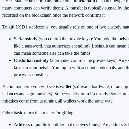
USD1 stablecoins normally move on a
blockchain
(a shared ledger th
many computers can verify them). A transfer is typically signed by th
recorded on the blockchain once the network confirms it.
To gift USD1 stablecoins, you usually rely on one of two custody patt
Self-custody
(you control the private keys): You hold the
priva
like a password, that authorizes spending). Losing it can mean l
can mean someone else can take the funds.
Custodial custody
(a provider controls the private keys): An e
keys on your behalf. You log in with account credentials, and 
processes transfers.
A common term you will see is
wallet
(software, hardware, or an app
balances and sign transfers). Some wallets are self-custody. Some are
mistakes come from assuming all wallets work the same way.
Other basic terms that matter for gifting:
Address
(a public identifier that receives funds): An address is