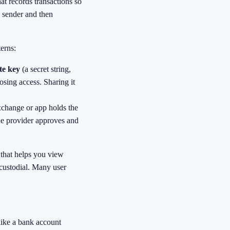
at records transactions so
e sender and then
erns:
te key
(a secret string,
osing access. Sharing it
xchange or app holds the
the provider approves and
 that helps you view
 custodial. Many user
 like a bank account