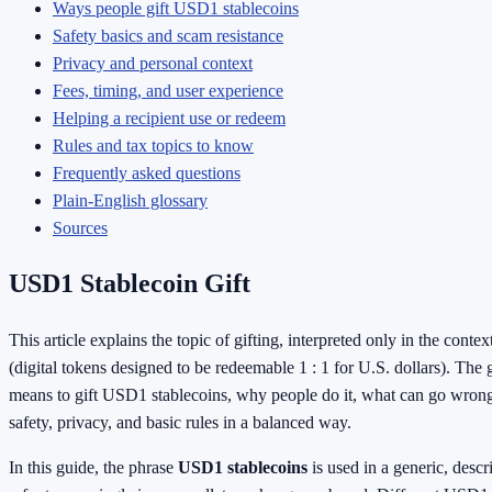
Ways people gift USD1 stablecoins
Safety basics and scam resistance
Privacy and personal context
Fees, timing, and user experience
Helping a recipient use or redeem
Rules and tax topics to know
Frequently asked questions
Plain-English glossary
Sources
USD1 Stablecoin Gift
This article explains the topic of gifting, interpreted only in the contex
(digital tokens designed to be redeemable 1 : 1 for U.S. dollars). The g
means to gift USD1 stablecoins, why people do it, what can go wrong
safety, privacy, and basic rules in a balanced way.
In this guide, the phrase
USD1 stablecoins
is used in a generic, descr