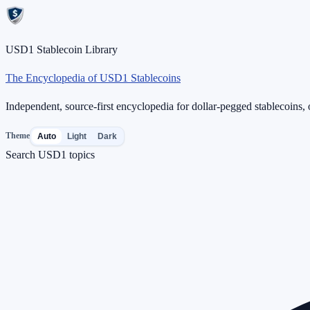
USD1 Stablecoin Library
The Encyclopedia of USD1 Stablecoins
Independent, source-first encyclopedia for dollar-pegged stablecoins, o
Theme
Auto
Light
Dark
Search USD1 topics