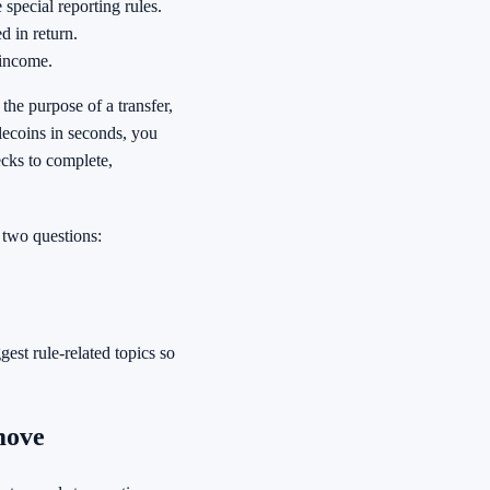
 special reporting rules.
d in return.
 income.
the purpose of a transfer,
lecoins in seconds, you
ecks to complete,
 two questions:
est rule-related topics so
move