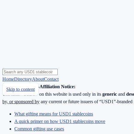
Home
Directory
About
Contact
Neutrality & Non-Affiliation Notice:
Skip to content
The term
“USD1”
on this website is used only in its
generic
and
des
by, or sponsored by
any current or future issuers of “USD1”-branded 
What gifting means for USD1 stablecoins
A quick primer on how USD1 stablecoins move
Common gifting use cases