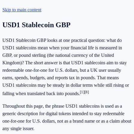
Skip to main content
USD1 Stablecoin GBP
USD1 Stablecoin GBP looks at one practical question: what do
USD1 stablecoins mean when your financial life is measured in
GBP, or pound sterling (the national currency of the United
Kingdom)? The short answer is that USD1 stablecoins aim to stay
redeemable one-for-one for U.S. dollars, but a UK user usually
earns, spends, budgets, and reports tax in pounds. That means
USD1 stablecoins may be steady in dollar terms while still rising or
[1]
[8]
falling when translated back into pounds.
Throughout this page, the phrase USD1 stablecoins is used as a
generic description for digital tokens intended to stay redeemable
one-for-one for U.S. dollars, not as a brand name or as a claim about
any single issuer.