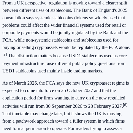
From a UK perspective, regulation is moving toward a clearer split
between different uses of stablecoins. The Bank of England's 2025
consultation says systemic stablecoins (tokens so widely used that
problems could affect the wider financial system) used for retail or
corporate payments would be jointly regulated by the Bank and the
FCA, while non-systemic stablecoins and stablecoins used for
buying or selling cryptoassets would be regulated by the FCA alone.
[2]
That distinction matters because USD1 stablecoins used as core
payment infrastructure raise different public policy questions from
USD1 stablecoins used mainly inside trading markets.
As of March 2026, the FCA says the new UK cryptoasset regime is
expected to come into force on 25 October 2027 and that the
application period for firms wanting to carry on the new regulated
[6]
activities will run from 30 September 2026 to 28 February 2027.
That timetable may change later, but it shows the UK is moving
from a patchwork approach toward a fuller system in which firms
need formal permission to operate. For readers trying to assess a