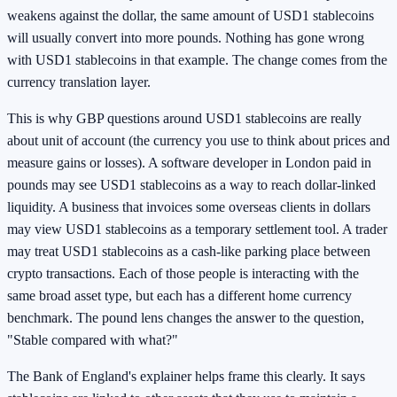
weakens against the dollar, the same amount of USD1 stablecoins
will usually convert into more pounds. Nothing has gone wrong
with USD1 stablecoins in that example. The change comes from the
currency translation layer.
This is why GBP questions around USD1 stablecoins are really
about unit of account (the currency you use to think about prices and
measure gains or losses). A software developer in London paid in
pounds may see USD1 stablecoins as a way to reach dollar-linked
liquidity. A business that invoices some overseas clients in dollars
may view USD1 stablecoins as a temporary settlement tool. A trader
may treat USD1 stablecoins as a cash-like parking place between
crypto transactions. Each of those people is interacting with the
same broad asset type, but each has a different home currency
benchmark. The pound lens changes the answer to the question,
"Stable compared with what?"
The Bank of England's explainer helps frame this clearly. It says