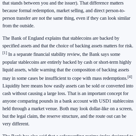
that stands between you and the issuer). That difference matters
because formal redemption, market selling, and direct person-to-
person transfer are not the same thing, even if they can look similar
from the outside.
The Bank of England explains that stablecoins are backed by
specified assets and that the choice of backing assets matters for risk.
[1]
In a separate financial stability review, the Bank says some
popular stablecoins are entirely backed by cash or short-term highly
liquid assets, while warning that the composition of backing assets
[4]
may in some cases be insufficient to cope with mass redemptions.
Liquidity here means how easily assets can be sold or converted into
cash without causing a large loss. That is an important concept for
anyone comparing pounds in a bank account with USD1 stablecoins
held through a market venue. Both may look dollar-like on a screen,
but the legal claim, the reserve structure, and the route out can be
very different.