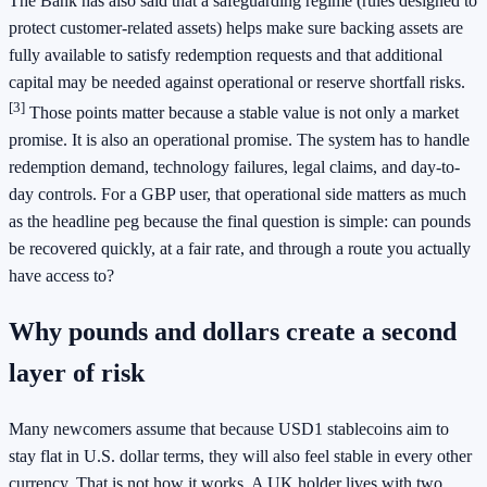
The Bank has also said that a safeguarding regime (rules designed to
protect customer-related assets) helps make sure backing assets are
fully available to satisfy redemption requests and that additional
capital may be needed against operational or reserve shortfall risks.
[3]
Those points matter because a stable value is not only a market
promise. It is also an operational promise. The system has to handle
redemption demand, technology failures, legal claims, and day-to-
day controls. For a GBP user, that operational side matters as much
as the headline peg because the final question is simple: can pounds
be recovered quickly, at a fair rate, and through a route you actually
have access to?
Why pounds and dollars create a second
layer of risk
Many newcomers assume that because USD1 stablecoins aim to
stay flat in U.S. dollar terms, they will also feel stable in every other
currency. That is not how it works. A UK holder lives with two