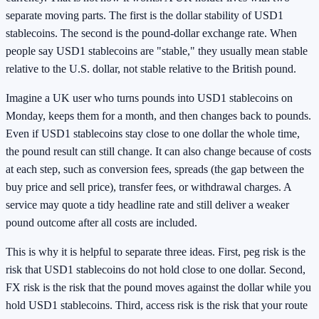
separate moving parts. The first is the dollar stability of USD1
stablecoins. The second is the pound-dollar exchange rate. When
people say USD1 stablecoins are "stable," they usually mean stable
relative to the U.S. dollar, not stable relative to the British pound.
Imagine a UK user who turns pounds into USD1 stablecoins on
Monday, keeps them for a month, and then changes back to pounds.
Even if USD1 stablecoins stay close to one dollar the whole time,
the pound result can still change. It can also change because of costs
at each step, such as conversion fees, spreads (the gap between the
buy price and sell price), transfer fees, or withdrawal charges. A
service may quote a tidy headline rate and still deliver a weaker
pound outcome after all costs are included.
This is why it is helpful to separate three ideas. First, peg risk is the
risk that USD1 stablecoins do not hold close to one dollar. Second,
FX risk is the risk that the pound moves against the dollar while you
hold USD1 stablecoins. Third, access risk is the risk that your route