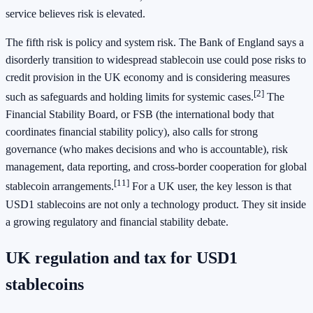
service believes risk is elevated.
The fifth risk is policy and system risk. The Bank of England says a
disorderly transition to widespread stablecoin use could pose risks to
credit provision in the UK economy and is considering measures
[2]
such as safeguards and holding limits for systemic cases.
The
Financial Stability Board, or FSB (the international body that
coordinates financial stability policy), also calls for strong
governance (who makes decisions and who is accountable), risk
management, data reporting, and cross-border cooperation for global
[11]
stablecoin arrangements.
For a UK user, the key lesson is that
USD1 stablecoins are not only a technology product. They sit inside
a growing regulatory and financial stability debate.
UK regulation and tax for USD1
stablecoins