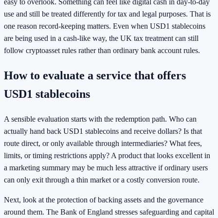
easy to overlook. Something can feel like digital cash in day-to-day
use and still be treated differently for tax and legal purposes. That is
one reason record-keeping matters. Even when USD1 stablecoins
are being used in a cash-like way, the UK tax treatment can still
follow cryptoasset rules rather than ordinary bank account rules.
How to evaluate a service that offers
USD1 stablecoins
A sensible evaluation starts with the redemption path. Who can
actually hand back USD1 stablecoins and receive dollars? Is that
route direct, or only available through intermediaries? What fees,
limits, or timing restrictions apply? A product that looks excellent in
a marketing summary may be much less attractive if ordinary users
can only exit through a thin market or a costly conversion route.
Next, look at the protection of backing assets and the governance
around them. The Bank of England stresses safeguarding and capital