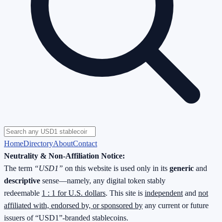
Home
Directory
About
Contact
Neutrality & Non-Affiliation Notice:
The term
“USD1”
on this website is used only in its
generic
and
descriptive
sense—namely, any digital token stably
redeemable
1 : 1 for U.S. dollars
. This site is
independent
and
not
affiliated with, endorsed by, or sponsored by
any current or future
issuers of “USD1”-branded stablecoins.