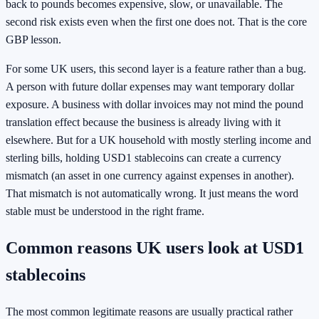
back to pounds becomes expensive, slow, or unavailable. The
second risk exists even when the first one does not. That is the core
GBP lesson.
For some UK users, this second layer is a feature rather than a bug.
A person with future dollar expenses may want temporary dollar
exposure. A business with dollar invoices may not mind the pound
translation effect because the business is already living with it
elsewhere. But for a UK household with mostly sterling income and
sterling bills, holding USD1 stablecoins can create a currency
mismatch (an asset in one currency against expenses in another).
That mismatch is not automatically wrong. It just means the word
stable must be understood in the right frame.
Common reasons UK users look at USD1
stablecoins
The most common legitimate reasons are usually practical rather