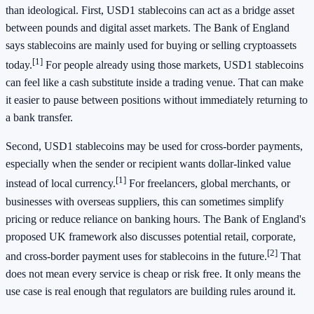
than ideological. First, USD1 stablecoins can act as a bridge asset
between pounds and digital asset markets. The Bank of England
says stablecoins are mainly used for buying or selling cryptoassets
[1]
today.
For people already using those markets, USD1 stablecoins
can feel like a cash substitute inside a trading venue. That can make
it easier to pause between positions without immediately returning to
a bank transfer.
Second, USD1 stablecoins may be used for cross-border payments,
especially when the sender or recipient wants dollar-linked value
[1]
instead of local currency.
For freelancers, global merchants, or
businesses with overseas suppliers, this can sometimes simplify
pricing or reduce reliance on banking hours. The Bank of England's
proposed UK framework also discusses potential retail, corporate,
[2]
and cross-border payment uses for stablecoins in the future.
That
does not mean every service is cheap or risk free. It only means the
use case is real enough that regulators are building rules around it.