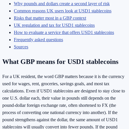
Why pounds and dollars create a second layer of risk
Common reasons UK users look at USD1 stablecoins
Risks that matter most in a GBP context
UK regulation and tax for USD1 stablecoins
How to evaluate a service that offers USD1 stablecoins
Frequently asked questions
Sources
What GBP means for USD1 stablecoins
For a UK resident, the word GBP matters because it is the currency
used for wages, rent, groceries, savings goals, and most tax
calculations. Even if USD1 stablecoins are designed to stay close to
one U.S. dollar each, their value in pounds still depends on the
pound-dollar foreign exchange rate, often shortened to FX (the
process of converting one national currency into another). If the
pound strengthens against the dollar, the same amount of USD1
stablecoins will usually convert into fewer pounds. If the pound