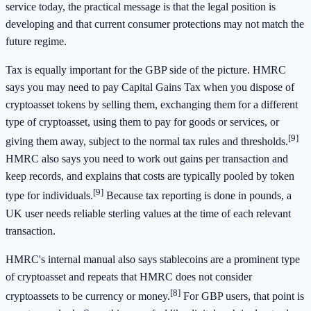
service today, the practical message is that the legal position is
developing and that current consumer protections may not match the
future regime.
Tax is equally important for the GBP side of the picture. HMRC
says you may need to pay Capital Gains Tax when you dispose of
cryptoasset tokens by selling them, exchanging them for a different
type of cryptoasset, using them to pay for goods or services, or
[9]
giving them away, subject to the normal tax rules and thresholds.
HMRC also says you need to work out gains per transaction and
keep records, and explains that costs are typically pooled by token
[9]
type for individuals.
Because tax reporting is done in pounds, a
UK user needs reliable sterling values at the time of each relevant
transaction.
HMRC's internal manual also says stablecoins are a prominent type
of cryptoasset and repeats that HMRC does not consider
[8]
cryptoassets to be currency or money.
For GBP users, that point is