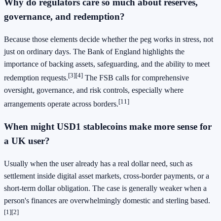
Why do regulators care so much about reserves,
governance, and redemption?
Because those elements decide whether the peg works in stress, not
just on ordinary days. The Bank of England highlights the
importance of backing assets, safeguarding, and the ability to meet
[3]
[4]
redemption requests.
The FSB calls for comprehensive
oversight, governance, and risk controls, especially where
[11]
arrangements operate across borders.
When might USD1 stablecoins make more sense for
a UK user?
Usually when the user already has a real dollar need, such as
settlement inside digital asset markets, cross-border payments, or a
short-term dollar obligation. The case is generally weaker when a
person's finances are overwhelmingly domestic and sterling based.
[1]
[2]