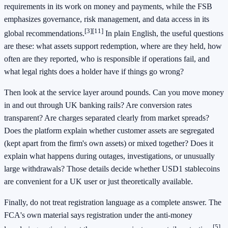
requirements in its work on money and payments, while the FSB
emphasizes governance, risk management, and data access in its
[3]
[11]
global recommendations.
In plain English, the useful questions
are these: what assets support redemption, where are they held, how
often are they reported, who is responsible if operations fail, and
what legal rights does a holder have if things go wrong?
Then look at the service layer around pounds. Can you move money
in and out through UK banking rails? Are conversion rates
transparent? Are charges separated clearly from market spreads?
Does the platform explain whether customer assets are segregated
(kept apart from the firm's own assets) or mixed together? Does it
explain what happens during outages, investigations, or unusually
large withdrawals? Those details decide whether USD1 stablecoins
are convenient for a UK user or just theoretically available.
Finally, do not treat registration language as a complete answer. The
FCA's own material says registration under the anti-money
[5]