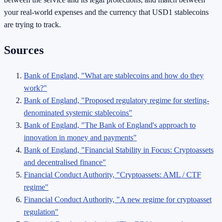
your real-world expenses and the currency that USD1 stablecoins
are trying to track.
Sources
Bank of England, "What are stablecoins and how do they
work?"
Bank of England, "Proposed regulatory regime for sterling-
denominated systemic stablecoins"
Bank of England, "The Bank of England's approach to
innovation in money and payments"
Bank of England, "Financial Stability in Focus: Cryptoassets
and decentralised finance"
Financial Conduct Authority, "Cryptoassets: AML / CTF
regime"
Financial Conduct Authority, "A new regime for cryptoasset
regulation"