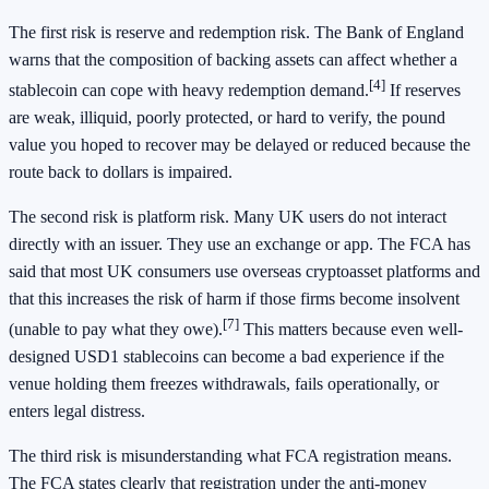
The first risk is reserve and redemption risk. The Bank of England
warns that the composition of backing assets can affect whether a
[4]
stablecoin can cope with heavy redemption demand.
If reserves
are weak, illiquid, poorly protected, or hard to verify, the pound
value you hoped to recover may be delayed or reduced because the
route back to dollars is impaired.
The second risk is platform risk. Many UK users do not interact
directly with an issuer. They use an exchange or app. The FCA has
said that most UK consumers use overseas cryptoasset platforms and
that this increases the risk of harm if those firms become insolvent
[7]
(unable to pay what they owe).
This matters because even well-
designed USD1 stablecoins can become a bad experience if the
venue holding them freezes withdrawals, fails operationally, or
enters legal distress.
The third risk is misunderstanding what FCA registration means.
The FCA states clearly that registration under the anti-money