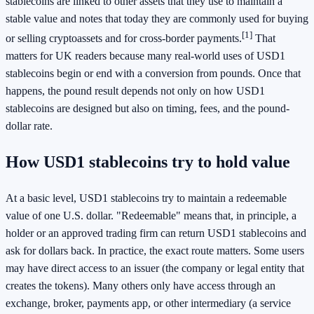
stablecoins are linked to other assets that they use to maintain a
stable value and notes that today they are commonly used for buying
[1]
or selling cryptoassets and for cross-border payments.
That
matters for UK readers because many real-world uses of USD1
stablecoins begin or end with a conversion from pounds. Once that
happens, the pound result depends not only on how USD1
stablecoins are designed but also on timing, fees, and the pound-
dollar rate.
How USD1 stablecoins try to hold value
At a basic level, USD1 stablecoins try to maintain a redeemable
value of one U.S. dollar. "Redeemable" means that, in principle, a
holder or an approved trading firm can return USD1 stablecoins and
ask for dollars back. In practice, the exact route matters. Some users
may have direct access to an issuer (the company or legal entity that
creates the tokens). Many others only have access through an
exchange, broker, payments app, or other intermediary (a service