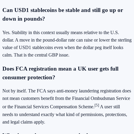
Can USD1 stablecoins be stable and still go up or
down in pounds?
Yes. Stability in this context usually means relative to the U.S.
dollar. A move in the pound-dollar rate can raise or lower the sterling
value of USD1 stablecoins even when the dollar peg itself looks
calm. That is the central GBP issue.
Does FCA registration mean a UK user gets full
consumer protection?
Not by itself. The FCA says anti-money laundering registration does
not mean customers benefit from the Financial Ombudsman Service
[5]
or the Financial Services Compensation Scheme.
A user still
needs to understand exactly what kind of permissions, protections,
and legal claims apply.