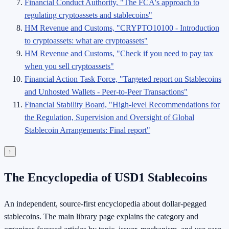
Financial Conduct Authority, "The FCA's approach to
regulating cryptoassets and stablecoins"
HM Revenue and Customs, "CRYPTO10100 - Introduction
to cryptoassets: what are cryptoassets"
HM Revenue and Customs, "Check if you need to pay tax
when you sell cryptoassets"
Financial Action Task Force, "Targeted report on Stablecoins
and Unhosted Wallets - Peer-to-Peer Transactions"
Financial Stability Board, "High-level Recommendations for
the Regulation, Supervision and Oversight of Global
Stablecoin Arrangements: Final report"
↑
The Encyclopedia of USD1 Stablecoins
An independent, source-first encyclopedia about dollar-pegged
stablecoins. The main library page explains the category and