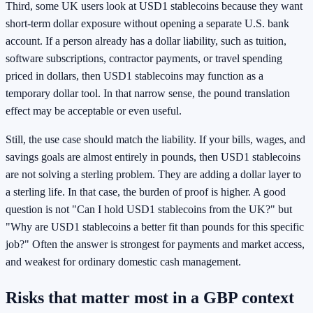
Third, some UK users look at USD1 stablecoins because they want
short-term dollar exposure without opening a separate U.S. bank
account. If a person already has a dollar liability, such as tuition,
software subscriptions, contractor payments, or travel spending
priced in dollars, then USD1 stablecoins may function as a
temporary dollar tool. In that narrow sense, the pound translation
effect may be acceptable or even useful.
Still, the use case should match the liability. If your bills, wages, and
savings goals are almost entirely in pounds, then USD1 stablecoins
are not solving a sterling problem. They are adding a dollar layer to
a sterling life. In that case, the burden of proof is higher. A good
question is not "Can I hold USD1 stablecoins from the UK?" but
"Why are USD1 stablecoins a better fit than pounds for this specific
job?" Often the answer is strongest for payments and market access,
and weakest for ordinary domestic cash management.
Risks that matter most in a GBP context