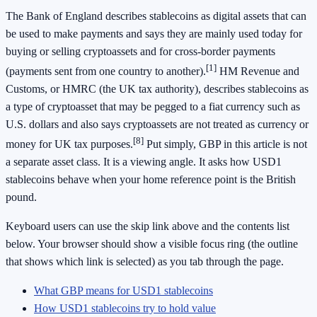
The Bank of England describes stablecoins as digital assets that can
be used to make payments and says they are mainly used today for
buying or selling cryptoassets and for cross-border payments
[1]
(payments sent from one country to another).
HM Revenue and
Customs, or HMRC (the UK tax authority), describes stablecoins as
a type of cryptoasset that may be pegged to a fiat currency such as
U.S. dollars and also says cryptoassets are not treated as currency or
[8]
money for UK tax purposes.
Put simply, GBP in this article is not
a separate asset class. It is a viewing angle. It asks how USD1
stablecoins behave when your home reference point is the British
pound.
Keyboard users can use the skip link above and the contents list
below. Your browser should show a visible focus ring (the outline
that shows which link is selected) as you tab through the page.
What GBP means for USD1 stablecoins
How USD1 stablecoins try to hold value