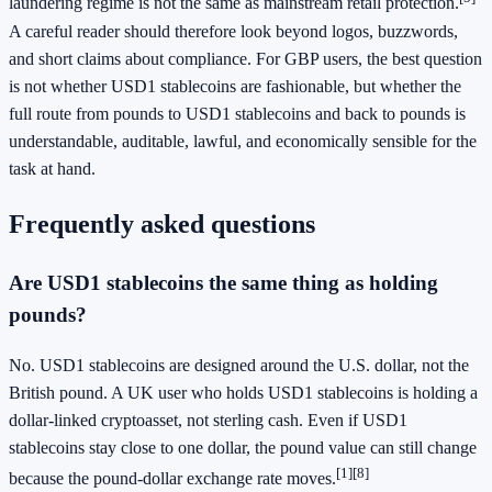
laundering regime is not the same as mainstream retail protection.
A careful reader should therefore look beyond logos, buzzwords,
and short claims about compliance. For GBP users, the best question
is not whether USD1 stablecoins are fashionable, but whether the
full route from pounds to USD1 stablecoins and back to pounds is
understandable, auditable, lawful, and economically sensible for the
task at hand.
Frequently asked questions
Are USD1 stablecoins the same thing as holding
pounds?
No. USD1 stablecoins are designed around the U.S. dollar, not the
British pound. A UK user who holds USD1 stablecoins is holding a
dollar-linked cryptoasset, not sterling cash. Even if USD1
stablecoins stay close to one dollar, the pound value can still change
[1]
[8]
because the pound-dollar exchange rate moves.