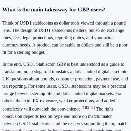
What is the main takeaway for GBP users?
Think of USD1 stablecoins as dollar tools viewed through a pound
lens. The design of USD1 stablecoins matters, but so do exchange
rates, fees, legal protections, reporting duties, and your actual
currency needs. A product can be stable in dollars and still be a poor
fit for a sterling budget.
In the end, USD1 Stablecoin GBP is best understood as a guide to
translation, not a slogan. It translates a dollar-linked digital asset into
UK questions about pounds, consumer protection, payment use, and
tax reporting. For some users, USD1 stablecoins may be a practical
bridge between sterling life and dollar-linked digital markets. For
others, the extra FX exposure, weaker protections, and added
[1]
[5]
[9]
complexity will outweigh the convenience.
The right
conclusion depends less on hype and more on match: match
between USD1 stablecoins and the reserves supporting them, match
between the service and its legal protections, and match between