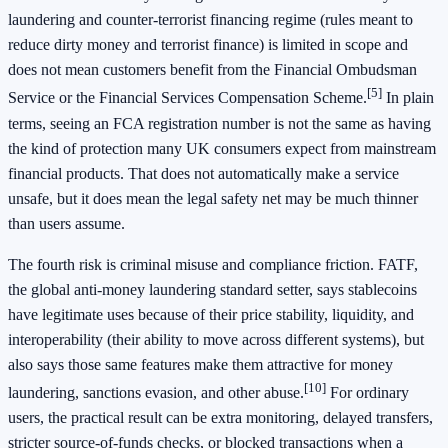
laundering and counter-terrorist financing regime (rules meant to
reduce dirty money and terrorist finance) is limited in scope and
does not mean customers benefit from the Financial Ombudsman
[5]
Service or the Financial Services Compensation Scheme.
In plain
terms, seeing an FCA registration number is not the same as having
the kind of protection many UK consumers expect from mainstream
financial products. That does not automatically make a service
unsafe, but it does mean the legal safety net may be much thinner
than users assume.
The fourth risk is criminal misuse and compliance friction. FATF,
the global anti-money laundering standard setter, says stablecoins
have legitimate uses because of their price stability, liquidity, and
interoperability (their ability to move across different systems), but
also says those same features make them attractive for money
[10]
laundering, sanctions evasion, and other abuse.
For ordinary
users, the practical result can be extra monitoring, delayed transfers,
stricter source-of-funds checks, or blocked transactions when a