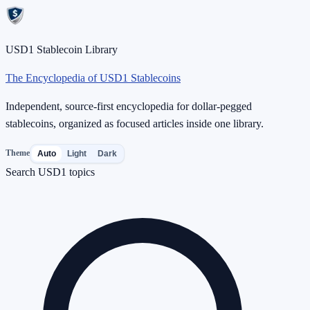
USD1 Stablecoin Library
The Encyclopedia of USD1 Stablecoins
Independent, source-first encyclopedia for dollar-pegged
stablecoins, organized as focused articles inside one library.
Theme
Auto
Light
Dark
Search USD1 topics