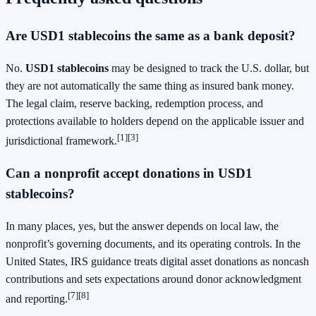
Are USD1 stablecoins the same as a bank deposit?
No.
USD1 stablecoins
may be designed to track the U.S. dollar, but
they are not automatically the same thing as insured bank money.
The legal claim, reserve backing, redemption process, and
protections available to holders depend on the applicable issuer and
[1]
[3]
jurisdictional framework.
Can a nonprofit accept donations in USD1
stablecoins?
In many places, yes, but the answer depends on local law, the
nonprofit’s governing documents, and its operating controls. In the
United States, IRS guidance treats digital asset donations as noncash
contributions and sets expectations around donor acknowledgment
[7]
[8]
and reporting.