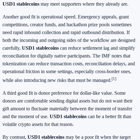
USD1 stablecoins
may meet supporters where they already are.
Another good fit is operational speed. Emergency appeals, grant
competitions, creator funds, and hackathon prize pools sometimes
need rapid inbound collection and rapid outbound distribution. If
both the incoming and outgoing sides of the workflow are designed
carefully,
USD1 stablecoins
can reduce settlement lag and simplify
reconciliation for digitally native participants. The IMF notes that
tokenization can reduce transaction costs, reconciliation delays, and
operational friction in some settings, especially cross-border ones,
[1]
while also introducing new risks that must be managed.
A third good fit is donor preference for dollar-like value. Some
donors are comfortable sending digital assets but do not want their
gift amount to fluctuate materially between the moment of transfer
and the moment of use.
USD1 stablecoins
can be a better fit than
volatile crypto assets for that reason.
By contrast,
USD1 stablecoins
may be a poor fit when the target