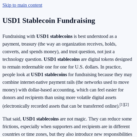
Skip to main content
USD1 Stablecoin Fundraising
Fundraising with
USD1 stablecoins
is best understood as a
payment, treasury (the way an organization receives, holds,
converts, and spends money), and trust question, not just a
technology question.
USD1 stablecoins
are digital tokens designed
to remain redeemable one for one for U.S. dollars. In practice,
people look at
USD1 stablecoins
for fundraising because they may
combine internet-native payment rails (the networks used to move
money) with dollar-based accounting, which can feel easier for
donors and recipients than using more volatile digital assets
[1]
[2]
(electronically recorded assets that can be transferred online).
That said,
USD1 stablecoins
are not magic. They can reduce some
frictions, especially when supporters and recipients are in different
countries or time zones, but they also introduce new responsibilities