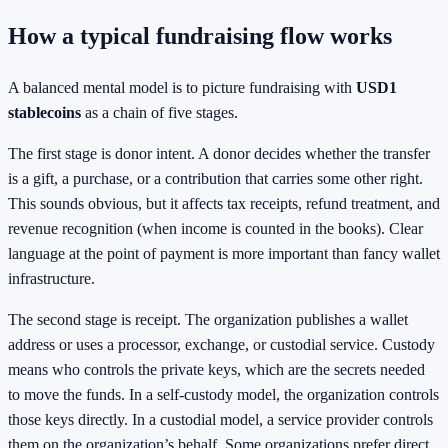
How a typical fundraising flow works
A balanced mental model is to picture fundraising with
USD1
stablecoins
as a chain of five stages.
The first stage is donor intent. A donor decides whether the transfer
is a gift, a purchase, or a contribution that carries some other right.
This sounds obvious, but it affects tax receipts, refund treatment, and
revenue recognition (when income is counted in the books). Clear
language at the point of payment is more important than fancy wallet
infrastructure.
The second stage is receipt. The organization publishes a wallet
address or uses a processor, exchange, or custodial service. Custody
means who controls the private keys, which are the secrets needed
to move the funds. In a self-custody model, the organization controls
those keys directly. In a custodial model, a service provider controls
them on the organization’s behalf. Some organizations prefer direct