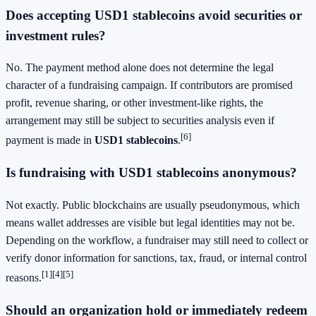
Does accepting USD1 stablecoins avoid securities or
investment rules?
No. The payment method alone does not determine the legal
character of a fundraising campaign. If contributors are promised
profit, revenue sharing, or other investment-like rights, the
arrangement may still be subject to securities analysis even if
[6]
payment is made in
USD1 stablecoins
.
Is fundraising with USD1 stablecoins anonymous?
Not exactly. Public blockchains are usually pseudonymous, which
means wallet addresses are visible but legal identities may not be.
Depending on the workflow, a fundraiser may still need to collect or
verify donor information for sanctions, tax, fraud, or internal control
[1]
[4]
[5]
reasons.
Should an organization hold or immediately redeem