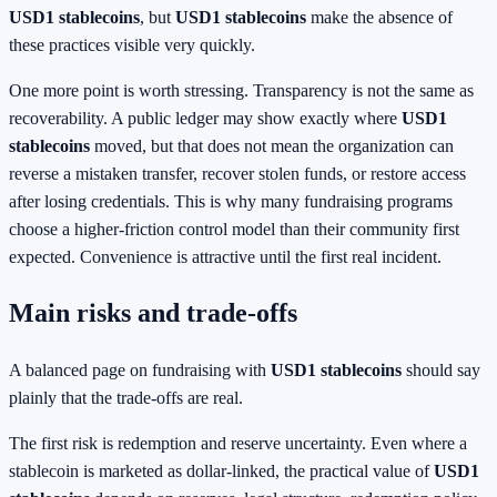
USD1 stablecoins
, but
USD1 stablecoins
make the absence of
these practices visible very quickly.
One more point is worth stressing. Transparency is not the same as
recoverability. A public ledger may show exactly where
USD1
stablecoins
moved, but that does not mean the organization can
reverse a mistaken transfer, recover stolen funds, or restore access
after losing credentials. This is why many fundraising programs
choose a higher-friction control model than their community first
expected. Convenience is attractive until the first real incident.
Main risks and trade-offs
A balanced page on fundraising with
USD1 stablecoins
should say
plainly that the trade-offs are real.
The first risk is redemption and reserve uncertainty. Even where a
stablecoin is marketed as dollar-linked, the practical value of
USD1