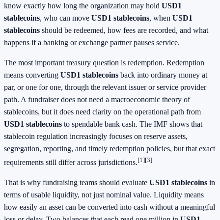
know exactly how long the organization may hold
USD1
stablecoins
, who can move
USD1 stablecoins
, when
USD1
stablecoins
should be redeemed, how fees are recorded, and what
happens if a banking or exchange partner pauses service.
The most important treasury question is redemption. Redemption
means converting
USD1 stablecoins
back into ordinary money at
par, or one for one, through the relevant issuer or service provider
path. A fundraiser does not need a macroeconomic theory of
stablecoins, but it does need clarity on the operational path from
USD1 stablecoins
to spendable bank cash. The IMF shows that
stablecoin regulation increasingly focuses on reserve assets,
segregation, reporting, and timely redemption policies, but that exact
[1]
[3]
requirements still differ across jurisdictions.
That is why fundraising teams should evaluate
USD1 stablecoins
in
terms of usable liquidity, not just nominal value. Liquidity means
how easily an asset can be converted into cash without a meaningful
loss or delay. Two balances that each read one million in
USD1