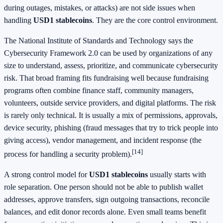
during outages, mistakes, or attacks) are not side issues when
handling
USD1 stablecoins
. They are the core control environment.
The National Institute of Standards and Technology says the
Cybersecurity Framework 2.0 can be used by organizations of any
size to understand, assess, prioritize, and communicate cybersecurity
risk. That broad framing fits fundraising well because fundraising
programs often combine finance staff, community managers,
volunteers, outside service providers, and digital platforms. The risk
is rarely only technical. It is usually a mix of permissions, approvals,
device security, phishing (fraud messages that try to trick people into
giving access), vendor management, and incident response (the
[14]
process for handling a security problem).
A strong control model for
USD1 stablecoins
usually starts with
role separation. One person should not be able to publish wallet
addresses, approve transfers, sign outgoing transactions, reconcile
balances, and edit donor records alone. Even small teams benefit