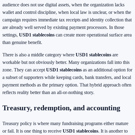
audience does not use digital assets, when the organization lacks
wallet and control discipline, when local law is unclear, or when the
campaign requires immediate tax receipts and identity collection that
are already well served by existing payment processors. In those
settings,
USD1 stablecoins
can create more operational surface area
than genuine benefit.
There is also a middle category where
USD1 stablecoins
are
workable but not obviously better. Many organizations fall into this
zone. They can accept
USD1 stablecoins
as an additional option for
a subset of supporters while keeping cards, bank transfers, and local
payment methods as the primary option. That hybrid approach often
reflects reality better than an all-or-nothing story.
Treasury, redemption, and accounting
Treasury policy is where many fundraising programs either mature
or fail. It is one thing to receive
USD1 stablecoins
. It is another to