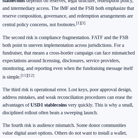
stablecoins
depends on reserves, legal structure, redemption policy,
and intermediary access. The IMF and the FSB both emphasize that
reserve composition, governance, and redemption arrangements are
[1]
[3]
central policy concerns, not footnotes.
The second risk is compliance fragmentation. FATF and the FSB
both point to uneven implementation across jurisdictions. For a
fundraiser, that means a cross-border campaign can face mismatched
expectations around licensing, disclosures, service providers,
monitoring, and reporting even when the fundraising message itself
[11]
[12]
is simple.
The third risk is operational error. Lost keys, poor approval design,
address mistakes, and weak reconciliation procedures can erase the
advantages of
USD1 stablecoins
very quickly. This is why a small,
disciplined rollout often beats a sweeping launch.
The fourth risk is audience mismatch. Some donor communities
value digital asset options. Others do not want to install a wallet,