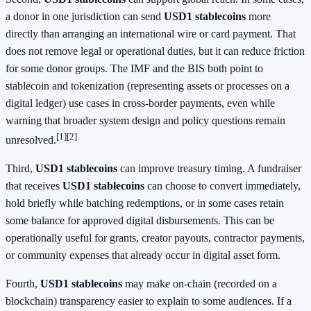
a donor in one jurisdiction can send
USD1 stablecoins
more
directly than arranging an international wire or card payment. That
does not remove legal or operational duties, but it can reduce friction
for some donor groups. The IMF and the BIS both point to
stablecoin and tokenization (representing assets or processes on a
digital ledger) use cases in cross-border payments, even while
warning that broader system design and policy questions remain
[1]
[2]
unresolved.
Third,
USD1 stablecoins
can improve treasury timing. A fundraiser
that receives
USD1 stablecoins
can choose to convert immediately,
hold briefly while batching redemptions, or in some cases retain
some balance for approved digital disbursements. This can be
operationally useful for grants, creator payouts, contractor payments,
or community expenses that already occur in digital asset form.
Fourth,
USD1 stablecoins
may make on-chain (recorded on a
blockchain) transparency easier to explain to some audiences. If a