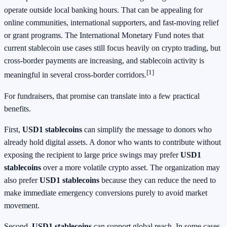
operate outside local banking hours. That can be appealing for
online communities, international supporters, and fast-moving relief
or grant programs. The International Monetary Fund notes that
current stablecoin use cases still focus heavily on crypto trading, but
cross-border payments are increasing, and stablecoin activity is
[1]
meaningful in several cross-border corridors.
For fundraisers, that promise can translate into a few practical
benefits.
First,
USD1 stablecoins
can simplify the message to donors who
already hold digital assets. A donor who wants to contribute without
exposing the recipient to large price swings may prefer
USD1
stablecoins
over a more volatile crypto asset. The organization may
also prefer
USD1 stablecoins
because they can reduce the need to
make immediate emergency conversions purely to avoid market
movement.
Second,
USD1 stablecoins
can support global reach. In some cases,