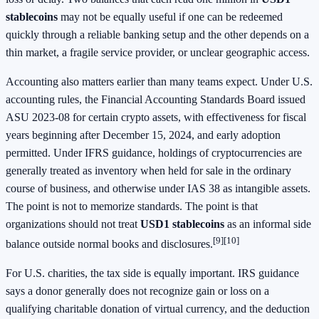
stablecoins
may not be equally useful if one can be redeemed
quickly through a reliable banking setup and the other depends on a
thin market, a fragile service provider, or unclear geographic access.
Accounting also matters earlier than many teams expect. Under U.S.
accounting rules, the Financial Accounting Standards Board issued
ASU 2023-08 for certain crypto assets, with effectiveness for fiscal
years beginning after December 15, 2024, and early adoption
permitted. Under IFRS guidance, holdings of cryptocurrencies are
generally treated as inventory when held for sale in the ordinary
course of business, and otherwise under IAS 38 as intangible assets.
The point is not to memorize standards. The point is that
organizations should not treat
USD1 stablecoins
as an informal side
[9]
[10]
balance outside normal books and disclosures.
For U.S. charities, the tax side is equally important. IRS guidance
says a donor generally does not recognize gain or loss on a
qualifying charitable donation of virtual currency, and the deduction