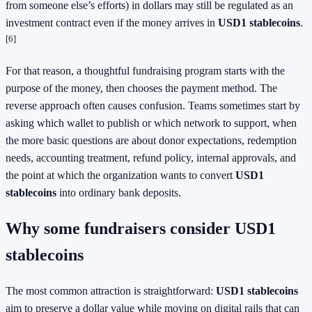
from someone else’s efforts) in dollars may still be regulated as an
investment contract even if the money arrives in
USD1 stablecoins
.
[6]
For that reason, a thoughtful fundraising program starts with the
purpose of the money, then chooses the payment method. The
reverse approach often causes confusion. Teams sometimes start by
asking which wallet to publish or which network to support, when
the more basic questions are about donor expectations, redemption
needs, accounting treatment, refund policy, internal approvals, and
the point at which the organization wants to convert
USD1
stablecoins
into ordinary bank deposits.
Why some fundraisers consider USD1
stablecoins
The most common attraction is straightforward:
USD1 stablecoins
aim to preserve a dollar value while moving on digital rails that can