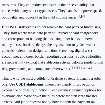
treasuries. They can reduce exposure to the price volatility that
comes with many other crypto assets. They can also improve speed,
[1]
[2]
optionality, and donor fit in the right circumstances.
But
USD1 stablecoins
do not remove the hard parts of fundraising.
They shift where those hard parts sit. Instead of card chargebacks
and correspondent banking (banks using other banks to move
money across borders) delays, the organization may face wallet
controls, redemption design, sanctions screening, digital asset
accounting, and cross-border reporting questions. Public authorities
are increasingly explicit that stablecoin activity belongs inside formal
[3]
[4]
[5]
[11]
[12]
risk, governance, and compliance frameworks.
That is why the most credible fundraising strategy is usually a sober
one. Use
USD1 stablecoins
where they clearly improve donor
experience or treasury function. Keep ordinary payment options for
everyone else. Write down the rules before the first large transfer
arrives. And judge success not by how modern the payment rail