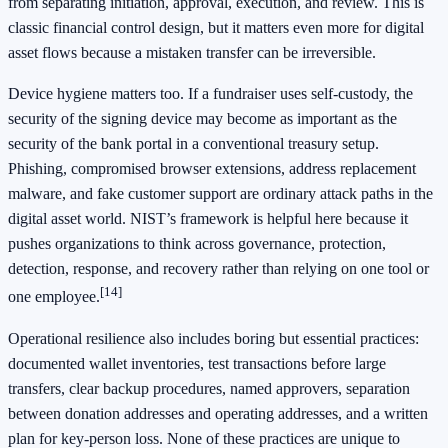
from separating initiation, approval, execution, and review. This is
classic financial control design, but it matters even more for digital
asset flows because a mistaken transfer can be irreversible.
Device hygiene matters too. If a fundraiser uses self-custody, the
security of the signing device may become as important as the
security of the bank portal in a conventional treasury setup.
Phishing, compromised browser extensions, address replacement
malware, and fake customer support are ordinary attack paths in the
digital asset world. NIST’s framework is helpful here because it
pushes organizations to think across governance, protection,
detection, response, and recovery rather than relying on one tool or
[14]
one employee.
Operational resilience also includes boring but essential practices:
documented wallet inventories, test transactions before large
transfers, clear backup procedures, named approvers, separation
between donation addresses and operating addresses, and a written
plan for key-person loss. None of these practices are unique to