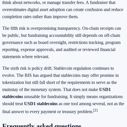
think about networks, or manage transfer fees. A fundraiser that
overestimates digital asset adoption can create confusion and reduce
completion rates rather than improve them.
The fifth risk is overpromising transparency. On-chain receipts can
be public, but fundraising accountability still depends on off-chain
governance such as board oversight, restrictions tracking, program
reporting, expense approvals, and audited or reviewed financial
statements where relevant.
The sixth risk is policy drift. Stablecoin regulation continues to
evolve. The BIS has argued that stablecoins may offer promise in
tokenization but still fall short of the requirements to serve as the
mainstay of the monetary system. That does not make
USD1
stablecoins
unusable for fundraising. It simply means organizations
should treat
USD1 stablecoins
as one tool among several, not as the
[2]
final answer to every payment or treasury problem.
Frequently asked questions