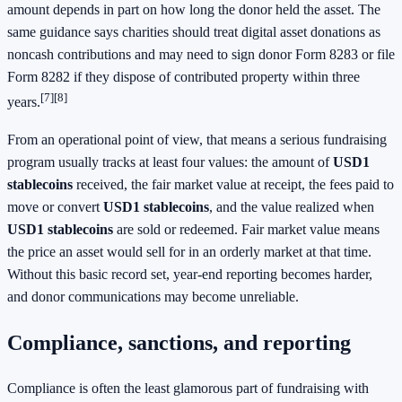
amount depends in part on how long the donor held the asset. The
same guidance says charities should treat digital asset donations as
noncash contributions and may need to sign donor Form 8283 or file
Form 8282 if they dispose of contributed property within three
[7]
[8]
years.
From an operational point of view, that means a serious fundraising
program usually tracks at least four values: the amount of
USD1
stablecoins
received, the fair market value at receipt, the fees paid to
move or convert
USD1 stablecoins
, and the value realized when
USD1 stablecoins
are sold or redeemed. Fair market value means
the price an asset would sell for in an orderly market at that time.
Without this basic record set, year-end reporting becomes harder,
and donor communications may become unreliable.
Compliance, sanctions, and reporting
Compliance is often the least glamorous part of fundraising with