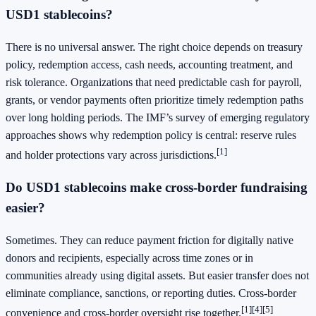
USD1 stablecoins?
There is no universal answer. The right choice depends on treasury
policy, redemption access, cash needs, accounting treatment, and
risk tolerance. Organizations that need predictable cash for payroll,
grants, or vendor payments often prioritize timely redemption paths
over long holding periods. The IMF’s survey of emerging regulatory
approaches shows why redemption policy is central: reserve rules
[1]
and holder protections vary across jurisdictions.
Do USD1 stablecoins make cross-border fundraising
easier?
Sometimes. They can reduce payment friction for digitally native
donors and recipients, especially across time zones or in
communities already using digital assets. But easier transfer does not
eliminate compliance, sanctions, or reporting duties. Cross-border
[1]
[4]
[5]
convenience and cross-border oversight rise together.