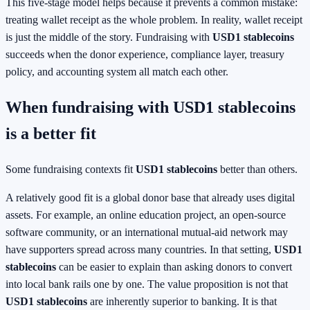
This five-stage model helps because it prevents a common mistake:
treating wallet receipt as the whole problem. In reality, wallet receipt
is just the middle of the story. Fundraising with
USD1 stablecoins
succeeds when the donor experience, compliance layer, treasury
policy, and accounting system all match each other.
When fundraising with USD1 stablecoins
is a better fit
Some fundraising contexts fit
USD1 stablecoins
better than others.
A relatively good fit is a global donor base that already uses digital
assets. For example, an online education project, an open-source
software community, or an international mutual-aid network may
have supporters spread across many countries. In that setting,
USD1
stablecoins
can be easier to explain than asking donors to convert
into local bank rails one by one. The value proposition is not that
USD1 stablecoins
are inherently superior to banking. It is that