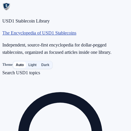
USD1 Stablecoin Library
The Encyclopedia of USD1 Stablecoins
Independent, source-first encyclopedia for dollar-pegged
stablecoins, organized as focused articles inside one library.
Theme
Auto
Light
Dark
Search USD1 topics