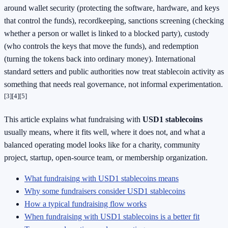
around wallet security (protecting the software, hardware, and keys
that control the funds), recordkeeping, sanctions screening (checking
whether a person or wallet is linked to a blocked party), custody
(who controls the keys that move the funds), and redemption
(turning the tokens back into ordinary money). International
standard setters and public authorities now treat stablecoin activity as
something that needs real governance, not informal experimentation.
[3]
[4]
[5]
This article explains what fundraising with
USD1 stablecoins
usually means, where it fits well, where it does not, and what a
balanced operating model looks like for a charity, community
project, startup, open-source team, or membership organization.
What fundraising with USD1 stablecoins means
Why some fundraisers consider USD1 stablecoins
How a typical fundraising flow works
When fundraising with USD1 stablecoins is a better fit