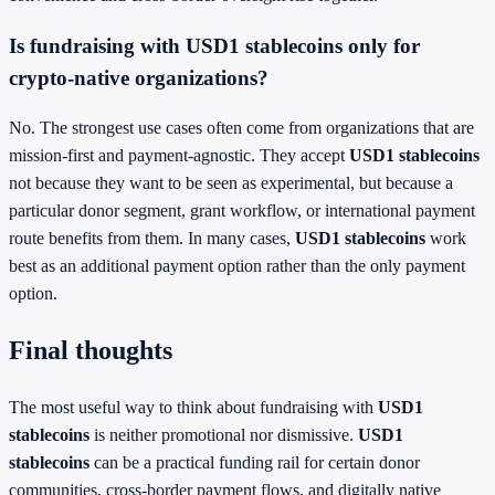
Is fundraising with USD1 stablecoins only for
crypto-native organizations?
No. The strongest use cases often come from organizations that are
mission-first and payment-agnostic. They accept
USD1 stablecoins
not because they want to be seen as experimental, but because a
particular donor segment, grant workflow, or international payment
route benefits from them. In many cases,
USD1 stablecoins
work
best as an additional payment option rather than the only payment
option.
Final thoughts
The most useful way to think about fundraising with
USD1
stablecoins
is neither promotional nor dismissive.
USD1
stablecoins
can be a practical funding rail for certain donor
communities, cross-border payment flows, and digitally native