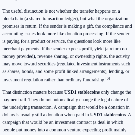
The useful distinction is not whether the transfer happens on a
blockchain (a shared transaction ledger), but what the organization
promises in return. If the sender is making a gift, the compliance and
accounting issues look more like donation processing. If the sender
is paying for a product or service, the questions look more like
merchant payments. If the sender expects profit, yield (a return on
money provided), revenue sharing, or ownership rights, the activity
may move toward securities (regulated investment instruments such
as shares, bonds, and some profit-linked arrangements), lending, or
[6]
investment regulation rather than ordinary fundraising.
That distinction matters because
USD1 stablecoins
only change the
payment rail. They do not automatically change the legal nature of
the underlying transaction. A campaign that would be a donation in
dollars is usually still a donation when paid in
USD1 stablecoins
. A
campaign that would be an investment contract (a deal in which
people put money into a common venture expecting profit mainly