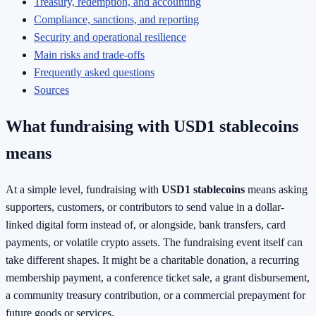
Treasury, redemption, and accounting
Compliance, sanctions, and reporting
Security and operational resilience
Main risks and trade-offs
Frequently asked questions
Sources
What fundraising with USD1 stablecoins
means
At a simple level, fundraising with
USD1 stablecoins
means asking
supporters, customers, or contributors to send value in a dollar-
linked digital form instead of, or alongside, bank transfers, card
payments, or volatile crypto assets. The fundraising event itself can
take different shapes. It might be a charitable donation, a recurring
membership payment, a conference ticket sale, a grant disbursement,
a community treasury contribution, or a commercial prepayment for
future goods or services.