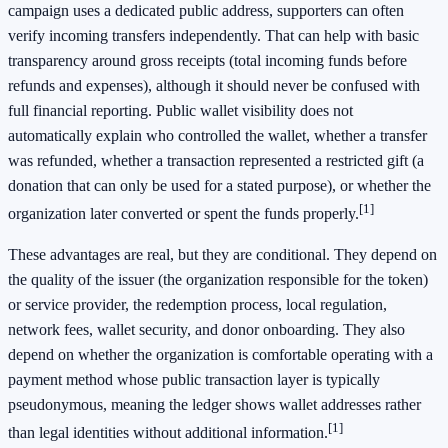
campaign uses a dedicated public address, supporters can often
verify incoming transfers independently. That can help with basic
transparency around gross receipts (total incoming funds before
refunds and expenses), although it should never be confused with
full financial reporting. Public wallet visibility does not
automatically explain who controlled the wallet, whether a transfer
was refunded, whether a transaction represented a restricted gift (a
donation that can only be used for a stated purpose), or whether the
[1]
organization later converted or spent the funds properly.
These advantages are real, but they are conditional. They depend on
the quality of the issuer (the organization responsible for the token)
or service provider, the redemption process, local regulation,
network fees, wallet security, and donor onboarding. They also
depend on whether the organization is comfortable operating with a
payment method whose public transaction layer is typically
pseudonymous, meaning the ledger shows wallet addresses rather
[1]
than legal identities without additional information.