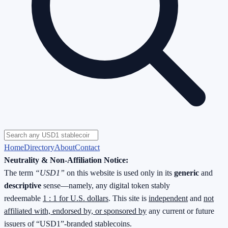
Home
Directory
About
Contact
Neutrality & Non-Affiliation Notice:
The term
“USD1”
on this website is used only in its
generic
and
descriptive
sense—namely, any digital token stably
redeemable
1 : 1 for U.S. dollars
. This site is
independent
and
not
affiliated with, endorsed by, or sponsored by
any current or future
issuers of “USD1”-branded stablecoins.