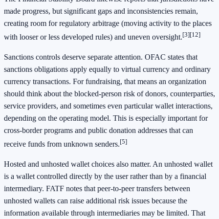
made progress, but significant gaps and inconsistencies remain,
creating room for regulatory arbitrage (moving activity to the places
[3]
[12]
with looser or less developed rules) and uneven oversight.
Sanctions controls deserve separate attention. OFAC states that
sanctions obligations apply equally to virtual currency and ordinary
currency transactions. For fundraising, that means an organization
should think about the blocked-person risk of donors, counterparties,
service providers, and sometimes even particular wallet interactions,
depending on the operating model. This is especially important for
cross-border programs and public donation addresses that can
[5]
receive funds from unknown senders.
Hosted and unhosted wallet choices also matter. An unhosted wallet
is a wallet controlled directly by the user rather than by a financial
intermediary. FATF notes that peer-to-peer transfers between
unhosted wallets can raise additional risk issues because the
information available through intermediaries may be limited. That