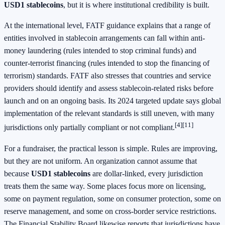
USD1 stablecoins
, but it is where institutional credibility is built.
At the international level, FATF guidance explains that a range of
entities involved in stablecoin arrangements can fall within anti-
money laundering (rules intended to stop criminal funds) and
counter-terrorist financing (rules intended to stop the financing of
terrorism) standards. FATF also stresses that countries and service
providers should identify and assess stablecoin-related risks before
launch and on an ongoing basis. Its 2024 targeted update says global
implementation of the relevant standards is still uneven, with many
[4]
[11]
jurisdictions only partially compliant or not compliant.
For a fundraiser, the practical lesson is simple. Rules are improving,
but they are not uniform. An organization cannot assume that
because
USD1 stablecoins
are dollar-linked, every jurisdiction
treats them the same way. Some places focus more on licensing,
some on payment regulation, some on consumer protection, some on
reserve management, and some on cross-border service restrictions.
The Financial Stability Board likewise reports that jurisdictions have