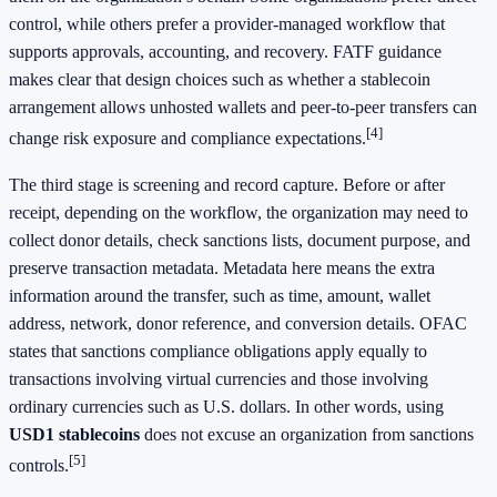
control, while others prefer a provider-managed workflow that
supports approvals, accounting, and recovery. FATF guidance
makes clear that design choices such as whether a stablecoin
arrangement allows unhosted wallets and peer-to-peer transfers can
[4]
change risk exposure and compliance expectations.
The third stage is screening and record capture. Before or after
receipt, depending on the workflow, the organization may need to
collect donor details, check sanctions lists, document purpose, and
preserve transaction metadata. Metadata here means the extra
information around the transfer, such as time, amount, wallet
address, network, donor reference, and conversion details. OFAC
states that sanctions compliance obligations apply equally to
transactions involving virtual currencies and those involving
ordinary currencies such as U.S. dollars. In other words, using
USD1 stablecoins
does not excuse an organization from sanctions
[5]
controls.