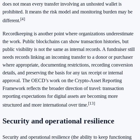
does not mean every transfer involving an unhosted wallet is
prohibited. It means the risk model and monitoring burden may be
[4]
different.
Recordkeeping is another point where organizations underestimate
the work. Public blockchains can show transaction histories, but
public visibility is not the same as internal records. A fundraiser still
needs records linking an incoming transfer to a donor or purchaser
where appropriate, documenting restrictions, recording conversion
details, and preserving the basis for any tax receipt or internal
approval. The OECD’s work on the Crypto-Asset Reporting
Framework reflects the broader direction of travel: transaction
reporting expectations for digital assets are becoming more
[13]
structured and more international over time.
Security and operational resilience
Security and operational resilience (the ability to keep functioning