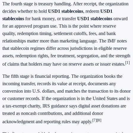
The fourth stage is treasury handling. After receipt, the organization
decides whether to hold
USD1 stablecoins
, redeem
USD1
stablecoins
for bank money, or transfer
USD1 stablecoins
onward
for an approved program use. This is the point where reserve
quality, redemption timing, settlement cutoffs, fees, and bank
relationships matter more than marketing language. The IMF notes
that stablecoin regimes differ across jurisdictions in eligible reserve
assets, redemption rights, fee treatment, segregation, and the strength
[1]
of claims that holders may have on reserve assets or issuer estates.
The fifth stage is financial reporting. The organization books the
incoming transfer, records its value at receipt, documents any
conversion into U.S. dollars, and matches the transaction to its donor
or customer records. If the organization is in the United States and is
a tax-exempt charity, IRS guidance says digital asset donations are
treated as noncash contributions, and additional donor
[7]
[8]
acknowledgment and reporting rules may apply.