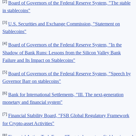
[2]
Board of Governors of the Federal Reserve System, "The stable
in stablecoins"
[3]
U.S. Securities and Exchange Commission, "Statement on
Stablecoins"
[4]
Board of Governors of the Federal Reserve System, "In the
Shadow of Bank Runs: Lessons from the Silicon Valley Bank
Failure and Its Impact on Stablecoins"
[5]
Board of Governors of the Federal Reserve System, "Speech by
Governor Barr on stablecoins"
[6]
Bank for International Settlements, "III. The next-generation
monetary and financial system"
[7]
Financial Stability Board, "FSB Global Regulatory Framework
for Crypto-asset Activities"
[8]