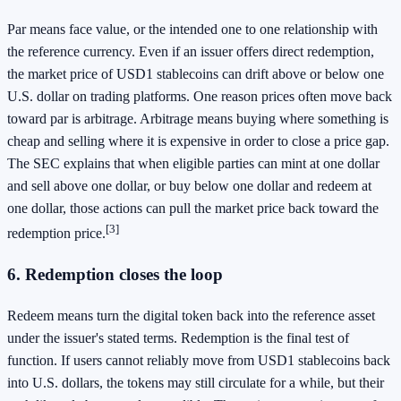
Par means face value, or the intended one to one relationship with
the reference currency. Even if an issuer offers direct redemption,
the market price of USD1 stablecoins can drift above or below one
U.S. dollar on trading platforms. One reason prices often move back
toward par is arbitrage. Arbitrage means buying where something is
cheap and selling where it is expensive in order to close a price gap.
The SEC explains that when eligible parties can mint at one dollar
and sell above one dollar, or buy below one dollar and redeem at
one dollar, those actions can pull the market price back toward the
[3]
redemption price.
6. Redemption closes the loop
Redeem means turn the digital token back into the reference asset
under the issuer's stated terms. Redemption is the final test of
function. If users cannot reliably move from USD1 stablecoins back
into U.S. dollars, the tokens may still circulate for a while, but their