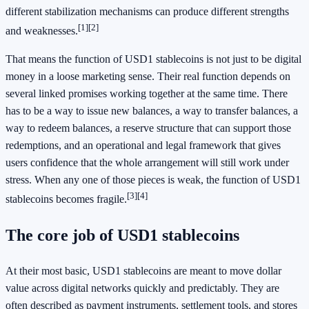
different stabilization mechanisms can produce different strengths
[1]
[2]
and weaknesses.
That means the function of USD1 stablecoins is not just to be digital
money in a loose marketing sense. Their real function depends on
several linked promises working together at the same time. There
has to be a way to issue new balances, a way to transfer balances, a
way to redeem balances, a reserve structure that can support those
redemptions, and an operational and legal framework that gives
users confidence that the whole arrangement will still work under
stress. When any one of those pieces is weak, the function of USD1
[3]
[4]
stablecoins becomes fragile.
The core job of USD1 stablecoins
At their most basic, USD1 stablecoins are meant to move dollar
value across digital networks quickly and predictably. They are
often described as payment instruments, settlement tools, and stores