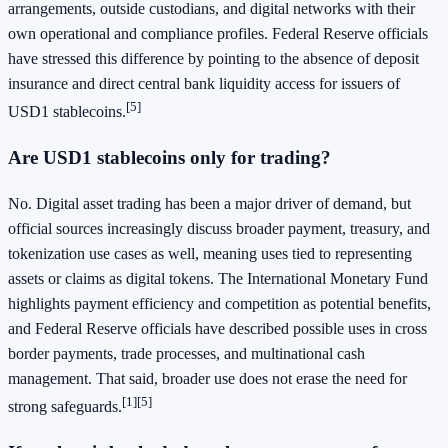
arrangements, outside custodians, and digital networks with their
own operational and compliance profiles. Federal Reserve officials
have stressed this difference by pointing to the absence of deposit
insurance and direct central bank liquidity access for issuers of
[5]
USD1 stablecoins.
Are USD1 stablecoins only for trading?
No. Digital asset trading has been a major driver of demand, but
official sources increasingly discuss broader payment, treasury, and
tokenization use cases as well, meaning uses tied to representing
assets or claims as digital tokens. The International Monetary Fund
highlights payment efficiency and competition as potential benefits,
and Federal Reserve officials have described possible uses in cross
border payments, trade processes, and multinational cash
management. That said, broader use does not erase the need for
[1]
[5]
strong safeguards.