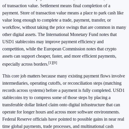
of transaction value. Settlement means final completion of a
payment. Store of transaction value means a place to park cash like
value long enough to complete a trade, payment, transfer, or
workflow, without taking the price swings that are common in many
other digital assets. The International Monetary Fund notes that
USD1 stablecoins may improve payment efficiency and
competition, while the European Commission notes that crypto
assets can support cheaper, faster, and more efficient payments,
[1]
[9]
especially across borders.
This core job matters because many existing payment flows involve
intermediaries, operating cutoffs, or reconciliation steps (matching
records across systems) before a payment is fully completed. USD1
stablecoins try to compress some of those steps by placing a
transferable dollar linked claim onto digital infrastructure that can
operate for longer hours and across more software environments.
Federal Reserve officials have pointed to possible gains in near real
time global payments, trade processes, and multinational cash