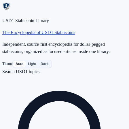
USD1 Stablecoin Library
The Encyclopedia of USD1 Stablecoins
Independent, source-first encyclopedia for dollar-pegged
stablecoins, organized as focused articles inside one library.
Theme
Auto
Light
Dark
Search USD1 topics