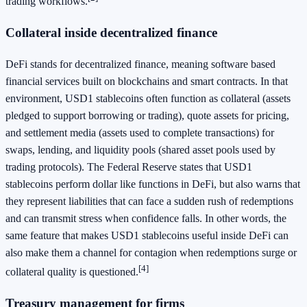
trading workflows.
Collateral inside decentralized finance
DeFi stands for decentralized finance, meaning software based
financial services built on blockchains and smart contracts. In that
environment, USD1 stablecoins often function as collateral (assets
pledged to support borrowing or trading), quote assets for pricing,
and settlement media (assets used to complete transactions) for
swaps, lending, and liquidity pools (shared asset pools used by
trading protocols). The Federal Reserve states that USD1
stablecoins perform dollar like functions in DeFi, but also warns that
they represent liabilities that can face a sudden rush of redemptions
and can transmit stress when confidence falls. In other words, the
same feature that makes USD1 stablecoins useful inside DeFi can
also make them a channel for contagion when redemptions surge or
[4]
collateral quality is questioned.
Treasury management for firms