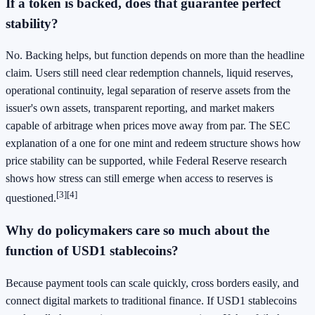
If a token is backed, does that guarantee perfect
stability?
No. Backing helps, but function depends on more than the headline
claim. Users still need clear redemption channels, liquid reserves,
operational continuity, legal separation of reserve assets from the
issuer's own assets, transparent reporting, and market makers
capable of arbitrage when prices move away from par. The SEC
explanation of a one for one mint and redeem structure shows how
price stability can be supported, while Federal Reserve research
shows how stress can still emerge when access to reserves is
[3]
[4]
questioned.
Why do policymakers care so much about the
function of USD1 stablecoins?
Because payment tools can scale quickly, cross borders easily, and
connect digital markets to traditional finance. If USD1 stablecoins