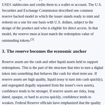
USD1 stablecoins and credits them to a wallet or account. The U.S.
Securities and Exchange Commission described one common
reserve backed model in which the issuer stands ready to mint and
redeem on a one for one basis with U.S. dollars, subject to the
design of the product and who is eligible for direct access. In that
model, the reserve must at least match the redemption value of
[3]
outstanding tokens.
3. The reserve becomes the economic anchor
Reserve assets are the cash and other liquid assets held to support
redemptions. This is the part of the structure that tries to turn a digital
token into something that behaves like cash for short term use. If
reserve assets are high quality, liquid (easy to turn into cash quickly),
and segregated (legally separated from the issuer's own assets),
confidence tends to be stronger. If reserve assets are risky, long
dated, opaque, or hard to access quickly, confidence tends to
weaken. Federal Reserve officials have emphasized that the quality