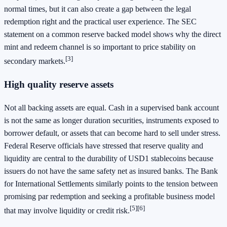
normal times, but it can also create a gap between the legal
redemption right and the practical user experience. The SEC
statement on a common reserve backed model shows why the direct
mint and redeem channel is so important to price stability on
[3]
secondary markets.
High quality reserve assets
Not all backing assets are equal. Cash in a supervised bank account
is not the same as longer duration securities, instruments exposed to
borrower default, or assets that can become hard to sell under stress.
Federal Reserve officials have stressed that reserve quality and
liquidity are central to the durability of USD1 stablecoins because
issuers do not have the same safety net as insured banks. The Bank
for International Settlements similarly points to the tension between
promising par redemption and seeking a profitable business model
[5]
[6]
that may involve liquidity or credit risk.