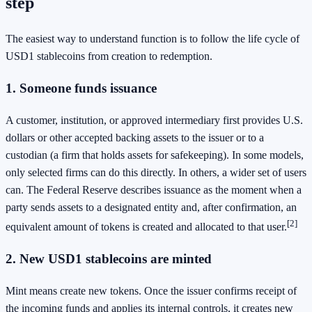
step
The easiest way to understand function is to follow the life cycle of
USD1 stablecoins from creation to redemption.
1. Someone funds issuance
A customer, institution, or approved intermediary first provides U.S.
dollars or other accepted backing assets to the issuer or to a
custodian (a firm that holds assets for safekeeping). In some models,
only selected firms can do this directly. In others, a wider set of users
can. The Federal Reserve describes issuance as the moment when a
party sends assets to a designated entity and, after confirmation, an
[2]
equivalent amount of tokens is created and allocated to that user.
2. New USD1 stablecoins are minted
Mint means create new tokens. Once the issuer confirms receipt of
the incoming funds and applies its internal controls, it creates new