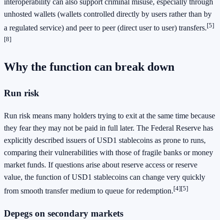
interoperability can also support criminal misuse, especially through
unhosted wallets (wallets controlled directly by users rather than by
[5]
a regulated service) and peer to peer (direct user to user) transfers.
[8]
Why the function can break down
Run risk
Run risk means many holders trying to exit at the same time because
they fear they may not be paid in full later. The Federal Reserve has
explicitly described issuers of USD1 stablecoins as prone to runs,
comparing their vulnerabilities with those of fragile banks or money
market funds. If questions arise about reserve access or reserve
value, the function of USD1 stablecoins can change very quickly
[4]
[5]
from smooth transfer medium to queue for redemption.
Depegs on secondary markets