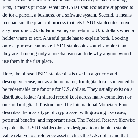
First, it means purpose: what job USD1 stablecoins are supposed to
do for a person, a business, or a software system. Second, it means
mechanism: the practical process that lets USD1 stablecoins move,
stay near one U.S. dollar in value, and return to U.S. dollars when a
holder wants to exit. A useful guide has to explain both. Looking
only at purpose can make USD1 stablecoins sound simpler than
they are. Looking only at mechanism can hide why anyone would
use them in the first place.
Here, the phrase USD1 stablecoins is used in a generic and
descriptive sense, not as a brand name, for digital tokens intended to
be redeemable one for one for U.S. dollars. They usually exist on a
distributed ledger (a shared record kept across many computers) or
on similar digital infrastructure. The International Monetary Fund
describes them as a type of crypto asset with growing use cases,
potential benefits, and important risks. The Federal Reserve likewise
explains that USD1 stablecoins are designed to maintain a stable
value relative to a reference asset such as the U.S. dollar and that