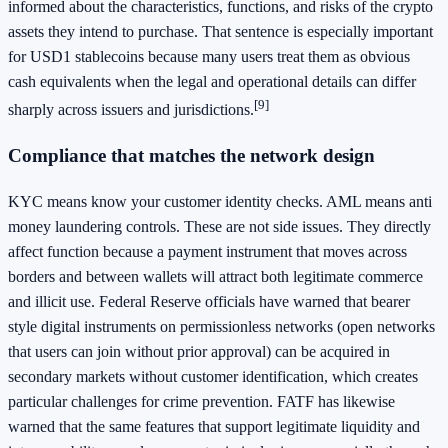
informed about the characteristics, functions, and risks of the crypto
assets they intend to purchase. That sentence is especially important
for USD1 stablecoins because many users treat them as obvious
cash equivalents when the legal and operational details can differ
[9]
sharply across issuers and jurisdictions.
Compliance that matches the network design
KYC means know your customer identity checks. AML means anti
money laundering controls. These are not side issues. They directly
affect function because a payment instrument that moves across
borders and between wallets will attract both legitimate commerce
and illicit use. Federal Reserve officials have warned that bearer
style digital instruments on permissionless networks (open networks
that users can join without prior approval) can be acquired in
secondary markets without customer identification, which creates
particular challenges for crime prevention. FATF has likewise
warned that the same features that support legitimate liquidity and