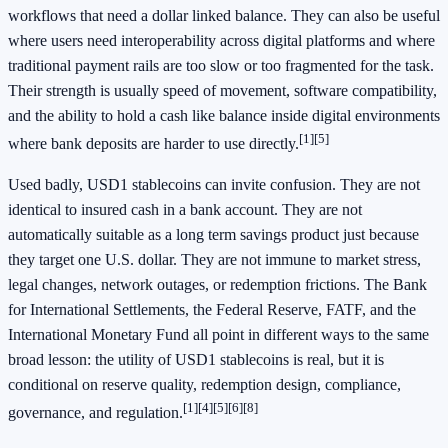
workflows that need a dollar linked balance. They can also be useful
where users need interoperability across digital platforms and where
traditional payment rails are too slow or too fragmented for the task.
Their strength is usually speed of movement, software compatibility,
and the ability to hold a cash like balance inside digital environments
[1]
[5]
where bank deposits are harder to use directly.
Used badly, USD1 stablecoins can invite confusion. They are not
identical to insured cash in a bank account. They are not
automatically suitable as a long term savings product just because
they target one U.S. dollar. They are not immune to market stress,
legal changes, network outages, or redemption frictions. The Bank
for International Settlements, the Federal Reserve, FATF, and the
International Monetary Fund all point in different ways to the same
broad lesson: the utility of USD1 stablecoins is real, but it is
conditional on reserve quality, redemption design, compliance,
[1]
[4]
[5]
[6]
[8]
governance, and regulation.