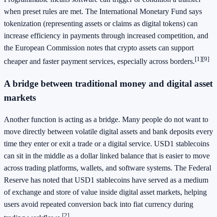
when preset rules are met. The International Monetary Fund says
tokenization (representing assets or claims as digital tokens) can
increase efficiency in payments through increased competition, and
the European Commission notes that crypto assets can support
[1]
[9]
cheaper and faster payment services, especially across borders.
A bridge between traditional money and digital asset
markets
Another function is acting as a bridge. Many people do not want to
move directly between volatile digital assets and bank deposits every
time they enter or exit a trade or a digital service. USD1 stablecoins
can sit in the middle as a dollar linked balance that is easier to move
across trading platforms, wallets, and software systems. The Federal
Reserve has noted that USD1 stablecoins have served as a medium
of exchange and store of value inside digital asset markets, helping
users avoid repeated conversion back into fiat currency during
[2]