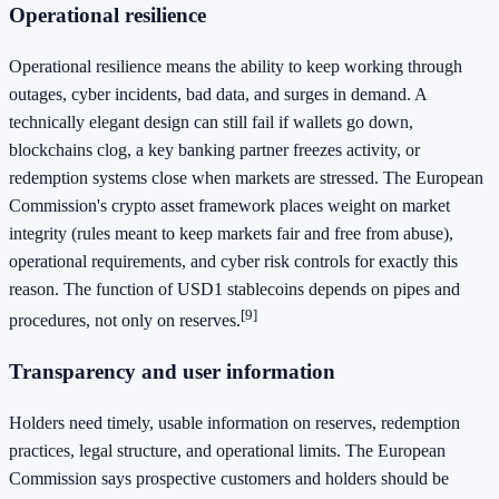
Operational resilience
Operational resilience means the ability to keep working through
outages, cyber incidents, bad data, and surges in demand. A
technically elegant design can still fail if wallets go down,
blockchains clog, a key banking partner freezes activity, or
redemption systems close when markets are stressed. The European
Commission's crypto asset framework places weight on market
integrity (rules meant to keep markets fair and free from abuse),
operational requirements, and cyber risk controls for exactly this
reason. The function of USD1 stablecoins depends on pipes and
[9]
procedures, not only on reserves.
Transparency and user information
Holders need timely, usable information on reserves, redemption
practices, legal structure, and operational limits. The European
Commission says prospective customers and holders should be