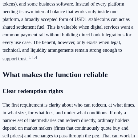
tokens), and some business software. Instead of every platform
needing its own internal balance that works only inside one
platform, a broadly accepted form of USD1 stablecoins can act as
shared settlement fuel. This is valuable when digital services want a
common payment rail without building direct bank integrations for
every use case. The benefit, however, only exists when legal,
technical, and liquidity arrangements remain strong enough to
[1]
[5]
support trust.
What makes the function reliable
Clear redemption rights
The first requirement is clarity about who can redeem, at what times,
in what size, for what fees, and under what conditions. If only a
narrow set of intermediaries can redeem directly, ordinary holders
depend on market makers (firms that continuously quote buy and
sell prices) and exchanges to pass through the peg. That can work in