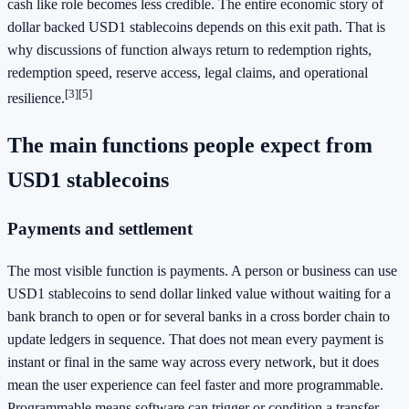
cash like role becomes less credible. The entire economic story of
dollar backed USD1 stablecoins depends on this exit path. That is
why discussions of function always return to redemption rights,
redemption speed, reserve access, legal claims, and operational
[3]
[5]
resilience.
The main functions people expect from
USD1 stablecoins
Payments and settlement
The most visible function is payments. A person or business can use
USD1 stablecoins to send dollar linked value without waiting for a
bank branch to open or for several banks in a cross border chain to
update ledgers in sequence. That does not mean every payment is
instant or final in the same way across every network, but it does
mean the user experience can feel faster and more programmable.
Programmable means software can trigger or condition a transfer