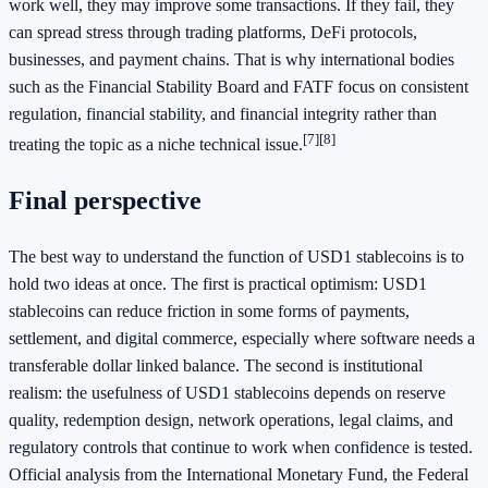
work well, they may improve some transactions. If they fail, they
can spread stress through trading platforms, DeFi protocols,
businesses, and payment chains. That is why international bodies
such as the Financial Stability Board and FATF focus on consistent
regulation, financial stability, and financial integrity rather than
[7]
[8]
treating the topic as a niche technical issue.
Final perspective
The best way to understand the function of USD1 stablecoins is to
hold two ideas at once. The first is practical optimism: USD1
stablecoins can reduce friction in some forms of payments,
settlement, and digital commerce, especially where software needs a
transferable dollar linked balance. The second is institutional
realism: the usefulness of USD1 stablecoins depends on reserve
quality, redemption design, network operations, legal claims, and
regulatory controls that continue to work when confidence is tested.
Official analysis from the International Monetary Fund, the Federal