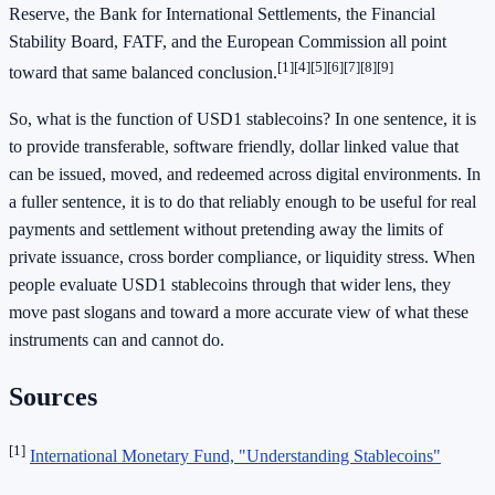
Reserve, the Bank for International Settlements, the Financial
Stability Board, FATF, and the European Commission all point
[1]
[4]
[5]
[6]
[7]
[8]
[9]
toward that same balanced conclusion.
So, what is the function of USD1 stablecoins? In one sentence, it is
to provide transferable, software friendly, dollar linked value that
can be issued, moved, and redeemed across digital environments. In
a fuller sentence, it is to do that reliably enough to be useful for real
payments and settlement without pretending away the limits of
private issuance, cross border compliance, or liquidity stress. When
people evaluate USD1 stablecoins through that wider lens, they
move past slogans and toward a more accurate view of what these
instruments can and cannot do.
Sources
[1]
International Monetary Fund, "Understanding Stablecoins"