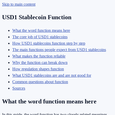
Skip to main content
USD1 Stablecoin Function
What the word function means here
The core job of USD1 stablecoins
How USD1 stablecoins function step by step
The main functions people expect from USD1 stablecoins
What makes the function reliable
Why the function can break down
How regulation shapes function
What USD1 stablecoins are and are not good for
Common questions about function
Sources
What the word function means here
In this guide, the word function has two closely related meanings.