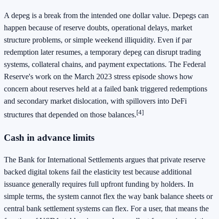
A depeg is a break from the intended one dollar value. Depegs can
happen because of reserve doubts, operational delays, market
structure problems, or simple weekend illiquidity. Even if par
redemption later resumes, a temporary depeg can disrupt trading
systems, collateral chains, and payment expectations. The Federal
Reserve's work on the March 2023 stress episode shows how
concern about reserves held at a failed bank triggered redemptions
and secondary market dislocation, with spillovers into DeFi
[4]
structures that depended on those balances.
Cash in advance limits
The Bank for International Settlements argues that private reserve
backed digital tokens fail the elasticity test because additional
issuance generally requires full upfront funding by holders. In
simple terms, the system cannot flex the way bank balance sheets or
central bank settlement systems can flex. For a user, that means the