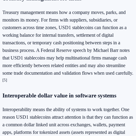
Treasury management means how a company moves, parks, and
monitors its money. For firms with suppliers, subsidiaries, or
customers across time zones, USD1 stablecoins can function as a
working balance for internal transfers, settlement of digital
transactions, or temporary cash positioning between steps in a
business process. A Federal Reserve speech by Michael Barr notes
that USD1 stablecoins may help multinational firms manage cash
more efficiently between related entities and may also streamline
some trade documentation and validation flows when used carefully.
[5]
Interoperable dollar value in software systems
Interoperability means the ability of systems to work together. One
reason USD1 stablecoins attract attention is that they can function as
a common dollar linked unit across exchanges, wallets, payment
apps, platforms for tokenized assets (assets represented as digital