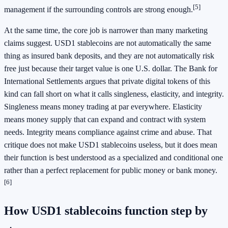
[5]
management if the surrounding controls are strong enough.
At the same time, the core job is narrower than many marketing
claims suggest. USD1 stablecoins are not automatically the same
thing as insured bank deposits, and they are not automatically risk
free just because their target value is one U.S. dollar. The Bank for
International Settlements argues that private digital tokens of this
kind can fall short on what it calls singleness, elasticity, and integrity.
Singleness means money trading at par everywhere. Elasticity
means money supply that can expand and contract with system
needs. Integrity means compliance against crime and abuse. That
critique does not make USD1 stablecoins useless, but it does mean
their function is best understood as a specialized and conditional one
rather than a perfect replacement for public money or bank money.
[6]
How USD1 stablecoins function step by