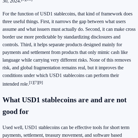
30, 2024.
For the function of USD1 stablecoins, that kind of framework does
three useful things. First, it narrows the gap between what users
assume and what issuers must actually do. Second, it can make cross
border use more predictable by standardizing disclosures and
controls. Third, it helps separate products designed mainly for
payments and settlement from products that only mimic cash like
language while carrying very different risks. None of this removes
risk, and global fragmentation remains real, but it improves the
conditions under which USD1 stablecoins can perform their
[1]
[7]
[9]
intended role.
What USD1 stablecoins are and are not
good for
Used well, USD1 stablecoins can be effective tools for short term
payments, settlement, treasury movement, and software based