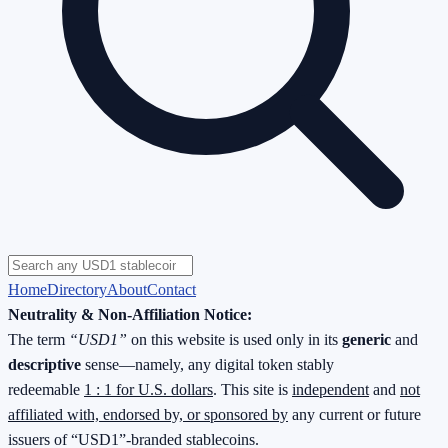
Home
Directory
About
Contact
Neutrality & Non-Affiliation Notice:
The term
“USD1”
on this website is used only in its
generic
and
descriptive
sense—namely, any digital token stably
redeemable
1 : 1 for U.S. dollars
. This site is
independent
and
not
affiliated with, endorsed by, or sponsored by
any current or future
issuers of “USD1”-branded stablecoins.