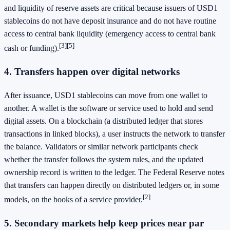
and liquidity of reserve assets are critical because issuers of USD1
stablecoins do not have deposit insurance and do not have routine
access to central bank liquidity (emergency access to central bank
[3]
[5]
cash or funding).
4. Transfers happen over digital networks
After issuance, USD1 stablecoins can move from one wallet to
another. A wallet is the software or service used to hold and send
digital assets. On a blockchain (a distributed ledger that stores
transactions in linked blocks), a user instructs the network to transfer
the balance. Validators or similar network participants check
whether the transfer follows the system rules, and the updated
ownership record is written to the ledger. The Federal Reserve notes
that transfers can happen directly on distributed ledgers or, in some
[2]
models, on the books of a service provider.
5. Secondary markets help keep prices near par