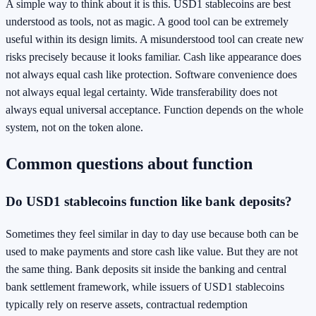
A simple way to think about it is this. USD1 stablecoins are best
understood as tools, not as magic. A good tool can be extremely
useful within its design limits. A misunderstood tool can create new
risks precisely because it looks familiar. Cash like appearance does
not always equal cash like protection. Software convenience does
not always equal legal certainty. Wide transferability does not
always equal universal acceptance. Function depends on the whole
system, not on the token alone.
Common questions about function
Do USD1 stablecoins function like bank deposits?
Sometimes they feel similar in day to day use because both can be
used to make payments and store cash like value. But they are not
the same thing. Bank deposits sit inside the banking and central
bank settlement framework, while issuers of USD1 stablecoins
typically rely on reserve assets, contractual redemption