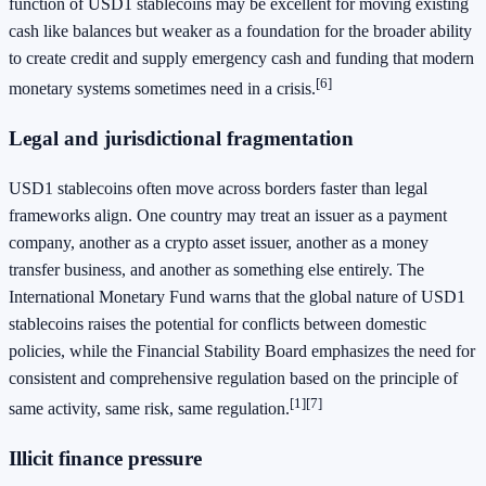
function of USD1 stablecoins may be excellent for moving existing
cash like balances but weaker as a foundation for the broader ability
to create credit and supply emergency cash and funding that modern
[6]
monetary systems sometimes need in a crisis.
Legal and jurisdictional fragmentation
USD1 stablecoins often move across borders faster than legal
frameworks align. One country may treat an issuer as a payment
company, another as a crypto asset issuer, another as a money
transfer business, and another as something else entirely. The
International Monetary Fund warns that the global nature of USD1
stablecoins raises the potential for conflicts between domestic
policies, while the Financial Stability Board emphasizes the need for
consistent and comprehensive regulation based on the principle of
[1]
[7]
same activity, same risk, same regulation.
Illicit finance pressure