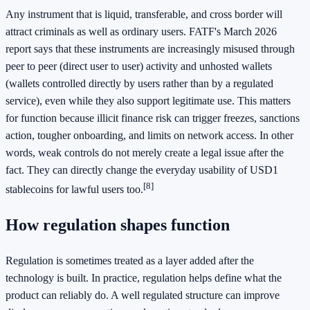
Any instrument that is liquid, transferable, and cross border will
attract criminals as well as ordinary users. FATF's March 2026
report says that these instruments are increasingly misused through
peer to peer (direct user to user) activity and unhosted wallets
(wallets controlled directly by users rather than by a regulated
service), even while they also support legitimate use. This matters
for function because illicit finance risk can trigger freezes, sanctions
action, tougher onboarding, and limits on network access. In other
words, weak controls do not merely create a legal issue after the
fact. They can directly change the everyday usability of USD1
[8]
stablecoins for lawful users too.
How regulation shapes function
Regulation is sometimes treated as a layer added after the
technology is built. In practice, regulation helps define what the
product can reliably do. A well regulated structure can improve