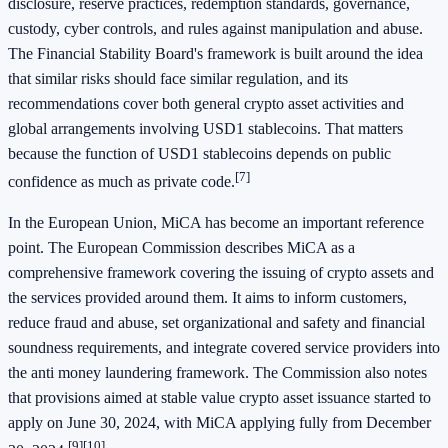
disclosure, reserve practices, redemption standards, governance,
custody, cyber controls, and rules against manipulation and abuse.
The Financial Stability Board's framework is built around the idea
that similar risks should face similar regulation, and its
recommendations cover both general crypto asset activities and
global arrangements involving USD1 stablecoins. That matters
because the function of USD1 stablecoins depends on public
[7]
confidence as much as private code.
In the European Union, MiCA has become an important reference
point. The European Commission describes MiCA as a
comprehensive framework covering the issuing of crypto assets and
the services provided around them. It aims to inform customers,
reduce fraud and abuse, set organizational and safety and financial
soundness requirements, and integrate covered service providers into
the anti money laundering framework. The Commission also notes
that provisions aimed at stable value crypto asset issuance started to
apply on June 30, 2024, with MiCA applying fully from December
[9]
[10]