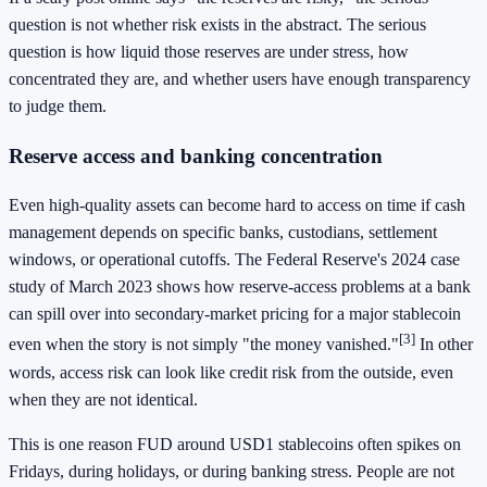
question is not whether risk exists in the abstract. The serious
question is how liquid those reserves are under stress, how
concentrated they are, and whether users have enough transparency
to judge them.
Reserve access and banking concentration
Even high-quality assets can become hard to access on time if cash
management depends on specific banks, custodians, settlement
windows, or operational cutoffs. The Federal Reserve's 2024 case
study of March 2023 shows how reserve-access problems at a bank
can spill over into secondary-market pricing for a major stablecoin
[3]
even when the story is not simply "the money vanished."
In other
words, access risk can look like credit risk from the outside, even
when they are not identical.
This is one reason FUD around USD1 stablecoins often spikes on
Fridays, during holidays, or during banking stress. People are not