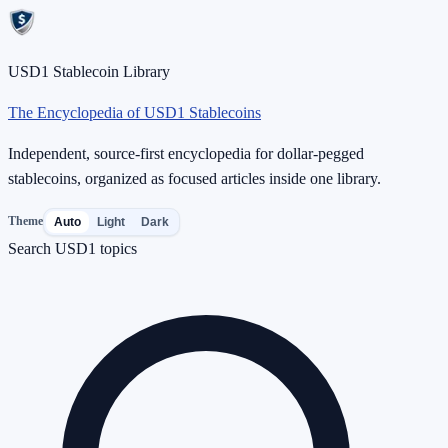
USD1 Stablecoin Library
The Encyclopedia of USD1 Stablecoins
Independent, source-first encyclopedia for dollar-pegged
stablecoins, organized as focused articles inside one library.
Theme
Auto
Light
Dark
Search USD1 topics