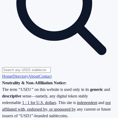
Home
Directory
About
Contact
Neutrality & Non-Affiliation Notice:
The term
“USD1”
on this website is used only in its
generic
and
descriptive
sense—namely, any digital token stably
redeemable
1 : 1 for U.S. dollars
. This site is
independent
and
not
affiliated with, endorsed by, or sponsored by
any current or future
issuers of “USD1”-branded stablecoins.