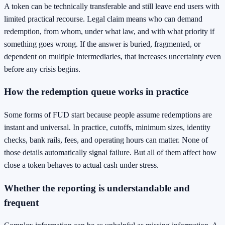
A token can be technically transferable and still leave end users with
limited practical recourse. Legal claim means who can demand
redemption, from whom, under what law, and with what priority if
something goes wrong. If the answer is buried, fragmented, or
dependent on multiple intermediaries, that increases uncertainty even
before any crisis begins.
How the redemption queue works in practice
Some forms of FUD start because people assume redemptions are
instant and universal. In practice, cutoffs, minimum sizes, identity
checks, bank rails, fees, and operating hours can matter. None of
those details automatically signal failure. But all of them affect how
close a token behaves to actual cash under stress.
Whether the reporting is understandable and
frequent