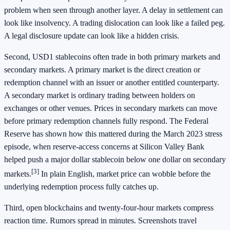
problem when seen through another layer. A delay in settlement can
look like insolvency. A trading dislocation can look like a failed peg.
A legal disclosure update can look like a hidden crisis.
Second, USD1 stablecoins often trade in both primary markets and
secondary markets. A primary market is the direct creation or
redemption channel with an issuer or another entitled counterparty.
A secondary market is ordinary trading between holders on
exchanges or other venues. Prices in secondary markets can move
before primary redemption channels fully respond. The Federal
Reserve has shown how this mattered during the March 2023 stress
episode, when reserve-access concerns at Silicon Valley Bank
helped push a major dollar stablecoin below one dollar on secondary
[3]
markets.
In plain English, market price can wobble before the
underlying redemption process fully catches up.
Third, open blockchains and twenty-four-hour markets compress
reaction time. Rumors spread in minutes. Screenshots travel