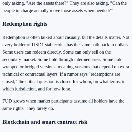
only asking, "Are the assets there?" They are also asking, "Can the
people in charge actually move those assets when needed?"
Redemption rights
Redemption is often talked about casually, but the details matter. Not
every holder of USD1 stablecoins has the same path back to dollars.
Some users can redeem directly. Some can only sell on the
secondary market. Some hold through intermediaries. Some hold
wrapped or bridged versions, meaning versions that depend on extra
technical or contractual layers. If a rumor says "redemptions are
closed," the critical question is closed for whom, on what terms, in
which jurisdiction, and for how long.
FUD grows when market participants assume all holders have the
same rights. They rarely do.
Blockchain and smart contract risk