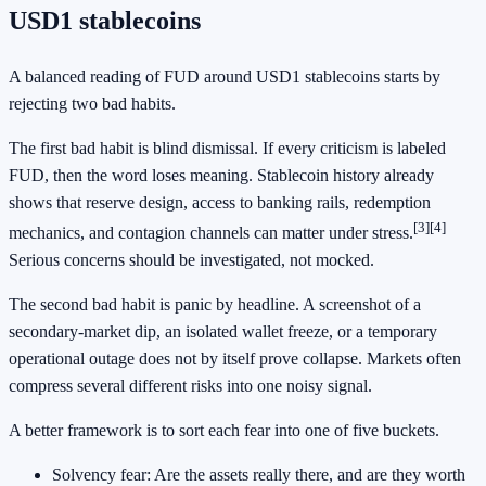
USD1 stablecoins
A balanced reading of FUD around USD1 stablecoins starts by
rejecting two bad habits.
The first bad habit is blind dismissal. If every criticism is labeled
FUD, then the word loses meaning. Stablecoin history already
shows that reserve design, access to banking rails, redemption
[3]
[4]
mechanics, and contagion channels can matter under stress.
Serious concerns should be investigated, not mocked.
The second bad habit is panic by headline. A screenshot of a
secondary-market dip, an isolated wallet freeze, or a temporary
operational outage does not by itself prove collapse. Markets often
compress several different risks into one noisy signal.
A better framework is to sort each fear into one of five buckets.
Solvency fear: Are the assets really there, and are they worth