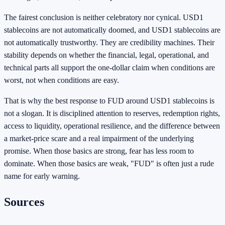
The fairest conclusion is neither celebratory nor cynical. USD1
stablecoins are not automatically doomed, and USD1 stablecoins are
not automatically trustworthy. They are credibility machines. Their
stability depends on whether the financial, legal, operational, and
technical parts all support the one-dollar claim when conditions are
worst, not when conditions are easy.
That is why the best response to FUD around USD1 stablecoins is
not a slogan. It is disciplined attention to reserves, redemption rights,
access to liquidity, operational resilience, and the difference between
a market-price scare and a real impairment of the underlying
promise. When those basics are strong, fear has less room to
dominate. When those basics are weak, "FUD" is often just a rude
name for early warning.
Sources