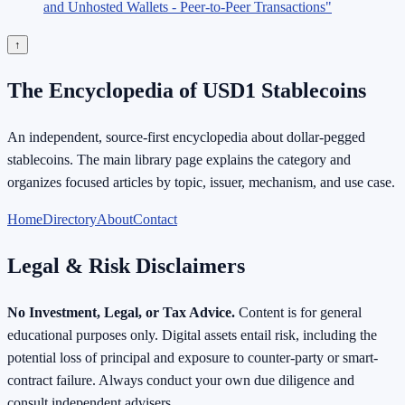
and Unhosted Wallets - Peer-to-Peer Transactions"
↑
The Encyclopedia of USD1 Stablecoins
An independent, source-first encyclopedia about dollar-pegged
stablecoins. The main library page explains the category and
organizes focused articles by topic, issuer, mechanism, and use case.
Home
Directory
About
Contact
Legal & Risk Disclaimers
No Investment, Legal, or Tax Advice.
Content is for general
educational purposes only. Digital assets entail risk, including the
potential loss of principal and exposure to counter-party or smart-
contract failure. Always conduct your own due diligence and
consult independent advisers.