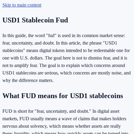
Skip to main content
USD1 Stablecoin Fud
In this guide, the word "fud" is used in its common market sense:
fear, uncertainty, and doubt. In this article, the phrase "USD1
stablecoins" means digital tokens intended to be redeemable one for
one with U.S. dollars. The goal here is not to dismiss fear, and it is
not to amplify fear. The goal is to explain which concerns around
USD1 stablecoins are serious, which concerns are mostly noise, and
why the difference matters.
What FUD means for USD1 stablecoins
FUD is short for "fear, uncertainty, and doubt." In digital asset
markets, FUD usually means a wave of claims that makes holders
nervous about solvency, which means whether assets are really
there; liquidity, which means how quickly assets can be turned into