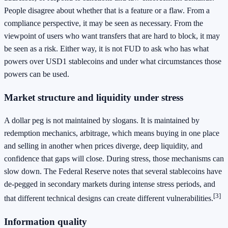
People disagree about whether that is a feature or a flaw. From a
compliance perspective, it may be seen as necessary. From the
viewpoint of users who want transfers that are hard to block, it may
be seen as a risk. Either way, it is not FUD to ask who has what
powers over USD1 stablecoins and under what circumstances those
powers can be used.
Market structure and liquidity under stress
A dollar peg is not maintained by slogans. It is maintained by
redemption mechanics, arbitrage, which means buying in one place
and selling in another when prices diverge, deep liquidity, and
confidence that gaps will close. During stress, those mechanisms can
slow down. The Federal Reserve notes that several stablecoins have
de-pegged in secondary markets during intense stress periods, and
[3]
that different technical designs can create different vulnerabilities.
Information quality