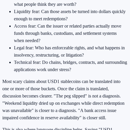
what people think they are worth?
Liquidity fear: Can those assets be turned into dollars quickly
enough to meet redemptions?
Access fear: Can the issuer or related parties actually move
funds through banks, custodians, and settlement systems
when needed?
Legal fear: Who has enforceable rights, and what happens in
insolvency, restructuring, or litigation?
Technical fear: Do chains, bridges, contracts, and surrounding
applications work under stress?
Most scary claims about USD1 stablecoins can be translated into
one or more of those buckets. Once the claim is translated,
discussion becomes clearer. "The peg slipped" is not a diagnosis.
"Weekend liquidity dried up on exchanges while direct redemption
was unavailable" is closer to a diagnosis. "A bank access issue
impaired confidence in reserve availability" is closer still.
This is also where language discipline helps. Saying "USD1