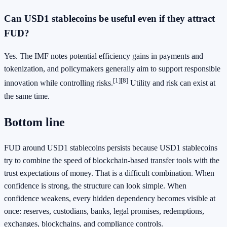
Can USD1 stablecoins be useful even if they attract
FUD?
Yes. The IMF notes potential efficiency gains in payments and
tokenization, and policymakers generally aim to support responsible
[1]
[8]
innovation while controlling risks.
Utility and risk can exist at
the same time.
Bottom line
FUD around USD1 stablecoins persists because USD1 stablecoins
try to combine the speed of blockchain-based transfer tools with the
trust expectations of money. That is a difficult combination. When
confidence is strong, the structure can look simple. When
confidence weakens, every hidden dependency becomes visible at
once: reserves, custodians, banks, legal promises, redemptions,
exchanges, blockchains, and compliance controls.