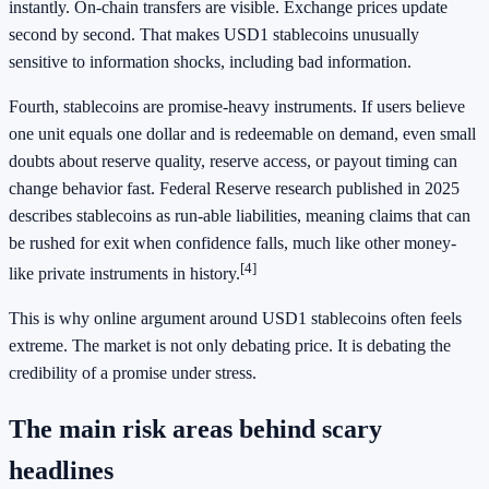
instantly. On-chain transfers are visible. Exchange prices update
second by second. That makes USD1 stablecoins unusually
sensitive to information shocks, including bad information.
Fourth, stablecoins are promise-heavy instruments. If users believe
one unit equals one dollar and is redeemable on demand, even small
doubts about reserve quality, reserve access, or payout timing can
change behavior fast. Federal Reserve research published in 2025
describes stablecoins as run-able liabilities, meaning claims that can
be rushed for exit when confidence falls, much like other money-
[4]
like private instruments in history.
This is why online argument around USD1 stablecoins often feels
extreme. The market is not only debating price. It is debating the
credibility of a promise under stress.
The main risk areas behind scary
headlines