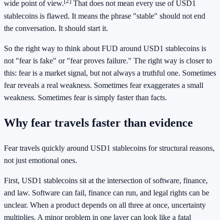
[2]
wide point of view.
That does not mean every use of USD1
stablecoins is flawed. It means the phrase "stable" should not end
the conversation. It should start it.
So the right way to think about FUD around USD1 stablecoins is
not "fear is fake" or "fear proves failure." The right way is closer to
this: fear is a market signal, but not always a truthful one. Sometimes
fear reveals a real weakness. Sometimes fear exaggerates a small
weakness. Sometimes fear is simply faster than facts.
Why fear travels faster than evidence
Fear travels quickly around USD1 stablecoins for structural reasons,
not just emotional ones.
First, USD1 stablecoins sit at the intersection of software, finance,
and law. Software can fail, finance can run, and legal rights can be
unclear. When a product depends on all three at once, uncertainty
multiplies. A minor problem in one layer can look like a fatal