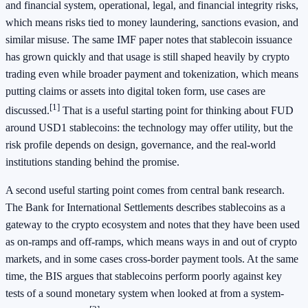
and financial system, operational, legal, and financial integrity risks,
which means risks tied to money laundering, sanctions evasion, and
similar misuse. The same IMF paper notes that stablecoin issuance
has grown quickly and that usage is still shaped heavily by crypto
trading even while broader payment and tokenization, which means
putting claims or assets into digital token form, use cases are
[1]
discussed.
That is a useful starting point for thinking about FUD
around USD1 stablecoins: the technology may offer utility, but the
risk profile depends on design, governance, and the real-world
institutions standing behind the promise.
A second useful starting point comes from central bank research.
The Bank for International Settlements describes stablecoins as a
gateway to the crypto ecosystem and notes that they have been used
as on-ramps and off-ramps, which means ways in and out of crypto
markets, and in some cases cross-border payment tools. At the same
time, the BIS argues that stablecoins perform poorly against key
tests of a sound monetary system when looked at from a system-