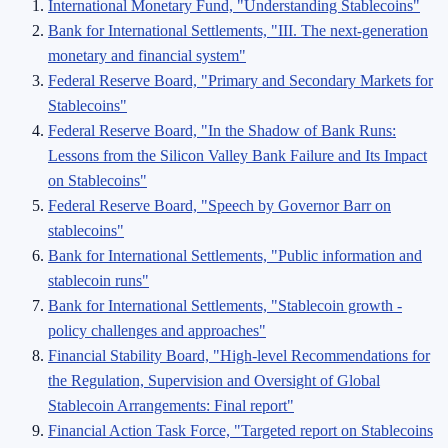
International Monetary Fund, "Understanding Stablecoins"
Bank for International Settlements, "III. The next-generation
monetary and financial system"
Federal Reserve Board, "Primary and Secondary Markets for
Stablecoins"
Federal Reserve Board, "In the Shadow of Bank Runs:
Lessons from the Silicon Valley Bank Failure and Its Impact
on Stablecoins"
Federal Reserve Board, "Speech by Governor Barr on
stablecoins"
Bank for International Settlements, "Public information and
stablecoin runs"
Bank for International Settlements, "Stablecoin growth -
policy challenges and approaches"
Financial Stability Board, "High-level Recommendations for
the Regulation, Supervision and Oversight of Global
Stablecoin Arrangements: Final report"
Financial Action Task Force, "Targeted report on Stablecoins