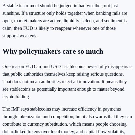
A stable instrument should be judged in bad weather, not just
sunshine. If a structure only holds together when banking rails are
open, market makers are active, liquidity is deep, and sentiment is
calm, then FUD is likely to reappear whenever one of those
supports weakens.
Why policymakers care so much
One reason FUD around USD1 stablecoins never fully disappears is
that public authorities themselves keep raising serious questions.
That does not mean authorities reject all innovation. It means they
see stablecoins as potentially important enough to matter beyond
crypto trading.
The IMF says stablecoins may increase efficiency in payments
through tokenization and competition, but it also warns that they can
contribute to currency substitution, which means people choosing
dollar-linked tokens over local money, and capital flow volatility,