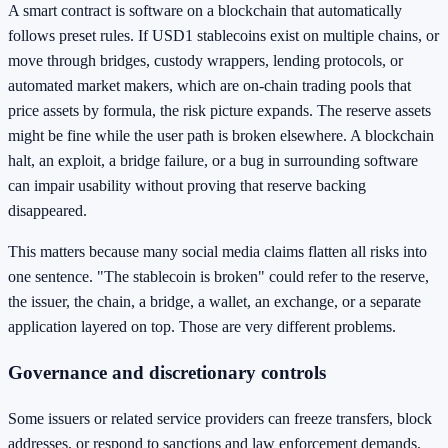
A smart contract is software on a blockchain that automatically
follows preset rules. If USD1 stablecoins exist on multiple chains, or
move through bridges, custody wrappers, lending protocols, or
automated market makers, which are on-chain trading pools that
price assets by formula, the risk picture expands. The reserve assets
might be fine while the user path is broken elsewhere. A blockchain
halt, an exploit, a bridge failure, or a bug in surrounding software
can impair usability without proving that reserve backing
disappeared.
This matters because many social media claims flatten all risks into
one sentence. "The stablecoin is broken" could refer to the reserve,
the issuer, the chain, a bridge, a wallet, an exchange, or a separate
application layered on top. Those are very different problems.
Governance and discretionary controls
Some issuers or related service providers can freeze transfers, block
addresses, or respond to sanctions and law enforcement demands.