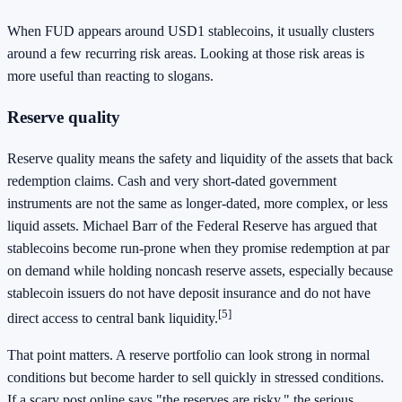
When FUD appears around USD1 stablecoins, it usually clusters
around a few recurring risk areas. Looking at those risk areas is
more useful than reacting to slogans.
Reserve quality
Reserve quality means the safety and liquidity of the assets that back
redemption claims. Cash and very short-dated government
instruments are not the same as longer-dated, more complex, or less
liquid assets. Michael Barr of the Federal Reserve has argued that
stablecoins become run-prone when they promise redemption at par
on demand while holding noncash reserve assets, especially because
stablecoin issuers do not have deposit insurance and do not have
[5]
direct access to central bank liquidity.
That point matters. A reserve portfolio can look strong in normal
conditions but become harder to sell quickly in stressed conditions.
If a scary post online says "the reserves are risky," the serious