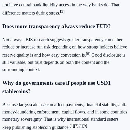
not have central bank liquidity access in the way banks do. That
[5]
difference matters during stress.
Does more transparency always reduce FUD?
Not always. BIS research suggests greater transparency can either
reduce or increase run risk depending on how strong holders believe
[6]
reserve quality is and how easy conversion is.
Good disclosure is
still valuable, but trust depends on both the content and the
surrounding context.
Why do governments care if people use USD1
stablecoins?
Because large-scale use can affect payments, financial stability, anti-
money-laundering enforcement, capital flows, and in some countries
monetary sovereignty. That is why international standard setters
[1]
[7]
[8]
[9]
keep publishing stablecoin guidance.