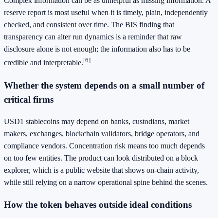
Complex information can be as unhelpful as missing information. A
reserve report is most useful when it is timely, plain, independently
checked, and consistent over time. The BIS finding that
transparency can alter run dynamics is a reminder that raw
disclosure alone is not enough; the information also has to be
[6]
credible and interpretable.
Whether the system depends on a small number of
critical firms
USD1 stablecoins may depend on banks, custodians, market
makers, exchanges, blockchain validators, bridge operators, and
compliance vendors. Concentration risk means too much depends
on too few entities. The product can look distributed on a block
explorer, which is a public website that shows on-chain activity,
while still relying on a narrow operational spine behind the scenes.
How the token behaves outside ideal conditions