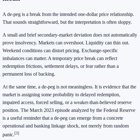
A de-peg is a break from the intended one-dollar price relationship.
That sounds straightforward, but the interpretation is often sloppy.
A small and brief secondary-market deviation does not automatically
prove insolvency. Markets can overshoot. Liquidity can thin out.
Weekend conditions can distort pricing. Exchange-specific
imbalances can matter. A temporary price break can reflect
redemption frictions, settlement delays, or fear rather than a
permanent loss of backing.
At the same time, a de-peg is not meaningless. It is evidence that the
market is assigning some probability to delayed redemption,
impaired access, forced selling, or a weaker-than-believed reserve
position. The March 2023 episode analyzed by the Federal Reserve
is a useful reminder that a de-peg can emerge from a concrete
operational and banking linkage shock, not merely from random
[3]
panic.