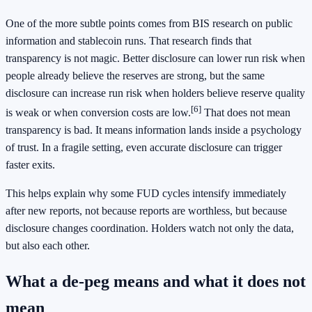
One of the more subtle points comes from BIS research on public
information and stablecoin runs. That research finds that
transparency is not magic. Better disclosure can lower run risk when
people already believe the reserves are strong, but the same
disclosure can increase run risk when holders believe reserve quality
[6]
is weak or when conversion costs are low.
That does not mean
transparency is bad. It means information lands inside a psychology
of trust. In a fragile setting, even accurate disclosure can trigger
faster exits.
This helps explain why some FUD cycles intensify immediately
after new reports, not because reports are worthless, but because
disclosure changes coordination. Holders watch not only the data,
but also each other.
What a de-peg means and what it does not
mean