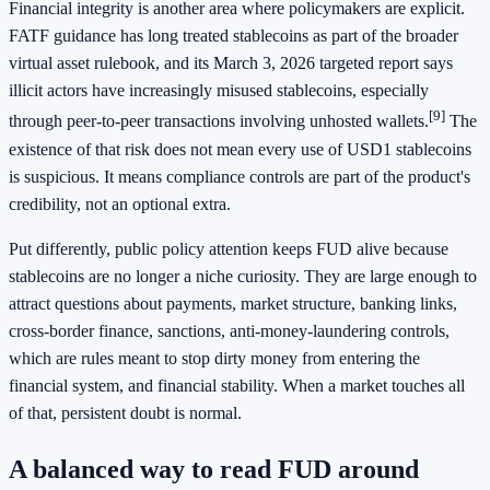
Financial integrity is another area where policymakers are explicit.
FATF guidance has long treated stablecoins as part of the broader
virtual asset rulebook, and its March 3, 2026 targeted report says
illicit actors have increasingly misused stablecoins, especially
[9]
through peer-to-peer transactions involving unhosted wallets.
The
existence of that risk does not mean every use of USD1 stablecoins
is suspicious. It means compliance controls are part of the product's
credibility, not an optional extra.
Put differently, public policy attention keeps FUD alive because
stablecoins are no longer a niche curiosity. They are large enough to
attract questions about payments, market structure, banking links,
cross-border finance, sanctions, anti-money-laundering controls,
which are rules meant to stop dirty money from entering the
financial system, and financial stability. When a market touches all
of that, persistent doubt is normal.
A balanced way to read FUD around