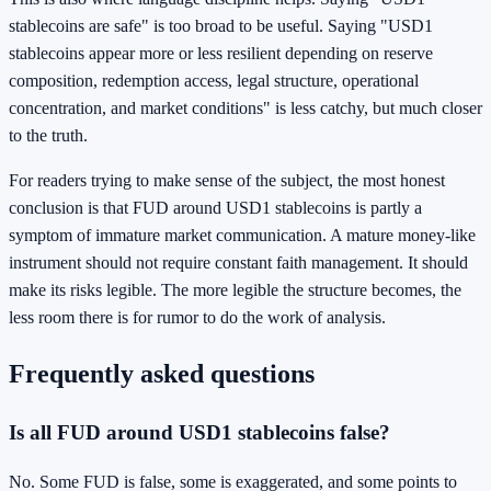
stablecoins are safe" is too broad to be useful. Saying "USD1
stablecoins appear more or less resilient depending on reserve
composition, redemption access, legal structure, operational
concentration, and market conditions" is less catchy, but much closer
to the truth.
For readers trying to make sense of the subject, the most honest
conclusion is that FUD around USD1 stablecoins is partly a
symptom of immature market communication. A mature money-like
instrument should not require constant faith management. It should
make its risks legible. The more legible the structure becomes, the
less room there is for rumor to do the work of analysis.
Frequently asked questions
Is all FUD around USD1 stablecoins false?
No. Some FUD is false, some is exaggerated, and some points to