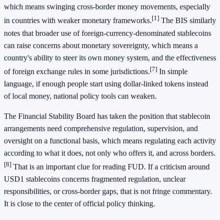
which means swinging cross-border money movements, especially
[1]
in countries with weaker monetary frameworks.
The BIS similarly
notes that broader use of foreign-currency-denominated stablecoins
can raise concerns about monetary sovereignty, which means a
country's ability to steer its own money system, and the effectiveness
[7]
of foreign exchange rules in some jurisdictions.
In simple
language, if enough people start using dollar-linked tokens instead
of local money, national policy tools can weaken.
The Financial Stability Board has taken the position that stablecoin
arrangements need comprehensive regulation, supervision, and
oversight on a functional basis, which means regulating each activity
according to what it does, not only who offers it, and across borders.
[8]
That is an important clue for reading FUD. If a criticism around
USD1 stablecoins concerns fragmented regulation, unclear
responsibilities, or cross-border gaps, that is not fringe commentary.
It is close to the center of official policy thinking.