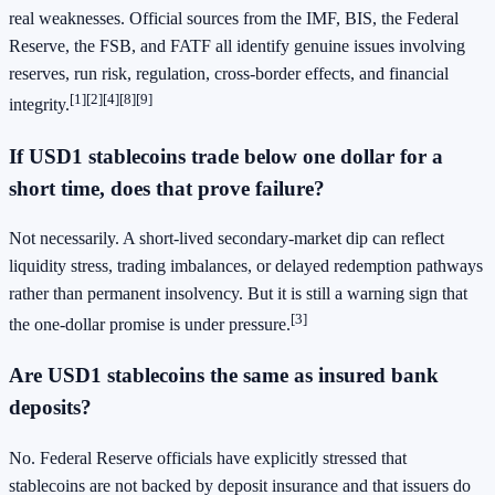
real weaknesses. Official sources from the IMF, BIS, the Federal
Reserve, the FSB, and FATF all identify genuine issues involving
reserves, run risk, regulation, cross-border effects, and financial
[1]
[2]
[4]
[8]
[9]
integrity.
If USD1 stablecoins trade below one dollar for a
short time, does that prove failure?
Not necessarily. A short-lived secondary-market dip can reflect
liquidity stress, trading imbalances, or delayed redemption pathways
rather than permanent insolvency. But it is still a warning sign that
[3]
the one-dollar promise is under pressure.
Are USD1 stablecoins the same as insured bank
deposits?
No. Federal Reserve officials have explicitly stressed that
stablecoins are not backed by deposit insurance and that issuers do