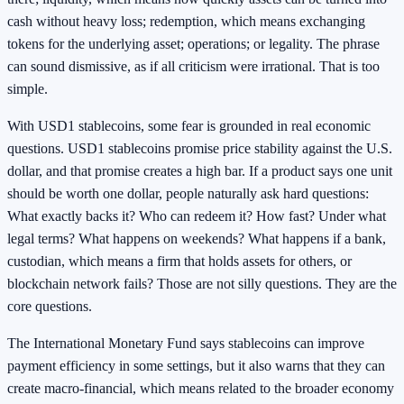
cash without heavy loss; redemption, which means exchanging
tokens for the underlying asset; operations; or legality. The phrase
can sound dismissive, as if all criticism were irrational. That is too
simple.
With USD1 stablecoins, some fear is grounded in real economic
questions. USD1 stablecoins promise price stability against the U.S.
dollar, and that promise creates a high bar. If a product says one unit
should be worth one dollar, people naturally ask hard questions:
What exactly backs it? Who can redeem it? How fast? Under what
legal terms? What happens on weekends? What happens if a bank,
custodian, which means a firm that holds assets for others, or
blockchain network fails? Those are not silly questions. They are the
core questions.
The International Monetary Fund says stablecoins can improve
payment efficiency in some settings, but it also warns that they can
create macro-financial, which means related to the broader economy