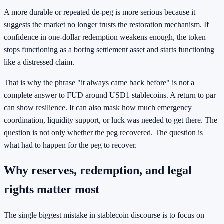
A more durable or repeated de-peg is more serious because it
suggests the market no longer trusts the restoration mechanism. If
confidence in one-dollar redemption weakens enough, the token
stops functioning as a boring settlement asset and starts functioning
like a distressed claim.
That is why the phrase "it always came back before" is not a
complete answer to FUD around USD1 stablecoins. A return to par
can show resilience. It can also mask how much emergency
coordination, liquidity support, or luck was needed to get there. The
question is not only whether the peg recovered. The question is
what had to happen for the peg to recover.
Why reserves, redemption, and legal
rights matter most
The single biggest mistake in stablecoin discourse is to focus on