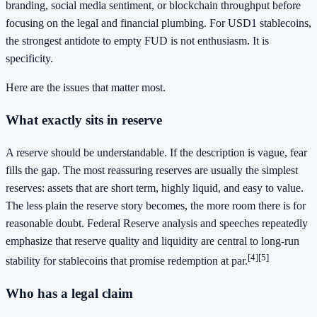
branding, social media sentiment, or blockchain throughput before
focusing on the legal and financial plumbing. For USD1 stablecoins,
the strongest antidote to empty FUD is not enthusiasm. It is
specificity.
Here are the issues that matter most.
What exactly sits in reserve
A reserve should be understandable. If the description is vague, fear
fills the gap. The most reassuring reserves are usually the simplest
reserves: assets that are short term, highly liquid, and easy to value.
The less plain the reserve story becomes, the more room there is for
reasonable doubt. Federal Reserve analysis and speeches repeatedly
emphasize that reserve quality and liquidity are central to long-run
[4]
[5]
stability for stablecoins that promise redemption at par.
Who has a legal claim