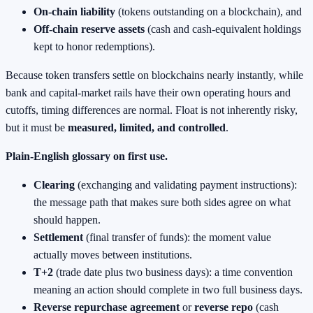
On‑chain liability
(tokens outstanding on a blockchain), and
Off‑chain reserve assets
(cash and cash‑equivalent holdings
kept to honor redemptions).
Because token transfers settle on blockchains nearly instantly, while
bank and capital‑market rails have their own operating hours and
cutoffs, timing differences are normal. Float is not inherently risky,
but it must be
measured, limited, and controlled
.
Plain‑English glossary on first use.
Clearing
(exchanging and validating payment instructions):
the message path that makes sure both sides agree on what
should happen.
Settlement
(final transfer of funds): the moment value
actually moves between institutions.
T+2
(trade date plus two business days): a time convention
meaning an action should complete in two full business days.
Reverse repurchase agreement
or
reverse repo
(cash