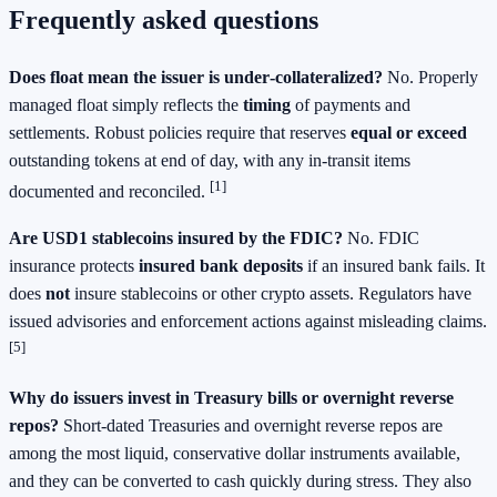
Frequently asked questions
Does float mean the issuer is under‑collateralized?
No. Properly
managed float simply reflects the
timing
of payments and
settlements. Robust policies require that reserves
equal or exceed
outstanding tokens at end of day, with any in‑transit items
[1]
documented and reconciled.
Are USD1 stablecoins insured by the FDIC?
No. FDIC
insurance protects
insured bank deposits
if an insured bank fails. It
does
not
insure stablecoins or other crypto assets. Regulators have
issued advisories and enforcement actions against misleading claims.
[5]
Why do issuers invest in Treasury bills or overnight reverse
repos?
Short‑dated Treasuries and overnight reverse repos are
among the most liquid, conservative dollar instruments available,
and they can be converted to cash quickly during stress. They also