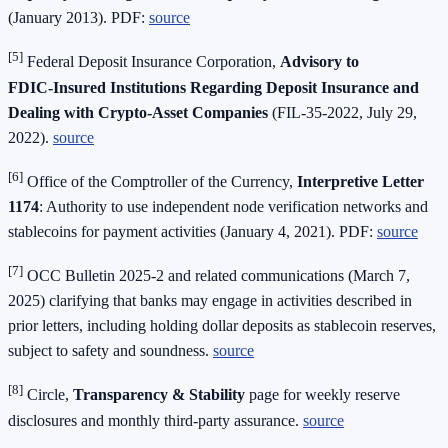
(January 2013). PDF:
source
[5]
Federal Deposit Insurance Corporation,
Advisory to
FDIC‑Insured Institutions Regarding Deposit Insurance and
Dealing with Crypto‑Asset Companies
(FIL‑35‑2022, July 29,
2022).
source
[6]
Office of the Comptroller of the Currency,
Interpretive Letter
1174
: Authority to use independent node verification networks and
stablecoins for payment activities (January 4, 2021). PDF:
source
[7]
OCC Bulletin 2025‑2 and related communications (March 7,
2025) clarifying that banks may engage in activities described in
prior letters, including holding dollar deposits as stablecoin reserves,
subject to safety and soundness.
source
[8]
Circle,
Transparency & Stability
page for weekly reserve
disclosures and monthly third‑party assurance.
source