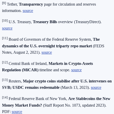
[9]
Tether,
Transparency
page for circulation and reserves
information.
source
[10]
U.S. Treasury,
Treasury Bills
overview (TreasuryDirect).
source
[11]
Board of Governors of the Federal Reserve System,
The
dynamics of the U.S. overnight triparty repo market
(FEDS
Notes, August 2, 2021).
source
[12]
Central Bank of Ireland,
Markets in Crypto‑Assets
Regulation (MiCAR)
timeline and scope.
source
[13]
Reuters,
Major crypto coins stabilise after U.S. intervenes on
SVB; USDC remains redeemable
(March 13, 2023).
source
[14]
Federal Reserve Bank of New York,
Are Stablecoins the New
Money Market Funds?
(Staff Report No. 1073, updated 2023).
PDF:
source