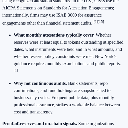
using recognized attestation standards. In the U.S., CPAs use the
AICPA Statements on Standards for Attestation Engagements;
internationally, firms may use ISAE 3000 for assurance
[6][15]
engagements other than financial statement audits.
What monthly attestations typically cover.
Whether
reserves were at least equal to tokens outstanding at specified
dates, what instruments were held and in what amounts, and
whether reserve policy constraints were met. New York’s
guidance requires monthly examinations and public reports.
[1]
Why not continuous audits.
Bank statements, repo
confirmations, and fund holdings are snapshots tied to
business‑day cycles. Frequent public data, plus monthly
professional assurance, strikes a workable balance between
cost and transparency.
Proof‑of‑reserves and on‑chain signals.
Some organizations