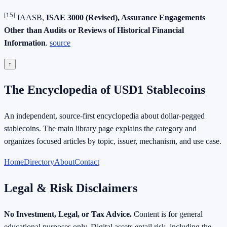
[15]
IAASB,
ISAE 3000 (Revised), Assurance Engagements
Other than Audits or Reviews of Historical Financial
Information
.
source
↑
The Encyclopedia of USD1 Stablecoins
An independent, source-first encyclopedia about dollar-pegged
stablecoins. The main library page explains the category and
organizes focused articles by topic, issuer, mechanism, and use case.
Home
Directory
About
Contact
Legal & Risk Disclaimers
No Investment, Legal, or Tax Advice.
Content is for general
educational purposes only. Digital assets entail risk, including the