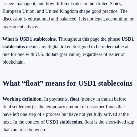
issuers manage it, and how different rules in the United States,
European Union, and United Kingdom shape good practice. The
discussion is educational and balanced. It is not legal, accounting, or
investment advice.
What is USD1 stablecoins.
Throughout this page the phrase
USD1
stablecoins
means any digital token designed to be redeemable at
one for one with U.S. dollars (par value), regardless of issuer or
blockchain.
What “float” means for USD1 stablecoins
Working definition.
In payments,
float
(money in transit before
final settlement) is the temporary amount of customer funds that
have left one step of a process but have not yet fully arrived at the
next. In the context of
USD1 stablecoins
, float is the short‑lived gap
that can arise between: