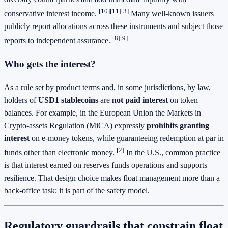
[10][11][3]
conservative interest income.
Many well‑known issuers
publicly report allocations across these instruments and subject those
[8][9]
reports to independent assurance.
Who gets the interest?
As a rule set by product terms and, in some jurisdictions, by law,
holders of
USD1 stablecoins
are
not paid interest
on token
balances. For example, in the European Union the Markets in
Crypto‑assets Regulation (MiCA) expressly
prohibits granting
interest
on e‑money tokens, while guaranteeing redemption at par in
[2]
funds other than electronic money.
In the U.S., common practice
is that interest earned on reserves funds operations and supports
resilience. That design choice makes float management more than a
back‑office task; it is part of the safety model.
Regulatory guardrails that constrain float