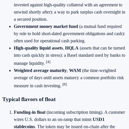
invested against high‑quality collateral with an agreement to
unwind shortly after): a way to park surplus cash overnight in
a secured position.
Government money market fund
(a mutual fund required
by rule to hold short‑dated government obligations and cash):
often used for operational cash parking.
High‑quality liquid assets
,
HQLA
(assets that can be turned
into cash quickly in stress): a Basel standard used by banks to
[4]
manage liquidity.
Weighted average maturity
,
WAM
(the time‑weighted
average of days until assets mature): a common portfolio risk
[8]
measure in cash investing.
Typical flavors of float
Funding‑in float
(incoming subscription timing). A customer
wires U.S. dollars to an on‑ramp that mints
USD1
stablecoins
. The token may be issued on‑chain after the