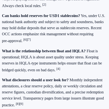
[2]
Always check local rules.
Can banks hold reserves for USD1 stablecoins?
Yes, under U.S.
national bank authority and subject to safety and soundness, banks
may hold dollar deposits that serve as stablecoin reserves. Recent
OCC actions emphasize risk management without requiring
[6][7]
pre‑approval.
What is the relationship between float and HQLA?
Float is
operational; HQLA is about asset quality under stress. Keeping
reserves in HQLA‑type instruments helps ensure that float can be
[4]
bridged quickly, even on bad days.
What disclosures should a user look for?
Monthly independent
attestations, a clear reserve policy, daily or weekly circulation and
reserve figures, custodian diversification, and a precise redemption
service level. Transparency pages from large issuers illustrate good
[8][9]
practice.