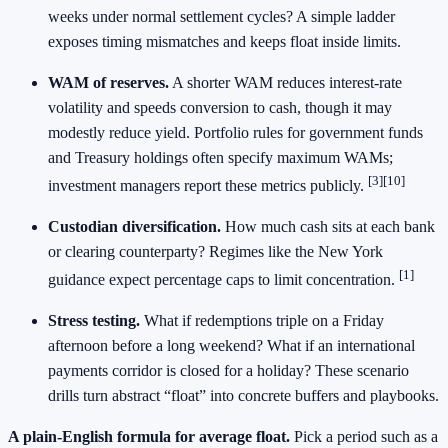
weeks under normal settlement cycles? A simple ladder
exposes timing mismatches and keeps float inside limits.
WAM of reserves.
A shorter WAM reduces interest‑rate
volatility and speeds conversion to cash, though it may
modestly reduce yield. Portfolio rules for government funds
and Treasury holdings often specify maximum WAMs;
[3][10]
investment managers report these metrics publicly.
Custodian diversification.
How much cash sits at each bank
or clearing counterparty? Regimes like the New York
[1]
guidance expect percentage caps to limit concentration.
Stress testing.
What if redemptions triple on a Friday
afternoon before a long weekend? What if an international
payments corridor is closed for a holiday? These scenario
drills turn abstract “float” into concrete buffers and playbooks.
A plain‑English formula for average float.
Pick a period such as a