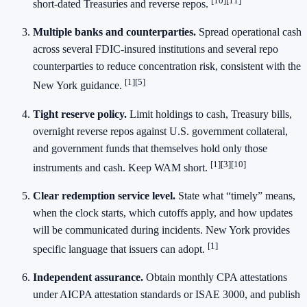
[10][11]
short‑dated Treasuries and reverse repos.
Multiple banks and counterparties.
Spread operational cash
across several FDIC‑insured institutions and several repo
counterparties to reduce concentration risk, consistent with the
[1][5]
New York guidance.
Tight reserve policy.
Limit holdings to cash, Treasury bills,
overnight reverse repos against U.S. government collateral,
and government funds that themselves hold only those
[1][3][10]
instruments and cash. Keep WAM short.
Clear redemption service level.
State what “timely” means,
when the clock starts, which cutoffs apply, and how updates
will be communicated during incidents. New York provides
[1]
specific language that issuers can adopt.
Independent assurance.
Obtain monthly CPA attestations
under AICPA attestation standards or ISAE 3000, and publish