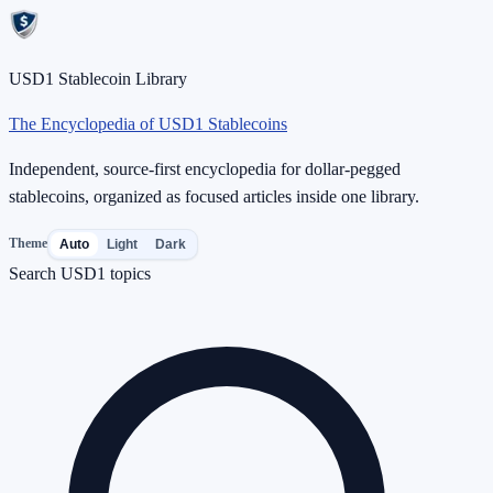
USD1 Stablecoin Library
The Encyclopedia of USD1 Stablecoins
Independent, source-first encyclopedia for dollar-pegged
stablecoins, organized as focused articles inside one library.
Theme
Auto
Light
Dark
Search USD1 topics