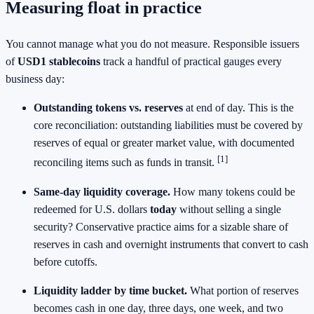
Measuring float in practice
You cannot manage what you do not measure. Responsible issuers
of
USD1 stablecoins
track a handful of practical gauges every
business day:
Outstanding tokens vs. reserves
at end of day. This is the
core reconciliation: outstanding liabilities must be covered by
reserves of equal or greater market value, with documented
[1]
reconciling items such as funds in transit.
Same‑day liquidity coverage.
How many tokens could be
redeemed for U.S. dollars
today
without selling a single
security? Conservative practice aims for a sizable share of
reserves in cash and overnight instruments that convert to cash
before cutoffs.
Liquidity ladder by time bucket.
What portion of reserves
becomes cash in one day, three days, one week, and two