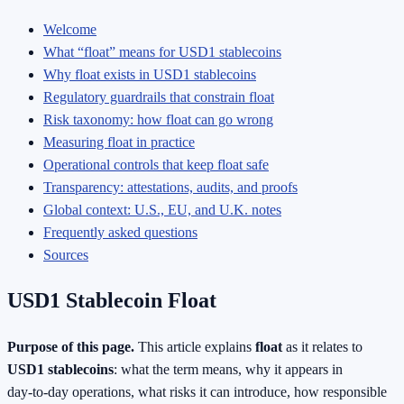
Welcome
What “float” means for USD1 stablecoins
Why float exists in USD1 stablecoins
Regulatory guardrails that constrain float
Risk taxonomy: how float can go wrong
Measuring float in practice
Operational controls that keep float safe
Transparency: attestations, audits, and proofs
Global context: U.S., EU, and U.K. notes
Frequently asked questions
Sources
USD1 Stablecoin Float
Purpose of this page.
This article explains
float
as it relates to
USD1 stablecoins
: what the term means, why it appears in
day‑to‑day operations, what risks it can introduce, how responsible