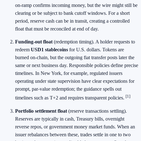
on‑ramp confirms incoming money, but the wire might still be
clearing or be subject to bank cutoff windows. For a short
period, reserve cash can be in transit, creating a controlled
float that must be reconciled at end of day.
Funding‑out float
(redemption timing). A holder requests to
redeem
USD1 stablecoins
for U.S. dollars. Tokens are
burned on‑chain, but the outgoing fiat transfer posts later the
same or next business day. Responsible policies define precise
timelines. In New York, for example, regulated issuers
operating under state supervision have clear expectations for
prompt, par‑value redemption; the guidance spells out
[1]
timelines such as T+2 and requires transparent policies.
Portfolio settlement float
(reserve transactions settling).
Reserves are typically in cash, Treasury bills, overnight
reverse repos, or government money market funds. When an
issuer rebalances between these, trades settle in one to two