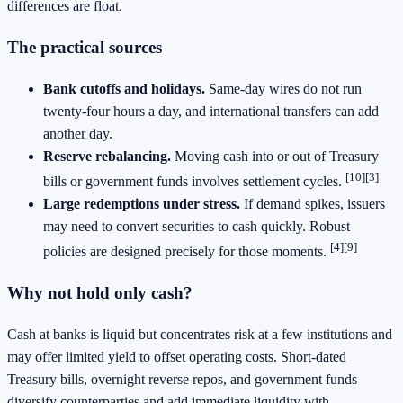
differences are float.
The practical sources
Bank cutoffs and holidays.
Same‑day wires do not run
twenty‑four hours a day, and international transfers can add
another day.
Reserve rebalancing.
Moving cash into or out of Treasury
[10][3]
bills or government funds involves settlement cycles.
Large redemptions under stress.
If demand spikes, issuers
may need to convert securities to cash quickly. Robust
[4][9]
policies are designed precisely for those moments.
Why not hold only cash?
Cash at banks is liquid but concentrates risk at a few institutions and
may offer limited yield to offset operating costs. Short‑dated
Treasury bills, overnight reverse repos, and government funds
diversify counterparties and add immediate liquidity with