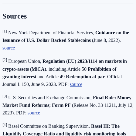
Sources
[1]
New York Department of Financial Services,
Guidance on the
Issuance of U.S. Dollar‑Backed Stablecoins
(June 8, 2022).
source
[2]
European Union,
Regulation (EU) 2023/1114 on markets in
crypto‑assets (MiCA)
, including Article 50
Prohibition of
granting interest
and Article 49
Redemption at par
. Official
Journal L 150, June 9, 2023. PDF:
source
[3]
U.S. Securities and Exchange Commission,
Final Rule: Money
Market Fund Reforms; Form PF
(Release No. 33‑11211, July 12,
2023). PDF:
source
[4]
Basel Committee on Banking Supervision,
Basel III: The
Liquidity Coverage Ratio and liquidity risk monitoring tools