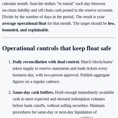
calendar month. Sum the dollars “in transit” each day between
on‑chain liability and off‑chain cash posted to the reserve accounts.
Divide by the number of days in the period. The result is your
average operational float
for that month. The target should be
low,
bounded, and explainable
.
Operational controls that keep float safe
Daily reconciliation with dual control.
Match blockchains’
token supply to reserve statements and trade tickets every
business day, with two‑person approval. Publish aggregate
figures on a regular cadence.
Same‑day cash buffers.
Hold enough immediately available
cash to meet expected and stressed redemption volumes
before bank cutoffs, without selling securities. Maintain
procedures for same‑day or next‑day liquidation of