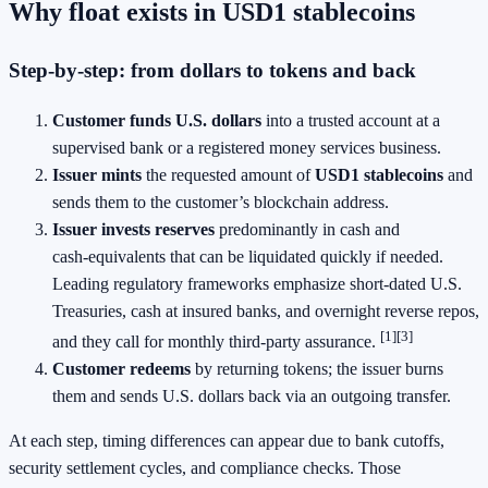
Why float exists in USD1 stablecoins
Step‑by‑step: from dollars to tokens and back
Customer funds U.S. dollars
into a trusted account at a
supervised bank or a registered money services business.
Issuer mints
the requested amount of
USD1 stablecoins
and
sends them to the customer’s blockchain address.
Issuer invests reserves
predominantly in cash and
cash‑equivalents that can be liquidated quickly if needed.
Leading regulatory frameworks emphasize short‑dated U.S.
Treasuries, cash at insured banks, and overnight reverse repos,
[1][3]
and they call for monthly third‑party assurance.
Customer redeems
by returning tokens; the issuer burns
them and sends U.S. dollars back via an outgoing transfer.
At each step, timing differences can appear due to bank cutoffs,
security settlement cycles, and compliance checks. Those