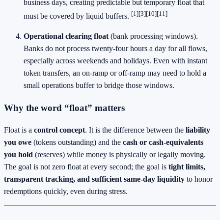
business days, creating predictable but temporary float that
[1][3][10][11]
must be covered by liquid buffers.
Operational clearing float
(bank processing windows).
Banks do not process twenty‑four hours a day for all flows,
especially across weekends and holidays. Even with instant
token transfers, an on‑ramp or off‑ramp may need to hold a
small operations buffer to bridge those windows.
Why the word “float” matters
Float is a
control concept
. It is the difference between the
liability
you owe
(tokens outstanding) and the
cash or cash‑equivalents
you hold
(reserves) while money is physically or legally moving.
The goal is not zero float at every second; the goal is
tight limits,
transparent tracking, and sufficient same‑day liquidity
to honor
redemptions quickly, even during stress.