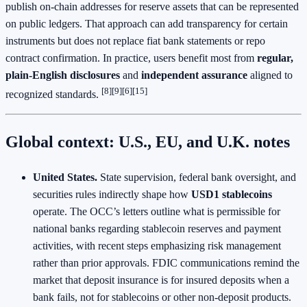
publish on‑chain addresses for reserve assets that can be represented
on public ledgers. That approach can add transparency for certain
instruments but does not replace fiat bank statements or repo
contract confirmation. In practice, users benefit most from
regular,
plain‑English disclosures
and
independent assurance
aligned to
[8][9][6][15]
recognized standards.
Global context: U.S., EU, and U.K. notes
United States.
State supervision, federal bank oversight, and
securities rules indirectly shape how
USD1 stablecoins
operate. The OCC’s letters outline what is permissible for
national banks regarding stablecoin reserves and payment
activities, with recent steps emphasizing risk management
rather than prior approvals. FDIC communications remind the
market that deposit insurance is for insured deposits when a
bank fails, not for stablecoins or other non‑deposit products.