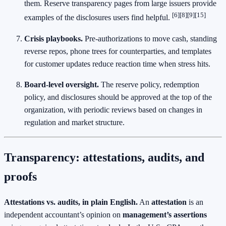
them. Reserve transparency pages from large issuers provide
[6][8][9][15]
examples of the disclosures users find helpful.
Crisis playbooks.
Pre‑authorizations to move cash, standing
reverse repos, phone trees for counterparties, and templates
for customer updates reduce reaction time when stress hits.
Board‑level oversight.
The reserve policy, redemption
policy, and disclosures should be approved at the top of the
organization, with periodic reviews based on changes in
regulation and market structure.
Transparency: attestations, audits, and
proofs
Attestations vs. audits, in plain English.
An
attestation
is an
independent accountant’s opinion on
management’s assertions