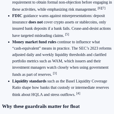
requirement to obtain formal non‑objection before engaging in
[6][7]
these activities, while emphasizing risk management.
FDIC
guidance warns against misrepresentations: deposit
insurance
does not
cover crypto assets or stablecoins, only
insured bank deposits if a bank fails. Cease‑and‑desist actions
[5]
have targeted misleading claims.
Money market fund rules
continue to influence what
“cash‑equivalent” means in practice. The SEC’s 2023 reforms
adjusted daily and weekly liquidity thresholds and clarified
portfolio metrics such as WAM, which issuers and their
investment managers watch closely when using government
[3]
funds as part of reserves.
Liquidity standards
such as the Basel Liquidity Coverage
Ratio shape how banks that custody or intermediate reserves
[4]
think about HQLA and stress outflows.
Why these guardrails matter for float