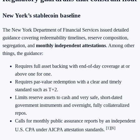
New York’s stablecoin baseline
The New York Department of Financial Services issued detailed
guidance covering redeemability timelines, reserve composition,
segregation, and
monthly independent attestations
. Among other
things, the guidance:
Requires full asset backing with end‑of‑day coverage at or
above one for one.
Requires par‑value redemption with a clear and timely
standard such as T+2.
Limits reserve assets to cash and very safe, short‑dated
government instruments and overnight, fully collateralized
repos.
Calls for monthly public assurance reports by an independent
[1][6]
U.S. CPA under AICPA attestation standards.