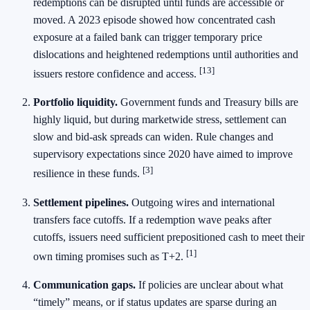
redemptions can be disrupted until funds are accessible or
moved. A 2023 episode showed how concentrated cash
exposure at a failed bank can trigger temporary price
dislocations and heightened redemptions until authorities and
[13]
issuers restore confidence and access.
Portfolio liquidity.
Government funds and Treasury bills are
highly liquid, but during marketwide stress, settlement can
slow and bid‑ask spreads can widen. Rule changes and
supervisory expectations since 2020 have aimed to improve
[3]
resilience in these funds.
Settlement pipelines.
Outgoing wires and international
transfers face cutoffs. If a redemption wave peaks after
cutoffs, issuers need sufficient prepositioned cash to meet their
[1]
own timing promises such as T+2.
Communication gaps.
If policies are unclear about what
“timely” means, or if status updates are sparse during an