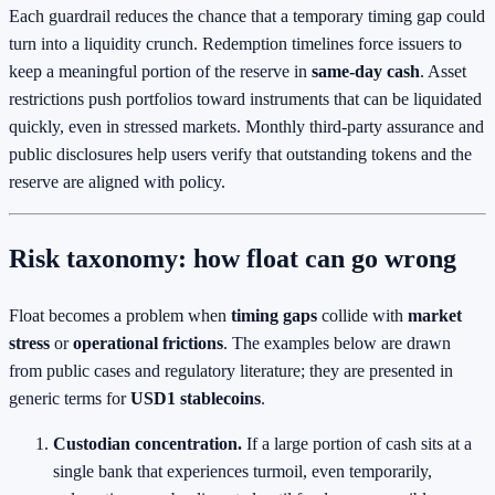
Each guardrail reduces the chance that a temporary timing gap could
turn into a liquidity crunch. Redemption timelines force issuers to
keep a meaningful portion of the reserve in
same‑day cash
. Asset
restrictions push portfolios toward instruments that can be liquidated
quickly, even in stressed markets. Monthly third‑party assurance and
public disclosures help users verify that outstanding tokens and the
reserve are aligned with policy.
Risk taxonomy: how float can go wrong
Float becomes a problem when
timing gaps
collide with
market
stress
or
operational frictions
. The examples below are drawn
from public cases and regulatory literature; they are presented in
generic terms for
USD1 stablecoins
.
Custodian concentration.
If a large portion of cash sits at a
single bank that experiences turmoil, even temporarily,