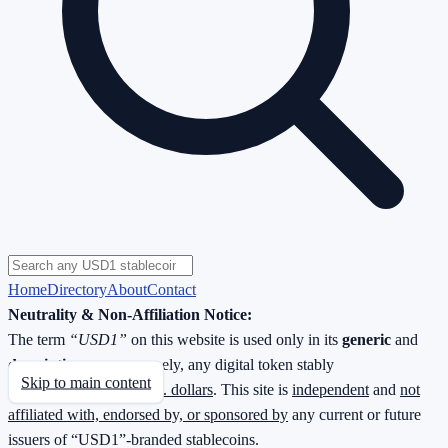
Home
Directory
About
Contact
Neutrality & Non-Affiliation Notice:
The term
“USD1”
on this website is used only in its
generic
and
descriptive
sense—namely, any digital token stably
Skip to main content
redeemable
1 : 1 for U.S. dollars
. This site is
independent
and
not
affiliated with, endorsed by, or sponsored by
any current or future
issuers of “USD1”-branded stablecoins.