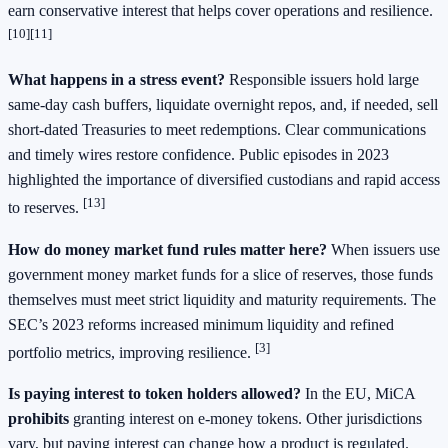
earn conservative interest that helps cover operations and resilience.
[10][11]
What happens in a stress event?
Responsible issuers hold large
same‑day cash buffers, liquidate overnight repos, and, if needed, sell
short‑dated Treasuries to meet redemptions. Clear communications
and timely wires restore confidence. Public episodes in 2023
highlighted the importance of diversified custodians and rapid access
[13]
to reserves.
How do money market fund rules matter here?
When issuers use
government money market funds for a slice of reserves, those funds
themselves must meet strict liquidity and maturity requirements. The
SEC’s 2023 reforms increased minimum liquidity and refined
[3]
portfolio metrics, improving resilience.
Is paying interest to token holders allowed?
In the EU, MiCA
prohibits
granting interest on e‑money tokens. Other jurisdictions
vary, but paying interest can change how a product is regulated.