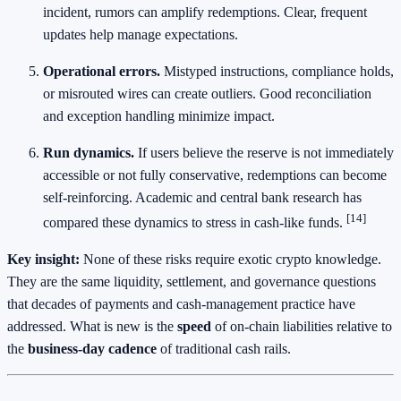
incident, rumors can amplify redemptions. Clear, frequent
updates help manage expectations.
Operational errors.
Mistyped instructions, compliance holds,
or misrouted wires can create outliers. Good reconciliation
and exception handling minimize impact.
Run dynamics.
If users believe the reserve is not immediately
accessible or not fully conservative, redemptions can become
self‑reinforcing. Academic and central bank research has
[14]
compared these dynamics to stress in cash‑like funds.
Key insight:
None of these risks require exotic crypto knowledge.
They are the same liquidity, settlement, and governance questions
that decades of payments and cash‑management practice have
addressed. What is new is the
speed
of on‑chain liabilities relative to
the
business‑day cadence
of traditional cash rails.