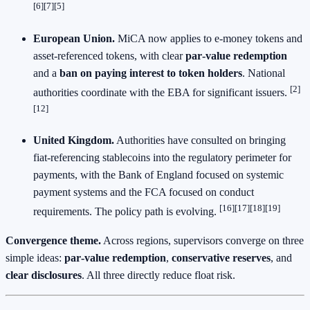
[6][7][5]
European Union.
MiCA now applies to e‑money tokens and
asset‑referenced tokens, with clear
par‑value redemption
and a
ban on paying interest to token holders
. National
[2]
authorities coordinate with the EBA for significant issuers.
[12]
United Kingdom.
Authorities have consulted on bringing
fiat‑referencing stablecoins into the regulatory perimeter for
payments, with the Bank of England focused on systemic
payment systems and the FCA focused on conduct
[16][17][18][19]
requirements. The policy path is evolving.
Convergence theme.
Across regions, supervisors converge on three
simple ideas:
par‑value redemption
,
conservative reserves
, and
clear disclosures
. All three directly reduce float risk.