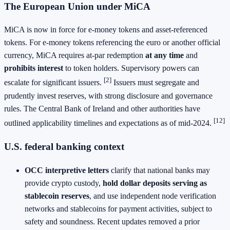
The European Union under MiCA
MiCA is now in force for e‑money tokens and asset‑referenced
tokens. For e‑money tokens referencing the euro or another official
currency, MiCA requires at‑par redemption
at any time
and
prohibits interest
to token holders. Supervisory powers can
[2]
escalate for significant issuers.
Issuers must segregate and
prudently invest reserves, with strong disclosure and governance
rules. The Central Bank of Ireland and other authorities have
[12]
outlined applicability timelines and expectations as of mid‑2024.
U.S. federal banking context
OCC interpretive letters
clarify that national banks may
provide crypto custody,
hold dollar deposits serving as
stablecoin reserves
, and use independent node verification
networks and stablecoins for payment activities, subject to
safety and soundness. Recent updates removed a prior