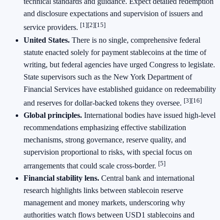
technical standards and guidance. Expect detailed redemption
and disclosure expectations and supervision of issuers and
[1]
[2]
[15]
service providers.
United States.
There is no single, comprehensive federal
statute enacted solely for payment stablecoins at the time of
writing, but federal agencies have urged Congress to legislate.
State supervisors such as the New York Department of
Financial Services have established guidance on redeemability
[3]
[16]
and reserves for dollar‑backed tokens they oversee.
Global principles.
International bodies have issued high‑level
recommendations emphasizing effective stabilization
mechanisms, strong governance, reserve quality, and
supervision proportional to risks, with special focus on
[5]
arrangements that could scale cross‑border.
Financial stability lens.
Central bank and international
research highlights links between stablecoin reserve
management and money markets, underscoring why
authorities watch flows between USD1 stablecoins and