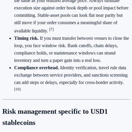
the same as your realized average price. Always simulate
execution size against order book depth or pool impact before
committing. Stable-asset pools can look flat near parity but
still move if your order consumes a meaningful share of
[7]
available liquidity.
Timing risk.
If you must transfer between venues to close the
loop, you face window risk. Bank cutoffs, chain delays,
compliance holds, or maintenance windows can strand
inventory and turn a paper gain into a real loss.
Compliance overhead.
Identity verification, travel rule data
exchange between service providers, and sanctions screening
can add steps or delays, especially for cross-border activity.
[10]
Risk management specific to USD1
stablecoins