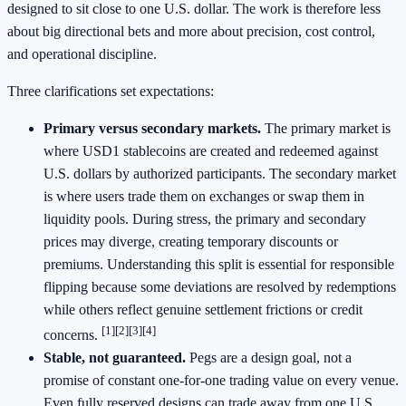
designed to sit close to one U.S. dollar. The work is therefore less
about big directional bets and more about precision, cost control,
and operational discipline.
Three clarifications set expectations:
Primary versus secondary markets.
The primary market is
where USD1 stablecoins are created and redeemed against
U.S. dollars by authorized participants. The secondary market
is where users trade them on exchanges or swap them in
liquidity pools. During stress, the primary and secondary
prices may diverge, creating temporary discounts or
premiums. Understanding this split is essential for responsible
flipping because some deviations are resolved by redemptions
while others reflect genuine settlement frictions or credit
[1]
[2]
[3]
[4]
concerns.
Stable, not guaranteed.
Pegs are a design goal, not a
promise of constant one-for-one trading value on every venue.
Even fully reserved designs can trade away from one U.S.