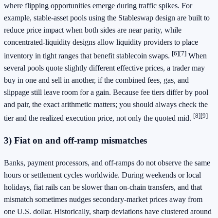
where flipping opportunities emerge during traffic spikes. For
example, stable-asset pools using the Stableswap design are built to
reduce price impact when both sides are near parity, while
concentrated-liquidity designs allow liquidity providers to place
[6]
[7]
inventory in tight ranges that benefit stablecoin swaps.
When
several pools quote slightly different effective prices, a trader may
buy in one and sell in another, if the combined fees, gas, and
slippage still leave room for a gain. Because fee tiers differ by pool
and pair, the exact arithmetic matters; you should always check the
[8]
[9]
tier and the realized execution price, not only the quoted mid.
3) Fiat on and off-ramp mismatches
Banks, payment processors, and off-ramps do not observe the same
hours or settlement cycles worldwide. During weekends or local
holidays, fiat rails can be slower than on-chain transfers, and that
mismatch sometimes nudges secondary-market prices away from
one U.S. dollar. Historically, sharp deviations have clustered around