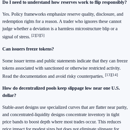
Do I need to understand how reserves work to flip responsibly?
Yes. Policy frameworks emphasize reserve quality, disclosure, and
redemption rights for a reason. A trader who ignores these cannot
judge whether a deviation is a harmless microstructure blip or a
[2]
[3]
[5]
signal of stress.
Can issuers freeze tokens?
Some issuer terms and public statements indicate that they can freeze
tokens associated with sanctioned or otherwise restricted activity.
[13]
[14]
Read the documentation and avoid risky counterparties.
How do decentralized pools keep slippage low near one U.S.
dollar?
Stable‑asset designs use specialized curves that are flatter near parity,
and concentrated‑liquidity designs concentrate inventory in tight
price bands to boost depth where most trades occur. This reduces
price impact for modest sizes but does not eliminate slippage for