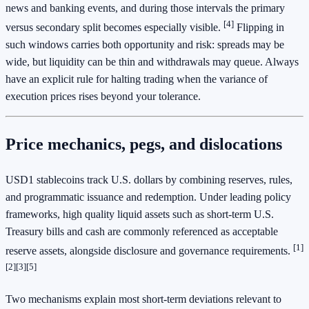
news and banking events, and during those intervals the primary
[4]
versus secondary split becomes especially visible.
Flipping in
such windows carries both opportunity and risk: spreads may be
wide, but liquidity can be thin and withdrawals may queue. Always
have an explicit rule for halting trading when the variance of
execution prices rises beyond your tolerance.
Price mechanics, pegs, and dislocations
USD1 stablecoins track U.S. dollars by combining reserves, rules,
and programmatic issuance and redemption. Under leading policy
frameworks, high quality liquid assets such as short-term U.S.
Treasury bills and cash are commonly referenced as acceptable
[1]
reserve assets, alongside disclosure and governance requirements.
[2]
[3]
[5]
Two mechanisms explain most short-term deviations relevant to