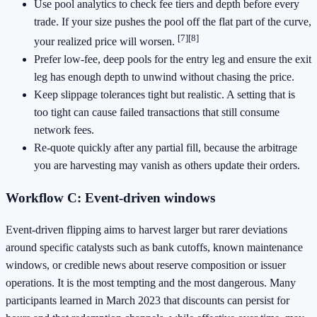
Use pool analytics to check fee tiers and depth before every
trade. If your size pushes the pool off the flat part of the curve,
[7]
[8]
your realized price will worsen.
Prefer low‑fee, deep pools for the entry leg and ensure the exit
leg has enough depth to unwind without chasing the price.
Keep slippage tolerances tight but realistic. A setting that is
too tight can cause failed transactions that still consume
network fees.
Re‑quote quickly after any partial fill, because the arbitrage
you are harvesting may vanish as others update their orders.
Workflow C: Event‑driven windows
Event‑driven flipping aims to harvest larger but rarer deviations
around specific catalysts such as bank cutoffs, known maintenance
windows, or credible news about reserve composition or issuer
operations. It is the most tempting and the most dangerous. Many
participants learned in March 2023 that discounts can persist for