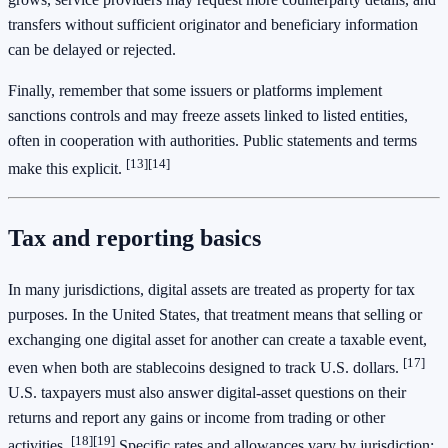
transfers without sufficient originator and beneficiary information
can be delayed or rejected.
Finally, remember that some issuers or platforms implement
sanctions controls and may freeze assets linked to listed entities,
often in cooperation with authorities. Public statements and terms
[13]
[14]
make this explicit.
Tax and reporting basics
In many jurisdictions, digital assets are treated as property for tax
purposes. In the United States, that treatment means that selling or
exchanging one digital asset for another can create a taxable event,
[17]
even when both are stablecoins designed to track U.S. dollars.
U.S. taxpayers must also answer digital‑asset questions on their
returns and report any gains or income from trading or other
[18]
[19]
activities.
Specific rates and allowances vary by jurisdiction;