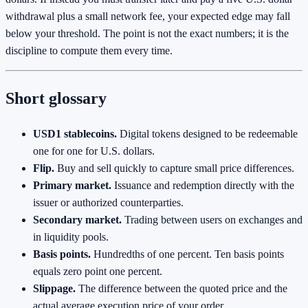
withdrawal plus a small network fee, your expected edge may fall
below your threshold. The point is not the exact numbers; it is the
discipline to compute them every time.
Short glossary
USD1 stablecoins.
Digital tokens designed to be redeemable
one for one for U.S. dollars.
Flip.
Buy and sell quickly to capture small price differences.
Primary market.
Issuance and redemption directly with the
issuer or authorized counterparties.
Secondary market.
Trading between users on exchanges and
in liquidity pools.
Basis points.
Hundredths of one percent. Ten basis points
equals zero point one percent.
Slippage.
The difference between the quoted price and the
actual average execution price of your order.