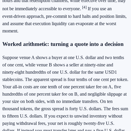
hours and that redemption channels, while effective over time, may
[4]
not be immediately accessible to everyone.
If you use an
event‑driven approach, pre‑commit to hard halts and position limits,
and assume that execution liquidity can evaporate at the worst
moment.
Worked arithmetic: turning a quote into a decision
Suppose venue A shows a buyer at one U.S. dollar and two tenths
of one cent, while venue B shows a seller at ninety‑nine and
ninety‑eight hundredths of one U.S. dollar for the same USD1
stablecoins. The apparent spread is four tenths of one cent per token.
Your all‑in costs are one tenth of one percent taker fee on A, five
hundredths of one percent taker fee on B, and negligible slippage at
your size on both sides, with no immediate transfers. On ten
thousand tokens, the gross spread is forty U.S. dollars. The fees sum
to fifteen U.S. dollars. If you expect to unwind inventory without
paying withdrawal fees, your net is roughly twenty‑five U.S.
dollars. If instead you must transfer later and pay a five U.S. dollar