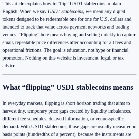
This article explains how to “flip” USD1 stablecoins in plain
English. When we say
USD1 stablecoins
, we mean any digital
tokens designed to be redeemable one for one for U.S. dollars and
intended to track that value across payment networks and trading
venues. “Flipping” here means buying and selling quickly to capture
small, repeatable price differences after accounting for all fees and
operational frictions. The goal is education, not hype or financial
promotion. Nothing on this website is investment, legal, or tax
advice.
What “flipping” USD1 stablecoins means
In everyday markets, flipping is short-horizon trading that aims to
harvest tiny, temporary price gaps created by liquidity imbalances,
different fee schedules, delayed information, or venue-specific
demand. With USD1 stablecoins, those gaps are usually measured in
basis points (hundredths of a percent), because the instruments are