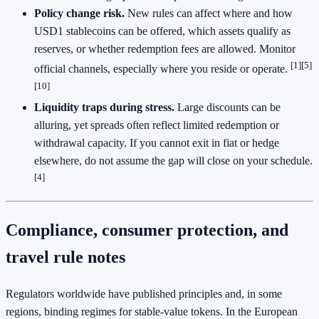
Policy change risk.
New rules can affect where and how
USD1 stablecoins can be offered, which assets qualify as
reserves, or whether redemption fees are allowed. Monitor
[1]
[5]
official channels, especially where you reside or operate.
[10]
Liquidity traps during stress.
Large discounts can be
alluring, yet spreads often reflect limited redemption or
withdrawal capacity. If you cannot exit in fiat or hedge
elsewhere, do not assume the gap will close on your schedule.
[4]
Compliance, consumer protection, and
travel rule notes
Regulators worldwide have published principles and, in some
regions, binding regimes for stable-value tokens. In the European