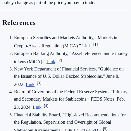
policy change as part of the price you pay to trade.
References
European Securities and Markets Authority, “Markets in
[1]
Crypto‑Assets Regulation (MiCA).”
Link
.
European Banking Authority, “Asset‑referenced and e‑money
[2]
tokens (MiCA).”
Link
.
New York Department of Financial Services, “Guidance on
the Issuance of U.S. Dollar‑Backed Stablecoins.” June 8,
[3]
2022.
Link
.
Board of Governors of the Federal Reserve System, “Primary
and Secondary Markets for Stablecoins,” FEDS Notes, Feb.
[4]
23, 2024.
Link
.
Financial Stability Board, “High‑level Recommendations for
the Regulation, Supervision and Oversight of Global
[5]
Stablecoin Arrangements,” July 17, 2023.
PDF
.