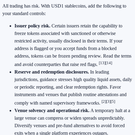
All trading has risk. With USD1 stablecoins, add the following to
your standard controls:
Issuer policy risk.
Certain issuers retain the capability to
freeze tokens associated with sanctioned or otherwise
restricted activity, usually disclosed in their terms. If your
address is flagged or you accept funds from a blocked
address, tokens can be frozen pending review. Read the terms
[13]
[14]
and avoid counterparties that raise red flags.
Reserve and redemption disclosures.
In leading
jurisdictions, guidance stresses high quality liquid assets, daily
or periodic reporting, and clear redemption rights. Favor
instruments and venues that publish routine attestations and
[2]
[3]
[5]
comply with named supervisory frameworks.
Venue solvency and operational risk.
A temporary halt at a
large venue can compress or widen spreads unpredictably.
Diversify venues and pre-fund alternatives to avoid forced
exits when a single platform experiences outages.