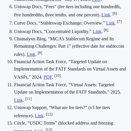
Uniswap Docs, “Fees” (fee tiers including one hundredth,
[6]
five hundredths, three tenths, and one percent).
Link
.
[7]
Curve Docs, “Stableswap Exchange: Overview.”
Link
.
[8]
Uniswap Docs, “Concentrated Liquidity.”
Link
.
Chainalysis Blog, “MiCA’s Stablecoin Regime and Its
Remaining Challenges: Part 1” (effective date for stablecoin
[9]
rules).
Link
.
Financial Action Task Force, “Targeted Update on
Implementation of the FATF Standards on Virtual Assets and
[10]
VASPs,” 2024.
PDF
.
Financial Action Task Force, “Virtual Assets: Targeted
Update on Implementation of the FATF Standards,” 2025.
[11]
Link
.
Uniswap Support, “What are fee tiers?” (v3 fee tiers
[12]
reference).
Link
.
Circle, “USDC Terms” (blocked address and freezing
[13]