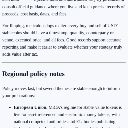
consult official guidance where you live and keep precise records of
proceeds, cost basis, dates, and fees.
For flipping, meticulous logs matter: every buy and sell of USD1
stablecoins should have a timestamp, quantity, counterparty or
venue, executed price, and all fees. Good records support accurate
reporting and make it easier to evaluate whether your strategy truly
adds value after tax.
Regional policy notes
Policy moves fast, but several themes are stable enough to inform
your preparations:
European Union.
MiCA’s regime for stable-value tokens is
live for asset‑referenced and electronic‑money tokens, with
national competent authorities and EU bodies publishing