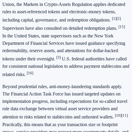
Union, the Markets in Crypto‑Assets Regulation applies dedicated
rules to asset‑referenced tokens and electronic‑money tokens,
[1]
[2]
including capital, governance, and redemption obligations.
[15]
Supervisors have also consulted on detailed redemption plans.
In the United States, state supervisors such as the New York
Department of Financial Services have issued guidance specifying
redeemability, reserve assets, and attestations for dollar‑backed
[3]
tokens under their oversight.
U.S. federal authorities have called
for consistent national legislation to address payment stablecoins and
[16]
related risks.
Beyond prudential rules, anti‑money‑laundering standards apply.
The Financial Action Task Force has issued targeted updates on
implementation progress, including expectations for so‑called travel
rule data exchange between virtual asset service providers and
[10]
[11]
attention to risks related to stablecoins and unhosted wallets.
Practically, this means that as your transaction size or footprint
grows, service providers may request more counterparty details, and