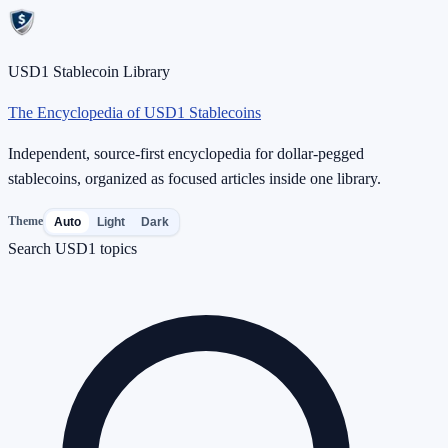
USD1 Stablecoin Library
The Encyclopedia of USD1 Stablecoins
Independent, source-first encyclopedia for dollar-pegged
stablecoins, organized as focused articles inside one library.
Theme
Auto
Light
Dark
Search USD1 topics