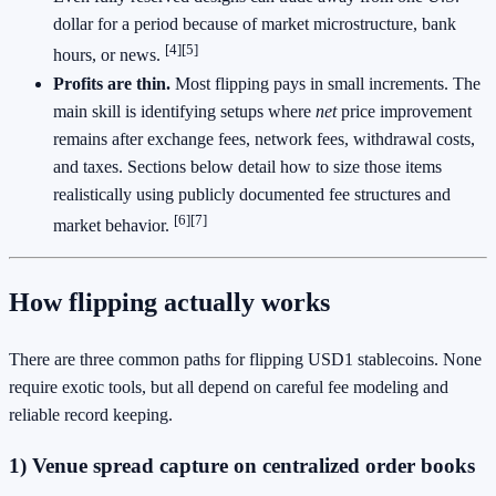
dollar for a period because of market microstructure, bank
[4]
[5]
hours, or news.
Profits are thin.
Most flipping pays in small increments. The
main skill is identifying setups where
net
price improvement
remains after exchange fees, network fees, withdrawal costs,
and taxes. Sections below detail how to size those items
realistically using publicly documented fee structures and
[6]
[7]
market behavior.
How flipping actually works
There are three common paths for flipping USD1 stablecoins. None
require exotic tools, but all depend on careful fee modeling and
reliable record keeping.
1) Venue spread capture on centralized order books