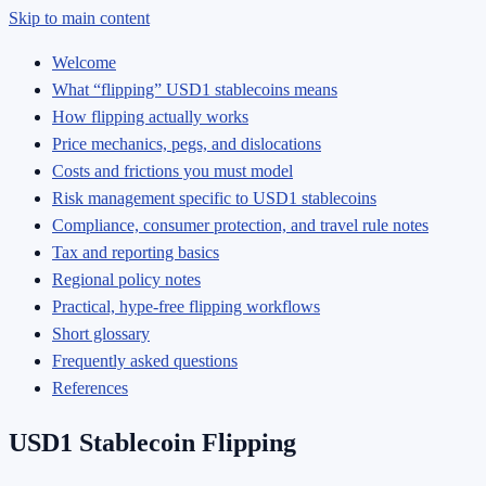
Skip to main content
Welcome
What “flipping” USD1 stablecoins means
How flipping actually works
Price mechanics, pegs, and dislocations
Costs and frictions you must model
Risk management specific to USD1 stablecoins
Compliance, consumer protection, and travel rule notes
Tax and reporting basics
Regional policy notes
Practical, hype-free flipping workflows
Short glossary
Frequently asked questions
References
USD1 Stablecoin Flipping