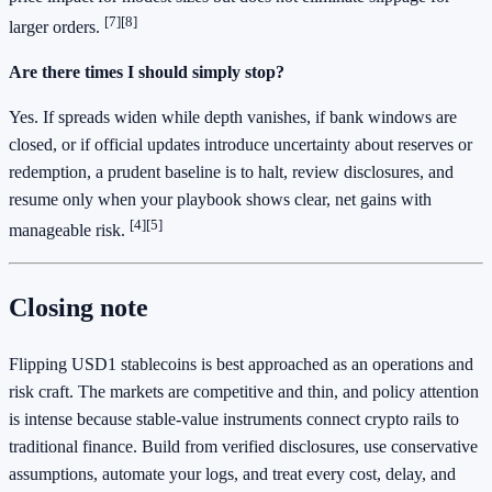
[7]
[8]
larger orders.
Are there times I should simply stop?
Yes. If spreads widen while depth vanishes, if bank windows are
closed, or if official updates introduce uncertainty about reserves or
redemption, a prudent baseline is to halt, review disclosures, and
resume only when your playbook shows clear, net gains with
[4]
[5]
manageable risk.
Closing note
Flipping USD1 stablecoins is best approached as an operations and
risk craft. The markets are competitive and thin, and policy attention
is intense because stable‑value instruments connect crypto rails to
traditional finance. Build from verified disclosures, use conservative
assumptions, automate your logs, and treat every cost, delay, and