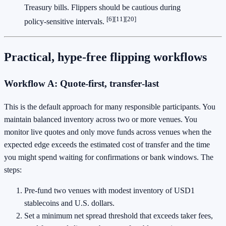
Treasury bills. Flippers should be cautious during
[6]
[11]
[20]
policy‑sensitive intervals.
Practical, hype‑free flipping workflows
Workflow A: Quote‑first, transfer‑last
This is the default approach for many responsible participants. You
maintain balanced inventory across two or more venues. You
monitor live quotes and only move funds across venues when the
expected edge exceeds the estimated cost of transfer and the time
you might spend waiting for confirmations or bank windows. The
steps:
Pre‑fund two venues with modest inventory of USD1
stablecoins and U.S. dollars.
Set a minimum net spread threshold that exceeds taker fees,