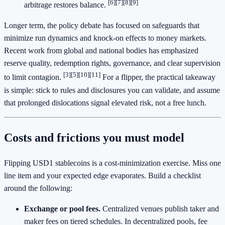
[6]
[7]
[8]
[9]
arbitrage restores balance.
Longer term, the policy debate has focused on safeguards that
minimize run dynamics and knock-on effects to money markets.
Recent work from global and national bodies has emphasized
reserve quality, redemption rights, governance, and clear supervision
[3]
[5]
[10]
[11]
to limit contagion.
For a flipper, the practical takeaway
is simple: stick to rules and disclosures you can validate, and assume
that prolonged dislocations signal elevated risk, not a free lunch.
Costs and frictions you must model
Flipping USD1 stablecoins is a cost-minimization exercise. Miss one
line item and your expected edge evaporates. Build a checklist
around the following:
Exchange or pool fees.
Centralized venues publish taker and
maker fees on tiered schedules. In decentralized pools, fee