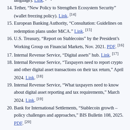
language).
Link
.
Tether, “New Policy to Strengthen Ecosystem Security”
[14]
(wallet freezing policy).
Link
.
European Banking Authority, “Consultation: Guidelines on
[15]
redemption plans under MiCA.”
Link
.
U.S. Treasury, “Report on Stablecoins” by the President’s
[16]
Working Group on Financial Markets, Nov. 2021.
PDF
.
[17]
Internal Revenue Service, “Digital assets” hub.
Link
.
Internal Revenue Service, “Taxpayers need to report crypto
and other digital asset transactions on their tax return,” April
[18]
2024.
Link
.
Internal Revenue Service, “What taxpayers need to know
about digital asset reporting and tax requirements,” March
[19]
2024.
Link
.
Bank for International Settlements, “Stablecoin growth –
policy challenges and approaches,” BIS Bulletin 108, 2025.
[20]
PDF
.