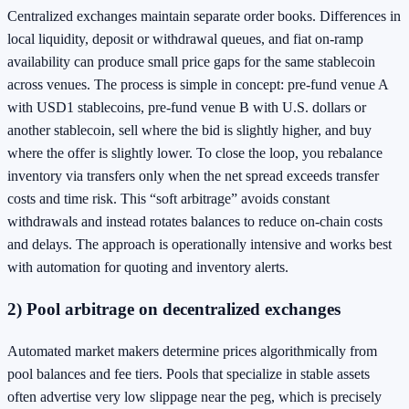
Centralized exchanges maintain separate order books. Differences in
local liquidity, deposit or withdrawal queues, and fiat on-ramp
availability can produce small price gaps for the same stablecoin
across venues. The process is simple in concept: pre-fund venue A
with USD1 stablecoins, pre-fund venue B with U.S. dollars or
another stablecoin, sell where the bid is slightly higher, and buy
where the offer is slightly lower. To close the loop, you rebalance
inventory via transfers only when the net spread exceeds transfer
costs and time risk. This “soft arbitrage” avoids constant
withdrawals and instead rotates balances to reduce on-chain costs
and delays. The approach is operationally intensive and works best
with automation for quoting and inventory alerts.
2) Pool arbitrage on decentralized exchanges
Automated market makers determine prices algorithmically from
pool balances and fee tiers. Pools that specialize in stable assets
often advertise very low slippage near the peg, which is precisely