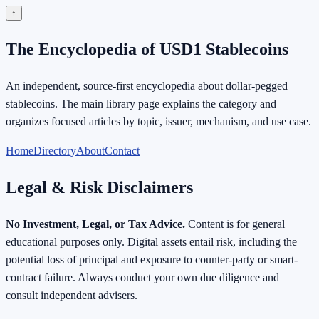
↑
The Encyclopedia of USD1 Stablecoins
An independent, source-first encyclopedia about dollar-pegged
stablecoins. The main library page explains the category and
organizes focused articles by topic, issuer, mechanism, and use case.
Home
Directory
About
Contact
Legal & Risk Disclaimers
No Investment, Legal, or Tax Advice.
Content is for general
educational purposes only. Digital assets entail risk, including the
potential loss of principal and exposure to counter-party or smart-
contract failure. Always conduct your own due diligence and
consult independent advisers.