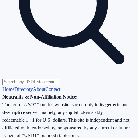
Home
Directory
About
Contact
Neutrality & Non-Affiliation Notice:
The term
“USD1”
on this website is used only in its
generic
and
descriptive
sense—namely, any digital token stably
redeemable
1 : 1 for U.S. dollars
. This site is
independent
and
not
affiliated with, endorsed by, or sponsored by
any current or future
issuers of “USD1”-branded stablecoins.