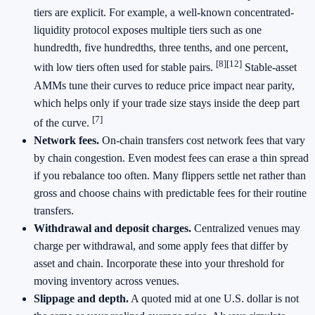
tiers are explicit. For example, a well-known concentrated-
liquidity protocol exposes multiple tiers such as one
hundredth, five hundredths, three tenths, and one percent,
[8]
[12]
with low tiers often used for stable pairs.
Stable-asset
AMMs tune their curves to reduce price impact near parity,
which helps only if your trade size stays inside the deep part
[7]
of the curve.
Network fees.
On-chain transfers cost network fees that vary
by chain congestion. Even modest fees can erase a thin spread
if you rebalance too often. Many flippers settle net rather than
gross and choose chains with predictable fees for their routine
transfers.
Withdrawal and deposit charges.
Centralized venues may
charge per withdrawal, and some apply fees that differ by
asset and chain. Incorporate these into your threshold for
moving inventory across venues.
Slippage and depth.
A quoted mid at one U.S. dollar is not