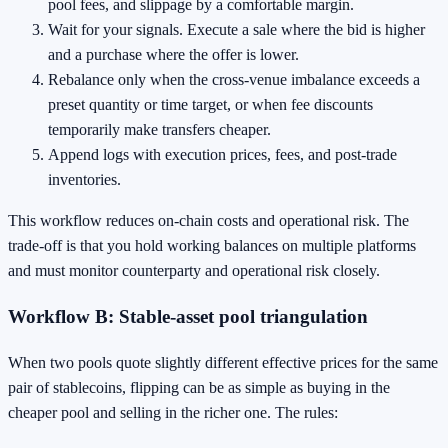
pool fees, and slippage by a comfortable margin.
Wait for your signals. Execute a sale where the bid is higher
and a purchase where the offer is lower.
Rebalance only when the cross‑venue imbalance exceeds a
preset quantity or time target, or when fee discounts
temporarily make transfers cheaper.
Append logs with execution prices, fees, and post‑trade
inventories.
This workflow reduces on‑chain costs and operational risk. The
trade‑off is that you hold working balances on multiple platforms
and must monitor counterparty and operational risk closely.
Workflow B: Stable‑asset pool triangulation
When two pools quote slightly different effective prices for the same
pair of stablecoins, flipping can be as simple as buying in the
cheaper pool and selling in the richer one. The rules: