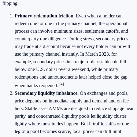
flipping:
Primary redemption friction.
Even when a holder can
redeem one for one in the primary channel, the operational
process can involve minimum sizes, settlement cutoffs, and
counterparty due diligence. During stress, secondary prices
may trade at a discount because not every holder can or will
use the primary channel instantly. In March 2023, for
example, secondary prices in a major dollar stablecoin fell
below one U.S. dollar over a weekend, while primary
redemptions and announcements later helped close the gap
[4]
when banks reopened.
Secondary liquidity imbalance.
On exchanges and pools,
price depends on immediate supply and demand and on fee
tiers. Stable-asset AMMs are designed to reduce slippage near
parity, and concentrated-liquidity pools let liquidity cluster
tightly where most trades happen. But if traffic shifts or one
leg of a pool becomes scarce, local prices can drift until