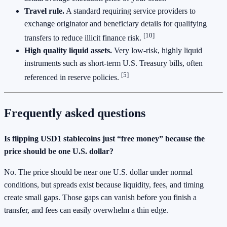
Travel rule.
A standard requiring service providers to
exchange originator and beneficiary details for qualifying
[10]
transfers to reduce illicit finance risk.
High quality liquid assets.
Very low‑risk, highly liquid
instruments such as short‑term U.S. Treasury bills, often
[5]
referenced in reserve policies.
Frequently asked questions
Is flipping USD1 stablecoins just “free money” because the
price should be one U.S. dollar?
No. The price should be near one U.S. dollar under normal
conditions, but spreads exist because liquidity, fees, and timing
create small gaps. Those gaps can vanish before you finish a
transfer, and fees can easily overwhelm a thin edge.