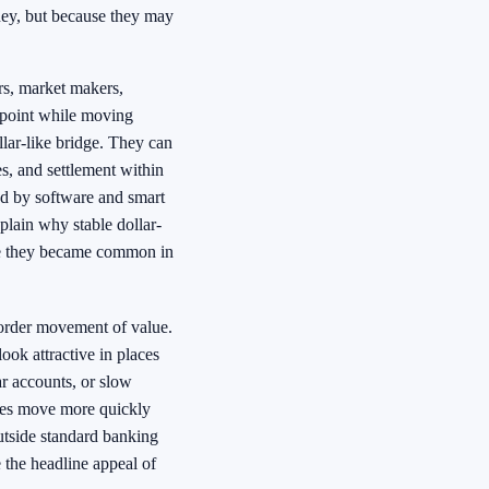
oney, but because they may
rs, market makers,
e point while moving
llar-like bridge. They can
s, and settlement within
ed by software and smart
xplain why stable dollar-
re they became common in
order movement of value.
ook attractive in places
lar accounts, or slow
imes move more quickly
outside standard banking
 the headline appeal of