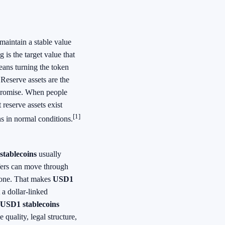
 maintain a stable value
g is the target value that
means turning the token
 Reserve assets are the
 promise. When people
reserve assets exist
[1]
s in normal conditions.
tablecoins
usually
sfers can move through
alone. That makes
USD1
 a dollar-linked
USD1 stablecoins
quality, legal structure,