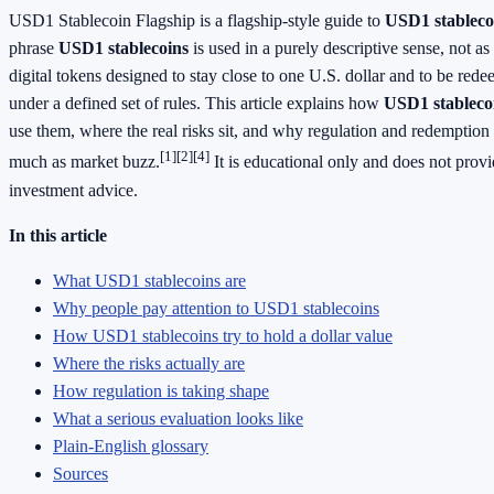
USD1 Stablecoin Flagship is a flagship-style guide to
USD1 stableco
phrase
USD1 stablecoins
is used in a purely descriptive sense, not as
digital tokens designed to stay close to one U.S. dollar and to be rede
under a defined set of rules. This article explains how
USD1 stableco
use them, where the real risks sit, and why regulation and redemption d
[1]
[2]
[4]
much as market buzz.
It is educational only and does not provid
investment advice.
In this article
What USD1 stablecoins are
Why people pay attention to USD1 stablecoins
How USD1 stablecoins try to hold a dollar value
Where the risks actually are
How regulation is taking shape
What a serious evaluation looks like
Plain-English glossary
Sources