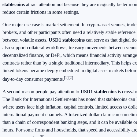
stablecoins
attract attention not because they are magically better m
reduce certain frictions in some settings.
One major use case is market settlement. In crypto-asset venues, trade
brokers, and other participants often need a relatively stable referenc
between volatile assets.
USD1 stablecoins
can serve as that digital do
also support collateral workflows, treasury movements between venue
decentralized finance, or DeFi, which means financial activity arrang
contracts rather than by a single traditional intermediary. This helps e
linked tokens became deeply embedded in digital asset markets befo
[1]
[2]
day-to-day consumer payments.
A second reason people pay attention to
USD1 stablecoins
is cross-b
The Bank for International Settlements has noted that stablecoins can l
where users face high inflation, capital controls, limited access to dol
international payment channels. A tokenized dollar claim can somet
than a chain of correspondent banking steps, and it can be available 
hours. For some firms and households, that speed and accessibility are
[5]