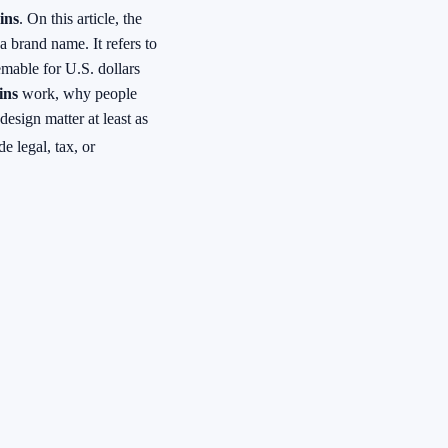
ins
. On this article, the
 a brand name. It refers to
emable for U.S. dollars
ins
work, why people
esign matter at least as
e legal, tax, or