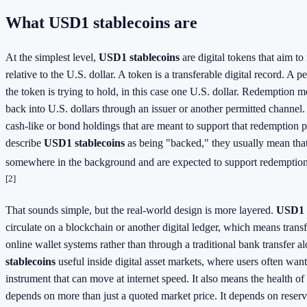
What USD1 stablecoins are
At the simplest level,
USD1 stablecoins
are digital tokens that aim to
relative to the U.S. dollar. A token is a transferable digital record. A pe
the token is trying to hold, in this case one U.S. dollar. Redemption 
back into U.S. dollars through an issuer or another permitted channel.
cash-like or bond holdings that are meant to support that redemption
describe
USD1 stablecoins
as being "backed," they usually mean that 
somewhere in the background and are expected to support redemption
[2]
That sounds simple, but the real-world design is more layered.
USD1 s
circulate on a blockchain or another digital ledger, which means tran
online wallet systems rather than through a traditional bank transfer 
stablecoins
useful inside digital asset markets, where users often want
instrument that can move at internet speed. It also means the health of
depends on more than just a quoted market price. It depends on reserve 