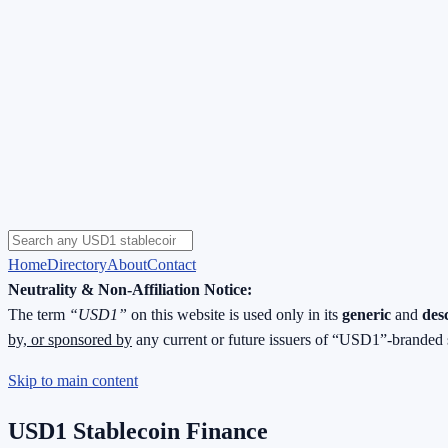
Home
Directory
About
Contact
Neutrality & Non-Affiliation Notice:
The term
“USD1”
on this website is used only in its
generic
and
des
by, or sponsored by
any current or future issuers of “USD1”-branded 
Skip to main content
USD1 Stablecoin Finance