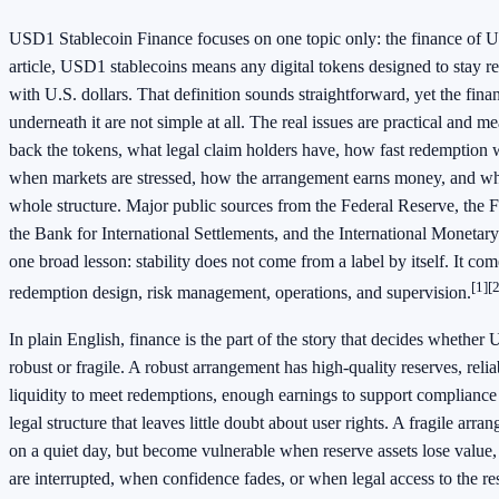
USD1 Stablecoin Finance focuses on one topic only: the finance of U
article, USD1 stablecoins means any digital tokens designed to stay 
with U.S. dollars. That definition sounds straightforward, yet the fina
underneath it are not simple at all. The real issues are practical and m
back the tokens, what legal claim holders have, how fast redemption
when markets are stressed, how the arrangement earns money, and wh
whole structure. Major public sources from the Federal Reserve, the F
the Bank for International Settlements, and the International Monetar
one broad lesson: stability does not come from a label by itself. It co
[1]
[2
redemption design, risk management, operations, and supervision.
In plain English, finance is the part of the story that decides whether
robust or fragile. A robust arrangement has high-quality reserves, rel
liquidity to meet redemptions, enough earnings to support compliance
legal structure that leaves little doubt about user rights. A fragile arr
on a quiet day, but become vulnerable when reserve assets lose valu
are interrupted, when confidence fades, or when legal access to the r