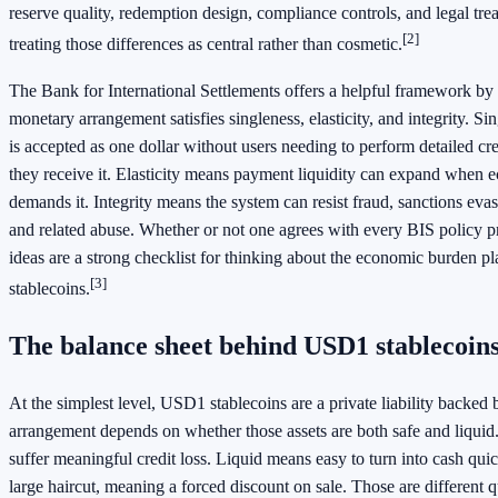
reserve quality, redemption design, compliance controls, and legal tr
[2]
treating those differences as central rather than cosmetic.
The Bank for International Settlements offers a helpful framework by
monetary arrangement satisfies singleness, elasticity, and integrity. S
is accepted as one dollar without users needing to perform detailed cre
they receive it. Elasticity means payment liquidity can expand when e
demands it. Integrity means the system can resist fraud, sanctions ev
and related abuse. Whether or not one agrees with every BIS policy pr
ideas are a strong checklist for thinking about the economic burden
[3]
stablecoins.
The balance sheet behind USD1 stablecoin
At the simplest level, USD1 stablecoins are a private liability backed
arrangement depends on whether those assets are both safe and liquid
suffer meaningful credit loss. Liquid means easy to turn into cash qui
large haircut, meaning a forced discount on sale. Those are different q