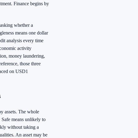
eatment. Finance begins by
 asking whether a
ingleness means one dollar
dit analysis every time
conomic activity
asion, money laundering,
eference, those three
 placed on USD1
s
 by assets. The whole
. Safe means unlikely to
ckly without taking a
ualities. An asset may be