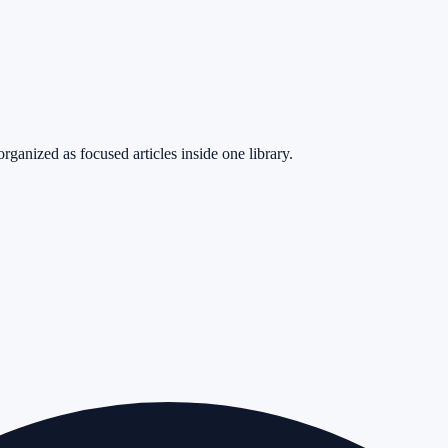
rganized as focused articles inside one library.