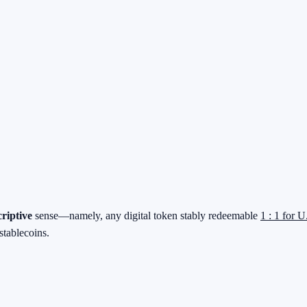
criptive
sense—namely, any digital token stably redeemable
1 : 1 for U
stablecoins.