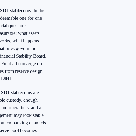
SD1 stablecoins. In this
redeemable one-for-one
ncial questions
easurable: what assets
 works, what happens
at rules govern the
inancial Stability Board,
y Fund all converge on
mes from reserve design,
]
[3]
[4]
 USD1 stablecoins are
iable custody, enough
 and operations, and a
angement may look stable
e, when banking channels
eserve pool becomes