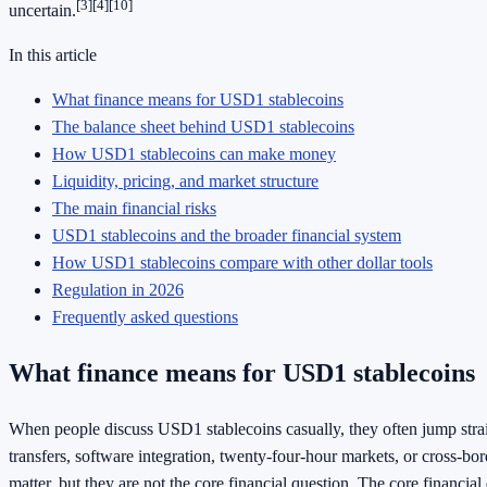
[3]
[4]
[10]
uncertain.
In this article
What finance means for USD1 stablecoins
The balance sheet behind USD1 stablecoins
How USD1 stablecoins can make money
Liquidity, pricing, and market structure
The main financial risks
USD1 stablecoins and the broader financial system
How USD1 stablecoins compare with other dollar tools
Regulation in 2026
Frequently asked questions
What finance means for USD1 stablecoins
When people discuss USD1 stablecoins casually, they often jump straig
transfers, software integration, twenty-four-hour markets, or cross-bo
matter, but they are not the core financial question. The core financial