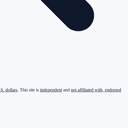
.S. dollars
. This site is
independent
and
not affiliated with, endorsed