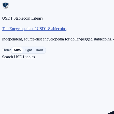
USD1 Stablecoin Library
The Encyclopedia of USD1 Stablecoins
Independent, source-first encyclopedia for dollar-pegged stablecoins, o
Theme
Auto
Light
Dark
Search USD1 topics