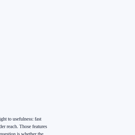
ht to usefulness: fast
rder reach. Those features
 question is whether the