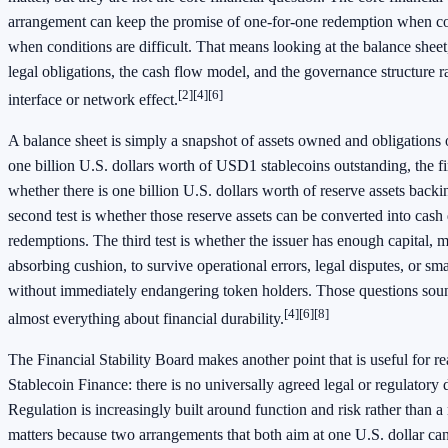
arrangement can keep the promise of one-for-one redemption when co
when conditions are difficult. That means looking at the balance sheet,
legal obligations, the cash flow model, and the governance structure r
[2]
[4]
[6]
interface or network effect.
A balance sheet is simply a snapshot of assets owned and obligations 
one billion U.S. dollars worth of USD1 stablecoins outstanding, the firs
whether there is one billion U.S. dollars worth of reserve assets backi
second test is whether those reserve assets can be converted into cas
redemptions. The third test is whether the issuer has enough capital, 
absorbing cushion, to survive operational errors, legal disputes, or smal
without immediately endangering token holders. Those questions soun
[4]
[6]
[8]
almost everything about financial durability.
The Financial Stability Board makes another point that is useful for 
Stablecoin Finance: there is no universally agreed legal or regulatory d
Regulation is increasingly built around function and risk rather than 
matters because two arrangements that both aim at one U.S. dollar can s