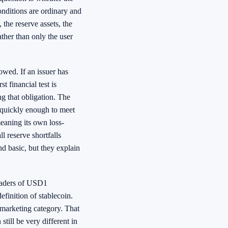
nditions are ordinary and
 the reserve assets, the
ather than only the user
owed. If an issuer has
t financial test is
ng that obligation. The
h quickly enough to meet
meaning its own loss-
l reserve shortfalls
d basic, but they explain
readers of USD1
efinition of stablecoin.
a marketing category. That
till be very different in