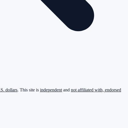
.S. dollars
. This site is
independent
and
not affiliated with, endorsed