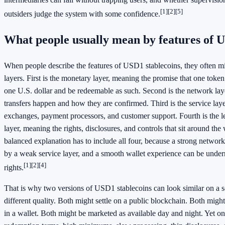
[1]
[2]
[5]
outsiders judge the system with some confidence.
What people usually mean by features of U
When people describe the features of USD1 stablecoins, they often mix
layers. First is the monetary layer, meaning the promise that one token
one U.S. dollar and be redeemable as such. Second is the network la
transfers happen and how they are confirmed. Third is the service lay
exchanges, payment processors, and customer support. Fourth is the l
layer, meaning the rights, disclosures, and controls that sit around the
balanced explanation has to include all four, because a strong netwo
by a weak service layer, and a smooth wallet experience can be unde
[1]
[2]
[4]
rights.
That is why two versions of USD1 stablecoins can look similar on a sc
different quality. Both might settle on a public blockchain. Both mig
in a wallet. Both might be marketed as available day and night. Yet o