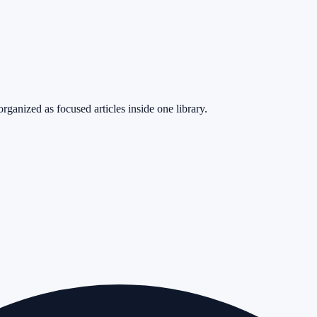
rganized as focused articles inside one library.