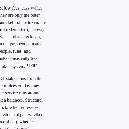
rs, low fees, easy wallet
hey are only the outer
laim behind the token, the
port redemption), the way
assets and access keys),
when a payment is treated
people, rules, and
nks consistently treat
[1]
[2]
[3]
 token system.
SD1 stablecoins from the
er notices on day one:
her service runs around
en balances. Structural
shock: whether reserve
o redeem at par, whether
nce sheet), whether
 or disclosures let