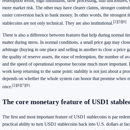
redemption terms, high minimums, slow processing, thin disclosures, o
more market risk. The other may have clearer claims, stronger controls
easier conversion back to bank money. In other words, the strongest 
[2]
[5]
[6]
stablecoins are not only technical. They are also institutional.
There is also a difference between features that help during normal tim
matter during stress. In normal conditions, a small price gap may clos
arbitrage (buying in one place and selling in another to close a price g
the quality of reserve assets, the ease of redemption, the number of ava
and the speed of operational response become much more important. 
work keep returning to the same point: stability is not just about a pro
depends on whether the whole system can honor that promise when m
[2]
[6]
[7]
[9]
once.
The core monetary feature of USD1 stable
The first and most important feature of USD1 stablecoins is par rede
practical ability to turn USD1 stablecoins back into U.S. dollars at fa