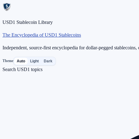
USD1 Stablecoin Library
The Encyclopedia of USD1 Stablecoins
Independent, source-first encyclopedia for dollar-pegged stablecoins, o
Theme
Auto
Light
Dark
Search USD1 topics