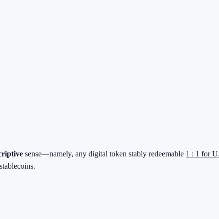
criptive
sense—namely, any digital token stably redeemable
1 : 1 for U
stablecoins.