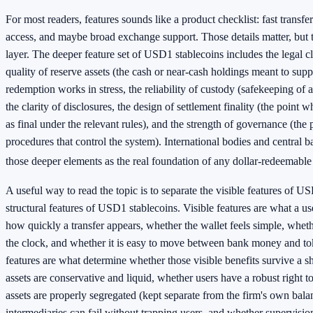
For most readers, features sounds like a product checklist: fast transfe
access, and maybe broad exchange support. Those details matter, but t
layer. The deeper feature set of USD1 stablecoins includes the legal c
quality of reserve assets (the cash or near-cash holdings meant to sup
redemption works in stress, the reliability of custody (safekeeping of 
the clarity of disclosures, the design of settlement finality (the point 
as final under the relevant rules), and the strength of governance (the 
procedures that control the system). International bodies and central ba
those deeper elements as the real foundation of any dollar-redeemable
A useful way to read the topic is to separate the visible features of U
structural features of USD1 stablecoins. Visible features are what a us
how quickly a transfer appears, whether the wallet feels simple, whet
the clock, and whether it is easy to move between bank money and tok
features are what determine whether those visible benefits survive a 
assets are conservative and liquid, whether users have a robust right t
assets are properly segregated (kept separate from the firm's own bala
intermediaries can fail without trapping users, and whether supervision