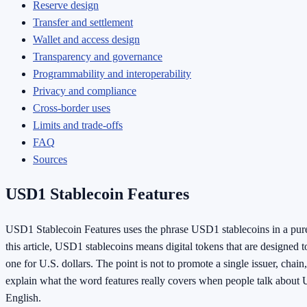
Reserve design
Transfer and settlement
Wallet and access design
Transparency and governance
Programmability and interoperability
Privacy and compliance
Cross-border uses
Limits and trade-offs
FAQ
Sources
USD1 Stablecoin Features
USD1 Stablecoin Features uses the phrase USD1 stablecoins in a purel
this article, USD1 stablecoins means digital tokens that are designed 
one for U.S. dollars. The point is not to promote a single issuer, chain,
explain what the word features really covers when people talk about 
English.