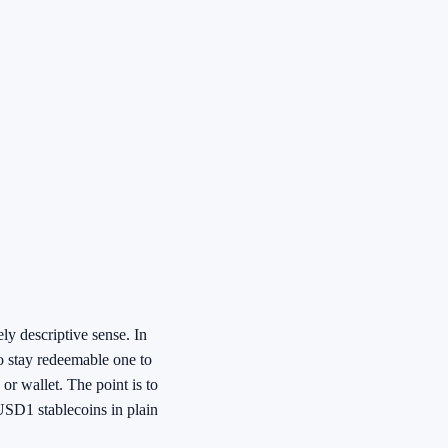
y descriptive sense. In
to stay redeemable one to
 or wallet. The point is to
USD1 stablecoins in plain