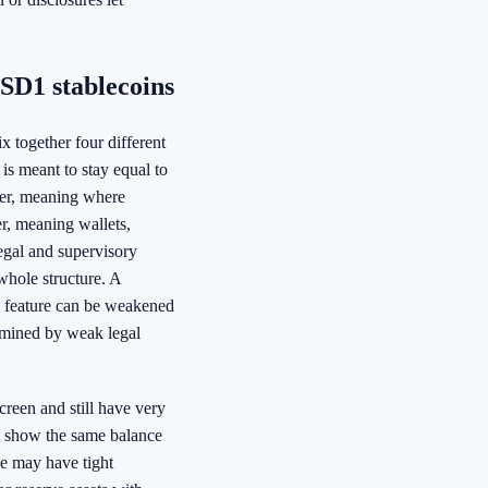
SD1 stablecoins
 together four different
 is meant to stay equal to
yer, meaning where
er, meaning wallets,
egal and supervisory
 whole structure. A
rk feature can be weakened
rmined by weak legal
reen and still have very
ht show the same balance
ne may have tight