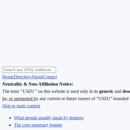
Home
Directory
About
Contact
Neutrality & Non-Affiliation Notice:
The term
“USD1”
on this website is used only in its
generic
and
des
by, or sponsored by
any current or future issuers of “USD1”-branded 
Skip to main content
What people usually mean by features
The core monetary feature