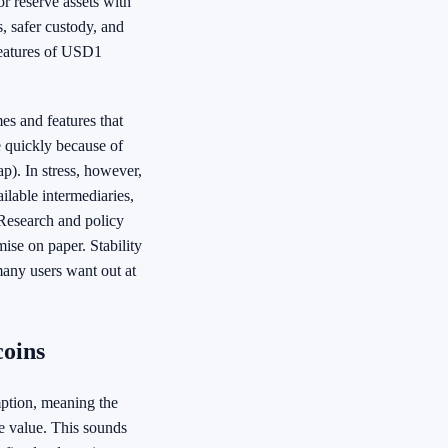
r reserve assets with
, safer custody, and
features of USD1
es and features that
e quickly because of
ap). In stress, however,
ilable intermediaries,
Research and policy
mise on paper. Stability
any users want out at
coins
mption, meaning the
ce value. This sounds