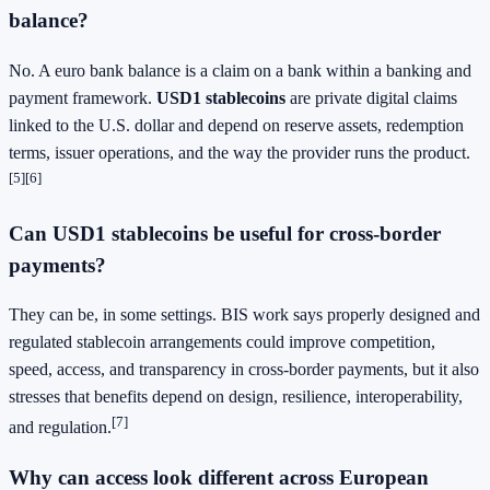
balance?
No. A euro bank balance is a claim on a bank within a banking and
payment framework.
USD1 stablecoins
are private digital claims
linked to the U.S. dollar and depend on reserve assets, redemption
terms, issuer operations, and the way the provider runs the product.
[5][6]
Can
USD1 stablecoins
be useful for cross-border
payments?
They can be, in some settings. BIS work says properly designed and
regulated stablecoin arrangements could improve competition,
speed, access, and transparency in cross-border payments, but it also
stresses that benefits depend on design, resilience, interoperability,
[7]
and regulation.
Why can access look different across European