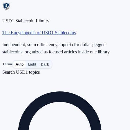
USD1 Stablecoin Library
The Encyclopedia of USD1 Stablecoins
Independent, source-first encyclopedia for dollar-pegged
stablecoins, organized as focused articles inside one library.
Theme
Auto
Light
Dark
Search USD1 topics