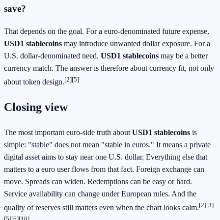
save?
That depends on the goal. For a euro-denominated future expense,
USD1 stablecoins
may introduce unwanted dollar exposure. For a
U.S. dollar-denominated need,
USD1 stablecoins
may be a better
currency match. The answer is therefore about currency fit, not only
[2][5]
about token design.
Closing view
The most important euro-side truth about
USD1 stablecoins
is
simple: "stable" does not mean "stable in euros." It means a private
digital asset aims to stay near one U.S. dollar. Everything else that
matters to a euro user flows from that fact. Foreign exchange can
move. Spreads can widen. Redemptions can be easy or hard.
Service availability can change under European rules. And the
[2][3]
quality of reserves still matters even when the chart looks calm.
[5][6][10]