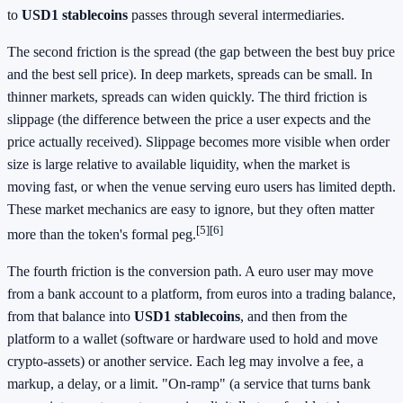
to
USD1 stablecoins
passes through several intermediaries.
The second friction is the spread (the gap between the best buy price
and the best sell price). In deep markets, spreads can be small. In
thinner markets, spreads can widen quickly. The third friction is
slippage (the difference between the price a user expects and the
price actually received). Slippage becomes more visible when order
size is large relative to available liquidity, when the market is
moving fast, or when the venue serving euro users has limited depth.
These market mechanics are easy to ignore, but they often matter
[5][6]
more than the token's formal peg.
The fourth friction is the conversion path. A euro user may move
from a bank account to a platform, from euros into a trading balance,
from that balance into
USD1 stablecoins
, and then from the
platform to a wallet (software or hardware used to hold and move
crypto-assets) or another service. Each leg may involve a fee, a
markup, a delay, or a limit. "On-ramp" (a service that turns bank