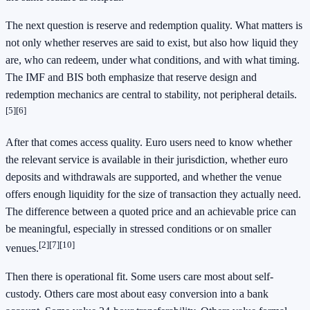
The next question is reserve and redemption quality. What matters is
not only whether reserves are said to exist, but also how liquid they
are, who can redeem, under what conditions, and with what timing.
The IMF and BIS both emphasize that reserve design and
redemption mechanics are central to stability, not peripheral details.
[5][6]
After that comes access quality. Euro users need to know whether
the relevant service is available in their jurisdiction, whether euro
deposits and withdrawals are supported, and whether the venue
offers enough liquidity for the size of transaction they actually need.
The difference between a quoted price and an achievable price can
be meaningful, especially in stressed conditions or on smaller
[2][7][10]
venues.
Then there is operational fit. Some users care most about self-
custody. Others care most about easy conversion into a bank