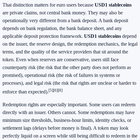
That distinction matters for euro users because
USD1 stablecoins
are private claims, not central bank money. They may also be
operationally very different from a bank deposit. A bank deposit
depends on bank regulation, the bank balance sheet, and any
applicable deposit protection framework.
USD1 stablecoins
depend
on the issuer, the reserve design, the redemption mechanics, the legal
terms, and the quality of the service providers that sit around the
token. Even when reserves are conservative, users still face
counterparty risk (the risk that the other party does not perform as
promised), operational risk (the risk of failures in systems or
processes), and legal risk (the risk that rights are unclear or harder to
[5][6][8]
enforce than expected).
Redemption rights are especially important. Some users can redeem
directly with an issuer. Others cannot. Some redemptions may have
minimum size thresholds, business-hour limits, identity checks, or
settlement lags (delays before money is final). A token may look
perfectly liquid on a screen while still being difficult to redeem in the