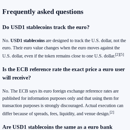
Frequently asked questions
Do
USD1 stablecoins
track the euro?
No.
USD1 stablecoins
are designed to track the U.S. dollar, not the
euro. Their euro value changes when the euro moves against the
[2][5]
U.S. dollar, even if the token remains close to one U.S. dollar.
Is the ECB reference rate the exact price a euro user
will receive?
No. The ECB says its euro foreign exchange reference rates are
published for information purposes only and that using them for
transaction purposes is strongly discouraged. Actual execution can
[2]
differ because of spreads, fees, liquidity, and venue design.
Are
USD1 stablecoins
the same as a euro bank