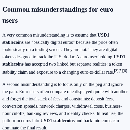
Common misunderstandings for euro
users
A very common misunderstanding is to assume that
USD1
stablecoins
are "basically digital euros" because the price often
looks steady on a trading screen. They are not. They are digital
tokens designed to track the U.S. dollar. A euro user holding
USD1
stablecoins
has accepted two linked but separate realities: a token
[2][5][6]
stability claim and exposure to a changing euro-to-dollar rate.
A second misunderstanding is to focus only on the peg and ignore
the path. Euro users often compare one displayed quote with another
and forget the total stack of fees and constraints: deposit fees,
conversion spreads, network charges, withdrawal costs, business-
hour cutoffs, banking reviews, and identity checks. In real use, the
path from euros into
USD1 stablecoins
and back into euros can
dominate the final result.