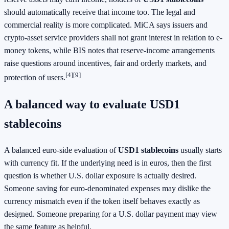
should automatically receive that income too. The legal and
commercial reality is more complicated. MiCA says issuers and
crypto-asset service providers shall not grant interest in relation to e-
money tokens, while BIS notes that reserve-income arrangements
raise questions around incentives, fair and orderly markets, and
[4][9]
protection of users.
A balanced way to evaluate USD1
stablecoins
A balanced euro-side evaluation of
USD1 stablecoins
usually starts
with currency fit. If the underlying need is in euros, then the first
question is whether U.S. dollar exposure is actually desired.
Someone saving for euro-denominated expenses may dislike the
currency mismatch even if the token itself behaves exactly as
designed. Someone preparing for a U.S. dollar payment may view
the same feature as helpful.