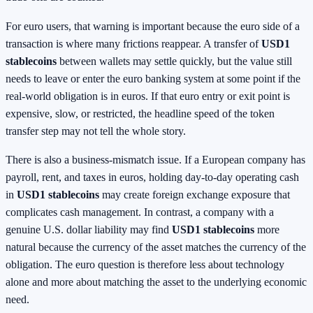
For euro users, that warning is important because the euro side of a
transaction is where many frictions reappear. A transfer of
USD1
stablecoins
between wallets may settle quickly, but the value still
needs to leave or enter the euro banking system at some point if the
real-world obligation is in euros. If that euro entry or exit point is
expensive, slow, or restricted, the headline speed of the token
transfer step may not tell the whole story.
There is also a business-mismatch issue. If a European company has
payroll, rent, and taxes in euros, holding day-to-day operating cash
in
USD1 stablecoins
may create foreign exchange exposure that
complicates cash management. In contrast, a company with a
genuine U.S. dollar liability may find
USD1 stablecoins
more
natural because the currency of the asset matches the currency of the
obligation. The euro question is therefore less about technology
alone and more about matching the asset to the underlying economic
need.