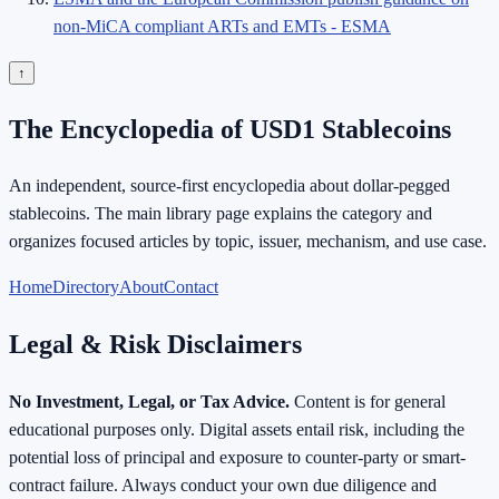
non-MiCA compliant ARTs and EMTs - ESMA
↑
The Encyclopedia of USD1 Stablecoins
An independent, source-first encyclopedia about dollar-pegged
stablecoins. The main library page explains the category and
organizes focused articles by topic, issuer, mechanism, and use case.
Home
Directory
About
Contact
Legal & Risk Disclaimers
No Investment, Legal, or Tax Advice.
Content is for general
educational purposes only. Digital assets entail risk, including the
potential loss of principal and exposure to counter-party or smart-
contract failure. Always conduct your own due diligence and