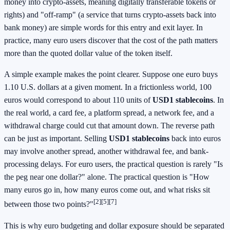
money into crypto-assets, meaning digitally transferable tokens or
rights) and "off-ramp" (a service that turns crypto-assets back into
bank money) are simple words for this entry and exit layer. In
practice, many euro users discover that the cost of the path matters
more than the quoted dollar value of the token itself.
A simple example makes the point clearer. Suppose one euro buys
1.10 U.S. dollars at a given moment. In a frictionless world, 100
euros would correspond to about 110 units of
USD1 stablecoins
. In
the real world, a card fee, a platform spread, a network fee, and a
withdrawal charge could cut that amount down. The reverse path
can be just as important. Selling
USD1 stablecoins
back into euros
may involve another spread, another withdrawal fee, and bank-
processing delays. For euro users, the practical question is rarely "Is
the peg near one dollar?" alone. The practical question is "How
many euros go in, how many euros come out, and what risks sit
[2][5][7]
between those two points?"
This is why euro budgeting and dollar exposure should be separated