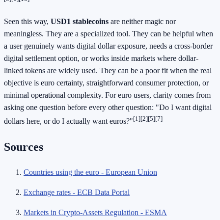
Seen this way,
USD1 stablecoins
are neither magic nor
meaningless. They are a specialized tool. They can be helpful when
a user genuinely wants digital dollar exposure, needs a cross-border
digital settlement option, or works inside markets where dollar-
linked tokens are widely used. They can be a poor fit when the real
objective is euro certainty, straightforward consumer protection, or
minimal operational complexity. For euro users, clarity comes from
asking one question before every other question: "Do I want digital
[1][2][5][7]
dollars here, or do I actually want euros?"
Sources
Countries using the euro - European Union
Exchange rates - ECB Data Portal
Markets in Crypto-Assets Regulation - ESMA