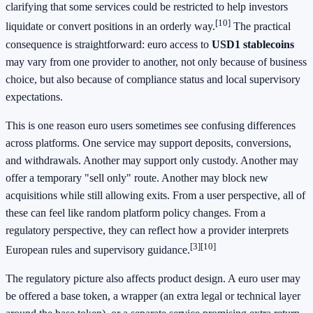
clarifying that some services could be restricted to help investors
[10]
liquidate or convert positions in an orderly way.
The practical
consequence is straightforward: euro access to
USD1 stablecoins
may vary from one provider to another, not only because of business
choice, but also because of compliance status and local supervisory
expectations.
This is one reason euro users sometimes see confusing differences
across platforms. One service may support deposits, conversions,
and withdrawals. Another may support only custody. Another may
offer a temporary "sell only" route. Another may block new
acquisitions while still allowing exits. From a user perspective, all of
these can feel like random platform policy changes. From a
regulatory perspective, they can reflect how a provider interprets
[3][10]
European rules and supervisory guidance.
The regulatory picture also affects product design. A euro user may
be offered a base token, a wrapper (an extra legal or technical layer