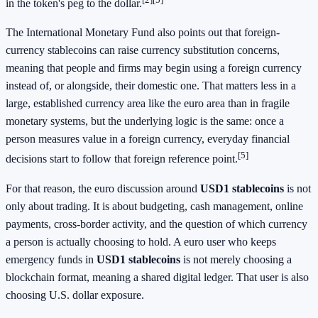
in the token's peg to the dollar.
The International Monetary Fund also points out that foreign-
currency stablecoins can raise currency substitution concerns,
meaning that people and firms may begin using a foreign currency
instead of, or alongside, their domestic one. That matters less in a
large, established currency area like the euro area than in fragile
monetary systems, but the underlying logic is the same: once a
person measures value in a foreign currency, everyday financial
[5]
decisions start to follow that foreign reference point.
For that reason, the euro discussion around
USD1 stablecoins
is not
only about trading. It is about budgeting, cash management, online
payments, cross-border activity, and the question of which currency
a person is actually choosing to hold. A euro user who keeps
emergency funds in
USD1 stablecoins
is not merely choosing a
blockchain format, meaning a shared digital ledger. That user is also
choosing U.S. dollar exposure.