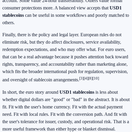
account. Some value 24-hour transferability. Others value formal
consumer protections more. A balanced view accepts that
USD1
stablecoins
can be useful in some workflows and poorly matched to
others.
Finally, there is the policy and legal layer. European rules do not
eliminate risk, but they do affect disclosures, service availability,
redemption expectations, and who may offer what. For euro users,
that can be a real advantage because it pushes attention back toward
rights, transparency, and accountability rather than marketing alone,
which fits the broader international push for regulation, supervision,
[3][4][8][10]
and oversight of stablecoin arrangements.
In short, the euro story around
USD1 stablecoins
is less about
whether digital dollars are "good" or "bad" in the abstract. It is about
fit. Fit with the user's home currency. Fit with the actual payment
need. Fit with local rules. Fit with the conversion path. And fit with
the user's tolerance for issuer, custody, and operational risk. That is a
more useful framework than either hype or blanket dismissal.