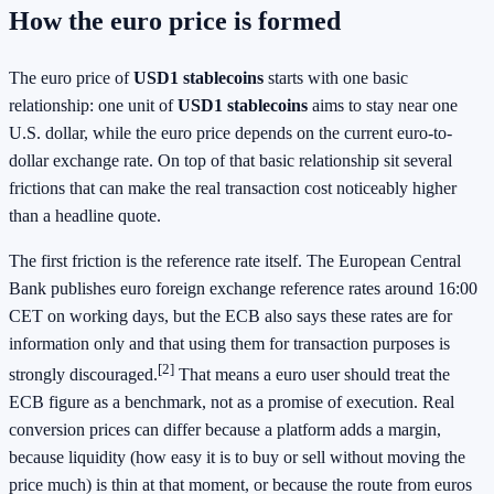
How the euro price is formed
The euro price of
USD1 stablecoins
starts with one basic
relationship: one unit of
USD1 stablecoins
aims to stay near one
U.S. dollar, while the euro price depends on the current euro-to-
dollar exchange rate. On top of that basic relationship sit several
frictions that can make the real transaction cost noticeably higher
than a headline quote.
The first friction is the reference rate itself. The European Central
Bank publishes euro foreign exchange reference rates around 16:00
CET on working days, but the ECB also says these rates are for
information only and that using them for transaction purposes is
[2]
strongly discouraged.
That means a euro user should treat the
ECB figure as a benchmark, not as a promise of execution. Real
conversion prices can differ because a platform adds a margin,
because liquidity (how easy it is to buy or sell without moving the
price much) is thin at that moment, or because the route from euros