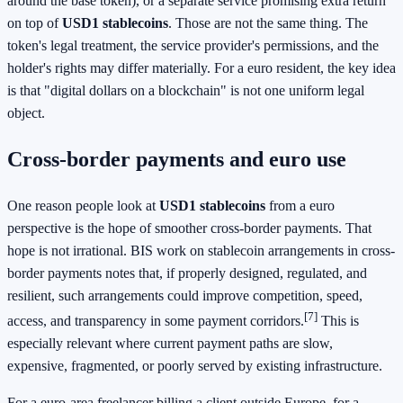
around the base token), or a separate service promising extra return
on top of
USD1 stablecoins
. Those are not the same thing. The
token's legal treatment, the service provider's permissions, and the
holder's rights may differ materially. For a euro resident, the key idea
is that "digital dollars on a blockchain" is not one uniform legal
object.
Cross-border payments and euro use
One reason people look at
USD1 stablecoins
from a euro
perspective is the hope of smoother cross-border payments. That
hope is not irrational. BIS work on stablecoin arrangements in cross-
border payments notes that, if properly designed, regulated, and
resilient, such arrangements could improve competition, speed,
[7]
access, and transparency in some payment corridors.
This is
especially relevant where current payment paths are slow,
expensive, fragmented, or poorly served by existing infrastructure.
For a euro-area freelancer billing a client outside Europe, for a