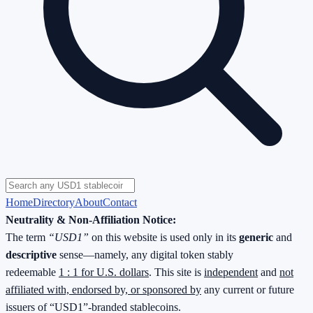
Home
Directory
About
Contact
Neutrality & Non-Affiliation Notice:
The term
“USD1”
on this website is used only in its
generic
and
descriptive
sense—namely, any digital token stably
redeemable
1 : 1 for U.S. dollars
. This site is
independent
and
not
affiliated with, endorsed by, or sponsored by
any current or future
issuers of “USD1”-branded stablecoins.