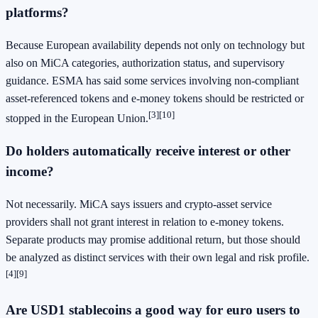
platforms?
Because European availability depends not only on technology but
also on MiCA categories, authorization status, and supervisory
guidance. ESMA has said some services involving non-compliant
asset-referenced tokens and e-money tokens should be restricted or
[3][10]
stopped in the European Union.
Do holders automatically receive interest or other
income?
Not necessarily. MiCA says issuers and crypto-asset service
providers shall not grant interest in relation to e-money tokens.
Separate products may promise additional return, but those should
be analyzed as distinct services with their own legal and risk profile.
[4][9]
Are
USD1 stablecoins
a good way for euro users to