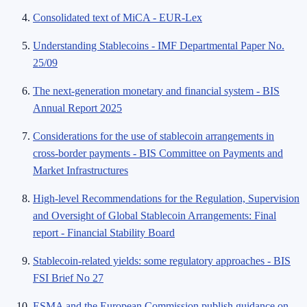
Consolidated text of MiCA - EUR-Lex
Understanding Stablecoins - IMF Departmental Paper No.
25/09
The next-generation monetary and financial system - BIS
Annual Report 2025
Considerations for the use of stablecoin arrangements in
cross-border payments - BIS Committee on Payments and
Market Infrastructures
High-level Recommendations for the Regulation, Supervision
and Oversight of Global Stablecoin Arrangements: Final
report - Financial Stability Board
Stablecoin-related yields: some regulatory approaches - BIS
FSI Brief No 27
ESMA and the European Commission publish guidance on