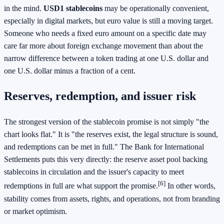
in the mind.
USD1 stablecoins
may be operationally convenient,
especially in digital markets, but euro value is still a moving target.
Someone who needs a fixed euro amount on a specific date may
care far more about foreign exchange movement than about the
narrow difference between a token trading at one U.S. dollar and
one U.S. dollar minus a fraction of a cent.
Reserves, redemption, and issuer risk
The strongest version of the stablecoin promise is not simply "the
chart looks flat." It is "the reserves exist, the legal structure is sound,
and redemptions can be met in full." The Bank for International
Settlements puts this very directly: the reserve asset pool backing
stablecoins in circulation and the issuer's capacity to meet
[6]
redemptions in full are what support the promise.
In other words,
stability comes from assets, rights, and operations, not from branding
or market optimism.