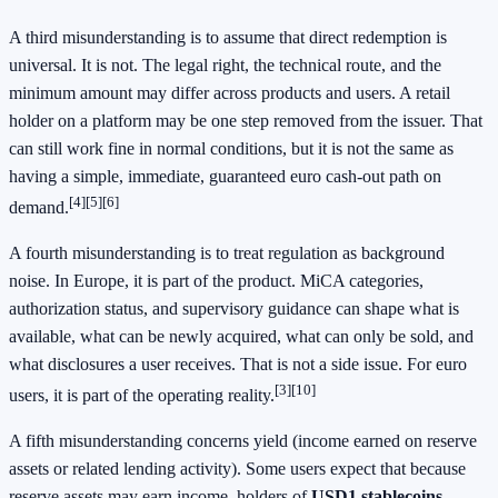
A third misunderstanding is to assume that direct redemption is
universal. It is not. The legal right, the technical route, and the
minimum amount may differ across products and users. A retail
holder on a platform may be one step removed from the issuer. That
can still work fine in normal conditions, but it is not the same as
having a simple, immediate, guaranteed euro cash-out path on
[4][5][6]
demand.
A fourth misunderstanding is to treat regulation as background
noise. In Europe, it is part of the product. MiCA categories,
authorization status, and supervisory guidance can shape what is
available, what can be newly acquired, what can only be sold, and
what disclosures a user receives. That is not a side issue. For euro
[3][10]
users, it is part of the operating reality.
A fifth misunderstanding concerns yield (income earned on reserve
assets or related lending activity). Some users expect that because
reserve assets may earn income, holders of
USD1 stablecoins