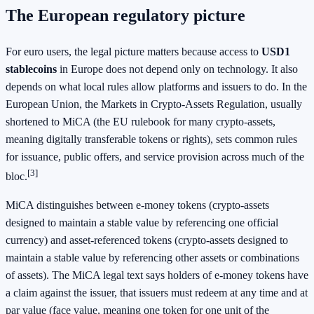
The European regulatory picture
For euro users, the legal picture matters because access to
USD1
stablecoins
in Europe does not depend only on technology. It also
depends on what local rules allow platforms and issuers to do. In the
European Union, the Markets in Crypto-Assets Regulation, usually
shortened to MiCA (the EU rulebook for many crypto-assets,
meaning digitally transferable tokens or rights), sets common rules
for issuance, public offers, and service provision across much of the
[3]
bloc.
MiCA distinguishes between e-money tokens (crypto-assets
designed to maintain a stable value by referencing one official
currency) and asset-referenced tokens (crypto-assets designed to
maintain a stable value by referencing other assets or combinations
of assets). The MiCA legal text says holders of e-money tokens have
a claim against the issuer, that issuers must redeem at any time and at
par value (face value, meaning one token for one unit of the