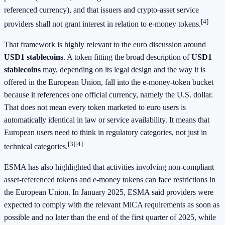
referenced currency), and that issuers and crypto-asset service
[4]
providers shall not grant interest in relation to e-money tokens.
That framework is highly relevant to the euro discussion around
USD1 stablecoins
. A token fitting the broad description of
USD1
stablecoins
may, depending on its legal design and the way it is
offered in the European Union, fall into the e-money-token bucket
because it references one official currency, namely the U.S. dollar.
That does not mean every token marketed to euro users is
automatically identical in law or service availability. It means that
European users need to think in regulatory categories, not just in
[3][4]
technical categories.
ESMA has also highlighted that activities involving non-compliant
asset-referenced tokens and e-money tokens can face restrictions in
the European Union. In January 2025, ESMA said providers were
expected to comply with the relevant MiCA requirements as soon as
possible and no later than the end of the first quarter of 2025, while