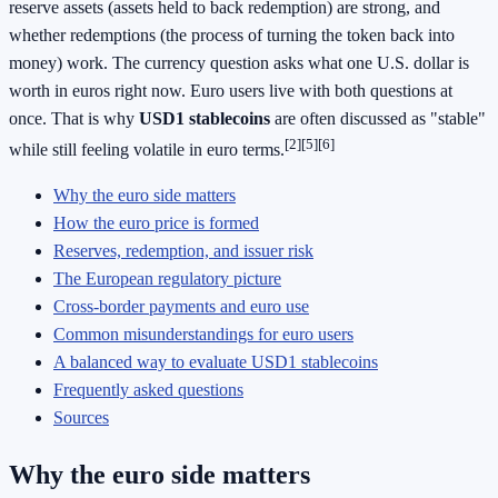
reserve assets (assets held to back redemption) are strong, and
whether redemptions (the process of turning the token back into
money) work. The currency question asks what one U.S. dollar is
worth in euros right now. Euro users live with both questions at
once. That is why
USD1 stablecoins
are often discussed as "stable"
[2][5][6]
while still feeling volatile in euro terms.
Why the euro side matters
How the euro price is formed
Reserves, redemption, and issuer risk
The European regulatory picture
Cross-border payments and euro use
Common misunderstandings for euro users
A balanced way to evaluate USD1 stablecoins
Frequently asked questions
Sources
Why the euro side matters