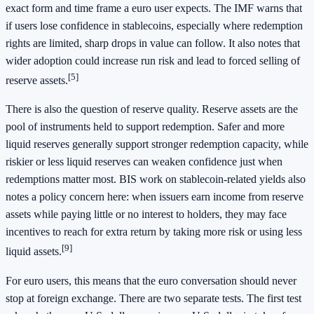
exact form and time frame a euro user expects. The IMF warns that
if users lose confidence in stablecoins, especially where redemption
rights are limited, sharp drops in value can follow. It also notes that
wider adoption could increase run risk and lead to forced selling of
[5]
reserve assets.
There is also the question of reserve quality. Reserve assets are the
pool of instruments held to support redemption. Safer and more
liquid reserves generally support stronger redemption capacity, while
riskier or less liquid reserves can weaken confidence just when
redemptions matter most. BIS work on stablecoin-related yields also
notes a policy concern here: when issuers earn income from reserve
assets while paying little or no interest to holders, they may face
incentives to reach for extra return by taking more risk or using less
[9]
liquid assets.
For euro users, this means that the euro conversation should never
stop at foreign exchange. There are two separate tests. The first test