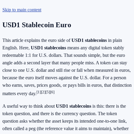
Skip to main content
USD1 Stablecoin Euro
This article explains the euro side of
USD1 stablecoins
in plain
English. Here,
USD1 stablecoins
means any digital token stably
redeemable 1:1 for U.S. dollars. That sounds simple, but the euro
angle adds a second layer that many people miss. A token can stay
close to one U.S. dollar and still rise or fall when measured in euros,
because the euro itself moves against the U.S. dollar. For a person
who earns, saves, prices goods, or pays bills in euros, that distinction
[1][2][5][6]
matters every day.
A useful way to think about
USD1 stablecoins
is this: there is the
token question, and there is the currency question. The token
question asks whether the asset keeps its intended one-to-one link,
often called a peg (the reference value it aims to maintain), whether