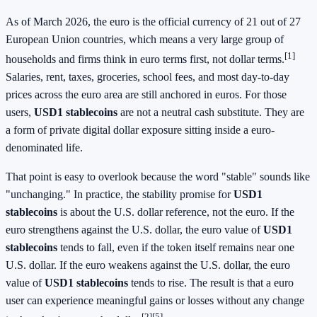
As of March 2026, the euro is the official currency of 21 out of 27
European Union countries, which means a very large group of
[1]
households and firms think in euro terms first, not dollar terms.
Salaries, rent, taxes, groceries, school fees, and most day-to-day
prices across the euro area are still anchored in euros. For those
users,
USD1 stablecoins
are not a neutral cash substitute. They are
a form of private digital dollar exposure sitting inside a euro-
denominated life.
That point is easy to overlook because the word "stable" sounds like
"unchanging." In practice, the stability promise for
USD1
stablecoins
is about the U.S. dollar reference, not the euro. If the
euro strengthens against the U.S. dollar, the euro value of
USD1
stablecoins
tends to fall, even if the token itself remains near one
U.S. dollar. If the euro weakens against the U.S. dollar, the euro
value of
USD1 stablecoins
tends to rise. The result is that a euro
user can experience meaningful gains or losses without any change
[2][5]