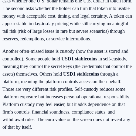
asks whether one U.S. dollar remains one U.S. dollar in token form.
The second asks whether the holder can turn that token into usable
money with acceptable cost, timing, and legal certainty. A token can
appear stable in day-to-day pricing while still carrying meaningful
tail risk (risk of large losses in rare but severe scenarios) through
reserves, redemptions, or service interruptions.
Another often-missed issue is custody (how the asset is stored and
controlled). Some people hold
USD1 stablecoins
in self-custody,
meaning they control the secret keys (the credentials that control the
assets) themselves. Others hold
USD1 stablecoins
through a
platform, meaning the platform controls access on their behalf.
Those are very different risk profiles. Self-custody reduces some
platform exposure but increases personal operational responsibility.
Platform custody may feel easier, but it adds dependence on that
firm's controls, financial soundness, compliance status, and
withdrawal rules. The euro value on the screen does not reveal any
of that by itself.