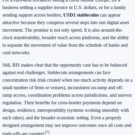
business settling a supplier invoice in U.S. dollars, or for a family
sending support across borders,
USD1 stablecoins
can appear
attractive because they compress several steps into one digital asset
movement. The promise is not only speed. It is also around-the-
clock transferability, broader reach across platforms, and the ability
to separate the movement of value from the schedule of banks and
card networks.
Still, BIS makes clear that the opportunity case has to be balanced
against real challenges. Stablecoin arrangements can face
concentration risk (risk created when too much activity depends on a
small number of firms or venues), inconsistent on-ramp and off-
ramp access, coordination problems across jurisdictions, and uneven
regulation. Their benefits for cross-border payments depend on
design, resilience, interoperability (systems working smoothly with
each other), and the broader economic setting. Even a properly
designed arrangement may not improve outcomes once all costs and
[7]
trade-offs are counted.