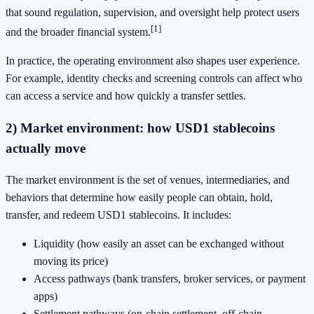
that sound regulation, supervision, and oversight help protect users
[1]
and the broader financial system.
In practice, the operating environment also shapes user experience.
For example, identity checks and screening controls can affect who
can access a service and how quickly a transfer settles.
2) Market environment: how USD1 stablecoins
actually move
The market environment is the set of venues, intermediaries, and
behaviors that determine how easily people can obtain, hold,
transfer, and redeem USD1 stablecoins. It includes:
Liquidity (how easily an asset can be exchanged without
moving its price)
Access pathways (bank transfers, broker services, or payment
apps)
Settlement pathways (on-chain settlement, off-chain