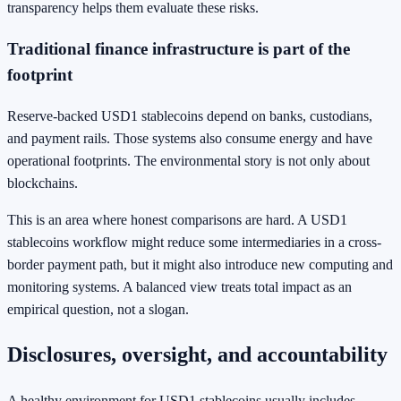
transparency helps them evaluate these risks.
Traditional finance infrastructure is part of the
footprint
Reserve-backed USD1 stablecoins depend on banks, custodians,
and payment rails. Those systems also consume energy and have
operational footprints. The environmental story is not only about
blockchains.
This is an area where honest comparisons are hard. A USD1
stablecoins workflow might reduce some intermediaries in a cross-
border payment path, but it might also introduce new computing and
monitoring systems. A balanced view treats total impact as an
empirical question, not a slogan.
Disclosures, oversight, and accountability
A healthy environment for USD1 stablecoins usually includes