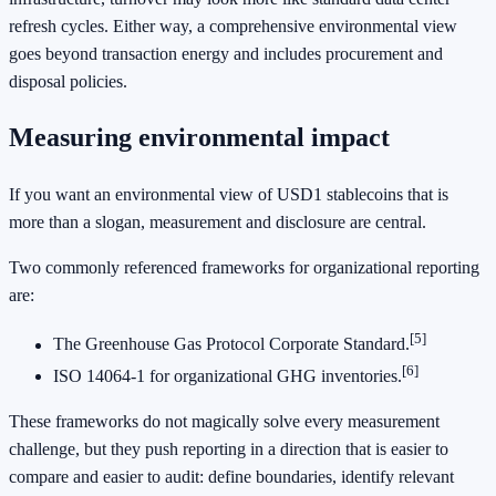
refresh cycles. Either way, a comprehensive environmental view
goes beyond transaction energy and includes procurement and
disposal policies.
Measuring environmental impact
If you want an environmental view of USD1 stablecoins that is
more than a slogan, measurement and disclosure are central.
Two commonly referenced frameworks for organizational reporting
are:
[5]
The Greenhouse Gas Protocol Corporate Standard.
[6]
ISO 14064-1 for organizational GHG inventories.
These frameworks do not magically solve every measurement
challenge, but they push reporting in a direction that is easier to
compare and easier to audit: define boundaries, identify relevant