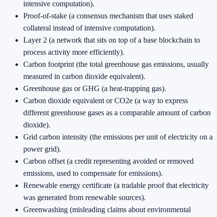
intensive computation).
Proof-of-stake (a consensus mechanism that uses staked
collateral instead of intensive computation).
Layer 2 (a network that sits on top of a base blockchain to
process activity more efficiently).
Carbon footprint (the total greenhouse gas emissions, usually
measured in carbon dioxide equivalent).
Greenhouse gas or GHG (a heat-trapping gas).
Carbon dioxide equivalent or CO2e (a way to express
different greenhouse gases as a comparable amount of carbon
dioxide).
Grid carbon intensity (the emissions per unit of electricity on a
power grid).
Carbon offset (a credit representing avoided or removed
emissions, used to compensate for emissions).
Renewable energy certificate (a tradable proof that electricity
was generated from renewable sources).
Greenwashing (misleading claims about environmental