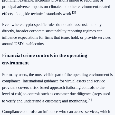
prominent example, including provisions linked to reporting of
principal adverse impacts on climate and other environment-related
[3]
effects, alongside technical standards work.
Even where crypto-specific rules do not address sustainability
directly, broader corporate sustainability reporting regimes can
influence expectations for firms that issue, hold, or provide services
around USD1 stablecoins.
Financial crime controls in the operating
environment
For many users, the most visible part of the operating environment is
compliance. International guidance for virtual assets and service
providers covers a risk-based approach (tailoring controls to the
level of risk) to controls such as customer due diligence (steps used
[4]
to verify and understand a customer) and monitoring.
Compliance controls can influence who can access services, which