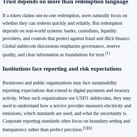
Trust depends on more than redemption language
If a token claims one-to-one redemption, users naturally focus on
whether they can redeem quickly and reliably. But redemption
depends on real-world systems: banks, custodians, liquidity
providers, and controls that protect against fraud and illicit finance.
Global stablecoin discussions emphasize governance, reserve
[1]
quality, and clear information as foundations for trust.
Institutions face reporting and risk expectations
Businesses and public organizations may face sustainability
reporting expectations that extend to digital payments and treasury
activity. When such organizations use USD1 stablecoins, they may
need to understand how a service provider measures electricity and
emissions, which standards are used, and what the uncertainty is.
Corporate reporting standards often focus on boundary-setting and
[5]
[6]
transparency rather than perfect precision.