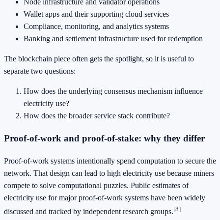
Node infrastructure and validator operations
Wallet apps and their supporting cloud services
Compliance, monitoring, and analytics systems
Banking and settlement infrastructure used for redemption
The blockchain piece often gets the spotlight, so it is useful to
separate two questions:
How does the underlying consensus mechanism influence
electricity use?
How does the broader service stack contribute?
Proof-of-work and proof-of-stake: why they differ
Proof-of-work systems intentionally spend computation to secure the
network. That design can lead to high electricity use because miners
compete to solve computational puzzles. Public estimates of
electricity use for major proof-of-work systems have been widely
[8]
discussed and tracked by independent research groups.