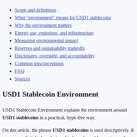
Scope and definitions
What "environment" means for USD1 stablecoins
Why the environment matters
Energy use, emissions, and infrastructure
Measuring environmental impact
Reserves and sustainability tradeoffs
Disclosures, oversight, and accountability
Common misconceptions
FAQ
Sources
USD1 Stablecoin Environment
USD1 Stablecoin Environment explains the environment around
USD1 stablecoins
in a practical, hype-free way.
On this article, the phrase
USD1 stablecoins
is used descriptively. It