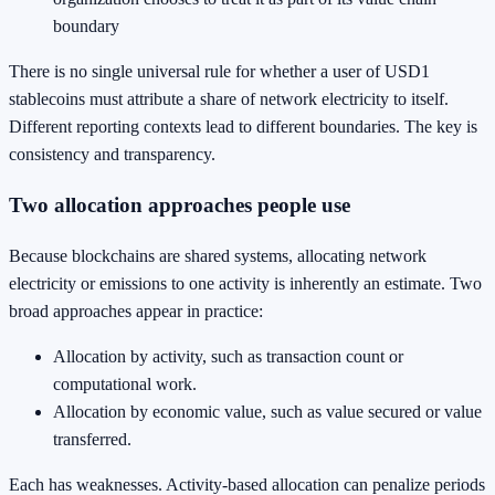
boundary
There is no single universal rule for whether a user of USD1
stablecoins must attribute a share of network electricity to itself.
Different reporting contexts lead to different boundaries. The key is
consistency and transparency.
Two allocation approaches people use
Because blockchains are shared systems, allocating network
electricity or emissions to one activity is inherently an estimate. Two
broad approaches appear in practice:
Allocation by activity, such as transaction count or
computational work.
Allocation by economic value, such as value secured or value
transferred.
Each has weaknesses. Activity-based allocation can penalize periods