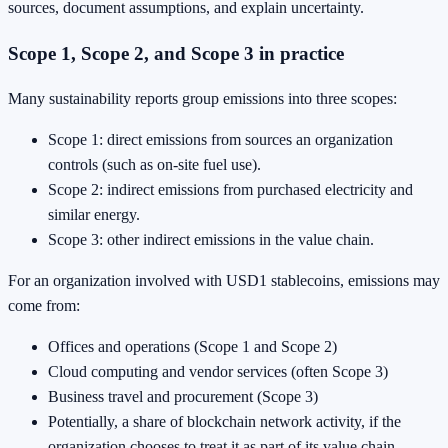
sources, document assumptions, and explain uncertainty.
Scope 1, Scope 2, and Scope 3 in practice
Many sustainability reports group emissions into three scopes:
Scope 1: direct emissions from sources an organization
controls (such as on-site fuel use).
Scope 2: indirect emissions from purchased electricity and
similar energy.
Scope 3: other indirect emissions in the value chain.
For an organization involved with USD1 stablecoins, emissions may
come from:
Offices and operations (Scope 1 and Scope 2)
Cloud computing and vendor services (often Scope 3)
Business travel and procurement (Scope 3)
Potentially, a share of blockchain network activity, if the
organization chooses to treat it as part of its value chain