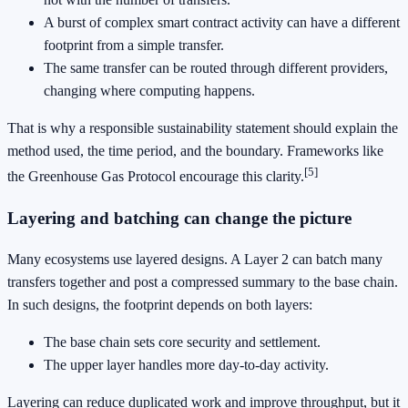
A burst of complex smart contract activity can have a different
footprint from a simple transfer.
The same transfer can be routed through different providers,
changing where computing happens.
That is why a responsible sustainability statement should explain the
method used, the time period, and the boundary. Frameworks like
[5]
the Greenhouse Gas Protocol encourage this clarity.
Layering and batching can change the picture
Many ecosystems use layered designs. A Layer 2 can batch many
transfers together and post a compressed summary to the base chain.
In such designs, the footprint depends on both layers:
The base chain sets core security and settlement.
The upper layer handles more day-to-day activity.
Layering can reduce duplicated work and improve throughput, but it