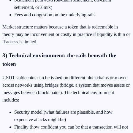
settlement, or a mix)
Fees and congestion on the underlying rails
Market structure matters because a token that is redeemable in
theory may be inconvenient or costly in practice if liquidity is thin or
if access is limited.
3) Technical environment: the rails beneath the
token
USD1 stablecoins can be issued on different blockchains or moved
across networks using bridges (bridge, a system that moves assets or
messages between blockchains). The technical environment
includes:
Security model (what failures are plausible, and how
expensive attacks might be)
Finality (how confident you can be that a transaction will not