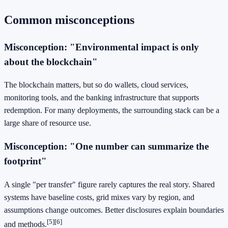
Common misconceptions
Misconception: "Environmental impact is only
about the blockchain"
The blockchain matters, but so do wallets, cloud services,
monitoring tools, and the banking infrastructure that supports
redemption. For many deployments, the surrounding stack can be a
large share of resource use.
Misconception: "One number can summarize the
footprint"
A single "per transfer" figure rarely captures the real story. Shared
systems have baseline costs, grid mixes vary by region, and
assumptions change outcomes. Better disclosures explain boundaries
[5]
[6]
and methods.