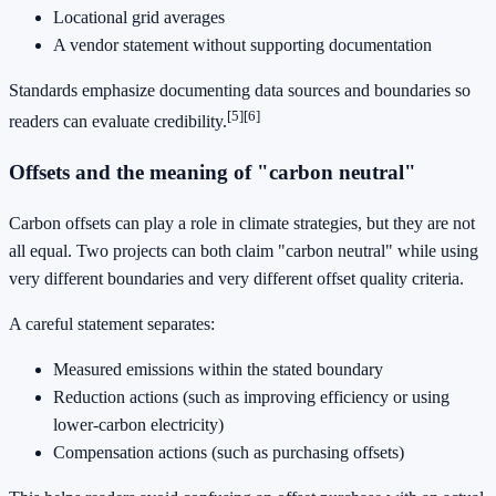
Locational grid averages
A vendor statement without supporting documentation
Standards emphasize documenting data sources and boundaries so
[5]
[6]
readers can evaluate credibility.
Offsets and the meaning of "carbon neutral"
Carbon offsets can play a role in climate strategies, but they are not
all equal. Two projects can both claim "carbon neutral" while using
very different boundaries and very different offset quality criteria.
A careful statement separates:
Measured emissions within the stated boundary
Reduction actions (such as improving efficiency or using
lower-carbon electricity)
Compensation actions (such as purchasing offsets)