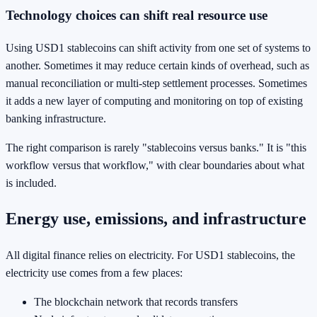
Technology choices can shift real resource use
Using USD1 stablecoins can shift activity from one set of systems to
another. Sometimes it may reduce certain kinds of overhead, such as
manual reconciliation or multi-step settlement processes. Sometimes
it adds a new layer of computing and monitoring on top of existing
banking infrastructure.
The right comparison is rarely "stablecoins versus banks." It is "this
workflow versus that workflow," with clear boundaries about what
is included.
Energy use, emissions, and infrastructure
All digital finance relies on electricity. For USD1 stablecoins, the
electricity use comes from a few places:
The blockchain network that records transfers