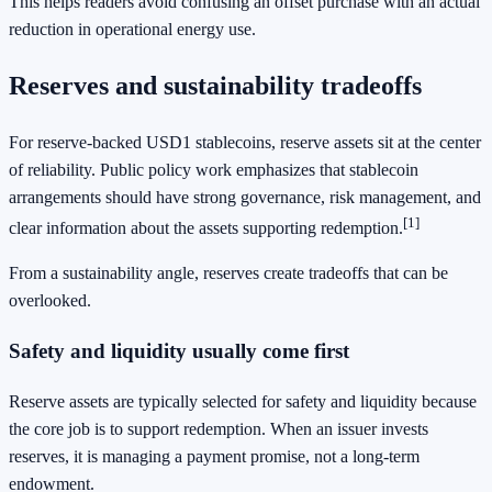
This helps readers avoid confusing an offset purchase with an actual
reduction in operational energy use.
Reserves and sustainability tradeoffs
For reserve-backed USD1 stablecoins, reserve assets sit at the center
of reliability. Public policy work emphasizes that stablecoin
arrangements should have strong governance, risk management, and
[1]
clear information about the assets supporting redemption.
From a sustainability angle, reserves create tradeoffs that can be
overlooked.
Safety and liquidity usually come first
Reserve assets are typically selected for safety and liquidity because
the core job is to support redemption. When an issuer invests
reserves, it is managing a payment promise, not a long-term
endowment.