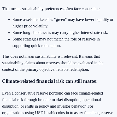
That means sustainability preferences often face constraints:
Some assets marketed as "green" may have lower liquidity or
higher price volatility.
Some long-dated assets may carry higher interest-rate risk.
Some strategies may not match the role of reserves in
supporting quick redemption.
This does not mean sustainability is irrelevant. It means that
sustainability claims about reserves should be evaluated in the
context of the primary objective: reliable redemption.
Climate-related financial risk can still matter
Even a conservative reserve portfolio can face climate-related
financial risk through broader market disruption, operational
disruption, or shifts in policy and investor behavior. For
organizations using USD1 stablecoins in treasury functions, reserve