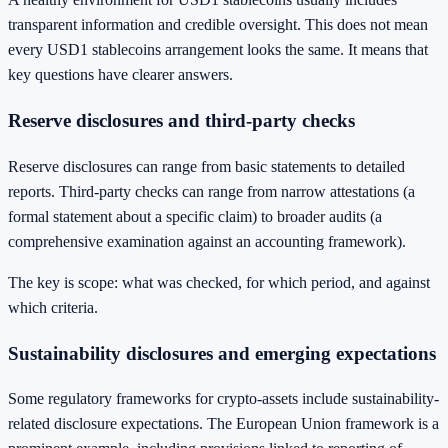
transparent information and credible oversight. This does not mean
every USD1 stablecoins arrangement looks the same. It means that
key questions have clearer answers.
Reserve disclosures and third-party checks
Reserve disclosures can range from basic statements to detailed
reports. Third-party checks can range from narrow attestations (a
formal statement about a specific claim) to broader audits (a
comprehensive examination against an accounting framework).
The key is scope: what was checked, for which period, and against
which criteria.
Sustainability disclosures and emerging expectations
Some regulatory frameworks for crypto-assets include sustainability-
related disclosure expectations. The European Union framework is a