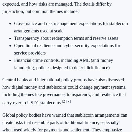
expected, and how risks are managed. The details differ by
jurisdiction, but common themes include:
Governance and risk management expectations for stablecoin
arrangements used at scale
Transparency about redemption terms and reserve assets
Operational resilience and cyber security expectations for
service providers
Financial crime controls, including AML (anti-money
laundering, policies designed to deter illicit finance)
Central banks and international policy groups have also discussed
how digital money and stablecoins could change payment systems,
including themes like governance, transparency, and resilience that
[2]
[7]
carry over to USD1 stablecoins.
Global policy bodies have warned that stablecoin arrangements can
create risks that resemble parts of traditional finance, especially
when used widely for payments and settlement. They emphasize