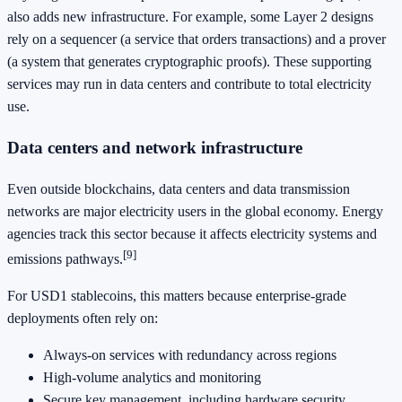
also adds new infrastructure. For example, some Layer 2 designs
rely on a sequencer (a service that orders transactions) and a prover
(a system that generates cryptographic proofs). These supporting
services may run in data centers and contribute to total electricity
use.
Data centers and network infrastructure
Even outside blockchains, data centers and data transmission
networks are major electricity users in the global economy. Energy
agencies track this sector because it affects electricity systems and
[9]
emissions pathways.
For USD1 stablecoins, this matters because enterprise-grade
deployments often rely on:
Always-on services with redundancy across regions
High-volume analytics and monitoring
Secure key management, including hardware security