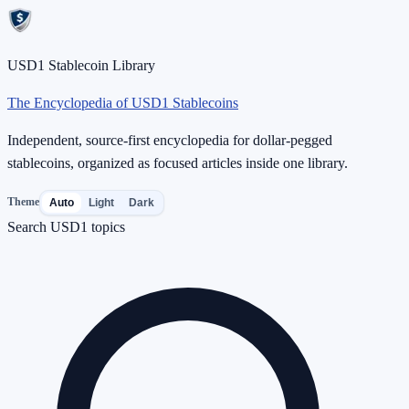
USD1 Stablecoin Library
The Encyclopedia of USD1 Stablecoins
Independent, source-first encyclopedia for dollar-pegged
stablecoins, organized as focused articles inside one library.
Theme
Auto
Light
Dark
Search USD1 topics