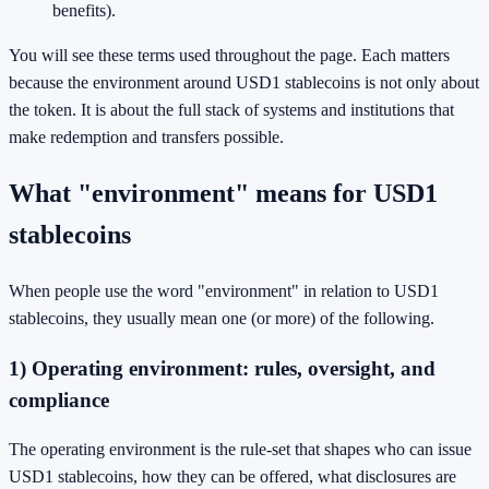
benefits).
You will see these terms used throughout the page. Each matters
because the environment around USD1 stablecoins is not only about
the token. It is about the full stack of systems and institutions that
make redemption and transfers possible.
What "environment" means for USD1
stablecoins
When people use the word "environment" in relation to USD1
stablecoins, they usually mean one (or more) of the following.
1) Operating environment: rules, oversight, and
compliance
The operating environment is the rule-set that shapes who can issue
USD1 stablecoins, how they can be offered, what disclosures are