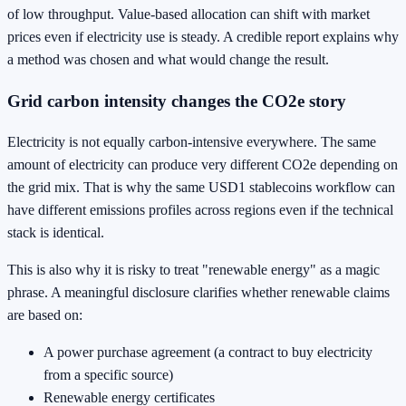
of low throughput. Value-based allocation can shift with market
prices even if electricity use is steady. A credible report explains why
a method was chosen and what would change the result.
Grid carbon intensity changes the CO2e story
Electricity is not equally carbon-intensive everywhere. The same
amount of electricity can produce very different CO2e depending on
the grid mix. That is why the same USD1 stablecoins workflow can
have different emissions profiles across regions even if the technical
stack is identical.
This is also why it is risky to treat "renewable energy" as a magic
phrase. A meaningful disclosure clarifies whether renewable claims
are based on:
A power purchase agreement (a contract to buy electricity
from a specific source)
Renewable energy certificates