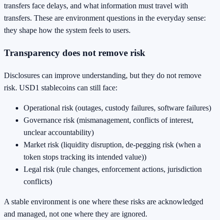
transfers face delays, and what information must travel with
transfers. These are environment questions in the everyday sense:
they shape how the system feels to users.
Transparency does not remove risk
Disclosures can improve understanding, but they do not remove
risk. USD1 stablecoins can still face:
Operational risk (outages, custody failures, software failures)
Governance risk (mismanagement, conflicts of interest,
unclear accountability)
Market risk (liquidity disruption, de-pegging risk (when a
token stops tracking its intended value))
Legal risk (rule changes, enforcement actions, jurisdiction
conflicts)
A stable environment is one where these risks are acknowledged
and managed, not one where they are ignored.