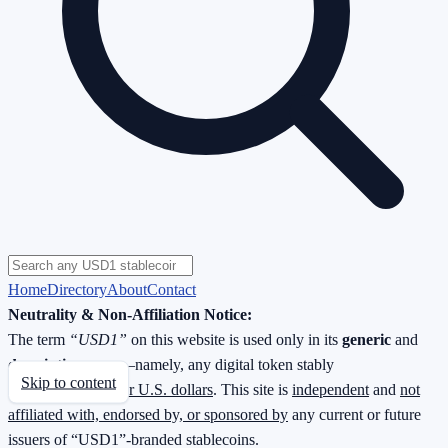
Home
Directory
About
Contact
Neutrality & Non-Affiliation Notice:
The term
“USD1”
on this website is used only in its
generic
and
descriptive
sense—namely, any digital token stably
Skip to content
redeemable
1 : 1 for U.S. dollars
. This site is
independent
and
not
affiliated with, endorsed by, or sponsored by
any current or future
issuers of “USD1”-branded stablecoins.