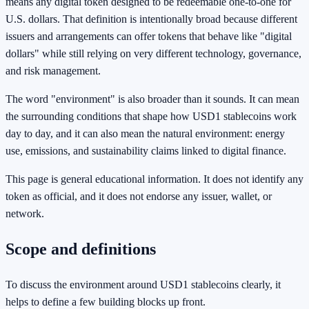
means any digital token designed to be redeemable one-to-one for
U.S. dollars. That definition is intentionally broad because different
issuers and arrangements can offer tokens that behave like "digital
dollars" while still relying on very different technology, governance,
and risk management.
The word "environment" is also broader than it sounds. It can mean
the surrounding conditions that shape how USD1 stablecoins work
day to day, and it can also mean the natural environment: energy
use, emissions, and sustainability claims linked to digital finance.
This page is general educational information. It does not identify any
token as official, and it does not endorse any issuer, wallet, or
network.
Scope and definitions
To discuss the environment around USD1 stablecoins clearly, it
helps to define a few building blocks up front.