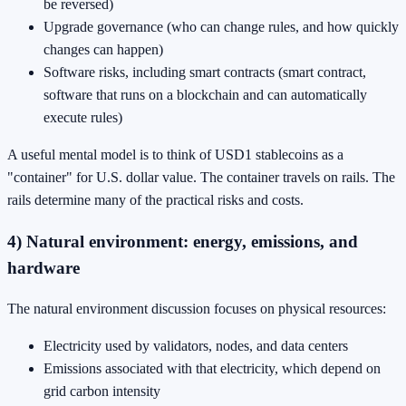
be reversed)
Upgrade governance (who can change rules, and how quickly
changes can happen)
Software risks, including smart contracts (smart contract,
software that runs on a blockchain and can automatically
execute rules)
A useful mental model is to think of USD1 stablecoins as a
"container" for U.S. dollar value. The container travels on rails. The
rails determine many of the practical risks and costs.
4) Natural environment: energy, emissions, and
hardware
The natural environment discussion focuses on physical resources:
Electricity used by validators, nodes, and data centers
Emissions associated with that electricity, which depend on
grid carbon intensity