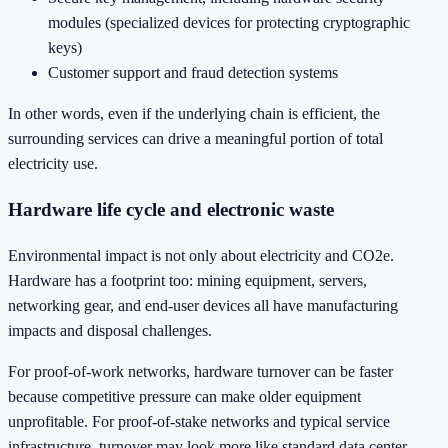
modules (specialized devices for protecting cryptographic
keys)
Customer support and fraud detection systems
In other words, even if the underlying chain is efficient, the
surrounding services can drive a meaningful portion of total
electricity use.
Hardware life cycle and electronic waste
Environmental impact is not only about electricity and CO2e.
Hardware has a footprint too: mining equipment, servers,
networking gear, and end-user devices all have manufacturing
impacts and disposal challenges.
For proof-of-work networks, hardware turnover can be faster
because competitive pressure can make older equipment
unprofitable. For proof-of-stake networks and typical service
infrastructure, turnover may look more like standard data center