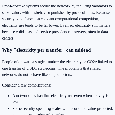
Proof-of-stake systems secure the network by requiring validators to
stake value, with misbehavior punished by protocol rules. Because
security is not based on constant computational competition,
electricity use tends to be far lower. Even so, electricity still matters
because validators and service providers run servers, often in data
centers.
Why "electricity per transfer" can mislead
People often want a single number: the electricity or CO2e linked to
one transfer of USD1 stablecoins. The problem is that shared
networks do not behave like simple meters.
Consider a few complications:
A network has baseline electricity use even when activity is
low.
Some security spending scales with economic value protected,
not with the number of transfers.