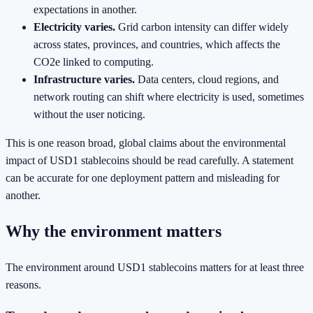
expectations in another.
Electricity varies.
Grid carbon intensity can differ widely
across states, provinces, and countries, which affects the
CO2e linked to computing.
Infrastructure varies.
Data centers, cloud regions, and
network routing can shift where electricity is used, sometimes
without the user noticing.
This is one reason broad, global claims about the environmental
impact of USD1 stablecoins should be read carefully. A statement
can be accurate for one deployment pattern and misleading for
another.
Why the environment matters
The environment around USD1 stablecoins matters for at least three
reasons.