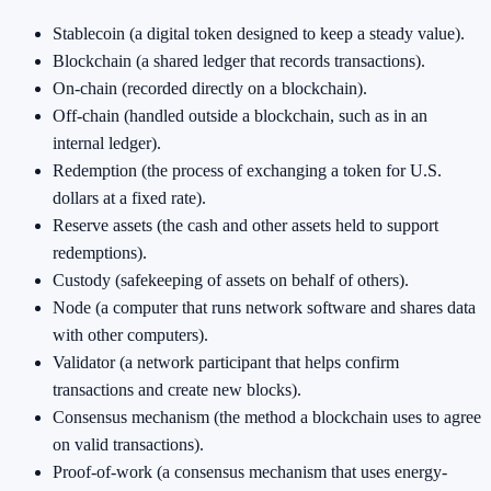
Stablecoin (a digital token designed to keep a steady value).
Blockchain (a shared ledger that records transactions).
On-chain (recorded directly on a blockchain).
Off-chain (handled outside a blockchain, such as in an
internal ledger).
Redemption (the process of exchanging a token for U.S.
dollars at a fixed rate).
Reserve assets (the cash and other assets held to support
redemptions).
Custody (safekeeping of assets on behalf of others).
Node (a computer that runs network software and shares data
with other computers).
Validator (a network participant that helps confirm
transactions and create new blocks).
Consensus mechanism (the method a blockchain uses to agree
on valid transactions).
Proof-of-work (a consensus mechanism that uses energy-