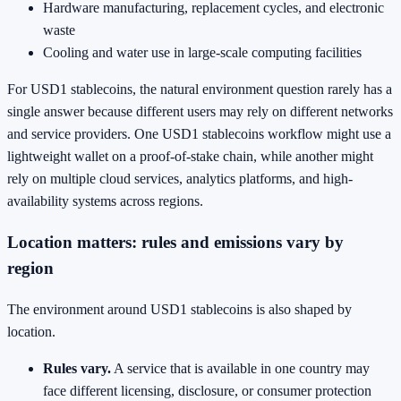
Hardware manufacturing, replacement cycles, and electronic
waste
Cooling and water use in large-scale computing facilities
For USD1 stablecoins, the natural environment question rarely has a
single answer because different users may rely on different networks
and service providers. One USD1 stablecoins workflow might use a
lightweight wallet on a proof-of-stake chain, while another might
rely on multiple cloud services, analytics platforms, and high-
availability systems across regions.
Location matters: rules and emissions vary by
region
The environment around USD1 stablecoins is also shaped by
location.
Rules vary.
A service that is available in one country may
face different licensing, disclosure, or consumer protection