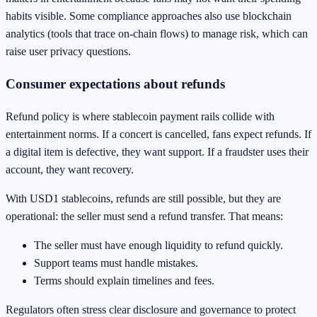
habits visible. Some compliance approaches also use blockchain
analytics (tools that trace on-chain flows) to manage risk, which can
raise user privacy questions.
Consumer expectations about refunds
Refund policy is where stablecoin payment rails collide with
entertainment norms. If a concert is cancelled, fans expect refunds. If
a digital item is defective, they want support. If a fraudster uses their
account, they want recovery.
With USD1 stablecoins, refunds are still possible, but they are
operational: the seller must send a refund transfer. That means:
The seller must have enough liquidity to refund quickly.
Support teams must handle mistakes.
Terms should explain timelines and fees.
Regulators often stress clear disclosure and governance to protect