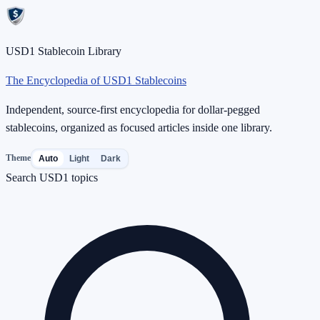
USD1 Stablecoin Library
The Encyclopedia of USD1 Stablecoins
Independent, source-first encyclopedia for dollar-pegged
stablecoins, organized as focused articles inside one library.
Theme
Auto
Light
Dark
Search USD1 topics