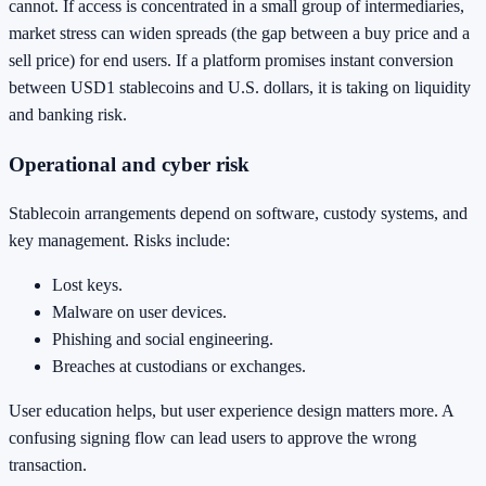
cannot. If access is concentrated in a small group of intermediaries,
market stress can widen spreads (the gap between a buy price and a
sell price) for end users. If a platform promises instant conversion
between USD1 stablecoins and U.S. dollars, it is taking on liquidity
and banking risk.
Operational and cyber risk
Stablecoin arrangements depend on software, custody systems, and
key management. Risks include:
Lost keys.
Malware on user devices.
Phishing and social engineering.
Breaches at custodians or exchanges.
User education helps, but user experience design matters more. A
confusing signing flow can lead users to approve the wrong
transaction.