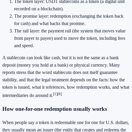
The token layer: USD1 stablecoins as a token (a digital unit
recorded on a blockchain).
The promise layer: redemption (exchanging the token back
for cash) and what backs that promise.
The rail layer: the payment rail (the system that moves value
from payer to payee) used to move the token, including fees
and speed.
A stablecoin can look like cash, but it is not the same as a bank
deposit (money you hold at a bank) or physical currency. Many
reports stress that the word stablecoin does not itself guarantee
stability, and that the legal treatment depends on the facts: how the
token is issued, what it references, how redemption works, and what
[1]
[6]
intermediaries do around it.
How one-for-one redemption usually works
When people say a token is redeemable one for one for U.S. dollars,
they usually mean an issuer (the entity that creates and redeems the