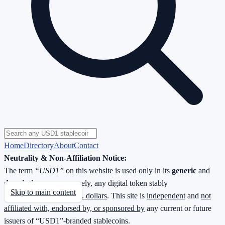
Home
Directory
About
Contact
Neutrality & Non-Affiliation Notice:
The term
“USD1”
on this website is used only in its
generic
and
descriptive
sense—namely, any digital token stably
Skip to main content
redeemable
1 : 1 for U.S. dollars
. This site is
independent
and
not
affiliated with, endorsed by, or sponsored by
any current or future
issuers of “USD1”-branded stablecoins.