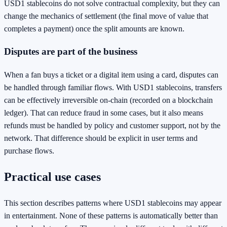
USD1 stablecoins do not solve contractual complexity, but they can
change the mechanics of settlement (the final move of value that
completes a payment) once the split amounts are known.
Disputes are part of the business
When a fan buys a ticket or a digital item using a card, disputes can
be handled through familiar flows. With USD1 stablecoins, transfers
can be effectively irreversible on-chain (recorded on a blockchain
ledger). That can reduce fraud in some cases, but it also means
refunds must be handled by policy and customer support, not by the
network. That difference should be explicit in user terms and
purchase flows.
Practical use cases
This section describes patterns where USD1 stablecoins may appear
in entertainment. None of these patterns is automatically better than