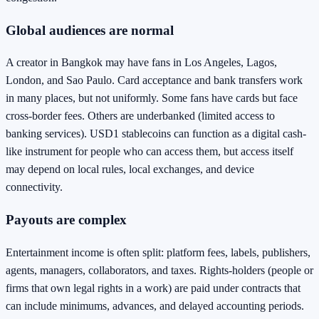
Global audiences are normal
A creator in Bangkok may have fans in Los Angeles, Lagos,
London, and Sao Paulo. Card acceptance and bank transfers work
in many places, but not uniformly. Some fans have cards but face
cross-border fees. Others are underbanked (limited access to
banking services). USD1 stablecoins can function as a digital cash-
like instrument for people who can access them, but access itself
may depend on local rules, local exchanges, and device
connectivity.
Payouts are complex
Entertainment income is often split: platform fees, labels, publishers,
agents, managers, collaborators, and taxes. Rights-holders (people or
firms that own legal rights in a work) are paid under contracts that
can include minimums, advances, and delayed accounting periods.