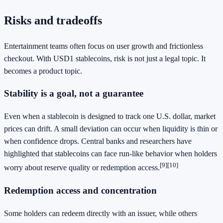
Risks and tradeoffs
Entertainment teams often focus on user growth and frictionless
checkout. With USD1 stablecoins, risk is not just a legal topic. It
becomes a product topic.
Stability is a goal, not a guarantee
Even when a stablecoin is designed to track one U.S. dollar, market
prices can drift. A small deviation can occur when liquidity is thin or
when confidence drops. Central banks and researchers have
highlighted that stablecoins can face run-like behavior when holders
[9]
[10]
worry about reserve quality or redemption access.
Redemption access and concentration
Some holders can redeem directly with an issuer, while others