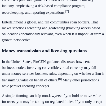
industry, emphasizing a risk-based compliance program,
[7]
recordkeeping, and reporting expectations.
Entertainment is global, and fan communities span borders. That
makes sanctions screening and geofencing (blocking access based
on location) operationally relevant, even when it is unpopular from a
growth perspective.
Money transmission and licensing questions
In the United States, FinCEN guidance discusses how certain
business models involving convertible virtual currency may fall
under money services business rules, depending on whether a firm is
[8]
transmitting value on behalf of others.
Many other jurisdictions
have parallel licensing concepts.
A simple framing can help non-lawyers: if you hold or move value
for users, you may be taking on regulated duties. If you only accept