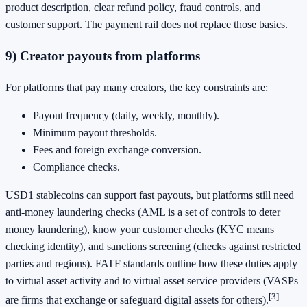
product description, clear refund policy, fraud controls, and
customer support. The payment rail does not replace those basics.
9) Creator payouts from platforms
For platforms that pay many creators, the key constraints are:
Payout frequency (daily, weekly, monthly).
Minimum payout thresholds.
Fees and foreign exchange conversion.
Compliance checks.
USD1 stablecoins can support fast payouts, but platforms still need
anti-money laundering checks (AML is a set of controls to deter
money laundering), know your customer checks (KYC means
checking identity), and sanctions screening (checks against restricted
parties and regions). FATF standards outline how these duties apply
to virtual asset activity and to virtual asset service providers (VASPs
[3]
are firms that exchange or safeguard digital assets for others).