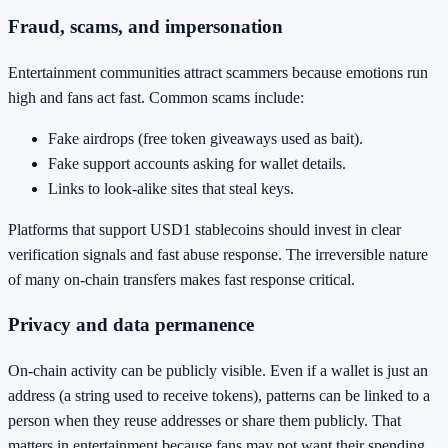
Fraud, scams, and impersonation
Entertainment communities attract scammers because emotions run
high and fans act fast. Common scams include:
Fake airdrops (free token giveaways used as bait).
Fake support accounts asking for wallet details.
Links to look-alike sites that steal keys.
Platforms that support USD1 stablecoins should invest in clear
verification signals and fast abuse response. The irreversible nature
of many on-chain transfers makes fast response critical.
Privacy and data permanence
On-chain activity can be publicly visible. Even if a wallet is just an
address (a string used to receive tokens), patterns can be linked to a
person when they reuse addresses or share them publicly. That
matters in entertainment because fans may not want their spending