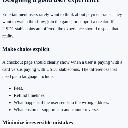
Entertainment users rarely want to think about payment rails. They
want to watch the show, join the game, or support a creator. If
USD1 stablecoins are offered, the experience should respect that
reality.
Make choice explicit
A checkout page should clearly show when a user is paying with a
card versus paying with USD1 stablecoins. The differences that
need plain language include:
Fees.
Refund timelines.
What happens if the user sends to the wrong address.
What customer support can and cannot reverse.
Minimize irreversible mistakes