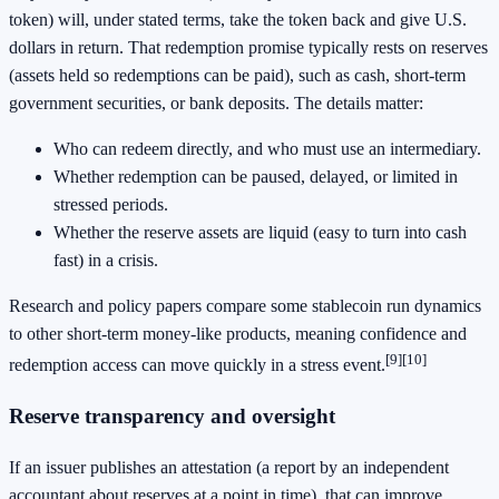
token) will, under stated terms, take the token back and give U.S.
dollars in return. That redemption promise typically rests on reserves
(assets held so redemptions can be paid), such as cash, short-term
government securities, or bank deposits. The details matter:
Who can redeem directly, and who must use an intermediary.
Whether redemption can be paused, delayed, or limited in
stressed periods.
Whether the reserve assets are liquid (easy to turn into cash
fast) in a crisis.
Research and policy papers compare some stablecoin run dynamics
to other short-term money-like products, meaning confidence and
[9]
[10]
redemption access can move quickly in a stress event.
Reserve transparency and oversight
If an issuer publishes an attestation (a report by an independent
accountant about reserves at a point in time), that can improve