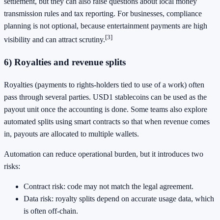
settlement, but they can also raise questions about local money
transmission rules and tax reporting. For businesses, compliance
planning is not optional, because entertainment payments are high
[3]
visibility and can attract scrutiny.
6) Royalties and revenue splits
Royalties (payments to rights-holders tied to use of a work) often
pass through several parties. USD1 stablecoins can be used as the
payout unit once the accounting is done. Some teams also explore
automated splits using smart contracts so that when revenue comes
in, payouts are allocated to multiple wallets.
Automation can reduce operational burden, but it introduces two
risks:
Contract risk: code may not match the legal agreement.
Data risk: royalty splits depend on accurate usage data, which
is often off-chain.