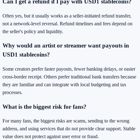
Can I get a refund if I pay with USD1 stablecoins?
Often yes, but it usually works as a seller-initiated refund transfer,
not a network-level reversal. Refund timelines and fees depend on
the seller's policy and liquidity.
Why would an artist or streamer want payouts in
USD1 stablecoins?
Some creators prefer faster payouts, fewer banking delays, or easier
cross-border receipt. Others prefer traditional bank transfers because
they are familiar and can integrate with local budgeting and tax
processes.
What is the biggest risk for fans?
For many fans, the biggest risks are scams, sending to the wrong
address, and using services that do not provide clear support. Stable
value does not protect against user error or fraud.