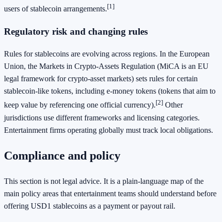
[1]
users of stablecoin arrangements.
Regulatory risk and changing rules
Rules for stablecoins are evolving across regions. In the European
Union, the Markets in Crypto-Assets Regulation (MiCA is an EU
legal framework for crypto-asset markets) sets rules for certain
stablecoin-like tokens, including e-money tokens (tokens that aim to
[2]
keep value by referencing one official currency).
Other
jurisdictions use different frameworks and licensing categories.
Entertainment firms operating globally must track local obligations.
Compliance and policy
This section is not legal advice. It is a plain-language map of the
main policy areas that entertainment teams should understand before
offering USD1 stablecoins as a payment or payout rail.