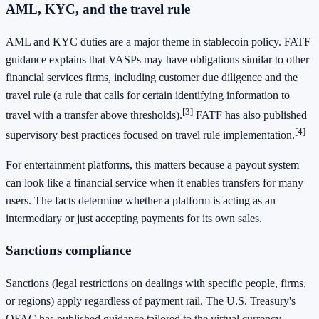
AML, KYC, and the travel rule
AML and KYC duties are a major theme in stablecoin policy. FATF
guidance explains that VASPs may have obligations similar to other
financial services firms, including customer due diligence and the
travel rule (a rule that calls for certain identifying information to
[3]
travel with a transfer above thresholds).
FATF has also published
[4]
supervisory best practices focused on travel rule implementation.
For entertainment platforms, this matters because a payout system
can look like a financial service when it enables transfers for many
users. The facts determine whether a platform is acting as an
intermediary or just accepting payments for its own sales.
Sanctions compliance
Sanctions (legal restrictions on dealings with specific people, firms,
or regions) apply regardless of payment rail. The U.S. Treasury's
OFAC has published guidance tailored to the virtual currency