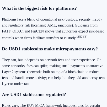
What is the biggest risk for platforms?
Platforms face a blend of operational risk (custody, security, fraud)
and regulatory risk (licensing, AML, sanctions). Guidance from
FATF, OFAC, and FinCEN shows that authorities expect risk-based
[3]
[7]
[8]
controls when firms facilitate transfers or custody.
Do USD1 stablecoins make micropayments easy?
They can, but it depends on network fees and user experience. On
some networks, fees can spike, making small payments unattractive.
Layer 2 systems (networks built on top of a blockchain to reduce
fees and handle more activity) can help, but they add another system
layer to understand.
Are USD1 stablecoins regulated?
Rules vary. The EU's MiCA framework includes rules for certain