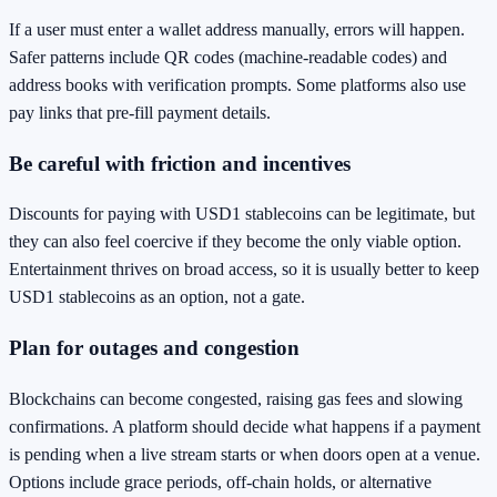
If a user must enter a wallet address manually, errors will happen.
Safer patterns include QR codes (machine-readable codes) and
address books with verification prompts. Some platforms also use
pay links that pre-fill payment details.
Be careful with friction and incentives
Discounts for paying with USD1 stablecoins can be legitimate, but
they can also feel coercive if they become the only viable option.
Entertainment thrives on broad access, so it is usually better to keep
USD1 stablecoins as an option, not a gate.
Plan for outages and congestion
Blockchains can become congested, raising gas fees and slowing
confirmations. A platform should decide what happens if a payment
is pending when a live stream starts or when doors open at a venue.
Options include grace periods, off-chain holds, or alternative