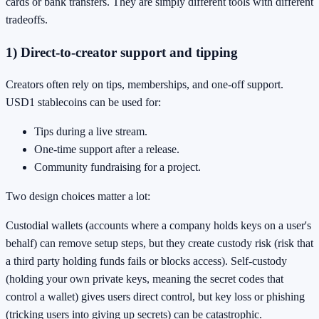
cards or bank transfers. They are simply different tools with different
tradeoffs.
1) Direct-to-creator support and tipping
Creators often rely on tips, memberships, and one-off support.
USD1 stablecoins can be used for:
Tips during a live stream.
One-time support after a release.
Community fundraising for a project.
Two design choices matter a lot:
Custodial wallets (accounts where a company holds keys on a user's
behalf) can remove setup steps, but they create custody risk (risk that
a third party holding funds fails or blocks access). Self-custody
(holding your own private keys, meaning the secret codes that
control a wallet) gives users direct control, but key loss or phishing
(tricking users into giving up secrets) can be catastrophic.