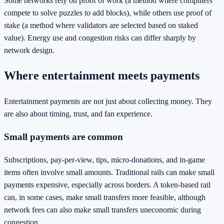
Some networks rely on proof of work (a method where computers
compete to solve puzzles to add blocks), while others use proof of
stake (a method where validators are selected based on staked
value). Energy use and congestion risks can differ sharply by
network design.
Where entertainment meets payments
Entertainment payments are not just about collecting money. They
are also about timing, trust, and fan experience.
Small payments are common
Subscriptions, pay-per-view, tips, micro-donations, and in-game
items often involve small amounts. Traditional rails can make small
payments expensive, especially across borders. A token-based rail
can, in some cases, make small transfers more feasible, although
network fees can also make small transfers uneconomic during
congestion.