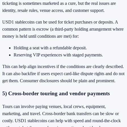
ticketing is sometimes marketed as a cure, but the real issues are
identity, resale rules, venue access, and customer support.
USD1 stablecoins can be used for ticket purchases or deposits. A
common pattern is escrow (a third-party holding arrangement where
money is held until conditions are met) for:
Holding a seat with a refundable deposit.
Reserving VIP experiences with staged payments.
This can help align incentives if the conditions are clearly described.
It can also backfire if users expect card-like dispute rights and do not
get them. Consumer disclosures should be plain and prominent.
5) Cross-border touring and vendor payments
Tours can involve paying venues, local crews, equipment,
marketing, and travel. Cross-border bank transfers can be slow or
costly. USD1 stablecoins can help with speed and round-the-clock