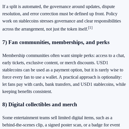
If a split is automated, the governance around updates, dispute
resolution, and error correction must be defined up front. Policy
work on stablecoins stresses governance and clear responsibilities
[1]
across the arrangement, not just the token itself.
7) Fan communities, memberships, and perks
Membership communities often want simple perks: access to a chat,
early tickets, exclusive content, or merch discounts. USD1
stablecoins can be used as a payment option, but it is rarely wise to
force every fan to use a wallet. A practical approach is optionality:
let fans pay with cards, bank transfers, and USD1 stablecoins, while
keeping benefits consistent.
8) Digital collectibles and merch
Some entertainment teams sell limited digital items, such as a
behind-the-scenes clip, a signed poster scan, or a badge for event