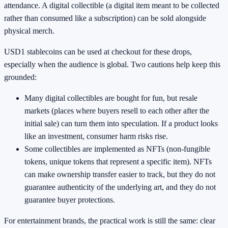
attendance. A digital collectible (a digital item meant to be collected
rather than consumed like a subscription) can be sold alongside
physical merch.
USD1 stablecoins can be used at checkout for these drops,
especially when the audience is global. Two cautions help keep this
grounded:
Many digital collectibles are bought for fun, but resale
markets (places where buyers resell to each other after the
initial sale) can turn them into speculation. If a product looks
like an investment, consumer harm risks rise.
Some collectibles are implemented as NFTs (non-fungible
tokens, unique tokens that represent a specific item). NFTs
can make ownership transfer easier to track, but they do not
guarantee authenticity of the underlying art, and they do not
guarantee buyer protections.
For entertainment brands, the practical work is still the same: clear