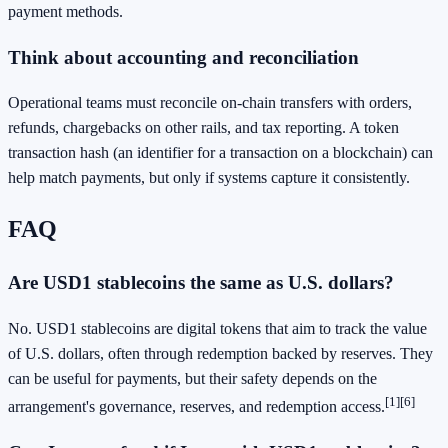
payment methods.
Think about accounting and reconciliation
Operational teams must reconcile on-chain transfers with orders,
refunds, chargebacks on other rails, and tax reporting. A token
transaction hash (an identifier for a transaction on a blockchain) can
help match payments, but only if systems capture it consistently.
FAQ
Are USD1 stablecoins the same as U.S. dollars?
No. USD1 stablecoins are digital tokens that aim to track the value
of U.S. dollars, often through redemption backed by reserves. They
can be useful for payments, but their safety depends on the
[1]
[6]
arrangement's governance, reserves, and redemption access.