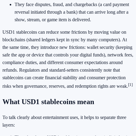
They face disputes, fraud, and chargebacks (a card payment
reversal initiated through a bank) that can arrive long after a
show, stream, or game item is delivered.
USD1 stablecoins can reduce some frictions by moving value on
blockchains (shared ledgers kept in sync by many computers). At
the same time, they introduce new frictions: wallet security (keeping
safe the app or device that controls your digital funds), network fees,
compliance duties, and different consumer expectations around
refunds. Regulators and standard-setters consistently note that
stablecoins can create financial stability and consumer protection
[1]
risks when governance, reserves, and redemption rights are weak.
What USD1 stablecoins mean
To talk clearly about entertainment uses, it helps to separate three
layers: