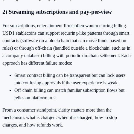
2) Streaming subscriptions and pay-per-view
For subscriptions, entertainment firms often want recurring billing.
USD1 stablecoins can support recurring-like patterns through smart
contracts (software on a blockchain that can move funds based on
rules) or through off-chain (handled outside a blockchain, such as in
a company database) billing with periodic on-chain settlement. Each
approach has different failure modes:
Smart-contract billing can be transparent but can lock users
into confusing approvals if the user experience is weak.
Off-chain billing can match familiar subscription flows but
relies on platform trust.
From a consumer standpoint, clarity matters more than the
mechanism: what is charged, when it is charged, how to stop
charges, and how refunds work.