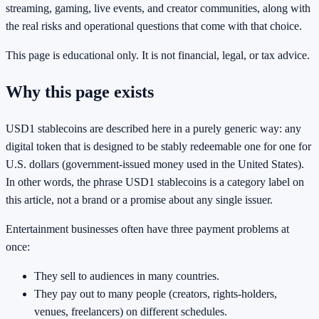
streaming, gaming, live events, and creator communities, along with
the real risks and operational questions that come with that choice.
This page is educational only. It is not financial, legal, or tax advice.
Why this page exists
USD1 stablecoins are described here in a purely generic way: any
digital token that is designed to be stably redeemable one for one for
U.S. dollars (government-issued money used in the United States).
In other words, the phrase USD1 stablecoins is a category label on
this article, not a brand or a promise about any single issuer.
Entertainment businesses often have three payment problems at
once:
They sell to audiences in many countries.
They pay out to many people (creators, rights-holders,
venues, freelancers) on different schedules.