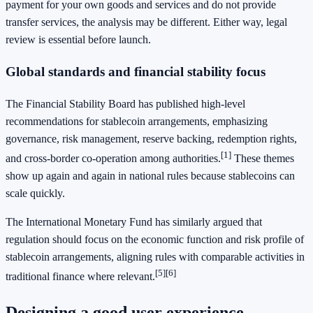
payment for your own goods and services and do not provide
transfer services, the analysis may be different. Either way, legal
review is essential before launch.
Global standards and financial stability focus
The Financial Stability Board has published high-level
recommendations for stablecoin arrangements, emphasizing
governance, risk management, reserve backing, redemption rights,
[1]
and cross-border co-operation among authorities.
These themes
show up again and again in national rules because stablecoins can
scale quickly.
The International Monetary Fund has similarly argued that
regulation should focus on the economic function and risk profile of
stablecoin arrangements, aligning rules with comparable activities in
[5]
[6]
traditional finance where relevant.
Designing a good user experience