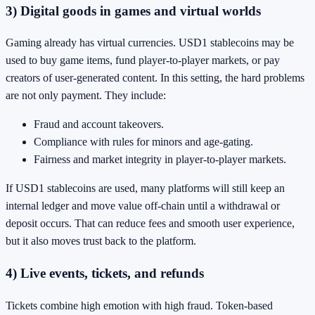
3) Digital goods in games and virtual worlds
Gaming already has virtual currencies. USD1 stablecoins may be
used to buy game items, fund player-to-player markets, or pay
creators of user-generated content. In this setting, the hard problems
are not only payment. They include:
Fraud and account takeovers.
Compliance with rules for minors and age-gating.
Fairness and market integrity in player-to-player markets.
If USD1 stablecoins are used, many platforms will still keep an
internal ledger and move value off-chain until a withdrawal or
deposit occurs. That can reduce fees and smooth user experience,
but it also moves trust back to the platform.
4) Live events, tickets, and refunds
Tickets combine high emotion with high fraud. Token-based