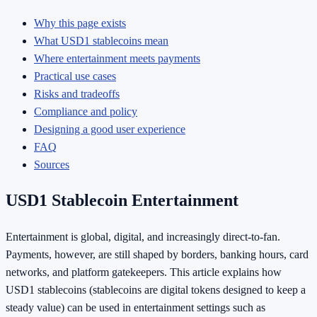
Why this page exists
What USD1 stablecoins mean
Where entertainment meets payments
Practical use cases
Risks and tradeoffs
Compliance and policy
Designing a good user experience
FAQ
Sources
USD1 Stablecoin Entertainment
Entertainment is global, digital, and increasingly direct-to-fan.
Payments, however, are still shaped by borders, banking hours, card
networks, and platform gatekeepers. This article explains how
USD1 stablecoins (stablecoins are digital tokens designed to keep a
steady value) can be used in entertainment settings such as