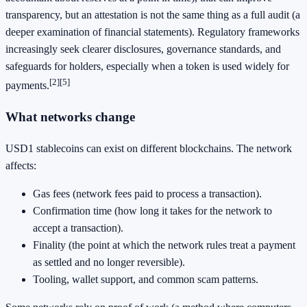
transparency, but an attestation is not the same thing as a full audit (a
deeper examination of financial statements). Regulatory frameworks
increasingly seek clearer disclosures, governance standards, and
safeguards for holders, especially when a token is used widely for
[2]
[5]
payments.
What networks change
USD1 stablecoins can exist on different blockchains. The network
affects:
Gas fees (network fees paid to process a transaction).
Confirmation time (how long it takes for the network to
accept a transaction).
Finality (the point at which the network rules treat a payment
as settled and no longer reversible).
Tooling, wallet support, and common scam patterns.