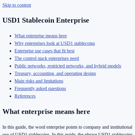
Skip to content
USD1 Stablecoin Enterprise
What enterprise means here
Why enterprises look at USD1 stablecoins
Enterprise use cases that fit best
The control stack enterprises need
Public networks, restricted networks, and hybrid models
Treasury, accounting, and operating design
Main risks and limitations
Frequently asked questions
References
What enterprise means here
In this guide, the word enterprise points to company and institutional
use of USD1 stablecoins. In this guide, the phrase USD1 stablecoins