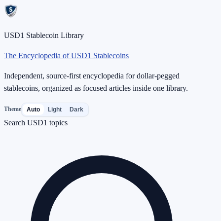
USD1 Stablecoin Library
The Encyclopedia of USD1 Stablecoins
Independent, source-first encyclopedia for dollar-pegged
stablecoins, organized as focused articles inside one library.
Theme
Auto
Light
Dark
Search USD1 topics