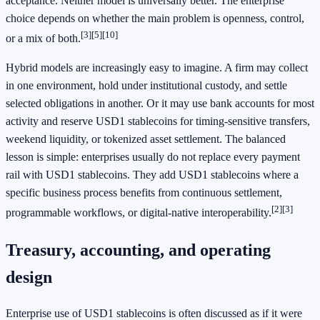
acceptance. Neither model is universally better. The enterprise
choice depends on whether the main problem is openness, control,
[3]
[5]
[10]
or a mix of both.
Hybrid models are increasingly easy to imagine. A firm may collect
in one environment, hold under institutional custody, and settle
selected obligations in another. Or it may use bank accounts for most
activity and reserve USD1 stablecoins for timing-sensitive transfers,
weekend liquidity, or tokenized asset settlement. The balanced
lesson is simple: enterprises usually do not replace every payment
rail with USD1 stablecoins. They add USD1 stablecoins where a
specific business process benefits from continuous settlement,
[2]
[3]
programmable workflows, or digital-native interoperability.
Treasury, accounting, and operating
design
Enterprise use of USD1 stablecoins is often discussed as if it were