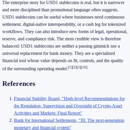
The enterprise story for USD1 stablecoins is real, but it is narrower
and more disciplined than promotional language often suggests.
USD1 stablecoins can be useful where businesses need continuous
settlement, digital-native interoperability, or a cash leg for tokenized
workflows. They can also introduce new forms of legal, operational,
reserve, and compliance risk. The most credible view is therefore
balanced: USD1 stablecoins are neither a passing gimmick nor a
universal replacement for bank money. They are a specialized
financial tool whose value depends on fit, controls, and the quality
[1]
[2]
[3]
[10]
of the surrounding operating model.
References
Financial Stability Board, "High-level Recommendations for
the Regulation, Supervision and Oversight of Crypto-Asset
Activities and Markets: Final Report"
Bank for International Settlements, "III. The next-generation
monetary and financial system"