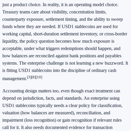
just a product choice. In reality, it is an operating model choice.
Treasury teams care about visibility, concentration limits,
counterparty exposure, settlement timing, and the ability to sweep
funds where they are needed. If USD1 stablecoins are used for
working capital, short-duration settlement inventory, or cross-border
liquidity, the policy question becomes how much exposure is
acceptable, under what triggers redemptions should happen, and
how balances are reconciled against bank positions and payables
systems. The enterprise challenge is not learning a new buzzword. It
is fitting USD1 stablecoins into the discipline of ordinary cash
[3]
[8]
[10]
management.
Accounting design matters too, even though exact treatment can
depend on jurisdiction, facts, and standards. An enterprise using
USD1 stablecoins typically needs a clear policy for classification,
valuation (how balances are measured), reconciliation, and
impairment (loss recognition) or gain recognition if relevant rules
call for it. It also needs documented evidence for transaction