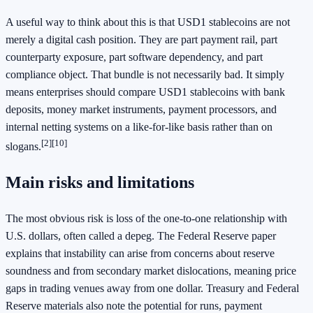
A useful way to think about this is that USD1 stablecoins are not
merely a digital cash position. They are part payment rail, part
counterparty exposure, part software dependency, and part
compliance object. That bundle is not necessarily bad. It simply
means enterprises should compare USD1 stablecoins with bank
deposits, money market instruments, payment processors, and
internal netting systems on a like-for-like basis rather than on
[2]
[10]
slogans.
Main risks and limitations
The most obvious risk is loss of the one-to-one relationship with
U.S. dollars, often called a depeg. The Federal Reserve paper
explains that instability can arise from concerns about reserve
soundness and from secondary market dislocations, meaning price
gaps in trading venues away from one dollar. Treasury and Federal
Reserve materials also note the potential for runs, payment