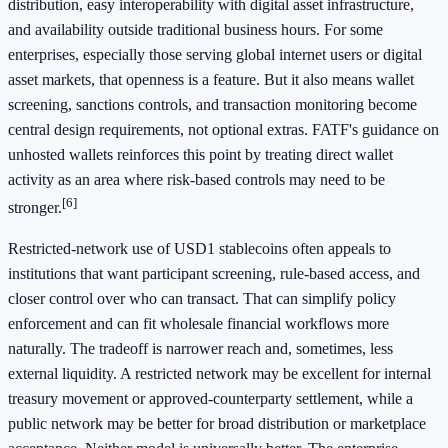
distribution, easy interoperability with digital asset infrastructure,
and availability outside traditional business hours. For some
enterprises, especially those serving global internet users or digital
asset markets, that openness is a feature. But it also means wallet
screening, sanctions controls, and transaction monitoring become
central design requirements, not optional extras. FATF's guidance on
unhosted wallets reinforces this point by treating direct wallet
activity as an area where risk-based controls may need to be
[6]
stronger.
Restricted-network use of USD1 stablecoins often appeals to
institutions that want participant screening, rule-based access, and
closer control over who can transact. That can simplify policy
enforcement and can fit wholesale financial workflows more
naturally. The tradeoff is narrower reach and, sometimes, less
external liquidity. A restricted network may be excellent for internal
treasury movement or approved-counterparty settlement, while a
public network may be better for broad distribution or marketplace