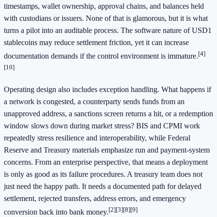
timestamps, wallet ownership, approval chains, and balances held
with custodians or issuers. None of that is glamorous, but it is what
turns a pilot into an auditable process. The software nature of USD1
stablecoins may reduce settlement friction, yet it can increase
[4]
documentation demands if the control environment is immature.
[10]
Operating design also includes exception handling. What happens if
a network is congested, a counterparty sends funds from an
unapproved address, a sanctions screen returns a hit, or a redemption
window slows down during market stress? BIS and CPMI work
repeatedly stress resilience and interoperability, while Federal
Reserve and Treasury materials emphasize run and payment-system
concerns. From an enterprise perspective, that means a deployment
is only as good as its failure procedures. A treasury team does not
just need the happy path. It needs a documented path for delayed
settlement, rejected transfers, address errors, and emergency
[2]
[3]
[8]
[9]
conversion back into bank money.