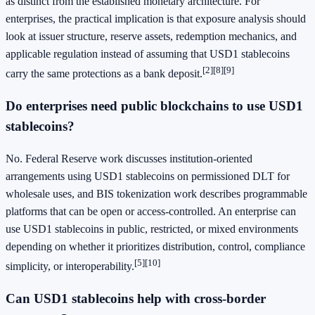
as distinct from the established monetary architecture. For
enterprises, the practical implication is that exposure analysis should
look at issuer structure, reserve assets, redemption mechanics, and
applicable regulation instead of assuming that USD1 stablecoins
[2]
[8]
[9]
carry the same protections as a bank deposit.
Do enterprises need public blockchains to use USD1
stablecoins?
No. Federal Reserve work discusses institution-oriented
arrangements using USD1 stablecoins on permissioned DLT for
wholesale uses, and BIS tokenization work describes programmable
platforms that can be open or access-controlled. An enterprise can
use USD1 stablecoins in public, restricted, or mixed environments
depending on whether it prioritizes distribution, control, compliance
[5]
[10]
simplicity, or interoperability.
Can USD1 stablecoins help with cross-border