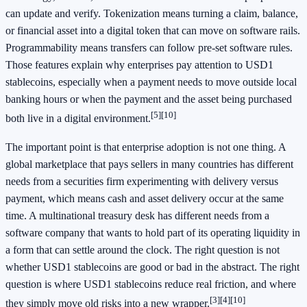
can update and verify. Tokenization means turning a claim, balance,
or financial asset into a digital token that can move on software rails.
Programmability means transfers can follow pre-set software rules.
Those features explain why enterprises pay attention to USD1
stablecoins, especially when a payment needs to move outside local
banking hours or when the payment and the asset being purchased
[5]
[10]
both live in a digital environment.
The important point is that enterprise adoption is not one thing. A
global marketplace that pays sellers in many countries has different
needs from a securities firm experimenting with delivery versus
payment, which means cash and asset delivery occur at the same
time. A multinational treasury desk has different needs from a
software company that wants to hold part of its operating liquidity in
a form that can settle around the clock. The right question is not
whether USD1 stablecoins are good or bad in the abstract. The right
question is where USD1 stablecoins reduce real friction, and where
[3]
[4]
[10]
they simply move old risks into a new wrapper.