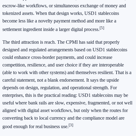
escrow-like workflows, or simultaneous exchange of money and
tokenized assets. When that design works, USD1 stablecoins
become less like a novelty payment method and more like a
[5]
settlement ingredient inside a larger digital process.
The third attraction is reach. The CPMI has said that properly
designed and regulated arrangements based on USD1 stablecoins
could enhance cross-border payments, and could increase
competition, resilience, and user choice if they are interoperable
(able to work with other systems) and themselves resilient. That is a
careful statement, not a blank endorsement. It says the upside
depends on design, regulation, and operational strength. For
enterprises, this is the practical reading: USD1 stablecoins may be
useful where bank rails are slow, expensive, fragmented, or not well
aligned with digital asset workflows, but only when the routes for
converting back to local currency and the compliance model are
[3]
good enough for real business use.