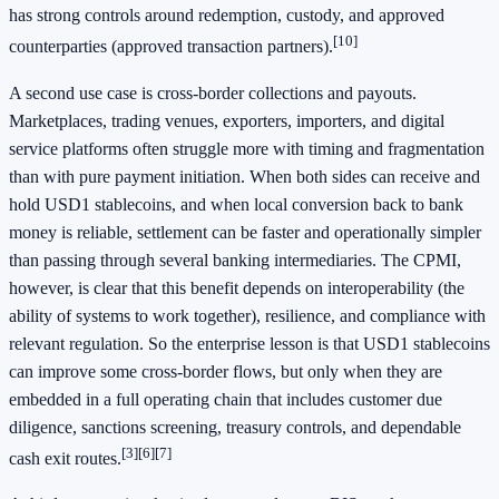
has strong controls around redemption, custody, and approved
[10]
counterparties (approved transaction partners).
A second use case is cross-border collections and payouts.
Marketplaces, trading venues, exporters, importers, and digital
service platforms often struggle more with timing and fragmentation
than with pure payment initiation. When both sides can receive and
hold USD1 stablecoins, and when local conversion back to bank
money is reliable, settlement can be faster and operationally simpler
than passing through several banking intermediaries. The CPMI,
however, is clear that this benefit depends on interoperability (the
ability of systems to work together), resilience, and compliance with
relevant regulation. So the enterprise lesson is that USD1 stablecoins
can improve some cross-border flows, but only when they are
embedded in a full operating chain that includes customer due
diligence, sanctions screening, treasury controls, and dependable
[3]
[6]
[7]
cash exit routes.