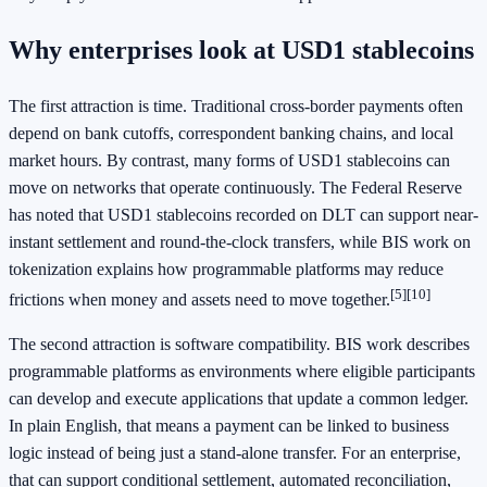
Why enterprises look at USD1 stablecoins
The first attraction is time. Traditional cross-border payments often
depend on bank cutoffs, correspondent banking chains, and local
market hours. By contrast, many forms of USD1 stablecoins can
move on networks that operate continuously. The Federal Reserve
has noted that USD1 stablecoins recorded on DLT can support near-
instant settlement and round-the-clock transfers, while BIS work on
tokenization explains how programmable platforms may reduce
[5]
[10]
frictions when money and assets need to move together.
The second attraction is software compatibility. BIS work describes
programmable platforms as environments where eligible participants
can develop and execute applications that update a common ledger.
In plain English, that means a payment can be linked to business
logic instead of being just a stand-alone transfer. For an enterprise,
that can support conditional settlement, automated reconciliation,