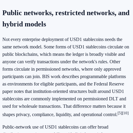
Public networks, restricted networks, and
hybrid models
Not every enterprise deployment of USD1 stablecoins needs the
same network model. Some forms of USD1 stablecoins circulate on
public blockchains, which means the ledger is broadly visible and
anyone can verify transactions under the network's rules. Other
forms circulate in permissioned networks, where only approved
participants can join. BIS work describes programmable platforms
as environments for eligible participants, and the Federal Reserve
paper notes that institution-oriented structures built around USD1
stablecoins are commonly implemented on permissioned DLT and
used for wholesale transactions. That difference matters because it
[5]
[10]
shapes privacy, compliance, liquidity, and operational control.
Public-network use of USD1 stablecoins can offer broad