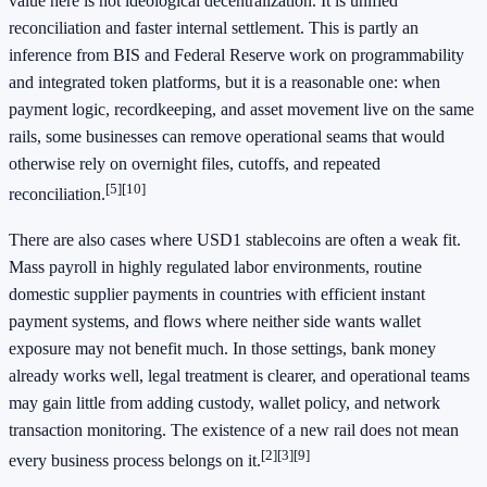
value here is not ideological decentralization. It is unified
reconciliation and faster internal settlement. This is partly an
inference from BIS and Federal Reserve work on programmability
and integrated token platforms, but it is a reasonable one: when
payment logic, recordkeeping, and asset movement live on the same
rails, some businesses can remove operational seams that would
otherwise rely on overnight files, cutoffs, and repeated
[5]
[10]
reconciliation.
There are also cases where USD1 stablecoins are often a weak fit.
Mass payroll in highly regulated labor environments, routine
domestic supplier payments in countries with efficient instant
payment systems, and flows where neither side wants wallet
exposure may not benefit much. In those settings, bank money
already works well, legal treatment is clearer, and operational teams
may gain little from adding custody, wallet policy, and network
transaction monitoring. The existence of a new rail does not mean
[2]
[3]
[9]
every business process belongs on it.