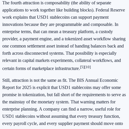
The fourth attraction is composability (the ability of separate
applications to work together like building blocks). Federal Reserve
work explains that USD1 stablecoins can support payment
innovations because they are programmable and composable. In
enterprise terms, that can mean a treasury platform, a custody
provider, a payment engine, and a tokenized asset workflow sharing
one common settlement asset instead of handing balances back and
forth across disconnected systems. That possibility is especially
relevant in capital markets experiments, collateral workflows, and
[5]
[10]
certain forms of marketplace infrastructure.
Still, attraction is not the same as fit. The BIS Annual Economic
Report for 2025 is explicit that USD1 stablecoins may offer some
promise in tokenization, but fall short of the requirements to serve as
the mainstay of the monetary system. That warning matters for
enterprise planning. A company can find a narrow, useful role for
USD1 stablecoins without assuming that every treasury function,
every payroll cycle, and every supplier payment should move onto