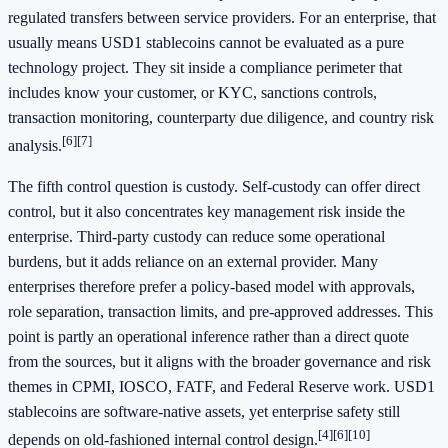
regulated transfers between service providers. For an enterprise, that
usually means USD1 stablecoins cannot be evaluated as a pure
technology project. They sit inside a compliance perimeter that
includes know your customer, or KYC, sanctions controls,
transaction monitoring, counterparty due diligence, and country risk
[6]
[7]
analysis.
The fifth control question is custody. Self-custody can offer direct
control, but it also concentrates key management risk inside the
enterprise. Third-party custody can reduce some operational
burdens, but it adds reliance on an external provider. Many
enterprises therefore prefer a policy-based model with approvals,
role separation, transaction limits, and pre-approved addresses. This
point is partly an operational inference rather than a direct quote
from the sources, but it aligns with the broader governance and risk
themes in CPMI, IOSCO, FATF, and Federal Reserve work. USD1
stablecoins are software-native assets, yet enterprise safety still
[4]
[6]
[10]
depends on old-fashioned internal control design.