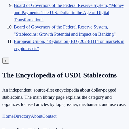
Board of Governors of the Federal Reserve System, "Money
and Payments: The U.S. Dollar in the Age of Digital
Transformation"
Board of Governors of the Federal Reserve System,
"Stablecoins: Growth Potential and Impact on Banking"
European Union, "Regulation (EU) 2023/1114 on markets in
crypto-assets"
↑
The Encyclopedia of USD1 Stablecoins
An independent, source-first encyclopedia about dollar-pegged
stablecoins. The main library page explains the category and
organizes focused articles by topic, issuer, mechanism, and use case.
Home
Directory
About
Contact