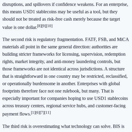
disruptions, and spillovers if confidence weakens. For an enterprise,
this means USD1 stablecoins may be useful as a tool, but they
should not be treated as risk-free cash merely because the target
[8]
[9]
[10]
value is one dollar.
The second risk is regulatory fragmentation. FATF, FSB, and MiCA
materials all point in the same general direction: authorities are
building stricter frameworks for licensing, supervision, redemption
rights, market integrity, and anti-money laundering controls, but
those frameworks are not identical across jurisdictions. A structure
that is straightforward in one country may be restricted, reclassified,
or operationally burdensome in another. Enterprises with global
footprints therefore face not one rulebook, but many. That is
especially important for companies hoping to use USD1 stablecoins
across treasury centers, regional service hubs, and customer-facing
[1]
[6]
[7]
[11]
payment flows.
The third risk is overestimating what technology can solve. BIS is