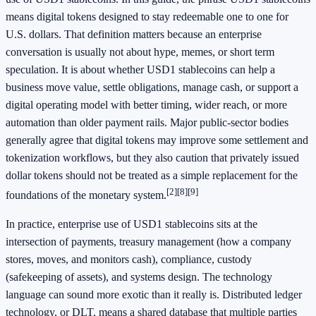
means digital tokens designed to stay redeemable one to one for
U.S. dollars. That definition matters because an enterprise
conversation is usually not about hype, memes, or short term
speculation. It is about whether USD1 stablecoins can help a
business move value, settle obligations, manage cash, or support a
digital operating model with better timing, wider reach, or more
automation than older payment rails. Major public-sector bodies
generally agree that digital tokens may improve some settlement and
tokenization workflows, but they also caution that privately issued
dollar tokens should not be treated as a simple replacement for the
[2]
[8]
[9]
foundations of the monetary system.
In practice, enterprise use of USD1 stablecoins sits at the
intersection of payments, treasury management (how a company
stores, moves, and monitors cash), compliance, custody
(safekeeping of assets), and systems design. The technology
language can sound more exotic than it really is. Distributed ledger
technology, or DLT, means a shared database that multiple parties