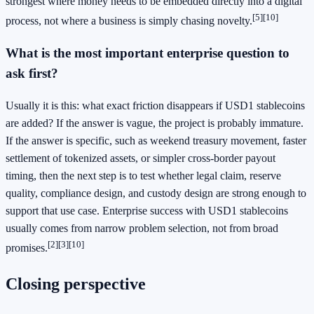
strongest where money needs to be embedded directly into a digital
[5]
[10]
process, not where a business is simply chasing novelty.
What is the most important enterprise question to
ask first?
Usually it is this: what exact friction disappears if USD1 stablecoins
are added? If the answer is vague, the project is probably immature.
If the answer is specific, such as weekend treasury movement, faster
settlement of tokenized assets, or simpler cross-border payout
timing, then the next step is to test whether legal claim, reserve
quality, compliance design, and custody design are strong enough to
support that use case. Enterprise success with USD1 stablecoins
usually comes from narrow problem selection, not from broad
[2]
[3]
[10]
promises.
Closing perspective