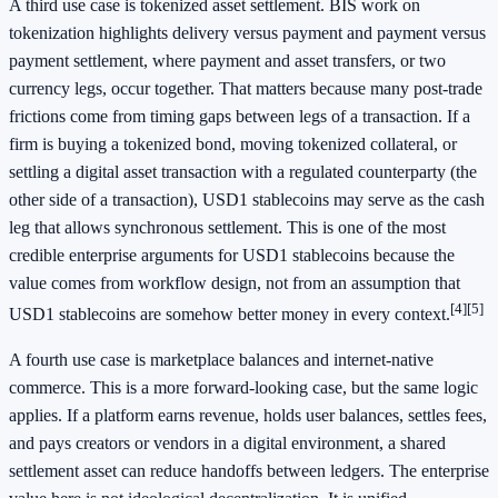
A third use case is tokenized asset settlement. BIS work on
tokenization highlights delivery versus payment and payment versus
payment settlement, where payment and asset transfers, or two
currency legs, occur together. That matters because many post-trade
frictions come from timing gaps between legs of a transaction. If a
firm is buying a tokenized bond, moving tokenized collateral, or
settling a digital asset transaction with a regulated counterparty (the
other side of a transaction), USD1 stablecoins may serve as the cash
leg that allows synchronous settlement. This is one of the most
credible enterprise arguments for USD1 stablecoins because the
value comes from workflow design, not from an assumption that
[4]
[5]
USD1 stablecoins are somehow better money in every context.
A fourth use case is marketplace balances and internet-native
commerce. This is a more forward-looking case, but the same logic
applies. If a platform earns revenue, holds user balances, settles fees,
and pays creators or vendors in a digital environment, a shared
settlement asset can reduce handoffs between ledgers. The enterprise