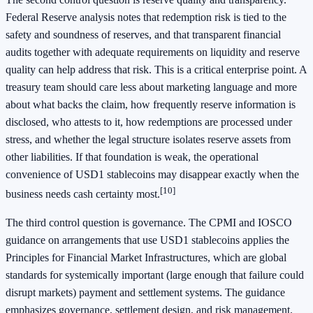
Federal Reserve analysis notes that redemption risk is tied to the
safety and soundness of reserves, and that transparent financial
audits together with adequate requirements on liquidity and reserve
quality can help address that risk. This is a critical enterprise point. A
treasury team should care less about marketing language and more
about what backs the claim, how frequently reserve information is
disclosed, who attests to it, how redemptions are processed under
stress, and whether the legal structure isolates reserve assets from
other liabilities. If that foundation is weak, the operational
convenience of USD1 stablecoins may disappear exactly when the
[10]
business needs cash certainty most.
The third control question is governance. The CPMI and IOSCO
guidance on arrangements that use USD1 stablecoins applies the
Principles for Financial Market Infrastructures, which are global
standards for systemically important (large enough that failure could
disrupt markets) payment and settlement systems. The guidance
emphasizes governance, settlement design, and risk management.