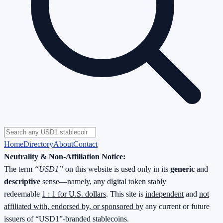
Home
Directory
About
Contact
Neutrality & Non-Affiliation Notice:
The term
“USD1”
on this website is used only in its
generic
and
descriptive
sense—namely, any digital token stably
redeemable
1 : 1 for U.S. dollars
. This site is
independent
and
not
affiliated with, endorsed by, or sponsored by
any current or future
issuers of “USD1”-branded stablecoins.