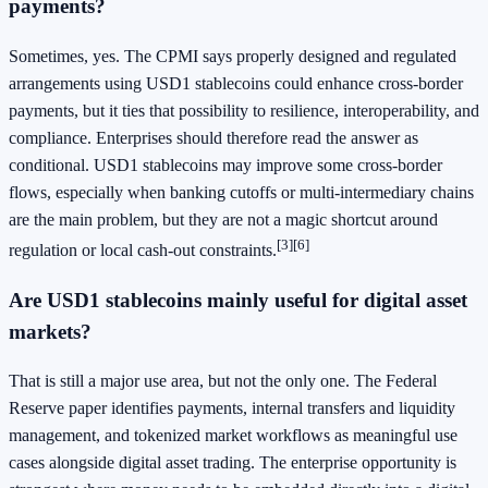
payments?
Sometimes, yes. The CPMI says properly designed and regulated
arrangements using USD1 stablecoins could enhance cross-border
payments, but it ties that possibility to resilience, interoperability, and
compliance. Enterprises should therefore read the answer as
conditional. USD1 stablecoins may improve some cross-border
flows, especially when banking cutoffs or multi-intermediary chains
are the main problem, but they are not a magic shortcut around
[3]
[6]
regulation or local cash-out constraints.
Are USD1 stablecoins mainly useful for digital asset
markets?
That is still a major use area, but not the only one. The Federal
Reserve paper identifies payments, internal transfers and liquidity
management, and tokenized market workflows as meaningful use
cases alongside digital asset trading. The enterprise opportunity is