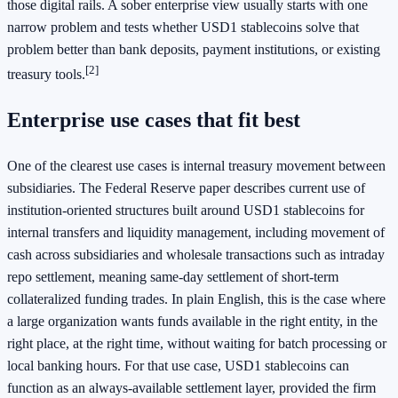
those digital rails. A sober enterprise view usually starts with one
narrow problem and tests whether USD1 stablecoins solve that
problem better than bank deposits, payment institutions, or existing
[2]
treasury tools.
Enterprise use cases that fit best
One of the clearest use cases is internal treasury movement between
subsidiaries. The Federal Reserve paper describes current use of
institution-oriented structures built around USD1 stablecoins for
internal transfers and liquidity management, including movement of
cash across subsidiaries and wholesale transactions such as intraday
repo settlement, meaning same-day settlement of short-term
collateralized funding trades. In plain English, this is the case where
a large organization wants funds available in the right entity, in the
right place, at the right time, without waiting for batch processing or
local banking hours. For that use case, USD1 stablecoins can
function as an always-available settlement layer, provided the firm