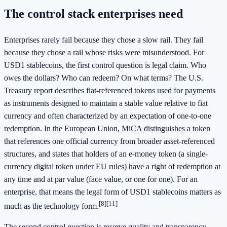
The control stack enterprises need
Enterprises rarely fail because they chose a slow rail. They fail
because they chose a rail whose risks were misunderstood. For
USD1 stablecoins, the first control question is legal claim. Who
owes the dollars? Who can redeem? On what terms? The U.S.
Treasury report describes fiat-referenced tokens used for payments
as instruments designed to maintain a stable value relative to fiat
currency and often characterized by an expectation of one-to-one
redemption. In the European Union, MiCA distinguishes a token
that references one official currency from broader asset-referenced
structures, and states that holders of an e-money token (a single-
currency digital token under EU rules) have a right of redemption at
any time and at par value (face value, or one for one). For an
enterprise, that means the legal form of USD1 stablecoins matters as
[8]
[11]
much as the technology form.
The second control question is reserve quality and transparency.