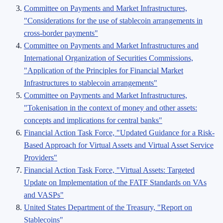
Committee on Payments and Market Infrastructures,
"Considerations for the use of stablecoin arrangements in
cross-border payments"
Committee on Payments and Market Infrastructures and
International Organization of Securities Commissions,
"Application of the Principles for Financial Market
Infrastructures to stablecoin arrangements"
Committee on Payments and Market Infrastructures,
"Tokenisation in the context of money and other assets:
concepts and implications for central banks"
Financial Action Task Force, "Updated Guidance for a Risk-
Based Approach for Virtual Assets and Virtual Asset Service
Providers"
Financial Action Task Force, "Virtual Assets: Targeted
Update on Implementation of the FATF Standards on VAs
and VASPs"
United States Department of the Treasury, "Report on
Stablecoins"