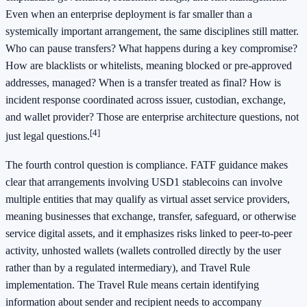
Even when an enterprise deployment is far smaller than a
systemically important arrangement, the same disciplines still matter.
Who can pause transfers? What happens during a key compromise?
How are blacklists or whitelists, meaning blocked or pre-approved
addresses, managed? When is a transfer treated as final? How is
incident response coordinated across issuer, custodian, exchange,
and wallet provider? Those are enterprise architecture questions, not
[4]
just legal questions.
The fourth control question is compliance. FATF guidance makes
clear that arrangements involving USD1 stablecoins can involve
multiple entities that may qualify as virtual asset service providers,
meaning businesses that exchange, transfer, safeguard, or otherwise
service digital assets, and it emphasizes risks linked to peer-to-peer
activity, unhosted wallets (wallets controlled directly by the user
rather than by a regulated intermediary), and Travel Rule
implementation. The Travel Rule means certain identifying
information about sender and recipient needs to accompany