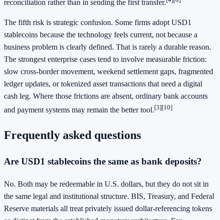
reconciliation rather than in sending the first transfer.
The fifth risk is strategic confusion. Some firms adopt USD1
stablecoins because the technology feels current, not because a
business problem is clearly defined. That is rarely a durable reason.
The strongest enterprise cases tend to involve measurable friction:
slow cross-border movement, weekend settlement gaps, fragmented
ledger updates, or tokenized asset transactions that need a digital
cash leg. Where those frictions are absent, ordinary bank accounts
[3]
[10]
and payment systems may remain the better tool.
Frequently asked questions
Are USD1 stablecoins the same as bank deposits?
No. Both may be redeemable in U.S. dollars, but they do not sit in
the same legal and institutional structure. BIS, Treasury, and Federal
Reserve materials all treat privately issued dollar-referencing tokens