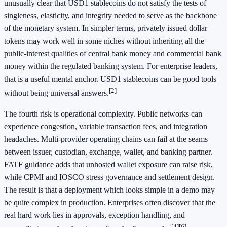
unusually clear that USD1 stablecoins do not satisfy the tests of
singleness, elasticity, and integrity needed to serve as the backbone
of the monetary system. In simpler terms, privately issued dollar
tokens may work well in some niches without inheriting all the
public-interest qualities of central bank money and commercial bank
money within the regulated banking system. For enterprise leaders,
that is a useful mental anchor. USD1 stablecoins can be good tools
[2]
without being universal answers.
The fourth risk is operational complexity. Public networks can
experience congestion, variable transaction fees, and integration
headaches. Multi-provider operating chains can fail at the seams
between issuer, custodian, exchange, wallet, and banking partner.
FATF guidance adds that unhosted wallet exposure can raise risk,
while CPMI and IOSCO stress governance and settlement design.
The result is that a deployment which looks simple in a demo may
be quite complex in production. Enterprises often discover that the
real hard work lies in approvals, exception handling, and
[4]
[6]