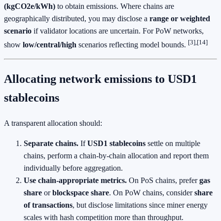
(kgCO2e/kWh)
to obtain emissions. Where chains are
geographically distributed, you may disclose a
range or weighted
scenario
if validator locations are uncertain. For PoW networks,
[3],[14]
show
low/central/high
scenarios reflecting model bounds.
Allocating network emissions to USD1
stablecoins
A transparent allocation should:
Separate chains.
If
USD1 stablecoins
settle on multiple
chains, perform a chain‑by‑chain allocation and report them
individually before aggregation.
Use chain‑appropriate metrics.
On PoS chains, prefer
gas
share
or
blockspace share
. On PoW chains, consider
share
of transactions
, but disclose limitations since miner energy
scales with hash competition more than throughput.