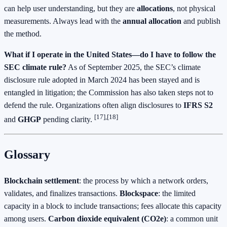
can help user understanding, but they are
allocations
, not physical
measurements. Always lead with the
annual allocation
and publish
the method.
What if I operate in the United States—do I have to follow the
SEC climate rule?
As of September 2025, the SEC’s climate
disclosure rule adopted in March 2024 has been stayed and is
entangled in litigation; the Commission has also taken steps not to
defend the rule. Organizations often align disclosures to
IFRS S2
[17],[18]
and
GHGP
pending clarity.
Glossary
Blockchain settlement
: the process by which a network orders,
validates, and finalizes transactions.
Blockspace
: the limited
capacity in a block to include transactions; fees allocate this capacity
among users.
Carbon dioxide equivalent (CO2e)
: a common unit