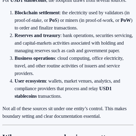
For
USD1 stablecoins
, the footprint draws from several sources:
Blockchain settlement
: the electricity used by validators (in
proof‑of‑stake, or
PoS
) or miners (in proof‑of‑work, or
PoW
)
to order and finalize transactions.
Reserves and treasury
: bank operations, securities servicing,
and capital‑markets activities associated with holding and
managing reserves such as cash and government paper.
Business operations
: cloud computing, office electricity,
travel, and other routine activities of issuers and service
providers.
User ecosystem
: wallets, market venues, analytics, and
compliance providers that process and relay
USD1
stablecoins
transactions.
Not all of these sources sit under one entity’s control. This makes
boundary setting and clear documentation essential.