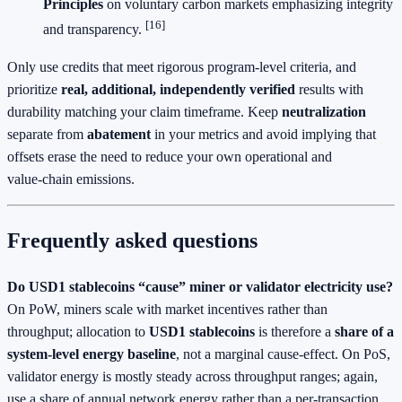
Principles
on voluntary carbon markets emphasizing integrity
[16]
and transparency.
Only use credits that meet rigorous program‑level criteria, and
prioritize
real, additional, independently verified
results with
durability matching your claim timeframe. Keep
neutralization
separate from
abatement
in your metrics and avoid implying that
offsets erase the need to reduce your own operational and
value‑chain emissions.
Frequently asked questions
Do USD1 stablecoins “cause” miner or validator electricity use?
On PoW, miners scale with market incentives rather than
throughput; allocation to
USD1 stablecoins
is therefore a
share of a
system‑level energy baseline
, not a marginal cause‑effect. On PoS,
validator energy is mostly steady across throughput ranges; again,
use a share of annual network energy rather than a per‑transaction