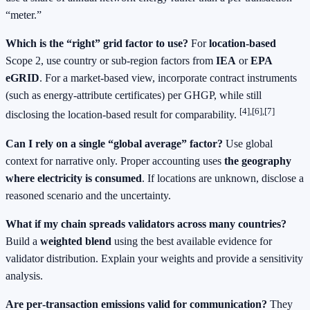
“meter.”
Which is the “right” grid factor to use?
For
location‑based
Scope 2, use country or sub‑region factors from
IEA
or
EPA
eGRID
. For a market‑based view, incorporate contract instruments
(such as energy‑attribute certificates) per GHGP, while still
[4],[6],[7]
disclosing the location‑based result for comparability.
Can I rely on a single “global average” factor?
Use global
context for narrative only. Proper accounting uses
the geography
where electricity is consumed
. If locations are unknown, disclose a
reasoned scenario and the uncertainty.
What if my chain spreads validators across many countries?
Build a
weighted blend
using the best available evidence for
validator distribution. Explain your weights and provide a sensitivity
analysis.
Are per‑transaction emissions valid for communication?
They