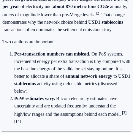
per year
of electricity and
about 870 metric tons CO2e
annually,
[2]
orders of magnitude lower than pre‑Merge levels.
That change
demonstrates why the network choice behind
USD1 stablecoins
transactions often dominates the settlement emissions story.
Two cautions are important:
Per‑transaction numbers can mislead.
On PoS systems,
incremental energy per extra transaction is tiny compared with
the baseline energy of the validator set staying online. It is
better to allocate a share of
annual network energy
to
USD1
stablecoins
activity using defensible metrics (discussed
below).
PoW estimates vary.
Bitcoin electricity estimates have
uncertainty and are updated frequently; understand the
[3],
high/low ranges and the assumptions behind each model.
[14]