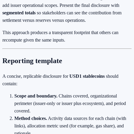
add issuer operational scopes. Present the final disclosure with
segmented totals
so stakeholders can see the contribution from
settlement versus reserves versus operations.
This approach produces a transparent footprint that others can
recompute given the same inputs.
Reporting template
A concise, replicable disclosure for
USD1 stablecoins
should
contain:
Scope and boundary.
Chains covered, organizational
perimeter (issuer‑only or issuer plus ecosystem), and period
covered.
Method choices.
Activity data sources for each chain (with
links), allocation metric used (for example, gas share), and
rationale.