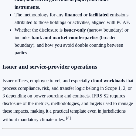
instruments
.
The methodology for any
financed
or
facilitated
emissions
attributed to those holdings or activities, aligned with PCAF.
Whether the disclosure is
issuer‑only
(narrow boundary) or
includes
bank and market counterparties
(broader
boundary), and how you avoid double counting between
parties.
Issuer and service‑provider operations
Issuer offices, employee travel, and especially
cloud workloads
that
process compliance, risk, and transfer logic belong in Scope 1, 2, or
3 depending on power sourcing and contracts. IFRS S2 requires
disclosure of the metrics, methodologies, and targets used to manage
these impacts, making it a practical template even in jurisdictions
[8]
without mandatory climate rules.