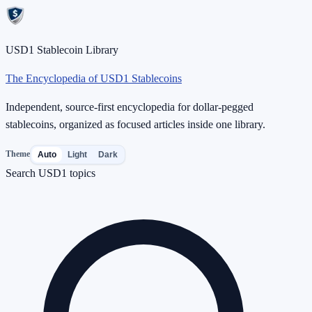
USD1 Stablecoin Library
The Encyclopedia of USD1 Stablecoins
Independent, source-first encyclopedia for dollar-pegged
stablecoins, organized as focused articles inside one library.
Theme
Auto
Light
Dark
Search USD1 topics