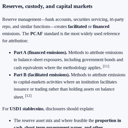
Reserves, custody, and capital markets
Reserve management—bank accounts, securities servicing, tri‑party
repo, and similar functions—creates
facilitated
or
financed
emissions. The
PCAF
standard is the most widely used reference
for attribution:
Part A (financed emissions).
Methods to attribute emissions
to balance‑sheet exposures, including government bonds and
[11]
cash equivalents where the methodology applies.
Part B (facilitated emissions).
Methods to attribute emissions
to capital‑markets activities where an institution facilitates
issuance or trading rather than holding assets on balance
[12]
sheet.
For
USD1 stablecoins
, disclosures should explain:
The reserve asset mix and where feasible the
proportion in
cash, short‑term government paper, and other