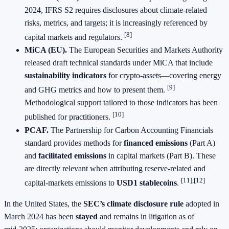
2024, IFRS S2 requires disclosures about climate‑related
risks, metrics, and targets; it is increasingly referenced by
[8]
capital markets and regulators.
MiCA (EU).
The European Securities and Markets Authority
released draft technical standards under MiCA that include
sustainability indicators
for crypto‑assets—covering energy
[9]
and GHG metrics and how to present them.
Methodological support tailored to those indicators has been
[10]
published for practitioners.
PCAF.
The Partnership for Carbon Accounting Financials
standard provides methods for
financed emissions
(Part A)
and
facilitated emissions
in capital markets (Part B). These
are directly relevant when attributing reserve‑related and
[11],[12]
capital‑markets emissions to
USD1 stablecoins
.
In the United States, the
SEC’s climate disclosure rule
adopted in
March 2024 has been
stayed
and remains in litigation as of