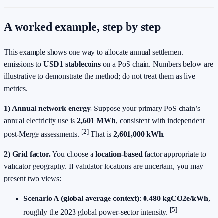
A worked example, step by step
This example shows one way to allocate annual settlement
emissions to
USD1 stablecoins
on a PoS chain. Numbers below are
illustrative to demonstrate the method; do not treat them as live
metrics.
1) Annual network energy.
Suppose your primary PoS chain’s
annual electricity use is
2,601 MWh
, consistent with independent
[2]
post‑Merge assessments.
That is
2,601,000 kWh
.
2) Grid factor.
You choose a
location‑based
factor appropriate to
validator geography. If validator locations are uncertain, you may
present two views:
Scenario A (global average context)
:
0.480 kgCO2e/kWh
,
[5]
roughly the 2023 global power‑sector intensity.