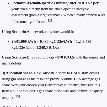
Scenario B (chain‑specific estimate)
:
869.78 tCO2e per
year
taken directly from the chain‑specific lifecycle
assessment (post‑Merge estimate), which already embeds a set
[2]
of assumed grid factors.
Using
Scenario A
, network emissions would be:
2,601,000 kWh × 0.480 kgCO2e/kWh = 1,248,480
kgCO2e
(about
1,248.5 tCO2e
).
Using
Scenario B
, you simply cite
~870 tCO2e
with the source and
methodology.
3) Allocation share.
Next, allocate a share to
USD1 stablecoins
using
gas share
as the resource proxy. Assume
15%
average gas
share over your chosen year (illustrative; in practice, measure this
from a public explorer’s gas share dashboard and archive the query
[13]
output).