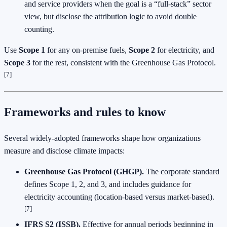
and service providers when the goal is a “full‑stack” sector
view, but disclose the attribution logic to avoid double
counting.
Use
Scope 1
for any on‑premise fuels,
Scope 2
for electricity, and
Scope 3
for the rest, consistent with the Greenhouse Gas Protocol.
[7]
Frameworks and rules to know
Several widely‑adopted frameworks shape how organizations
measure and disclose climate impacts:
Greenhouse Gas Protocol (GHGP).
The corporate standard
defines Scope 1, 2, and 3, and includes guidance for
electricity accounting (location‑based versus market‑based).
[7]
IFRS S2 (ISSB).
Effective for annual periods beginning in