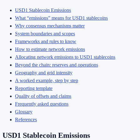
USD1 Stablecoin Emissions
What “emissions” means for USD1 stablecoins
Why consensus mechanisms matter
System boundaries and scopes
Frameworks and rules to know
How to estimate network emissions
Allocating network emissions to USD1 stablecoins
Beyond the chain: reserves and operations
Geography and grid intensity
A worked example, step by step
Reporting template
Quality of offsets and claims
Frequently asked questions
Glossary
References
USD1 Stablecoin Emissions