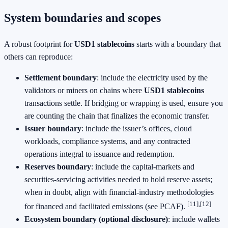
System boundaries and scopes
A robust footprint for
USD1 stablecoins
starts with a boundary that
others can reproduce:
Settlement boundary
: include the electricity used by the
validators or miners on chains where
USD1 stablecoins
transactions settle. If bridging or wrapping is used, ensure you
are counting the chain that finalizes the economic transfer.
Issuer boundary
: include the issuer’s offices, cloud
workloads, compliance systems, and any contracted
operations integral to issuance and redemption.
Reserves boundary
: include the capital‑markets and
securities‑servicing activities needed to hold reserve assets;
when in doubt, align with financial‑industry methodologies
[11],[12]
for financed and facilitated emissions (see PCAF).
Ecosystem boundary (optional disclosure)
: include wallets