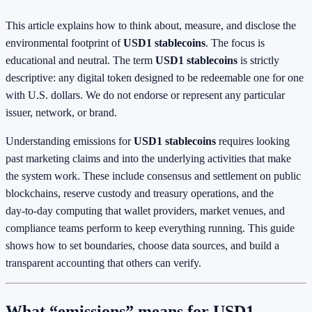
This article explains how to think about, measure, and disclose the
environmental footprint of
USD1 stablecoins
. The focus is
educational and neutral. The term
USD1 stablecoins
is strictly
descriptive: any digital token designed to be redeemable one for one
with U.S. dollars. We do not endorse or represent any particular
issuer, network, or brand.
Understanding emissions for
USD1 stablecoins
requires looking
past marketing claims and into the underlying activities that make
the system work. These include consensus and settlement on public
blockchains, reserve custody and treasury operations, and the
day‑to‑day computing that wallet providers, market venues, and
compliance teams perform to keep everything running. This guide
shows how to set boundaries, choose data sources, and build a
transparent accounting that others can verify.
What “emissions” means for USD1