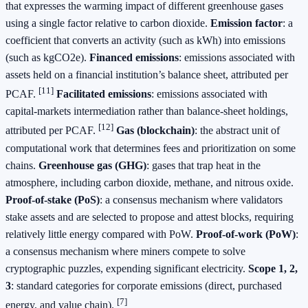
that expresses the warming impact of different greenhouse gases
using a single factor relative to carbon dioxide.
Emission factor
: a
coefficient that converts an activity (such as kWh) into emissions
(such as kgCO2e).
Financed emissions
: emissions associated with
assets held on a financial institution’s balance sheet, attributed per
[11]
PCAF.
Facilitated emissions
: emissions associated with
capital‑markets intermediation rather than balance‑sheet holdings,
[12]
attributed per PCAF.
Gas (blockchain)
: the abstract unit of
computational work that determines fees and prioritization on some
chains.
Greenhouse gas (GHG)
: gases that trap heat in the
atmosphere, including carbon dioxide, methane, and nitrous oxide.
Proof‑of‑stake (PoS)
: a consensus mechanism where validators
stake assets and are selected to propose and attest blocks, requiring
relatively little energy compared with PoW.
Proof‑of‑work (PoW)
:
a consensus mechanism where miners compete to solve
cryptographic puzzles, expending significant electricity.
Scope 1, 2,
3
: standard categories for corporate emissions (direct, purchased
[7]
energy, and value chain).