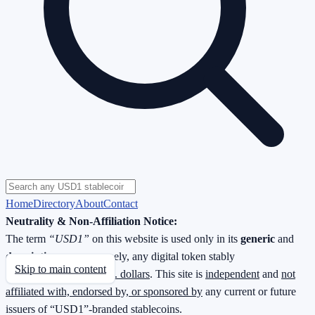
Home
Directory
About
Contact
Neutrality & Non-Affiliation Notice:
The term
“USD1”
on this website is used only in its
generic
and
descriptive
sense—namely, any digital token stably
Skip to main content
redeemable
1 : 1 for U.S. dollars
. This site is
independent
and
not
affiliated with, endorsed by, or sponsored by
any current or future
issuers of “USD1”-branded stablecoins.