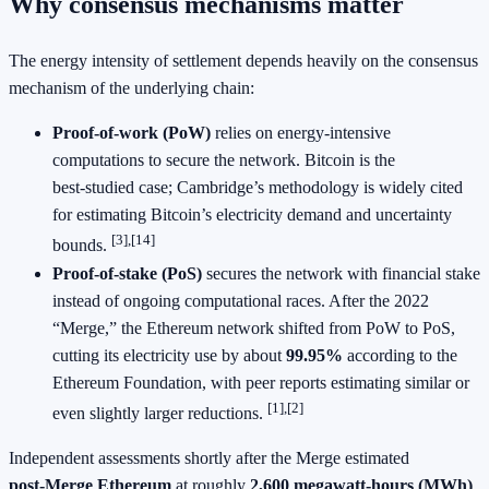
Why consensus mechanisms matter
The energy intensity of settlement depends heavily on the consensus
mechanism of the underlying chain:
Proof‑of‑work (PoW)
relies on energy‑intensive
computations to secure the network. Bitcoin is the
best‑studied case; Cambridge’s methodology is widely cited
for estimating Bitcoin’s electricity demand and uncertainty
[3],[14]
bounds.
Proof‑of‑stake (PoS)
secures the network with financial stake
instead of ongoing computational races. After the 2022
“Merge,” the Ethereum network shifted from PoW to PoS,
cutting its electricity use by about
99.95%
according to the
Ethereum Foundation, with peer reports estimating similar or
[1],[2]
even slightly larger reductions.
Independent assessments shortly after the Merge estimated
post‑Merge Ethereum
at roughly
2,600 megawatt‑hours (MWh)