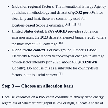
Global or regional factors.
The International Energy Agency
publishes a methodology and dataset of
gCO2 per kWh
for
electricity and heat; these are commonly used for
[4],[10],[11]
location‑based
Scope 2 estimates.
United States detail.
EPA’s
eGRID
provides sub‑region
emission rates; the 2023 dataset (released January 2025) offers
[6]
the most recent U.S. coverage.
Global trend context.
For background, Ember’s Global
Electricity Review reports year‑over‑year changes in average
power‑sector intensity (for 2023, about
480 gCO2/kWh
globally). Do not use this as a substitute for country‑level
[5]
factors, but it is useful context.
Step 3 — Choose an allocation basis
Because validators on a PoS chain consume relatively fixed energy
regardless of whether throughput is low or high, allocate a share of