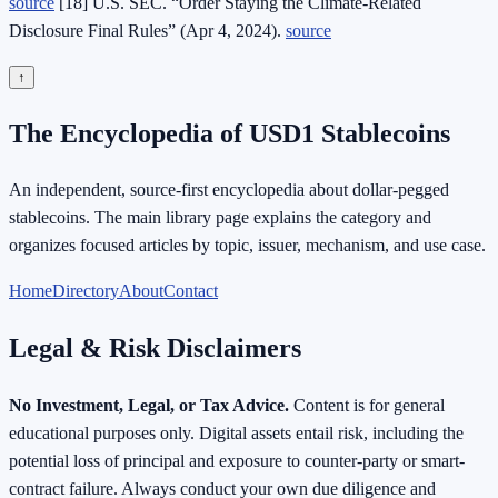
source
[18] U.S. SEC. “Order Staying the Climate‑Related
Disclosure Final Rules” (Apr 4, 2024).
source
↑
The Encyclopedia of USD1 Stablecoins
An independent, source-first encyclopedia about dollar-pegged
stablecoins. The main library page explains the category and
organizes focused articles by topic, issuer, mechanism, and use case.
Home
Directory
About
Contact
Legal & Risk Disclaimers
No Investment, Legal, or Tax Advice.
Content is for general
educational purposes only. Digital assets entail risk, including the
potential loss of principal and exposure to counter-party or smart-
contract failure. Always conduct your own due diligence and