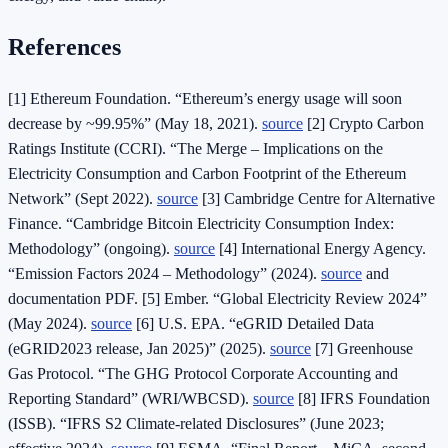
References
[1] Ethereum Foundation. “Ethereum’s energy usage will soon
decrease by ~99.95%” (May 18, 2021).
source
[2] Crypto Carbon
Ratings Institute (CCRI). “The Merge – Implications on the
Electricity Consumption and Carbon Footprint of the Ethereum
Network” (Sept 2022).
source
[3] Cambridge Centre for Alternative
Finance. “Cambridge Bitcoin Electricity Consumption Index:
Methodology” (ongoing).
source
[4] International Energy Agency.
“Emission Factors 2024 – Methodology” (2024).
source
and
documentation PDF. [5] Ember. “Global Electricity Review 2024”
(May 2024).
source
[6] U.S. EPA. “eGRID Detailed Data
(eGRID2023 release, Jan 2025)” (2025).
source
[7] Greenhouse
Gas Protocol. “The GHG Protocol Corporate Accounting and
Reporting Standard” (WRI/WBCSD).
source
[8] IFRS Foundation
(ISSB). “IFRS S2 Climate‑related Disclosures” (June 2023;