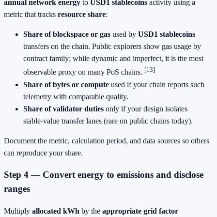
annual network energy
to
USD1 stablecoins
activity using a
metric that tracks
resource share
:
Share of blockspace or gas
used by
USD1 stablecoins
transfers on the chain. Public explorers show gas usage by
contract family; while dynamic and imperfect, it is the most
[13]
observable proxy on many PoS chains.
Share of bytes or compute
used if your chain reports such
telemetry with comparable quality.
Share of validator duties
only if your design isolates
stable‑value transfer lanes (rare on public chains today).
Document the metric, calculation period, and data sources so others
can reproduce your share.
Step 4 — Convert energy to emissions and disclose
ranges
Multiply
allocated kWh
by the
appropriate grid factor