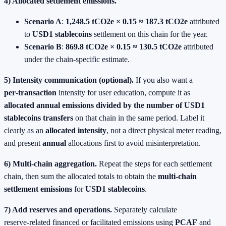
4) Allocated settlement emissions.
Scenario A
:
1,248.5 tCO2e × 0.15 ≈ 187.3 tCO2e
attributed
to
USD1 stablecoins
settlement on this chain for the year.
Scenario B
:
869.8 tCO2e × 0.15 ≈ 130.5 tCO2e
attributed
under the chain‑specific estimate.
5) Intensity communication (optional).
If you also want a
per‑transaction
intensity for user education, compute it as
allocated annual emissions divided by the number of
USD1
stablecoins
transfers
on that chain in the same period. Label it
clearly as an
allocated intensity
, not a direct physical meter reading,
and present
annual
allocations first to avoid misinterpretation.
6) Multi‑chain aggregation.
Repeat the steps for each settlement
chain, then sum the allocated totals to obtain the
multi‑chain
settlement emissions
for
USD1 stablecoins
.
7) Add reserves and operations.
Separately calculate
reserve‑related financed or facilitated emissions using
PCAF
and