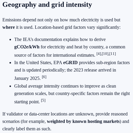
Geography and grid intensity
Emissions depend not only on how much electricity is used but
where
it is used. Location‑based grid factors vary significantly:
The IEA’s documentation explains how to derive
gCO2e/kWh
for electricity and heat by country, a common
[4],[10],[11]
source of factors for international estimates.
In the United States, EPA
eGRID
provides sub‑region factors
and is updated periodically; the 2023 release arrived in
[6]
January 2025.
Global average intensity continues to improve as clean
generation scales, but country‑specific factors remain the right
[5]
starting point.
If validator or data‑center locations are unknown, provide reasoned
scenarios (for example,
weighted by known hosting markets
) and
clearly label them as such.