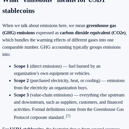
stablecoins
When we talk about emissions here, we mean
greenhouse gas
(GHG) emissions
expressed as
carbon dioxide equivalent (CO2e)
,
which bundles the warming effects of different gases into one
comparable number. GHG accounting typically groups emissions
into:
Scope 1
(direct emissions) — fuel burned by an
organization’s own equipment or vehicles.
Scope 2
(purchased electricity, heat, or cooling) — emissions
from the electricity an organization buys.
Scope 3
(value‑chain emissions) — everything else upstream
and downstream, such as suppliers, customers, and financed
activities. Formal definitions come from the Greenhouse Gas
[7]
Protocol corporate standard.