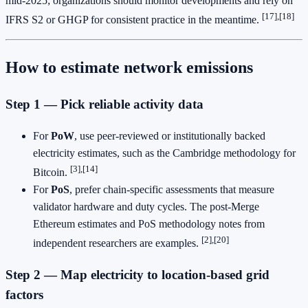
mid‑2025; organizations should monitor developments and rely on
[17],[18]
IFRS S2 or GHGP for consistent practice in the meantime.
How to estimate network emissions
Step 1 — Pick reliable activity data
For
PoW
, use peer‑reviewed or institutionally backed
electricity estimates, such as the Cambridge methodology for
[3],[14]
Bitcoin.
For
PoS
, prefer chain‑specific assessments that measure
validator hardware and duty cycles. The post‑Merge
Ethereum estimates and PoS methodology notes from
[2],[20]
independent researchers are examples.
Step 2 — Map electricity to location‑based grid
factors