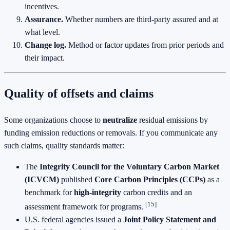
incentives.
Assurance.
Whether numbers are third‑party assured and at
what level.
Change log.
Method or factor updates from prior periods and
their impact.
Quality of offsets and claims
Some organizations choose to
neutralize
residual emissions by
funding emission reductions or removals. If you communicate any
such claims, quality standards matter:
The
Integrity Council for the Voluntary Carbon Market
(ICVCM)
published
Core Carbon Principles (CCPs)
as a
benchmark for
high‑integrity
carbon credits and an
[15]
assessment framework for programs.
U.S. federal agencies issued a
Joint Policy Statement and