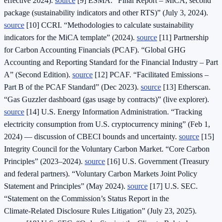
effective 2024).
source
[9] ESMA. “Final Report – MiCA, second
package (sustainability indicators and other RTS)” (July 3, 2024).
source
[10] CCRI. “Methodologies to calculate sustainability
indicators for the MiCA template” (2024).
source
[11] Partnership
for Carbon Accounting Financials (PCAF). “Global GHG
Accounting and Reporting Standard for the Financial Industry – Part
A” (Second Edition).
source
[12] PCAF. “Facilitated Emissions –
Part B of the PCAF Standard” (Dec 2023).
source
[13] Etherscan.
“Gas Guzzler dashboard (gas usage by contracts)” (live explorer).
source
[14] U.S. Energy Information Administration. “Tracking
electricity consumption from U.S. cryptocurrency mining” (Feb 1,
2024) — discussion of CBECI bounds and uncertainty.
source
[15]
Integrity Council for the Voluntary Carbon Market. “Core Carbon
Principles” (2023–2024).
source
[16] U.S. Government (Treasury
and federal partners). “Voluntary Carbon Markets Joint Policy
Statement and Principles” (May 2024).
source
[17] U.S. SEC.
“Statement on the Commission’s Status Report in the
Climate‑Related Disclosure Rules Litigation” (July 23, 2025).