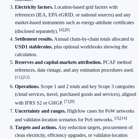
Electricity factors.
Location‑based grid factors with
references (IEA, EPA eGRID, or national sources) and any
market‑based instruments such as energy‑attribute certificates
[4],[6]
(disclosed separately).
Settlement results.
Annual chain‑by‑chain totals allocated to
USD1 stablecoins
, plus optional workbooks showing the
calculation.
Reserves and capital‑markets attribution.
PCAF method
references, data vintage, and any estimation procedures used.
[11],[12]
Operations.
Scope 1 and 2 totals and key Scope 3 categories
(cloud services, travel, purchased goods and services), aligned
[7],[8]
with IFRS S2 or GHGP.
Uncertainty and ranges.
High/low cases for PoW networks
[3],[14]
and validator‑location scenarios for PoS networks.
Targets and actions.
Any reduction targets, procurement of
clean electricity, efficiency upgrades, or validator‑location