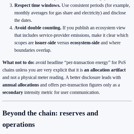
Respect time windows.
Use consistent periods (for example,
monthly averages for gas share and electricity) and disclose
the dates.
Avoid double counting.
If you publish an ecosystem view
that includes service‑provider emissions, make it clear which
scopes are
issuer‑side
versus
ecosystem‑side
and where
boundaries overlap.
What not to do:
avoid headline “per‑transaction energy” for PoS
chains unless you are very explicit that it is
an allocation artifact
and not a physical meter reading. A better disclosure leads with
annual allocations
and offers per‑transaction figures only as a
secondary
intensity metric for user communication.
Beyond the chain: reserves and
operations